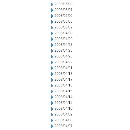
2008/05/08
2008/05/07
2008/05/06
2008/05/05
2008/05/02
2008/04/30
2008/04/29
2008/04/28
2008/04/25
2008/04/23
2008/04/22
2008/04/21
2008/04/18
2008/04/17
2008/04/16
2008/04/15
2008/04/14
2008/04/11
2008/04/10
2008/04/09
2008/04/08
2008/04/07