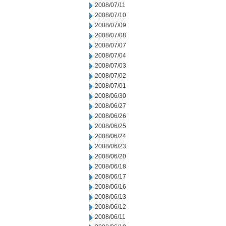
2008/07/11
2008/07/10
2008/07/09
2008/07/08
2008/07/07
2008/07/04
2008/07/03
2008/07/02
2008/07/01
2008/06/30
2008/06/27
2008/06/26
2008/06/25
2008/06/24
2008/06/23
2008/06/20
2008/06/18
2008/06/17
2008/06/16
2008/06/13
2008/06/12
2008/06/11