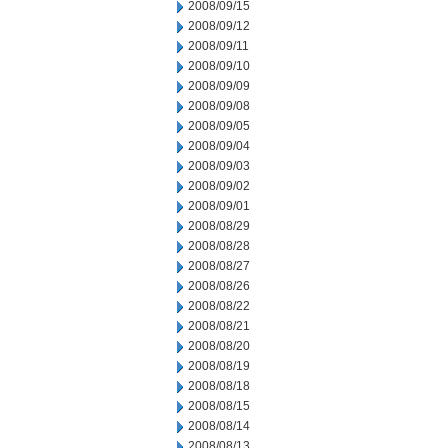
2008/09/15
2008/09/12
2008/09/11
2008/09/10
2008/09/09
2008/09/08
2008/09/05
2008/09/04
2008/09/03
2008/09/02
2008/09/01
2008/08/29
2008/08/28
2008/08/27
2008/08/26
2008/08/22
2008/08/21
2008/08/20
2008/08/19
2008/08/18
2008/08/15
2008/08/14
2008/08/13