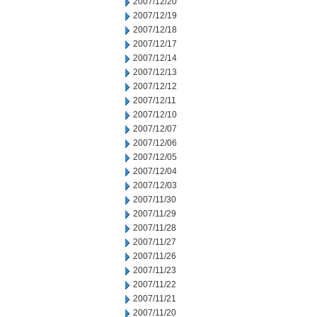
2007/12/20
2007/12/19
2007/12/18
2007/12/17
2007/12/14
2007/12/13
2007/12/12
2007/12/11
2007/12/10
2007/12/07
2007/12/06
2007/12/05
2007/12/04
2007/12/03
2007/11/30
2007/11/29
2007/11/28
2007/11/27
2007/11/26
2007/11/23
2007/11/22
2007/11/21
2007/11/20