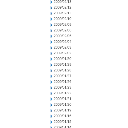
2009/02/13
2009/02/12
2009/02/11
2009/02/10
2009/02/09
2009/02/06
2009/02/05
2009/02/04
2009/02/03
2009/02/02
2009/01/30
2009/01/29
2009/01/28
2009/01/27
2009/01/26
2009/01/23
2009/01/22
2009/01/21
2009/01/20
2009/01/19
2009/01/16
2009/01/15
2009/01/14