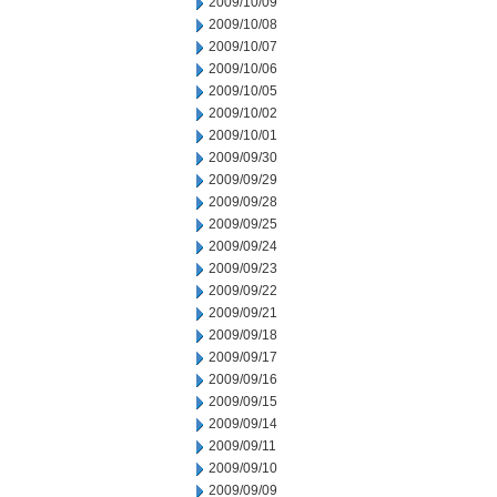
2009/10/09
2009/10/08
2009/10/07
2009/10/06
2009/10/05
2009/10/02
2009/10/01
2009/09/30
2009/09/29
2009/09/28
2009/09/25
2009/09/24
2009/09/23
2009/09/22
2009/09/21
2009/09/18
2009/09/17
2009/09/16
2009/09/15
2009/09/14
2009/09/11
2009/09/10
2009/09/09