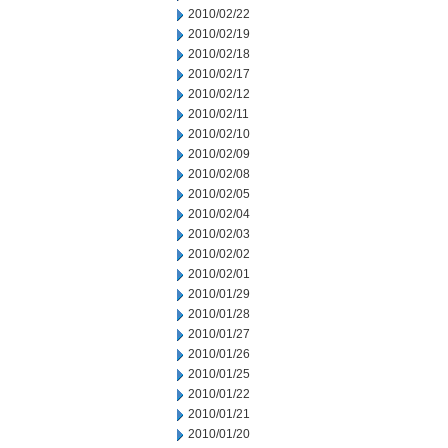
2010/02/22
2010/02/19
2010/02/18
2010/02/17
2010/02/12
2010/02/11
2010/02/10
2010/02/09
2010/02/08
2010/02/05
2010/02/04
2010/02/03
2010/02/02
2010/02/01
2010/01/29
2010/01/28
2010/01/27
2010/01/26
2010/01/25
2010/01/22
2010/01/21
2010/01/20