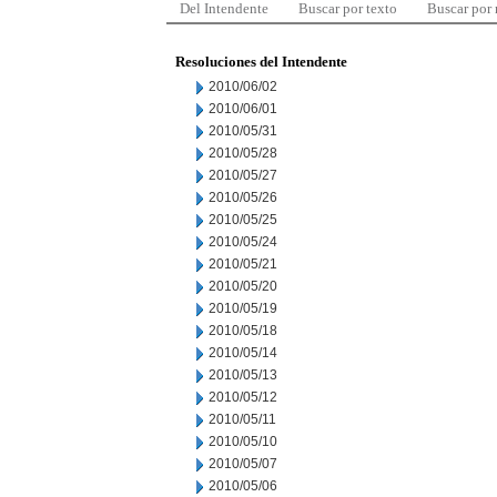
Del Intendente
Buscar por texto
Buscar por
Resoluciones del Intendente
2010/06/02
2010/06/01
2010/05/31
2010/05/28
2010/05/27
2010/05/26
2010/05/25
2010/05/24
2010/05/21
2010/05/20
2010/05/19
2010/05/18
2010/05/14
2010/05/13
2010/05/12
2010/05/11
2010/05/10
2010/05/07
2010/05/06