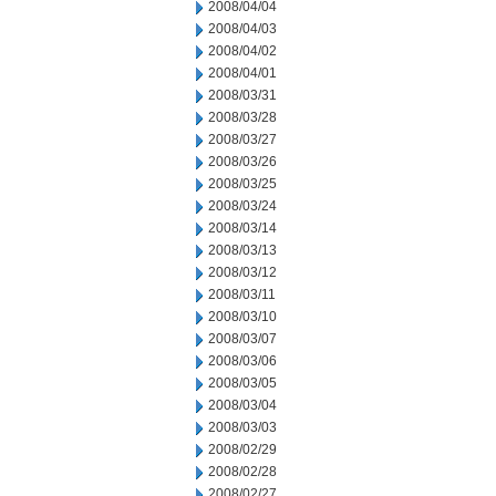
2008/04/04
2008/04/03
2008/04/02
2008/04/01
2008/03/31
2008/03/28
2008/03/27
2008/03/26
2008/03/25
2008/03/24
2008/03/14
2008/03/13
2008/03/12
2008/03/11
2008/03/10
2008/03/07
2008/03/06
2008/03/05
2008/03/04
2008/03/03
2008/02/29
2008/02/28
2008/02/27