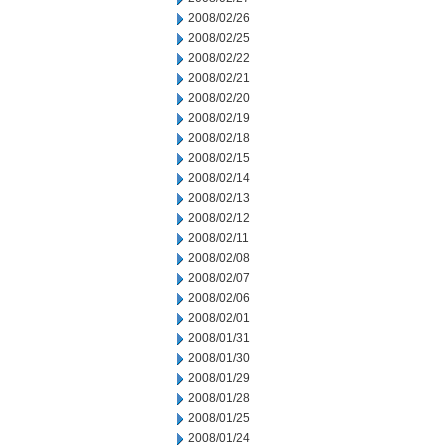
2008/02/26
2008/02/25
2008/02/22
2008/02/21
2008/02/20
2008/02/19
2008/02/18
2008/02/15
2008/02/14
2008/02/13
2008/02/12
2008/02/11
2008/02/08
2008/02/07
2008/02/06
2008/02/01
2008/01/31
2008/01/30
2008/01/29
2008/01/28
2008/01/25
2008/01/24