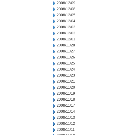
2008/12/09
2008/12/08
2008/12/05
2008/12/04
2008/12/03
2008/12/02
2008/12/01
2008/11/28
2008/11/27
2008/11/26
2008/11/25
2008/11/24
2008/11/23
2008/11/21
2008/11/20
2008/11/19
2008/11/18
2008/11/17
2008/11/14
2008/11/13
2008/11/12
2008/11/11