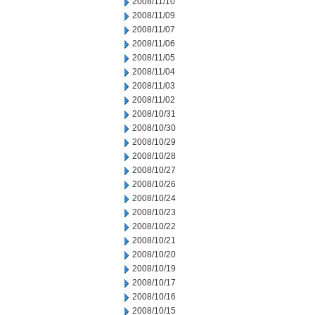
2008/11/10
2008/11/09
2008/11/07
2008/11/06
2008/11/05
2008/11/04
2008/11/03
2008/11/02
2008/10/31
2008/10/30
2008/10/29
2008/10/28
2008/10/27
2008/10/26
2008/10/24
2008/10/23
2008/10/22
2008/10/21
2008/10/20
2008/10/19
2008/10/17
2008/10/16
2008/10/15