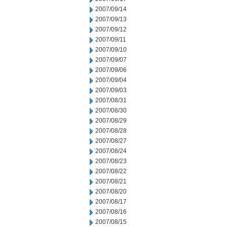
2007/09/14
2007/09/13
2007/09/12
2007/09/11
2007/09/10
2007/09/07
2007/09/06
2007/09/04
2007/09/03
2007/08/31
2007/08/30
2007/08/29
2007/08/28
2007/08/27
2007/08/24
2007/08/23
2007/08/22
2007/08/21
2007/08/20
2007/08/17
2007/08/16
2007/08/15