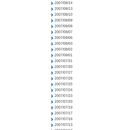
2007/08/14
2007/08/13
2007/08/10
2007/08/09
2007/08/08
2007/08/07
2007/08/06
2007/08/03
2007/08/02
2007/08/01
2007/07/31
2007/07/30
2007/07/27
2007/07/26
2007/07/25
2007/07/24
2007/07/23
2007/07/20
2007/07/19
2007/07/17
2007/07/16
2007/07/13