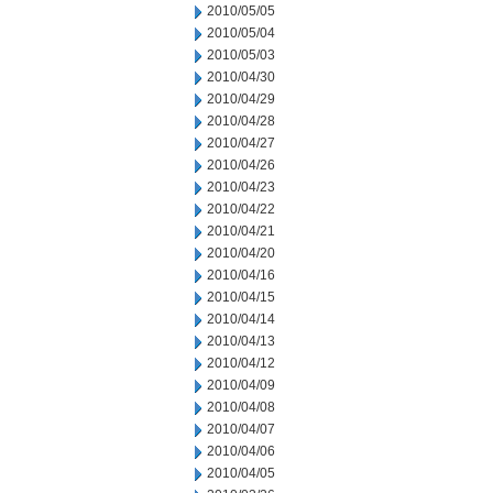
2010/05/05
2010/05/04
2010/05/03
2010/04/30
2010/04/29
2010/04/28
2010/04/27
2010/04/26
2010/04/23
2010/04/22
2010/04/21
2010/04/20
2010/04/16
2010/04/15
2010/04/14
2010/04/13
2010/04/12
2010/04/09
2010/04/08
2010/04/07
2010/04/06
2010/04/05