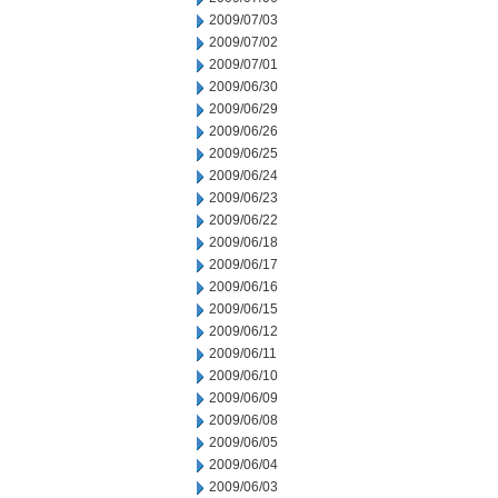
2009/07/03
2009/07/02
2009/07/01
2009/06/30
2009/06/29
2009/06/26
2009/06/25
2009/06/24
2009/06/23
2009/06/22
2009/06/18
2009/06/17
2009/06/16
2009/06/15
2009/06/12
2009/06/11
2009/06/10
2009/06/09
2009/06/08
2009/06/05
2009/06/04
2009/06/03