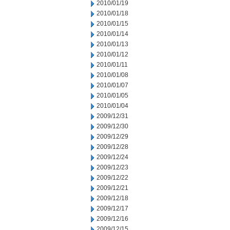
2010/01/19
2010/01/18
2010/01/15
2010/01/14
2010/01/13
2010/01/12
2010/01/11
2010/01/08
2010/01/07
2010/01/05
2010/01/04
2009/12/31
2009/12/30
2009/12/29
2009/12/28
2009/12/24
2009/12/23
2009/12/22
2009/12/21
2009/12/18
2009/12/17
2009/12/16
2009/12/15