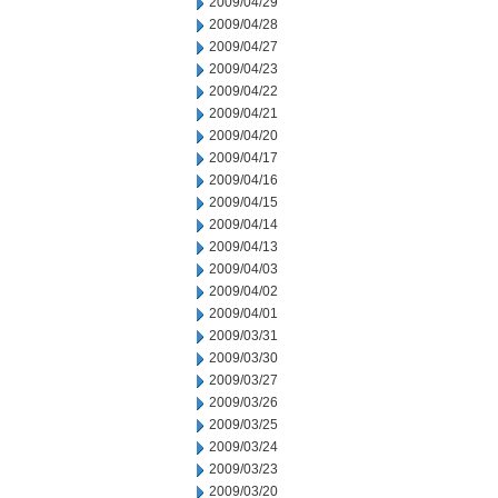
2009/04/29
2009/04/28
2009/04/27
2009/04/23
2009/04/22
2009/04/21
2009/04/20
2009/04/17
2009/04/16
2009/04/15
2009/04/14
2009/04/13
2009/04/03
2009/04/02
2009/04/01
2009/03/31
2009/03/30
2009/03/27
2009/03/26
2009/03/25
2009/03/24
2009/03/23
2009/03/20