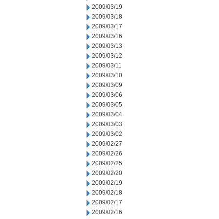
2009/03/19
2009/03/18
2009/03/17
2009/03/16
2009/03/13
2009/03/12
2009/03/11
2009/03/10
2009/03/09
2009/03/06
2009/03/05
2009/03/04
2009/03/03
2009/03/02
2009/02/27
2009/02/26
2009/02/25
2009/02/20
2009/02/19
2009/02/18
2009/02/17
2009/02/16