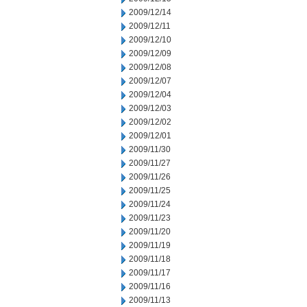
2009/12/14
2009/12/11
2009/12/10
2009/12/09
2009/12/08
2009/12/07
2009/12/04
2009/12/03
2009/12/02
2009/12/01
2009/11/30
2009/11/27
2009/11/26
2009/11/25
2009/11/24
2009/11/23
2009/11/20
2009/11/19
2009/11/18
2009/11/17
2009/11/16
2009/11/13