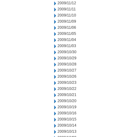
2009/11/12
2009/11/11
2009/11/10
2009/11/09
2009/11/06
2009/11/05
2009/11/04
2009/11/03
2009/10/30
2009/10/29
2009/10/28
2009/10/27
2009/10/26
2009/10/23
2009/10/22
2009/10/21
2009/10/20
2009/10/19
2009/10/16
2009/10/15
2009/10/14
2009/10/13