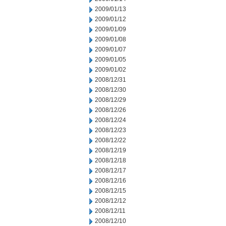
2009/01/13
2009/01/12
2009/01/09
2009/01/08
2009/01/07
2009/01/05
2009/01/02
2008/12/31
2008/12/30
2008/12/29
2008/12/26
2008/12/24
2008/12/23
2008/12/22
2008/12/19
2008/12/18
2008/12/17
2008/12/16
2008/12/15
2008/12/12
2008/12/11
2008/12/10