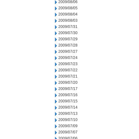
2009/08/06
2009/08/05
2009/08/04
2009/08/03
2009/07/31
2009/07/30
2009/07/29
2009/07/28
2009/07/27
2009/07/24
2009/07/23
2009/07/22
2009/07/21
2009/07/20
2009/07/17
2009/07/16
2009/07/15
2009/07/14
2009/07/13
2009/07/10
2009/07/09
2009/07/07
2009/07/06