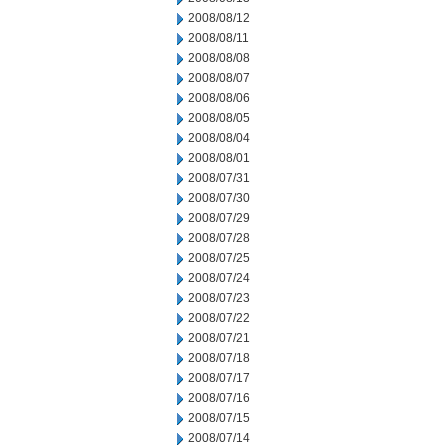
2008/08/12
2008/08/11
2008/08/08
2008/08/07
2008/08/06
2008/08/05
2008/08/04
2008/08/01
2008/07/31
2008/07/30
2008/07/29
2008/07/28
2008/07/25
2008/07/24
2008/07/23
2008/07/22
2008/07/21
2008/07/18
2008/07/17
2008/07/16
2008/07/15
2008/07/14