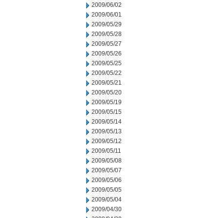
2009/06/02
2009/06/01
2009/05/29
2009/05/28
2009/05/27
2009/05/26
2009/05/25
2009/05/22
2009/05/21
2009/05/20
2009/05/19
2009/05/15
2009/05/14
2009/05/13
2009/05/12
2009/05/11
2009/05/08
2009/05/07
2009/05/06
2009/05/05
2009/05/04
2009/04/30