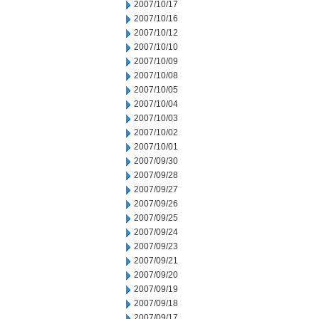
2007/10/17
2007/10/16
2007/10/12
2007/10/10
2007/10/09
2007/10/08
2007/10/05
2007/10/04
2007/10/03
2007/10/02
2007/10/01
2007/09/30
2007/09/28
2007/09/27
2007/09/26
2007/09/25
2007/09/24
2007/09/23
2007/09/21
2007/09/20
2007/09/19
2007/09/18
2007/09/17