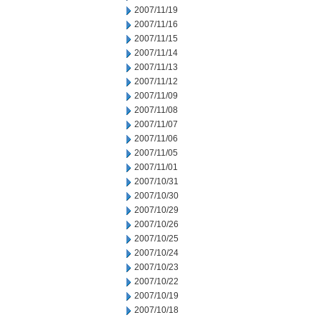
2007/11/19
2007/11/16
2007/11/15
2007/11/14
2007/11/13
2007/11/12
2007/11/09
2007/11/08
2007/11/07
2007/11/06
2007/11/05
2007/11/01
2007/10/31
2007/10/30
2007/10/29
2007/10/26
2007/10/25
2007/10/24
2007/10/23
2007/10/22
2007/10/19
2007/10/18