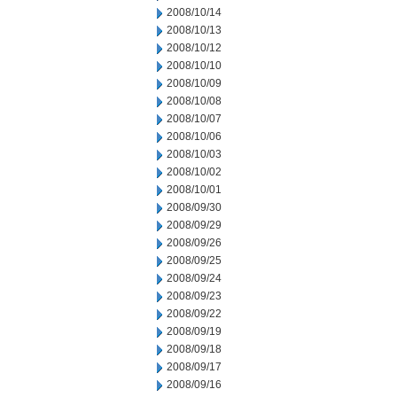
2008/10/14
2008/10/13
2008/10/12
2008/10/10
2008/10/09
2008/10/08
2008/10/07
2008/10/06
2008/10/03
2008/10/02
2008/10/01
2008/09/30
2008/09/29
2008/09/26
2008/09/25
2008/09/24
2008/09/23
2008/09/22
2008/09/19
2008/09/18
2008/09/17
2008/09/16