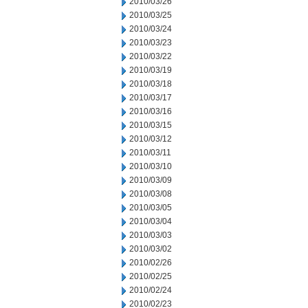
2010/03/26
2010/03/25
2010/03/24
2010/03/23
2010/03/22
2010/03/19
2010/03/18
2010/03/17
2010/03/16
2010/03/15
2010/03/12
2010/03/11
2010/03/10
2010/03/09
2010/03/08
2010/03/05
2010/03/04
2010/03/03
2010/03/02
2010/02/26
2010/02/25
2010/02/24
2010/02/23