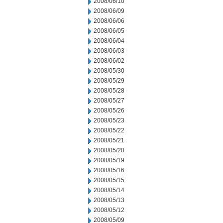
2008/06/10
2008/06/09
2008/06/06
2008/06/05
2008/06/04
2008/06/03
2008/06/02
2008/05/30
2008/05/29
2008/05/28
2008/05/27
2008/05/26
2008/05/23
2008/05/22
2008/05/21
2008/05/20
2008/05/19
2008/05/16
2008/05/15
2008/05/14
2008/05/13
2008/05/12
2008/05/09