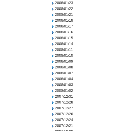
2008/01/23
2008/01/22
2008/01/21
2008/01/18
2008/01/17
2008/01/16
2008/01/15
2008/01/14
2008/01/11
2008/01/10
2008/01/09
2008/01/08
2008/01/07
2008/01/04
2008/01/03
2008/01/02
2007/12/31
2007/12/28
2007/12/27
2007/12/26
2007/12/24
2007/12/21