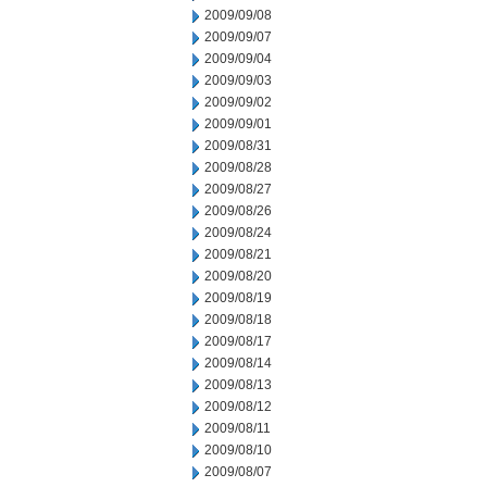
2009/09/08
2009/09/07
2009/09/04
2009/09/03
2009/09/02
2009/09/01
2009/08/31
2009/08/28
2009/08/27
2009/08/26
2009/08/24
2009/08/21
2009/08/20
2009/08/19
2009/08/18
2009/08/17
2009/08/14
2009/08/13
2009/08/12
2009/08/11
2009/08/10
2009/08/07