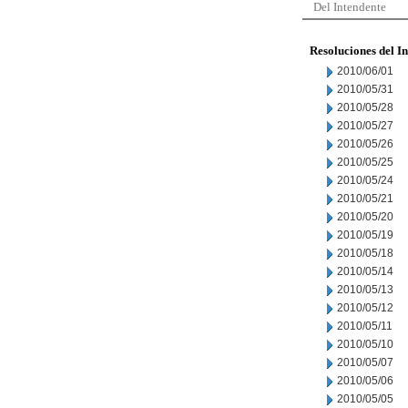
Del Intendente
Resoluciones del I
2010/06/01
2010/05/31
2010/05/28
2010/05/27
2010/05/26
2010/05/25
2010/05/24
2010/05/21
2010/05/20
2010/05/19
2010/05/18
2010/05/14
2010/05/13
2010/05/12
2010/05/11
2010/05/10
2010/05/07
2010/05/06
2010/05/05