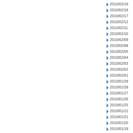
2010/02/19
2010/02/18
2010/02/17
2010/02/12
2010/02/11
2010/02/10
2010/02/09
2010/02/08
2010/02/05
2010/02/04
2010/02/03
2010/02/02
2010/02/01
2010/01/29
2010/01/28
2010/01/27
2010/01/26
2010/01/25
2010/01/22
2010/01/21
2010/01/20
2010/01/19