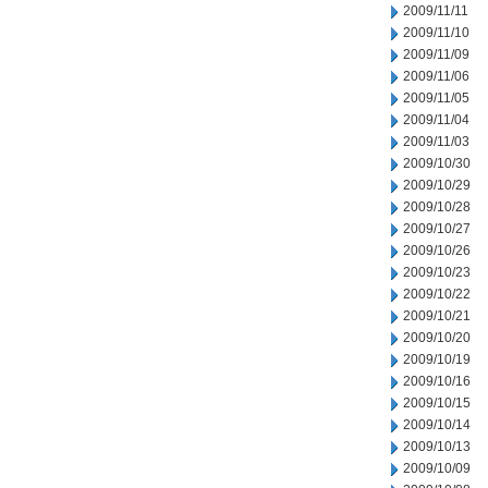
2009/11/11
2009/11/10
2009/11/09
2009/11/06
2009/11/05
2009/11/04
2009/11/03
2009/10/30
2009/10/29
2009/10/28
2009/10/27
2009/10/26
2009/10/23
2009/10/22
2009/10/21
2009/10/20
2009/10/19
2009/10/16
2009/10/15
2009/10/14
2009/10/13
2009/10/09