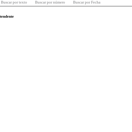
Buscar por texto
Buscar por número
Buscar por Fecha
ntendente