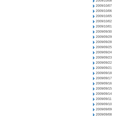
2009/10/08
2009/10/07
2009/10/06
2009/10/05
2009/10/02
2009/10/01
2009/09/30
2009/09/29
2009/09/28
2009/09/25
2009/09/24
2009/09/23
2009/09/22
2009/09/21
2009/09/18
2009/09/17
2009/09/16
2009/09/15
2009/09/14
2009/09/11
2009/09/10
2009/09/09
2009/09/08