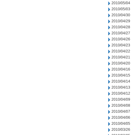
2010/05/04
2010/05/03
2010/04/30
2010/04/29
2010/04/28
2010/04/27
2010/04/26
2010/04/23
2010/04/22
2010/04/21
2010/04/20
2010/04/16
2010/04/15
2010/04/14
2010/04/13
2010/04/12
2010/04/09
2010/04/08
2010/04/07
2010/04/06
2010/04/05
2010/03/26