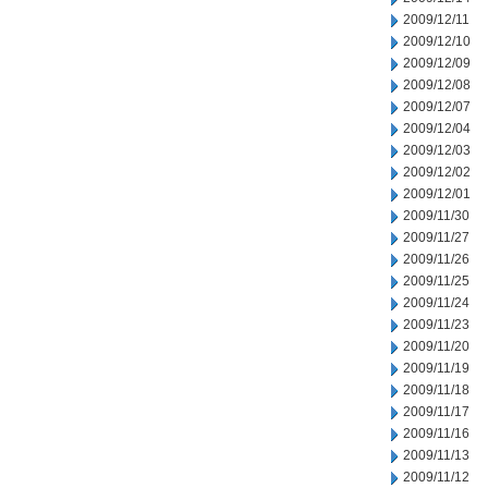
2009/12/11
2009/12/10
2009/12/09
2009/12/08
2009/12/07
2009/12/04
2009/12/03
2009/12/02
2009/12/01
2009/11/30
2009/11/27
2009/11/26
2009/11/25
2009/11/24
2009/11/23
2009/11/20
2009/11/19
2009/11/18
2009/11/17
2009/11/16
2009/11/13
2009/11/12