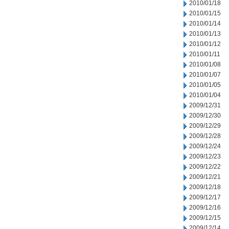
2010/01/18
2010/01/15
2010/01/14
2010/01/13
2010/01/12
2010/01/11
2010/01/08
2010/01/07
2010/01/05
2010/01/04
2009/12/31
2009/12/30
2009/12/29
2009/12/28
2009/12/24
2009/12/23
2009/12/22
2009/12/21
2009/12/18
2009/12/17
2009/12/16
2009/12/15
2009/12/14