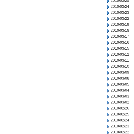
2010/03/25
2010/03/24
2010/03/23
2010/03/22
2010/03/19
2010/03/18
2010/03/17
2010/03/16
2010/03/15
2010/03/12
2010/03/11
2010/03/10
2010/03/09
2010/03/08
2010/03/05
2010/03/04
2010/03/03
2010/03/02
2010/02/26
2010/02/25
2010/02/24
2010/02/23
2010/02/22