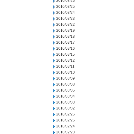
2010/03/26
2010/03/25
2010/03/24
2010/03/23
2010/03/22
2010/03/19
2010/03/18
2010/03/17
2010/03/16
2010/03/15
2010/03/12
2010/03/11
2010/03/10
2010/03/09
2010/03/08
2010/03/05
2010/03/04
2010/03/03
2010/03/02
2010/02/26
2010/02/25
2010/02/24
2010/02/23