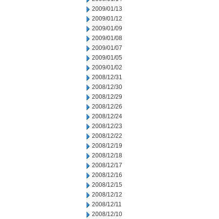
2009/01/13
2009/01/12
2009/01/09
2009/01/08
2009/01/07
2009/01/05
2009/01/02
2008/12/31
2008/12/30
2008/12/29
2008/12/26
2008/12/24
2008/12/23
2008/12/22
2008/12/19
2008/12/18
2008/12/17
2008/12/16
2008/12/15
2008/12/12
2008/12/11
2008/12/10