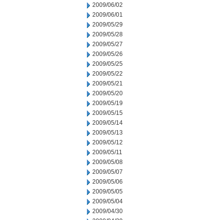
2009/06/02
2009/06/01
2009/05/29
2009/05/28
2009/05/27
2009/05/26
2009/05/25
2009/05/22
2009/05/21
2009/05/20
2009/05/19
2009/05/15
2009/05/14
2009/05/13
2009/05/12
2009/05/11
2009/05/08
2009/05/07
2009/05/06
2009/05/05
2009/05/04
2009/04/30