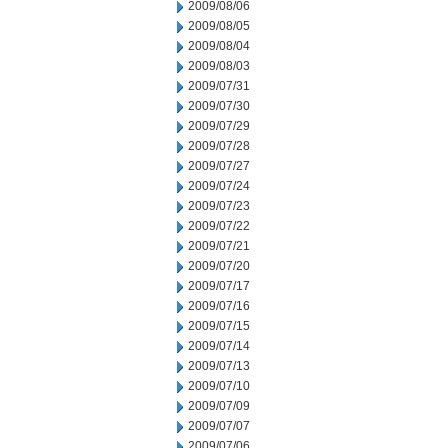
2009/08/06
2009/08/05
2009/08/04
2009/08/03
2009/07/31
2009/07/30
2009/07/29
2009/07/28
2009/07/27
2009/07/24
2009/07/23
2009/07/22
2009/07/21
2009/07/20
2009/07/17
2009/07/16
2009/07/15
2009/07/14
2009/07/13
2009/07/10
2009/07/09
2009/07/07
2009/07/06