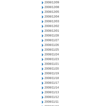
2008/12/09
2008/12/08
2008/12/05
2008/12/04
2008/12/03
2008/12/02
2008/12/01
2008/11/28
2008/11/27
2008/11/26
2008/11/25
2008/11/24
2008/11/23
2008/11/21
2008/11/20
2008/11/19
2008/11/18
2008/11/17
2008/11/14
2008/11/13
2008/11/12
2008/11/11