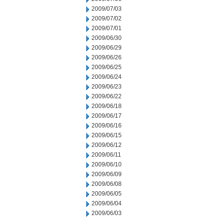
2009/07/03
2009/07/02
2009/07/01
2009/06/30
2009/06/29
2009/06/26
2009/06/25
2009/06/24
2009/06/23
2009/06/22
2009/06/18
2009/06/17
2009/06/16
2009/06/15
2009/06/12
2009/06/11
2009/06/10
2009/06/09
2009/06/08
2009/06/05
2009/06/04
2009/06/03