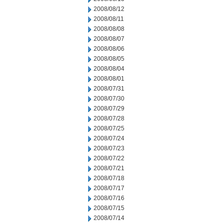
2008/08/12
2008/08/11
2008/08/08
2008/08/07
2008/08/06
2008/08/05
2008/08/04
2008/08/01
2008/07/31
2008/07/30
2008/07/29
2008/07/28
2008/07/25
2008/07/24
2008/07/23
2008/07/22
2008/07/21
2008/07/18
2008/07/17
2008/07/16
2008/07/15
2008/07/14