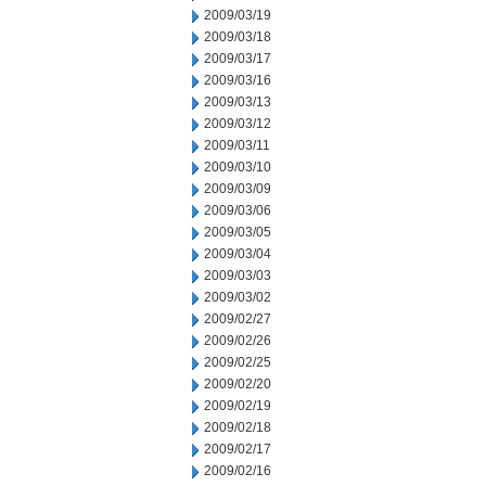
2009/03/19
2009/03/18
2009/03/17
2009/03/16
2009/03/13
2009/03/12
2009/03/11
2009/03/10
2009/03/09
2009/03/06
2009/03/05
2009/03/04
2009/03/03
2009/03/02
2009/02/27
2009/02/26
2009/02/25
2009/02/20
2009/02/19
2009/02/18
2009/02/17
2009/02/16