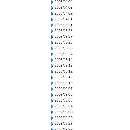
2008/04/04
2008/04/03
2008/04/02
2008/04/01
2008/03/31
2008/03/28
2008/03/27
2008/03/26
2008/03/25
2008/03/24
2008/03/14
2008/03/13
2008/03/12
2008/03/11
2008/03/10
2008/03/07
2008/03/06
2008/03/05
2008/03/04
2008/03/03
2008/02/29
2008/02/28
2008/02/27