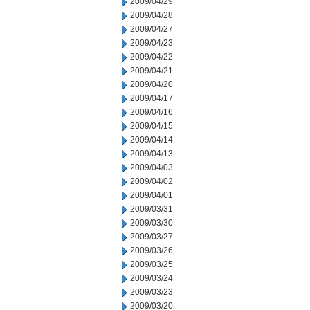
2009/04/29
2009/04/28
2009/04/27
2009/04/23
2009/04/22
2009/04/21
2009/04/20
2009/04/17
2009/04/16
2009/04/15
2009/04/14
2009/04/13
2009/04/03
2009/04/02
2009/04/01
2009/03/31
2009/03/30
2009/03/27
2009/03/26
2009/03/25
2009/03/24
2009/03/23
2009/03/20