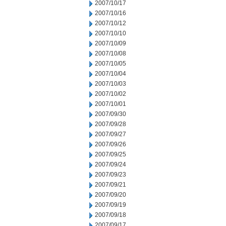
2007/10/17
2007/10/16
2007/10/12
2007/10/10
2007/10/09
2007/10/08
2007/10/05
2007/10/04
2007/10/03
2007/10/02
2007/10/01
2007/09/30
2007/09/28
2007/09/27
2007/09/26
2007/09/25
2007/09/24
2007/09/23
2007/09/21
2007/09/20
2007/09/19
2007/09/18
2007/09/17