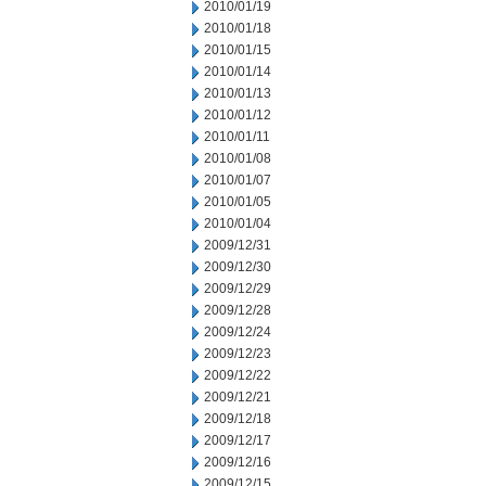
2010/01/19
2010/01/18
2010/01/15
2010/01/14
2010/01/13
2010/01/12
2010/01/11
2010/01/08
2010/01/07
2010/01/05
2010/01/04
2009/12/31
2009/12/30
2009/12/29
2009/12/28
2009/12/24
2009/12/23
2009/12/22
2009/12/21
2009/12/18
2009/12/17
2009/12/16
2009/12/15