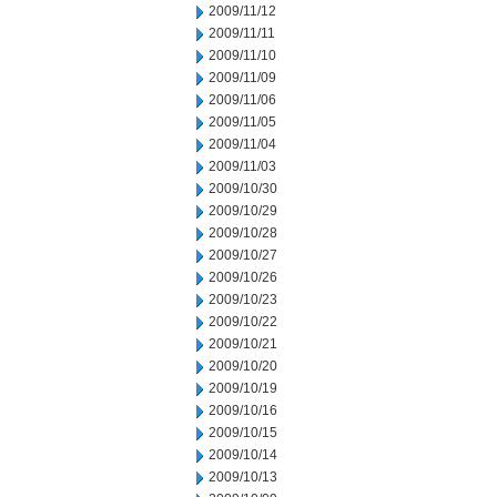
2009/11/12
2009/11/11
2009/11/10
2009/11/09
2009/11/06
2009/11/05
2009/11/04
2009/11/03
2009/10/30
2009/10/29
2009/10/28
2009/10/27
2009/10/26
2009/10/23
2009/10/22
2009/10/21
2009/10/20
2009/10/19
2009/10/16
2009/10/15
2009/10/14
2009/10/13