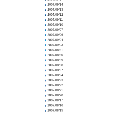
2007/09/14
2007/09/13
2007/09/12
2007/09/11
2007/09/10
2007/09/07
2007/09/06
2007/09/04
2007/09/03
2007/08/31
2007/08/30
2007/08/29
2007/08/28
2007/08/27
2007/08/24
2007/08/23
2007/08/22
2007/08/21
2007/08/20
2007/08/17
2007/08/16
2007/08/15