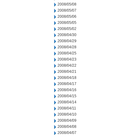
2008/05/08
2008/05/07
2008/05/06
2008/05/05
2008/05/02
2008/04/30
2008/04/29
2008/04/28
2008/04/25
2008/04/23
2008/04/22
2008/04/21
2008/04/18
2008/04/17
2008/04/16
2008/04/15
2008/04/14
2008/04/11
2008/04/10
2008/04/09
2008/04/08
2008/04/07