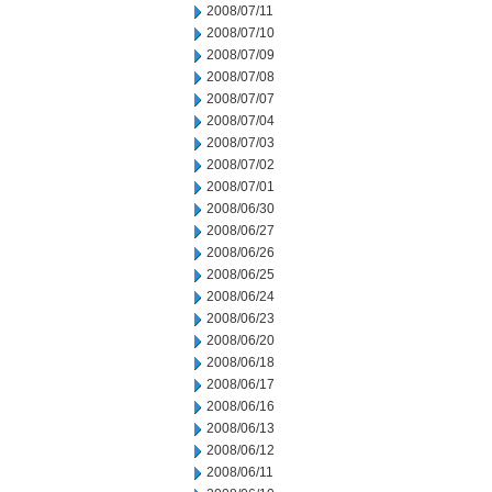
2008/07/11
2008/07/10
2008/07/09
2008/07/08
2008/07/07
2008/07/04
2008/07/03
2008/07/02
2008/07/01
2008/06/30
2008/06/27
2008/06/26
2008/06/25
2008/06/24
2008/06/23
2008/06/20
2008/06/18
2008/06/17
2008/06/16
2008/06/13
2008/06/12
2008/06/11