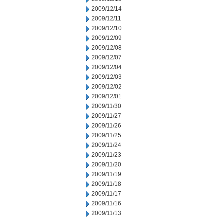
2009/12/14
2009/12/11
2009/12/10
2009/12/09
2009/12/08
2009/12/07
2009/12/04
2009/12/03
2009/12/02
2009/12/01
2009/11/30
2009/11/27
2009/11/26
2009/11/25
2009/11/24
2009/11/23
2009/11/20
2009/11/19
2009/11/18
2009/11/17
2009/11/16
2009/11/13