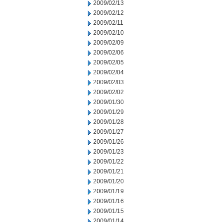
2009/02/13
2009/02/12
2009/02/11
2009/02/10
2009/02/09
2009/02/06
2009/02/05
2009/02/04
2009/02/03
2009/02/02
2009/01/30
2009/01/29
2009/01/28
2009/01/27
2009/01/26
2009/01/23
2009/01/22
2009/01/21
2009/01/20
2009/01/19
2009/01/16
2009/01/15
2009/01/14