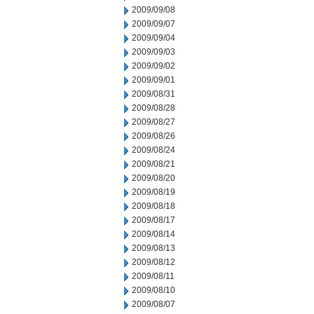
2009/09/08
2009/09/07
2009/09/04
2009/09/03
2009/09/02
2009/09/01
2009/08/31
2009/08/28
2009/08/27
2009/08/26
2009/08/24
2009/08/21
2009/08/20
2009/08/19
2009/08/18
2009/08/17
2009/08/14
2009/08/13
2009/08/12
2009/08/11
2009/08/10
2009/08/07