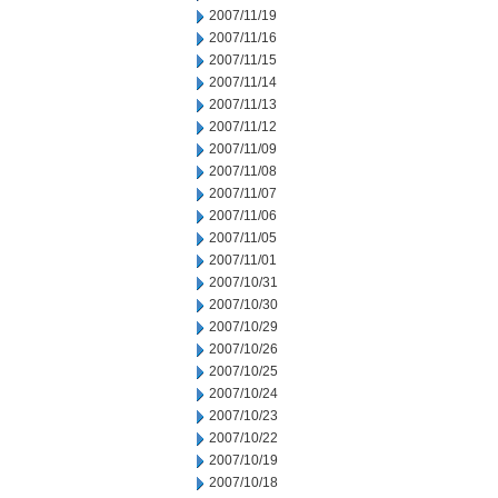
2007/11/19
2007/11/16
2007/11/15
2007/11/14
2007/11/13
2007/11/12
2007/11/09
2007/11/08
2007/11/07
2007/11/06
2007/11/05
2007/11/01
2007/10/31
2007/10/30
2007/10/29
2007/10/26
2007/10/25
2007/10/24
2007/10/23
2007/10/22
2007/10/19
2007/10/18