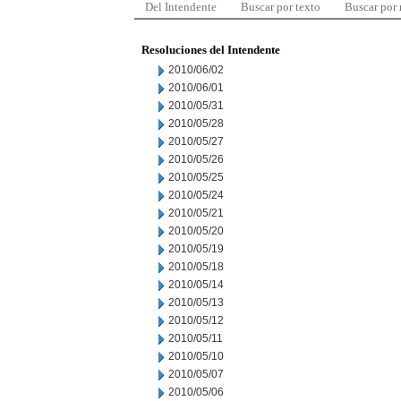
Del Intendente
Buscar por texto
Buscar por
Resoluciones del Intendente
2010/06/02
2010/06/01
2010/05/31
2010/05/28
2010/05/27
2010/05/26
2010/05/25
2010/05/24
2010/05/21
2010/05/20
2010/05/19
2010/05/18
2010/05/14
2010/05/13
2010/05/12
2010/05/11
2010/05/10
2010/05/07
2010/05/06