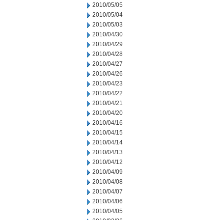
2010/05/05
2010/05/04
2010/05/03
2010/04/30
2010/04/29
2010/04/28
2010/04/27
2010/04/26
2010/04/23
2010/04/22
2010/04/21
2010/04/20
2010/04/16
2010/04/15
2010/04/14
2010/04/13
2010/04/12
2010/04/09
2010/04/08
2010/04/07
2010/04/06
2010/04/05