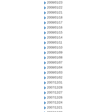
2008/01/23
2008/01/22
2008/01/21
2008/01/18
2008/01/17
2008/01/16
2008/01/15
2008/01/14
2008/01/11
2008/01/10
2008/01/09
2008/01/08
2008/01/07
2008/01/04
2008/01/03
2008/01/02
2007/12/31
2007/12/28
2007/12/27
2007/12/26
2007/12/24
2007/12/21