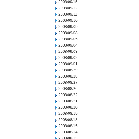
2008/09/15
2008/09/12
2008/09/11
2008/09/10
2008/09/09
2008/09/08
2008/09/05
2008/09/04
2008/09/03
2008/09/02
2008/09/01
2008/08/29
2008/08/28
2008/08/27
2008/08/26
2008/08/22
2008/08/21
2008/08/20
2008/08/19
2008/08/18
2008/08/15
2008/08/14
2008/08/13