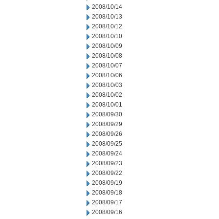
2008/10/14
2008/10/13
2008/10/12
2008/10/10
2008/10/09
2008/10/08
2008/10/07
2008/10/06
2008/10/03
2008/10/02
2008/10/01
2008/09/30
2008/09/29
2008/09/26
2008/09/25
2008/09/24
2008/09/23
2008/09/22
2008/09/19
2008/09/18
2008/09/17
2008/09/16