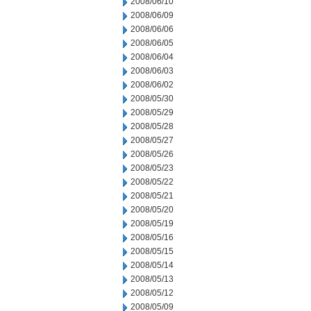
2008/06/10
2008/06/09
2008/06/06
2008/06/05
2008/06/04
2008/06/03
2008/06/02
2008/05/30
2008/05/29
2008/05/28
2008/05/27
2008/05/26
2008/05/23
2008/05/22
2008/05/21
2008/05/20
2008/05/19
2008/05/16
2008/05/15
2008/05/14
2008/05/13
2008/05/12
2008/05/09