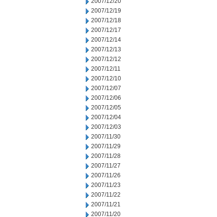
2007/12/20
2007/12/19
2007/12/18
2007/12/17
2007/12/14
2007/12/13
2007/12/12
2007/12/11
2007/12/10
2007/12/07
2007/12/06
2007/12/05
2007/12/04
2007/12/03
2007/11/30
2007/11/29
2007/11/28
2007/11/27
2007/11/26
2007/11/23
2007/11/22
2007/11/21
2007/11/20