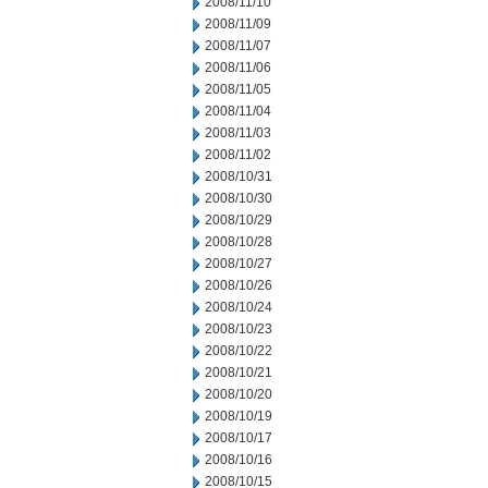
2008/11/10
2008/11/09
2008/11/07
2008/11/06
2008/11/05
2008/11/04
2008/11/03
2008/11/02
2008/10/31
2008/10/30
2008/10/29
2008/10/28
2008/10/27
2008/10/26
2008/10/24
2008/10/23
2008/10/22
2008/10/21
2008/10/20
2008/10/19
2008/10/17
2008/10/16
2008/10/15