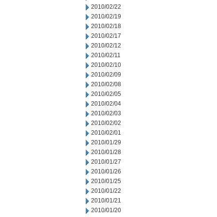
2010/02/22
2010/02/19
2010/02/18
2010/02/17
2010/02/12
2010/02/11
2010/02/10
2010/02/09
2010/02/08
2010/02/05
2010/02/04
2010/02/03
2010/02/02
2010/02/01
2010/01/29
2010/01/28
2010/01/27
2010/01/26
2010/01/25
2010/01/22
2010/01/21
2010/01/20