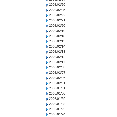
2008/02/26
2008/02/25
2008/02/22
2008/02/21
2008/02/20
2008/02/19
2008/02/18
2008/02/15
2008/02/14
2008/02/13
2008/02/12
2008/02/11
2008/02/08
2008/02/07
2008/02/06
2008/02/01
2008/01/31
2008/01/30
2008/01/29
2008/01/28
2008/01/25
2008/01/24