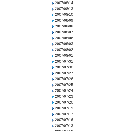
2007/08/14
2007/08/13
2007/08/10
2007/08/09
2007/08/08
2007/08/07
2007/08/06
2007/08/03
2007/08/02
2007/08/01
2007/07/31
2007/07/30
2007/07/27
2007/07/26
2007/07/25
2007/07/24
2007/07/23
2007/07/20
2007/07/19
2007/07/17
2007/07/16
2007/07/13