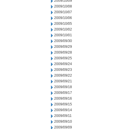
2009/10/09
2009/10/08
2009/10/07
2009/10/06
2009/10/05
2009/10/02
2009/10/01
2009/09/30
2009/09/29
2009/09/28
2009/09/25
2009/09/24
2009/09/23
2009/09/22
2009/09/21
2009/09/18
2009/09/17
2009/09/16
2009/09/15
2009/09/14
2009/09/11
2009/09/10
2009/09/09