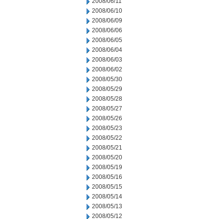
2008/06/11
2008/06/10
2008/06/09
2008/06/06
2008/06/05
2008/06/04
2008/06/03
2008/06/02
2008/05/30
2008/05/29
2008/05/28
2008/05/27
2008/05/26
2008/05/23
2008/05/22
2008/05/21
2008/05/20
2008/05/19
2008/05/16
2008/05/15
2008/05/14
2008/05/13
2008/05/12