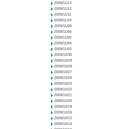
2009/11/13
2009/11/12
2009/11/11
2009/11/10
2009/11/09
2009/11/06
2009/11/05
2009/11/04
2009/11/03
2009/10/30
2009/10/29
2009/10/28
2009/10/27
2009/10/26
2009/10/23
2009/10/22
2009/10/21
2009/10/20
2009/10/19
2009/10/16
2009/10/15
2009/10/14