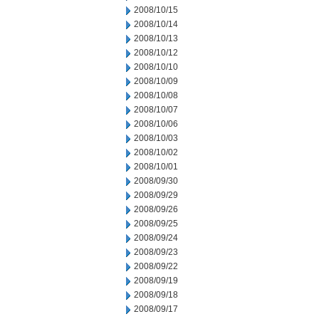
2008/10/15
2008/10/14
2008/10/13
2008/10/12
2008/10/10
2008/10/09
2008/10/08
2008/10/07
2008/10/06
2008/10/03
2008/10/02
2008/10/01
2008/09/30
2008/09/29
2008/09/26
2008/09/25
2008/09/24
2008/09/23
2008/09/22
2008/09/19
2008/09/18
2008/09/17