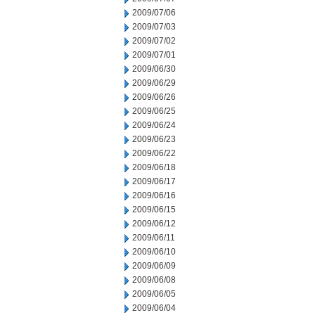
2009/07/06
2009/07/03
2009/07/02
2009/07/01
2009/06/30
2009/06/29
2009/06/26
2009/06/25
2009/06/24
2009/06/23
2009/06/22
2009/06/18
2009/06/17
2009/06/16
2009/06/15
2009/06/12
2009/06/11
2009/06/10
2009/06/09
2009/06/08
2009/06/05
2009/06/04