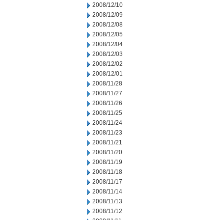
2008/12/10
2008/12/09
2008/12/08
2008/12/05
2008/12/04
2008/12/03
2008/12/02
2008/12/01
2008/11/28
2008/11/27
2008/11/26
2008/11/25
2008/11/24
2008/11/23
2008/11/21
2008/11/20
2008/11/19
2008/11/18
2008/11/17
2008/11/14
2008/11/13
2008/11/12