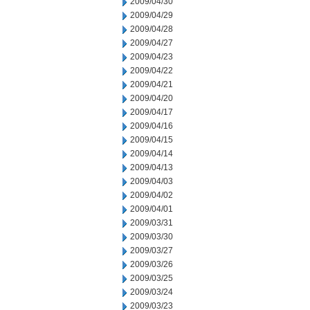
2009/04/30
2009/04/29
2009/04/28
2009/04/27
2009/04/23
2009/04/22
2009/04/21
2009/04/20
2009/04/17
2009/04/16
2009/04/15
2009/04/14
2009/04/13
2009/04/03
2009/04/02
2009/04/01
2009/03/31
2009/03/30
2009/03/27
2009/03/26
2009/03/25
2009/03/24
2009/03/23