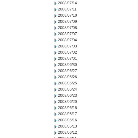
2008/07/14
2008/07/11
2008/07/10
2008/07/09
2008/07/08
2008/07/07
2008/07/04
2008/07/03
2008/07/02
2008/07/01
2008/06/30
2008/06/27
2008/06/26
2008/06/25
2008/06/24
2008/06/23
2008/06/20
2008/06/18
2008/06/17
2008/06/16
2008/06/13
2008/06/12