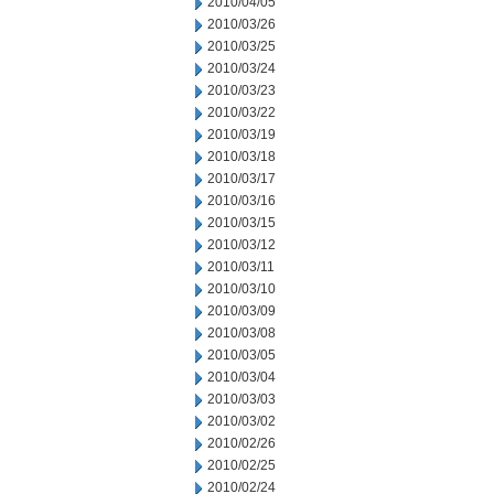
2010/04/05
2010/03/26
2010/03/25
2010/03/24
2010/03/23
2010/03/22
2010/03/19
2010/03/18
2010/03/17
2010/03/16
2010/03/15
2010/03/12
2010/03/11
2010/03/10
2010/03/09
2010/03/08
2010/03/05
2010/03/04
2010/03/03
2010/03/02
2010/02/26
2010/02/25
2010/02/24