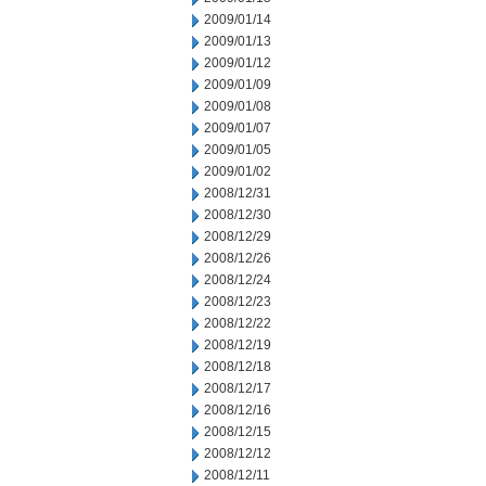
2009/01/14
2009/01/13
2009/01/12
2009/01/09
2009/01/08
2009/01/07
2009/01/05
2009/01/02
2008/12/31
2008/12/30
2008/12/29
2008/12/26
2008/12/24
2008/12/23
2008/12/22
2008/12/19
2008/12/18
2008/12/17
2008/12/16
2008/12/15
2008/12/12
2008/12/11