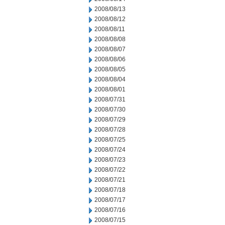
2008/08/13
2008/08/12
2008/08/11
2008/08/08
2008/08/07
2008/08/06
2008/08/05
2008/08/04
2008/08/01
2008/07/31
2008/07/30
2008/07/29
2008/07/28
2008/07/25
2008/07/24
2008/07/23
2008/07/22
2008/07/21
2008/07/18
2008/07/17
2008/07/16
2008/07/15