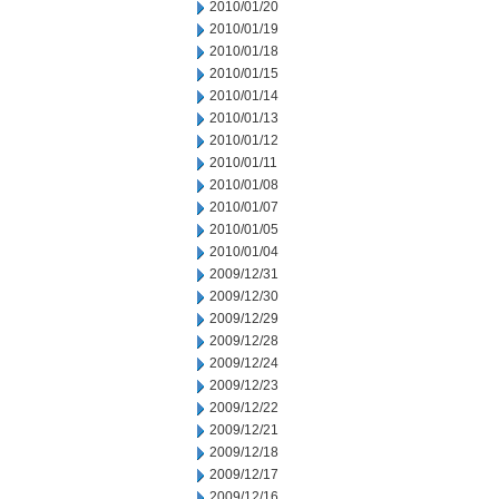
2010/01/20
2010/01/19
2010/01/18
2010/01/15
2010/01/14
2010/01/13
2010/01/12
2010/01/11
2010/01/08
2010/01/07
2010/01/05
2010/01/04
2009/12/31
2009/12/30
2009/12/29
2009/12/28
2009/12/24
2009/12/23
2009/12/22
2009/12/21
2009/12/18
2009/12/17
2009/12/16