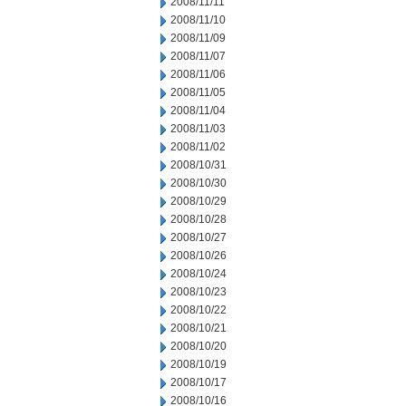
2008/11/11
2008/11/10
2008/11/09
2008/11/07
2008/11/06
2008/11/05
2008/11/04
2008/11/03
2008/11/02
2008/10/31
2008/10/30
2008/10/29
2008/10/28
2008/10/27
2008/10/26
2008/10/24
2008/10/23
2008/10/22
2008/10/21
2008/10/20
2008/10/19
2008/10/17
2008/10/16