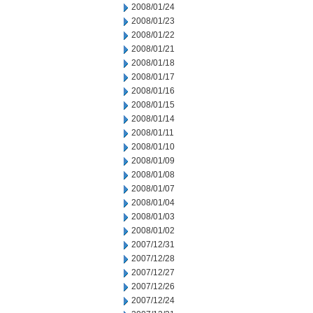
2008/01/24
2008/01/23
2008/01/22
2008/01/21
2008/01/18
2008/01/17
2008/01/16
2008/01/15
2008/01/14
2008/01/11
2008/01/10
2008/01/09
2008/01/08
2008/01/07
2008/01/04
2008/01/03
2008/01/02
2007/12/31
2007/12/28
2007/12/27
2007/12/26
2007/12/24