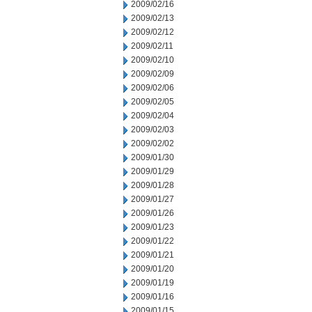
2009/02/16
2009/02/13
2009/02/12
2009/02/11
2009/02/10
2009/02/09
2009/02/06
2009/02/05
2009/02/04
2009/02/03
2009/02/02
2009/01/30
2009/01/29
2009/01/28
2009/01/27
2009/01/26
2009/01/23
2009/01/22
2009/01/21
2009/01/20
2009/01/19
2009/01/16
2009/01/15