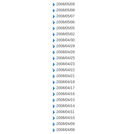
2008/05/09
2008/05/08
2008/05/07
2008/05/06
2008/05/05
2008/05/02
2008/04/30
2008/04/29
2008/04/28
2008/04/25
2008/04/23
2008/04/22
2008/04/21
2008/04/18
2008/04/17
2008/04/16
2008/04/15
2008/04/14
2008/04/11
2008/04/10
2008/04/09
2008/04/08