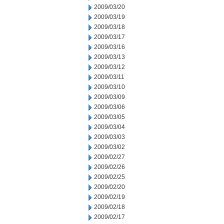
2009/03/20
2009/03/19
2009/03/18
2009/03/17
2009/03/16
2009/03/13
2009/03/12
2009/03/11
2009/03/10
2009/03/09
2009/03/06
2009/03/05
2009/03/04
2009/03/03
2009/03/02
2009/02/27
2009/02/26
2009/02/25
2009/02/20
2009/02/19
2009/02/18
2009/02/17