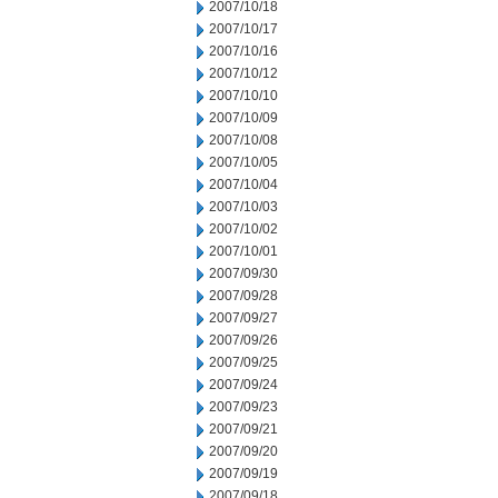
2007/10/18
2007/10/17
2007/10/16
2007/10/12
2007/10/10
2007/10/09
2007/10/08
2007/10/05
2007/10/04
2007/10/03
2007/10/02
2007/10/01
2007/09/30
2007/09/28
2007/09/27
2007/09/26
2007/09/25
2007/09/24
2007/09/23
2007/09/21
2007/09/20
2007/09/19
2007/09/18