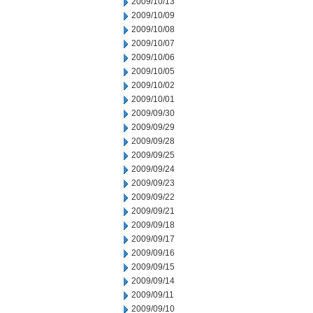
2009/10/13
2009/10/09
2009/10/08
2009/10/07
2009/10/06
2009/10/05
2009/10/02
2009/10/01
2009/09/30
2009/09/29
2009/09/28
2009/09/25
2009/09/24
2009/09/23
2009/09/22
2009/09/21
2009/09/18
2009/09/17
2009/09/16
2009/09/15
2009/09/14
2009/09/11
2009/09/10