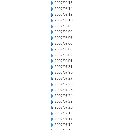
2007/08/15
2007/08/14
2007/08/13
2007/08/10
2007/08/09
2007/08/08
2007/08/07
2007/08/06
2007/08/03
2007/08/02
2007/08/01
2007/07/31
2007/07/30
2007/07/27
2007/07/26
2007/07/25
2007/07/24
2007/07/23
2007/07/20
2007/07/19
2007/07/17
2007/07/16