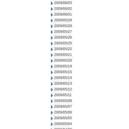
2009/06/03
2009/06/02
2009/06/01
2009/05/29
2009/05/28
2009/05/27
2009/05/26
2009/05/25
2009/05/22
2009/05/21
2009/05/20
2009/05/19
2009/05/15
2009/05/14
2009/05/13
2009/05/12
2009/05/11
2009/05/08
2009/05/07
2009/05/06
2009/05/05
2009/05/04