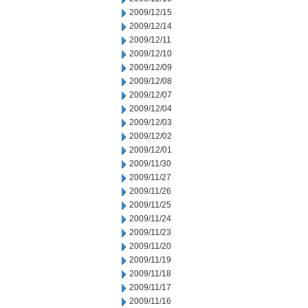
2009/12/15
2009/12/14
2009/12/11
2009/12/10
2009/12/09
2009/12/08
2009/12/07
2009/12/04
2009/12/03
2009/12/02
2009/12/01
2009/11/30
2009/11/27
2009/11/26
2009/11/25
2009/11/24
2009/11/23
2009/11/20
2009/11/19
2009/11/18
2009/11/17
2009/11/16