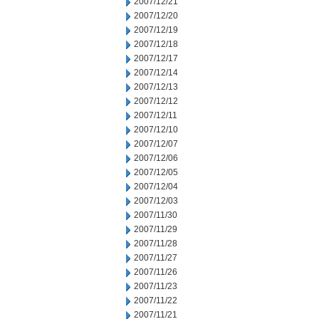
2007/12/21
2007/12/20
2007/12/19
2007/12/18
2007/12/17
2007/12/14
2007/12/13
2007/12/12
2007/12/11
2007/12/10
2007/12/07
2007/12/06
2007/12/05
2007/12/04
2007/12/03
2007/11/30
2007/11/29
2007/11/28
2007/11/27
2007/11/26
2007/11/23
2007/11/22
2007/11/21