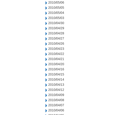
2010/05/06
2010/05/05
2010/05/04
2010/05/03
2010/04/30
2010/04/29
2010/04/28
2010/04/27
2010/04/26
2010/04/23
2010/04/22
2010/04/21
2010/04/20
2010/04/16
2010/04/15
2010/04/14
2010/04/13
2010/04/12
2010/04/09
2010/04/08
2010/04/07
2010/04/06