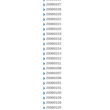
2008/02/27
2008/02/26
2008/02/25
2008/02/22
2008/02/21
2008/02/20
2008/02/19
2008/02/18
2008/02/15
2008/02/14
2008/02/13
2008/02/12
2008/02/11
2008/02/08
2008/02/07
2008/02/06
2008/02/01
2008/01/31
2008/01/30
2008/01/29
2008/01/28
2008/01/25