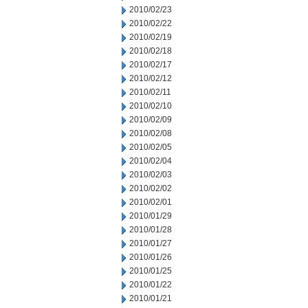
2010/02/23
2010/02/22
2010/02/19
2010/02/18
2010/02/17
2010/02/12
2010/02/11
2010/02/10
2010/02/09
2010/02/08
2010/02/05
2010/02/04
2010/02/03
2010/02/02
2010/02/01
2010/01/29
2010/01/28
2010/01/27
2010/01/26
2010/01/25
2010/01/22
2010/01/21