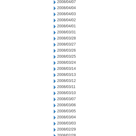
2008/04/07
2008/04/04
2008/04/03
2008/04/02
2008/04/01
2008/03/31
2008/03/28
2008/03/27
2008/03/26
2008/03/25
2008/03/24
2008/03/14
2008/03/13
2008/03/12
2008/03/11
2008/03/10
2008/03/07
2008/03/06
2008/03/05
2008/03/04
2008/03/03
2008/02/29
2008/02/28