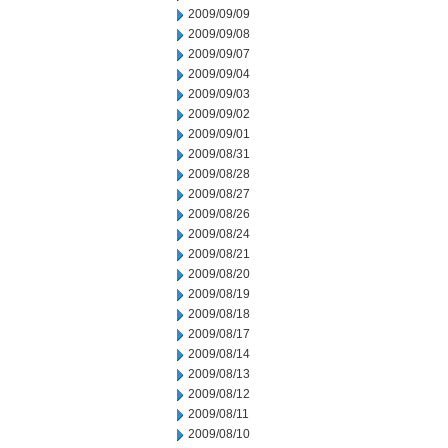
2009/09/09
2009/09/08
2009/09/07
2009/09/04
2009/09/03
2009/09/02
2009/09/01
2009/08/31
2009/08/28
2009/08/27
2009/08/26
2009/08/24
2009/08/21
2009/08/20
2009/08/19
2009/08/18
2009/08/17
2009/08/14
2009/08/13
2009/08/12
2009/08/11
2009/08/10