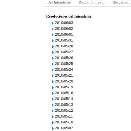
Del Intendente
Buscar por texto
Buscar por
Resoluciones del Intendente
2010/06/03
2010/06/02
2010/06/01
2010/05/31
2010/05/28
2010/05/27
2010/05/26
2010/05/25
2010/05/24
2010/05/21
2010/05/20
2010/05/19
2010/05/18
2010/05/14
2010/05/13
2010/05/12
2010/05/11
2010/05/10
2010/05/07