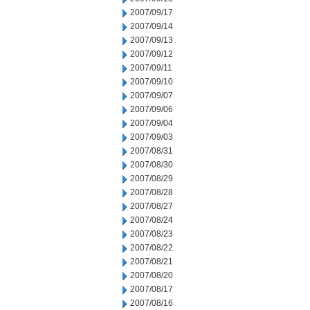
2007/09/17
2007/09/14
2007/09/13
2007/09/12
2007/09/11
2007/09/10
2007/09/07
2007/09/06
2007/09/04
2007/09/03
2007/08/31
2007/08/30
2007/08/29
2007/08/28
2007/08/27
2007/08/24
2007/08/23
2007/08/22
2007/08/21
2007/08/20
2007/08/17
2007/08/16