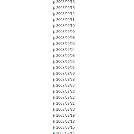
2008/09/16
2008/09/15
2008/09/12
2008/09/11
2008/09/10
2008/09/09
2008/09/08
2008/09/05
2008/09/04
2008/09/03
2008/09/02
2008/09/01
2008/08/29
2008/08/28
2008/08/27
2008/08/26
2008/08/22
2008/08/21
2008/08/20
2008/08/19
2008/08/18
2008/08/15
2008/08/14