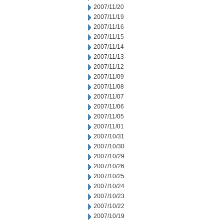
2007/11/20
2007/11/19
2007/11/16
2007/11/15
2007/11/14
2007/11/13
2007/11/12
2007/11/09
2007/11/08
2007/11/07
2007/11/06
2007/11/05
2007/11/01
2007/10/31
2007/10/30
2007/10/29
2007/10/26
2007/10/25
2007/10/24
2007/10/23
2007/10/22
2007/10/19