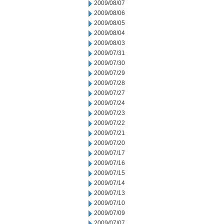
2009/08/07
2009/08/06
2009/08/05
2009/08/04
2009/08/03
2009/07/31
2009/07/30
2009/07/29
2009/07/28
2009/07/27
2009/07/24
2009/07/23
2009/07/22
2009/07/21
2009/07/20
2009/07/17
2009/07/16
2009/07/15
2009/07/14
2009/07/13
2009/07/10
2009/07/09
2009/07/07