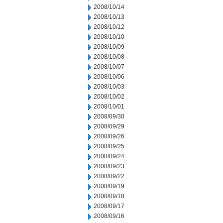
2008/10/14
2008/10/13
2008/10/12
2008/10/10
2008/10/09
2008/10/08
2008/10/07
2008/10/06
2008/10/03
2008/10/02
2008/10/01
2008/09/30
2008/09/29
2008/09/26
2008/09/25
2008/09/24
2008/09/23
2008/09/22
2008/09/19
2008/09/18
2008/09/17
2008/09/16