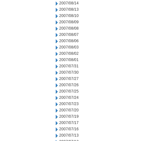
2007/08/14
2007/08/13
2007/08/10
2007/08/09
2007/08/08
2007/08/07
2007/08/06
2007/08/03
2007/08/02
2007/08/01
2007/07/31
2007/07/30
2007/07/27
2007/07/26
2007/07/25
2007/07/24
2007/07/23
2007/07/20
2007/07/19
2007/07/17
2007/07/16
2007/07/13