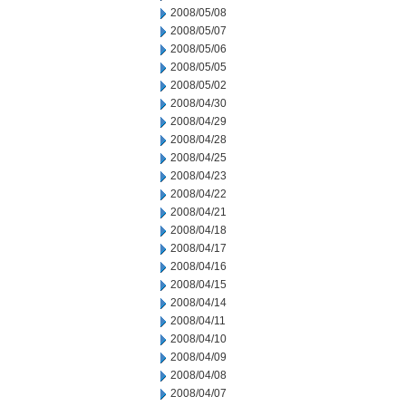
2008/05/08
2008/05/07
2008/05/06
2008/05/05
2008/05/02
2008/04/30
2008/04/29
2008/04/28
2008/04/25
2008/04/23
2008/04/22
2008/04/21
2008/04/18
2008/04/17
2008/04/16
2008/04/15
2008/04/14
2008/04/11
2008/04/10
2008/04/09
2008/04/08
2008/04/07