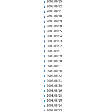
2008/09/15
2008/09/12
2008/09/11
2008/09/10
2008/09/09
2008/09/08
2008/09/05
2008/09/04
2008/09/03
2008/09/02
2008/09/01
2008/08/29
2008/08/28
2008/08/27
2008/08/26
2008/08/22
2008/08/21
2008/08/20
2008/08/19
2008/08/18
2008/08/15
2008/08/14
2008/08/13