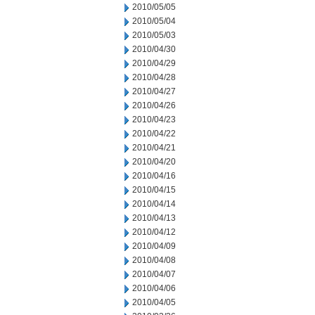
2010/05/05
2010/05/04
2010/05/03
2010/04/30
2010/04/29
2010/04/28
2010/04/27
2010/04/26
2010/04/23
2010/04/22
2010/04/21
2010/04/20
2010/04/16
2010/04/15
2010/04/14
2010/04/13
2010/04/12
2010/04/09
2010/04/08
2010/04/07
2010/04/06
2010/04/05