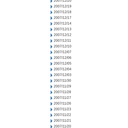
2007/12/20
2007/12/19
2007/12/18
2007/12/17
2007/12/14
2007/12/13
2007/12/12
2007/12/11
2007/12/10
2007/12/07
2007/12/06
2007/12/05
2007/12/04
2007/12/03
2007/11/30
2007/11/29
2007/11/28
2007/11/27
2007/11/26
2007/11/23
2007/11/22
2007/11/21
2007/11/20