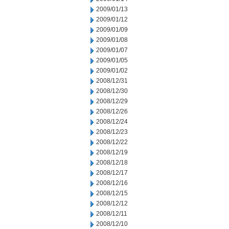
2009/01/13
2009/01/12
2009/01/09
2009/01/08
2009/01/07
2009/01/05
2009/01/02
2008/12/31
2008/12/30
2008/12/29
2008/12/26
2008/12/24
2008/12/23
2008/12/22
2008/12/19
2008/12/18
2008/12/17
2008/12/16
2008/12/15
2008/12/12
2008/12/11
2008/12/10