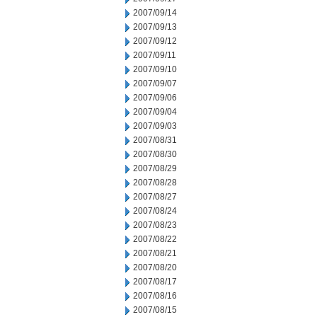
2007/09/14
2007/09/13
2007/09/12
2007/09/11
2007/09/10
2007/09/07
2007/09/06
2007/09/04
2007/09/03
2007/08/31
2007/08/30
2007/08/29
2007/08/28
2007/08/27
2007/08/24
2007/08/23
2007/08/22
2007/08/21
2007/08/20
2007/08/17
2007/08/16
2007/08/15