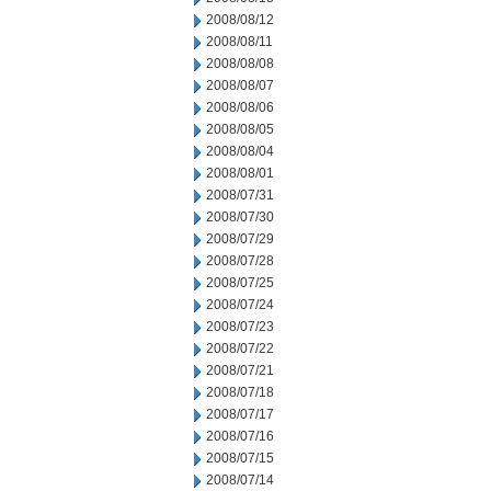
2008/08/12
2008/08/11
2008/08/08
2008/08/07
2008/08/06
2008/08/05
2008/08/04
2008/08/01
2008/07/31
2008/07/30
2008/07/29
2008/07/28
2008/07/25
2008/07/24
2008/07/23
2008/07/22
2008/07/21
2008/07/18
2008/07/17
2008/07/16
2008/07/15
2008/07/14