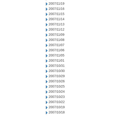
2007/11/19
2007/11/16
2007/11/15
2007/11/14
2007/11/13
2007/11/12
2007/11/09
2007/11/08
2007/11/07
2007/11/06
2007/11/05
2007/11/01
2007/10/31
2007/10/30
2007/10/29
2007/10/26
2007/10/25
2007/10/24
2007/10/23
2007/10/22
2007/10/19
2007/10/18