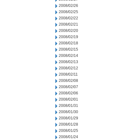
2008/02/26
2008/02/25
2008/02/22
2008/02/21
2008/02/20
2008/02/19
2008/02/18
2008/02/15
2008/02/14
2008/02/13
2008/02/12
2008/02/11
2008/02/08
2008/02/07
2008/02/06
2008/02/01
2008/01/31
2008/01/30
2008/01/29
2008/01/28
2008/01/25
2008/01/24