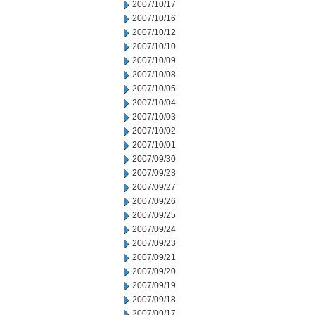
2007/10/17
2007/10/16
2007/10/12
2007/10/10
2007/10/09
2007/10/08
2007/10/05
2007/10/04
2007/10/03
2007/10/02
2007/10/01
2007/09/30
2007/09/28
2007/09/27
2007/09/26
2007/09/25
2007/09/24
2007/09/23
2007/09/21
2007/09/20
2007/09/19
2007/09/18
2007/09/17