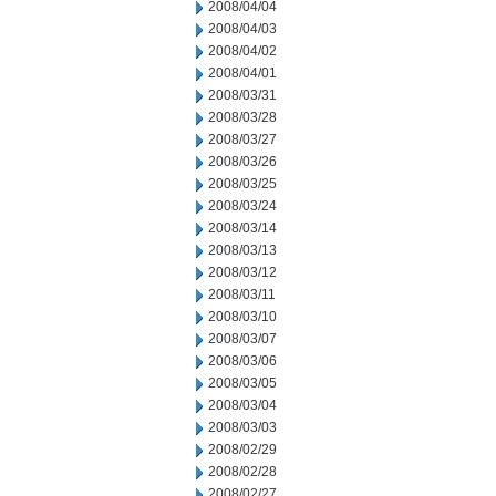
2008/04/04
2008/04/03
2008/04/02
2008/04/01
2008/03/31
2008/03/28
2008/03/27
2008/03/26
2008/03/25
2008/03/24
2008/03/14
2008/03/13
2008/03/12
2008/03/11
2008/03/10
2008/03/07
2008/03/06
2008/03/05
2008/03/04
2008/03/03
2008/02/29
2008/02/28
2008/02/27