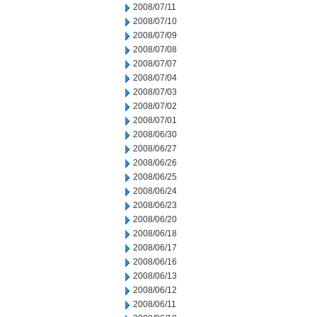
2008/07/11
2008/07/10
2008/07/09
2008/07/08
2008/07/07
2008/07/04
2008/07/03
2008/07/02
2008/07/01
2008/06/30
2008/06/27
2008/06/26
2008/06/25
2008/06/24
2008/06/23
2008/06/20
2008/06/18
2008/06/17
2008/06/16
2008/06/13
2008/06/12
2008/06/11