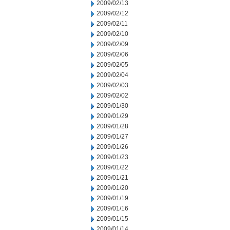
2009/02/13
2009/02/12
2009/02/11
2009/02/10
2009/02/09
2009/02/06
2009/02/05
2009/02/04
2009/02/03
2009/02/02
2009/01/30
2009/01/29
2009/01/28
2009/01/27
2009/01/26
2009/01/23
2009/01/22
2009/01/21
2009/01/20
2009/01/19
2009/01/16
2009/01/15
2009/01/14