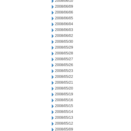
2008/06/10
2008/06/09
2008/06/06
2008/06/05
2008/06/04
2008/06/03
2008/06/02
2008/05/30
2008/05/29
2008/05/28
2008/05/27
2008/05/26
2008/05/23
2008/05/22
2008/05/21
2008/05/20
2008/05/19
2008/05/16
2008/05/15
2008/05/14
2008/05/13
2008/05/12
2008/05/09