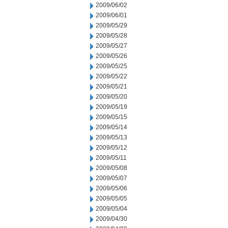
2009/06/02
2009/06/01
2009/05/29
2009/05/28
2009/05/27
2009/05/26
2009/05/25
2009/05/22
2009/05/21
2009/05/20
2009/05/19
2009/05/15
2009/05/14
2009/05/13
2009/05/12
2009/05/11
2009/05/08
2009/05/07
2009/05/06
2009/05/05
2009/05/04
2009/04/30