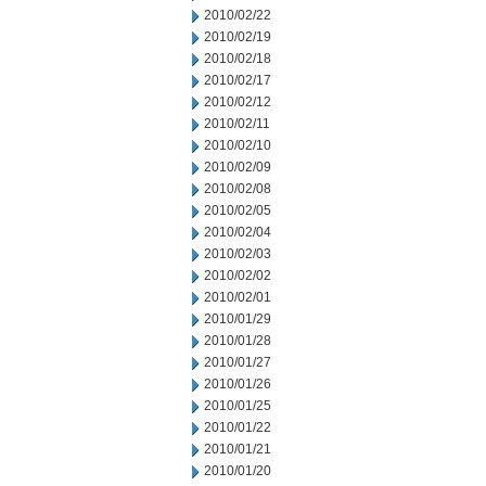
2010/02/22
2010/02/19
2010/02/18
2010/02/17
2010/02/12
2010/02/11
2010/02/10
2010/02/09
2010/02/08
2010/02/05
2010/02/04
2010/02/03
2010/02/02
2010/02/01
2010/01/29
2010/01/28
2010/01/27
2010/01/26
2010/01/25
2010/01/22
2010/01/21
2010/01/20