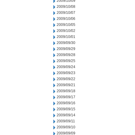
2009/10/09
2009/10/08
2009/10/07
2009/10/06
2009/10/05
2009/10/02
2009/10/01
2009/09/30
2009/09/29
2009/09/28
2009/09/25
2009/09/24
2009/09/23
2009/09/22
2009/09/21
2009/09/18
2009/09/17
2009/09/16
2009/09/15
2009/09/14
2009/09/11
2009/09/10
2009/09/09