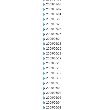
2009/07/03
2009/07/02
2009/07/01
2009/06/30
2009/06/29
2009/06/26
2009/06/25
2009/06/24
2009/06/23
2009/06/22
2009/06/18
2009/06/17
2009/06/16
2009/06/15
2009/06/12
2009/06/11
2009/06/10
2009/06/09
2009/06/08
2009/06/05
2009/06/04
2009/06/03