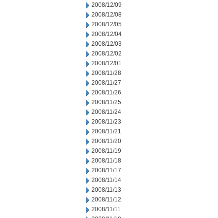
2008/12/09
2008/12/08
2008/12/05
2008/12/04
2008/12/03
2008/12/02
2008/12/01
2008/11/28
2008/11/27
2008/11/26
2008/11/25
2008/11/24
2008/11/23
2008/11/21
2008/11/20
2008/11/19
2008/11/18
2008/11/17
2008/11/14
2008/11/13
2008/11/12
2008/11/11