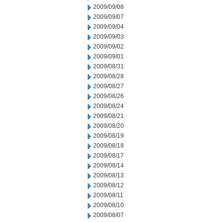
2009/09/08
2009/09/07
2009/09/04
2009/09/03
2009/09/02
2009/09/01
2009/08/31
2009/08/28
2009/08/27
2009/08/26
2009/08/24
2009/08/21
2009/08/20
2009/08/19
2009/08/18
2009/08/17
2009/08/14
2009/08/13
2009/08/12
2009/08/11
2009/08/10
2009/08/07