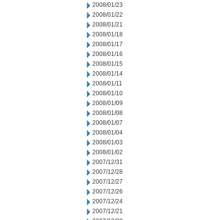
2008/01/23
2008/01/22
2008/01/21
2008/01/18
2008/01/17
2008/01/16
2008/01/15
2008/01/14
2008/01/11
2008/01/10
2008/01/09
2008/01/08
2008/01/07
2008/01/04
2008/01/03
2008/01/02
2007/12/31
2007/12/28
2007/12/27
2007/12/26
2007/12/24
2007/12/21