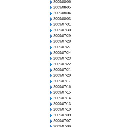
2009/08/06
2009/08/05
2009/08/04
2009/08/03
2009/07/31
2009/07/30
2009/07/29
2009/07/28
2009/07/27
2009/07/24
2009/07/23
2009/07/22
2009/07/21
2009/07/20
2009/07/17
2009/07/16
2009/07/15
2009/07/14
2009/07/13
2009/07/10
2009/07/09
2009/07/07
2009/07/06