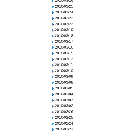
2010/03/26
2010/03/25
2010/03/24
2010/03/23
2010/03/22
2010/03/19
2010/03/18
2010/03/17
2010/03/16
2010/03/15
2010/03/12
2010/03/11
2010/03/10
2010/03/09
2010/03/08
2010/03/05
2010/03/04
2010/03/03
2010/03/02
2010/02/26
2010/02/25
2010/02/24
2010/02/23