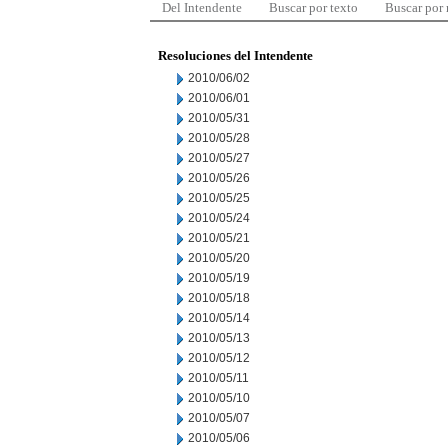
Del Intendente
Buscar por texto
Buscar por
Resoluciones del Intendente
2010/06/02
2010/06/01
2010/05/31
2010/05/28
2010/05/27
2010/05/26
2010/05/25
2010/05/24
2010/05/21
2010/05/20
2010/05/19
2010/05/18
2010/05/14
2010/05/13
2010/05/12
2010/05/11
2010/05/10
2010/05/07
2010/05/06