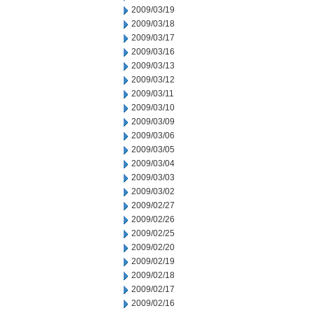
2009/03/19
2009/03/18
2009/03/17
2009/03/16
2009/03/13
2009/03/12
2009/03/11
2009/03/10
2009/03/09
2009/03/06
2009/03/05
2009/03/04
2009/03/03
2009/03/02
2009/02/27
2009/02/26
2009/02/25
2009/02/20
2009/02/19
2009/02/18
2009/02/17
2009/02/16