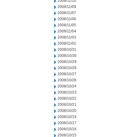
2008/11/10
2008/11/09
2008/11/07
2008/11/06
2008/11/05
2008/11/04
2008/11/03
2008/11/02
2008/10/31
2008/10/30
2008/10/29
2008/10/28
2008/10/27
2008/10/26
2008/10/24
2008/10/23
2008/10/22
2008/10/21
2008/10/20
2008/10/19
2008/10/17
2008/10/16
2008/10/15