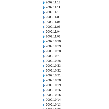
2009/11/12
2009/11/11
2009/11/10
2009/11/09
2009/11/06
2009/11/05
2009/11/04
2009/11/03
2009/10/30
2009/10/29
2009/10/28
2009/10/27
2009/10/26
2009/10/23
2009/10/22
2009/10/21
2009/10/20
2009/10/19
2009/10/16
2009/10/15
2009/10/14
2009/10/13