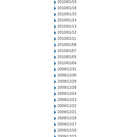
2010/01/19
2010/01/18
2010/01/15
2010/01/14
2010/01/13
2010/01/12
2010/01/11
2010/01/08
2010/01/07
2010/01/05
2010/01/04
2009/12/31
2009/12/30
2009/12/29
2009/12/28
2009/12/24
2009/12/23
2009/12/22
2009/12/21
2009/12/18
2009/12/17
2009/12/16
2009/12/15