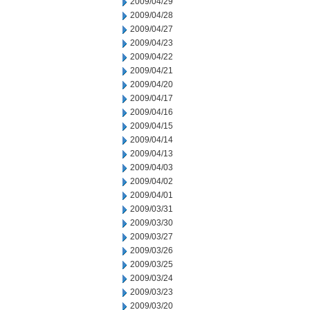
2009/04/29
2009/04/28
2009/04/27
2009/04/23
2009/04/22
2009/04/21
2009/04/20
2009/04/17
2009/04/16
2009/04/15
2009/04/14
2009/04/13
2009/04/03
2009/04/02
2009/04/01
2009/03/31
2009/03/30
2009/03/27
2009/03/26
2009/03/25
2009/03/24
2009/03/23
2009/03/20