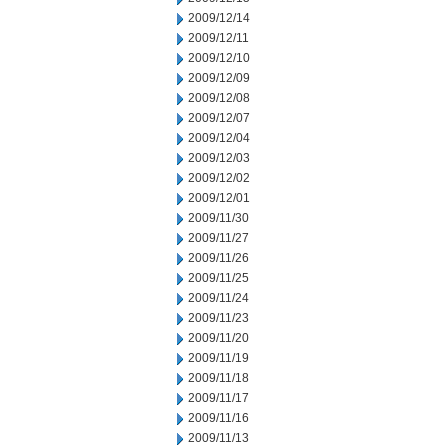
2009/12/14
2009/12/11
2009/12/10
2009/12/09
2009/12/08
2009/12/07
2009/12/04
2009/12/03
2009/12/02
2009/12/01
2009/11/30
2009/11/27
2009/11/26
2009/11/25
2009/11/24
2009/11/23
2009/11/20
2009/11/19
2009/11/18
2009/11/17
2009/11/16
2009/11/13