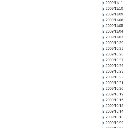
2009/11/11
2009/11/10
2009/11/09
2009/11/06
2009/11/05
2009/11/04
2009/11/03
2009/10/30
2009/10/29
2009/10/28
2009/10/27
2009/10/26
2009/10/23
2009/10/22
2009/10/21
2009/10/20
2009/10/19
2009/10/16
2009/10/15
2009/10/14
2009/10/13
2009/10/09