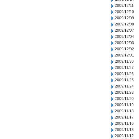
2009/12/11
2009/12/10
2009/12/09
2009/12/08
2009/12/07
2009/12/04
2009/12/03
2009/12/02
2009/12/01
2009/11/30
2009/11/27
2009/11/26
2009/11/25
2009/11/24
2009/11/23
2009/11/20
2009/11/19
2009/11/18
2009/11/17
2009/11/16
2009/11/13
2009/11/12