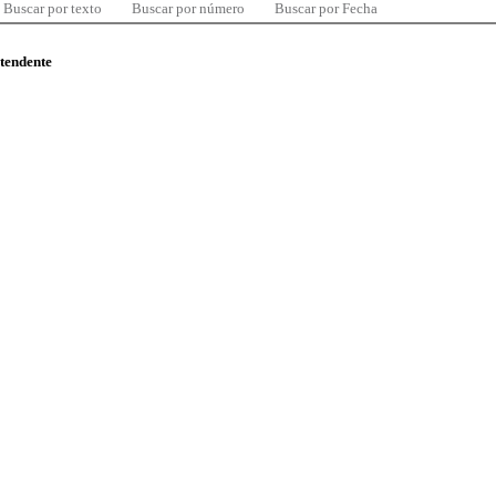
Buscar por texto
Buscar por número
Buscar por Fecha
ntendente