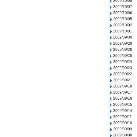
2009/10/08
2009/10/07
2009/10/06
2009/10/05
2009/10/02
2009/10/01
2009/09/30
2009/09/29
2009/09/28
2009/09/25
2009/09/24
2009/09/23
2009/09/22
2009/09/21
2009/09/18
2009/09/17
2009/09/16
2009/09/15
2009/09/14
2009/09/11
2009/09/10
2009/09/09
2009/09/08