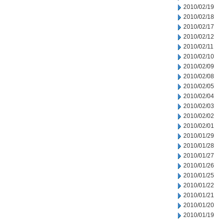
2010/02/19
2010/02/18
2010/02/17
2010/02/12
2010/02/11
2010/02/10
2010/02/09
2010/02/08
2010/02/05
2010/02/04
2010/02/03
2010/02/02
2010/02/01
2010/01/29
2010/01/28
2010/01/27
2010/01/26
2010/01/25
2010/01/22
2010/01/21
2010/01/20
2010/01/19