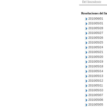
Del Intendente
Resoluciones del I
2010/06/01
2010/05/31
2010/05/28
2010/05/27
2010/05/26
2010/05/25
2010/05/24
2010/05/21
2010/05/20
2010/05/19
2010/05/18
2010/05/14
2010/05/13
2010/05/12
2010/05/11
2010/05/10
2010/05/07
2010/05/06
2010/05/05