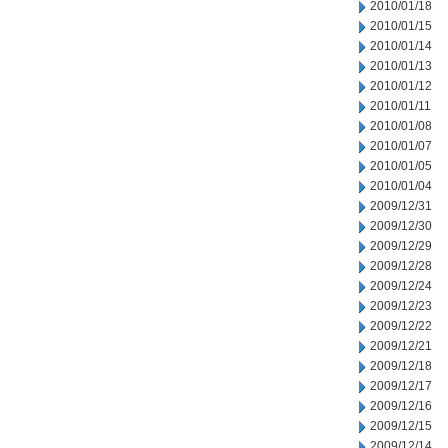
2010/01/18
2010/01/15
2010/01/14
2010/01/13
2010/01/12
2010/01/11
2010/01/08
2010/01/07
2010/01/05
2010/01/04
2009/12/31
2009/12/30
2009/12/29
2009/12/28
2009/12/24
2009/12/23
2009/12/22
2009/12/21
2009/12/18
2009/12/17
2009/12/16
2009/12/15
2009/12/14