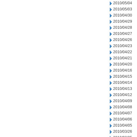
2010/05/04
2010/05/03
2010/04/30
2010/04/29
2010/04/28
2010/04/27
2010/04/26
2010/04/23
2010/04/22
2010/04/21
2010/04/20
2010/04/16
2010/04/15
2010/04/14
2010/04/13
2010/04/12
2010/04/09
2010/04/08
2010/04/07
2010/04/06
2010/04/05
2010/03/26