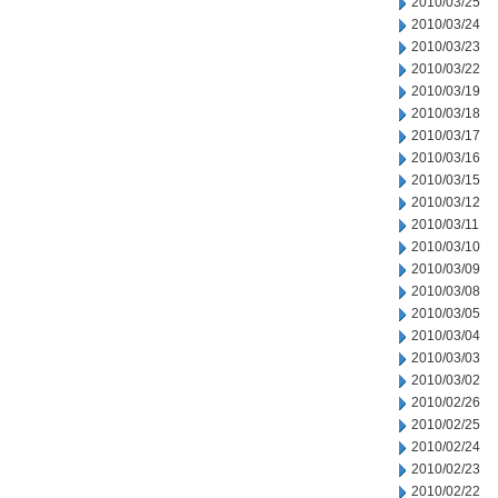
2010/03/25
2010/03/24
2010/03/23
2010/03/22
2010/03/19
2010/03/18
2010/03/17
2010/03/16
2010/03/15
2010/03/12
2010/03/11
2010/03/10
2010/03/09
2010/03/08
2010/03/05
2010/03/04
2010/03/03
2010/03/02
2010/02/26
2010/02/25
2010/02/24
2010/02/23
2010/02/22