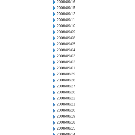
2008/09/16
2008/09/15
2008/09/12
2008/09/11
2008/09/10
2008/09/09
2008/09/08
2008/09/05
2008/09/04
2008/09/03
2008/09/02
2008/09/01
2008/08/29
2008/08/28
2008/08/27
2008/08/26
2008/08/22
2008/08/21
2008/08/20
2008/08/19
2008/08/18
2008/08/15
2008/08/14