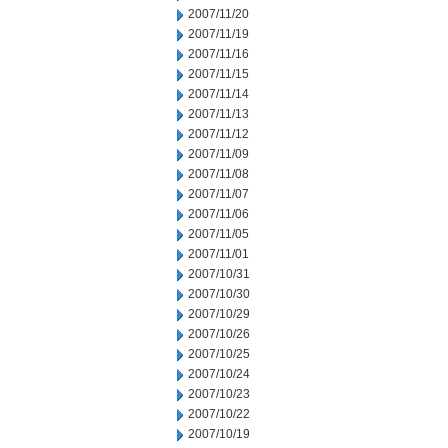
2007/11/20
2007/11/19
2007/11/16
2007/11/15
2007/11/14
2007/11/13
2007/11/12
2007/11/09
2007/11/08
2007/11/07
2007/11/06
2007/11/05
2007/11/01
2007/10/31
2007/10/30
2007/10/29
2007/10/26
2007/10/25
2007/10/24
2007/10/23
2007/10/22
2007/10/19