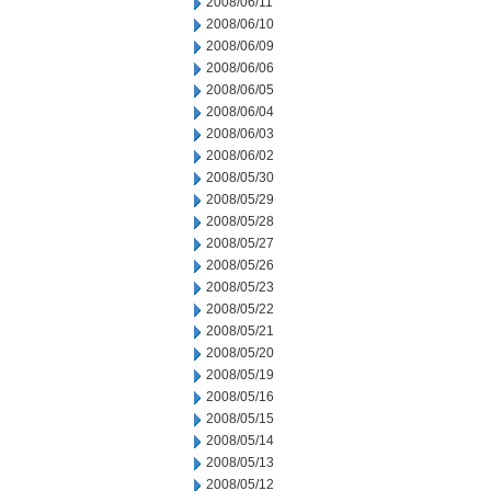
2008/06/11
2008/06/10
2008/06/09
2008/06/06
2008/06/05
2008/06/04
2008/06/03
2008/06/02
2008/05/30
2008/05/29
2008/05/28
2008/05/27
2008/05/26
2008/05/23
2008/05/22
2008/05/21
2008/05/20
2008/05/19
2008/05/16
2008/05/15
2008/05/14
2008/05/13
2008/05/12