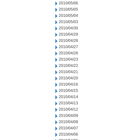
2010/05/06
2010/05/05
2010/05/04
2010/05/03
2010/04/30
2010/04/29
2010/04/28
2010/04/27
2010/04/26
2010/04/23
2010/04/22
2010/04/21
2010/04/20
2010/04/16
2010/04/15
2010/04/14
2010/04/13
2010/04/12
2010/04/09
2010/04/08
2010/04/07
2010/04/06