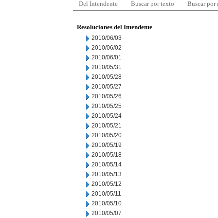
Del Intendente
Buscar por texto
Buscar por
Resoluciones del Intendente
2010/06/03
2010/06/02
2010/06/01
2010/05/31
2010/05/28
2010/05/27
2010/05/26
2010/05/25
2010/05/24
2010/05/21
2010/05/20
2010/05/19
2010/05/18
2010/05/14
2010/05/13
2010/05/12
2010/05/11
2010/05/10
2010/05/07