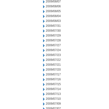
2009/08/07
2009/08/06
2009/08/05
2009/08/04
2009/08/03
2009/07/31
2009/07/30
2009/07/29
2009/07/28
2009/07/27
2009/07/24
2009/07/23
2009/07/22
2009/07/21
2009/07/20
2009/07/17
2009/07/16
2009/07/15
2009/07/14
2009/07/13
2009/07/10
2009/07/09
2009/07/07