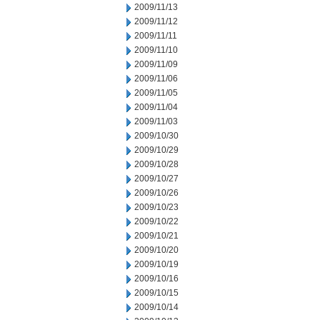
2009/11/13
2009/11/12
2009/11/11
2009/11/10
2009/11/09
2009/11/06
2009/11/05
2009/11/04
2009/11/03
2009/10/30
2009/10/29
2009/10/28
2009/10/27
2009/10/26
2009/10/23
2009/10/22
2009/10/21
2009/10/20
2009/10/19
2009/10/16
2009/10/15
2009/10/14