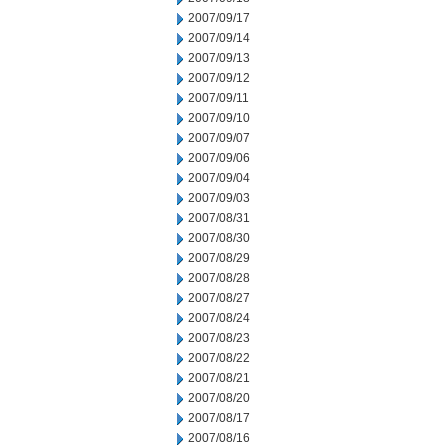
2007/09/17
2007/09/14
2007/09/13
2007/09/12
2007/09/11
2007/09/10
2007/09/07
2007/09/06
2007/09/04
2007/09/03
2007/08/31
2007/08/30
2007/08/29
2007/08/28
2007/08/27
2007/08/24
2007/08/23
2007/08/22
2007/08/21
2007/08/20
2007/08/17
2007/08/16