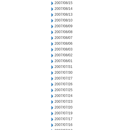
2007/08/15
2007/08/14
2007/08/13
2007/08/10
2007/08/09
2007/08/08
2007/08/07
2007/08/06
2007/08/03
2007/08/02
2007/08/01
2007/07/31
2007/07/30
2007/07/27
2007/07/26
2007/07/25
2007/07/24
2007/07/23
2007/07/20
2007/07/19
2007/07/17
2007/07/16