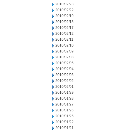
2010/02/23
2010/02/22
2010/02/19
2010/02/18
2010/02/17
2010/02/12
2010/02/11
2010/02/10
2010/02/09
2010/02/08
2010/02/05
2010/02/04
2010/02/03
2010/02/02
2010/02/01
2010/01/29
2010/01/28
2010/01/27
2010/01/26
2010/01/25
2010/01/22
2010/01/21