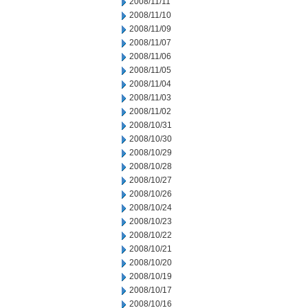
2008/11/11
2008/11/10
2008/11/09
2008/11/07
2008/11/06
2008/11/05
2008/11/04
2008/11/03
2008/11/02
2008/10/31
2008/10/30
2008/10/29
2008/10/28
2008/10/27
2008/10/26
2008/10/24
2008/10/23
2008/10/22
2008/10/21
2008/10/20
2008/10/19
2008/10/17
2008/10/16