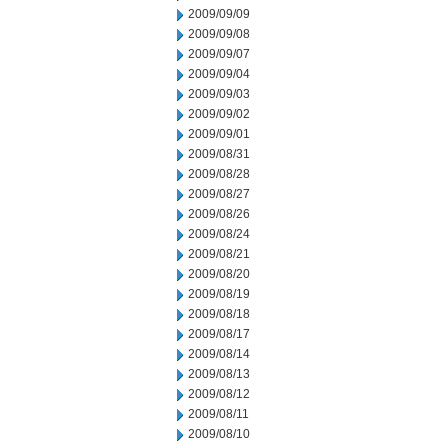
2009/09/09
2009/09/08
2009/09/07
2009/09/04
2009/09/03
2009/09/02
2009/09/01
2009/08/31
2009/08/28
2009/08/27
2009/08/26
2009/08/24
2009/08/21
2009/08/20
2009/08/19
2009/08/18
2009/08/17
2009/08/14
2009/08/13
2009/08/12
2009/08/11
2009/08/10