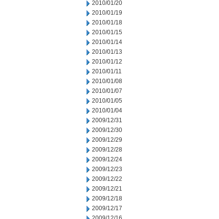
2010/01/20
2010/01/19
2010/01/18
2010/01/15
2010/01/14
2010/01/13
2010/01/12
2010/01/11
2010/01/08
2010/01/07
2010/01/05
2010/01/04
2009/12/31
2009/12/30
2009/12/29
2009/12/28
2009/12/24
2009/12/23
2009/12/22
2009/12/21
2009/12/18
2009/12/17
2009/12/16