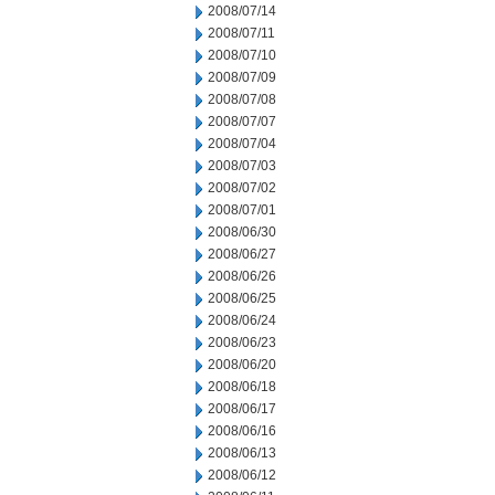
2008/07/14
2008/07/11
2008/07/10
2008/07/09
2008/07/08
2008/07/07
2008/07/04
2008/07/03
2008/07/02
2008/07/01
2008/06/30
2008/06/27
2008/06/26
2008/06/25
2008/06/24
2008/06/23
2008/06/20
2008/06/18
2008/06/17
2008/06/16
2008/06/13
2008/06/12