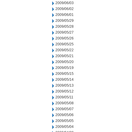
2009/06/03
2009/06/02
2009/06/01
2009/05/29
2009/05/28
2009/05/27
2009/05/26
2009/05/25
2009/05/22
2009/05/21
2009/05/20
2009/05/19
2009/05/15
2009/05/14
2009/05/13
2009/05/12
2009/05/11
2009/05/08
2009/05/07
2009/05/06
2009/05/05
2009/05/04