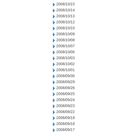
2008/10/15
2008/10/14
2008/10/13
2008/10/12
2008/10/10
2008/10/09
2008/10/08
2008/10/07
2008/10/06
2008/10/03
2008/10/02
2008/10/01
2008/09/30
2008/09/29
2008/09/26
2008/09/25
2008/09/24
2008/09/23
2008/09/22
2008/09/19
2008/09/18
2008/09/17