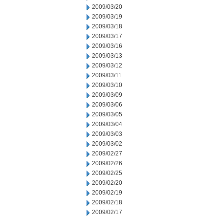
2009/03/20
2009/03/19
2009/03/18
2009/03/17
2009/03/16
2009/03/13
2009/03/12
2009/03/11
2009/03/10
2009/03/09
2009/03/06
2009/03/05
2009/03/04
2009/03/03
2009/03/02
2009/02/27
2009/02/26
2009/02/25
2009/02/20
2009/02/19
2009/02/18
2009/02/17