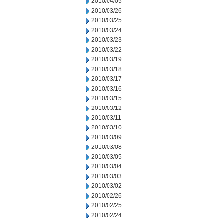
2010/04/05
2010/03/26
2010/03/25
2010/03/24
2010/03/23
2010/03/22
2010/03/19
2010/03/18
2010/03/17
2010/03/16
2010/03/15
2010/03/12
2010/03/11
2010/03/10
2010/03/09
2010/03/08
2010/03/05
2010/03/04
2010/03/03
2010/03/02
2010/02/26
2010/02/25
2010/02/24