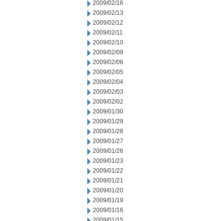
2009/02/16
2009/02/13
2009/02/12
2009/02/11
2009/02/10
2009/02/09
2009/02/06
2009/02/05
2009/02/04
2009/02/03
2009/02/02
2009/01/30
2009/01/29
2009/01/28
2009/01/27
2009/01/26
2009/01/23
2009/01/22
2009/01/21
2009/01/20
2009/01/19
2009/01/16
2009/01/15