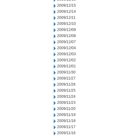
2009/12/15
2009/12/14
2009/12/11
2009/12/10
2009/12/09
2009/12/08
2009/12/07
2009/12/04
2009/12/03
2009/12/02
2009/12/01
2009/11/30
2009/11/27
2009/11/26
2009/11/25
2009/11/24
2009/11/23
2009/11/20
2009/11/19
2009/11/18
2009/11/17
2009/11/16