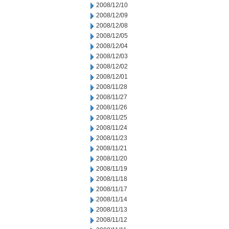
2008/12/10
2008/12/09
2008/12/08
2008/12/05
2008/12/04
2008/12/03
2008/12/02
2008/12/01
2008/11/28
2008/11/27
2008/11/26
2008/11/25
2008/11/24
2008/11/23
2008/11/21
2008/11/20
2008/11/19
2008/11/18
2008/11/17
2008/11/14
2008/11/13
2008/11/12