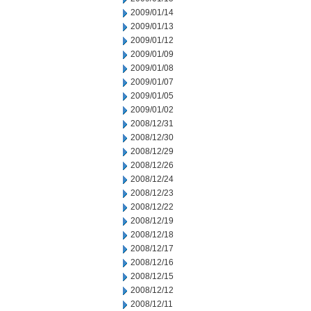
2009/01/14
2009/01/13
2009/01/12
2009/01/09
2009/01/08
2009/01/07
2009/01/05
2009/01/02
2008/12/31
2008/12/30
2008/12/29
2008/12/26
2008/12/24
2008/12/23
2008/12/22
2008/12/19
2008/12/18
2008/12/17
2008/12/16
2008/12/15
2008/12/12
2008/12/11