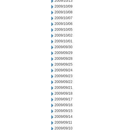
2009/10/13
2009/10/09
2009/10/08
2009/10/07
2009/10/06
2009/10/05
2009/10/02
2009/10/01
2009/09/30
2009/09/29
2009/09/28
2009/09/25
2009/09/24
2009/09/23
2009/09/22
2009/09/21
2009/09/18
2009/09/17
2009/09/16
2009/09/15
2009/09/14
2009/09/11
2009/09/10