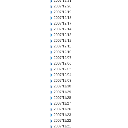
2007/12/21
2007/12/20
2007/12/19
2007/12/18
2007/12/17
2007/12/14
2007/12/13
2007/12/12
2007/12/11
2007/12/10
2007/12/07
2007/12/06
2007/12/05
2007/12/04
2007/12/03
2007/11/30
2007/11/29
2007/11/28
2007/11/27
2007/11/26
2007/11/23
2007/11/22
2007/11/21