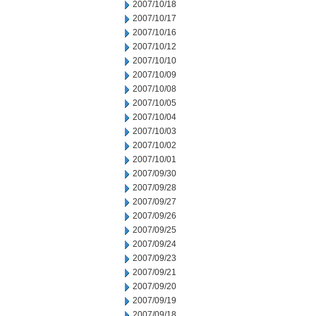
2007/10/18
2007/10/17
2007/10/16
2007/10/12
2007/10/10
2007/10/09
2007/10/08
2007/10/05
2007/10/04
2007/10/03
2007/10/02
2007/10/01
2007/09/30
2007/09/28
2007/09/27
2007/09/26
2007/09/25
2007/09/24
2007/09/23
2007/09/21
2007/09/20
2007/09/19
2007/09/18