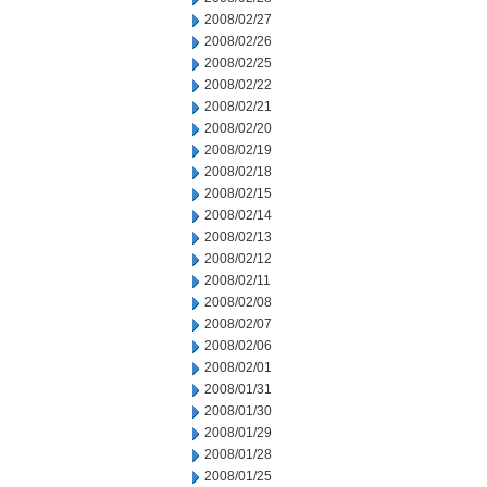
2008/02/27
2008/02/26
2008/02/25
2008/02/22
2008/02/21
2008/02/20
2008/02/19
2008/02/18
2008/02/15
2008/02/14
2008/02/13
2008/02/12
2008/02/11
2008/02/08
2008/02/07
2008/02/06
2008/02/01
2008/01/31
2008/01/30
2008/01/29
2008/01/28
2008/01/25