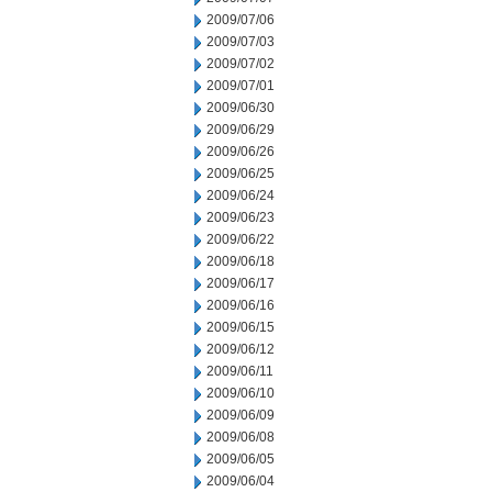
2009/07/06
2009/07/03
2009/07/02
2009/07/01
2009/06/30
2009/06/29
2009/06/26
2009/06/25
2009/06/24
2009/06/23
2009/06/22
2009/06/18
2009/06/17
2009/06/16
2009/06/15
2009/06/12
2009/06/11
2009/06/10
2009/06/09
2009/06/08
2009/06/05
2009/06/04