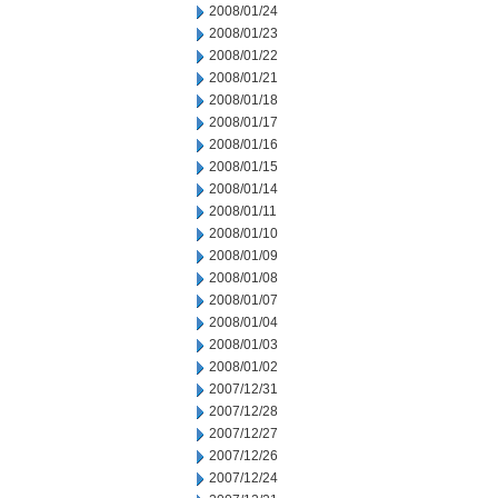
2008/01/24
2008/01/23
2008/01/22
2008/01/21
2008/01/18
2008/01/17
2008/01/16
2008/01/15
2008/01/14
2008/01/11
2008/01/10
2008/01/09
2008/01/08
2008/01/07
2008/01/04
2008/01/03
2008/01/02
2007/12/31
2007/12/28
2007/12/27
2007/12/26
2007/12/24