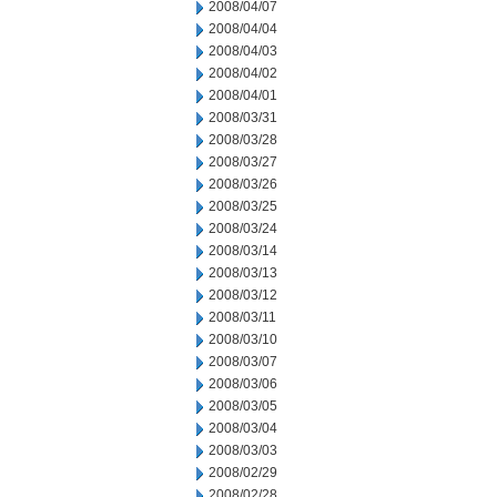
2008/04/07
2008/04/04
2008/04/03
2008/04/02
2008/04/01
2008/03/31
2008/03/28
2008/03/27
2008/03/26
2008/03/25
2008/03/24
2008/03/14
2008/03/13
2008/03/12
2008/03/11
2008/03/10
2008/03/07
2008/03/06
2008/03/05
2008/03/04
2008/03/03
2008/02/29
2008/02/28