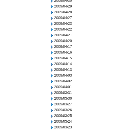
2009/04/30
2009/04/29
2009/04/28
2009/04/27
2009/04/23
2009/04/22
2009/04/21
2009/04/20
2009/04/17
2009/04/16
2009/04/15
2009/04/14
2009/04/13
2009/04/03
2009/04/02
2009/04/01
2009/03/31
2009/03/30
2009/03/27
2009/03/26
2009/03/25
2009/03/24
2009/03/23