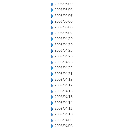
2008/05/09
2008/05/08
2008/05/07
2008/05/06
2008/05/05
2008/05/02
2008/04/30
2008/04/29
2008/04/28
2008/04/25
2008/04/23
2008/04/22
2008/04/21
2008/04/18
2008/04/17
2008/04/16
2008/04/15
2008/04/14
2008/04/11
2008/04/10
2008/04/09
2008/04/08