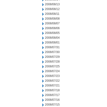
2008/08/13
2008/08/12
2008/08/11
2008/08/08
2008/08/07
2008/08/06
2008/08/05
2008/08/04
2008/08/01
2008/07/31
2008/07/30
2008/07/29
2008/07/28
2008/07/25
2008/07/24
2008/07/23
2008/07/22
2008/07/21
2008/07/18
2008/07/17
2008/07/16
2008/07/15