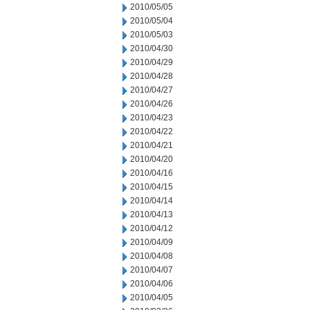
2010/05/05
2010/05/04
2010/05/03
2010/04/30
2010/04/29
2010/04/28
2010/04/27
2010/04/26
2010/04/23
2010/04/22
2010/04/21
2010/04/20
2010/04/16
2010/04/15
2010/04/14
2010/04/13
2010/04/12
2010/04/09
2010/04/08
2010/04/07
2010/04/06
2010/04/05