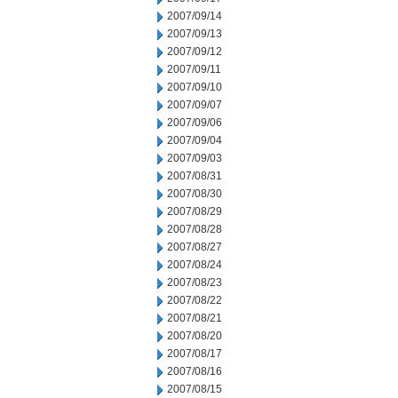
2007/09/14
2007/09/13
2007/09/12
2007/09/11
2007/09/10
2007/09/07
2007/09/06
2007/09/04
2007/09/03
2007/08/31
2007/08/30
2007/08/29
2007/08/28
2007/08/27
2007/08/24
2007/08/23
2007/08/22
2007/08/21
2007/08/20
2007/08/17
2007/08/16
2007/08/15