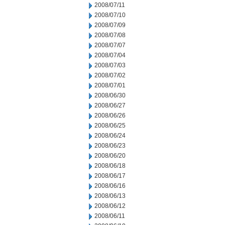
2008/07/11
2008/07/10
2008/07/09
2008/07/08
2008/07/07
2008/07/04
2008/07/03
2008/07/02
2008/07/01
2008/06/30
2008/06/27
2008/06/26
2008/06/25
2008/06/24
2008/06/23
2008/06/20
2008/06/18
2008/06/17
2008/06/16
2008/06/13
2008/06/12
2008/06/11