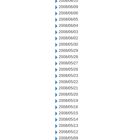
2008/06/10
2008/06/09
2008/06/06
2008/06/05
2008/06/04
2008/06/03
2008/06/02
2008/05/30
2008/05/29
2008/05/28
2008/05/27
2008/05/26
2008/05/23
2008/05/22
2008/05/21
2008/05/20
2008/05/19
2008/05/16
2008/05/15
2008/05/14
2008/05/13
2008/05/12
2008/05/09