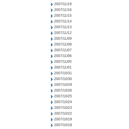
2007/11/19
2007/11/16
2007/11/15
2007/11/14
2007/11/13
2007/11/12
2007/11/09
2007/11/08
2007/11/07
2007/11/06
2007/11/05
2007/11/01
2007/10/31
2007/10/30
2007/10/29
2007/10/26
2007/10/25
2007/10/24
2007/10/23
2007/10/22
2007/10/19
2007/10/18