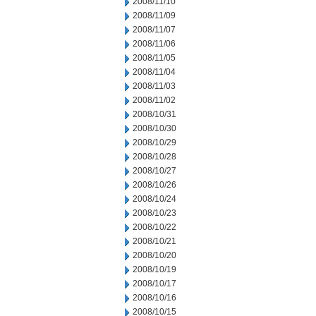
2008/11/10
2008/11/09
2008/11/07
2008/11/06
2008/11/05
2008/11/04
2008/11/03
2008/11/02
2008/10/31
2008/10/30
2008/10/29
2008/10/28
2008/10/27
2008/10/26
2008/10/24
2008/10/23
2008/10/22
2008/10/21
2008/10/20
2008/10/19
2008/10/17
2008/10/16
2008/10/15