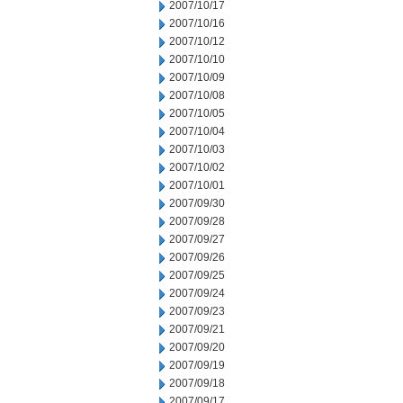
2007/10/17
2007/10/16
2007/10/12
2007/10/10
2007/10/09
2007/10/08
2007/10/05
2007/10/04
2007/10/03
2007/10/02
2007/10/01
2007/09/30
2007/09/28
2007/09/27
2007/09/26
2007/09/25
2007/09/24
2007/09/23
2007/09/21
2007/09/20
2007/09/19
2007/09/18
2007/09/17