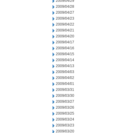
2009/04/29
2009/04/28
2009/04/27
2009/04/23
2009/04/22
2009/04/21
2009/04/20
2009/04/17
2009/04/16
2009/04/15
2009/04/14
2009/04/13
2009/04/03
2009/04/02
2009/04/01
2009/03/31
2009/03/30
2009/03/27
2009/03/26
2009/03/25
2009/03/24
2009/03/23
2009/03/20