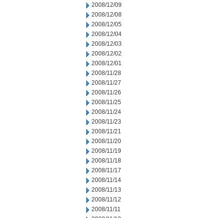
2008/12/09
2008/12/08
2008/12/05
2008/12/04
2008/12/03
2008/12/02
2008/12/01
2008/11/28
2008/11/27
2008/11/26
2008/11/25
2008/11/24
2008/11/23
2008/11/21
2008/11/20
2008/11/19
2008/11/18
2008/11/17
2008/11/14
2008/11/13
2008/11/12
2008/11/11