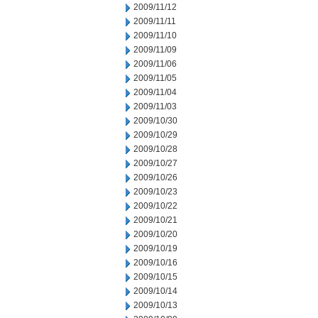
2009/11/12
2009/11/11
2009/11/10
2009/11/09
2009/11/06
2009/11/05
2009/11/04
2009/11/03
2009/10/30
2009/10/29
2009/10/28
2009/10/27
2009/10/26
2009/10/23
2009/10/22
2009/10/21
2009/10/20
2009/10/19
2009/10/16
2009/10/15
2009/10/14
2009/10/13