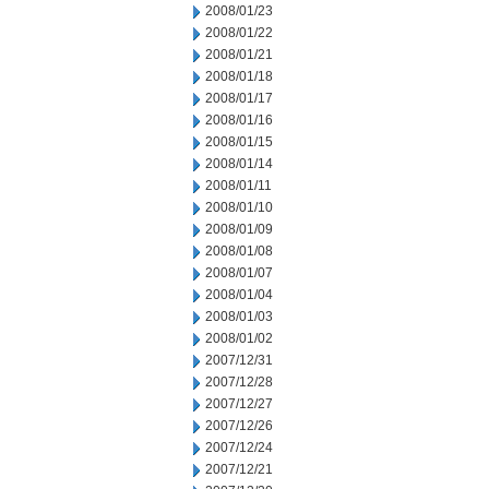
2008/01/23
2008/01/22
2008/01/21
2008/01/18
2008/01/17
2008/01/16
2008/01/15
2008/01/14
2008/01/11
2008/01/10
2008/01/09
2008/01/08
2008/01/07
2008/01/04
2008/01/03
2008/01/02
2007/12/31
2007/12/28
2007/12/27
2007/12/26
2007/12/24
2007/12/21