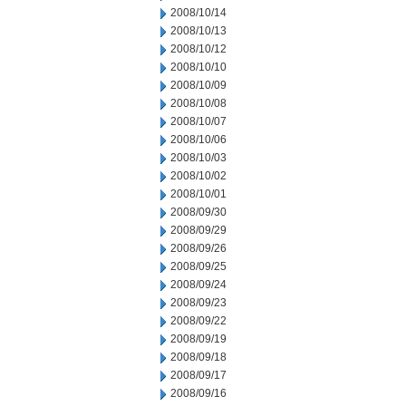
2008/10/14
2008/10/13
2008/10/12
2008/10/10
2008/10/09
2008/10/08
2008/10/07
2008/10/06
2008/10/03
2008/10/02
2008/10/01
2008/09/30
2008/09/29
2008/09/26
2008/09/25
2008/09/24
2008/09/23
2008/09/22
2008/09/19
2008/09/18
2008/09/17
2008/09/16