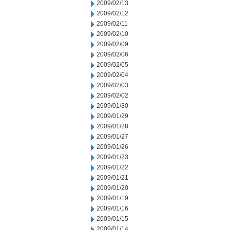
2009/02/13
2009/02/12
2009/02/11
2009/02/10
2009/02/09
2009/02/06
2009/02/05
2009/02/04
2009/02/03
2009/02/02
2009/01/30
2009/01/29
2009/01/28
2009/01/27
2009/01/26
2009/01/23
2009/01/22
2009/01/21
2009/01/20
2009/01/19
2009/01/16
2009/01/15
2009/01/14