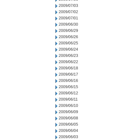
2009/07/03
2009/07/02
2009/07/01
2009/06/30
2009/06/29
2009/06/26
2009/06/25
2009/06/24
2009/06/23
2009/06/22
2009/06/18
2009/06/17
2009/06/16
2009/06/15
2009/06/12
2009/06/11
2009/06/10
2009/06/09
2009/06/08
2009/06/05
2009/06/04
2009/06/03