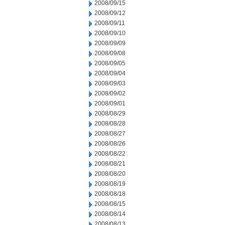
2008/09/15
2008/09/12
2008/09/11
2008/09/10
2008/09/09
2008/09/08
2008/09/05
2008/09/04
2008/09/03
2008/09/02
2008/09/01
2008/08/29
2008/08/28
2008/08/27
2008/08/26
2008/08/22
2008/08/21
2008/08/20
2008/08/19
2008/08/18
2008/08/15
2008/08/14
2008/08/13