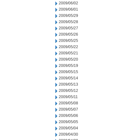
2009/06/02
2009/06/01
2009/05/29
2009/05/28
2009/05/27
2009/05/26
2009/05/25
2009/05/22
2009/05/21
2009/05/20
2009/05/19
2009/05/15
2009/05/14
2009/05/13
2009/05/12
2009/05/11
2009/05/08
2009/05/07
2009/05/06
2009/05/05
2009/05/04
2009/04/30