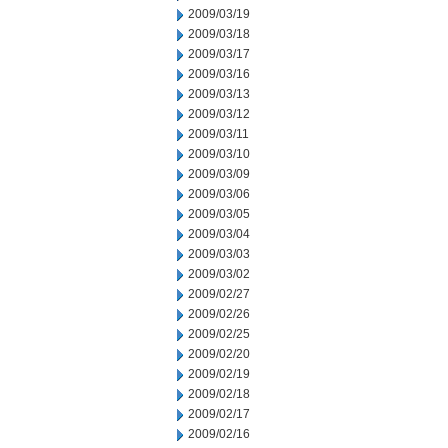
2009/03/19
2009/03/18
2009/03/17
2009/03/16
2009/03/13
2009/03/12
2009/03/11
2009/03/10
2009/03/09
2009/03/06
2009/03/05
2009/03/04
2009/03/03
2009/03/02
2009/02/27
2009/02/26
2009/02/25
2009/02/20
2009/02/19
2009/02/18
2009/02/17
2009/02/16