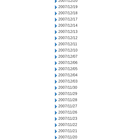
2007/12/20
2007/12/19
2007/12/18
2007/12/17
2007/12/14
2007/12/13
2007/12/12
2007/12/11
2007/12/10
2007/12/07
2007/12/06
2007/12/05
2007/12/04
2007/12/03
2007/11/30
2007/11/29
2007/11/28
2007/11/27
2007/11/26
2007/11/23
2007/11/22
2007/11/21
2007/11/20