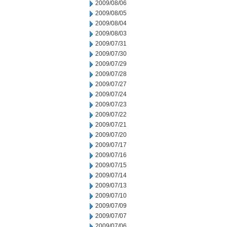
2009/08/06
2009/08/05
2009/08/04
2009/08/03
2009/07/31
2009/07/30
2009/07/29
2009/07/28
2009/07/27
2009/07/24
2009/07/23
2009/07/22
2009/07/21
2009/07/20
2009/07/17
2009/07/16
2009/07/15
2009/07/14
2009/07/13
2009/07/10
2009/07/09
2009/07/07
2009/07/06