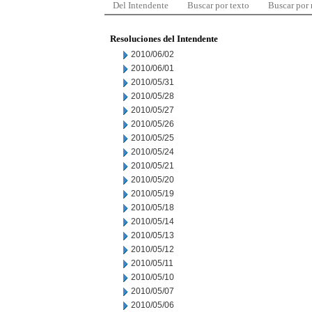
Del Intendente
Buscar por texto
Buscar por
Resoluciones del Intendente
2010/06/02
2010/06/01
2010/05/31
2010/05/28
2010/05/27
2010/05/26
2010/05/25
2010/05/24
2010/05/21
2010/05/20
2010/05/19
2010/05/18
2010/05/14
2010/05/13
2010/05/12
2010/05/11
2010/05/10
2010/05/07
2010/05/06