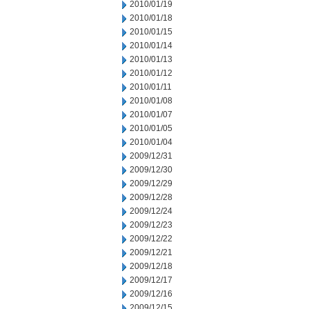
2010/01/19
2010/01/18
2010/01/15
2010/01/14
2010/01/13
2010/01/12
2010/01/11
2010/01/08
2010/01/07
2010/01/05
2010/01/04
2009/12/31
2009/12/30
2009/12/29
2009/12/28
2009/12/24
2009/12/23
2009/12/22
2009/12/21
2009/12/18
2009/12/17
2009/12/16
2009/12/15