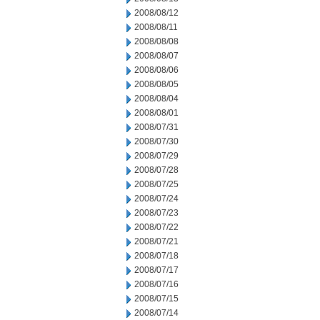
2008/08/12
2008/08/11
2008/08/08
2008/08/07
2008/08/06
2008/08/05
2008/08/04
2008/08/01
2008/07/31
2008/07/30
2008/07/29
2008/07/28
2008/07/25
2008/07/24
2008/07/23
2008/07/22
2008/07/21
2008/07/18
2008/07/17
2008/07/16
2008/07/15
2008/07/14