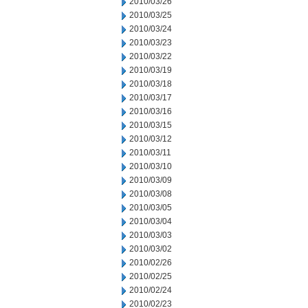
2010/03/26
2010/03/25
2010/03/24
2010/03/23
2010/03/22
2010/03/19
2010/03/18
2010/03/17
2010/03/16
2010/03/15
2010/03/12
2010/03/11
2010/03/10
2010/03/09
2010/03/08
2010/03/05
2010/03/04
2010/03/03
2010/03/02
2010/02/26
2010/02/25
2010/02/24
2010/02/23