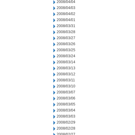
2008/04/04
2008/04/03
2008/04/02
2008/04/01
2008/03/31
2008/03/28
2008/03/27
2008/03/26
2008/03/25
2008/03/24
2008/03/14
2008/03/13
2008/03/12
2008/03/11
2008/03/10
2008/03/07
2008/03/06
2008/03/05
2008/03/04
2008/03/03
2008/02/29
2008/02/28
2008/02/27