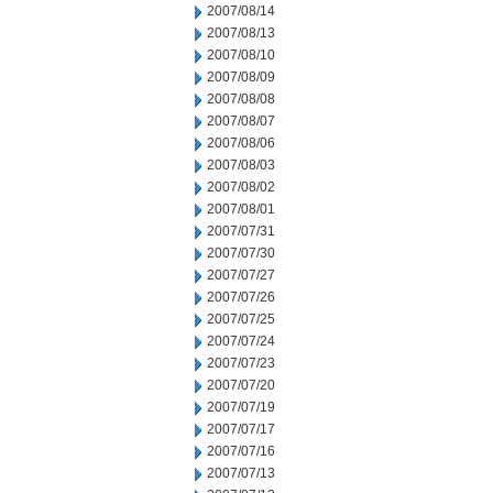
2007/08/14
2007/08/13
2007/08/10
2007/08/09
2007/08/08
2007/08/07
2007/08/06
2007/08/03
2007/08/02
2007/08/01
2007/07/31
2007/07/30
2007/07/27
2007/07/26
2007/07/25
2007/07/24
2007/07/23
2007/07/20
2007/07/19
2007/07/17
2007/07/16
2007/07/13