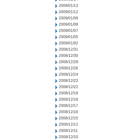
2009/01/13
2009/01/12
2009/01/09
2009/01/08
2009/01/07
2009/01/05
2009/01/02
2008/12/31
2008/12/30
2008/12/29
2008/12/26
2008/12/24
2008/12/23
2008/12/22
2008/12/19
2008/12/18
2008/12/17
2008/12/16
2008/12/15
2008/12/12
2008/12/11
2008/12/10