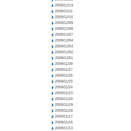
2009/12/14
2009/12/11
2009/12/10
2009/12/09
2009/12/08
2009/12/07
2009/12/04
2009/12/03
2009/12/02
2009/12/01
2009/11/30
2009/11/27
2009/11/26
2009/11/25
2009/11/24
2009/11/23
2009/11/20
2009/11/19
2009/11/18
2009/11/17
2009/11/16
2009/11/13