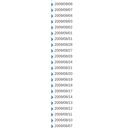
2009/09/08
2009/09/07
2009/09/04
2009/09/03
2009/09/02
2009/09/01
2009/08/31
2009/08/28
2009/08/27
2009/08/26
2009/08/24
2009/08/21
2009/08/20
2009/08/19
2009/08/18
2009/08/17
2009/08/14
2009/08/13
2009/08/12
2009/08/11
2009/08/10
2009/08/07