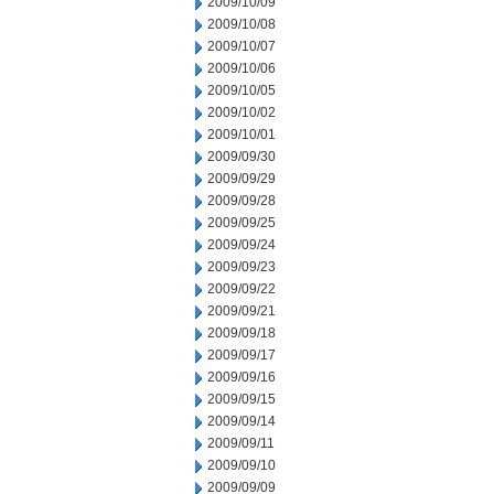
2009/10/09
2009/10/08
2009/10/07
2009/10/06
2009/10/05
2009/10/02
2009/10/01
2009/09/30
2009/09/29
2009/09/28
2009/09/25
2009/09/24
2009/09/23
2009/09/22
2009/09/21
2009/09/18
2009/09/17
2009/09/16
2009/09/15
2009/09/14
2009/09/11
2009/09/10
2009/09/09