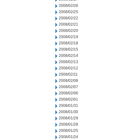
2008/02/26
2008/02/25
2008/02/22
2008/02/21
2008/02/20
2008/02/19
2008/02/18
2008/02/15
2008/02/14
2008/02/13
2008/02/12
2008/02/11
2008/02/08
2008/02/07
2008/02/06
2008/02/01
2008/01/31
2008/01/30
2008/01/29
2008/01/28
2008/01/25
2008/01/24