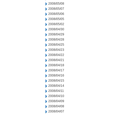
2008/05/08
2008/05/07
2008/05/06
2008/05/05
2008/05/02
2008/04/30
2008/04/29
2008/04/28
2008/04/25
2008/04/23
2008/04/22
2008/04/21
2008/04/18
2008/04/17
2008/04/16
2008/04/15
2008/04/14
2008/04/11
2008/04/10
2008/04/09
2008/04/08
2008/04/07