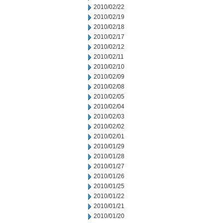
2010/02/22
2010/02/19
2010/02/18
2010/02/17
2010/02/12
2010/02/11
2010/02/10
2010/02/09
2010/02/08
2010/02/05
2010/02/04
2010/02/03
2010/02/02
2010/02/01
2010/01/29
2010/01/28
2010/01/27
2010/01/26
2010/01/25
2010/01/22
2010/01/21
2010/01/20