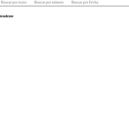
Buscar por texto
Buscar por número
Buscar por Fecha
ntendente