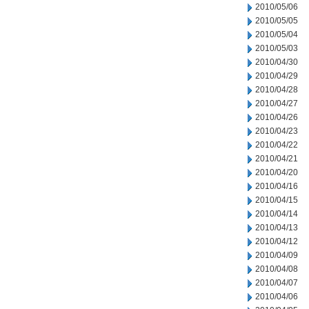
2010/05/06
2010/05/05
2010/05/04
2010/05/03
2010/04/30
2010/04/29
2010/04/28
2010/04/27
2010/04/26
2010/04/23
2010/04/22
2010/04/21
2010/04/20
2010/04/16
2010/04/15
2010/04/14
2010/04/13
2010/04/12
2010/04/09
2010/04/08
2010/04/07
2010/04/06