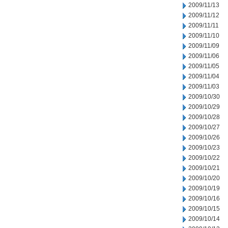
2009/11/13
2009/11/12
2009/11/11
2009/11/10
2009/11/09
2009/11/06
2009/11/05
2009/11/04
2009/11/03
2009/10/30
2009/10/29
2009/10/28
2009/10/27
2009/10/26
2009/10/23
2009/10/22
2009/10/21
2009/10/20
2009/10/19
2009/10/16
2009/10/15
2009/10/14