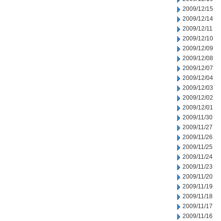
2009/12/15
2009/12/14
2009/12/11
2009/12/10
2009/12/09
2009/12/08
2009/12/07
2009/12/04
2009/12/03
2009/12/02
2009/12/01
2009/11/30
2009/11/27
2009/11/26
2009/11/25
2009/11/24
2009/11/23
2009/11/20
2009/11/19
2009/11/18
2009/11/17
2009/11/16