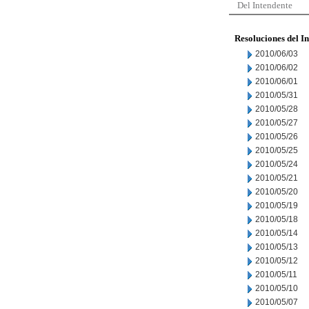
Del Intendente
Resoluciones del I
2010/06/03
2010/06/02
2010/06/01
2010/05/31
2010/05/28
2010/05/27
2010/05/26
2010/05/25
2010/05/24
2010/05/21
2010/05/20
2010/05/19
2010/05/18
2010/05/14
2010/05/13
2010/05/12
2010/05/11
2010/05/10
2010/05/07