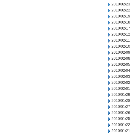
2010/02/23
2010/02/22
2010/02/19
2010/02/18
2010/02/17
2010/02/12
2010/02/11
2010/02/10
2010/02/09
2010/02/08
2010/02/05
2010/02/04
2010/02/03
2010/02/02
2010/02/01
2010/01/29
2010/01/28
2010/01/27
2010/01/26
2010/01/25
2010/01/22
2010/01/21