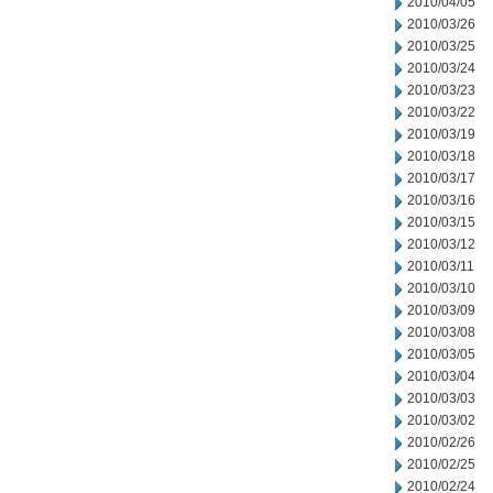
2010/04/05
2010/03/26
2010/03/25
2010/03/24
2010/03/23
2010/03/22
2010/03/19
2010/03/18
2010/03/17
2010/03/16
2010/03/15
2010/03/12
2010/03/11
2010/03/10
2010/03/09
2010/03/08
2010/03/05
2010/03/04
2010/03/03
2010/03/02
2010/02/26
2010/02/25
2010/02/24