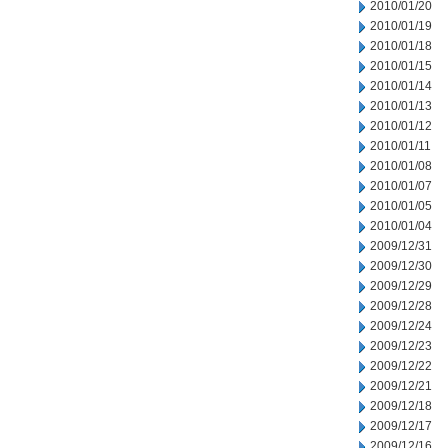
2010/01/20
2010/01/19
2010/01/18
2010/01/15
2010/01/14
2010/01/13
2010/01/12
2010/01/11
2010/01/08
2010/01/07
2010/01/05
2010/01/04
2009/12/31
2009/12/30
2009/12/29
2009/12/28
2009/12/24
2009/12/23
2009/12/22
2009/12/21
2009/12/18
2009/12/17
2009/12/16