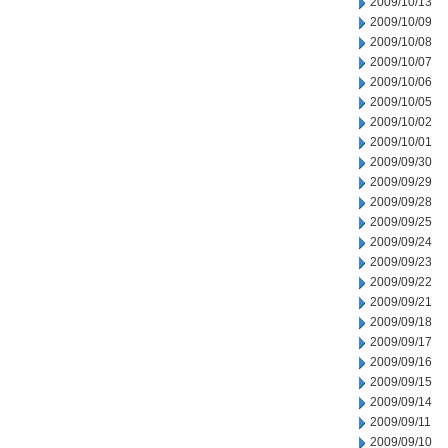
2009/10/13
2009/10/09
2009/10/08
2009/10/07
2009/10/06
2009/10/05
2009/10/02
2009/10/01
2009/09/30
2009/09/29
2009/09/28
2009/09/25
2009/09/24
2009/09/23
2009/09/22
2009/09/21
2009/09/18
2009/09/17
2009/09/16
2009/09/15
2009/09/14
2009/09/11
2009/09/10