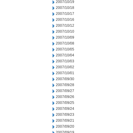
2007/10/19
2007/10/18
2007/10/17
2007/10/16
2007/10/12
2007/10/10
2007/10/09
2007/10/08
2007/10/05
2007/10/04
2007/10/03
2007/10/02
2007/10/01
2007/09/30
2007/09/28
2007/09/27
2007/09/26
2007/09/25
2007/09/24
2007/09/23
2007/09/21
2007/09/20
2007/09/19