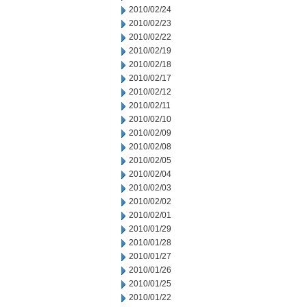
2010/02/24
2010/02/23
2010/02/22
2010/02/19
2010/02/18
2010/02/17
2010/02/12
2010/02/11
2010/02/10
2010/02/09
2010/02/08
2010/02/05
2010/02/04
2010/02/03
2010/02/02
2010/02/01
2010/01/29
2010/01/28
2010/01/27
2010/01/26
2010/01/25
2010/01/22