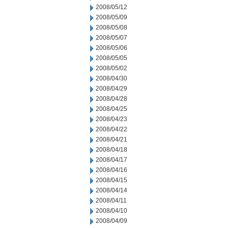
2008/05/12
2008/05/09
2008/05/08
2008/05/07
2008/05/06
2008/05/05
2008/05/02
2008/04/30
2008/04/29
2008/04/28
2008/04/25
2008/04/23
2008/04/22
2008/04/21
2008/04/18
2008/04/17
2008/04/16
2008/04/15
2008/04/14
2008/04/11
2008/04/10
2008/04/09