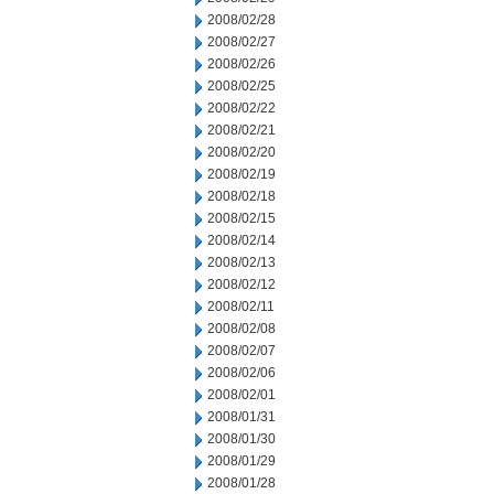
2008/02/28
2008/02/27
2008/02/26
2008/02/25
2008/02/22
2008/02/21
2008/02/20
2008/02/19
2008/02/18
2008/02/15
2008/02/14
2008/02/13
2008/02/12
2008/02/11
2008/02/08
2008/02/07
2008/02/06
2008/02/01
2008/01/31
2008/01/30
2008/01/29
2008/01/28