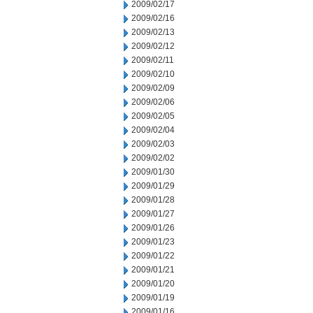
2009/02/17
2009/02/16
2009/02/13
2009/02/12
2009/02/11
2009/02/10
2009/02/09
2009/02/06
2009/02/05
2009/02/04
2009/02/03
2009/02/02
2009/01/30
2009/01/29
2009/01/28
2009/01/27
2009/01/26
2009/01/23
2009/01/22
2009/01/21
2009/01/20
2009/01/19
2009/01/16