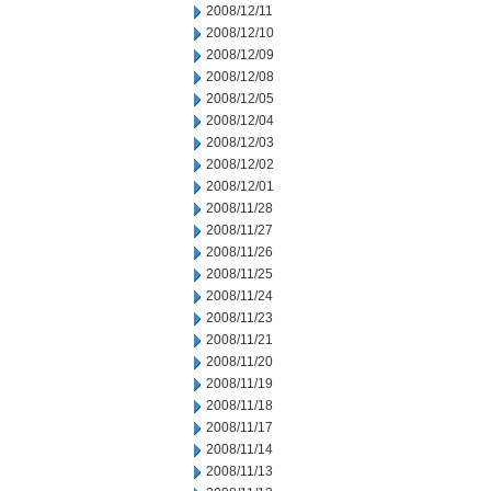
2008/12/11
2008/12/10
2008/12/09
2008/12/08
2008/12/05
2008/12/04
2008/12/03
2008/12/02
2008/12/01
2008/11/28
2008/11/27
2008/11/26
2008/11/25
2008/11/24
2008/11/23
2008/11/21
2008/11/20
2008/11/19
2008/11/18
2008/11/17
2008/11/14
2008/11/13