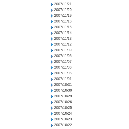
2007/11/21
2007/11/20
2007/11/19
2007/11/16
2007/11/15
2007/11/14
2007/11/13
2007/11/12
2007/11/09
2007/11/08
2007/11/07
2007/11/06
2007/11/05
2007/11/01
2007/10/31
2007/10/30
2007/10/29
2007/10/26
2007/10/25
2007/10/24
2007/10/23
2007/10/22