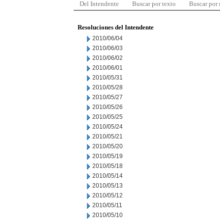
Del Intendente
Buscar por texto
Buscar por
Resoluciones del Intendente
2010/06/04
2010/06/03
2010/06/02
2010/06/01
2010/05/31
2010/05/28
2010/05/27
2010/05/26
2010/05/25
2010/05/24
2010/05/21
2010/05/20
2010/05/19
2010/05/18
2010/05/14
2010/05/13
2010/05/12
2010/05/11
2010/05/10