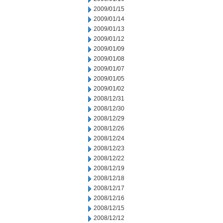
2009/01/15
2009/01/14
2009/01/13
2009/01/12
2009/01/09
2009/01/08
2009/01/07
2009/01/05
2009/01/02
2008/12/31
2008/12/30
2008/12/29
2008/12/26
2008/12/24
2008/12/23
2008/12/22
2008/12/19
2008/12/18
2008/12/17
2008/12/16
2008/12/15
2008/12/12