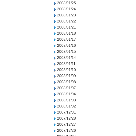
2008/01/25
2008/01/24
2008/01/23
2008/01/22
2008/01/21
2008/01/18
2008/01/17
2008/01/16
2008/01/15
2008/01/14
2008/01/11
2008/01/10
2008/01/09
2008/01/08
2008/01/07
2008/01/04
2008/01/03
2008/01/02
2007/12/31
2007/12/28
2007/12/27
2007/12/26