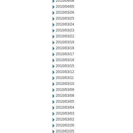
2010/04/06
2010/04/05
2010/03/26
2010/03/25
2010/03/24
2010/03/23
2010/03/22
2010/03/19
2010/03/18
2010/03/17
2010/03/16
2010/03/15
2010/03/12
2010/03/11
2010/03/10
2010/03/09
2010/03/08
2010/03/05
2010/03/04
2010/03/03
2010/03/02
2010/02/26
2010/02/25