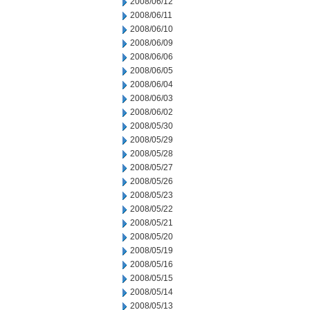
2008/06/12
2008/06/11
2008/06/10
2008/06/09
2008/06/06
2008/06/05
2008/06/04
2008/06/03
2008/06/02
2008/05/30
2008/05/29
2008/05/28
2008/05/27
2008/05/26
2008/05/23
2008/05/22
2008/05/21
2008/05/20
2008/05/19
2008/05/16
2008/05/15
2008/05/14
2008/05/13