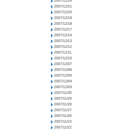
2007/12/24
2007/12/21
2007/12/20
2007/12/19
2007/12/18
2007/12/17
2007/12/14
2007/12/13
2007/12/12
2007/12/11
2007/12/10
2007/12/07
2007/12/06
2007/12/05
2007/12/04
2007/12/03
2007/11/30
2007/11/29
2007/11/28
2007/11/27
2007/11/26
2007/11/23
2007/11/22