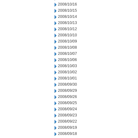
2008/10/16
2008/10/15
2008/10/14
2008/10/13
2008/10/12
2008/10/10
2008/10/09
2008/10/08
2008/10/07
2008/10/06
2008/10/03
2008/10/02
2008/10/01
2008/09/30
2008/09/29
2008/09/26
2008/09/25
2008/09/24
2008/09/23
2008/09/22
2008/09/19
2008/09/18