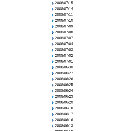
2008/07/15
2008/07/14
2008/07/11
2008/07/10
2008/07/09
2008/07/08
2008/07/07
2008/07/04
2008/07/03
2008/07/02
2008/07/01
2008/06/30
2008/06/27
2008/06/26
2008/06/25
2008/06/24
2008/06/23
2008/06/20
2008/06/18
2008/06/17
2008/06/16
2008/06/13