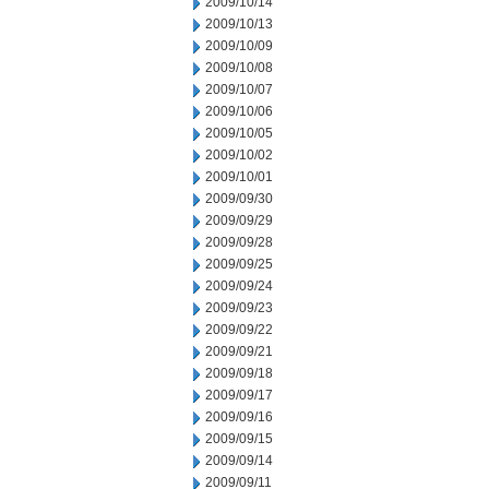
2009/10/14
2009/10/13
2009/10/09
2009/10/08
2009/10/07
2009/10/06
2009/10/05
2009/10/02
2009/10/01
2009/09/30
2009/09/29
2009/09/28
2009/09/25
2009/09/24
2009/09/23
2009/09/22
2009/09/21
2009/09/18
2009/09/17
2009/09/16
2009/09/15
2009/09/14
2009/09/11