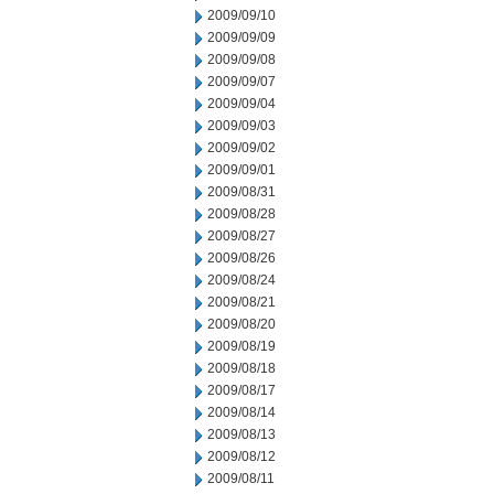
2009/09/10
2009/09/09
2009/09/08
2009/09/07
2009/09/04
2009/09/03
2009/09/02
2009/09/01
2009/08/31
2009/08/28
2009/08/27
2009/08/26
2009/08/24
2009/08/21
2009/08/20
2009/08/19
2009/08/18
2009/08/17
2009/08/14
2009/08/13
2009/08/12
2009/08/11