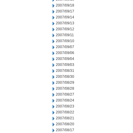
2007/09/18
2007/09/17
2007/09/14
2007/09/13
2007/09/12
2007/09/11
2007/09/10
2007/09/07
2007/09/06
2007/09/04
2007/09/03
2007/08/31
2007/08/30
2007/08/29
2007/08/28
2007/08/27
2007/08/24
2007/08/23
2007/08/22
2007/08/21
2007/08/20
2007/08/17