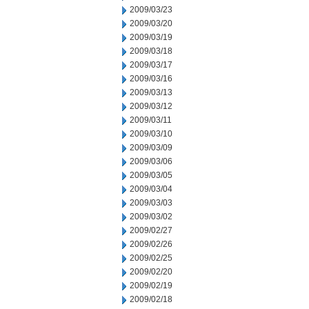
2009/03/23
2009/03/20
2009/03/19
2009/03/18
2009/03/17
2009/03/16
2009/03/13
2009/03/12
2009/03/11
2009/03/10
2009/03/09
2009/03/06
2009/03/05
2009/03/04
2009/03/03
2009/03/02
2009/02/27
2009/02/26
2009/02/25
2009/02/20
2009/02/19
2009/02/18