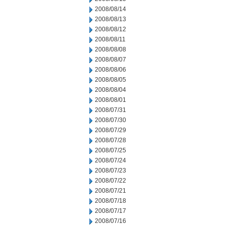
2008/08/14
2008/08/13
2008/08/12
2008/08/11
2008/08/08
2008/08/07
2008/08/06
2008/08/05
2008/08/04
2008/08/01
2008/07/31
2008/07/30
2008/07/29
2008/07/28
2008/07/25
2008/07/24
2008/07/23
2008/07/22
2008/07/21
2008/07/18
2008/07/17
2008/07/16