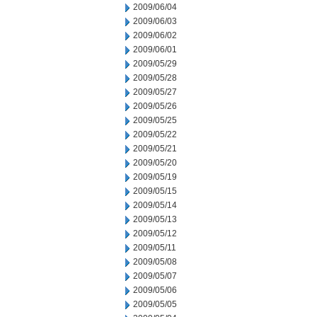
2009/06/04
2009/06/03
2009/06/02
2009/06/01
2009/05/29
2009/05/28
2009/05/27
2009/05/26
2009/05/25
2009/05/22
2009/05/21
2009/05/20
2009/05/19
2009/05/15
2009/05/14
2009/05/13
2009/05/12
2009/05/11
2009/05/08
2009/05/07
2009/05/06
2009/05/05