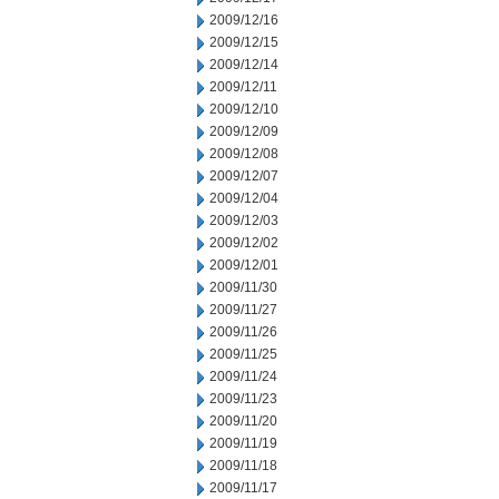
2009/12/16
2009/12/15
2009/12/14
2009/12/11
2009/12/10
2009/12/09
2009/12/08
2009/12/07
2009/12/04
2009/12/03
2009/12/02
2009/12/01
2009/11/30
2009/11/27
2009/11/26
2009/11/25
2009/11/24
2009/11/23
2009/11/20
2009/11/19
2009/11/18
2009/11/17