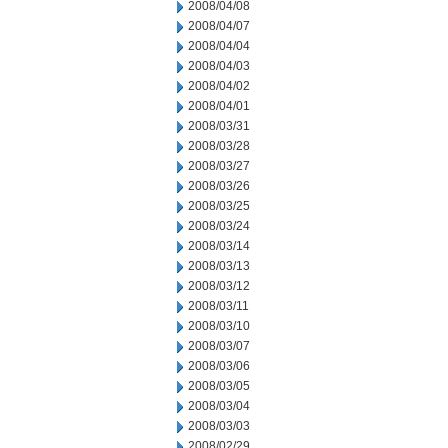
2008/04/08
2008/04/07
2008/04/04
2008/04/03
2008/04/02
2008/04/01
2008/03/31
2008/03/28
2008/03/27
2008/03/26
2008/03/25
2008/03/24
2008/03/14
2008/03/13
2008/03/12
2008/03/11
2008/03/10
2008/03/07
2008/03/06
2008/03/05
2008/03/04
2008/03/03
2008/02/29