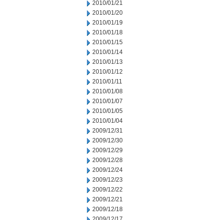
2010/01/21
2010/01/20
2010/01/19
2010/01/18
2010/01/15
2010/01/14
2010/01/13
2010/01/12
2010/01/11
2010/01/08
2010/01/07
2010/01/05
2010/01/04
2009/12/31
2009/12/30
2009/12/29
2009/12/28
2009/12/24
2009/12/23
2009/12/22
2009/12/21
2009/12/18
2009/12/17