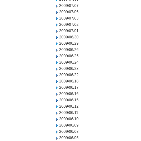
2009/07/07
2009/07/06
2009/07/03
2009/07/02
2009/07/01
2009/06/30
2009/06/29
2009/06/26
2009/06/25
2009/06/24
2009/06/23
2009/06/22
2009/06/18
2009/06/17
2009/06/16
2009/06/15
2009/06/12
2009/06/11
2009/06/10
2009/06/09
2009/06/08
2009/06/05