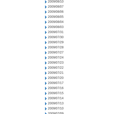
2009/08/10
2009/08/07
2009/08/06
2009/08/05
2009/08/04
2009/08/03
2009/07/31
2009/07/30
2009/07/29
2009/07/28
2009/07/27
2009/07/24
2009/07/23
2009/07/22
2009/07/21
2009/07/20
2009/07/17
2009/07/16
2009/07/15
2009/07/14
2009/07/13
2009/07/10
2009/07/09