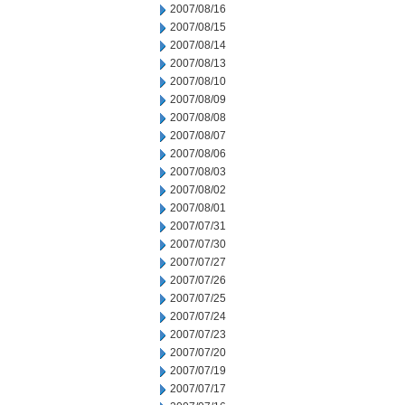
2007/08/16
2007/08/15
2007/08/14
2007/08/13
2007/08/10
2007/08/09
2007/08/08
2007/08/07
2007/08/06
2007/08/03
2007/08/02
2007/08/01
2007/07/31
2007/07/30
2007/07/27
2007/07/26
2007/07/25
2007/07/24
2007/07/23
2007/07/20
2007/07/19
2007/07/17