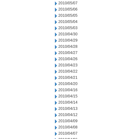
2010/05/07
2010/05/06
2010/05/05
2010/05/04
2010/05/03
2010/04/30
2010/04/29
2010/04/28
2010/04/27
2010/04/26
2010/04/23
2010/04/22
2010/04/21
2010/04/20
2010/04/16
2010/04/15
2010/04/14
2010/04/13
2010/04/12
2010/04/09
2010/04/08
2010/04/07