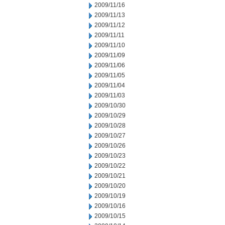
2009/11/16
2009/11/13
2009/11/12
2009/11/11
2009/11/10
2009/11/09
2009/11/06
2009/11/05
2009/11/04
2009/11/03
2009/10/30
2009/10/29
2009/10/28
2009/10/27
2009/10/26
2009/10/23
2009/10/22
2009/10/21
2009/10/20
2009/10/19
2009/10/16
2009/10/15