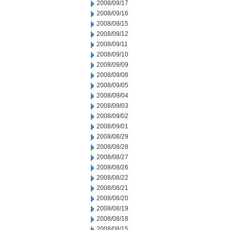
2008/09/17
2008/09/16
2008/09/15
2008/09/12
2008/09/11
2008/09/10
2008/09/09
2008/09/08
2008/09/05
2008/09/04
2008/09/03
2008/09/02
2008/09/01
2008/08/29
2008/08/28
2008/08/27
2008/08/26
2008/08/22
2008/08/21
2008/08/20
2008/08/19
2008/08/18
2008/08/15