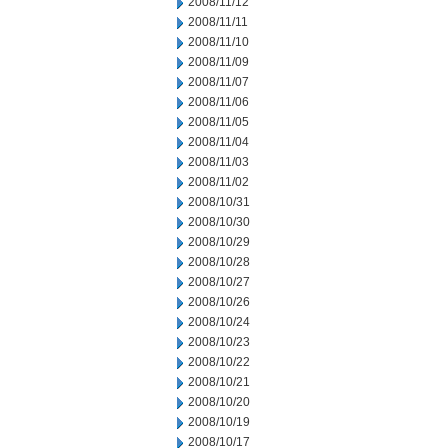
2008/11/12
2008/11/11
2008/11/10
2008/11/09
2008/11/07
2008/11/06
2008/11/05
2008/11/04
2008/11/03
2008/11/02
2008/10/31
2008/10/30
2008/10/29
2008/10/28
2008/10/27
2008/10/26
2008/10/24
2008/10/23
2008/10/22
2008/10/21
2008/10/20
2008/10/19
2008/10/17