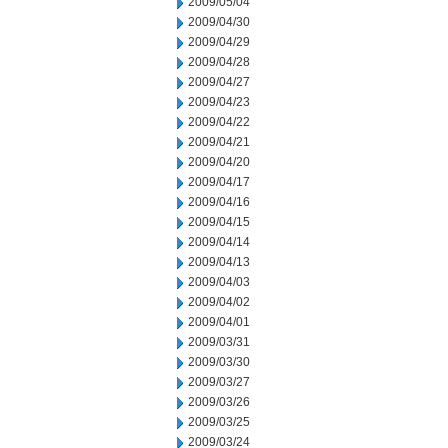
2009/05/04
2009/04/30
2009/04/29
2009/04/28
2009/04/27
2009/04/23
2009/04/22
2009/04/21
2009/04/20
2009/04/17
2009/04/16
2009/04/15
2009/04/14
2009/04/13
2009/04/03
2009/04/02
2009/04/01
2009/03/31
2009/03/30
2009/03/27
2009/03/26
2009/03/25
2009/03/24