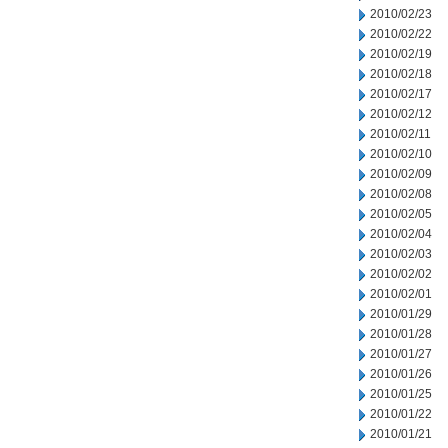
2010/02/23
2010/02/22
2010/02/19
2010/02/18
2010/02/17
2010/02/12
2010/02/11
2010/02/10
2010/02/09
2010/02/08
2010/02/05
2010/02/04
2010/02/03
2010/02/02
2010/02/01
2010/01/29
2010/01/28
2010/01/27
2010/01/26
2010/01/25
2010/01/22
2010/01/21