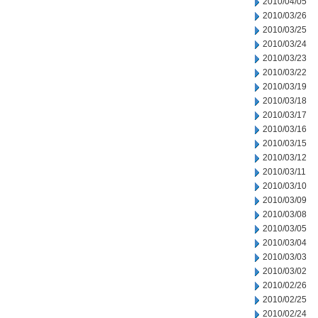
2010/04/05
2010/03/26
2010/03/25
2010/03/24
2010/03/23
2010/03/22
2010/03/19
2010/03/18
2010/03/17
2010/03/16
2010/03/15
2010/03/12
2010/03/11
2010/03/10
2010/03/09
2010/03/08
2010/03/05
2010/03/04
2010/03/03
2010/03/02
2010/02/26
2010/02/25
2010/02/24