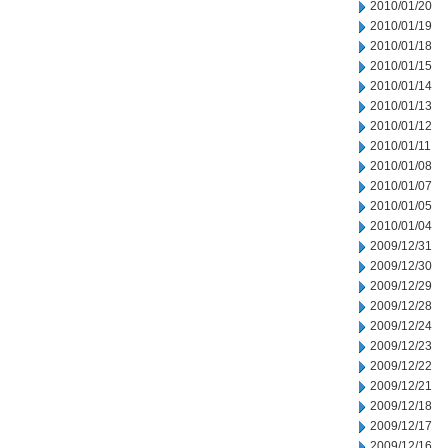
2010/01/20
2010/01/19
2010/01/18
2010/01/15
2010/01/14
2010/01/13
2010/01/12
2010/01/11
2010/01/08
2010/01/07
2010/01/05
2010/01/04
2009/12/31
2009/12/30
2009/12/29
2009/12/28
2009/12/24
2009/12/23
2009/12/22
2009/12/21
2009/12/18
2009/12/17
2009/12/16