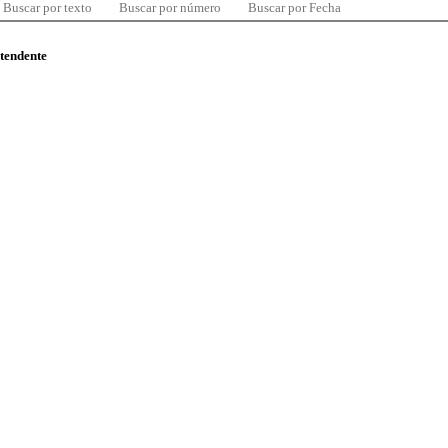
Buscar por texto
Buscar por número
Buscar por Fecha
ntendente