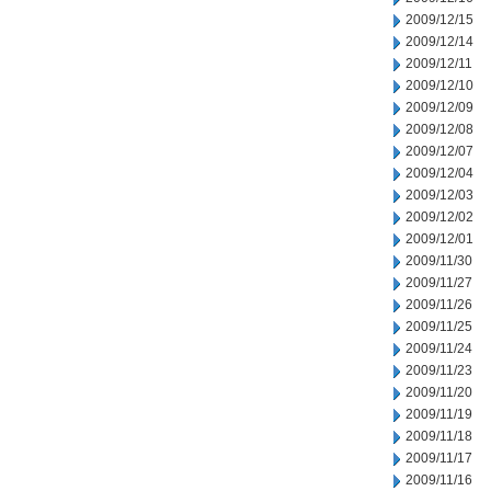
2009/12/15
2009/12/14
2009/12/11
2009/12/10
2009/12/09
2009/12/08
2009/12/07
2009/12/04
2009/12/03
2009/12/02
2009/12/01
2009/11/30
2009/11/27
2009/11/26
2009/11/25
2009/11/24
2009/11/23
2009/11/20
2009/11/19
2009/11/18
2009/11/17
2009/11/16