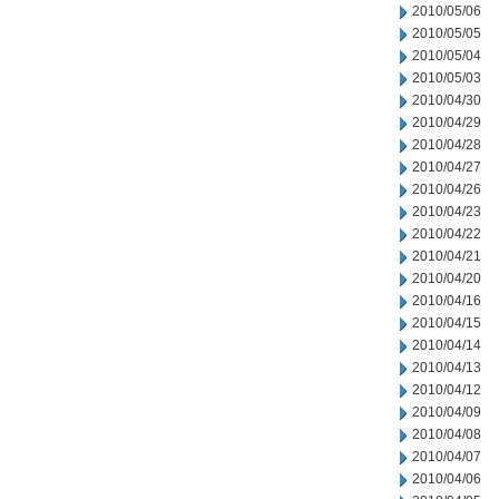
2010/05/06
2010/05/05
2010/05/04
2010/05/03
2010/04/30
2010/04/29
2010/04/28
2010/04/27
2010/04/26
2010/04/23
2010/04/22
2010/04/21
2010/04/20
2010/04/16
2010/04/15
2010/04/14
2010/04/13
2010/04/12
2010/04/09
2010/04/08
2010/04/07
2010/04/06