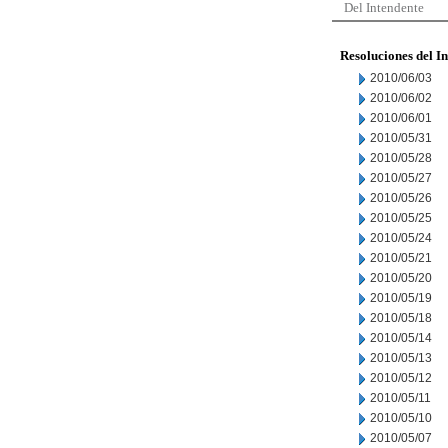
Del Intendente
Resoluciones del I
2010/06/03
2010/06/02
2010/06/01
2010/05/31
2010/05/28
2010/05/27
2010/05/26
2010/05/25
2010/05/24
2010/05/21
2010/05/20
2010/05/19
2010/05/18
2010/05/14
2010/05/13
2010/05/12
2010/05/11
2010/05/10
2010/05/07