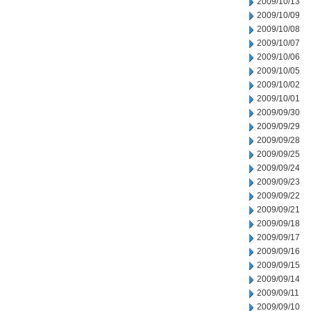
2009/10/13
2009/10/09
2009/10/08
2009/10/07
2009/10/06
2009/10/05
2009/10/02
2009/10/01
2009/09/30
2009/09/29
2009/09/28
2009/09/25
2009/09/24
2009/09/23
2009/09/22
2009/09/21
2009/09/18
2009/09/17
2009/09/16
2009/09/15
2009/09/14
2009/09/11
2009/09/10