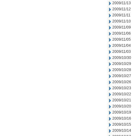
2009/11/13
2009/11/12
2009/11/11
2009/11/10
2009/11/09
2009/11/06
2009/11/05
2009/11/04
2009/11/03
2009/10/30
2009/10/29
2009/10/28
2009/10/27
2009/10/26
2009/10/23
2009/10/22
2009/10/21
2009/10/20
2009/10/19
2009/10/16
2009/10/15
2009/10/14