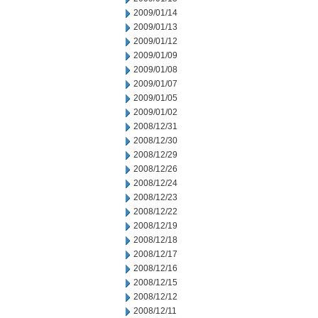
2009/01/14
2009/01/13
2009/01/12
2009/01/09
2009/01/08
2009/01/07
2009/01/05
2009/01/02
2008/12/31
2008/12/30
2008/12/29
2008/12/26
2008/12/24
2008/12/23
2008/12/22
2008/12/19
2008/12/18
2008/12/17
2008/12/16
2008/12/15
2008/12/12
2008/12/11