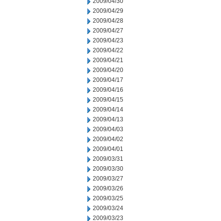
2009/04/30
2009/04/29
2009/04/28
2009/04/27
2009/04/23
2009/04/22
2009/04/21
2009/04/20
2009/04/17
2009/04/16
2009/04/15
2009/04/14
2009/04/13
2009/04/03
2009/04/02
2009/04/01
2009/03/31
2009/03/30
2009/03/27
2009/03/26
2009/03/25
2009/03/24
2009/03/23