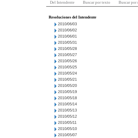
Del Intendente
Buscar por texto
Buscar por
Resoluciones del Intendente
2010/06/03
2010/06/02
2010/06/01
2010/05/31
2010/05/28
2010/05/27
2010/05/26
2010/05/25
2010/05/24
2010/05/21
2010/05/20
2010/05/19
2010/05/18
2010/05/14
2010/05/13
2010/05/12
2010/05/11
2010/05/10
2010/05/07