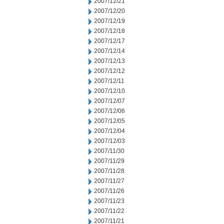
2007/12/21
2007/12/20
2007/12/19
2007/12/18
2007/12/17
2007/12/14
2007/12/13
2007/12/12
2007/12/11
2007/12/10
2007/12/07
2007/12/06
2007/12/05
2007/12/04
2007/12/03
2007/11/30
2007/11/29
2007/11/28
2007/11/27
2007/11/26
2007/11/23
2007/11/22
2007/11/21