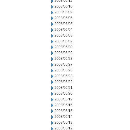
2008/06/11
2008/06/10
2008/06/09
2008/06/06
2008/06/05
2008/06/04
2008/06/03
2008/06/02
2008/05/30
2008/05/29
2008/05/28
2008/05/27
2008/05/26
2008/05/23
2008/05/22
2008/05/21
2008/05/20
2008/05/19
2008/05/16
2008/05/15
2008/05/14
2008/05/13
2008/05/12