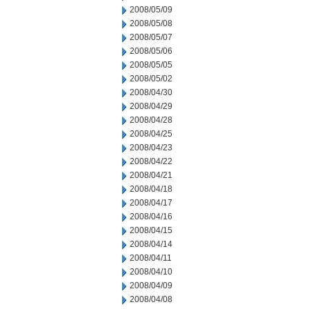
2008/05/09
2008/05/08
2008/05/07
2008/05/06
2008/05/05
2008/05/02
2008/04/30
2008/04/29
2008/04/28
2008/04/25
2008/04/23
2008/04/22
2008/04/21
2008/04/18
2008/04/17
2008/04/16
2008/04/15
2008/04/14
2008/04/11
2008/04/10
2008/04/09
2008/04/08