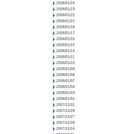
2008/01/24
2008/01/23
2008/01/22
2008/01/21
2008/01/18
2008/01/17
2008/01/16
2008/01/15
2008/01/14
2008/01/11
2008/01/10
2008/01/09
2008/01/08
2008/01/07
2008/01/04
2008/01/03
2008/01/02
2007/12/31
2007/12/28
2007/12/27
2007/12/26
2007/12/24