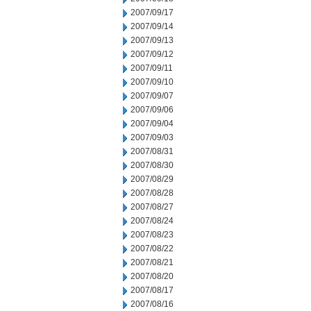
2007/09/17
2007/09/14
2007/09/13
2007/09/12
2007/09/11
2007/09/10
2007/09/07
2007/09/06
2007/09/04
2007/09/03
2007/08/31
2007/08/30
2007/08/29
2007/08/28
2007/08/27
2007/08/24
2007/08/23
2007/08/22
2007/08/21
2007/08/20
2007/08/17
2007/08/16