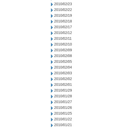
2010/02/23
2010/02/22
2010/02/19
2010/02/18
2010/02/17
2010/02/12
2010/02/11
2010/02/10
2010/02/09
2010/02/08
2010/02/05
2010/02/04
2010/02/03
2010/02/02
2010/02/01
2010/01/29
2010/01/28
2010/01/27
2010/01/26
2010/01/25
2010/01/22
2010/01/21