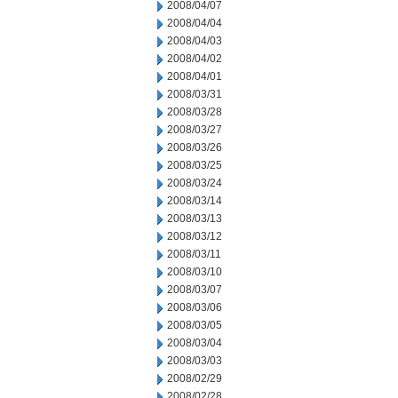
2008/04/07
2008/04/04
2008/04/03
2008/04/02
2008/04/01
2008/03/31
2008/03/28
2008/03/27
2008/03/26
2008/03/25
2008/03/24
2008/03/14
2008/03/13
2008/03/12
2008/03/11
2008/03/10
2008/03/07
2008/03/06
2008/03/05
2008/03/04
2008/03/03
2008/02/29
2008/02/28