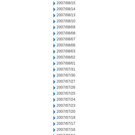
2007/08/15
2007/08/14
2007/08/13
2007/08/10
2007/08/09
2007/08/08
2007/08/07
2007/08/06
2007/08/03
2007/08/02
2007/08/01
2007/07/31
2007/07/30
2007/07/27
2007/07/26
2007/07/25
2007/07/24
2007/07/23
2007/07/20
2007/07/19
2007/07/17
2007/07/16