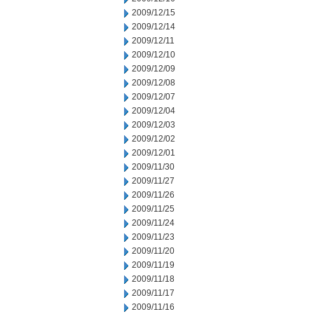
2009/12/15
2009/12/14
2009/12/11
2009/12/10
2009/12/09
2009/12/08
2009/12/07
2009/12/04
2009/12/03
2009/12/02
2009/12/01
2009/11/30
2009/11/27
2009/11/26
2009/11/25
2009/11/24
2009/11/23
2009/11/20
2009/11/19
2009/11/18
2009/11/17
2009/11/16