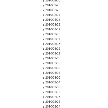
2010/04/05
2010/03/26
2010/03/25
2010/03/24
2010/03/23
2010/03/22
2010/03/19
2010/03/18
2010/03/17
2010/03/16
2010/03/15
2010/03/12
2010/03/11
2010/03/10
2010/03/09
2010/03/08
2010/03/05
2010/03/04
2010/03/03
2010/03/02
2010/02/26
2010/02/25
2010/02/24