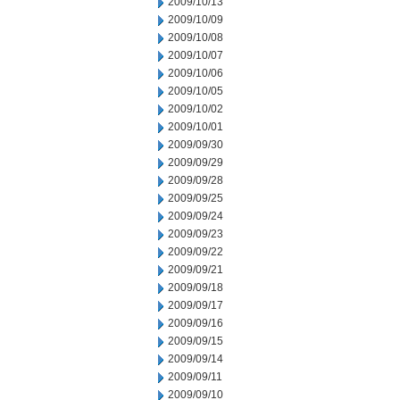
2009/10/13
2009/10/09
2009/10/08
2009/10/07
2009/10/06
2009/10/05
2009/10/02
2009/10/01
2009/09/30
2009/09/29
2009/09/28
2009/09/25
2009/09/24
2009/09/23
2009/09/22
2009/09/21
2009/09/18
2009/09/17
2009/09/16
2009/09/15
2009/09/14
2009/09/11
2009/09/10