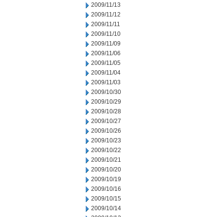
2009/11/13
2009/11/12
2009/11/11
2009/11/10
2009/11/09
2009/11/06
2009/11/05
2009/11/04
2009/11/03
2009/10/30
2009/10/29
2009/10/28
2009/10/27
2009/10/26
2009/10/23
2009/10/22
2009/10/21
2009/10/20
2009/10/19
2009/10/16
2009/10/15
2009/10/14