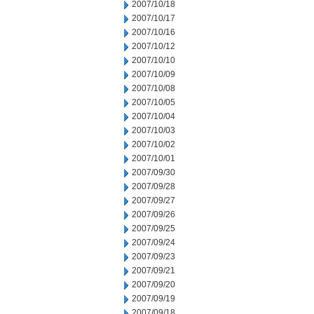
2007/10/18
2007/10/17
2007/10/16
2007/10/12
2007/10/10
2007/10/09
2007/10/08
2007/10/05
2007/10/04
2007/10/03
2007/10/02
2007/10/01
2007/09/30
2007/09/28
2007/09/27
2007/09/26
2007/09/25
2007/09/24
2007/09/23
2007/09/21
2007/09/20
2007/09/19
2007/09/18