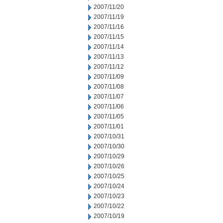
2007/11/20
2007/11/19
2007/11/16
2007/11/15
2007/11/14
2007/11/13
2007/11/12
2007/11/09
2007/11/08
2007/11/07
2007/11/06
2007/11/05
2007/11/01
2007/10/31
2007/10/30
2007/10/29
2007/10/26
2007/10/25
2007/10/24
2007/10/23
2007/10/22
2007/10/19