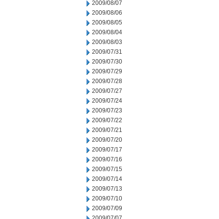
2009/08/07
2009/08/06
2009/08/05
2009/08/04
2009/08/03
2009/07/31
2009/07/30
2009/07/29
2009/07/28
2009/07/27
2009/07/24
2009/07/23
2009/07/22
2009/07/21
2009/07/20
2009/07/17
2009/07/16
2009/07/15
2009/07/14
2009/07/13
2009/07/10
2009/07/09
2009/07/07