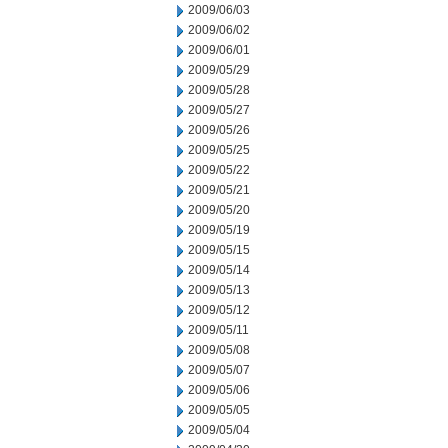
2009/06/03
2009/06/02
2009/06/01
2009/05/29
2009/05/28
2009/05/27
2009/05/26
2009/05/25
2009/05/22
2009/05/21
2009/05/20
2009/05/19
2009/05/15
2009/05/14
2009/05/13
2009/05/12
2009/05/11
2009/05/08
2009/05/07
2009/05/06
2009/05/05
2009/05/04