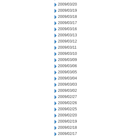
2009/03/20
2009/03/19
2009/03/18
2009/03/17
2009/03/16
2009/03/13
2009/03/12
2009/03/11
2009/03/10
2009/03/09
2009/03/06
2009/03/05
2009/03/04
2009/03/03
2009/03/02
2009/02/27
2009/02/26
2009/02/25
2009/02/20
2009/02/19
2009/02/18
2009/02/17