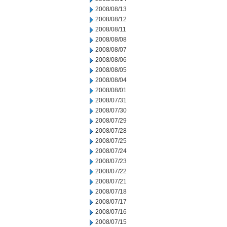
2008/08/13
2008/08/12
2008/08/11
2008/08/08
2008/08/07
2008/08/06
2008/08/05
2008/08/04
2008/08/01
2008/07/31
2008/07/30
2008/07/29
2008/07/28
2008/07/25
2008/07/24
2008/07/23
2008/07/22
2008/07/21
2008/07/18
2008/07/17
2008/07/16
2008/07/15