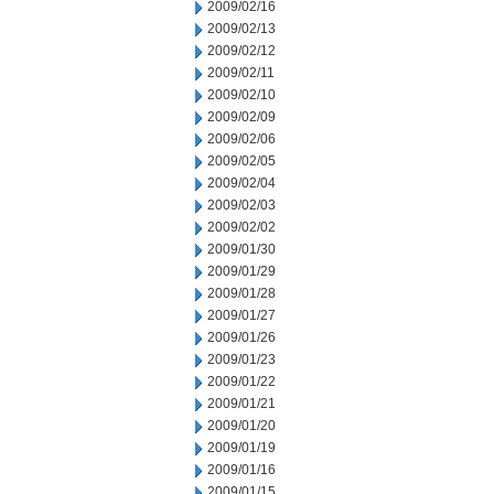
2009/02/16
2009/02/13
2009/02/12
2009/02/11
2009/02/10
2009/02/09
2009/02/06
2009/02/05
2009/02/04
2009/02/03
2009/02/02
2009/01/30
2009/01/29
2009/01/28
2009/01/27
2009/01/26
2009/01/23
2009/01/22
2009/01/21
2009/01/20
2009/01/19
2009/01/16
2009/01/15