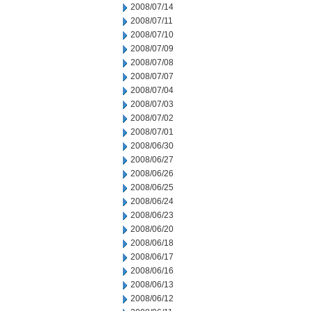
2008/07/14
2008/07/11
2008/07/10
2008/07/09
2008/07/08
2008/07/07
2008/07/04
2008/07/03
2008/07/02
2008/07/01
2008/06/30
2008/06/27
2008/06/26
2008/06/25
2008/06/24
2008/06/23
2008/06/20
2008/06/18
2008/06/17
2008/06/16
2008/06/13
2008/06/12