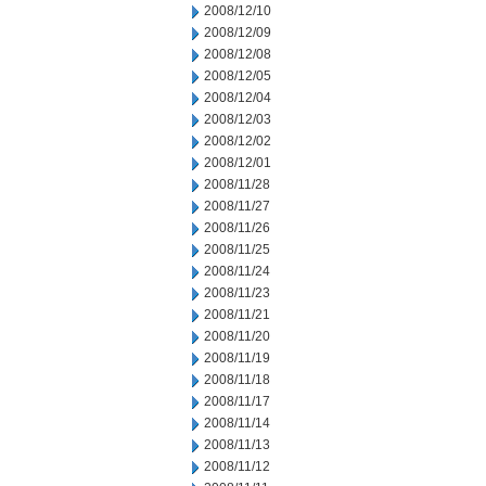
2008/12/10
2008/12/09
2008/12/08
2008/12/05
2008/12/04
2008/12/03
2008/12/02
2008/12/01
2008/11/28
2008/11/27
2008/11/26
2008/11/25
2008/11/24
2008/11/23
2008/11/21
2008/11/20
2008/11/19
2008/11/18
2008/11/17
2008/11/14
2008/11/13
2008/11/12