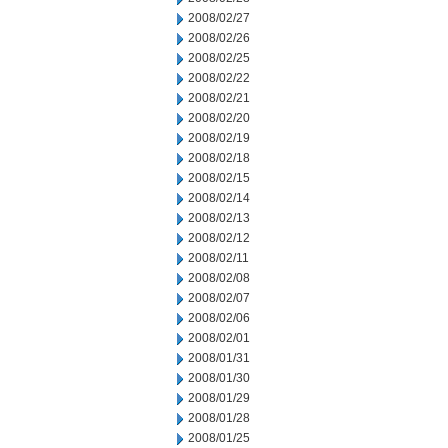
2008/02/27
2008/02/26
2008/02/25
2008/02/22
2008/02/21
2008/02/20
2008/02/19
2008/02/18
2008/02/15
2008/02/14
2008/02/13
2008/02/12
2008/02/11
2008/02/08
2008/02/07
2008/02/06
2008/02/01
2008/01/31
2008/01/30
2008/01/29
2008/01/28
2008/01/25