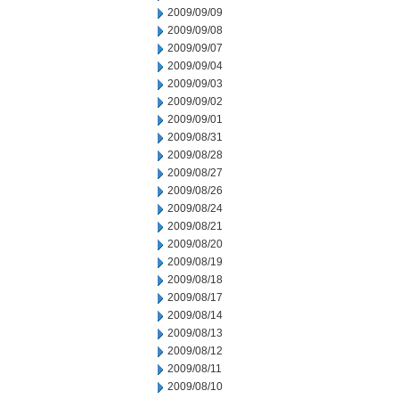
2009/09/09
2009/09/08
2009/09/07
2009/09/04
2009/09/03
2009/09/02
2009/09/01
2009/08/31
2009/08/28
2009/08/27
2009/08/26
2009/08/24
2009/08/21
2009/08/20
2009/08/19
2009/08/18
2009/08/17
2009/08/14
2009/08/13
2009/08/12
2009/08/11
2009/08/10