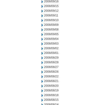
2008/09/16
2008/09/15
2008/09/12
2008/09/11
2008/09/10
2008/09/09
2008/09/08
2008/09/05
2008/09/04
2008/09/03
2008/09/02
2008/09/01
2008/08/29
2008/08/28
2008/08/27
2008/08/26
2008/08/22
2008/08/21
2008/08/20
2008/08/19
2008/08/18
2008/08/15
2008/08/14