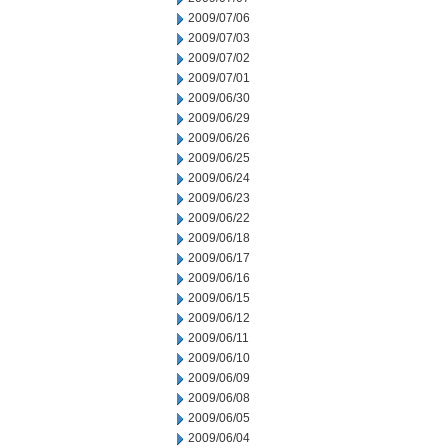
2009/07/06
2009/07/03
2009/07/02
2009/07/01
2009/06/30
2009/06/29
2009/06/26
2009/06/25
2009/06/24
2009/06/23
2009/06/22
2009/06/18
2009/06/17
2009/06/16
2009/06/15
2009/06/12
2009/06/11
2009/06/10
2009/06/09
2009/06/08
2009/06/05
2009/06/04