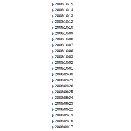
2008/10/15
2008/10/14
2008/10/13
2008/10/12
2008/10/10
2008/10/09
2008/10/08
2008/10/07
2008/10/06
2008/10/03
2008/10/02
2008/10/01
2008/09/30
2008/09/29
2008/09/26
2008/09/25
2008/09/24
2008/09/23
2008/09/22
2008/09/19
2008/09/18
2008/09/17