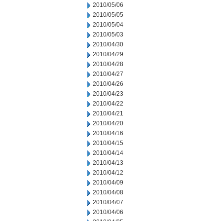
2010/05/06
2010/05/05
2010/05/04
2010/05/03
2010/04/30
2010/04/29
2010/04/28
2010/04/27
2010/04/26
2010/04/23
2010/04/22
2010/04/21
2010/04/20
2010/04/16
2010/04/15
2010/04/14
2010/04/13
2010/04/12
2010/04/09
2010/04/08
2010/04/07
2010/04/06