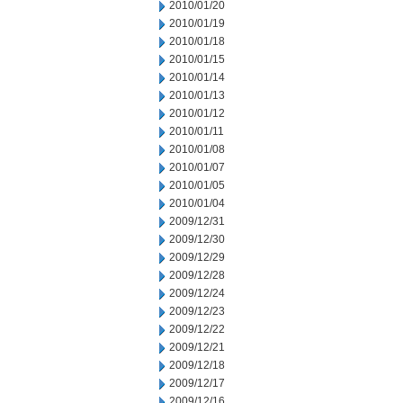
2010/01/20
2010/01/19
2010/01/18
2010/01/15
2010/01/14
2010/01/13
2010/01/12
2010/01/11
2010/01/08
2010/01/07
2010/01/05
2010/01/04
2009/12/31
2009/12/30
2009/12/29
2009/12/28
2009/12/24
2009/12/23
2009/12/22
2009/12/21
2009/12/18
2009/12/17
2009/12/16