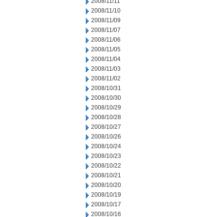
2008/11/11
2008/11/10
2008/11/09
2008/11/07
2008/11/06
2008/11/05
2008/11/04
2008/11/03
2008/11/02
2008/10/31
2008/10/30
2008/10/29
2008/10/28
2008/10/27
2008/10/26
2008/10/24
2008/10/23
2008/10/22
2008/10/21
2008/10/20
2008/10/19
2008/10/17
2008/10/16