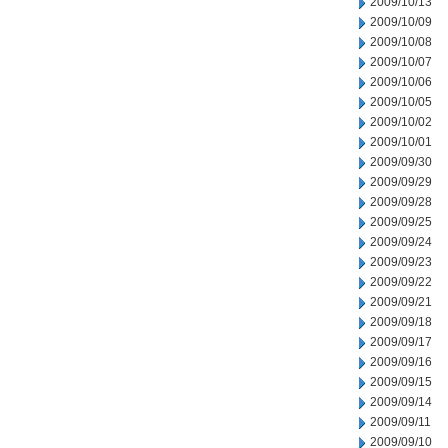
2009/10/13
2009/10/09
2009/10/08
2009/10/07
2009/10/06
2009/10/05
2009/10/02
2009/10/01
2009/09/30
2009/09/29
2009/09/28
2009/09/25
2009/09/24
2009/09/23
2009/09/22
2009/09/21
2009/09/18
2009/09/17
2009/09/16
2009/09/15
2009/09/14
2009/09/11
2009/09/10