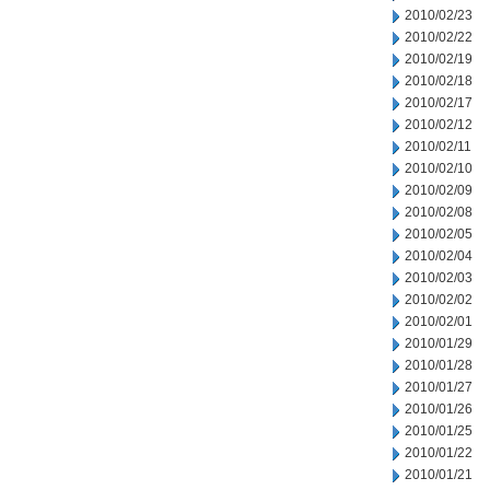
2010/02/23
2010/02/22
2010/02/19
2010/02/18
2010/02/17
2010/02/12
2010/02/11
2010/02/10
2010/02/09
2010/02/08
2010/02/05
2010/02/04
2010/02/03
2010/02/02
2010/02/01
2010/01/29
2010/01/28
2010/01/27
2010/01/26
2010/01/25
2010/01/22
2010/01/21