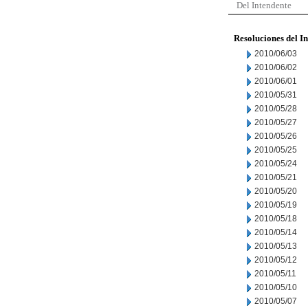
Del Intendente
Resoluciones del I
2010/06/03
2010/06/02
2010/06/01
2010/05/31
2010/05/28
2010/05/27
2010/05/26
2010/05/25
2010/05/24
2010/05/21
2010/05/20
2010/05/19
2010/05/18
2010/05/14
2010/05/13
2010/05/12
2010/05/11
2010/05/10
2010/05/07