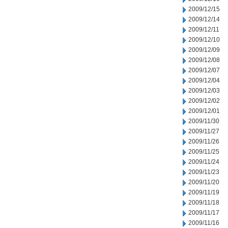
2009/12/15
2009/12/14
2009/12/11
2009/12/10
2009/12/09
2009/12/08
2009/12/07
2009/12/04
2009/12/03
2009/12/02
2009/12/01
2009/11/30
2009/11/27
2009/11/26
2009/11/25
2009/11/24
2009/11/23
2009/11/20
2009/11/19
2009/11/18
2009/11/17
2009/11/16