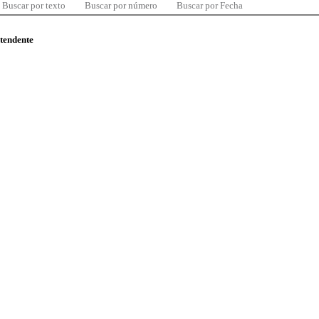
Buscar por texto
Buscar por número
Buscar por Fecha
ntendente