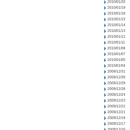
2010/01/20
2010/01/19
2010/01/18
2010/01/15
2010/01/14
2010/01/13
2010/01/12
2010/01/11
2010/01/08
2010/01/07
2010/01/05
2010/01/04
2009/12/31
2009/12/30
2009/12/29
2009/12/28
2009/12/24
2009/12/23
2009/12/22
2009/12/21
2009/12/18
2009/12/17
2009/12/16