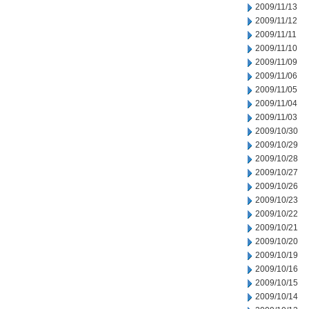
2009/11/13
2009/11/12
2009/11/11
2009/11/10
2009/11/09
2009/11/06
2009/11/05
2009/11/04
2009/11/03
2009/10/30
2009/10/29
2009/10/28
2009/10/27
2009/10/26
2009/10/23
2009/10/22
2009/10/21
2009/10/20
2009/10/19
2009/10/16
2009/10/15
2009/10/14