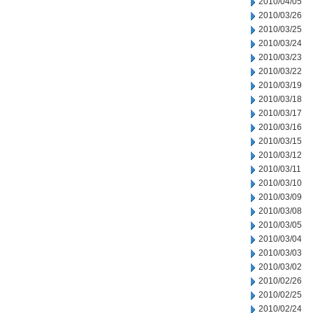
2010/04/05
2010/03/26
2010/03/25
2010/03/24
2010/03/23
2010/03/22
2010/03/19
2010/03/18
2010/03/17
2010/03/16
2010/03/15
2010/03/12
2010/03/11
2010/03/10
2010/03/09
2010/03/08
2010/03/05
2010/03/04
2010/03/03
2010/03/02
2010/02/26
2010/02/25
2010/02/24