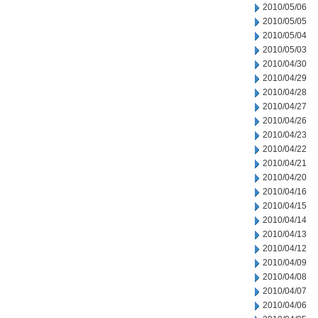
2010/05/06
2010/05/05
2010/05/04
2010/05/03
2010/04/30
2010/04/29
2010/04/28
2010/04/27
2010/04/26
2010/04/23
2010/04/22
2010/04/21
2010/04/20
2010/04/16
2010/04/15
2010/04/14
2010/04/13
2010/04/12
2010/04/09
2010/04/08
2010/04/07
2010/04/06