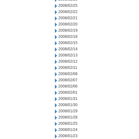
2008/02/25
2008/02/22
2008/02/21
2008/02/20
2008/02/19
2008/02/18
2008/02/15
2008/02/14
2008/02/13
2008/02/12
2008/02/11
2008/02/08
2008/02/07
2008/02/06
2008/02/01
2008/01/31
2008/01/30
2008/01/29
2008/01/28
2008/01/25
2008/01/24
2008/01/23