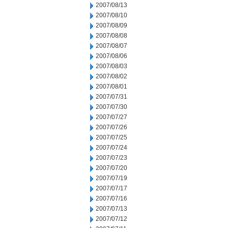
2007/08/13
2007/08/10
2007/08/09
2007/08/08
2007/08/07
2007/08/06
2007/08/03
2007/08/02
2007/08/01
2007/07/31
2007/07/30
2007/07/27
2007/07/26
2007/07/25
2007/07/24
2007/07/23
2007/07/20
2007/07/19
2007/07/17
2007/07/16
2007/07/13
2007/07/12