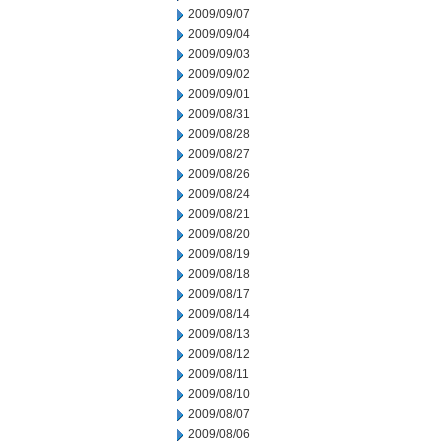
2009/09/07
2009/09/04
2009/09/03
2009/09/02
2009/09/01
2009/08/31
2009/08/28
2009/08/27
2009/08/26
2009/08/24
2009/08/21
2009/08/20
2009/08/19
2009/08/18
2009/08/17
2009/08/14
2009/08/13
2009/08/12
2009/08/11
2009/08/10
2009/08/07
2009/08/06