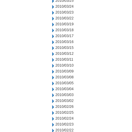
2010/03/25
2010/03/24
2010/03/23
2010/03/22
2010/03/19
2010/03/18
2010/03/17
2010/03/16
2010/03/15
2010/03/12
2010/03/11
2010/03/10
2010/03/09
2010/03/08
2010/03/05
2010/03/04
2010/03/03
2010/03/02
2010/02/26
2010/02/25
2010/02/24
2010/02/23
2010/02/22