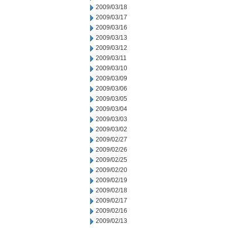
2009/03/18
2009/03/17
2009/03/16
2009/03/13
2009/03/12
2009/03/11
2009/03/10
2009/03/09
2009/03/06
2009/03/05
2009/03/04
2009/03/03
2009/03/02
2009/02/27
2009/02/26
2009/02/25
2009/02/20
2009/02/19
2009/02/18
2009/02/17
2009/02/16
2009/02/13