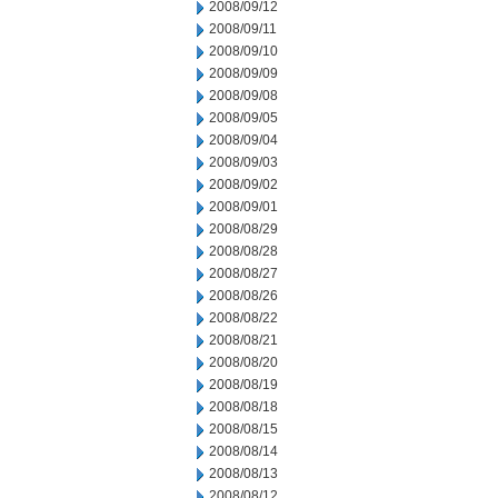
2008/09/12
2008/09/11
2008/09/10
2008/09/09
2008/09/08
2008/09/05
2008/09/04
2008/09/03
2008/09/02
2008/09/01
2008/08/29
2008/08/28
2008/08/27
2008/08/26
2008/08/22
2008/08/21
2008/08/20
2008/08/19
2008/08/18
2008/08/15
2008/08/14
2008/08/13
2008/08/12