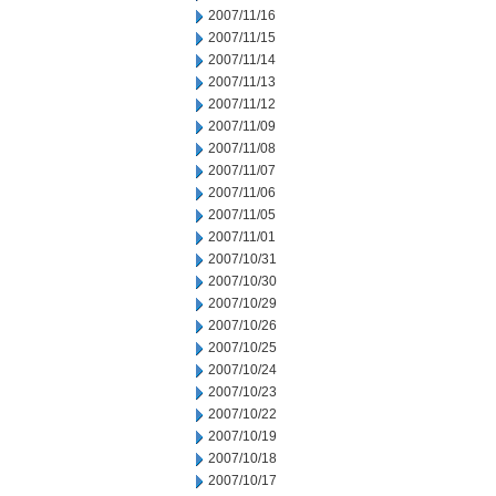
2007/11/16
2007/11/15
2007/11/14
2007/11/13
2007/11/12
2007/11/09
2007/11/08
2007/11/07
2007/11/06
2007/11/05
2007/11/01
2007/10/31
2007/10/30
2007/10/29
2007/10/26
2007/10/25
2007/10/24
2007/10/23
2007/10/22
2007/10/19
2007/10/18
2007/10/17