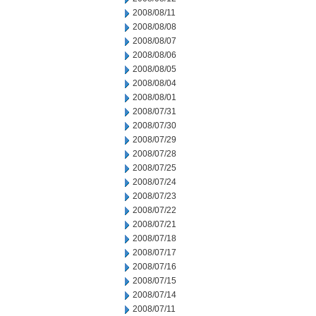
2008/08/11
2008/08/08
2008/08/07
2008/08/06
2008/08/05
2008/08/04
2008/08/01
2008/07/31
2008/07/30
2008/07/29
2008/07/28
2008/07/25
2008/07/24
2008/07/23
2008/07/22
2008/07/21
2008/07/18
2008/07/17
2008/07/16
2008/07/15
2008/07/14
2008/07/11