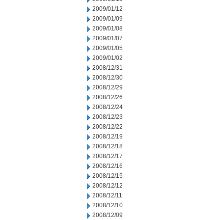
2009/01/12
2009/01/09
2009/01/08
2009/01/07
2009/01/05
2009/01/02
2008/12/31
2008/12/30
2008/12/29
2008/12/26
2008/12/24
2008/12/23
2008/12/22
2008/12/19
2008/12/18
2008/12/17
2008/12/16
2008/12/15
2008/12/12
2008/12/11
2008/12/10
2008/12/09