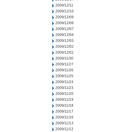
2009/12/11
2009/12/10
2009/12/09
2009/12/08
2009/12/07
2009/12/04
2009/12/03
2009/12/02
2009/12/01
2009/11/30
2009/11/27
2009/11/26
2009/11/25
2009/11/24
2009/11/23
2009/11/20
2009/11/19
2009/11/18
2009/11/17
2009/11/16
2009/11/13
2009/11/12