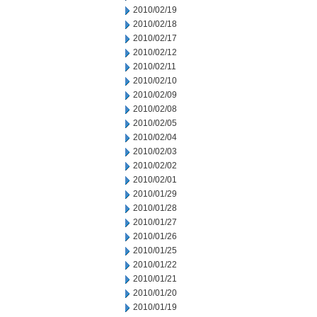
2010/02/19
2010/02/18
2010/02/17
2010/02/12
2010/02/11
2010/02/10
2010/02/09
2010/02/08
2010/02/05
2010/02/04
2010/02/03
2010/02/02
2010/02/01
2010/01/29
2010/01/28
2010/01/27
2010/01/26
2010/01/25
2010/01/22
2010/01/21
2010/01/20
2010/01/19