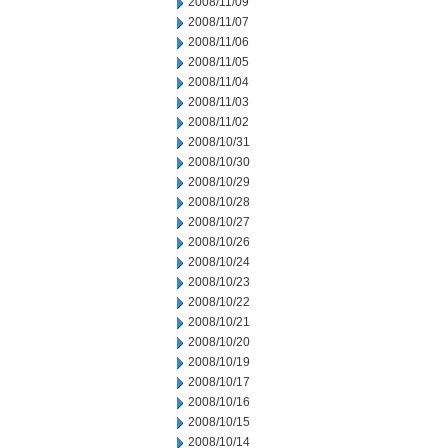
2008/11/09
2008/11/07
2008/11/06
2008/11/05
2008/11/04
2008/11/03
2008/11/02
2008/10/31
2008/10/30
2008/10/29
2008/10/28
2008/10/27
2008/10/26
2008/10/24
2008/10/23
2008/10/22
2008/10/21
2008/10/20
2008/10/19
2008/10/17
2008/10/16
2008/10/15
2008/10/14