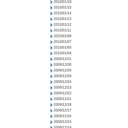
2010/01/18
2010/01/15
2010/01/14
2010/01/13
2010/01/12
2010/01/11
2010/01/08
2010/01/07
2010/01/05
2010/01/04
2009/12/31
2009/12/30
2009/12/29
2009/12/28
2009/12/24
2009/12/23
2009/12/22
2009/12/21
2009/12/18
2009/12/17
2009/12/16
2009/12/15
2009/12/14