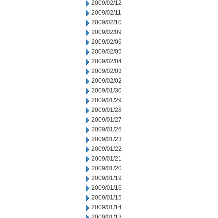
2009/02/12
2009/02/11
2009/02/10
2009/02/09
2009/02/06
2009/02/05
2009/02/04
2009/02/03
2009/02/02
2009/01/30
2009/01/29
2009/01/28
2009/01/27
2009/01/26
2009/01/23
2009/01/22
2009/01/21
2009/01/20
2009/01/19
2009/01/16
2009/01/15
2009/01/14
2009/01/13