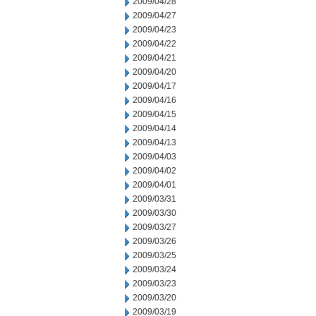
2009/04/28
2009/04/27
2009/04/23
2009/04/22
2009/04/21
2009/04/20
2009/04/17
2009/04/16
2009/04/15
2009/04/14
2009/04/13
2009/04/03
2009/04/02
2009/04/01
2009/03/31
2009/03/30
2009/03/27
2009/03/26
2009/03/25
2009/03/24
2009/03/23
2009/03/20
2009/03/19