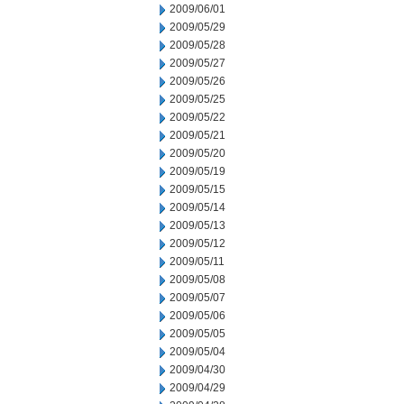
2009/06/01
2009/05/29
2009/05/28
2009/05/27
2009/05/26
2009/05/25
2009/05/22
2009/05/21
2009/05/20
2009/05/19
2009/05/15
2009/05/14
2009/05/13
2009/05/12
2009/05/11
2009/05/08
2009/05/07
2009/05/06
2009/05/05
2009/05/04
2009/04/30
2009/04/29