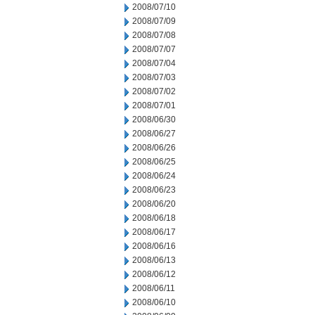
2008/07/10
2008/07/09
2008/07/08
2008/07/07
2008/07/04
2008/07/03
2008/07/02
2008/07/01
2008/06/30
2008/06/27
2008/06/26
2008/06/25
2008/06/24
2008/06/23
2008/06/20
2008/06/18
2008/06/17
2008/06/16
2008/06/13
2008/06/12
2008/06/11
2008/06/10