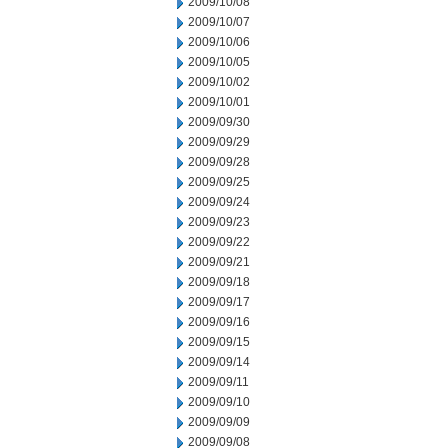
2009/10/08
2009/10/07
2009/10/06
2009/10/05
2009/10/02
2009/10/01
2009/09/30
2009/09/29
2009/09/28
2009/09/25
2009/09/24
2009/09/23
2009/09/22
2009/09/21
2009/09/18
2009/09/17
2009/09/16
2009/09/15
2009/09/14
2009/09/11
2009/09/10
2009/09/09
2009/09/08