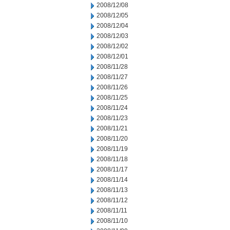
2008/12/08
2008/12/05
2008/12/04
2008/12/03
2008/12/02
2008/12/01
2008/11/28
2008/11/27
2008/11/26
2008/11/25
2008/11/24
2008/11/23
2008/11/21
2008/11/20
2008/11/19
2008/11/18
2008/11/17
2008/11/14
2008/11/13
2008/11/12
2008/11/11
2008/11/10