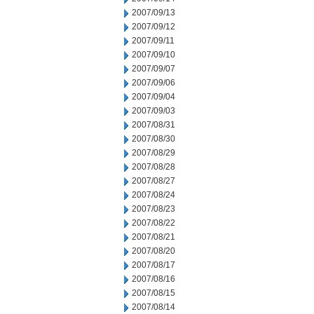
2007/09/13
2007/09/12
2007/09/11
2007/09/10
2007/09/07
2007/09/06
2007/09/04
2007/09/03
2007/08/31
2007/08/30
2007/08/29
2007/08/28
2007/08/27
2007/08/24
2007/08/23
2007/08/22
2007/08/21
2007/08/20
2007/08/17
2007/08/16
2007/08/15
2007/08/14