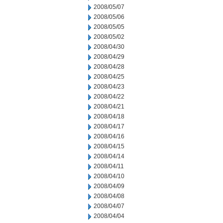
2008/05/07
2008/05/06
2008/05/05
2008/05/02
2008/04/30
2008/04/29
2008/04/28
2008/04/25
2008/04/23
2008/04/22
2008/04/21
2008/04/18
2008/04/17
2008/04/16
2008/04/15
2008/04/14
2008/04/11
2008/04/10
2008/04/09
2008/04/08
2008/04/07
2008/04/04