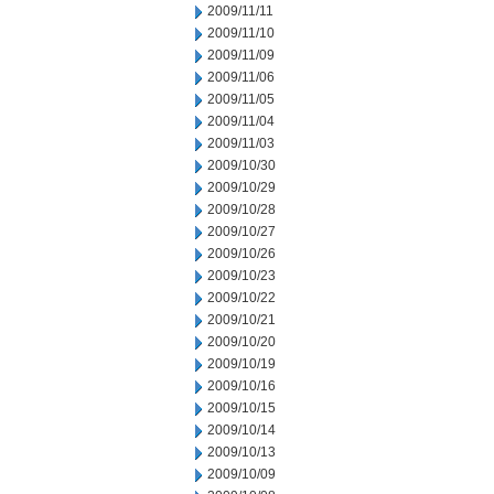
2009/11/11
2009/11/10
2009/11/09
2009/11/06
2009/11/05
2009/11/04
2009/11/03
2009/10/30
2009/10/29
2009/10/28
2009/10/27
2009/10/26
2009/10/23
2009/10/22
2009/10/21
2009/10/20
2009/10/19
2009/10/16
2009/10/15
2009/10/14
2009/10/13
2009/10/09