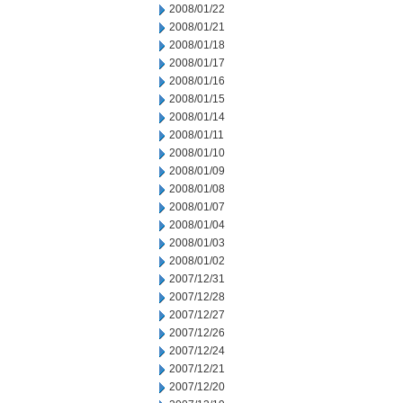
2008/01/22
2008/01/21
2008/01/18
2008/01/17
2008/01/16
2008/01/15
2008/01/14
2008/01/11
2008/01/10
2008/01/09
2008/01/08
2008/01/07
2008/01/04
2008/01/03
2008/01/02
2007/12/31
2007/12/28
2007/12/27
2007/12/26
2007/12/24
2007/12/21
2007/12/20