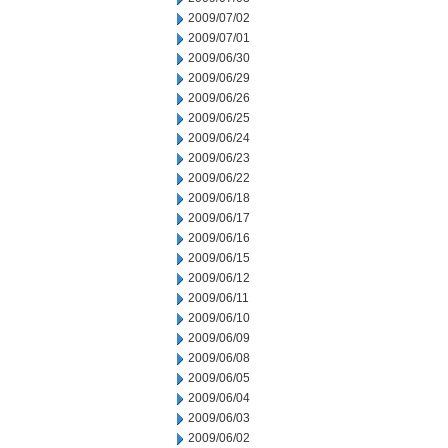
2009/07/02
2009/07/01
2009/06/30
2009/06/29
2009/06/26
2009/06/25
2009/06/24
2009/06/23
2009/06/22
2009/06/18
2009/06/17
2009/06/16
2009/06/15
2009/06/12
2009/06/11
2009/06/10
2009/06/09
2009/06/08
2009/06/05
2009/06/04
2009/06/03
2009/06/02