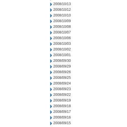
2008/10/13
2008/10/12
2008/10/10
2008/10/09
2008/10/08
2008/10/07
2008/10/06
2008/10/03
2008/10/02
2008/10/01
2008/09/30
2008/09/29
2008/09/26
2008/09/25
2008/09/24
2008/09/23
2008/09/22
2008/09/19
2008/09/18
2008/09/17
2008/09/16
2008/09/15