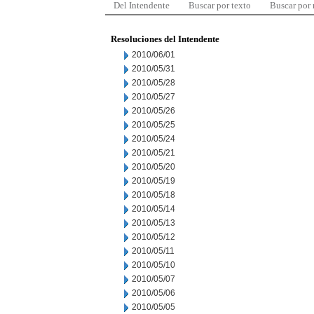
Del Intendente
Buscar por texto
Buscar por
Resoluciones del Intendente
2010/06/01
2010/05/31
2010/05/28
2010/05/27
2010/05/26
2010/05/25
2010/05/24
2010/05/21
2010/05/20
2010/05/19
2010/05/18
2010/05/14
2010/05/13
2010/05/12
2010/05/11
2010/05/10
2010/05/07
2010/05/06
2010/05/05