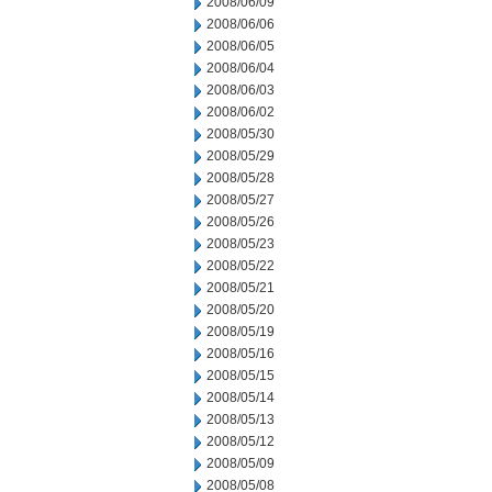
2008/06/09
2008/06/06
2008/06/05
2008/06/04
2008/06/03
2008/06/02
2008/05/30
2008/05/29
2008/05/28
2008/05/27
2008/05/26
2008/05/23
2008/05/22
2008/05/21
2008/05/20
2008/05/19
2008/05/16
2008/05/15
2008/05/14
2008/05/13
2008/05/12
2008/05/09
2008/05/08