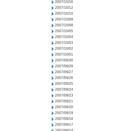
2007/10/16
2007/10/12
2007/10/10
2007/10/09
2007/10/08
2007/10/05
2007/10/04
2007/10/03
2007/10/02
2007/10/01
2007/09/30
2007/09/28
2007/09/27
2007/09/26
2007/09/25
2007/09/24
2007/09/23
2007/09/21
2007/09/20
2007/09/19
2007/09/18
2007/09/17
2007/09/14