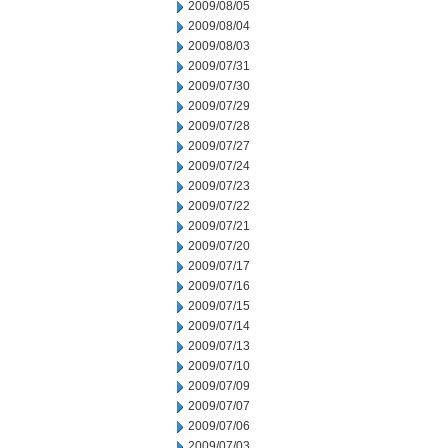
2009/08/05
2009/08/04
2009/08/03
2009/07/31
2009/07/30
2009/07/29
2009/07/28
2009/07/27
2009/07/24
2009/07/23
2009/07/22
2009/07/21
2009/07/20
2009/07/17
2009/07/16
2009/07/15
2009/07/14
2009/07/13
2009/07/10
2009/07/09
2009/07/07
2009/07/06
2009/07/03