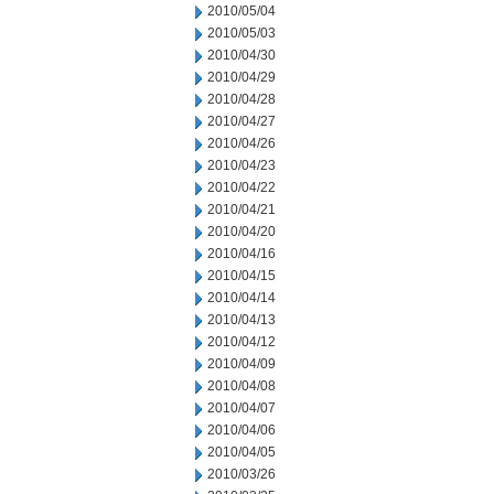
2010/05/04
2010/05/03
2010/04/30
2010/04/29
2010/04/28
2010/04/27
2010/04/26
2010/04/23
2010/04/22
2010/04/21
2010/04/20
2010/04/16
2010/04/15
2010/04/14
2010/04/13
2010/04/12
2010/04/09
2010/04/08
2010/04/07
2010/04/06
2010/04/05
2010/03/26