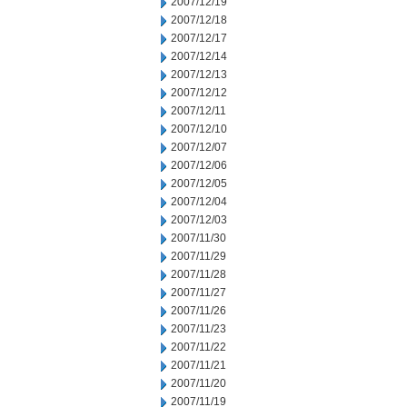
2007/12/19
2007/12/18
2007/12/17
2007/12/14
2007/12/13
2007/12/12
2007/12/11
2007/12/10
2007/12/07
2007/12/06
2007/12/05
2007/12/04
2007/12/03
2007/11/30
2007/11/29
2007/11/28
2007/11/27
2007/11/26
2007/11/23
2007/11/22
2007/11/21
2007/11/20
2007/11/19