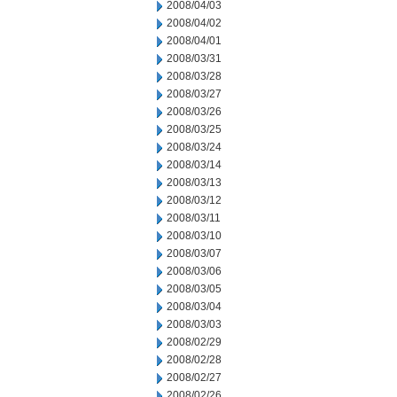
2008/04/03
2008/04/02
2008/04/01
2008/03/31
2008/03/28
2008/03/27
2008/03/26
2008/03/25
2008/03/24
2008/03/14
2008/03/13
2008/03/12
2008/03/11
2008/03/10
2008/03/07
2008/03/06
2008/03/05
2008/03/04
2008/03/03
2008/02/29
2008/02/28
2008/02/27
2008/02/26