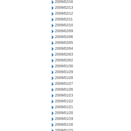
2009/02/16
2009/02/13
2009/02/12
2009/02/11
2009/02/10
2009/02/09
2009/02/06
2009/02/05
2009/02/04
2009/02/03
2009/02/02
2009/01/30
2009/01/29
2009/01/28
2009/01/27
2009/01/26
2009/01/23
2009/01/22
2009/01/21
2009/01/20
2009/01/19
2009/01/16
2009/01/15