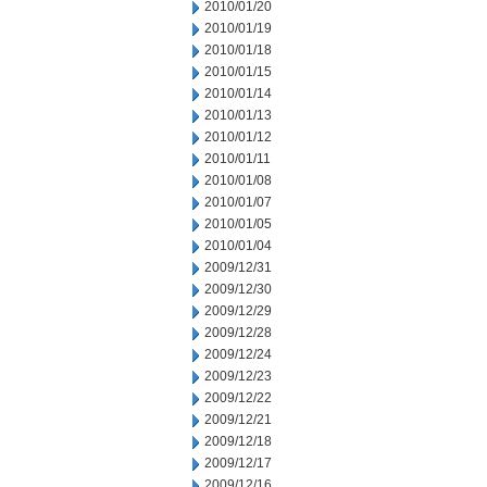
2010/01/20
2010/01/19
2010/01/18
2010/01/15
2010/01/14
2010/01/13
2010/01/12
2010/01/11
2010/01/08
2010/01/07
2010/01/05
2010/01/04
2009/12/31
2009/12/30
2009/12/29
2009/12/28
2009/12/24
2009/12/23
2009/12/22
2009/12/21
2009/12/18
2009/12/17
2009/12/16