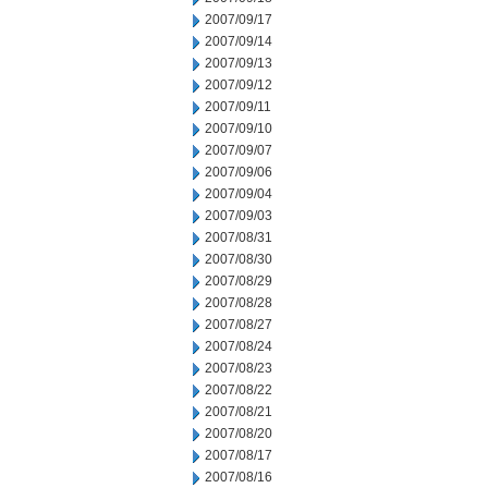
2007/09/17
2007/09/14
2007/09/13
2007/09/12
2007/09/11
2007/09/10
2007/09/07
2007/09/06
2007/09/04
2007/09/03
2007/08/31
2007/08/30
2007/08/29
2007/08/28
2007/08/27
2007/08/24
2007/08/23
2007/08/22
2007/08/21
2007/08/20
2007/08/17
2007/08/16