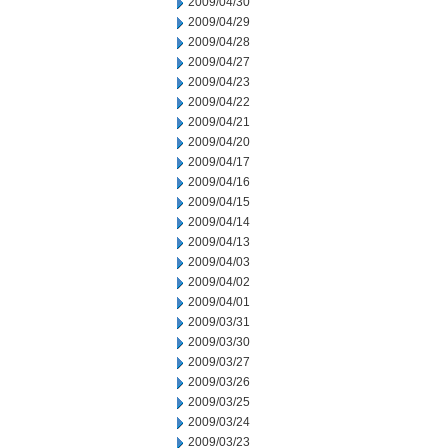
2009/04/30
2009/04/29
2009/04/28
2009/04/27
2009/04/23
2009/04/22
2009/04/21
2009/04/20
2009/04/17
2009/04/16
2009/04/15
2009/04/14
2009/04/13
2009/04/03
2009/04/02
2009/04/01
2009/03/31
2009/03/30
2009/03/27
2009/03/26
2009/03/25
2009/03/24
2009/03/23