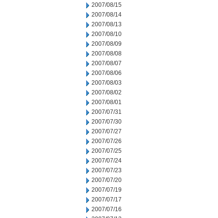
2007/08/15
2007/08/14
2007/08/13
2007/08/10
2007/08/09
2007/08/08
2007/08/07
2007/08/06
2007/08/03
2007/08/02
2007/08/01
2007/07/31
2007/07/30
2007/07/27
2007/07/26
2007/07/25
2007/07/24
2007/07/23
2007/07/20
2007/07/19
2007/07/17
2007/07/16