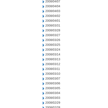
2008/04/07
2008/04/04
2008/04/03
2008/04/02
2008/04/01
2008/03/31
2008/03/28
2008/03/27
2008/03/26
2008/03/25
2008/03/24
2008/03/14
2008/03/13
2008/03/12
2008/03/11
2008/03/10
2008/03/07
2008/03/06
2008/03/05
2008/03/04
2008/03/03
2008/02/29
2008/02/28