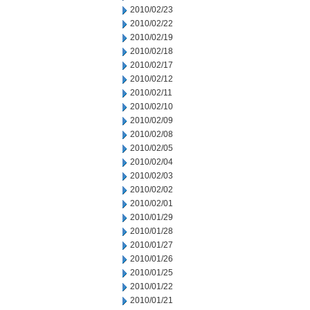
2010/02/23
2010/02/22
2010/02/19
2010/02/18
2010/02/17
2010/02/12
2010/02/11
2010/02/10
2010/02/09
2010/02/08
2010/02/05
2010/02/04
2010/02/03
2010/02/02
2010/02/01
2010/01/29
2010/01/28
2010/01/27
2010/01/26
2010/01/25
2010/01/22
2010/01/21