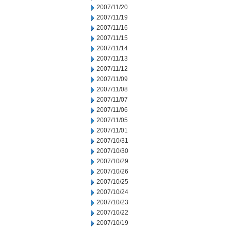
2007/11/20
2007/11/19
2007/11/16
2007/11/15
2007/11/14
2007/11/13
2007/11/12
2007/11/09
2007/11/08
2007/11/07
2007/11/06
2007/11/05
2007/11/01
2007/10/31
2007/10/30
2007/10/29
2007/10/26
2007/10/25
2007/10/24
2007/10/23
2007/10/22
2007/10/19