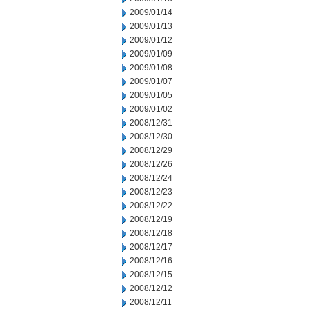
2009/01/14
2009/01/13
2009/01/12
2009/01/09
2009/01/08
2009/01/07
2009/01/05
2009/01/02
2008/12/31
2008/12/30
2008/12/29
2008/12/26
2008/12/24
2008/12/23
2008/12/22
2008/12/19
2008/12/18
2008/12/17
2008/12/16
2008/12/15
2008/12/12
2008/12/11