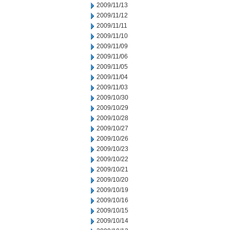
2009/11/13
2009/11/12
2009/11/11
2009/11/10
2009/11/09
2009/11/06
2009/11/05
2009/11/04
2009/11/03
2009/10/30
2009/10/29
2009/10/28
2009/10/27
2009/10/26
2009/10/23
2009/10/22
2009/10/21
2009/10/20
2009/10/19
2009/10/16
2009/10/15
2009/10/14