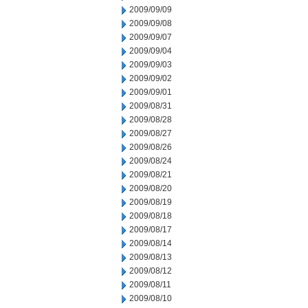
2009/09/09
2009/09/08
2009/09/07
2009/09/04
2009/09/03
2009/09/02
2009/09/01
2009/08/31
2009/08/28
2009/08/27
2009/08/26
2009/08/24
2009/08/21
2009/08/20
2009/08/19
2009/08/18
2009/08/17
2009/08/14
2009/08/13
2009/08/12
2009/08/11
2009/08/10