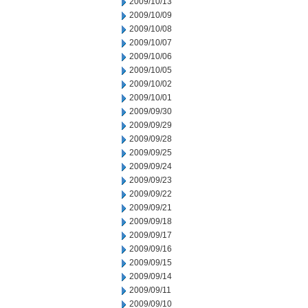
2009/10/13
2009/10/09
2009/10/08
2009/10/07
2009/10/06
2009/10/05
2009/10/02
2009/10/01
2009/09/30
2009/09/29
2009/09/28
2009/09/25
2009/09/24
2009/09/23
2009/09/22
2009/09/21
2009/09/18
2009/09/17
2009/09/16
2009/09/15
2009/09/14
2009/09/11
2009/09/10