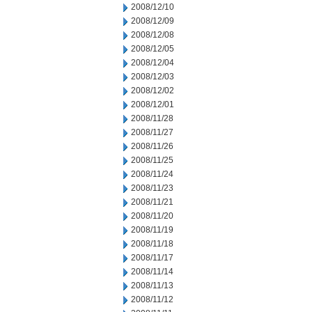
2008/12/10
2008/12/09
2008/12/08
2008/12/05
2008/12/04
2008/12/03
2008/12/02
2008/12/01
2008/11/28
2008/11/27
2008/11/26
2008/11/25
2008/11/24
2008/11/23
2008/11/21
2008/11/20
2008/11/19
2008/11/18
2008/11/17
2008/11/14
2008/11/13
2008/11/12