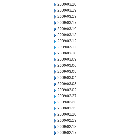
2009/03/20
2009/03/19
2009/03/18
2009/03/17
2009/03/16
2009/03/13
2009/03/12
2009/03/11
2009/03/10
2009/03/09
2009/03/06
2009/03/05
2009/03/04
2009/03/03
2009/03/02
2009/02/27
2009/02/26
2009/02/25
2009/02/20
2009/02/19
2009/02/18
2009/02/17