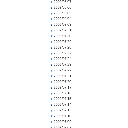
2009/08/07
2009/08/06
2009/08/05
2009/08/04
2009/08/03
2009/07/31
2009/07/30
2009/07/29
2009/07/28
2009/07/27
2009/07/24
2009/07/23
2009/07/22
2009/07/21
2009/07/20
2009/07/17
2009/07/16
2009/07/15
2009/07/14
2009/07/13
2009/07/10
2009/07/09
2009/07/07