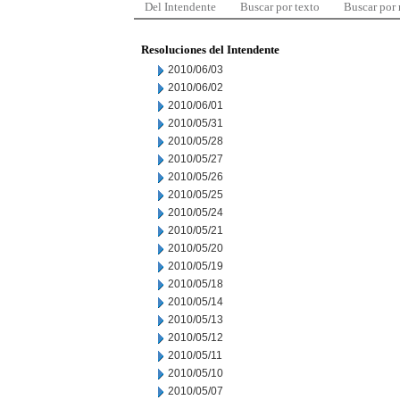
Del Intendente
Buscar por texto
Buscar por
Resoluciones del Intendente
2010/06/03
2010/06/02
2010/06/01
2010/05/31
2010/05/28
2010/05/27
2010/05/26
2010/05/25
2010/05/24
2010/05/21
2010/05/20
2010/05/19
2010/05/18
2010/05/14
2010/05/13
2010/05/12
2010/05/11
2010/05/10
2010/05/07