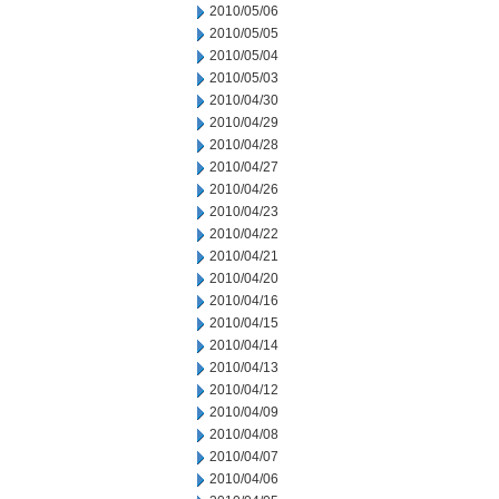
2010/05/06
2010/05/05
2010/05/04
2010/05/03
2010/04/30
2010/04/29
2010/04/28
2010/04/27
2010/04/26
2010/04/23
2010/04/22
2010/04/21
2010/04/20
2010/04/16
2010/04/15
2010/04/14
2010/04/13
2010/04/12
2010/04/09
2010/04/08
2010/04/07
2010/04/06