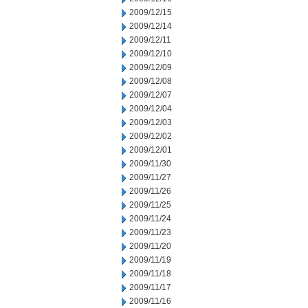
2009/12/15
2009/12/14
2009/12/11
2009/12/10
2009/12/09
2009/12/08
2009/12/07
2009/12/04
2009/12/03
2009/12/02
2009/12/01
2009/11/30
2009/11/27
2009/11/26
2009/11/25
2009/11/24
2009/11/23
2009/11/20
2009/11/19
2009/11/18
2009/11/17
2009/11/16