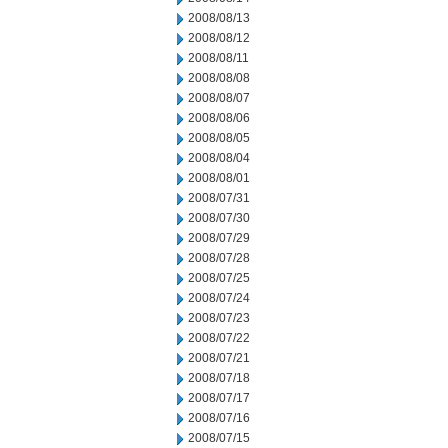
2008/08/13
2008/08/12
2008/08/11
2008/08/08
2008/08/07
2008/08/06
2008/08/05
2008/08/04
2008/08/01
2008/07/31
2008/07/30
2008/07/29
2008/07/28
2008/07/25
2008/07/24
2008/07/23
2008/07/22
2008/07/21
2008/07/18
2008/07/17
2008/07/16
2008/07/15