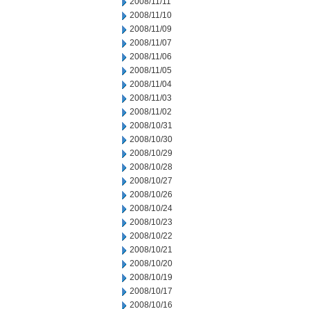
2008/11/11
2008/11/10
2008/11/09
2008/11/07
2008/11/06
2008/11/05
2008/11/04
2008/11/03
2008/11/02
2008/10/31
2008/10/30
2008/10/29
2008/10/28
2008/10/27
2008/10/26
2008/10/24
2008/10/23
2008/10/22
2008/10/21
2008/10/20
2008/10/19
2008/10/17
2008/10/16