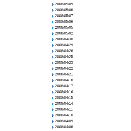
2008/05/09
2008/05/08
2008/05/07
2008/05/06
2008/05/05
2008/05/02
2008/04/30
2008/04/29
2008/04/28
2008/04/25
2008/04/23
2008/04/22
2008/04/21
2008/04/18
2008/04/17
2008/04/16
2008/04/15
2008/04/14
2008/04/11
2008/04/10
2008/04/09
2008/04/08