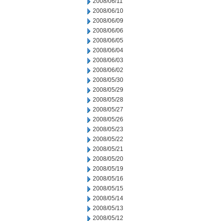
2008/06/11
2008/06/10
2008/06/09
2008/06/06
2008/06/05
2008/06/04
2008/06/03
2008/06/02
2008/05/30
2008/05/29
2008/05/28
2008/05/27
2008/05/26
2008/05/23
2008/05/22
2008/05/21
2008/05/20
2008/05/19
2008/05/16
2008/05/15
2008/05/14
2008/05/13
2008/05/12