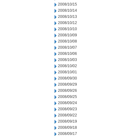
2008/10/15
2008/10/14
2008/10/13
2008/10/12
2008/10/10
2008/10/09
2008/10/08
2008/10/07
2008/10/06
2008/10/03
2008/10/02
2008/10/01
2008/09/30
2008/09/29
2008/09/26
2008/09/25
2008/09/24
2008/09/23
2008/09/22
2008/09/19
2008/09/18
2008/09/17