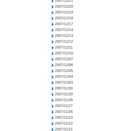
2007/12/21
2007/12/20
2007/12/19
2007/12/18
2007/12/17
2007/12/14
2007/12/13
2007/12/12
2007/12/11
2007/12/10
2007/12/07
2007/12/06
2007/12/05
2007/12/04
2007/12/03
2007/11/30
2007/11/29
2007/11/28
2007/11/27
2007/11/26
2007/11/23
2007/11/22
2007/11/21