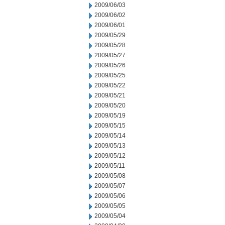
2009/06/03
2009/06/02
2009/06/01
2009/05/29
2009/05/28
2009/05/27
2009/05/26
2009/05/25
2009/05/22
2009/05/21
2009/05/20
2009/05/19
2009/05/15
2009/05/14
2009/05/13
2009/05/12
2009/05/11
2009/05/08
2009/05/07
2009/05/06
2009/05/05
2009/05/04