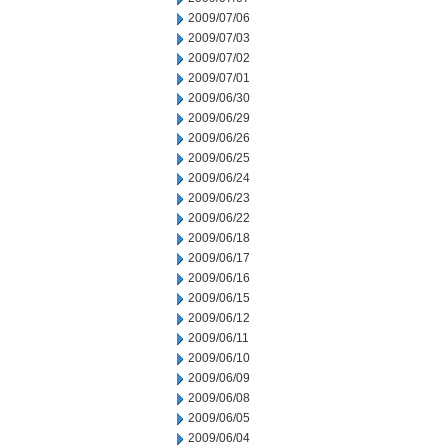
2009/07/06
2009/07/03
2009/07/02
2009/07/01
2009/06/30
2009/06/29
2009/06/26
2009/06/25
2009/06/24
2009/06/23
2009/06/22
2009/06/18
2009/06/17
2009/06/16
2009/06/15
2009/06/12
2009/06/11
2009/06/10
2009/06/09
2009/06/08
2009/06/05
2009/06/04