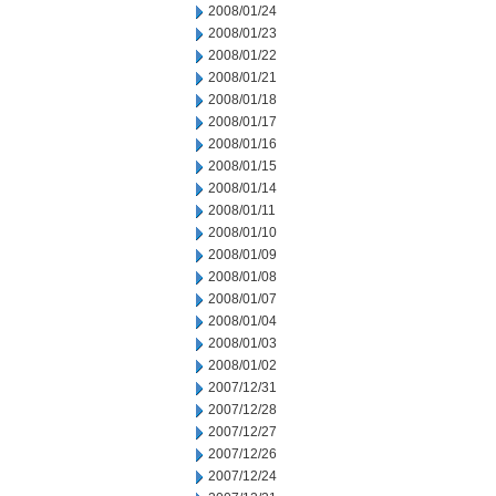
2008/01/24
2008/01/23
2008/01/22
2008/01/21
2008/01/18
2008/01/17
2008/01/16
2008/01/15
2008/01/14
2008/01/11
2008/01/10
2008/01/09
2008/01/08
2008/01/07
2008/01/04
2008/01/03
2008/01/02
2007/12/31
2007/12/28
2007/12/27
2007/12/26
2007/12/24