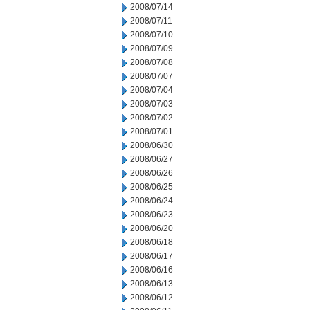
2008/07/14
2008/07/11
2008/07/10
2008/07/09
2008/07/08
2008/07/07
2008/07/04
2008/07/03
2008/07/02
2008/07/01
2008/06/30
2008/06/27
2008/06/26
2008/06/25
2008/06/24
2008/06/23
2008/06/20
2008/06/18
2008/06/17
2008/06/16
2008/06/13
2008/06/12