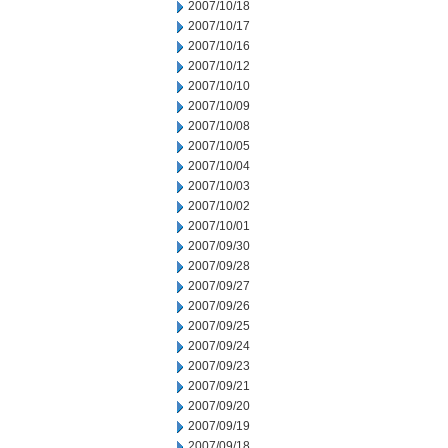
2007/10/18
2007/10/17
2007/10/16
2007/10/12
2007/10/10
2007/10/09
2007/10/08
2007/10/05
2007/10/04
2007/10/03
2007/10/02
2007/10/01
2007/09/30
2007/09/28
2007/09/27
2007/09/26
2007/09/25
2007/09/24
2007/09/23
2007/09/21
2007/09/20
2007/09/19
2007/09/18