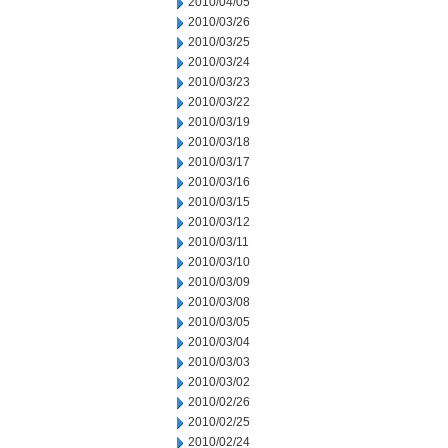
2010/04/05
2010/03/26
2010/03/25
2010/03/24
2010/03/23
2010/03/22
2010/03/19
2010/03/18
2010/03/17
2010/03/16
2010/03/15
2010/03/12
2010/03/11
2010/03/10
2010/03/09
2010/03/08
2010/03/05
2010/03/04
2010/03/03
2010/03/02
2010/02/26
2010/02/25
2010/02/24