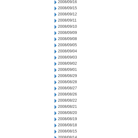
2008/09/16
2008/09/15
2008/09/12
2008/09/11
2008/09/10
2008/09/09
2008/09/08
2008/09/05
2008/09/04
2008/09/03
2008/09/02
2008/09/01
2008/08/29
2008/08/28
2008/08/27
2008/08/26
2008/08/22
2008/08/21
2008/08/20
2008/08/19
2008/08/18
2008/08/15
2008/08/14