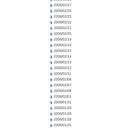
2008/02/27
2008/02/26
2008/02/25
2008/02/22
2008/02/21
2008/02/20
2008/02/19
2008/02/18
2008/02/15
2008/02/14
2008/02/13
2008/02/12
2008/02/11
2008/02/08
2008/02/07
2008/02/06
2008/02/01
2008/01/31
2008/01/30
2008/01/29
2008/01/28
2008/01/25