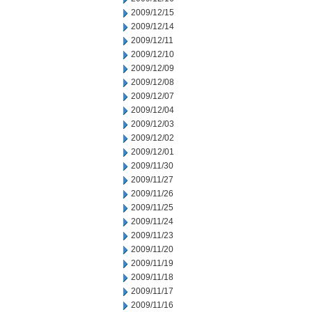
2009/12/15
2009/12/14
2009/12/11
2009/12/10
2009/12/09
2009/12/08
2009/12/07
2009/12/04
2009/12/03
2009/12/02
2009/12/01
2009/11/30
2009/11/27
2009/11/26
2009/11/25
2009/11/24
2009/11/23
2009/11/20
2009/11/19
2009/11/18
2009/11/17
2009/11/16