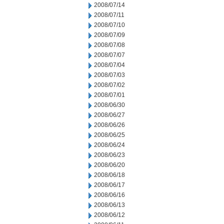
2008/07/14
2008/07/11
2008/07/10
2008/07/09
2008/07/08
2008/07/07
2008/07/04
2008/07/03
2008/07/02
2008/07/01
2008/06/30
2008/06/27
2008/06/26
2008/06/25
2008/06/24
2008/06/23
2008/06/20
2008/06/18
2008/06/17
2008/06/16
2008/06/13
2008/06/12