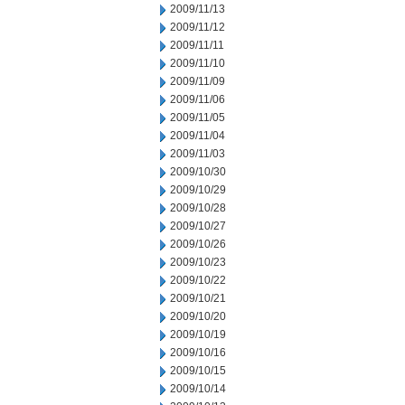
2009/11/13
2009/11/12
2009/11/11
2009/11/10
2009/11/09
2009/11/06
2009/11/05
2009/11/04
2009/11/03
2009/10/30
2009/10/29
2009/10/28
2009/10/27
2009/10/26
2009/10/23
2009/10/22
2009/10/21
2009/10/20
2009/10/19
2009/10/16
2009/10/15
2009/10/14