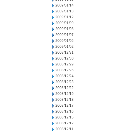
2009/01/14
2009/01/13
2009/01/12
2009/01/09
2009/01/08
2009/01/07
2009/01/05
2009/01/02
2008/12/31
2008/12/30
2008/12/29
2008/12/26
2008/12/24
2008/12/23
2008/12/22
2008/12/19
2008/12/18
2008/12/17
2008/12/16
2008/12/15
2008/12/12
2008/12/11