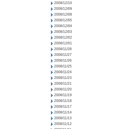
2008/12/10
2008/12/09
2008/12/08
2008/12/05
2008/12/04
2008/12/03
2008/12/02
2008/12/01
2008/11/28
2008/11/27
2008/11/26
2008/11/25
2008/11/24
2008/11/23
2008/11/21
2008/11/20
2008/11/19
2008/11/18
2008/11/17
2008/11/14
2008/11/13
2008/11/12