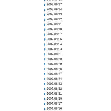
2007/09/17
2007/09/14
2007/09/13
2007/09/12
2007/09/11
2007/09/10
2007/09/07
2007/09/06
2007/09/04
2007/09/03
2007/08/31
2007/08/30
2007/08/29
2007/08/28
2007/08/27
2007/08/24
2007/08/23
2007/08/22
2007/08/21
2007/08/20
2007/08/17
2007/08/16