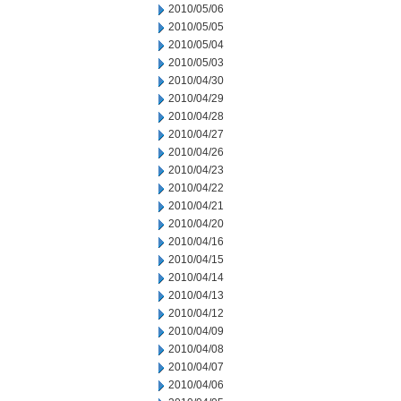
2010/05/06
2010/05/05
2010/05/04
2010/05/03
2010/04/30
2010/04/29
2010/04/28
2010/04/27
2010/04/26
2010/04/23
2010/04/22
2010/04/21
2010/04/20
2010/04/16
2010/04/15
2010/04/14
2010/04/13
2010/04/12
2010/04/09
2010/04/08
2010/04/07
2010/04/06