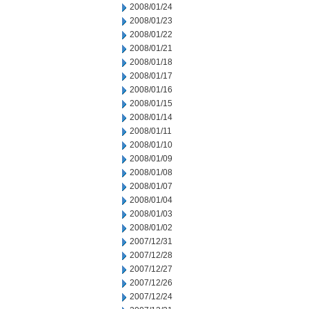
2008/01/24
2008/01/23
2008/01/22
2008/01/21
2008/01/18
2008/01/17
2008/01/16
2008/01/15
2008/01/14
2008/01/11
2008/01/10
2008/01/09
2008/01/08
2008/01/07
2008/01/04
2008/01/03
2008/01/02
2007/12/31
2007/12/28
2007/12/27
2007/12/26
2007/12/24