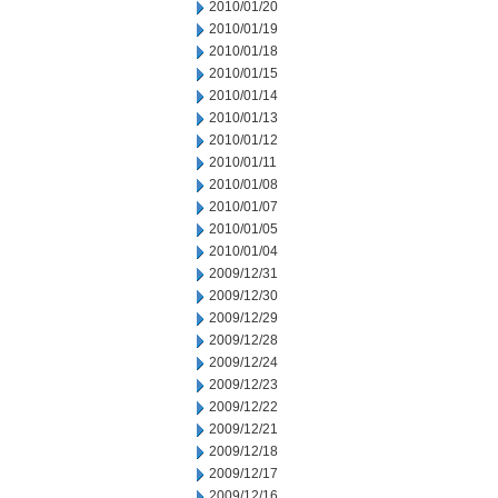
2010/01/20
2010/01/19
2010/01/18
2010/01/15
2010/01/14
2010/01/13
2010/01/12
2010/01/11
2010/01/08
2010/01/07
2010/01/05
2010/01/04
2009/12/31
2009/12/30
2009/12/29
2009/12/28
2009/12/24
2009/12/23
2009/12/22
2009/12/21
2009/12/18
2009/12/17
2009/12/16