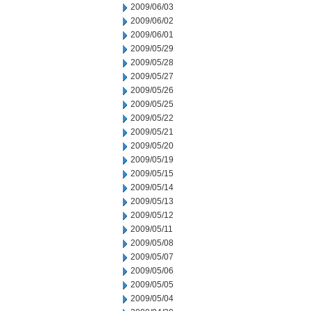
2009/06/03
2009/06/02
2009/06/01
2009/05/29
2009/05/28
2009/05/27
2009/05/26
2009/05/25
2009/05/22
2009/05/21
2009/05/20
2009/05/19
2009/05/15
2009/05/14
2009/05/13
2009/05/12
2009/05/11
2009/05/08
2009/05/07
2009/05/06
2009/05/05
2009/05/04