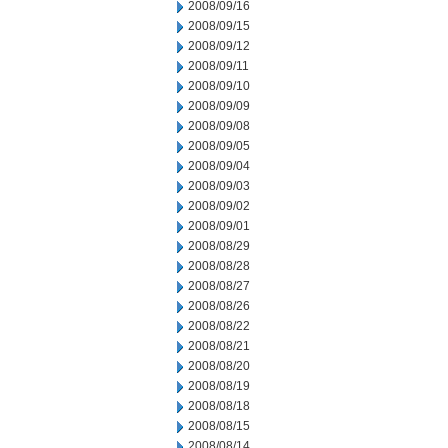
2008/09/16
2008/09/15
2008/09/12
2008/09/11
2008/09/10
2008/09/09
2008/09/08
2008/09/05
2008/09/04
2008/09/03
2008/09/02
2008/09/01
2008/08/29
2008/08/28
2008/08/27
2008/08/26
2008/08/22
2008/08/21
2008/08/20
2008/08/19
2008/08/18
2008/08/15
2008/08/14