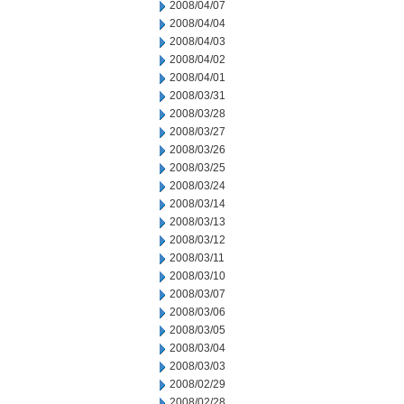
2008/04/07
2008/04/04
2008/04/03
2008/04/02
2008/04/01
2008/03/31
2008/03/28
2008/03/27
2008/03/26
2008/03/25
2008/03/24
2008/03/14
2008/03/13
2008/03/12
2008/03/11
2008/03/10
2008/03/07
2008/03/06
2008/03/05
2008/03/04
2008/03/03
2008/02/29
2008/02/28