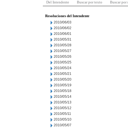
Del Intendente
Buscar por texto
Buscar por
Resoluciones del Intendente
2010/06/03
2010/06/02
2010/06/01
2010/05/31
2010/05/28
2010/05/27
2010/05/26
2010/05/25
2010/05/24
2010/05/21
2010/05/20
2010/05/19
2010/05/18
2010/05/14
2010/05/13
2010/05/12
2010/05/11
2010/05/10
2010/05/07