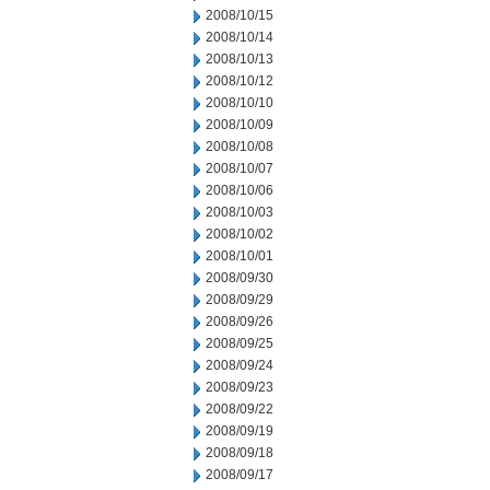
2008/10/15
2008/10/14
2008/10/13
2008/10/12
2008/10/10
2008/10/09
2008/10/08
2008/10/07
2008/10/06
2008/10/03
2008/10/02
2008/10/01
2008/09/30
2008/09/29
2008/09/26
2008/09/25
2008/09/24
2008/09/23
2008/09/22
2008/09/19
2008/09/18
2008/09/17