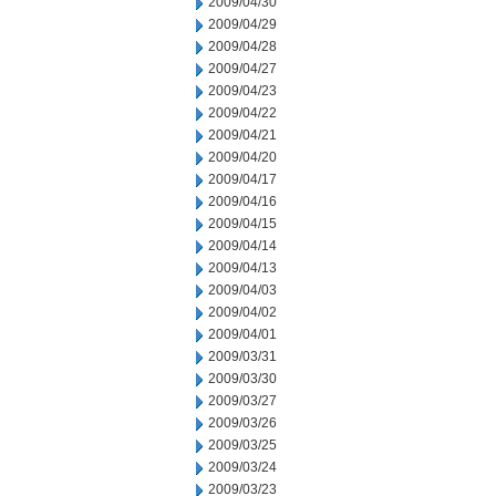
2009/04/30
2009/04/29
2009/04/28
2009/04/27
2009/04/23
2009/04/22
2009/04/21
2009/04/20
2009/04/17
2009/04/16
2009/04/15
2009/04/14
2009/04/13
2009/04/03
2009/04/02
2009/04/01
2009/03/31
2009/03/30
2009/03/27
2009/03/26
2009/03/25
2009/03/24
2009/03/23