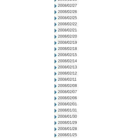
2008/02/27
2008/02/26
2008/02/25
2008/02/22
2008/02/21
2008/02/20
2008/02/19
2008/02/18
2008/02/15
2008/02/14
2008/02/13
2008/02/12
2008/02/11
2008/02/08
2008/02/07
2008/02/06
2008/02/01
2008/01/31
2008/01/30
2008/01/29
2008/01/28
2008/01/25