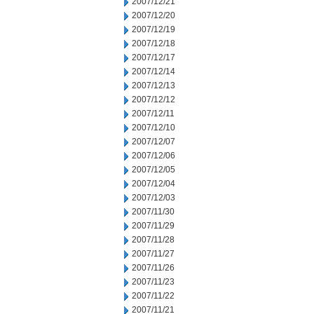
2007/12/21
2007/12/20
2007/12/19
2007/12/18
2007/12/17
2007/12/14
2007/12/13
2007/12/12
2007/12/11
2007/12/10
2007/12/07
2007/12/06
2007/12/05
2007/12/04
2007/12/03
2007/11/30
2007/11/29
2007/11/28
2007/11/27
2007/11/26
2007/11/23
2007/11/22
2007/11/21