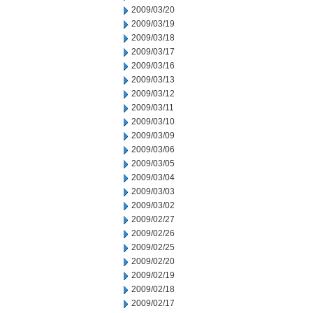
2009/03/20
2009/03/19
2009/03/18
2009/03/17
2009/03/16
2009/03/13
2009/03/12
2009/03/11
2009/03/10
2009/03/09
2009/03/06
2009/03/05
2009/03/04
2009/03/03
2009/03/02
2009/02/27
2009/02/26
2009/02/25
2009/02/20
2009/02/19
2009/02/18
2009/02/17