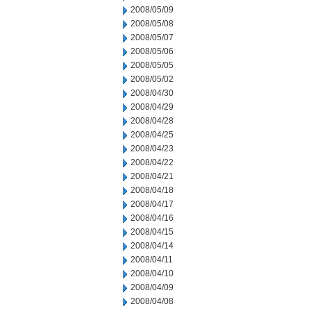
2008/05/09
2008/05/08
2008/05/07
2008/05/06
2008/05/05
2008/05/02
2008/04/30
2008/04/29
2008/04/28
2008/04/25
2008/04/23
2008/04/22
2008/04/21
2008/04/18
2008/04/17
2008/04/16
2008/04/15
2008/04/14
2008/04/11
2008/04/10
2008/04/09
2008/04/08