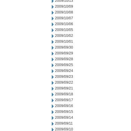
2009/10/13
2009/10/09
2009/10/08
2009/10/07
2009/10/06
2009/10/05
2009/10/02
2009/10/01
2009/09/30
2009/09/29
2009/09/28
2009/09/25
2009/09/24
2009/09/23
2009/09/22
2009/09/21
2009/09/18
2009/09/17
2009/09/16
2009/09/15
2009/09/14
2009/09/11
2009/09/10