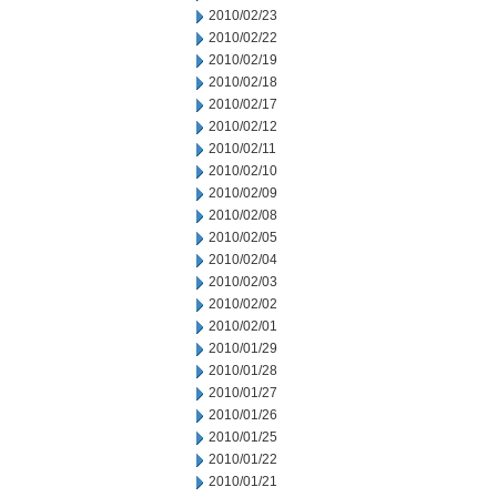
2010/02/23
2010/02/22
2010/02/19
2010/02/18
2010/02/17
2010/02/12
2010/02/11
2010/02/10
2010/02/09
2010/02/08
2010/02/05
2010/02/04
2010/02/03
2010/02/02
2010/02/01
2010/01/29
2010/01/28
2010/01/27
2010/01/26
2010/01/25
2010/01/22
2010/01/21