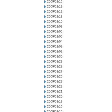
2009/02/16
2009/02/13
2009/02/12
2009/02/11
2009/02/10
2009/02/09
2009/02/06
2009/02/05
2009/02/04
2009/02/03
2009/02/02
2009/01/30
2009/01/29
2009/01/28
2009/01/27
2009/01/26
2009/01/23
2009/01/22
2009/01/21
2009/01/20
2009/01/19
2009/01/16
2009/01/15