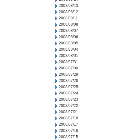
2008/08/13
2008/08/12
2008/08/11
2008/08/08
2008/08/07
2008/08/06
2008/08/05
2008/08/04
2008/08/01
2008/07/31
2008/07/30
2008/07/29
2008/07/28
2008/07/25
2008/07/24
2008/07/23
2008/07/22
2008/07/21
2008/07/18
2008/07/17
2008/07/16
2008/07/15