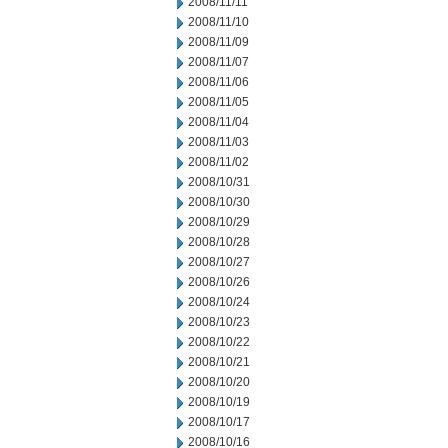
2008/11/11
2008/11/10
2008/11/09
2008/11/07
2008/11/06
2008/11/05
2008/11/04
2008/11/03
2008/11/02
2008/10/31
2008/10/30
2008/10/29
2008/10/28
2008/10/27
2008/10/26
2008/10/24
2008/10/23
2008/10/22
2008/10/21
2008/10/20
2008/10/19
2008/10/17
2008/10/16