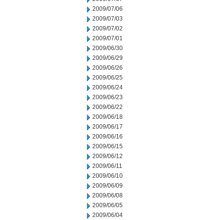
2009/07/06
2009/07/03
2009/07/02
2009/07/01
2009/06/30
2009/06/29
2009/06/26
2009/06/25
2009/06/24
2009/06/23
2009/06/22
2009/06/18
2009/06/17
2009/06/16
2009/06/15
2009/06/12
2009/06/11
2009/06/10
2009/06/09
2009/06/08
2009/06/05
2009/06/04