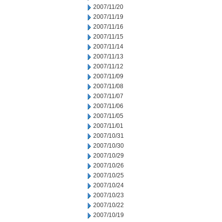
2007/11/20
2007/11/19
2007/11/16
2007/11/15
2007/11/14
2007/11/13
2007/11/12
2007/11/09
2007/11/08
2007/11/07
2007/11/06
2007/11/05
2007/11/01
2007/10/31
2007/10/30
2007/10/29
2007/10/26
2007/10/25
2007/10/24
2007/10/23
2007/10/22
2007/10/19