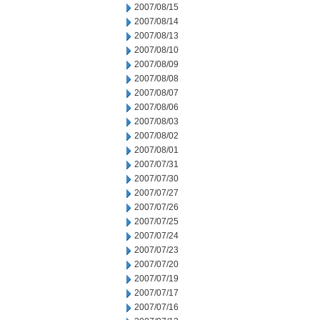
2007/08/15
2007/08/14
2007/08/13
2007/08/10
2007/08/09
2007/08/08
2007/08/07
2007/08/06
2007/08/03
2007/08/02
2007/08/01
2007/07/31
2007/07/30
2007/07/27
2007/07/26
2007/07/25
2007/07/24
2007/07/23
2007/07/20
2007/07/19
2007/07/17
2007/07/16