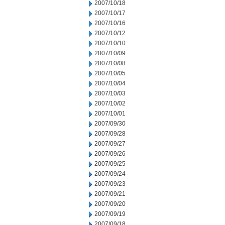
2007/10/18
2007/10/17
2007/10/16
2007/10/12
2007/10/10
2007/10/09
2007/10/08
2007/10/05
2007/10/04
2007/10/03
2007/10/02
2007/10/01
2007/09/30
2007/09/28
2007/09/27
2007/09/26
2007/09/25
2007/09/24
2007/09/23
2007/09/21
2007/09/20
2007/09/19
2007/09/18