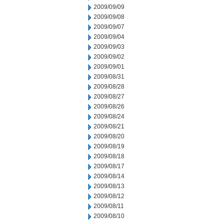
2009/09/09
2009/09/08
2009/09/07
2009/09/04
2009/09/03
2009/09/02
2009/09/01
2009/08/31
2009/08/28
2009/08/27
2009/08/26
2009/08/24
2009/08/21
2009/08/20
2009/08/19
2009/08/18
2009/08/17
2009/08/14
2009/08/13
2009/08/12
2009/08/11
2009/08/10