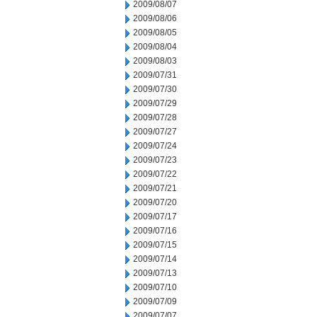
2009/08/07
2009/08/06
2009/08/05
2009/08/04
2009/08/03
2009/07/31
2009/07/30
2009/07/29
2009/07/28
2009/07/27
2009/07/24
2009/07/23
2009/07/22
2009/07/21
2009/07/20
2009/07/17
2009/07/16
2009/07/15
2009/07/14
2009/07/13
2009/07/10
2009/07/09
2009/07/07