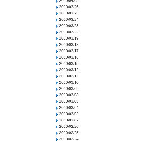
2010/04/05
2010/03/26
2010/03/25
2010/03/24
2010/03/23
2010/03/22
2010/03/19
2010/03/18
2010/03/17
2010/03/16
2010/03/15
2010/03/12
2010/03/11
2010/03/10
2010/03/09
2010/03/08
2010/03/05
2010/03/04
2010/03/03
2010/03/02
2010/02/26
2010/02/25
2010/02/24