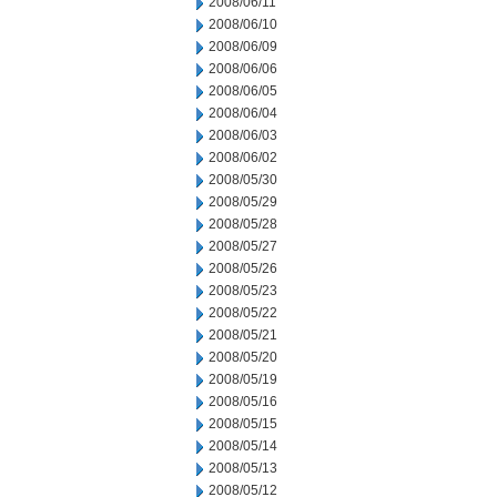
2008/06/11
2008/06/10
2008/06/09
2008/06/06
2008/06/05
2008/06/04
2008/06/03
2008/06/02
2008/05/30
2008/05/29
2008/05/28
2008/05/27
2008/05/26
2008/05/23
2008/05/22
2008/05/21
2008/05/20
2008/05/19
2008/05/16
2008/05/15
2008/05/14
2008/05/13
2008/05/12