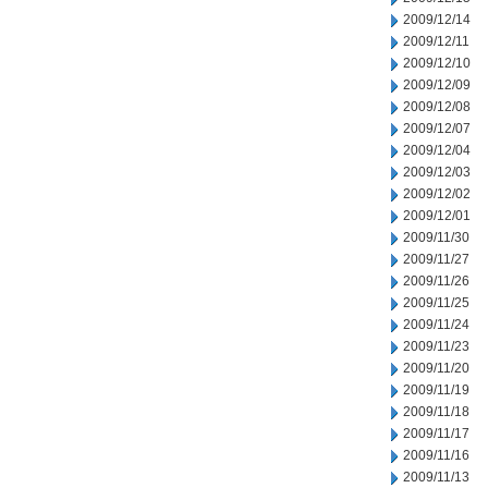
2009/12/14
2009/12/11
2009/12/10
2009/12/09
2009/12/08
2009/12/07
2009/12/04
2009/12/03
2009/12/02
2009/12/01
2009/11/30
2009/11/27
2009/11/26
2009/11/25
2009/11/24
2009/11/23
2009/11/20
2009/11/19
2009/11/18
2009/11/17
2009/11/16
2009/11/13