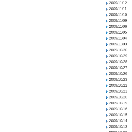
2009/11/12
2009/11/11
2009/11/10
2009/11/09
2009/11/06
2009/11/05
2009/11/04
2009/11/03
2009/10/30
2009/10/29
2009/10/28
2009/10/27
2009/10/26
2009/10/23
2009/10/22
2009/10/21
2009/10/20
2009/10/19
2009/10/16
2009/10/15
2009/10/14
2009/10/13