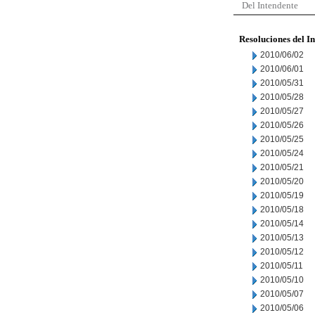
Del Intendente
Resoluciones del I
2010/06/02
2010/06/01
2010/05/31
2010/05/28
2010/05/27
2010/05/26
2010/05/25
2010/05/24
2010/05/21
2010/05/20
2010/05/19
2010/05/18
2010/05/14
2010/05/13
2010/05/12
2010/05/11
2010/05/10
2010/05/07
2010/05/06