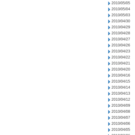
2010/05/05
2010/05/04
2010/05/03
2010/04/30
2010/04/29
2010/04/28
2010/04/27
2010/04/26
2010/04/23
2010/04/22
2010/04/21
2010/04/20
2010/04/16
2010/04/15
2010/04/14
2010/04/13
2010/04/12
2010/04/09
2010/04/08
2010/04/07
2010/04/06
2010/04/05