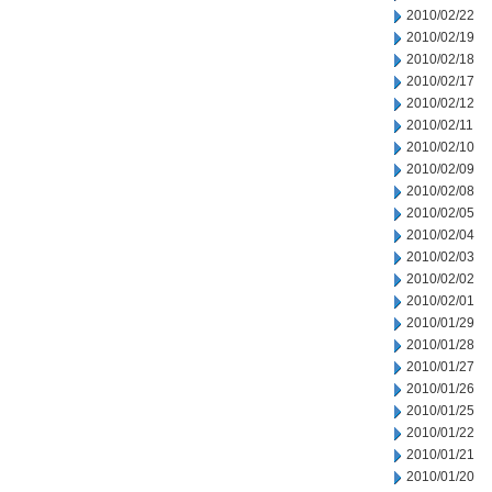
2010/02/22
2010/02/19
2010/02/18
2010/02/17
2010/02/12
2010/02/11
2010/02/10
2010/02/09
2010/02/08
2010/02/05
2010/02/04
2010/02/03
2010/02/02
2010/02/01
2010/01/29
2010/01/28
2010/01/27
2010/01/26
2010/01/25
2010/01/22
2010/01/21
2010/01/20