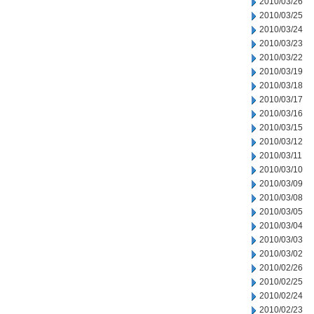
2010/03/26
2010/03/25
2010/03/24
2010/03/23
2010/03/22
2010/03/19
2010/03/18
2010/03/17
2010/03/16
2010/03/15
2010/03/12
2010/03/11
2010/03/10
2010/03/09
2010/03/08
2010/03/05
2010/03/04
2010/03/03
2010/03/02
2010/02/26
2010/02/25
2010/02/24
2010/02/23