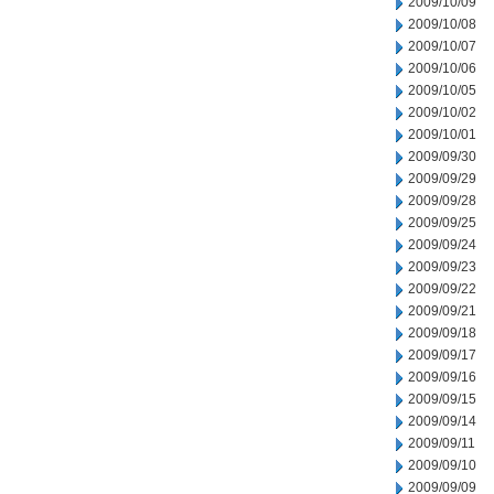
2009/10/09
2009/10/08
2009/10/07
2009/10/06
2009/10/05
2009/10/02
2009/10/01
2009/09/30
2009/09/29
2009/09/28
2009/09/25
2009/09/24
2009/09/23
2009/09/22
2009/09/21
2009/09/18
2009/09/17
2009/09/16
2009/09/15
2009/09/14
2009/09/11
2009/09/10
2009/09/09