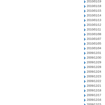
2010/01/19
2010/01/18
2010/01/15
2010/01/14
2010/01/13
2010/01/12
2010/01/11
2010/01/08
2010/01/07
2010/01/05
2010/01/04
2009/12/31
2009/12/30
2009/12/29
2009/12/28
2009/12/24
2009/12/23
2009/12/22
2009/12/21
2009/12/18
2009/12/17
2009/12/16
2009/12/15