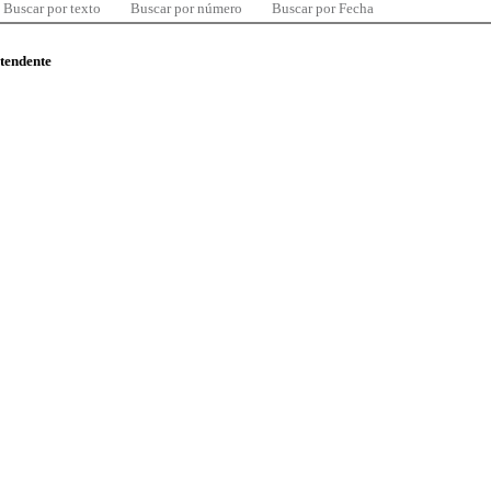
Buscar por texto
Buscar por número
Buscar por Fecha
ntendente