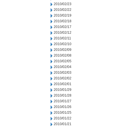
2010/02/23
2010/02/22
2010/02/19
2010/02/18
2010/02/17
2010/02/12
2010/02/11
2010/02/10
2010/02/09
2010/02/08
2010/02/05
2010/02/04
2010/02/03
2010/02/02
2010/02/01
2010/01/29
2010/01/28
2010/01/27
2010/01/26
2010/01/25
2010/01/22
2010/01/21