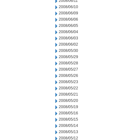
2008/06/11
2008/06/10
2008/06/09
2008/06/06
2008/06/05
2008/06/04
2008/06/03
2008/06/02
2008/05/30
2008/05/29
2008/05/28
2008/05/27
2008/05/26
2008/05/23
2008/05/22
2008/05/21
2008/05/20
2008/05/19
2008/05/16
2008/05/15
2008/05/14
2008/05/13
2008/05/12