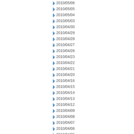
2010/05/06
2010/05/05
2010/05/04
2010/05/03
2010/04/30
2010/04/29
2010/04/28
2010/04/27
2010/04/26
2010/04/23
2010/04/22
2010/04/21
2010/04/20
2010/04/16
2010/04/15
2010/04/14
2010/04/13
2010/04/12
2010/04/09
2010/04/08
2010/04/07
2010/04/06