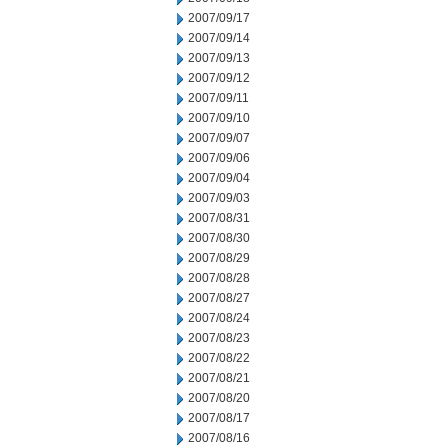
2007/09/17
2007/09/14
2007/09/13
2007/09/12
2007/09/11
2007/09/10
2007/09/07
2007/09/06
2007/09/04
2007/09/03
2007/08/31
2007/08/30
2007/08/29
2007/08/28
2007/08/27
2007/08/24
2007/08/23
2007/08/22
2007/08/21
2007/08/20
2007/08/17
2007/08/16