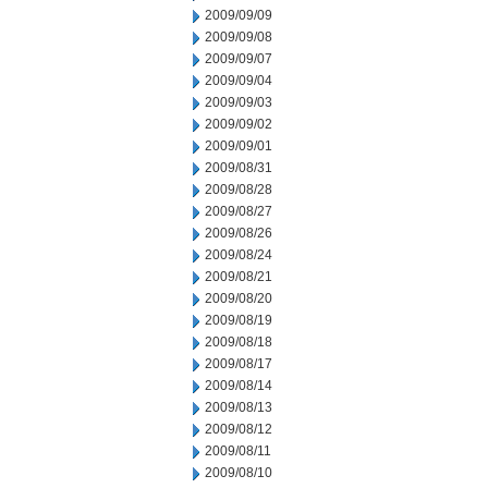
2009/09/09
2009/09/08
2009/09/07
2009/09/04
2009/09/03
2009/09/02
2009/09/01
2009/08/31
2009/08/28
2009/08/27
2009/08/26
2009/08/24
2009/08/21
2009/08/20
2009/08/19
2009/08/18
2009/08/17
2009/08/14
2009/08/13
2009/08/12
2009/08/11
2009/08/10