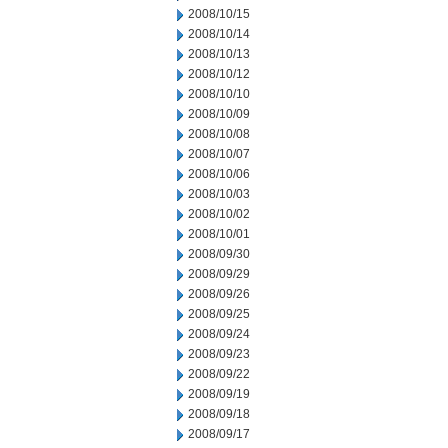
2008/10/15
2008/10/14
2008/10/13
2008/10/12
2008/10/10
2008/10/09
2008/10/08
2008/10/07
2008/10/06
2008/10/03
2008/10/02
2008/10/01
2008/09/30
2008/09/29
2008/09/26
2008/09/25
2008/09/24
2008/09/23
2008/09/22
2008/09/19
2008/09/18
2008/09/17