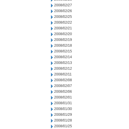
2008/02/27
2008/02/26
2008/02/25
2008/02/22
2008/02/21
2008/02/20
2008/02/19
2008/02/18
2008/02/15
2008/02/14
2008/02/13
2008/02/12
2008/02/11
2008/02/08
2008/02/07
2008/02/06
2008/02/01
2008/01/31
2008/01/30
2008/01/29
2008/01/28
2008/01/25