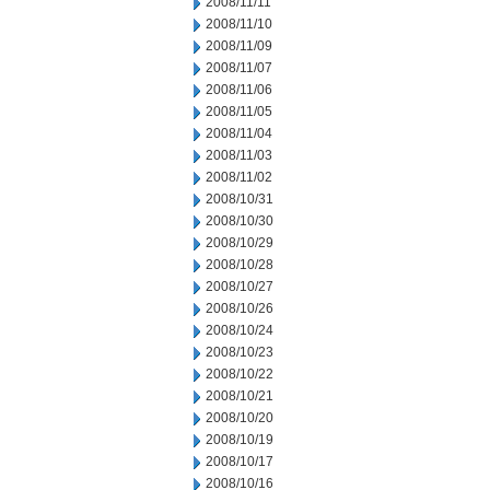
2008/11/11
2008/11/10
2008/11/09
2008/11/07
2008/11/06
2008/11/05
2008/11/04
2008/11/03
2008/11/02
2008/10/31
2008/10/30
2008/10/29
2008/10/28
2008/10/27
2008/10/26
2008/10/24
2008/10/23
2008/10/22
2008/10/21
2008/10/20
2008/10/19
2008/10/17
2008/10/16