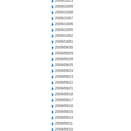
2009/10/13
2009/10/09
2009/10/08
2009/10/07
2009/10/06
2009/10/05
2009/10/02
2009/10/01
2009/09/30
2009/09/29
2009/09/28
2009/09/25
2009/09/24
2009/09/23
2009/09/22
2009/09/21
2009/09/18
2009/09/17
2009/09/16
2009/09/15
2009/09/14
2009/09/11
2009/09/10