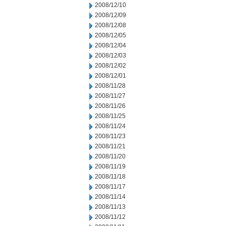
2008/12/10
2008/12/09
2008/12/08
2008/12/05
2008/12/04
2008/12/03
2008/12/02
2008/12/01
2008/11/28
2008/11/27
2008/11/26
2008/11/25
2008/11/24
2008/11/23
2008/11/21
2008/11/20
2008/11/19
2008/11/18
2008/11/17
2008/11/14
2008/11/13
2008/11/12