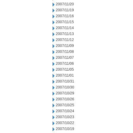
2007/11/20
2007/11/19
2007/11/16
2007/11/15
2007/11/14
2007/11/13
2007/11/12
2007/11/09
2007/11/08
2007/11/07
2007/11/06
2007/11/05
2007/11/01
2007/10/31
2007/10/30
2007/10/29
2007/10/26
2007/10/25
2007/10/24
2007/10/23
2007/10/22
2007/10/19