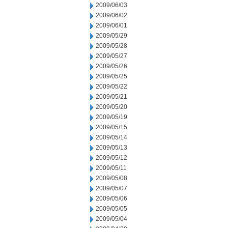
2009/06/03
2009/06/02
2009/06/01
2009/05/29
2009/05/28
2009/05/27
2009/05/26
2009/05/25
2009/05/22
2009/05/21
2009/05/20
2009/05/19
2009/05/15
2009/05/14
2009/05/13
2009/05/12
2009/05/11
2009/05/08
2009/05/07
2009/05/06
2009/05/05
2009/05/04