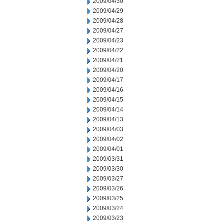
2009/04/30
2009/04/29
2009/04/28
2009/04/27
2009/04/23
2009/04/22
2009/04/21
2009/04/20
2009/04/17
2009/04/16
2009/04/15
2009/04/14
2009/04/13
2009/04/03
2009/04/02
2009/04/01
2009/03/31
2009/03/30
2009/03/27
2009/03/26
2009/03/25
2009/03/24
2009/03/23