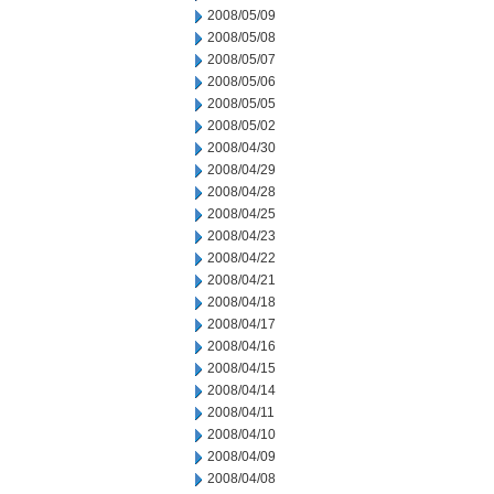
2008/05/09
2008/05/08
2008/05/07
2008/05/06
2008/05/05
2008/05/02
2008/04/30
2008/04/29
2008/04/28
2008/04/25
2008/04/23
2008/04/22
2008/04/21
2008/04/18
2008/04/17
2008/04/16
2008/04/15
2008/04/14
2008/04/11
2008/04/10
2008/04/09
2008/04/08