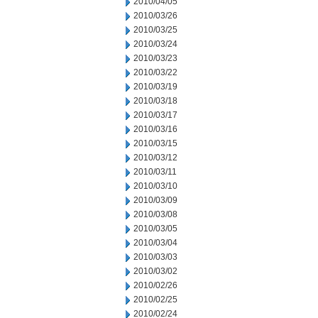
2010/04/05
2010/03/26
2010/03/25
2010/03/24
2010/03/23
2010/03/22
2010/03/19
2010/03/18
2010/03/17
2010/03/16
2010/03/15
2010/03/12
2010/03/11
2010/03/10
2010/03/09
2010/03/08
2010/03/05
2010/03/04
2010/03/03
2010/03/02
2010/02/26
2010/02/25
2010/02/24