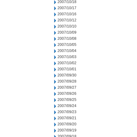
2007/10/18
2007/10/17
2007/10/16
2007/10/12
2007/10/10
2007/10/09
2007/10/08
2007/10/05
2007/10/04
2007/10/03
2007/10/02
2007/10/01
2007/09/30
2007/09/28
2007/09/27
2007/09/26
2007/09/25
2007/09/24
2007/09/23
2007/09/21
2007/09/20
2007/09/19
2007/09/18