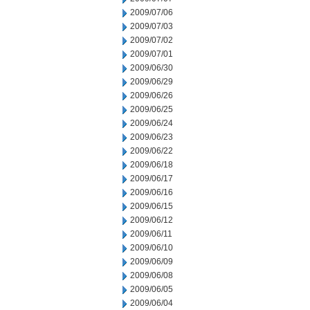
2009/07/06
2009/07/03
2009/07/02
2009/07/01
2009/06/30
2009/06/29
2009/06/26
2009/06/25
2009/06/24
2009/06/23
2009/06/22
2009/06/18
2009/06/17
2009/06/16
2009/06/15
2009/06/12
2009/06/11
2009/06/10
2009/06/09
2009/06/08
2009/06/05
2009/06/04