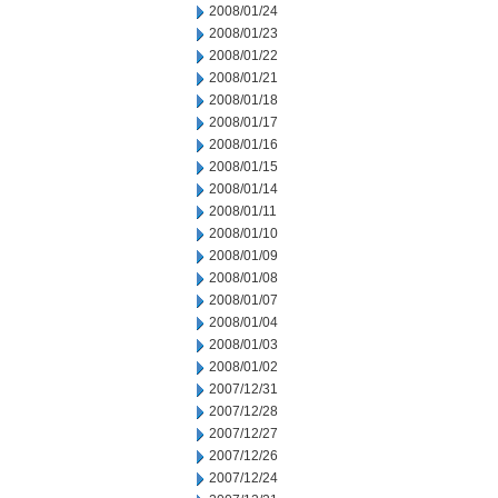
2008/01/24
2008/01/23
2008/01/22
2008/01/21
2008/01/18
2008/01/17
2008/01/16
2008/01/15
2008/01/14
2008/01/11
2008/01/10
2008/01/09
2008/01/08
2008/01/07
2008/01/04
2008/01/03
2008/01/02
2007/12/31
2007/12/28
2007/12/27
2007/12/26
2007/12/24