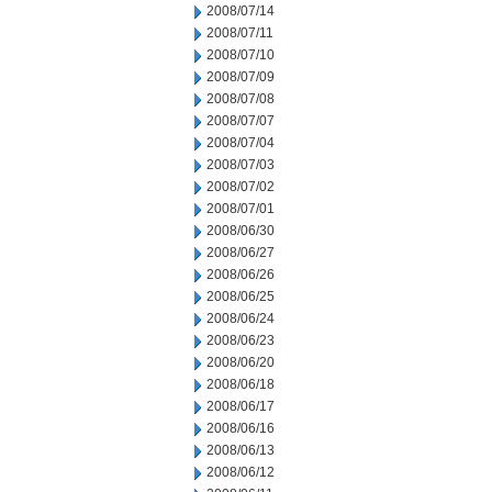
2008/07/14
2008/07/11
2008/07/10
2008/07/09
2008/07/08
2008/07/07
2008/07/04
2008/07/03
2008/07/02
2008/07/01
2008/06/30
2008/06/27
2008/06/26
2008/06/25
2008/06/24
2008/06/23
2008/06/20
2008/06/18
2008/06/17
2008/06/16
2008/06/13
2008/06/12