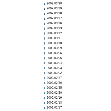
2009/03/20
2009/03/19
2009/03/18
2009/03/17
2009/03/16
2009/03/13
2009/03/12
2009/03/11
2009/03/10
2009/03/09
2009/03/06
2009/03/05
2009/03/04
2009/03/03
2009/03/02
2009/02/27
2009/02/26
2009/02/25
2009/02/20
2009/02/19
2009/02/18
2009/02/17