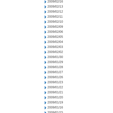
2009/02/16
2009/02/13
2009/02/12
2009/02/11
2009/02/10
2009/02/09
2009/02/06
2009/02/05
2009/02/04
2009/02/03
2009/02/02
2009/01/30
2009/01/29
2009/01/28
2009/01/27
2009/01/26
2009/01/23
2009/01/22
2009/01/21
2009/01/20
2009/01/19
2009/01/16
2009/01/15