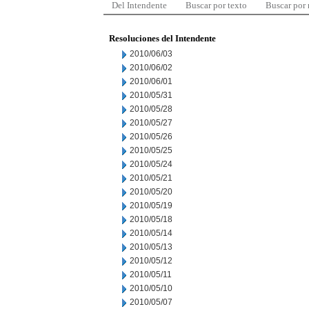
Del Intendente
Buscar por texto
Buscar por
Resoluciones del Intendente
2010/06/03
2010/06/02
2010/06/01
2010/05/31
2010/05/28
2010/05/27
2010/05/26
2010/05/25
2010/05/24
2010/05/21
2010/05/20
2010/05/19
2010/05/18
2010/05/14
2010/05/13
2010/05/12
2010/05/11
2010/05/10
2010/05/07