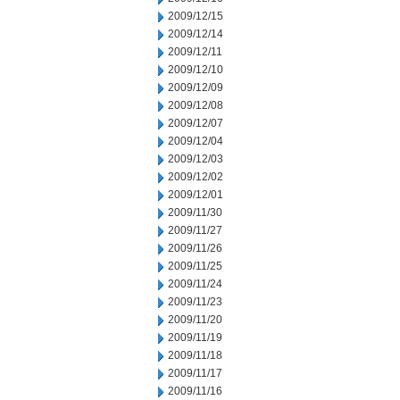
2009/12/15
2009/12/14
2009/12/11
2009/12/10
2009/12/09
2009/12/08
2009/12/07
2009/12/04
2009/12/03
2009/12/02
2009/12/01
2009/11/30
2009/11/27
2009/11/26
2009/11/25
2009/11/24
2009/11/23
2009/11/20
2009/11/19
2009/11/18
2009/11/17
2009/11/16