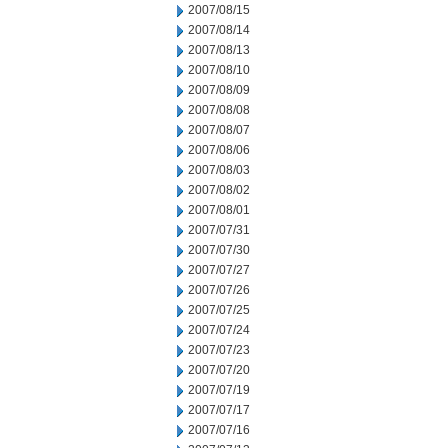
2007/08/15
2007/08/14
2007/08/13
2007/08/10
2007/08/09
2007/08/08
2007/08/07
2007/08/06
2007/08/03
2007/08/02
2007/08/01
2007/07/31
2007/07/30
2007/07/27
2007/07/26
2007/07/25
2007/07/24
2007/07/23
2007/07/20
2007/07/19
2007/07/17
2007/07/16