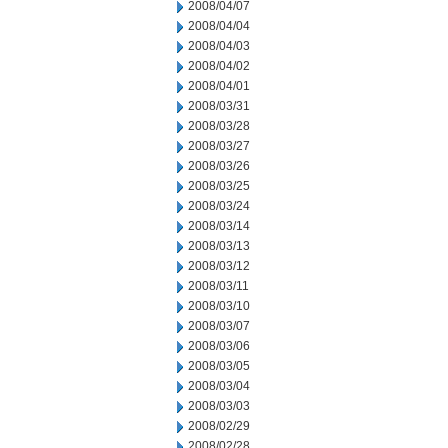
2008/04/07
2008/04/04
2008/04/03
2008/04/02
2008/04/01
2008/03/31
2008/03/28
2008/03/27
2008/03/26
2008/03/25
2008/03/24
2008/03/14
2008/03/13
2008/03/12
2008/03/11
2008/03/10
2008/03/07
2008/03/06
2008/03/05
2008/03/04
2008/03/03
2008/02/29
2008/02/28