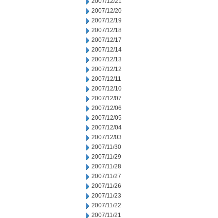
2007/12/21
2007/12/20
2007/12/19
2007/12/18
2007/12/17
2007/12/14
2007/12/13
2007/12/12
2007/12/11
2007/12/10
2007/12/07
2007/12/06
2007/12/05
2007/12/04
2007/12/03
2007/11/30
2007/11/29
2007/11/28
2007/11/27
2007/11/26
2007/11/23
2007/11/22
2007/11/21