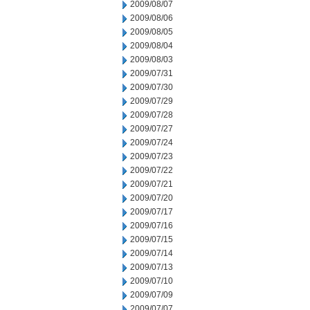
2009/08/07
2009/08/06
2009/08/05
2009/08/04
2009/08/03
2009/07/31
2009/07/30
2009/07/29
2009/07/28
2009/07/27
2009/07/24
2009/07/23
2009/07/22
2009/07/21
2009/07/20
2009/07/17
2009/07/16
2009/07/15
2009/07/14
2009/07/13
2009/07/10
2009/07/09
2009/07/07