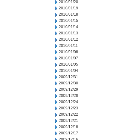
2010/01/20
2010/01/19
2010/01/18
2010/01/15
2010/01/14
2010/01/13
2010/01/12
2010/01/11
2010/01/08
2010/01/07
2010/01/05
2010/01/04
2009/12/31
2009/12/30
2009/12/29
2009/12/28
2009/12/24
2009/12/23
2009/12/22
2009/12/21
2009/12/18
2009/12/17
2009/12/16