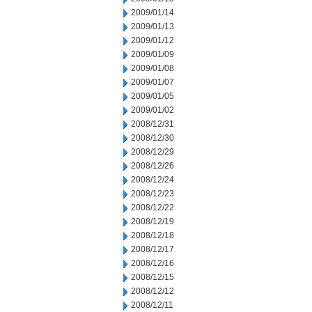
2009/01/14
2009/01/13
2009/01/12
2009/01/09
2009/01/08
2009/01/07
2009/01/05
2009/01/02
2008/12/31
2008/12/30
2008/12/29
2008/12/26
2008/12/24
2008/12/23
2008/12/22
2008/12/19
2008/12/18
2008/12/17
2008/12/16
2008/12/15
2008/12/12
2008/12/11