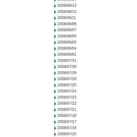
2008/08/13
2008/08/12
2008/08/11
2008/08/08
2008/08/07
2008/08/06
2008/08/05
2008/08/04
2008/08/01
2008/07/31
2008/07/30
2008/07/29
2008/07/28
2008/07/25
2008/07/24
2008/07/23
2008/07/22
2008/07/21
2008/07/18
2008/07/17
2008/07/16
2008/07/15