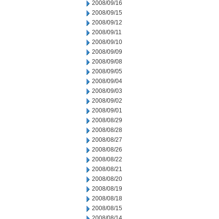
2008/09/16
2008/09/15
2008/09/12
2008/09/11
2008/09/10
2008/09/09
2008/09/08
2008/09/05
2008/09/04
2008/09/03
2008/09/02
2008/09/01
2008/08/29
2008/08/28
2008/08/27
2008/08/26
2008/08/22
2008/08/21
2008/08/20
2008/08/19
2008/08/18
2008/08/15
2008/08/14