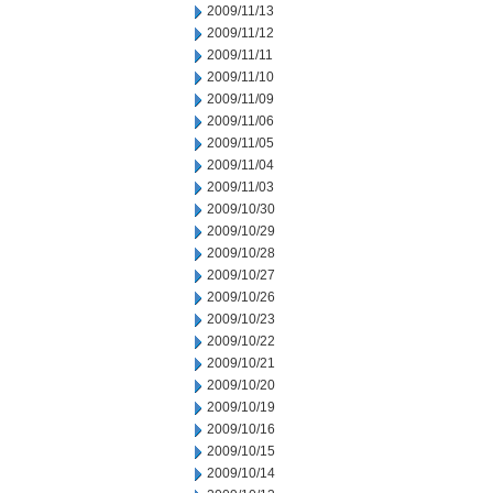
2009/11/13
2009/11/12
2009/11/11
2009/11/10
2009/11/09
2009/11/06
2009/11/05
2009/11/04
2009/11/03
2009/10/30
2009/10/29
2009/10/28
2009/10/27
2009/10/26
2009/10/23
2009/10/22
2009/10/21
2009/10/20
2009/10/19
2009/10/16
2009/10/15
2009/10/14