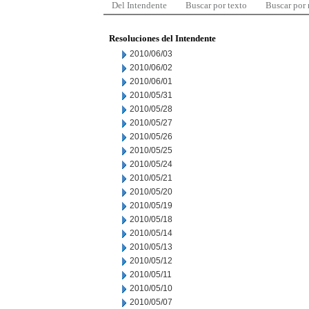
Del Intendente
Buscar por texto
Buscar por
Resoluciones del Intendente
2010/06/03
2010/06/02
2010/06/01
2010/05/31
2010/05/28
2010/05/27
2010/05/26
2010/05/25
2010/05/24
2010/05/21
2010/05/20
2010/05/19
2010/05/18
2010/05/14
2010/05/13
2010/05/12
2010/05/11
2010/05/10
2010/05/07