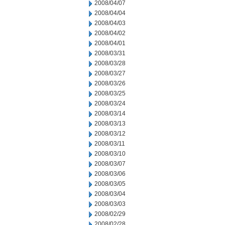
2008/04/07
2008/04/04
2008/04/03
2008/04/02
2008/04/01
2008/03/31
2008/03/28
2008/03/27
2008/03/26
2008/03/25
2008/03/24
2008/03/14
2008/03/13
2008/03/12
2008/03/11
2008/03/10
2008/03/07
2008/03/06
2008/03/05
2008/03/04
2008/03/03
2008/02/29
2008/02/28