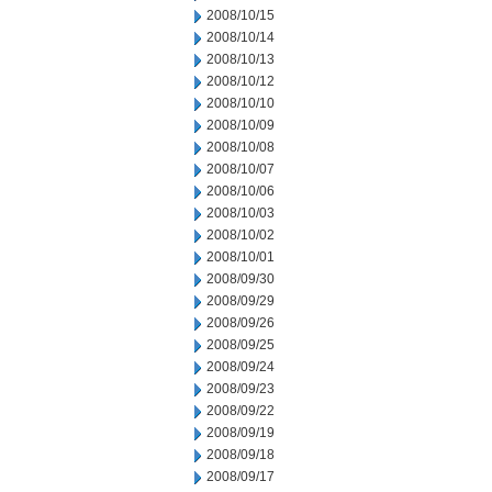
2008/10/15
2008/10/14
2008/10/13
2008/10/12
2008/10/10
2008/10/09
2008/10/08
2008/10/07
2008/10/06
2008/10/03
2008/10/02
2008/10/01
2008/09/30
2008/09/29
2008/09/26
2008/09/25
2008/09/24
2008/09/23
2008/09/22
2008/09/19
2008/09/18
2008/09/17