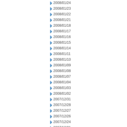
2008/01/24
2008/01/23
2008/01/22
2008/01/21
2008/01/18
2008/01/17
2008/01/16
2008/01/15
2008/01/14
2008/01/11
2008/01/10
2008/01/09
2008/01/08
2008/01/07
2008/01/04
2008/01/03
2008/01/02
2007/12/31
2007/12/28
2007/12/27
2007/12/26
2007/12/24