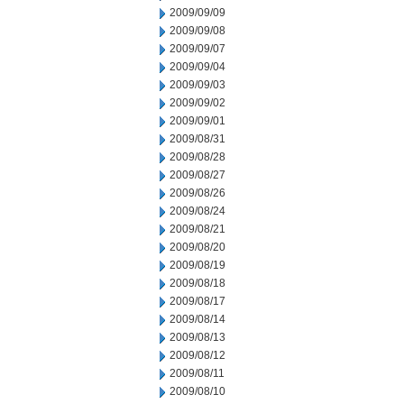
2009/09/09
2009/09/08
2009/09/07
2009/09/04
2009/09/03
2009/09/02
2009/09/01
2009/08/31
2009/08/28
2009/08/27
2009/08/26
2009/08/24
2009/08/21
2009/08/20
2009/08/19
2009/08/18
2009/08/17
2009/08/14
2009/08/13
2009/08/12
2009/08/11
2009/08/10