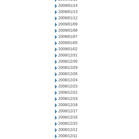
2009/01/14
2009/01/13
2009/01/12
2009/01/09
2009/01/08
2009/01/07
2009/01/05
2009/01/02
2008/12/31
2008/12/30
2008/12/29
2008/12/26
2008/12/24
2008/12/23
2008/12/22
2008/12/19
2008/12/18
2008/12/17
2008/12/16
2008/12/15
2008/12/12
2008/12/11