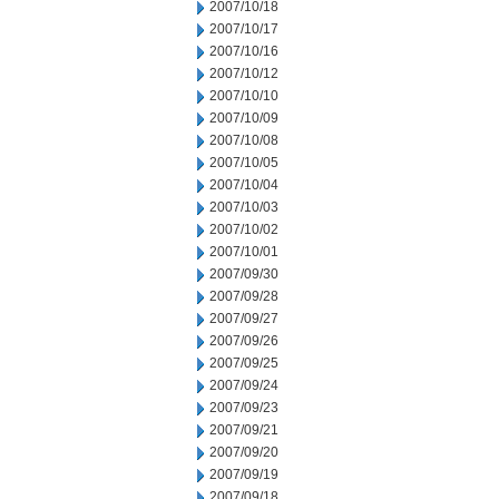
2007/10/18
2007/10/17
2007/10/16
2007/10/12
2007/10/10
2007/10/09
2007/10/08
2007/10/05
2007/10/04
2007/10/03
2007/10/02
2007/10/01
2007/09/30
2007/09/28
2007/09/27
2007/09/26
2007/09/25
2007/09/24
2007/09/23
2007/09/21
2007/09/20
2007/09/19
2007/09/18