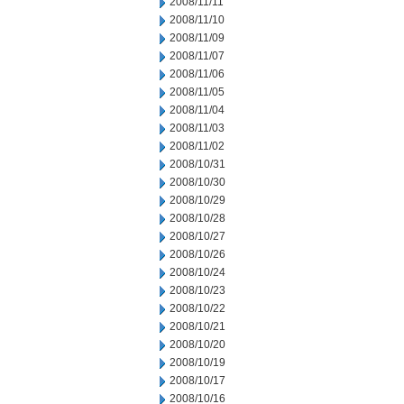
2008/11/11
2008/11/10
2008/11/09
2008/11/07
2008/11/06
2008/11/05
2008/11/04
2008/11/03
2008/11/02
2008/10/31
2008/10/30
2008/10/29
2008/10/28
2008/10/27
2008/10/26
2008/10/24
2008/10/23
2008/10/22
2008/10/21
2008/10/20
2008/10/19
2008/10/17
2008/10/16