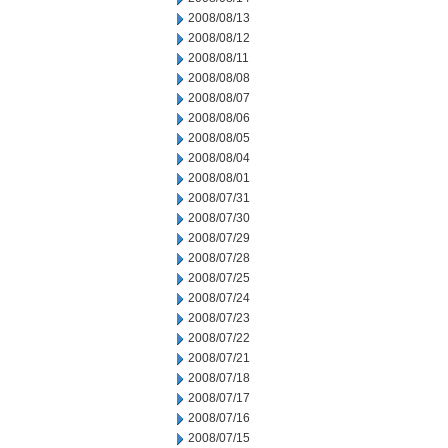
2008/08/13
2008/08/12
2008/08/11
2008/08/08
2008/08/07
2008/08/06
2008/08/05
2008/08/04
2008/08/01
2008/07/31
2008/07/30
2008/07/29
2008/07/28
2008/07/25
2008/07/24
2008/07/23
2008/07/22
2008/07/21
2008/07/18
2008/07/17
2008/07/16
2008/07/15