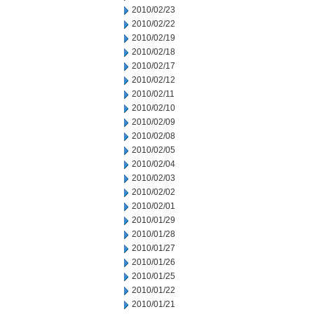
2010/02/23
2010/02/22
2010/02/19
2010/02/18
2010/02/17
2010/02/12
2010/02/11
2010/02/10
2010/02/09
2010/02/08
2010/02/05
2010/02/04
2010/02/03
2010/02/02
2010/02/01
2010/01/29
2010/01/28
2010/01/27
2010/01/26
2010/01/25
2010/01/22
2010/01/21