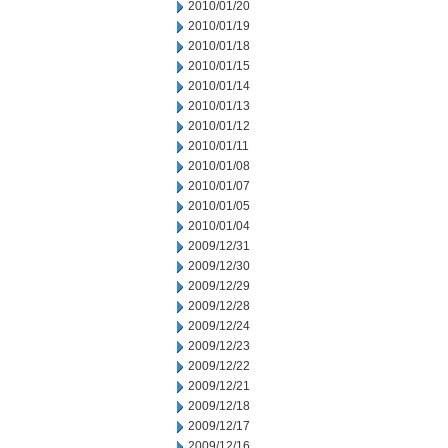
2010/01/20
2010/01/19
2010/01/18
2010/01/15
2010/01/14
2010/01/13
2010/01/12
2010/01/11
2010/01/08
2010/01/07
2010/01/05
2010/01/04
2009/12/31
2009/12/30
2009/12/29
2009/12/28
2009/12/24
2009/12/23
2009/12/22
2009/12/21
2009/12/18
2009/12/17
2009/12/16