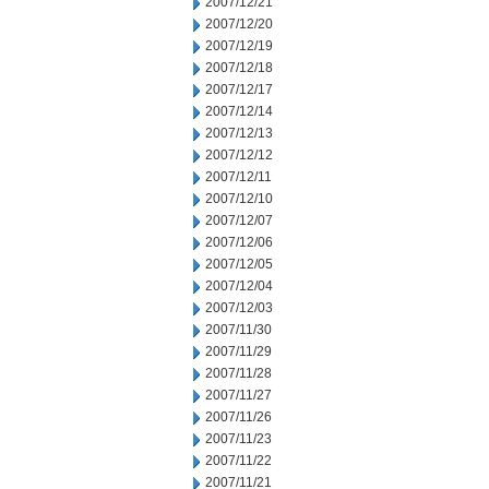
2007/12/21
2007/12/20
2007/12/19
2007/12/18
2007/12/17
2007/12/14
2007/12/13
2007/12/12
2007/12/11
2007/12/10
2007/12/07
2007/12/06
2007/12/05
2007/12/04
2007/12/03
2007/11/30
2007/11/29
2007/11/28
2007/11/27
2007/11/26
2007/11/23
2007/11/22
2007/11/21