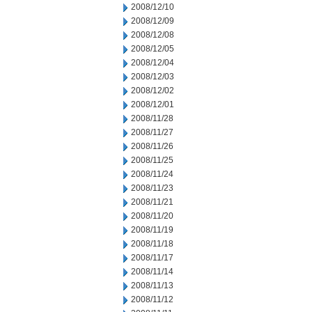
2008/12/10
2008/12/09
2008/12/08
2008/12/05
2008/12/04
2008/12/03
2008/12/02
2008/12/01
2008/11/28
2008/11/27
2008/11/26
2008/11/25
2008/11/24
2008/11/23
2008/11/21
2008/11/20
2008/11/19
2008/11/18
2008/11/17
2008/11/14
2008/11/13
2008/11/12