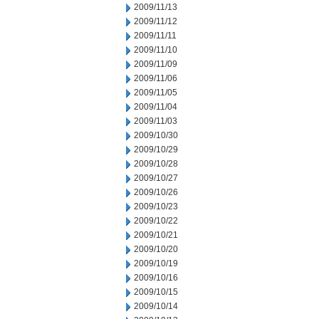
2009/11/13
2009/11/12
2009/11/11
2009/11/10
2009/11/09
2009/11/06
2009/11/05
2009/11/04
2009/11/03
2009/10/30
2009/10/29
2009/10/28
2009/10/27
2009/10/26
2009/10/23
2009/10/22
2009/10/21
2009/10/20
2009/10/19
2009/10/16
2009/10/15
2009/10/14