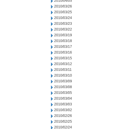
2010/04/05
2010/03/26
2010/03/25
2010/03/24
2010/03/23
2010/03/22
2010/03/19
2010/03/18
2010/03/17
2010/03/16
2010/03/15
2010/03/12
2010/03/11
2010/03/10
2010/03/09
2010/03/08
2010/03/05
2010/03/04
2010/03/03
2010/03/02
2010/02/26
2010/02/25
2010/02/24