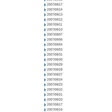
2007/09/17
2007/09/14
2007/09/13
2007/09/12
2007/09/11
2007/09/10
2007/09/07
2007/09/06
2007/09/04
2007/09/03
2007/08/31
2007/08/30
2007/08/29
2007/08/28
2007/08/27
2007/08/24
2007/08/23
2007/08/22
2007/08/21
2007/08/20
2007/08/17
2007/08/16