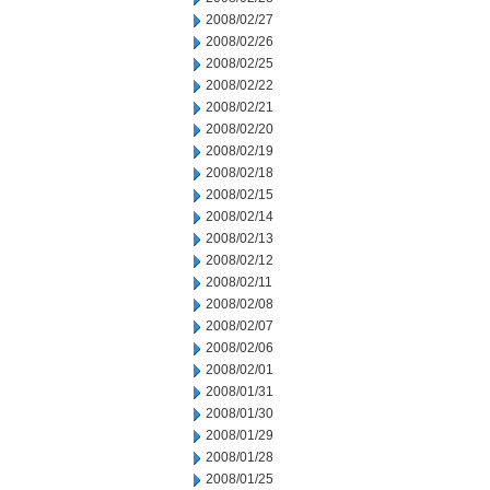
2008/02/27
2008/02/26
2008/02/25
2008/02/22
2008/02/21
2008/02/20
2008/02/19
2008/02/18
2008/02/15
2008/02/14
2008/02/13
2008/02/12
2008/02/11
2008/02/08
2008/02/07
2008/02/06
2008/02/01
2008/01/31
2008/01/30
2008/01/29
2008/01/28
2008/01/25