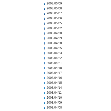
2008/05/09
2008/05/08
2008/05/07
2008/05/06
2008/05/05
2008/05/02
2008/04/30
2008/04/29
2008/04/28
2008/04/25
2008/04/23
2008/04/22
2008/04/21
2008/04/18
2008/04/17
2008/04/16
2008/04/15
2008/04/14
2008/04/11
2008/04/10
2008/04/09
2008/04/08