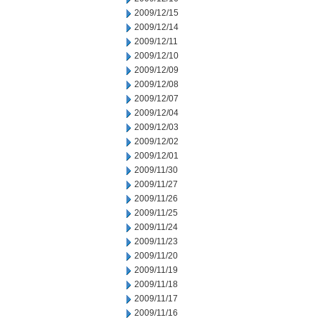
2009/12/15
2009/12/14
2009/12/11
2009/12/10
2009/12/09
2009/12/08
2009/12/07
2009/12/04
2009/12/03
2009/12/02
2009/12/01
2009/11/30
2009/11/27
2009/11/26
2009/11/25
2009/11/24
2009/11/23
2009/11/20
2009/11/19
2009/11/18
2009/11/17
2009/11/16