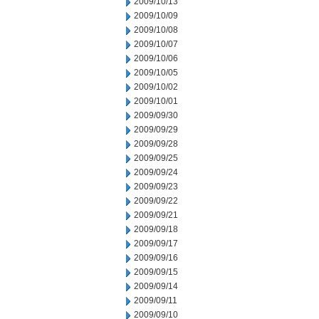
2009/10/13
2009/10/09
2009/10/08
2009/10/07
2009/10/06
2009/10/05
2009/10/02
2009/10/01
2009/09/30
2009/09/29
2009/09/28
2009/09/25
2009/09/24
2009/09/23
2009/09/22
2009/09/21
2009/09/18
2009/09/17
2009/09/16
2009/09/15
2009/09/14
2009/09/11
2009/09/10