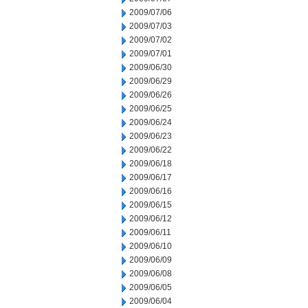
2009/07/06
2009/07/03
2009/07/02
2009/07/01
2009/06/30
2009/06/29
2009/06/26
2009/06/25
2009/06/24
2009/06/23
2009/06/22
2009/06/18
2009/06/17
2009/06/16
2009/06/15
2009/06/12
2009/06/11
2009/06/10
2009/06/09
2009/06/08
2009/06/05
2009/06/04