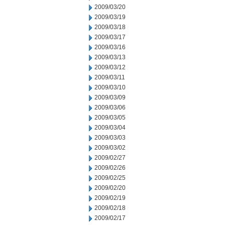
2009/03/20
2009/03/19
2009/03/18
2009/03/17
2009/03/16
2009/03/13
2009/03/12
2009/03/11
2009/03/10
2009/03/09
2009/03/06
2009/03/05
2009/03/04
2009/03/03
2009/03/02
2009/02/27
2009/02/26
2009/02/25
2009/02/20
2009/02/19
2009/02/18
2009/02/17