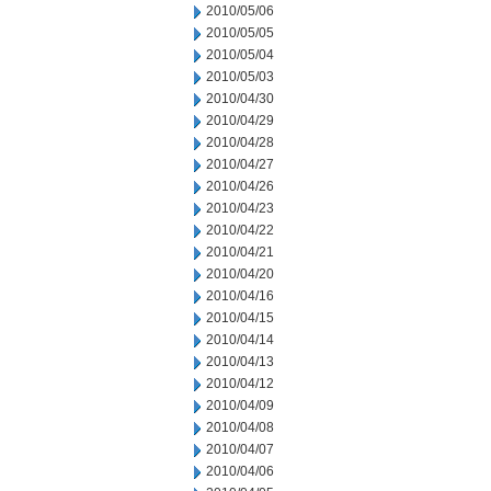
2010/05/06
2010/05/05
2010/05/04
2010/05/03
2010/04/30
2010/04/29
2010/04/28
2010/04/27
2010/04/26
2010/04/23
2010/04/22
2010/04/21
2010/04/20
2010/04/16
2010/04/15
2010/04/14
2010/04/13
2010/04/12
2010/04/09
2010/04/08
2010/04/07
2010/04/06