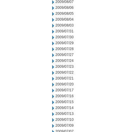
2009/08/07
2009/08/06
2009/08/05
2009/08/04
2009/08/03
2009/07/31
2009/07/30
2009/07/29
2009/07/28
2009/07/27
2009/07/24
2009/07/23
2009/07/22
2009/07/21
2009/07/20
2009/07/17
2009/07/16
2009/07/15
2009/07/14
2009/07/13
2009/07/10
2009/07/09
2009/07/07