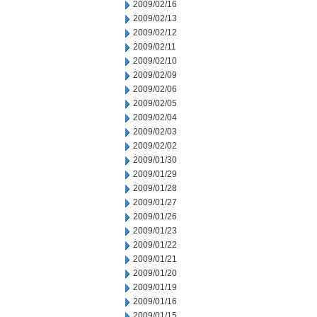
2009/02/16
2009/02/13
2009/02/12
2009/02/11
2009/02/10
2009/02/09
2009/02/06
2009/02/05
2009/02/04
2009/02/03
2009/02/02
2009/01/30
2009/01/29
2009/01/28
2009/01/27
2009/01/26
2009/01/23
2009/01/22
2009/01/21
2009/01/20
2009/01/19
2009/01/16
2009/01/15