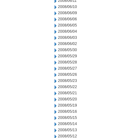
2008/06/11
2008/06/10
2008/06/09
2008/06/06
2008/06/05
2008/06/04
2008/06/03
2008/06/02
2008/05/30
2008/05/29
2008/05/28
2008/05/27
2008/05/26
2008/05/23
2008/05/22
2008/05/21
2008/05/20
2008/05/19
2008/05/16
2008/05/15
2008/05/14
2008/05/13
2008/05/12