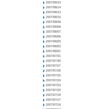
2007/08/15
2007/08/14
2007/08/13
2007/08/10
2007/08/09
2007/08/08
2007/08/07
2007/08/06
2007/08/03
2007/08/02
2007/08/01
2007/07/31
2007/07/30
2007/07/27
2007/07/26
2007/07/25
2007/07/24
2007/07/23
2007/07/20
2007/07/19
2007/07/17
2007/07/16