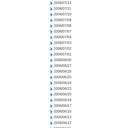
2008/07/14
2008/07/11
2008/07/10
2008/07/09
2008/07/08
2008/07/07
2008/07/04
2008/07/03
2008/07/02
2008/07/01
2008/06/30
2008/06/27
2008/06/26
2008/06/25
2008/06/24
2008/06/23
2008/06/20
2008/06/18
2008/06/17
2008/06/16
2008/06/13
2008/06/12