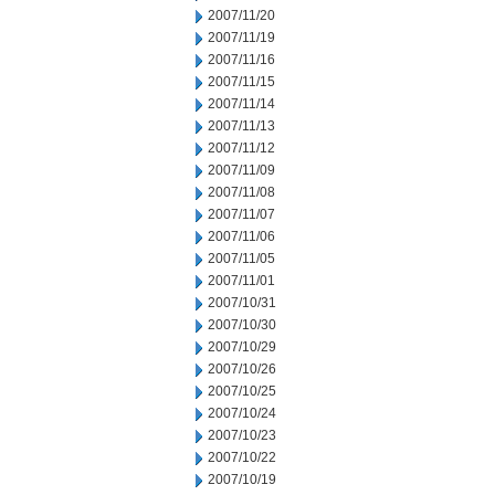
2007/11/20
2007/11/19
2007/11/16
2007/11/15
2007/11/14
2007/11/13
2007/11/12
2007/11/09
2007/11/08
2007/11/07
2007/11/06
2007/11/05
2007/11/01
2007/10/31
2007/10/30
2007/10/29
2007/10/26
2007/10/25
2007/10/24
2007/10/23
2007/10/22
2007/10/19