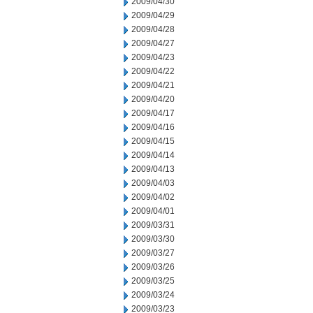
2009/04/30
2009/04/29
2009/04/28
2009/04/27
2009/04/23
2009/04/22
2009/04/21
2009/04/20
2009/04/17
2009/04/16
2009/04/15
2009/04/14
2009/04/13
2009/04/03
2009/04/02
2009/04/01
2009/03/31
2009/03/30
2009/03/27
2009/03/26
2009/03/25
2009/03/24
2009/03/23