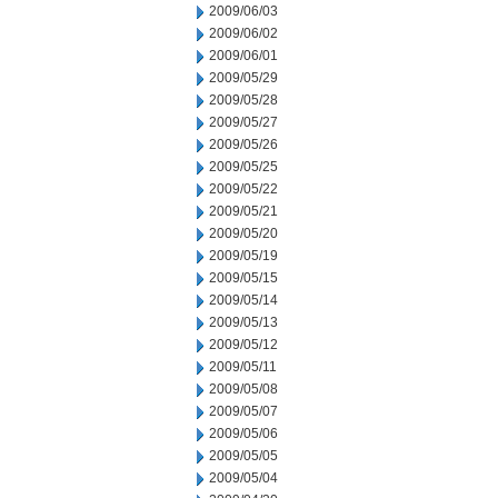
2009/06/03
2009/06/02
2009/06/01
2009/05/29
2009/05/28
2009/05/27
2009/05/26
2009/05/25
2009/05/22
2009/05/21
2009/05/20
2009/05/19
2009/05/15
2009/05/14
2009/05/13
2009/05/12
2009/05/11
2009/05/08
2009/05/07
2009/05/06
2009/05/05
2009/05/04