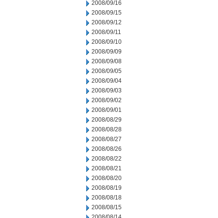
2008/09/16
2008/09/15
2008/09/12
2008/09/11
2008/09/10
2008/09/09
2008/09/08
2008/09/05
2008/09/04
2008/09/03
2008/09/02
2008/09/01
2008/08/29
2008/08/28
2008/08/27
2008/08/26
2008/08/22
2008/08/21
2008/08/20
2008/08/19
2008/08/18
2008/08/15
2008/08/14