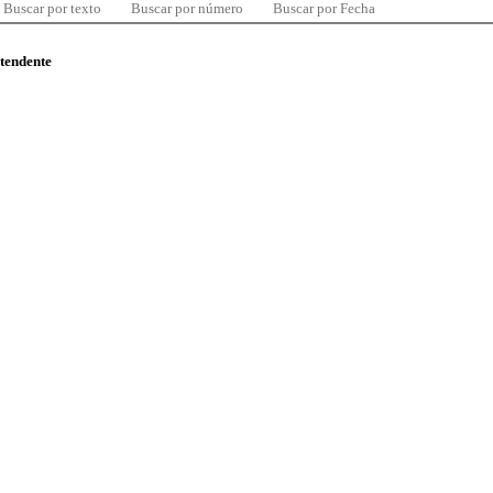
Buscar por texto
Buscar por número
Buscar por Fecha
ntendente