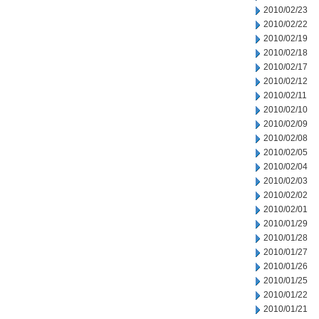
2010/02/23
2010/02/22
2010/02/19
2010/02/18
2010/02/17
2010/02/12
2010/02/11
2010/02/10
2010/02/09
2010/02/08
2010/02/05
2010/02/04
2010/02/03
2010/02/02
2010/02/01
2010/01/29
2010/01/28
2010/01/27
2010/01/26
2010/01/25
2010/01/22
2010/01/21