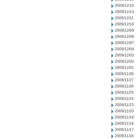
2009/12/15
2009/12/14
2009/12/11
2009/12/10
2009/12/09
2009/12/08
2009/12/07
2009/12/04
2009/12/03
2009/12/02
2009/12/01
2009/11/30
2009/11/27
2009/11/26
2009/11/25
2009/11/24
2009/11/23
2009/11/20
2009/11/19
2009/11/18
2009/11/17
2009/11/16