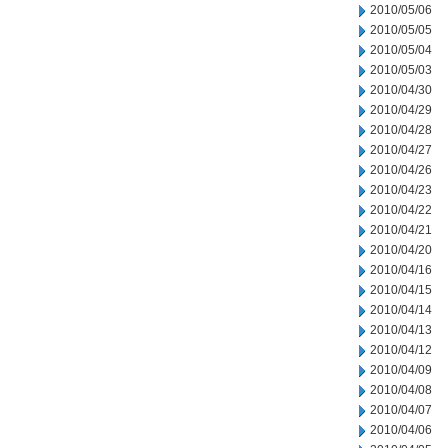
2010/05/06
2010/05/05
2010/05/04
2010/05/03
2010/04/30
2010/04/29
2010/04/28
2010/04/27
2010/04/26
2010/04/23
2010/04/22
2010/04/21
2010/04/20
2010/04/16
2010/04/15
2010/04/14
2010/04/13
2010/04/12
2010/04/09
2010/04/08
2010/04/07
2010/04/06