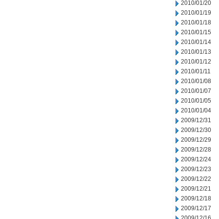
2010/01/20
2010/01/19
2010/01/18
2010/01/15
2010/01/14
2010/01/13
2010/01/12
2010/01/11
2010/01/08
2010/01/07
2010/01/05
2010/01/04
2009/12/31
2009/12/30
2009/12/29
2009/12/28
2009/12/24
2009/12/23
2009/12/22
2009/12/21
2009/12/18
2009/12/17
2009/12/16