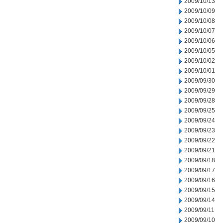
2009/10/13
2009/10/09
2009/10/08
2009/10/07
2009/10/06
2009/10/05
2009/10/02
2009/10/01
2009/09/30
2009/09/29
2009/09/28
2009/09/25
2009/09/24
2009/09/23
2009/09/22
2009/09/21
2009/09/18
2009/09/17
2009/09/16
2009/09/15
2009/09/14
2009/09/11
2009/09/10