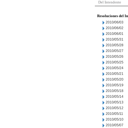
Del Intendente
Resoluciones del I
2010/06/03
2010/06/02
2010/06/01
2010/05/31
2010/05/28
2010/05/27
2010/05/26
2010/05/25
2010/05/24
2010/05/21
2010/05/20
2010/05/19
2010/05/18
2010/05/14
2010/05/13
2010/05/12
2010/05/11
2010/05/10
2010/05/07