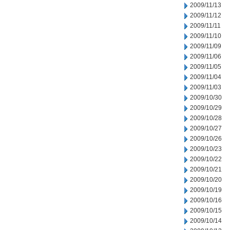
2009/11/13
2009/11/12
2009/11/11
2009/11/10
2009/11/09
2009/11/06
2009/11/05
2009/11/04
2009/11/03
2009/10/30
2009/10/29
2009/10/28
2009/10/27
2009/10/26
2009/10/23
2009/10/22
2009/10/21
2009/10/20
2009/10/19
2009/10/16
2009/10/15
2009/10/14