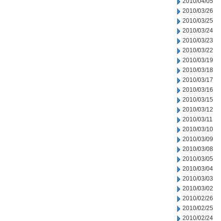
2010/04/05
2010/03/26
2010/03/25
2010/03/24
2010/03/23
2010/03/22
2010/03/19
2010/03/18
2010/03/17
2010/03/16
2010/03/15
2010/03/12
2010/03/11
2010/03/10
2010/03/09
2010/03/08
2010/03/05
2010/03/04
2010/03/03
2010/03/02
2010/02/26
2010/02/25
2010/02/24