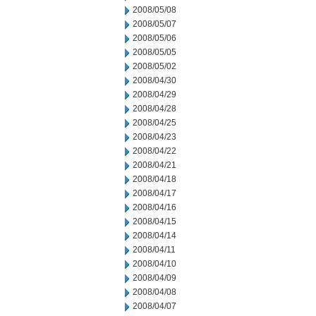
2008/05/08
2008/05/07
2008/05/06
2008/05/05
2008/05/02
2008/04/30
2008/04/29
2008/04/28
2008/04/25
2008/04/23
2008/04/22
2008/04/21
2008/04/18
2008/04/17
2008/04/16
2008/04/15
2008/04/14
2008/04/11
2008/04/10
2008/04/09
2008/04/08
2008/04/07