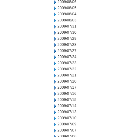
2009/08/06
2009/08/05
2009/08/04
2009/08/03
2009/07/31
2009/07/30
2009/07/29
2009/07/28
2009/07/27
2009/07/24
2009/07/23
2009/07/22
2009/07/21
2009/07/20
2009/07/17
2009/07/16
2009/07/15
2009/07/14
2009/07/13
2009/07/10
2009/07/09
2009/07/07
2009/07/06