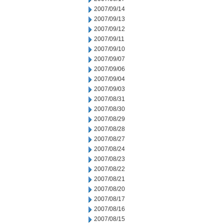
2007/09/14
2007/09/13
2007/09/12
2007/09/11
2007/09/10
2007/09/07
2007/09/06
2007/09/04
2007/09/03
2007/08/31
2007/08/30
2007/08/29
2007/08/28
2007/08/27
2007/08/24
2007/08/23
2007/08/22
2007/08/21
2007/08/20
2007/08/17
2007/08/16
2007/08/15