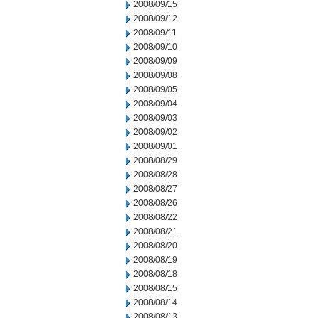
2008/09/15
2008/09/12
2008/09/11
2008/09/10
2008/09/09
2008/09/08
2008/09/05
2008/09/04
2008/09/03
2008/09/02
2008/09/01
2008/08/29
2008/08/28
2008/08/27
2008/08/26
2008/08/22
2008/08/21
2008/08/20
2008/08/19
2008/08/18
2008/08/15
2008/08/14
2008/08/13