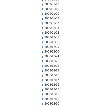
2009/01/13
2009/01/12
2009/01/09
2009/01/08
2009/01/07
2009/01/05
2009/01/02
2008/12/31
2008/12/30
2008/12/29
2008/12/26
2008/12/24
2008/12/23
2008/12/22
2008/12/19
2008/12/18
2008/12/17
2008/12/16
2008/12/15
2008/12/12
2008/12/11
2008/12/10