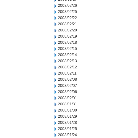
2008/02/26
2008/02/25
2008/02/22
2008/02/21
2008/02/20
2008/02/19
2008/02/18
2008/02/15
2008/02/14
2008/02/13
2008/02/12
2008/02/11
2008/02/08
2008/02/07
2008/02/06
2008/02/01
2008/01/31
2008/01/30
2008/01/29
2008/01/28
2008/01/25
2008/01/24