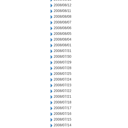
2008/08/12
2008/08/11
2008/08/08
2008/08/07
2008/08/06
2008/08/05
2008/08/04
2008/08/01
2008/07/31
2008/07/30
2008/07/29
2008/07/28
2008/07/25
2008/07/24
2008/07/23
2008/07/22
2008/07/21
2008/07/18
2008/07/17
2008/07/16
2008/07/15
2008/07/14