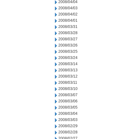
2008/04/04
2008/04/03
2008/04/02
2008/04/01
2008/03/31
2008/03/28
2008/03/27
2008/03/26
2008/03/25
2008/03/24
2008/03/14
2008/03/13
2008/03/12
2008/03/11
2008/03/10
2008/03/07
2008/03/06
2008/03/05
2008/03/04
2008/03/03
2008/02/29
2008/02/28
2008/02/27