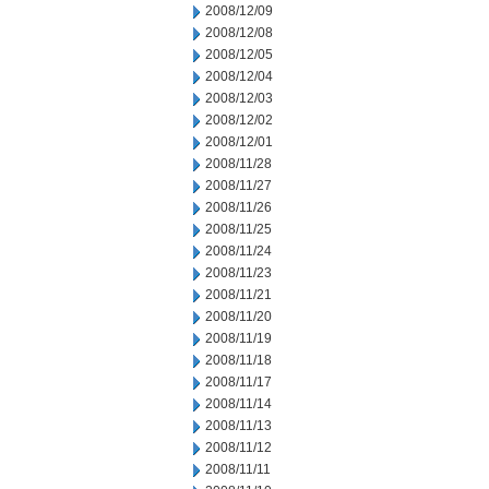
2008/12/09
2008/12/08
2008/12/05
2008/12/04
2008/12/03
2008/12/02
2008/12/01
2008/11/28
2008/11/27
2008/11/26
2008/11/25
2008/11/24
2008/11/23
2008/11/21
2008/11/20
2008/11/19
2008/11/18
2008/11/17
2008/11/14
2008/11/13
2008/11/12
2008/11/11