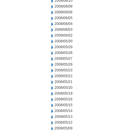
2008/06/10
2008/06/09
2008/06/06
2008/06/05
2008/06/04
2008/06/03
2008/06/02
2008/05/30
2008/05/29
2008/05/28
2008/05/27
2008/05/26
2008/05/23
2008/05/22
2008/05/21
2008/05/20
2008/05/19
2008/05/16
2008/05/15
2008/05/14
2008/05/13
2008/05/12
2008/05/09