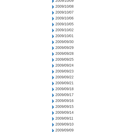
2009/10/09
2009/10/08
2009/10/07
2009/10/06
2009/10/05
2009/10/02
2009/10/01
2009/09/30
2009/09/29
2009/09/28
2009/09/25
2009/09/24
2009/09/23
2009/09/22
2009/09/21
2009/09/18
2009/09/17
2009/09/16
2009/09/15
2009/09/14
2009/09/11
2009/09/10
2009/09/09