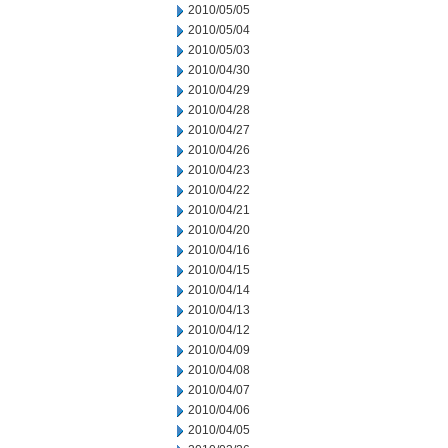
2010/05/05
2010/05/04
2010/05/03
2010/04/30
2010/04/29
2010/04/28
2010/04/27
2010/04/26
2010/04/23
2010/04/22
2010/04/21
2010/04/20
2010/04/16
2010/04/15
2010/04/14
2010/04/13
2010/04/12
2010/04/09
2010/04/08
2010/04/07
2010/04/06
2010/04/05