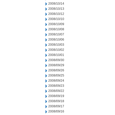
2008/10/14
2008/10/13
2008/10/12
2008/10/10
2008/10/09
2008/10/08
2008/10/07
2008/10/06
2008/10/03
2008/10/02
2008/10/01
2008/09/30
2008/09/29
2008/09/26
2008/09/25
2008/09/24
2008/09/23
2008/09/22
2008/09/19
2008/09/18
2008/09/17
2008/09/16