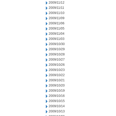
2009/11/12
2009/11/11
2009/11/10
2009/11/09
2009/11/06
2009/11/05
2009/11/04
2009/11/03
2009/10/30
2009/10/29
2009/10/28
2009/10/27
2009/10/26
2009/10/23
2009/10/22
2009/10/21
2009/10/20
2009/10/19
2009/10/16
2009/10/15
2009/10/14
2009/10/13