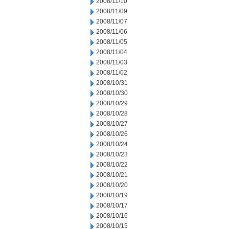
2008/11/10
2008/11/09
2008/11/07
2008/11/06
2008/11/05
2008/11/04
2008/11/03
2008/11/02
2008/10/31
2008/10/30
2008/10/29
2008/10/28
2008/10/27
2008/10/26
2008/10/24
2008/10/23
2008/10/22
2008/10/21
2008/10/20
2008/10/19
2008/10/17
2008/10/16
2008/10/15