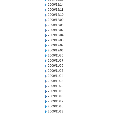
2009/12/14
2009/12/11
2009/12/10
2009/12/09
2009/12/08
2009/12/07
2009/12/04
2009/12/03
2009/12/02
2009/12/01
2009/11/30
2009/11/27
2009/11/26
2009/11/25
2009/11/24
2009/11/23
2009/11/20
2009/11/19
2009/11/18
2009/11/17
2009/11/16
2009/11/13