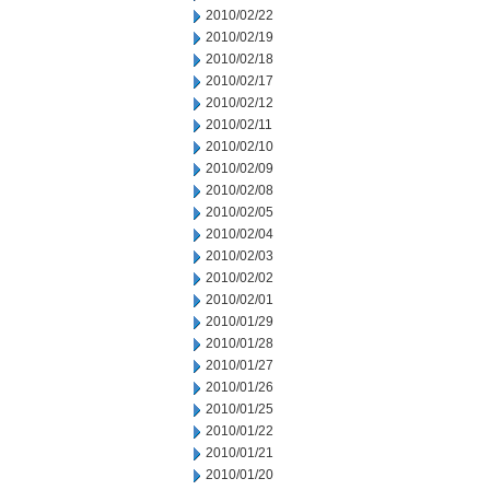
2010/02/22
2010/02/19
2010/02/18
2010/02/17
2010/02/12
2010/02/11
2010/02/10
2010/02/09
2010/02/08
2010/02/05
2010/02/04
2010/02/03
2010/02/02
2010/02/01
2010/01/29
2010/01/28
2010/01/27
2010/01/26
2010/01/25
2010/01/22
2010/01/21
2010/01/20