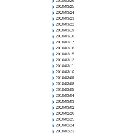
2010/03/26
2010/03/25
2010/03/24
2010/03/23
2010/03/22
2010/03/19
2010/03/18
2010/03/17
2010/03/16
2010/03/15
2010/03/12
2010/03/11
2010/03/10
2010/03/09
2010/03/08
2010/03/05
2010/03/04
2010/03/03
2010/03/02
2010/02/26
2010/02/25
2010/02/24
2010/02/23