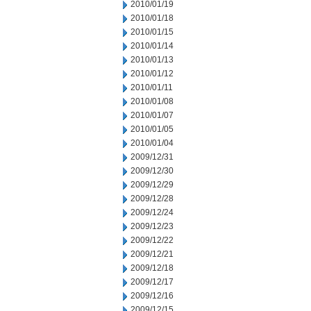
2010/01/19
2010/01/18
2010/01/15
2010/01/14
2010/01/13
2010/01/12
2010/01/11
2010/01/08
2010/01/07
2010/01/05
2010/01/04
2009/12/31
2009/12/30
2009/12/29
2009/12/28
2009/12/24
2009/12/23
2009/12/22
2009/12/21
2009/12/18
2009/12/17
2009/12/16
2009/12/15