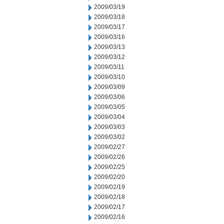
2009/03/19
2009/03/18
2009/03/17
2009/03/16
2009/03/13
2009/03/12
2009/03/11
2009/03/10
2009/03/09
2009/03/06
2009/03/05
2009/03/04
2009/03/03
2009/03/02
2009/02/27
2009/02/26
2009/02/25
2009/02/20
2009/02/19
2009/02/18
2009/02/17
2009/02/16