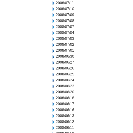
2008/07/11
2008/07/10
2008/07/09
2008/07/08
2008/07/07
2008/07/04
2008/07/03
2008/07/02
2008/07/01
2008/06/30
2008/06/27
2008/06/26
2008/06/25
2008/06/24
2008/06/23
2008/06/20
2008/06/18
2008/06/17
2008/06/16
2008/06/13
2008/06/12
2008/06/11