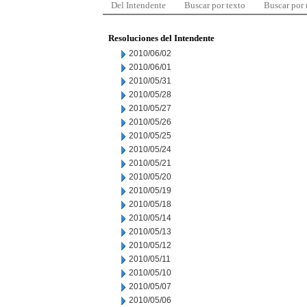
Del Intendente
Buscar por texto
Buscar por
Resoluciones del Intendente
2010/06/02
2010/06/01
2010/05/31
2010/05/28
2010/05/27
2010/05/26
2010/05/25
2010/05/24
2010/05/21
2010/05/20
2010/05/19
2010/05/18
2010/05/14
2010/05/13
2010/05/12
2010/05/11
2010/05/10
2010/05/07
2010/05/06