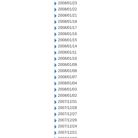
2008/01/23
2008/01/22
2008/01/21
2008/01/18
2008/01/17
2008/01/16
2008/01/15
2008/01/14
2008/01/11
2008/01/10
2008/01/09
2008/01/08
2008/01/07
2008/01/04
2008/01/03
2008/01/02
2007/12/31
2007/12/28
2007/12/27
2007/12/26
2007/12/24
2007/12/21