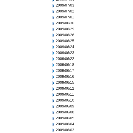
2009/07/03
2009/07/02
2009/07/01
2009/06/30
2009/06/29
2009/06/26
2009/06/25
2009/06/24
2009/06/23
2009/06/22
2009/06/18
2009/06/17
2009/06/16
2009/06/15
2009/06/12
2009/06/11
2009/06/10
2009/06/09
2009/06/08
2009/06/05
2009/06/04
2009/06/03