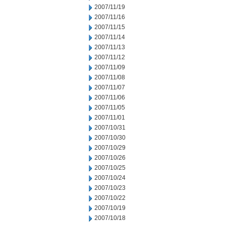
2007/11/19
2007/11/16
2007/11/15
2007/11/14
2007/11/13
2007/11/12
2007/11/09
2007/11/08
2007/11/07
2007/11/06
2007/11/05
2007/11/01
2007/10/31
2007/10/30
2007/10/29
2007/10/26
2007/10/25
2007/10/24
2007/10/23
2007/10/22
2007/10/19
2007/10/18