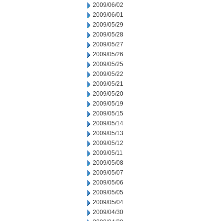
2009/06/02
2009/06/01
2009/05/29
2009/05/28
2009/05/27
2009/05/26
2009/05/25
2009/05/22
2009/05/21
2009/05/20
2009/05/19
2009/05/15
2009/05/14
2009/05/13
2009/05/12
2009/05/11
2009/05/08
2009/05/07
2009/05/06
2009/05/05
2009/05/04
2009/04/30