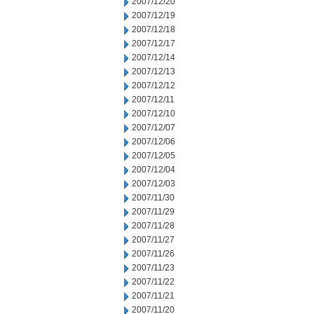
2007/12/20
2007/12/19
2007/12/18
2007/12/17
2007/12/14
2007/12/13
2007/12/12
2007/12/11
2007/12/10
2007/12/07
2007/12/06
2007/12/05
2007/12/04
2007/12/03
2007/11/30
2007/11/29
2007/11/28
2007/11/27
2007/11/26
2007/11/23
2007/11/22
2007/11/21
2007/11/20