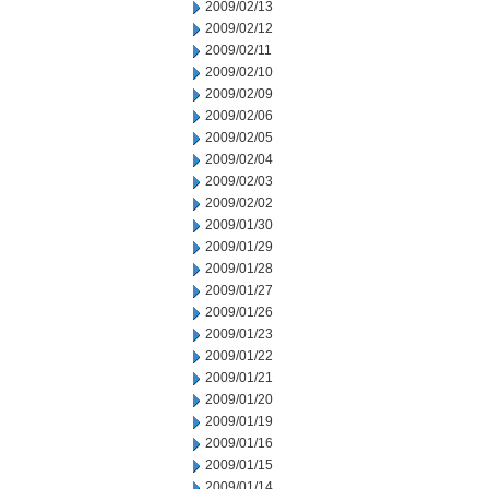
2009/02/13
2009/02/12
2009/02/11
2009/02/10
2009/02/09
2009/02/06
2009/02/05
2009/02/04
2009/02/03
2009/02/02
2009/01/30
2009/01/29
2009/01/28
2009/01/27
2009/01/26
2009/01/23
2009/01/22
2009/01/21
2009/01/20
2009/01/19
2009/01/16
2009/01/15
2009/01/14