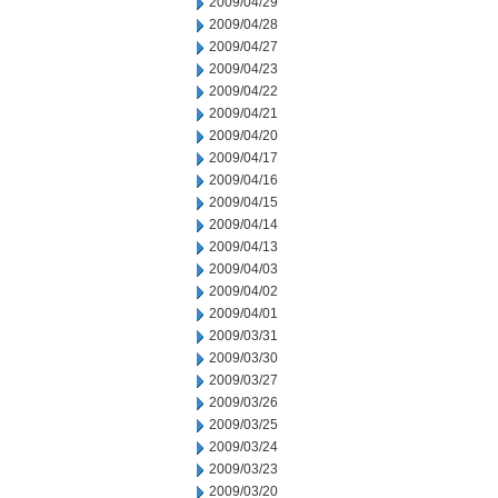
2009/04/29
2009/04/28
2009/04/27
2009/04/23
2009/04/22
2009/04/21
2009/04/20
2009/04/17
2009/04/16
2009/04/15
2009/04/14
2009/04/13
2009/04/03
2009/04/02
2009/04/01
2009/03/31
2009/03/30
2009/03/27
2009/03/26
2009/03/25
2009/03/24
2009/03/23
2009/03/20