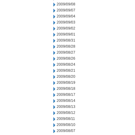
2009/09/08
2009/09/07
2009/09/04
2009/09/03
2009/09/02
2009/09/01
2009/08/31
2009/08/28
2009/08/27
2009/08/26
2009/08/24
2009/08/21
2009/08/20
2009/08/19
2009/08/18
2009/08/17
2009/08/14
2009/08/13
2009/08/12
2009/08/11
2009/08/10
2009/08/07