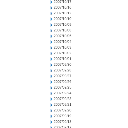
2007/10/17
2007/10/16
2007/10/12
2007/10/10
2007/10/09
2007/10/08
2007/10/05
2007/10/04
2007/10/03
2007/10/02
2007/10/01
2007/09/30
2007/09/28
2007/09/27
2007/09/26
2007/09/25
2007/09/24
2007/09/23
2007/09/21
2007/09/20
2007/09/19
2007/09/18
2007/09/17