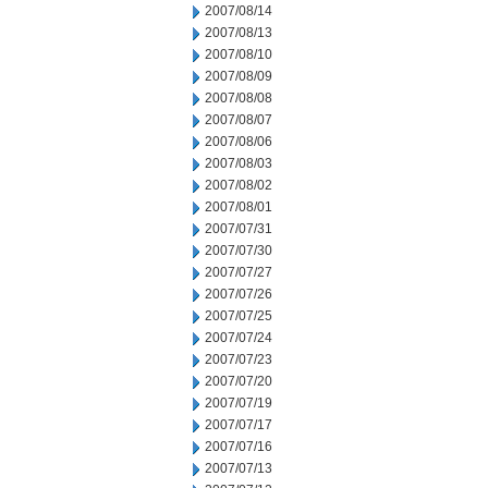
2007/08/14
2007/08/13
2007/08/10
2007/08/09
2007/08/08
2007/08/07
2007/08/06
2007/08/03
2007/08/02
2007/08/01
2007/07/31
2007/07/30
2007/07/27
2007/07/26
2007/07/25
2007/07/24
2007/07/23
2007/07/20
2007/07/19
2007/07/17
2007/07/16
2007/07/13