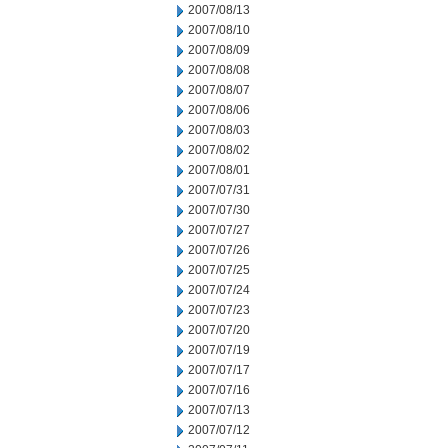
2007/08/13
2007/08/10
2007/08/09
2007/08/08
2007/08/07
2007/08/06
2007/08/03
2007/08/02
2007/08/01
2007/07/31
2007/07/30
2007/07/27
2007/07/26
2007/07/25
2007/07/24
2007/07/23
2007/07/20
2007/07/19
2007/07/17
2007/07/16
2007/07/13
2007/07/12