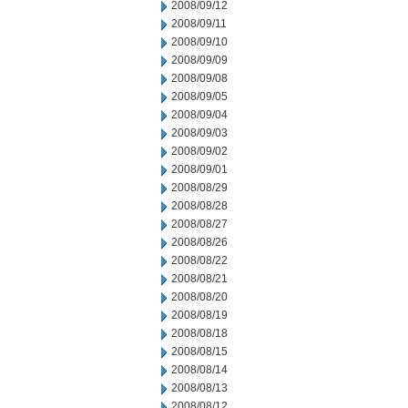
2008/09/12
2008/09/11
2008/09/10
2008/09/09
2008/09/08
2008/09/05
2008/09/04
2008/09/03
2008/09/02
2008/09/01
2008/08/29
2008/08/28
2008/08/27
2008/08/26
2008/08/22
2008/08/21
2008/08/20
2008/08/19
2008/08/18
2008/08/15
2008/08/14
2008/08/13
2008/08/12