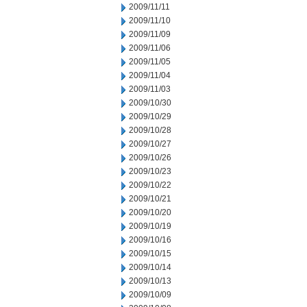
2009/11/11
2009/11/10
2009/11/09
2009/11/06
2009/11/05
2009/11/04
2009/11/03
2009/10/30
2009/10/29
2009/10/28
2009/10/27
2009/10/26
2009/10/23
2009/10/22
2009/10/21
2009/10/20
2009/10/19
2009/10/16
2009/10/15
2009/10/14
2009/10/13
2009/10/09