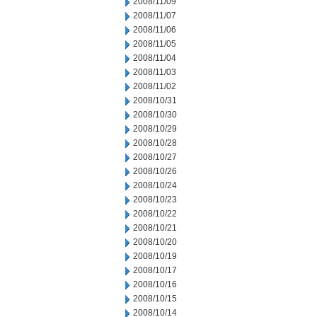
2008/11/09
2008/11/07
2008/11/06
2008/11/05
2008/11/04
2008/11/03
2008/11/02
2008/10/31
2008/10/30
2008/10/29
2008/10/28
2008/10/27
2008/10/26
2008/10/24
2008/10/23
2008/10/22
2008/10/21
2008/10/20
2008/10/19
2008/10/17
2008/10/16
2008/10/15
2008/10/14