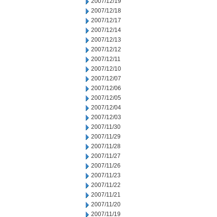
2007/12/19
2007/12/18
2007/12/17
2007/12/14
2007/12/13
2007/12/12
2007/12/11
2007/12/10
2007/12/07
2007/12/06
2007/12/05
2007/12/04
2007/12/03
2007/11/30
2007/11/29
2007/11/28
2007/11/27
2007/11/26
2007/11/23
2007/11/22
2007/11/21
2007/11/20
2007/11/19