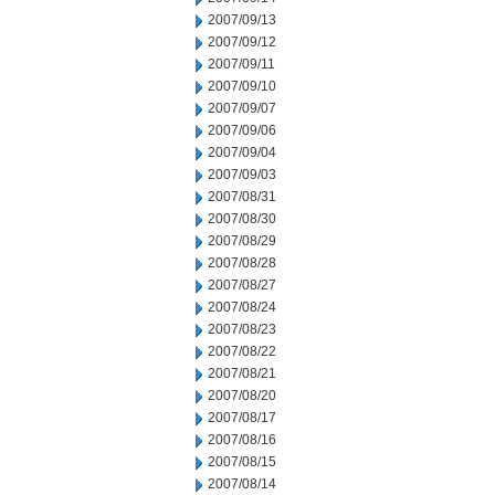
2007/09/13
2007/09/12
2007/09/11
2007/09/10
2007/09/07
2007/09/06
2007/09/04
2007/09/03
2007/08/31
2007/08/30
2007/08/29
2007/08/28
2007/08/27
2007/08/24
2007/08/23
2007/08/22
2007/08/21
2007/08/20
2007/08/17
2007/08/16
2007/08/15
2007/08/14