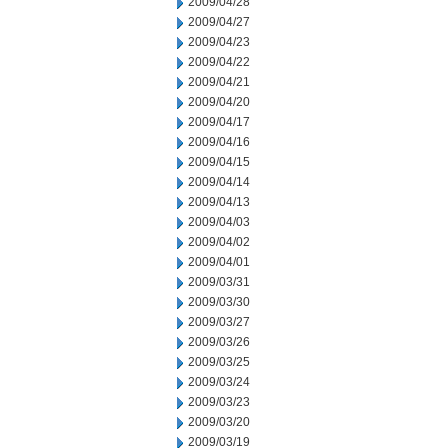
2009/04/28
2009/04/27
2009/04/23
2009/04/22
2009/04/21
2009/04/20
2009/04/17
2009/04/16
2009/04/15
2009/04/14
2009/04/13
2009/04/03
2009/04/02
2009/04/01
2009/03/31
2009/03/30
2009/03/27
2009/03/26
2009/03/25
2009/03/24
2009/03/23
2009/03/20
2009/03/19