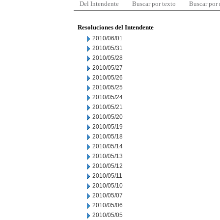
Del Intendente
Buscar por texto
Buscar por
Resoluciones del Intendente
2010/06/01
2010/05/31
2010/05/28
2010/05/27
2010/05/26
2010/05/25
2010/05/24
2010/05/21
2010/05/20
2010/05/19
2010/05/18
2010/05/14
2010/05/13
2010/05/12
2010/05/11
2010/05/10
2010/05/07
2010/05/06
2010/05/05