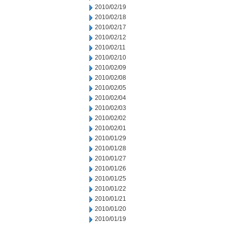
2010/02/19
2010/02/18
2010/02/17
2010/02/12
2010/02/11
2010/02/10
2010/02/09
2010/02/08
2010/02/05
2010/02/04
2010/02/03
2010/02/02
2010/02/01
2010/01/29
2010/01/28
2010/01/27
2010/01/26
2010/01/25
2010/01/22
2010/01/21
2010/01/20
2010/01/19