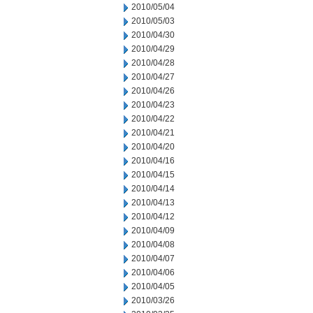
2010/05/04
2010/05/03
2010/04/30
2010/04/29
2010/04/28
2010/04/27
2010/04/26
2010/04/23
2010/04/22
2010/04/21
2010/04/20
2010/04/16
2010/04/15
2010/04/14
2010/04/13
2010/04/12
2010/04/09
2010/04/08
2010/04/07
2010/04/06
2010/04/05
2010/03/26