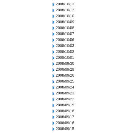
2008/10/13
2008/10/12
2008/10/10
2008/10/09
2008/10/08
2008/10/07
2008/10/06
2008/10/03
2008/10/02
2008/10/01
2008/09/30
2008/09/29
2008/09/26
2008/09/25
2008/09/24
2008/09/23
2008/09/22
2008/09/19
2008/09/18
2008/09/17
2008/09/16
2008/09/15