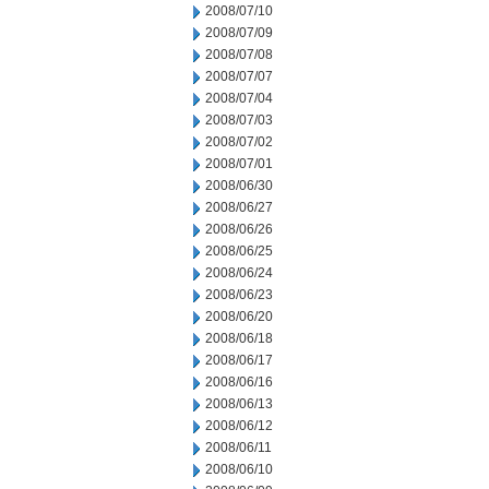
2008/07/10
2008/07/09
2008/07/08
2008/07/07
2008/07/04
2008/07/03
2008/07/02
2008/07/01
2008/06/30
2008/06/27
2008/06/26
2008/06/25
2008/06/24
2008/06/23
2008/06/20
2008/06/18
2008/06/17
2008/06/16
2008/06/13
2008/06/12
2008/06/11
2008/06/10