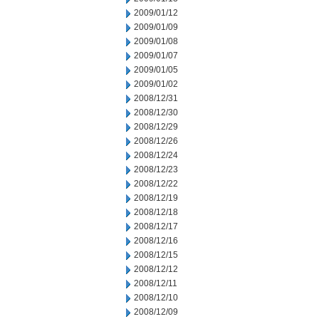
2009/01/12
2009/01/09
2009/01/08
2009/01/07
2009/01/05
2009/01/02
2008/12/31
2008/12/30
2008/12/29
2008/12/26
2008/12/24
2008/12/23
2008/12/22
2008/12/19
2008/12/18
2008/12/17
2008/12/16
2008/12/15
2008/12/12
2008/12/11
2008/12/10
2008/12/09