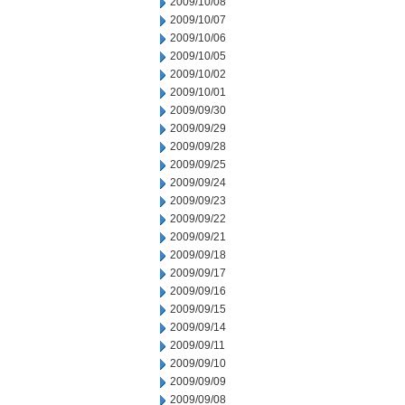
2009/10/08
2009/10/07
2009/10/06
2009/10/05
2009/10/02
2009/10/01
2009/09/30
2009/09/29
2009/09/28
2009/09/25
2009/09/24
2009/09/23
2009/09/22
2009/09/21
2009/09/18
2009/09/17
2009/09/16
2009/09/15
2009/09/14
2009/09/11
2009/09/10
2009/09/09
2009/09/08