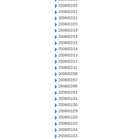
2008/02/25
2008/02/22
2008/02/21
2008/02/20
2008/02/19
2008/02/18
2008/02/15
2008/02/14
2008/02/13
2008/02/12
2008/02/11
2008/02/08
2008/02/07
2008/02/06
2008/02/01
2008/01/31
2008/01/30
2008/01/29
2008/01/28
2008/01/25
2008/01/24
2008/01/23