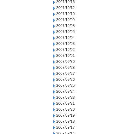
2007/10/16
2007/10/12
2007/10/10
2007/10/09
2007/10/08
2007/10/05
2007/10/04
2007/10/03
2007/10/02
2007/10/01
2007/09/30
2007/09/28
2007/09/27
2007/09/26
2007/09/25
2007/09/24
2007/09/23
2007/09/21
2007/09/20
2007/09/19
2007/09/18
2007/09/17
2007/09/14