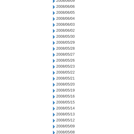
2008/06/09
2008/06/06
2008/06/05
2008/06/04
2008/06/03
2008/06/02
2008/05/30
2008/05/29
2008/05/28
2008/05/27
2008/05/26
2008/05/23
2008/05/22
2008/05/21
2008/05/20
2008/05/19
2008/05/16
2008/05/15
2008/05/14
2008/05/13
2008/05/12
2008/05/09
2008/05/08