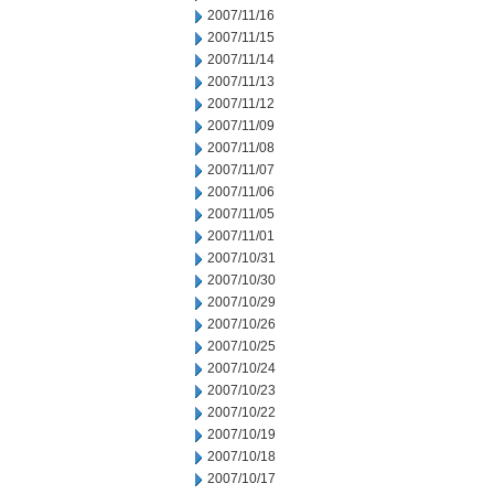
2007/11/16
2007/11/15
2007/11/14
2007/11/13
2007/11/12
2007/11/09
2007/11/08
2007/11/07
2007/11/06
2007/11/05
2007/11/01
2007/10/31
2007/10/30
2007/10/29
2007/10/26
2007/10/25
2007/10/24
2007/10/23
2007/10/22
2007/10/19
2007/10/18
2007/10/17