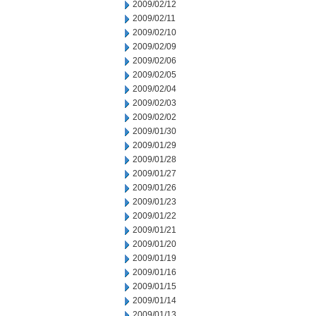
2009/02/12
2009/02/11
2009/02/10
2009/02/09
2009/02/06
2009/02/05
2009/02/04
2009/02/03
2009/02/02
2009/01/30
2009/01/29
2009/01/28
2009/01/27
2009/01/26
2009/01/23
2009/01/22
2009/01/21
2009/01/20
2009/01/19
2009/01/16
2009/01/15
2009/01/14
2009/01/13