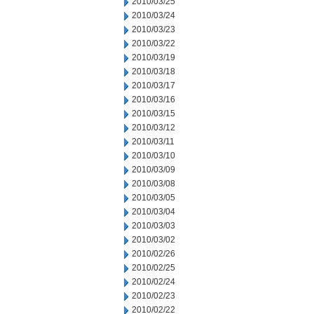
2010/03/25
2010/03/24
2010/03/23
2010/03/22
2010/03/19
2010/03/18
2010/03/17
2010/03/16
2010/03/15
2010/03/12
2010/03/11
2010/03/10
2010/03/09
2010/03/08
2010/03/05
2010/03/04
2010/03/03
2010/03/02
2010/02/26
2010/02/25
2010/02/24
2010/02/23
2010/02/22