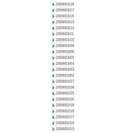
2009/03/18
2009/03/17
2009/03/16
2009/03/13
2009/03/12
2009/03/11
2009/03/10
2009/03/09
2009/03/06
2009/03/05
2009/03/04
2009/03/03
2009/03/02
2009/02/27
2009/02/26
2009/02/25
2009/02/20
2009/02/19
2009/02/18
2009/02/17
2009/02/16
2009/02/13