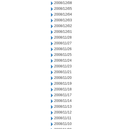
2008/12/08
2008/12/05
2008/12/04
2008/12/03
2008/12/02
2008/12/01
2008/11/28
2008/11/27
2008/11/26
2008/11/25
2008/11/24
2008/11/23
2008/11/21
2008/11/20
2008/11/19
2008/11/18
2008/11/17
2008/11/14
2008/11/13
2008/11/12
2008/11/11
2008/11/10