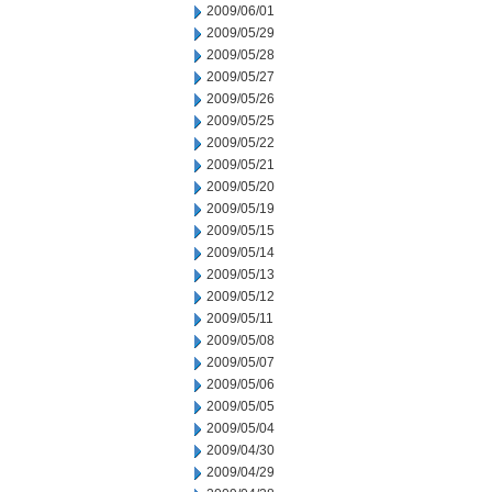
2009/06/01
2009/05/29
2009/05/28
2009/05/27
2009/05/26
2009/05/25
2009/05/22
2009/05/21
2009/05/20
2009/05/19
2009/05/15
2009/05/14
2009/05/13
2009/05/12
2009/05/11
2009/05/08
2009/05/07
2009/05/06
2009/05/05
2009/05/04
2009/04/30
2009/04/29