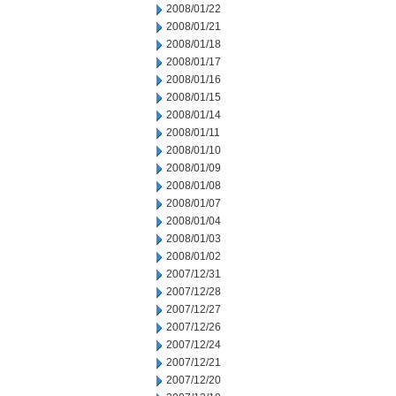
2008/01/22
2008/01/21
2008/01/18
2008/01/17
2008/01/16
2008/01/15
2008/01/14
2008/01/11
2008/01/10
2008/01/09
2008/01/08
2008/01/07
2008/01/04
2008/01/03
2008/01/02
2007/12/31
2007/12/28
2007/12/27
2007/12/26
2007/12/24
2007/12/21
2007/12/20