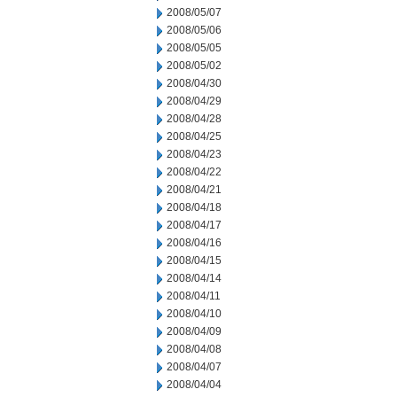
2008/05/07
2008/05/06
2008/05/05
2008/05/02
2008/04/30
2008/04/29
2008/04/28
2008/04/25
2008/04/23
2008/04/22
2008/04/21
2008/04/18
2008/04/17
2008/04/16
2008/04/15
2008/04/14
2008/04/11
2008/04/10
2008/04/09
2008/04/08
2008/04/07
2008/04/04