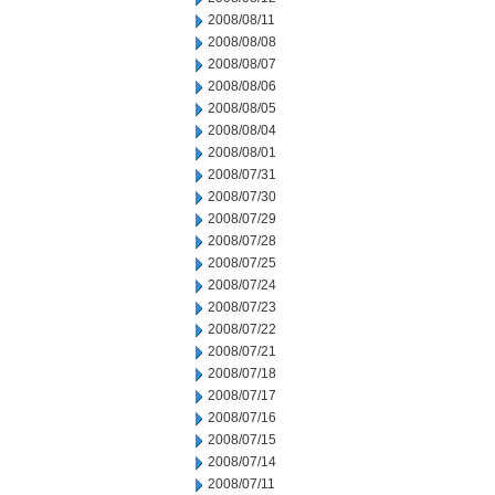
2008/08/11
2008/08/08
2008/08/07
2008/08/06
2008/08/05
2008/08/04
2008/08/01
2008/07/31
2008/07/30
2008/07/29
2008/07/28
2008/07/25
2008/07/24
2008/07/23
2008/07/22
2008/07/21
2008/07/18
2008/07/17
2008/07/16
2008/07/15
2008/07/14
2008/07/11