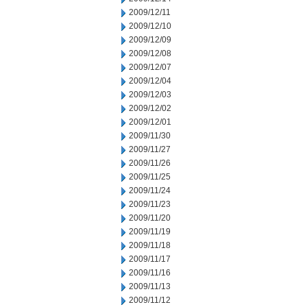
2009/12/11
2009/12/10
2009/12/09
2009/12/08
2009/12/07
2009/12/04
2009/12/03
2009/12/02
2009/12/01
2009/11/30
2009/11/27
2009/11/26
2009/11/25
2009/11/24
2009/11/23
2009/11/20
2009/11/19
2009/11/18
2009/11/17
2009/11/16
2009/11/13
2009/11/12