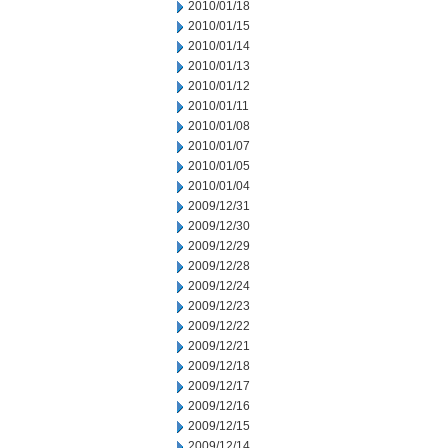
2010/01/18
2010/01/15
2010/01/14
2010/01/13
2010/01/12
2010/01/11
2010/01/08
2010/01/07
2010/01/05
2010/01/04
2009/12/31
2009/12/30
2009/12/29
2009/12/28
2009/12/24
2009/12/23
2009/12/22
2009/12/21
2009/12/18
2009/12/17
2009/12/16
2009/12/15
2009/12/14