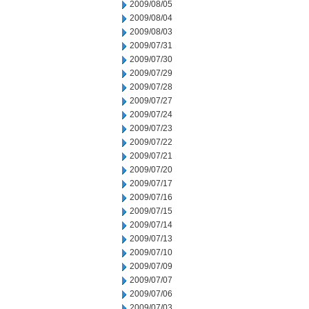
2009/08/05
2009/08/04
2009/08/03
2009/07/31
2009/07/30
2009/07/29
2009/07/28
2009/07/27
2009/07/24
2009/07/23
2009/07/22
2009/07/21
2009/07/20
2009/07/17
2009/07/16
2009/07/15
2009/07/14
2009/07/13
2009/07/10
2009/07/09
2009/07/07
2009/07/06
2009/07/03