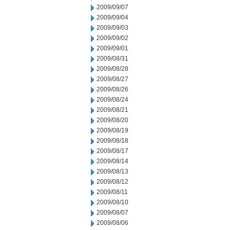
2009/09/07
2009/09/04
2009/09/03
2009/09/02
2009/09/01
2009/08/31
2009/08/28
2009/08/27
2009/08/26
2009/08/24
2009/08/21
2009/08/20
2009/08/19
2009/08/18
2009/08/17
2009/08/14
2009/08/13
2009/08/12
2009/08/11
2009/08/10
2009/08/07
2009/08/06