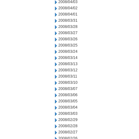
2008/04/03
2008/04/02
2008/04/01
2008/03/31
2008/03/28
2008/03/27
2008/03/26
2008/03/25
2008/03/24
2008/03/14
2008/03/13
2008/03/12
2008/03/11
2008/03/10
2008/03/07
2008/03/06
2008/03/05
2008/03/04
2008/03/03
2008/02/29
2008/02/28
2008/02/27
2008/02/26