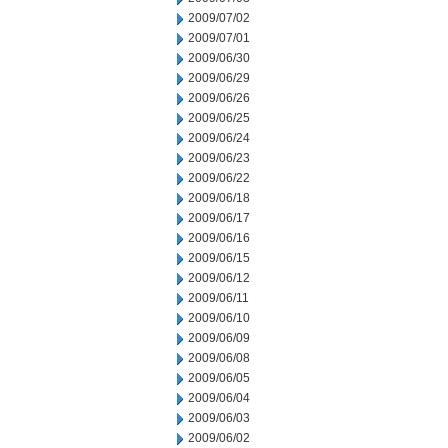
2009/07/02
2009/07/01
2009/06/30
2009/06/29
2009/06/26
2009/06/25
2009/06/24
2009/06/23
2009/06/22
2009/06/18
2009/06/17
2009/06/16
2009/06/15
2009/06/12
2009/06/11
2009/06/10
2009/06/09
2009/06/08
2009/06/05
2009/06/04
2009/06/03
2009/06/02