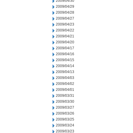
2009/04/30
2009/04/29
2009/04/28
2009/04/27
2009/04/23
2009/04/22
2009/04/21
2009/04/20
2009/04/17
2009/04/16
2009/04/15
2009/04/14
2009/04/13
2009/04/03
2009/04/02
2009/04/01
2009/03/31
2009/03/30
2009/03/27
2009/03/26
2009/03/25
2009/03/24
2009/03/23