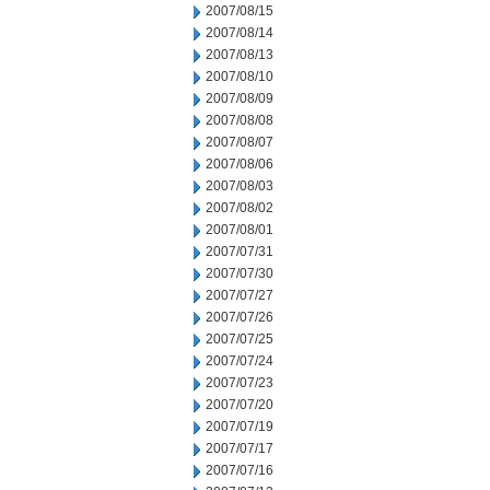
2007/08/15
2007/08/14
2007/08/13
2007/08/10
2007/08/09
2007/08/08
2007/08/07
2007/08/06
2007/08/03
2007/08/02
2007/08/01
2007/07/31
2007/07/30
2007/07/27
2007/07/26
2007/07/25
2007/07/24
2007/07/23
2007/07/20
2007/07/19
2007/07/17
2007/07/16