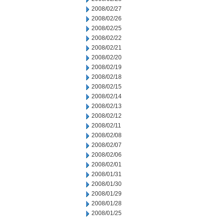
2008/02/27
2008/02/26
2008/02/25
2008/02/22
2008/02/21
2008/02/20
2008/02/19
2008/02/18
2008/02/15
2008/02/14
2008/02/13
2008/02/12
2008/02/11
2008/02/08
2008/02/07
2008/02/06
2008/02/01
2008/01/31
2008/01/30
2008/01/29
2008/01/28
2008/01/25