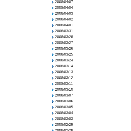
2008/04/07
2008/04/04
2008/04/03
2008/04/02
2008/04/01
2008/03/31
2008/03/28
2008/03/27
2008/03/26
2008/03/25
2008/03/24
2008/03/14
2008/03/13
2008/03/12
2008/03/11
2008/03/10
2008/03/07
2008/03/06
2008/03/05
2008/03/04
2008/03/03
2008/02/29
2008/02/28