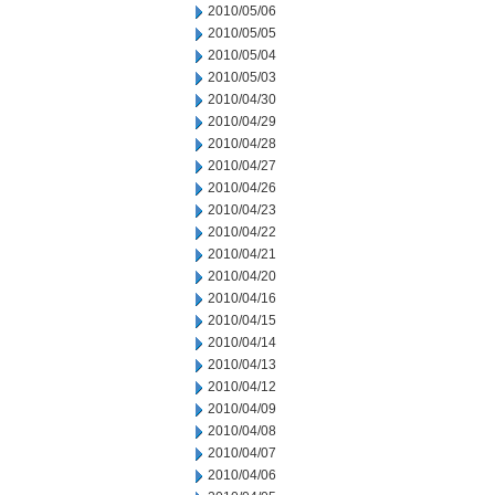
2010/05/06
2010/05/05
2010/05/04
2010/05/03
2010/04/30
2010/04/29
2010/04/28
2010/04/27
2010/04/26
2010/04/23
2010/04/22
2010/04/21
2010/04/20
2010/04/16
2010/04/15
2010/04/14
2010/04/13
2010/04/12
2010/04/09
2010/04/08
2010/04/07
2010/04/06