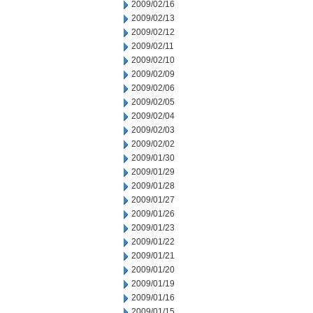
2009/02/16
2009/02/13
2009/02/12
2009/02/11
2009/02/10
2009/02/09
2009/02/06
2009/02/05
2009/02/04
2009/02/03
2009/02/02
2009/01/30
2009/01/29
2009/01/28
2009/01/27
2009/01/26
2009/01/23
2009/01/22
2009/01/21
2009/01/20
2009/01/19
2009/01/16
2009/01/15