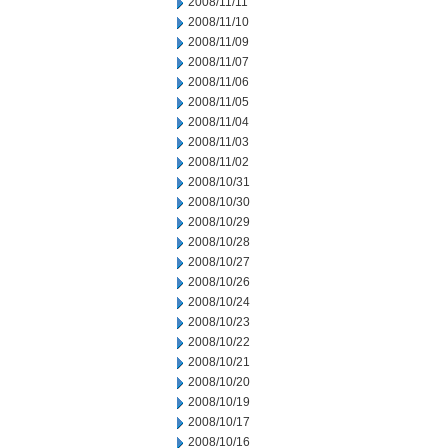
2008/11/11
2008/11/10
2008/11/09
2008/11/07
2008/11/06
2008/11/05
2008/11/04
2008/11/03
2008/11/02
2008/10/31
2008/10/30
2008/10/29
2008/10/28
2008/10/27
2008/10/26
2008/10/24
2008/10/23
2008/10/22
2008/10/21
2008/10/20
2008/10/19
2008/10/17
2008/10/16