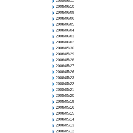
2008/06/11
2008/06/10
2008/06/09
2008/06/06
2008/06/05
2008/06/04
2008/06/03
2008/06/02
2008/05/30
2008/05/29
2008/05/28
2008/05/27
2008/05/26
2008/05/23
2008/05/22
2008/05/21
2008/05/20
2008/05/19
2008/05/16
2008/05/15
2008/05/14
2008/05/13
2008/05/12