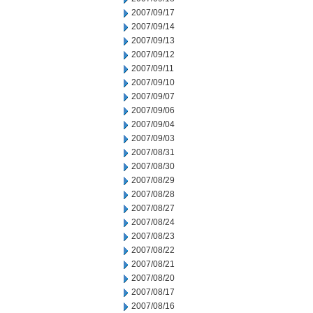
2007/09/17
2007/09/14
2007/09/13
2007/09/12
2007/09/11
2007/09/10
2007/09/07
2007/09/06
2007/09/04
2007/09/03
2007/08/31
2007/08/30
2007/08/29
2007/08/28
2007/08/27
2007/08/24
2007/08/23
2007/08/22
2007/08/21
2007/08/20
2007/08/17
2007/08/16