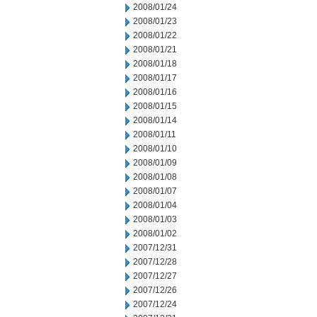
2008/01/24
2008/01/23
2008/01/22
2008/01/21
2008/01/18
2008/01/17
2008/01/16
2008/01/15
2008/01/14
2008/01/11
2008/01/10
2008/01/09
2008/01/08
2008/01/07
2008/01/04
2008/01/03
2008/01/02
2007/12/31
2007/12/28
2007/12/27
2007/12/26
2007/12/24