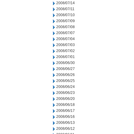
2008/07/14
2008/07/11
2008/07/10
2008/07/09
2008/07/08
2008/07/07
2008/07/04
2008/07/03
2008/07/02
2008/07/01
2008/06/30
2008/06/27
2008/06/26
2008/06/25
2008/06/24
2008/06/23
2008/06/20
2008/06/18
2008/06/17
2008/06/16
2008/06/13
2008/06/12