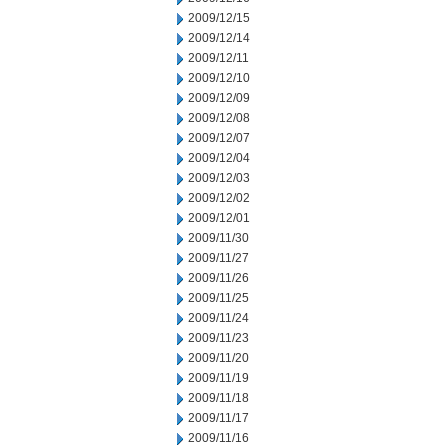
2009/12/15
2009/12/14
2009/12/11
2009/12/10
2009/12/09
2009/12/08
2009/12/07
2009/12/04
2009/12/03
2009/12/02
2009/12/01
2009/11/30
2009/11/27
2009/11/26
2009/11/25
2009/11/24
2009/11/23
2009/11/20
2009/11/19
2009/11/18
2009/11/17
2009/11/16