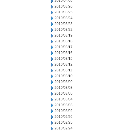
2010/04/05
2010/03/26
2010/03/25
2010/03/24
2010/03/23
2010/03/22
2010/03/19
2010/03/18
2010/03/17
2010/03/16
2010/03/15
2010/03/12
2010/03/11
2010/03/10
2010/03/09
2010/03/08
2010/03/05
2010/03/04
2010/03/03
2010/03/02
2010/02/26
2010/02/25
2010/02/24