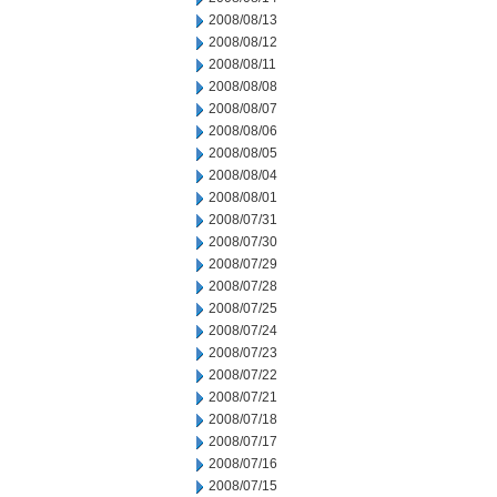
2008/08/13
2008/08/12
2008/08/11
2008/08/08
2008/08/07
2008/08/06
2008/08/05
2008/08/04
2008/08/01
2008/07/31
2008/07/30
2008/07/29
2008/07/28
2008/07/25
2008/07/24
2008/07/23
2008/07/22
2008/07/21
2008/07/18
2008/07/17
2008/07/16
2008/07/15