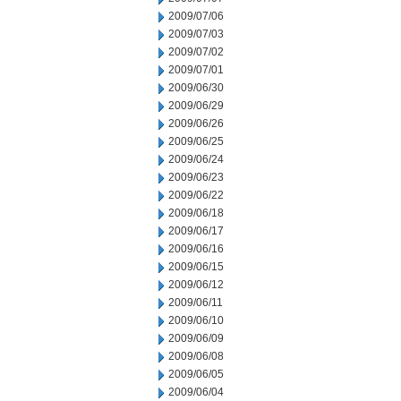
2009/07/06
2009/07/03
2009/07/02
2009/07/01
2009/06/30
2009/06/29
2009/06/26
2009/06/25
2009/06/24
2009/06/23
2009/06/22
2009/06/18
2009/06/17
2009/06/16
2009/06/15
2009/06/12
2009/06/11
2009/06/10
2009/06/09
2009/06/08
2009/06/05
2009/06/04