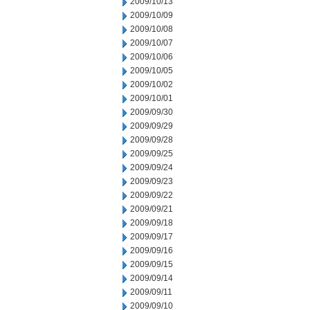
2009/10/13
2009/10/09
2009/10/08
2009/10/07
2009/10/06
2009/10/05
2009/10/02
2009/10/01
2009/09/30
2009/09/29
2009/09/28
2009/09/25
2009/09/24
2009/09/23
2009/09/22
2009/09/21
2009/09/18
2009/09/17
2009/09/16
2009/09/15
2009/09/14
2009/09/11
2009/09/10