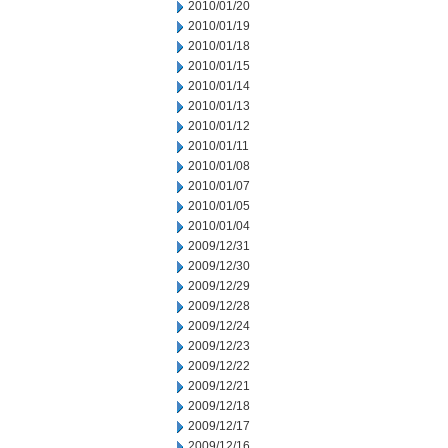
2010/01/20
2010/01/19
2010/01/18
2010/01/15
2010/01/14
2010/01/13
2010/01/12
2010/01/11
2010/01/08
2010/01/07
2010/01/05
2010/01/04
2009/12/31
2009/12/30
2009/12/29
2009/12/28
2009/12/24
2009/12/23
2009/12/22
2009/12/21
2009/12/18
2009/12/17
2009/12/16