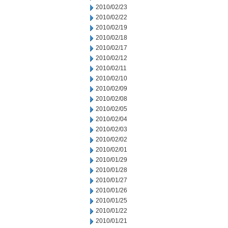
2010/02/23
2010/02/22
2010/02/19
2010/02/18
2010/02/17
2010/02/12
2010/02/11
2010/02/10
2010/02/09
2010/02/08
2010/02/05
2010/02/04
2010/02/03
2010/02/02
2010/02/01
2010/01/29
2010/01/28
2010/01/27
2010/01/26
2010/01/25
2010/01/22
2010/01/21