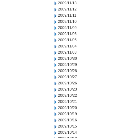
2009/11/13
2009/11/12
2009/11/11
2009/11/10
2009/11/09
2009/11/06
2009/11/05
2009/11/04
2009/11/03
2009/10/30
2009/10/29
2009/10/28
2009/10/27
2009/10/26
2009/10/23
2009/10/22
2009/10/21
2009/10/20
2009/10/19
2009/10/16
2009/10/15
2009/10/14