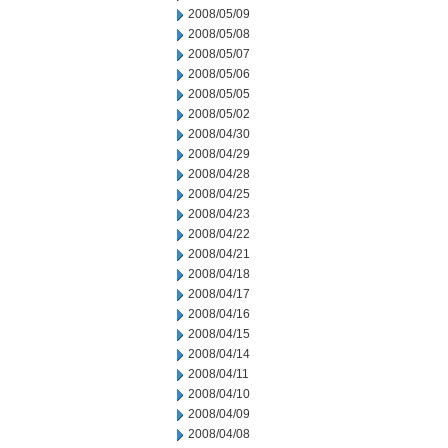
2008/05/09
2008/05/08
2008/05/07
2008/05/06
2008/05/05
2008/05/02
2008/04/30
2008/04/29
2008/04/28
2008/04/25
2008/04/23
2008/04/22
2008/04/21
2008/04/18
2008/04/17
2008/04/16
2008/04/15
2008/04/14
2008/04/11
2008/04/10
2008/04/09
2008/04/08