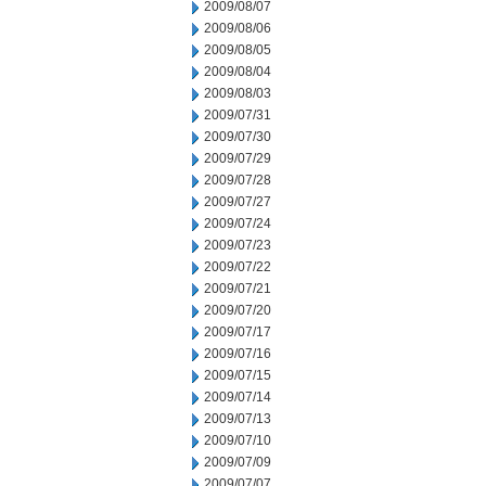
2009/08/07
2009/08/06
2009/08/05
2009/08/04
2009/08/03
2009/07/31
2009/07/30
2009/07/29
2009/07/28
2009/07/27
2009/07/24
2009/07/23
2009/07/22
2009/07/21
2009/07/20
2009/07/17
2009/07/16
2009/07/15
2009/07/14
2009/07/13
2009/07/10
2009/07/09
2009/07/07