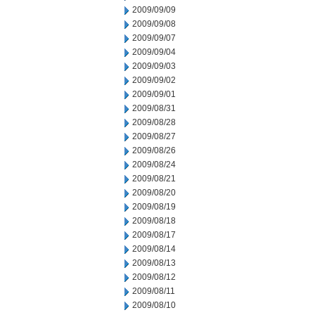
2009/09/09
2009/09/08
2009/09/07
2009/09/04
2009/09/03
2009/09/02
2009/09/01
2009/08/31
2009/08/28
2009/08/27
2009/08/26
2009/08/24
2009/08/21
2009/08/20
2009/08/19
2009/08/18
2009/08/17
2009/08/14
2009/08/13
2009/08/12
2009/08/11
2009/08/10