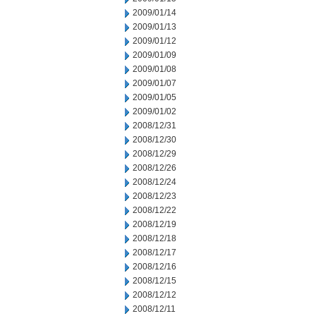
2009/01/14
2009/01/13
2009/01/12
2009/01/09
2009/01/08
2009/01/07
2009/01/05
2009/01/02
2008/12/31
2008/12/30
2008/12/29
2008/12/26
2008/12/24
2008/12/23
2008/12/22
2008/12/19
2008/12/18
2008/12/17
2008/12/16
2008/12/15
2008/12/12
2008/12/11