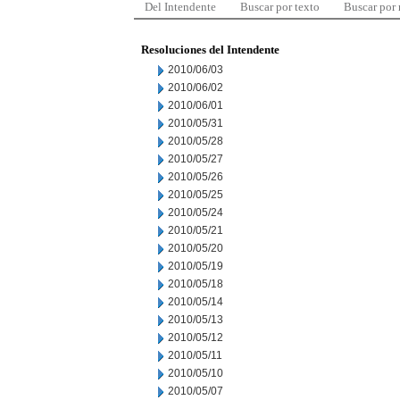
Del Intendente
Buscar por texto
Buscar por
Resoluciones del Intendente
2010/06/03
2010/06/02
2010/06/01
2010/05/31
2010/05/28
2010/05/27
2010/05/26
2010/05/25
2010/05/24
2010/05/21
2010/05/20
2010/05/19
2010/05/18
2010/05/14
2010/05/13
2010/05/12
2010/05/11
2010/05/10
2010/05/07