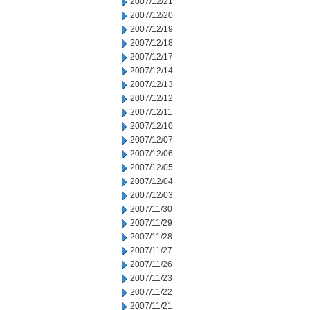
2007/12/21
2007/12/20
2007/12/19
2007/12/18
2007/12/17
2007/12/14
2007/12/13
2007/12/12
2007/12/11
2007/12/10
2007/12/07
2007/12/06
2007/12/05
2007/12/04
2007/12/03
2007/11/30
2007/11/29
2007/11/28
2007/11/27
2007/11/26
2007/11/23
2007/11/22
2007/11/21