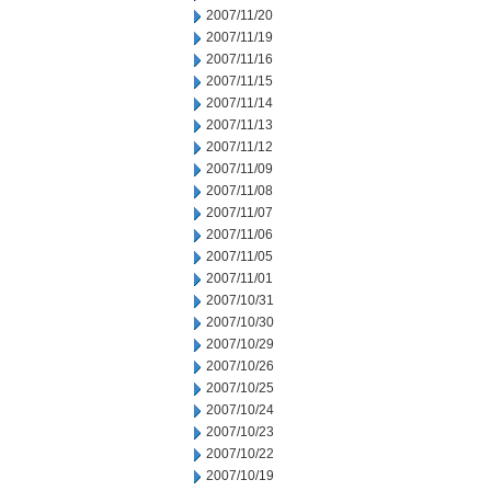
2007/11/20
2007/11/19
2007/11/16
2007/11/15
2007/11/14
2007/11/13
2007/11/12
2007/11/09
2007/11/08
2007/11/07
2007/11/06
2007/11/05
2007/11/01
2007/10/31
2007/10/30
2007/10/29
2007/10/26
2007/10/25
2007/10/24
2007/10/23
2007/10/22
2007/10/19