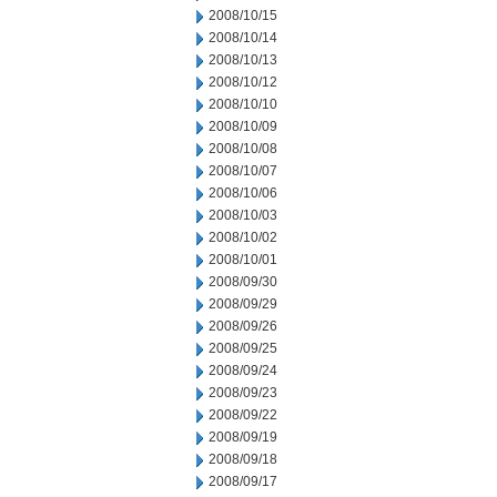
2008/10/15
2008/10/14
2008/10/13
2008/10/12
2008/10/10
2008/10/09
2008/10/08
2008/10/07
2008/10/06
2008/10/03
2008/10/02
2008/10/01
2008/09/30
2008/09/29
2008/09/26
2008/09/25
2008/09/24
2008/09/23
2008/09/22
2008/09/19
2008/09/18
2008/09/17