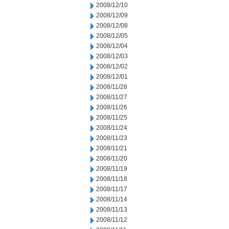
2008/12/10
2008/12/09
2008/12/08
2008/12/05
2008/12/04
2008/12/03
2008/12/02
2008/12/01
2008/11/28
2008/11/27
2008/11/26
2008/11/25
2008/11/24
2008/11/23
2008/11/21
2008/11/20
2008/11/19
2008/11/18
2008/11/17
2008/11/14
2008/11/13
2008/11/12