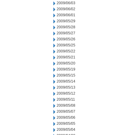
2009/06/03
2009/06/02
2009/06/01
2009/05/29
2009/05/28
2009/05/27
2009/05/26
2009/05/25
2009/05/22
2009/05/21
2009/05/20
2009/05/19
2009/05/15
2009/05/14
2009/05/13
2009/05/12
2009/05/11
2009/05/08
2009/05/07
2009/05/06
2009/05/05
2009/05/04