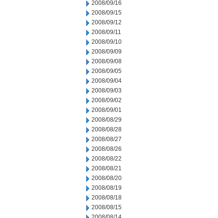
2008/09/16
2008/09/15
2008/09/12
2008/09/11
2008/09/10
2008/09/09
2008/09/08
2008/09/05
2008/09/04
2008/09/03
2008/09/02
2008/09/01
2008/08/29
2008/08/28
2008/08/27
2008/08/26
2008/08/22
2008/08/21
2008/08/20
2008/08/19
2008/08/18
2008/08/15
2008/08/14