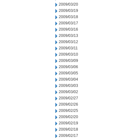
2009/03/20
2009/03/19
2009/03/18
2009/03/17
2009/03/16
2009/03/13
2009/03/12
2009/03/11
2009/03/10
2009/03/09
2009/03/06
2009/03/05
2009/03/04
2009/03/03
2009/03/02
2009/02/27
2009/02/26
2009/02/25
2009/02/20
2009/02/19
2009/02/18
2009/02/17