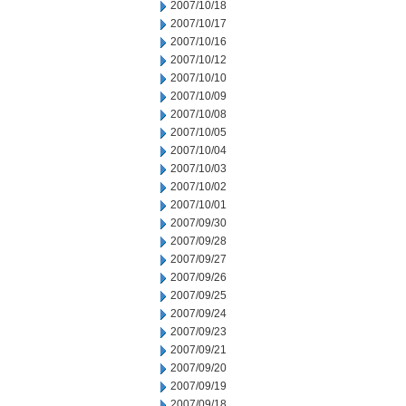
2007/10/18
2007/10/17
2007/10/16
2007/10/12
2007/10/10
2007/10/09
2007/10/08
2007/10/05
2007/10/04
2007/10/03
2007/10/02
2007/10/01
2007/09/30
2007/09/28
2007/09/27
2007/09/26
2007/09/25
2007/09/24
2007/09/23
2007/09/21
2007/09/20
2007/09/19
2007/09/18