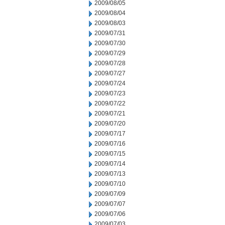
2009/08/05
2009/08/04
2009/08/03
2009/07/31
2009/07/30
2009/07/29
2009/07/28
2009/07/27
2009/07/24
2009/07/23
2009/07/22
2009/07/21
2009/07/20
2009/07/17
2009/07/16
2009/07/15
2009/07/14
2009/07/13
2009/07/10
2009/07/09
2009/07/07
2009/07/06
2009/07/03