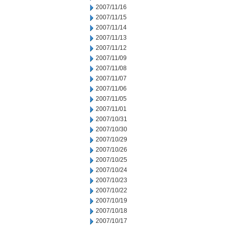
2007/11/16
2007/11/15
2007/11/14
2007/11/13
2007/11/12
2007/11/09
2007/11/08
2007/11/07
2007/11/06
2007/11/05
2007/11/01
2007/10/31
2007/10/30
2007/10/29
2007/10/26
2007/10/25
2007/10/24
2007/10/23
2007/10/22
2007/10/19
2007/10/18
2007/10/17