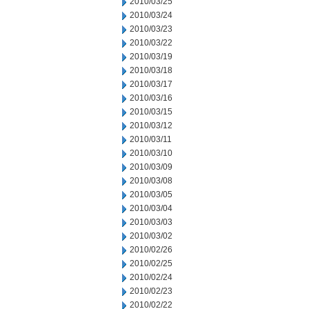
2010/03/25
2010/03/24
2010/03/23
2010/03/22
2010/03/19
2010/03/18
2010/03/17
2010/03/16
2010/03/15
2010/03/12
2010/03/11
2010/03/10
2010/03/09
2010/03/08
2010/03/05
2010/03/04
2010/03/03
2010/03/02
2010/02/26
2010/02/25
2010/02/24
2010/02/23
2010/02/22