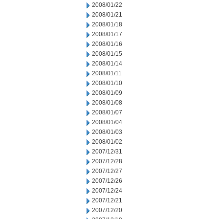
2008/01/22
2008/01/21
2008/01/18
2008/01/17
2008/01/16
2008/01/15
2008/01/14
2008/01/11
2008/01/10
2008/01/09
2008/01/08
2008/01/07
2008/01/04
2008/01/03
2008/01/02
2007/12/31
2007/12/28
2007/12/27
2007/12/26
2007/12/24
2007/12/21
2007/12/20