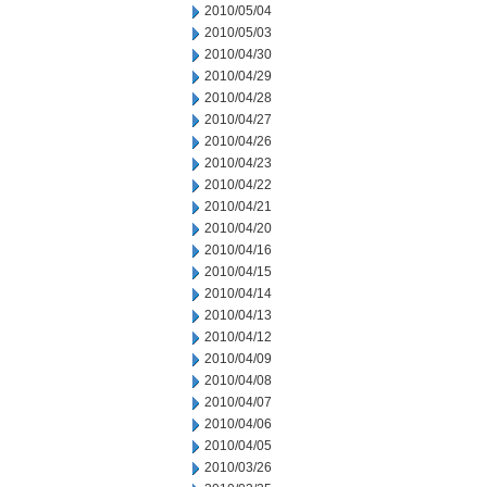
2010/05/04
2010/05/03
2010/04/30
2010/04/29
2010/04/28
2010/04/27
2010/04/26
2010/04/23
2010/04/22
2010/04/21
2010/04/20
2010/04/16
2010/04/15
2010/04/14
2010/04/13
2010/04/12
2010/04/09
2010/04/08
2010/04/07
2010/04/06
2010/04/05
2010/03/26