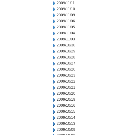
2009/11/11
2009/11/10
2009/11/09
2009/11/06
2009/11/05
2009/11/04
2009/11/03
2009/10/30
2009/10/29
2009/10/28
2009/10/27
2009/10/26
2009/10/23
2009/10/22
2009/10/21
2009/10/20
2009/10/19
2009/10/16
2009/10/15
2009/10/14
2009/10/13
2009/10/09