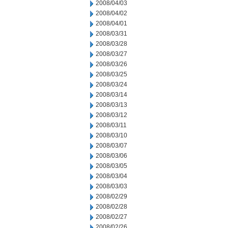
2008/04/03
2008/04/02
2008/04/01
2008/03/31
2008/03/28
2008/03/27
2008/03/26
2008/03/25
2008/03/24
2008/03/14
2008/03/13
2008/03/12
2008/03/11
2008/03/10
2008/03/07
2008/03/06
2008/03/05
2008/03/04
2008/03/03
2008/02/29
2008/02/28
2008/02/27
2008/02/26