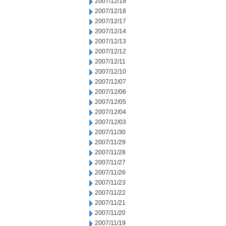
2007/12/19
2007/12/18
2007/12/17
2007/12/14
2007/12/13
2007/12/12
2007/12/11
2007/12/10
2007/12/07
2007/12/06
2007/12/05
2007/12/04
2007/12/03
2007/11/30
2007/11/29
2007/11/28
2007/11/27
2007/11/26
2007/11/23
2007/11/22
2007/11/21
2007/11/20
2007/11/19