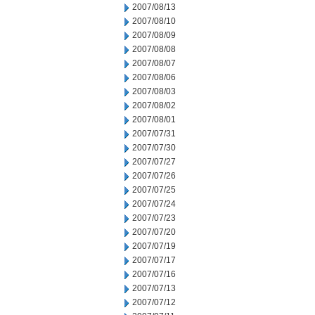
2007/08/13
2007/08/10
2007/08/09
2007/08/08
2007/08/07
2007/08/06
2007/08/03
2007/08/02
2007/08/01
2007/07/31
2007/07/30
2007/07/27
2007/07/26
2007/07/25
2007/07/24
2007/07/23
2007/07/20
2007/07/19
2007/07/17
2007/07/16
2007/07/13
2007/07/12