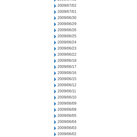
2009/07/02
2009/07/01
2009/06/30
2009/06/29
2009/06/26
2009/06/25
2009/06/24
2009/06/23
2009/06/22
2009/06/18
2009/06/17
2009/06/16
2009/06/15
2009/06/12
2009/06/11
2009/06/10
2009/06/09
2009/06/08
2009/06/05
2009/06/04
2009/06/03
2009/06/02