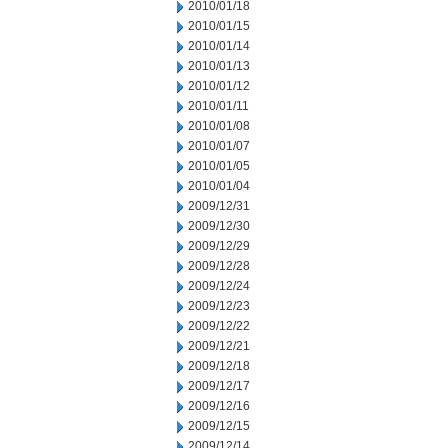
2010/01/18
2010/01/15
2010/01/14
2010/01/13
2010/01/12
2010/01/11
2010/01/08
2010/01/07
2010/01/05
2010/01/04
2009/12/31
2009/12/30
2009/12/29
2009/12/28
2009/12/24
2009/12/23
2009/12/22
2009/12/21
2009/12/18
2009/12/17
2009/12/16
2009/12/15
2009/12/14