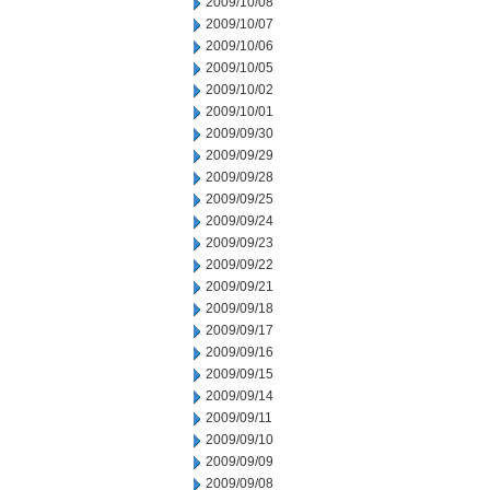
2009/10/08
2009/10/07
2009/10/06
2009/10/05
2009/10/02
2009/10/01
2009/09/30
2009/09/29
2009/09/28
2009/09/25
2009/09/24
2009/09/23
2009/09/22
2009/09/21
2009/09/18
2009/09/17
2009/09/16
2009/09/15
2009/09/14
2009/09/11
2009/09/10
2009/09/09
2009/09/08