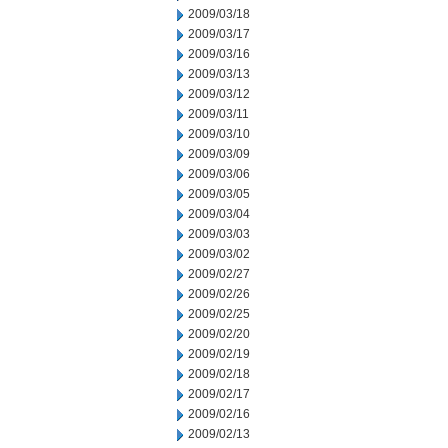
2009/03/18
2009/03/17
2009/03/16
2009/03/13
2009/03/12
2009/03/11
2009/03/10
2009/03/09
2009/03/06
2009/03/05
2009/03/04
2009/03/03
2009/03/02
2009/02/27
2009/02/26
2009/02/25
2009/02/20
2009/02/19
2009/02/18
2009/02/17
2009/02/16
2009/02/13