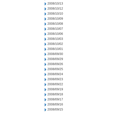
2008/10/13
2008/10/12
2008/10/10
2008/10/09
2008/10/08
2008/10/07
2008/10/06
2008/10/03
2008/10/02
2008/10/01
2008/09/30
2008/09/29
2008/09/26
2008/09/25
2008/09/24
2008/09/23
2008/09/22
2008/09/19
2008/09/18
2008/09/17
2008/09/16
2008/09/15