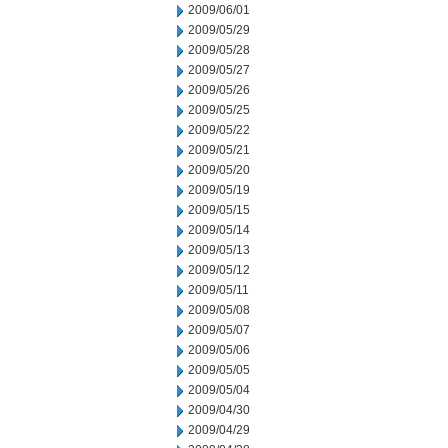
2009/06/01
2009/05/29
2009/05/28
2009/05/27
2009/05/26
2009/05/25
2009/05/22
2009/05/21
2009/05/20
2009/05/19
2009/05/15
2009/05/14
2009/05/13
2009/05/12
2009/05/11
2009/05/08
2009/05/07
2009/05/06
2009/05/05
2009/05/04
2009/04/30
2009/04/29