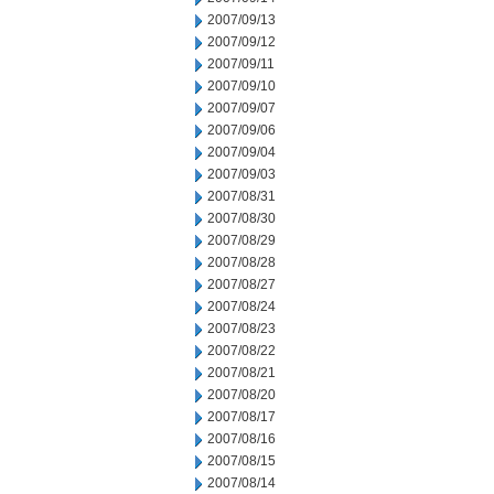
2007/09/13
2007/09/12
2007/09/11
2007/09/10
2007/09/07
2007/09/06
2007/09/04
2007/09/03
2007/08/31
2007/08/30
2007/08/29
2007/08/28
2007/08/27
2007/08/24
2007/08/23
2007/08/22
2007/08/21
2007/08/20
2007/08/17
2007/08/16
2007/08/15
2007/08/14