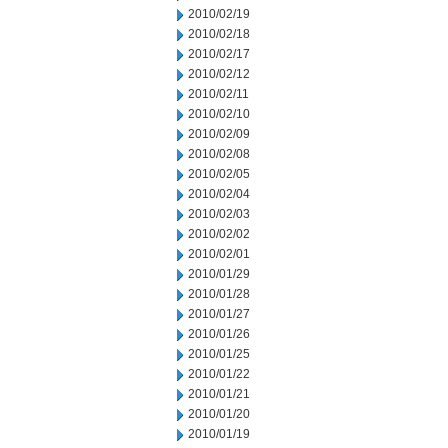
2010/02/19
2010/02/18
2010/02/17
2010/02/12
2010/02/11
2010/02/10
2010/02/09
2010/02/08
2010/02/05
2010/02/04
2010/02/03
2010/02/02
2010/02/01
2010/01/29
2010/01/28
2010/01/27
2010/01/26
2010/01/25
2010/01/22
2010/01/21
2010/01/20
2010/01/19