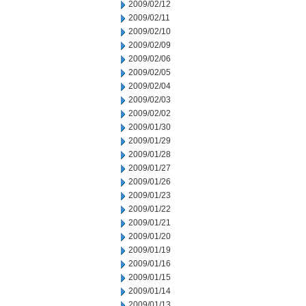
2009/02/12
2009/02/11
2009/02/10
2009/02/09
2009/02/06
2009/02/05
2009/02/04
2009/02/03
2009/02/02
2009/01/30
2009/01/29
2009/01/28
2009/01/27
2009/01/26
2009/01/23
2009/01/22
2009/01/21
2009/01/20
2009/01/19
2009/01/16
2009/01/15
2009/01/14
2009/01/13