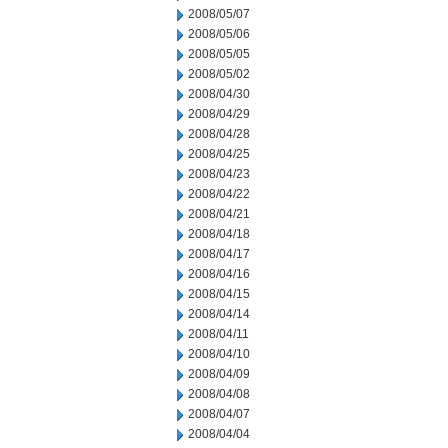
2008/05/07
2008/05/06
2008/05/05
2008/05/02
2008/04/30
2008/04/29
2008/04/28
2008/04/25
2008/04/23
2008/04/22
2008/04/21
2008/04/18
2008/04/17
2008/04/16
2008/04/15
2008/04/14
2008/04/11
2008/04/10
2008/04/09
2008/04/08
2008/04/07
2008/04/04