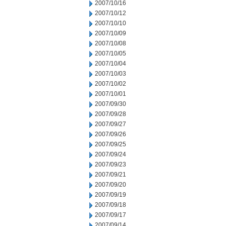
2007/10/16
2007/10/12
2007/10/10
2007/10/09
2007/10/08
2007/10/05
2007/10/04
2007/10/03
2007/10/02
2007/10/01
2007/09/30
2007/09/28
2007/09/27
2007/09/26
2007/09/25
2007/09/24
2007/09/23
2007/09/21
2007/09/20
2007/09/19
2007/09/18
2007/09/17
2007/09/14