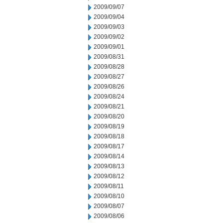
2009/09/07
2009/09/04
2009/09/03
2009/09/02
2009/09/01
2009/08/31
2009/08/28
2009/08/27
2009/08/26
2009/08/24
2009/08/21
2009/08/20
2009/08/19
2009/08/18
2009/08/17
2009/08/14
2009/08/13
2009/08/12
2009/08/11
2009/08/10
2009/08/07
2009/08/06