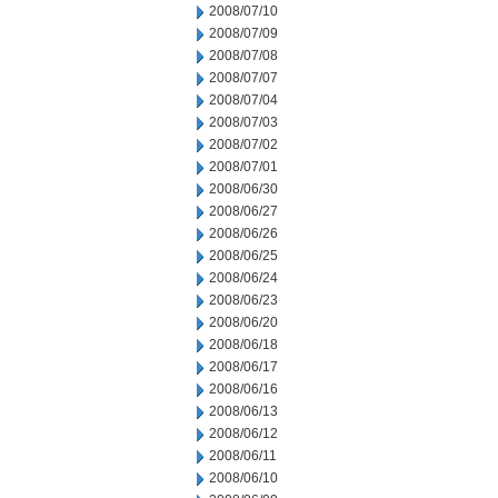
2008/07/10
2008/07/09
2008/07/08
2008/07/07
2008/07/04
2008/07/03
2008/07/02
2008/07/01
2008/06/30
2008/06/27
2008/06/26
2008/06/25
2008/06/24
2008/06/23
2008/06/20
2008/06/18
2008/06/17
2008/06/16
2008/06/13
2008/06/12
2008/06/11
2008/06/10