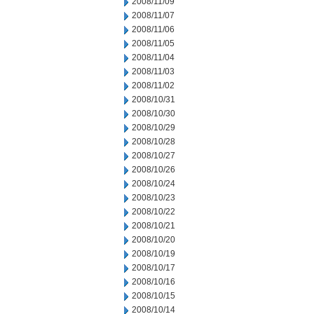
2008/11/09
2008/11/07
2008/11/06
2008/11/05
2008/11/04
2008/11/03
2008/11/02
2008/10/31
2008/10/30
2008/10/29
2008/10/28
2008/10/27
2008/10/26
2008/10/24
2008/10/23
2008/10/22
2008/10/21
2008/10/20
2008/10/19
2008/10/17
2008/10/16
2008/10/15
2008/10/14