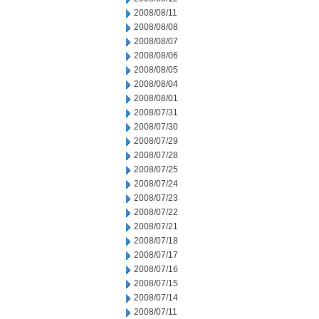
2008/08/11
2008/08/08
2008/08/07
2008/08/06
2008/08/05
2008/08/04
2008/08/01
2008/07/31
2008/07/30
2008/07/29
2008/07/28
2008/07/25
2008/07/24
2008/07/23
2008/07/22
2008/07/21
2008/07/18
2008/07/17
2008/07/16
2008/07/15
2008/07/14
2008/07/11