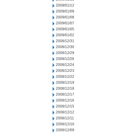
2009/01/12
2009/01/09
2009/01/08
2009/01/07
2009/01/05
2009/01/02
2008/12/31
2008/12/30
2008/12/29
2008/12/26
2008/12/24
2008/12/23
2008/12/22
2008/12/19
2008/12/18
2008/12/17
2008/12/16
2008/12/15
2008/12/12
2008/12/11
2008/12/10
2008/12/09