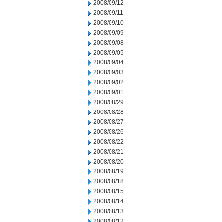
2008/09/12
2008/09/11
2008/09/10
2008/09/09
2008/09/08
2008/09/05
2008/09/04
2008/09/03
2008/09/02
2008/09/01
2008/08/29
2008/08/28
2008/08/27
2008/08/26
2008/08/22
2008/08/21
2008/08/20
2008/08/19
2008/08/18
2008/08/15
2008/08/14
2008/08/13
2008/08/12