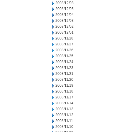
2008/12/08
2008/12/05
2008/12/04
2008/12/03
2008/12/02
2008/12/01
2008/11/28
2008/11/27
2008/11/26
2008/11/25
2008/11/24
2008/11/23
2008/11/21
2008/11/20
2008/11/19
2008/11/18
2008/11/17
2008/11/14
2008/11/13
2008/11/12
2008/11/11
2008/11/10