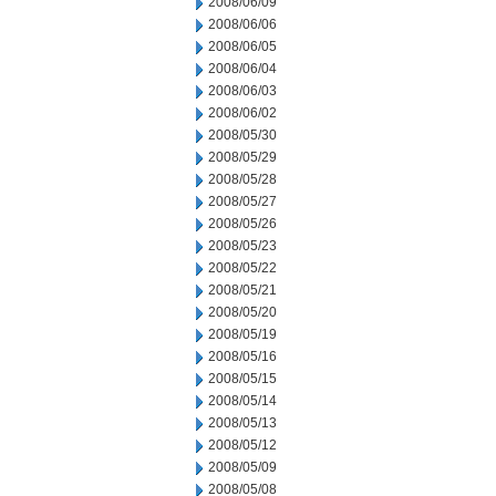
2008/06/09
2008/06/06
2008/06/05
2008/06/04
2008/06/03
2008/06/02
2008/05/30
2008/05/29
2008/05/28
2008/05/27
2008/05/26
2008/05/23
2008/05/22
2008/05/21
2008/05/20
2008/05/19
2008/05/16
2008/05/15
2008/05/14
2008/05/13
2008/05/12
2008/05/09
2008/05/08