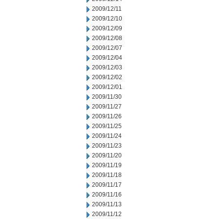
2009/12/11
2009/12/10
2009/12/09
2009/12/08
2009/12/07
2009/12/04
2009/12/03
2009/12/02
2009/12/01
2009/11/30
2009/11/27
2009/11/26
2009/11/25
2009/11/24
2009/11/23
2009/11/20
2009/11/19
2009/11/18
2009/11/17
2009/11/16
2009/11/13
2009/11/12