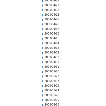
2009/04/28
2009/04/27
2009/04/23
2009/04/22
2009/04/21
2009/04/20
2009/04/17
2009/04/16
2009/04/15
2009/04/14
2009/04/13
2009/04/03
2009/04/02
2009/04/01
2009/03/31
2009/03/30
2009/03/27
2009/03/26
2009/03/25
2009/03/24
2009/03/23
2009/03/20
2009/03/19