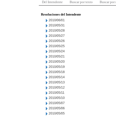
Del Intendente
Buscar por texto
Buscar por
Resoluciones del Intendente
2010/06/01
2010/05/31
2010/05/28
2010/05/27
2010/05/26
2010/05/25
2010/05/24
2010/05/21
2010/05/20
2010/05/19
2010/05/18
2010/05/14
2010/05/13
2010/05/12
2010/05/11
2010/05/10
2010/05/07
2010/05/06
2010/05/05