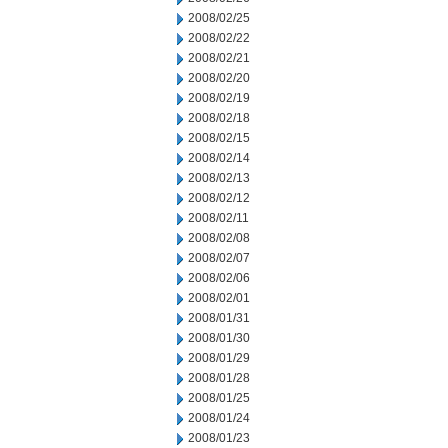
2008/02/25
2008/02/22
2008/02/21
2008/02/20
2008/02/19
2008/02/18
2008/02/15
2008/02/14
2008/02/13
2008/02/12
2008/02/11
2008/02/08
2008/02/07
2008/02/06
2008/02/01
2008/01/31
2008/01/30
2008/01/29
2008/01/28
2008/01/25
2008/01/24
2008/01/23