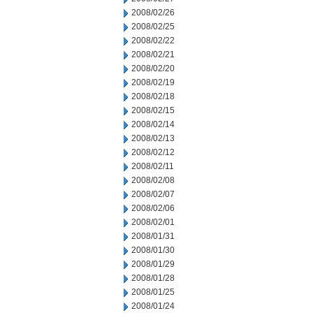
2008/02/26
2008/02/25
2008/02/22
2008/02/21
2008/02/20
2008/02/19
2008/02/18
2008/02/15
2008/02/14
2008/02/13
2008/02/12
2008/02/11
2008/02/08
2008/02/07
2008/02/06
2008/02/01
2008/01/31
2008/01/30
2008/01/29
2008/01/28
2008/01/25
2008/01/24