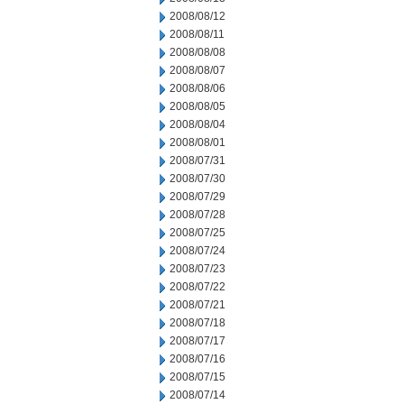
2008/08/12
2008/08/11
2008/08/08
2008/08/07
2008/08/06
2008/08/05
2008/08/04
2008/08/01
2008/07/31
2008/07/30
2008/07/29
2008/07/28
2008/07/25
2008/07/24
2008/07/23
2008/07/22
2008/07/21
2008/07/18
2008/07/17
2008/07/16
2008/07/15
2008/07/14