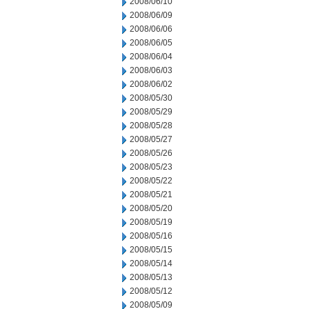
2008/06/10
2008/06/09
2008/06/06
2008/06/05
2008/06/04
2008/06/03
2008/06/02
2008/05/30
2008/05/29
2008/05/28
2008/05/27
2008/05/26
2008/05/23
2008/05/22
2008/05/21
2008/05/20
2008/05/19
2008/05/16
2008/05/15
2008/05/14
2008/05/13
2008/05/12
2008/05/09