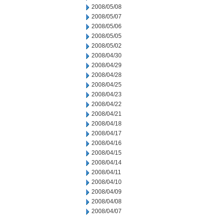
2008/05/08
2008/05/07
2008/05/06
2008/05/05
2008/05/02
2008/04/30
2008/04/29
2008/04/28
2008/04/25
2008/04/23
2008/04/22
2008/04/21
2008/04/18
2008/04/17
2008/04/16
2008/04/15
2008/04/14
2008/04/11
2008/04/10
2008/04/09
2008/04/08
2008/04/07