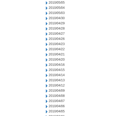
2010/05/05
2010/05/04
2010/05/03
2010/04/30
2010/04/29
2010/04/28
2010/04/27
2010/04/26
2010/04/23
2010/04/22
2010/04/21
2010/04/20
2010/04/16
2010/04/15
2010/04/14
2010/04/13
2010/04/12
2010/04/09
2010/04/08
2010/04/07
2010/04/06
2010/04/05