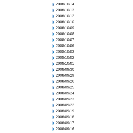
2008/10/14
2008/10/13
2008/10/12
2008/10/10
2008/10/09
2008/10/08
2008/10/07
2008/10/06
2008/10/03
2008/10/02
2008/10/01
2008/09/30
2008/09/29
2008/09/26
2008/09/25
2008/09/24
2008/09/23
2008/09/22
2008/09/19
2008/09/18
2008/09/17
2008/09/16