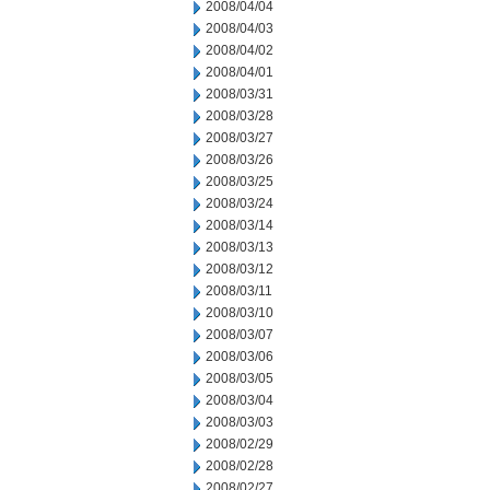
2008/04/04
2008/04/03
2008/04/02
2008/04/01
2008/03/31
2008/03/28
2008/03/27
2008/03/26
2008/03/25
2008/03/24
2008/03/14
2008/03/13
2008/03/12
2008/03/11
2008/03/10
2008/03/07
2008/03/06
2008/03/05
2008/03/04
2008/03/03
2008/02/29
2008/02/28
2008/02/27