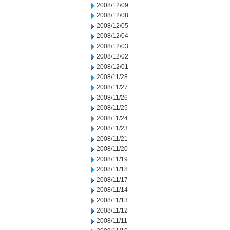
2008/12/09
2008/12/08
2008/12/05
2008/12/04
2008/12/03
2008/12/02
2008/12/01
2008/11/28
2008/11/27
2008/11/26
2008/11/25
2008/11/24
2008/11/23
2008/11/21
2008/11/20
2008/11/19
2008/11/18
2008/11/17
2008/11/14
2008/11/13
2008/11/12
2008/11/11