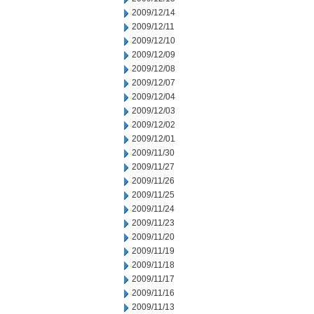
2009/12/14
2009/12/11
2009/12/10
2009/12/09
2009/12/08
2009/12/07
2009/12/04
2009/12/03
2009/12/02
2009/12/01
2009/11/30
2009/11/27
2009/11/26
2009/11/25
2009/11/24
2009/11/23
2009/11/20
2009/11/19
2009/11/18
2009/11/17
2009/11/16
2009/11/13