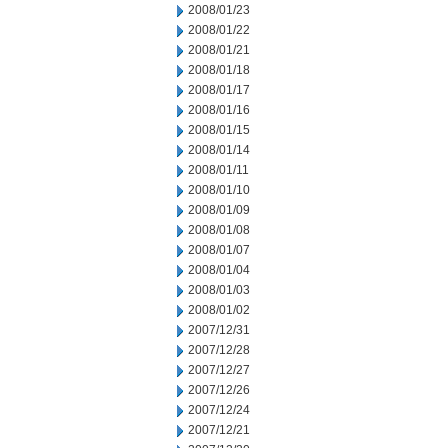
2008/01/23
2008/01/22
2008/01/21
2008/01/18
2008/01/17
2008/01/16
2008/01/15
2008/01/14
2008/01/11
2008/01/10
2008/01/09
2008/01/08
2008/01/07
2008/01/04
2008/01/03
2008/01/02
2007/12/31
2007/12/28
2007/12/27
2007/12/26
2007/12/24
2007/12/21