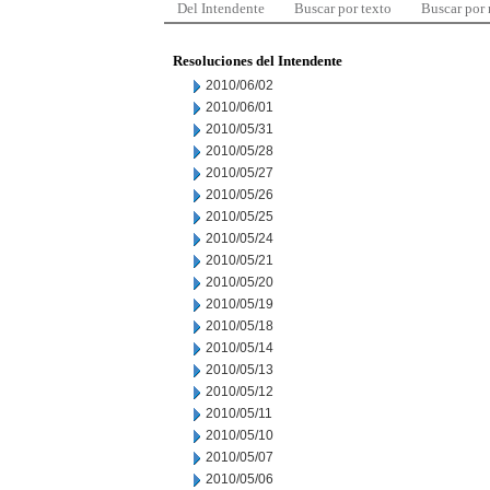
Del Intendente
Buscar por texto
Buscar por
Resoluciones del Intendente
2010/06/02
2010/06/01
2010/05/31
2010/05/28
2010/05/27
2010/05/26
2010/05/25
2010/05/24
2010/05/21
2010/05/20
2010/05/19
2010/05/18
2010/05/14
2010/05/13
2010/05/12
2010/05/11
2010/05/10
2010/05/07
2010/05/06