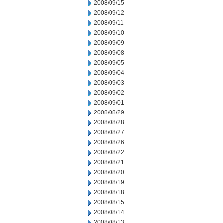
2008/09/15
2008/09/12
2008/09/11
2008/09/10
2008/09/09
2008/09/08
2008/09/05
2008/09/04
2008/09/03
2008/09/02
2008/09/01
2008/08/29
2008/08/28
2008/08/27
2008/08/26
2008/08/22
2008/08/21
2008/08/20
2008/08/19
2008/08/18
2008/08/15
2008/08/14
2008/08/13