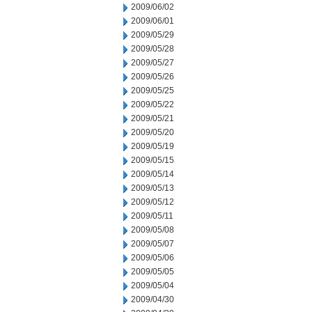
2009/06/02
2009/06/01
2009/05/29
2009/05/28
2009/05/27
2009/05/26
2009/05/25
2009/05/22
2009/05/21
2009/05/20
2009/05/19
2009/05/15
2009/05/14
2009/05/13
2009/05/12
2009/05/11
2009/05/08
2009/05/07
2009/05/06
2009/05/05
2009/05/04
2009/04/30