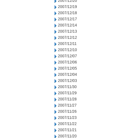
2007/12/20
2007/12/19
2007/12/18
2007/12/17
2007/12/14
2007/12/13
2007/12/12
2007/12/11
2007/12/10
2007/12/07
2007/12/06
2007/12/05
2007/12/04
2007/12/03
2007/11/30
2007/11/29
2007/11/28
2007/11/27
2007/11/26
2007/11/23
2007/11/22
2007/11/21
2007/11/20