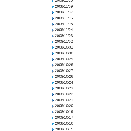
2008/11/10
2008/11/09
2008/11/07
2008/11/06
2008/11/05
2008/11/04
2008/11/03
2008/11/02
2008/10/31
2008/10/30
2008/10/29
2008/10/28
2008/10/27
2008/10/26
2008/10/24
2008/10/23
2008/10/22
2008/10/21
2008/10/20
2008/10/19
2008/10/17
2008/10/16
2008/10/15