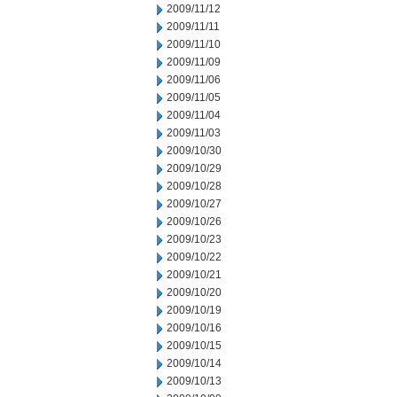
2009/11/12
2009/11/11
2009/11/10
2009/11/09
2009/11/06
2009/11/05
2009/11/04
2009/11/03
2009/10/30
2009/10/29
2009/10/28
2009/10/27
2009/10/26
2009/10/23
2009/10/22
2009/10/21
2009/10/20
2009/10/19
2009/10/16
2009/10/15
2009/10/14
2009/10/13