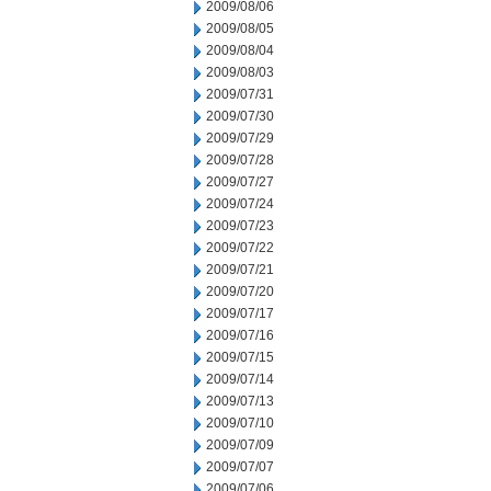
2009/08/06
2009/08/05
2009/08/04
2009/08/03
2009/07/31
2009/07/30
2009/07/29
2009/07/28
2009/07/27
2009/07/24
2009/07/23
2009/07/22
2009/07/21
2009/07/20
2009/07/17
2009/07/16
2009/07/15
2009/07/14
2009/07/13
2009/07/10
2009/07/09
2009/07/07
2009/07/06