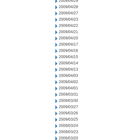
2009/04/29
2009/04/28
2009/04/27
2009/04/23
2009/04/22
2009/04/21
2009/04/20
2009/04/17
2009/04/16
2009/04/15
2009/04/14
2009/04/13
2009/04/03
2009/04/02
2009/04/01
2009/03/31
2009/03/30
2009/03/27
2009/03/26
2009/03/25
2009/03/24
2009/03/23
2009/03/20