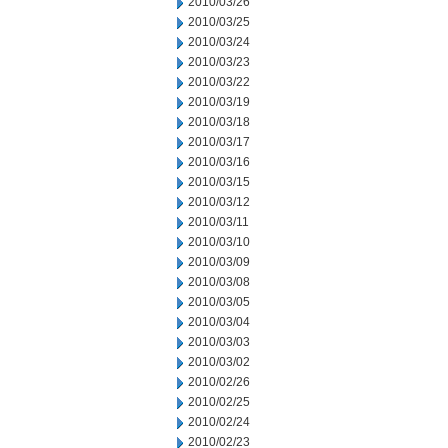
2010/03/26
2010/03/25
2010/03/24
2010/03/23
2010/03/22
2010/03/19
2010/03/18
2010/03/17
2010/03/16
2010/03/15
2010/03/12
2010/03/11
2010/03/10
2010/03/09
2010/03/08
2010/03/05
2010/03/04
2010/03/03
2010/03/02
2010/02/26
2010/02/25
2010/02/24
2010/02/23