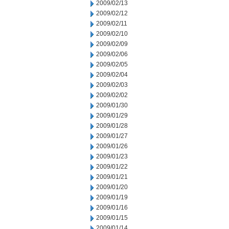
2009/02/13
2009/02/12
2009/02/11
2009/02/10
2009/02/09
2009/02/06
2009/02/05
2009/02/04
2009/02/03
2009/02/02
2009/01/30
2009/01/29
2009/01/28
2009/01/27
2009/01/26
2009/01/23
2009/01/22
2009/01/21
2009/01/20
2009/01/19
2009/01/16
2009/01/15
2009/01/14