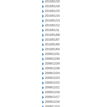
2010/01/19
2010/01/18
2010/01/15
2010/01/14
2010/01/13
2010/01/12
2010/01/11
2010/01/08
2010/01/07
2010/01/05
2010/01/04
2009/12/31
2009/12/30
2009/12/29
2009/12/28
2009/12/24
2009/12/23
2009/12/22
2009/12/21
2009/12/18
2009/12/17
2009/12/16
2009/12/15