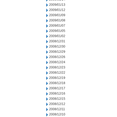
2009/01/13
2009/01/12
2009/01/09
2009/01/08
2009/01/07
2009/01/05
2009/01/02
2008/12/31
2008/12/30
2008/12/29
2008/12/26
2008/12/24
2008/12/23
2008/12/22
2008/12/19
2008/12/18
2008/12/17
2008/12/16
2008/12/15
2008/12/12
2008/12/11
2008/12/10