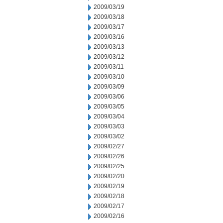
2009/03/19
2009/03/18
2009/03/17
2009/03/16
2009/03/13
2009/03/12
2009/03/11
2009/03/10
2009/03/09
2009/03/06
2009/03/05
2009/03/04
2009/03/03
2009/03/02
2009/02/27
2009/02/26
2009/02/25
2009/02/20
2009/02/19
2009/02/18
2009/02/17
2009/02/16