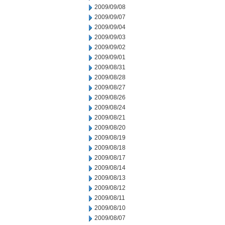
2009/09/08
2009/09/07
2009/09/04
2009/09/03
2009/09/02
2009/09/01
2009/08/31
2009/08/28
2009/08/27
2009/08/26
2009/08/24
2009/08/21
2009/08/20
2009/08/19
2009/08/18
2009/08/17
2009/08/14
2009/08/13
2009/08/12
2009/08/11
2009/08/10
2009/08/07