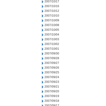
2007/10/17
2007/10/16
2007/10/12
2007/10/10
2007/10/09
2007/10/08
2007/10/05
2007/10/04
2007/10/03
2007/10/02
2007/10/01
2007/09/30
2007/09/28
2007/09/27
2007/09/26
2007/09/25
2007/09/24
2007/09/23
2007/09/21
2007/09/20
2007/09/19
2007/09/18
2007/09/17