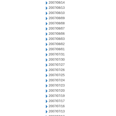
2007/08/14
2007/08/13
2007/08/10
2007/08/09
2007/08/08
2007/08/07
2007/08/06
2007/08/03
2007/08/02
2007/08/01
2007/07/31
2007/07/30
2007/07/27
2007/07/26
2007/07/25
2007/07/24
2007/07/23
2007/07/20
2007/07/19
2007/07/17
2007/07/16
2007/07/13