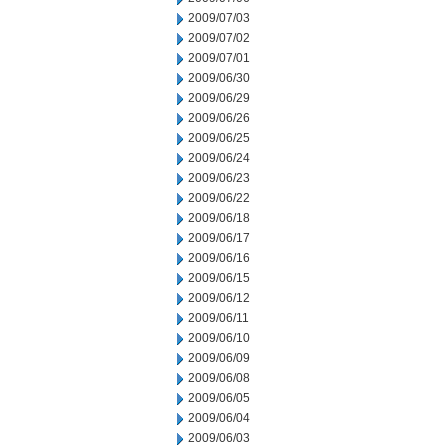
2009/07/03
2009/07/02
2009/07/01
2009/06/30
2009/06/29
2009/06/26
2009/06/25
2009/06/24
2009/06/23
2009/06/22
2009/06/18
2009/06/17
2009/06/16
2009/06/15
2009/06/12
2009/06/11
2009/06/10
2009/06/09
2009/06/08
2009/06/05
2009/06/04
2009/06/03