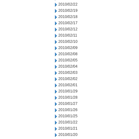
2010/02/22
2010/02/19
2010/02/18
2010/02/17
2010/02/12
2010/02/11
2010/02/10
2010/02/09
2010/02/08
2010/02/05
2010/02/04
2010/02/03
2010/02/02
2010/02/01
2010/01/29
2010/01/28
2010/01/27
2010/01/26
2010/01/25
2010/01/22
2010/01/21
2010/01/20