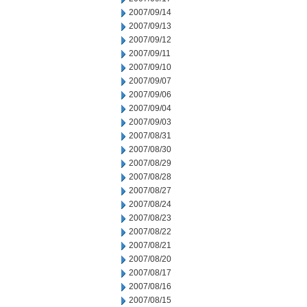
2007/09/14
2007/09/13
2007/09/12
2007/09/11
2007/09/10
2007/09/07
2007/09/06
2007/09/04
2007/09/03
2007/08/31
2007/08/30
2007/08/29
2007/08/28
2007/08/27
2007/08/24
2007/08/23
2007/08/22
2007/08/21
2007/08/20
2007/08/17
2007/08/16
2007/08/15