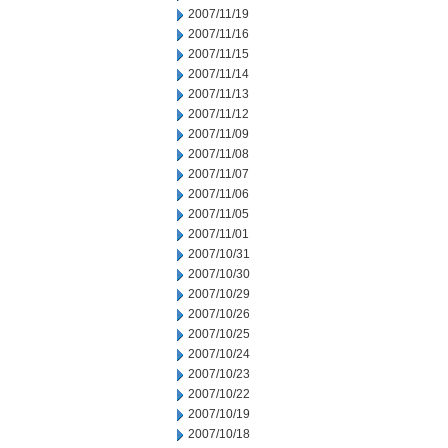
2007/11/19
2007/11/16
2007/11/15
2007/11/14
2007/11/13
2007/11/12
2007/11/09
2007/11/08
2007/11/07
2007/11/06
2007/11/05
2007/11/01
2007/10/31
2007/10/30
2007/10/29
2007/10/26
2007/10/25
2007/10/24
2007/10/23
2007/10/22
2007/10/19
2007/10/18