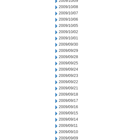
2009/10/09
2009/10/08
2009/10/07
2009/10/06
2009/10/05
2009/10/02
2009/10/01
2009/09/30
2009/09/29
2009/09/28
2009/09/25
2009/09/24
2009/09/23
2009/09/22
2009/09/21
2009/09/18
2009/09/17
2009/09/16
2009/09/15
2009/09/14
2009/09/11
2009/09/10
2009/09/09