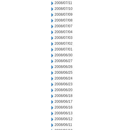
2008/07/11
2008/07/10
2008/07/09
2008/07/08
2008/07/07
2008/07/04
2008/07/03
2008/07/02
2008/07/01
2008/06/30
2008/06/27
2008/06/26
2008/06/25
2008/06/24
2008/06/23
2008/06/20
2008/06/18
2008/06/17
2008/06/16
2008/06/13
2008/06/12
2008/06/11