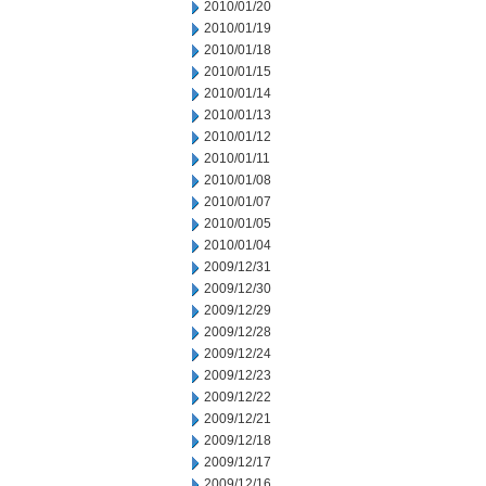
2010/01/20
2010/01/19
2010/01/18
2010/01/15
2010/01/14
2010/01/13
2010/01/12
2010/01/11
2010/01/08
2010/01/07
2010/01/05
2010/01/04
2009/12/31
2009/12/30
2009/12/29
2009/12/28
2009/12/24
2009/12/23
2009/12/22
2009/12/21
2009/12/18
2009/12/17
2009/12/16