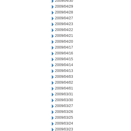
2009/04/30
2009/04/29
2009/04/28
2009/04/27
2009/04/23
2009/04/22
2009/04/21
2009/04/20
2009/04/17
2009/04/16
2009/04/15
2009/04/14
2009/04/13
2009/04/03
2009/04/02
2009/04/01
2009/03/31
2009/03/30
2009/03/27
2009/03/26
2009/03/25
2009/03/24
2009/03/23