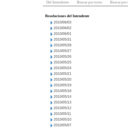
Del Intendente
Buscar por texto
Buscar por
Resoluciones del Intendente
2010/06/03
2010/06/02
2010/06/01
2010/05/31
2010/05/28
2010/05/27
2010/05/26
2010/05/25
2010/05/24
2010/05/21
2010/05/20
2010/05/19
2010/05/18
2010/05/14
2010/05/13
2010/05/12
2010/05/11
2010/05/10
2010/05/07