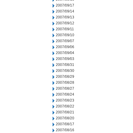
2007/09/17
2007/09/14
2007/09/13
2007/09/12
2007/09/11
2007/09/10
2007/09/07
2007/09/06
2007/09/04
2007/09/03
2007/08/31
2007/08/30
2007/08/29
2007/08/28
2007/08/27
2007/08/24
2007/08/23
2007/08/22
2007/08/21
2007/08/20
2007/08/17
2007/08/16