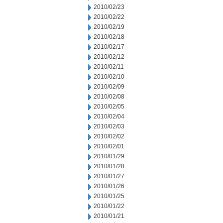
2010/02/23
2010/02/22
2010/02/19
2010/02/18
2010/02/17
2010/02/12
2010/02/11
2010/02/10
2010/02/09
2010/02/08
2010/02/05
2010/02/04
2010/02/03
2010/02/02
2010/02/01
2010/01/29
2010/01/28
2010/01/27
2010/01/26
2010/01/25
2010/01/22
2010/01/21