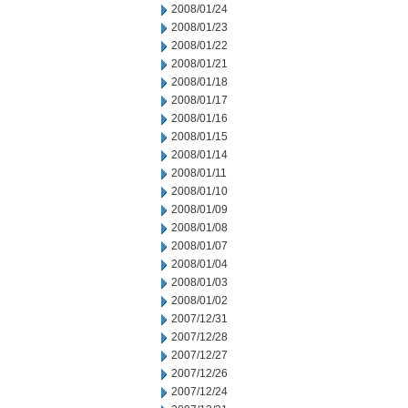
2008/01/24
2008/01/23
2008/01/22
2008/01/21
2008/01/18
2008/01/17
2008/01/16
2008/01/15
2008/01/14
2008/01/11
2008/01/10
2008/01/09
2008/01/08
2008/01/07
2008/01/04
2008/01/03
2008/01/02
2007/12/31
2007/12/28
2007/12/27
2007/12/26
2007/12/24