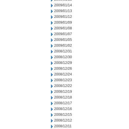
2009/01/14
2009/01/13
2009/01/12
2009/01/09
2009/01/08
2009/01/07
2009/01/05
2009/01/02
2008/12/31
2008/12/30
2008/12/29
2008/12/26
2008/12/24
2008/12/23
2008/12/22
2008/12/19
2008/12/18
2008/12/17
2008/12/16
2008/12/15
2008/12/12
2008/12/11