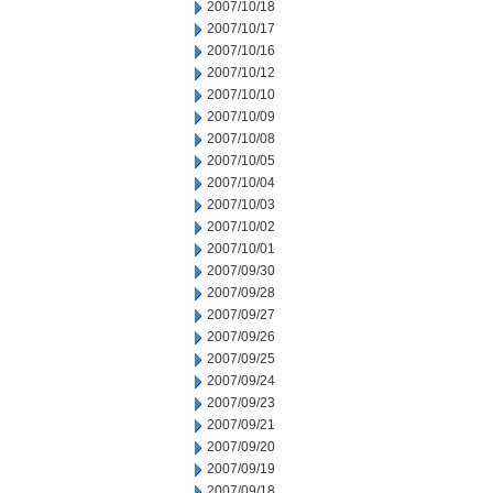
2007/10/18
2007/10/17
2007/10/16
2007/10/12
2007/10/10
2007/10/09
2007/10/08
2007/10/05
2007/10/04
2007/10/03
2007/10/02
2007/10/01
2007/09/30
2007/09/28
2007/09/27
2007/09/26
2007/09/25
2007/09/24
2007/09/23
2007/09/21
2007/09/20
2007/09/19
2007/09/18