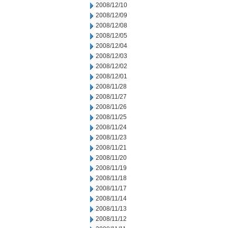
2008/12/10
2008/12/09
2008/12/08
2008/12/05
2008/12/04
2008/12/03
2008/12/02
2008/12/01
2008/11/28
2008/11/27
2008/11/26
2008/11/25
2008/11/24
2008/11/23
2008/11/21
2008/11/20
2008/11/19
2008/11/18
2008/11/17
2008/11/14
2008/11/13
2008/11/12