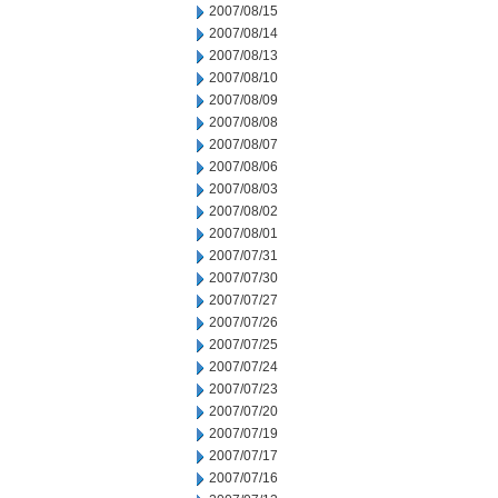
2007/08/15
2007/08/14
2007/08/13
2007/08/10
2007/08/09
2007/08/08
2007/08/07
2007/08/06
2007/08/03
2007/08/02
2007/08/01
2007/07/31
2007/07/30
2007/07/27
2007/07/26
2007/07/25
2007/07/24
2007/07/23
2007/07/20
2007/07/19
2007/07/17
2007/07/16