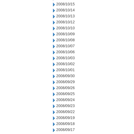
2008/10/15
2008/10/14
2008/10/13
2008/10/12
2008/10/10
2008/10/09
2008/10/08
2008/10/07
2008/10/06
2008/10/03
2008/10/02
2008/10/01
2008/09/30
2008/09/29
2008/09/26
2008/09/25
2008/09/24
2008/09/23
2008/09/22
2008/09/19
2008/09/18
2008/09/17