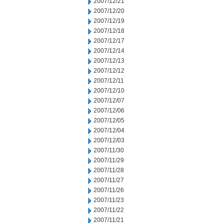
2007/12/21
2007/12/20
2007/12/19
2007/12/18
2007/12/17
2007/12/14
2007/12/13
2007/12/12
2007/12/11
2007/12/10
2007/12/07
2007/12/06
2007/12/05
2007/12/04
2007/12/03
2007/11/30
2007/11/29
2007/11/28
2007/11/27
2007/11/26
2007/11/23
2007/11/22
2007/11/21