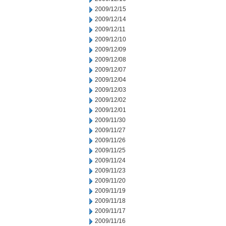
2009/12/15
2009/12/14
2009/12/11
2009/12/10
2009/12/09
2009/12/08
2009/12/07
2009/12/04
2009/12/03
2009/12/02
2009/12/01
2009/11/30
2009/11/27
2009/11/26
2009/11/25
2009/11/24
2009/11/23
2009/11/20
2009/11/19
2009/11/18
2009/11/17
2009/11/16