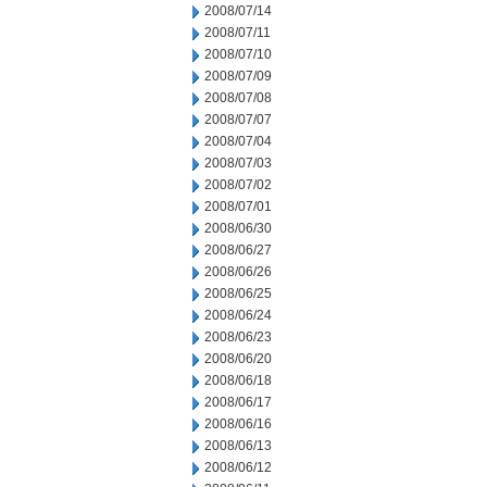
2008/07/14
2008/07/11
2008/07/10
2008/07/09
2008/07/08
2008/07/07
2008/07/04
2008/07/03
2008/07/02
2008/07/01
2008/06/30
2008/06/27
2008/06/26
2008/06/25
2008/06/24
2008/06/23
2008/06/20
2008/06/18
2008/06/17
2008/06/16
2008/06/13
2008/06/12