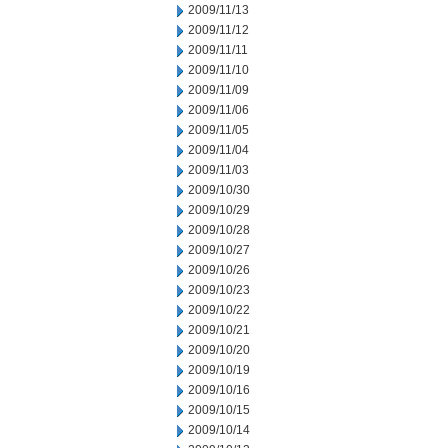
2009/11/13
2009/11/12
2009/11/11
2009/11/10
2009/11/09
2009/11/06
2009/11/05
2009/11/04
2009/11/03
2009/10/30
2009/10/29
2009/10/28
2009/10/27
2009/10/26
2009/10/23
2009/10/22
2009/10/21
2009/10/20
2009/10/19
2009/10/16
2009/10/15
2009/10/14