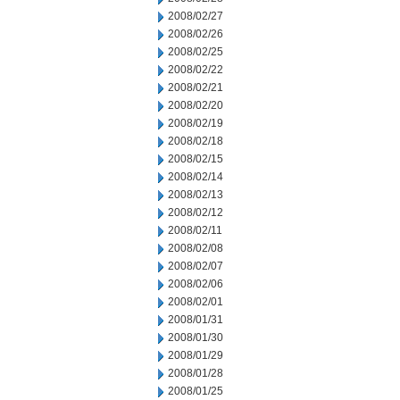
2008/02/27
2008/02/26
2008/02/25
2008/02/22
2008/02/21
2008/02/20
2008/02/19
2008/02/18
2008/02/15
2008/02/14
2008/02/13
2008/02/12
2008/02/11
2008/02/08
2008/02/07
2008/02/06
2008/02/01
2008/01/31
2008/01/30
2008/01/29
2008/01/28
2008/01/25