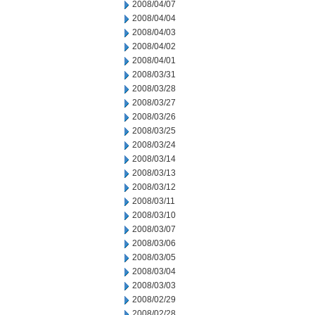
2008/04/07
2008/04/04
2008/04/03
2008/04/02
2008/04/01
2008/03/31
2008/03/28
2008/03/27
2008/03/26
2008/03/25
2008/03/24
2008/03/14
2008/03/13
2008/03/12
2008/03/11
2008/03/10
2008/03/07
2008/03/06
2008/03/05
2008/03/04
2008/03/03
2008/02/29
2008/02/28