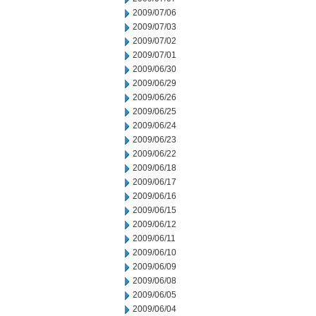
2009/07/06
2009/07/03
2009/07/02
2009/07/01
2009/06/30
2009/06/29
2009/06/26
2009/06/25
2009/06/24
2009/06/23
2009/06/22
2009/06/18
2009/06/17
2009/06/16
2009/06/15
2009/06/12
2009/06/11
2009/06/10
2009/06/09
2009/06/08
2009/06/05
2009/06/04