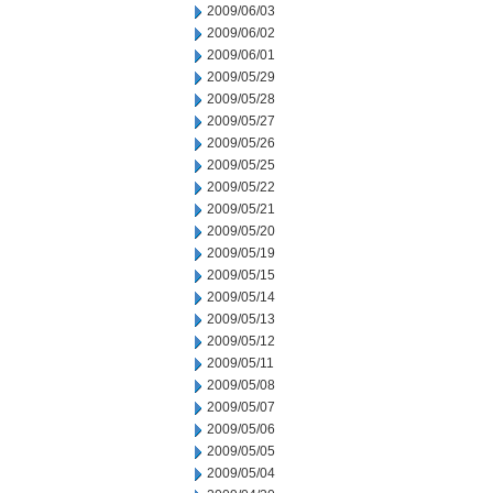
2009/06/03
2009/06/02
2009/06/01
2009/05/29
2009/05/28
2009/05/27
2009/05/26
2009/05/25
2009/05/22
2009/05/21
2009/05/20
2009/05/19
2009/05/15
2009/05/14
2009/05/13
2009/05/12
2009/05/11
2009/05/08
2009/05/07
2009/05/06
2009/05/05
2009/05/04