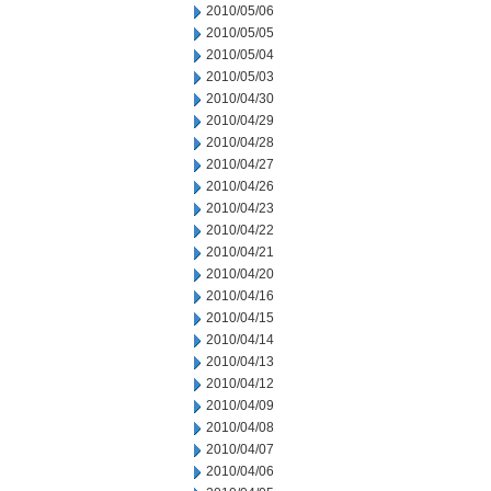
2010/05/06
2010/05/05
2010/05/04
2010/05/03
2010/04/30
2010/04/29
2010/04/28
2010/04/27
2010/04/26
2010/04/23
2010/04/22
2010/04/21
2010/04/20
2010/04/16
2010/04/15
2010/04/14
2010/04/13
2010/04/12
2010/04/09
2010/04/08
2010/04/07
2010/04/06