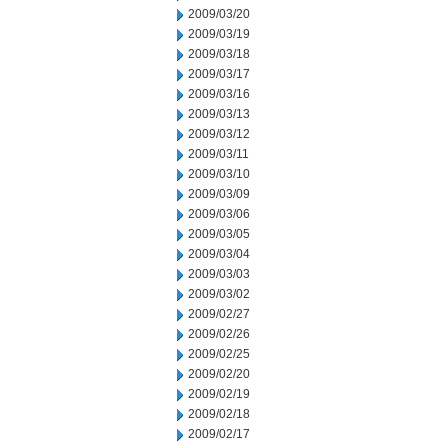
2009/03/20
2009/03/19
2009/03/18
2009/03/17
2009/03/16
2009/03/13
2009/03/12
2009/03/11
2009/03/10
2009/03/09
2009/03/06
2009/03/05
2009/03/04
2009/03/03
2009/03/02
2009/02/27
2009/02/26
2009/02/25
2009/02/20
2009/02/19
2009/02/18
2009/02/17