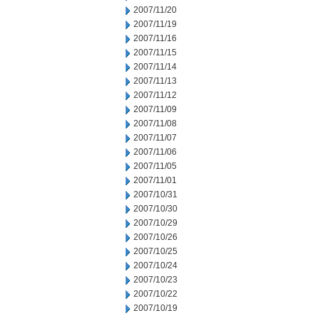
2007/11/20
2007/11/19
2007/11/16
2007/11/15
2007/11/14
2007/11/13
2007/11/12
2007/11/09
2007/11/08
2007/11/07
2007/11/06
2007/11/05
2007/11/01
2007/10/31
2007/10/30
2007/10/29
2007/10/26
2007/10/25
2007/10/24
2007/10/23
2007/10/22
2007/10/19