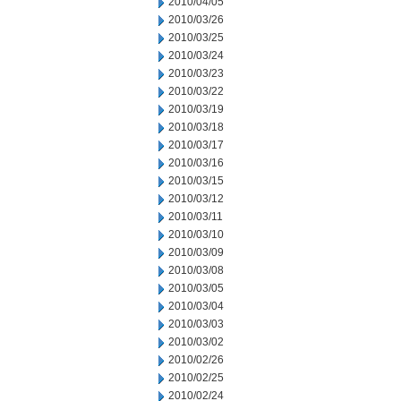
2010/04/05
2010/03/26
2010/03/25
2010/03/24
2010/03/23
2010/03/22
2010/03/19
2010/03/18
2010/03/17
2010/03/16
2010/03/15
2010/03/12
2010/03/11
2010/03/10
2010/03/09
2010/03/08
2010/03/05
2010/03/04
2010/03/03
2010/03/02
2010/02/26
2010/02/25
2010/02/24