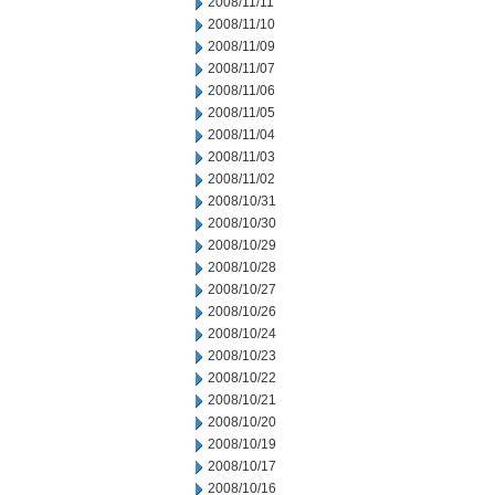
2008/11/11
2008/11/10
2008/11/09
2008/11/07
2008/11/06
2008/11/05
2008/11/04
2008/11/03
2008/11/02
2008/10/31
2008/10/30
2008/10/29
2008/10/28
2008/10/27
2008/10/26
2008/10/24
2008/10/23
2008/10/22
2008/10/21
2008/10/20
2008/10/19
2008/10/17
2008/10/16