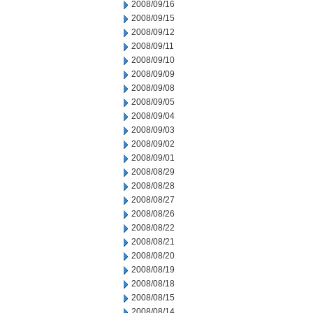
2008/09/16
2008/09/15
2008/09/12
2008/09/11
2008/09/10
2008/09/09
2008/09/08
2008/09/05
2008/09/04
2008/09/03
2008/09/02
2008/09/01
2008/08/29
2008/08/28
2008/08/27
2008/08/26
2008/08/22
2008/08/21
2008/08/20
2008/08/19
2008/08/18
2008/08/15
2008/08/14