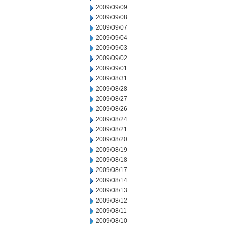
2009/09/09
2009/09/08
2009/09/07
2009/09/04
2009/09/03
2009/09/02
2009/09/01
2009/08/31
2009/08/28
2009/08/27
2009/08/26
2009/08/24
2009/08/21
2009/08/20
2009/08/19
2009/08/18
2009/08/17
2009/08/14
2009/08/13
2009/08/12
2009/08/11
2009/08/10