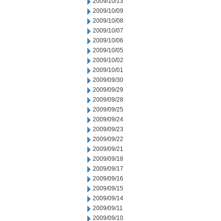
2009/10/13
2009/10/09
2009/10/08
2009/10/07
2009/10/06
2009/10/05
2009/10/02
2009/10/01
2009/09/30
2009/09/29
2009/09/28
2009/09/25
2009/09/24
2009/09/23
2009/09/22
2009/09/21
2009/09/18
2009/09/17
2009/09/16
2009/09/15
2009/09/14
2009/09/11
2009/09/10