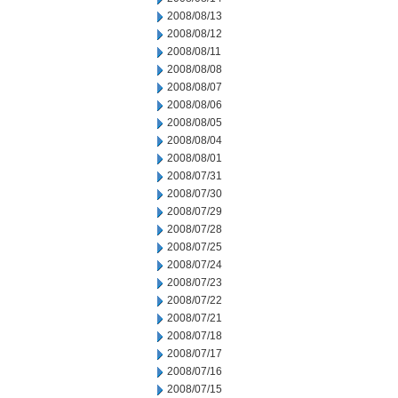
2008/08/13
2008/08/12
2008/08/11
2008/08/08
2008/08/07
2008/08/06
2008/08/05
2008/08/04
2008/08/01
2008/07/31
2008/07/30
2008/07/29
2008/07/28
2008/07/25
2008/07/24
2008/07/23
2008/07/22
2008/07/21
2008/07/18
2008/07/17
2008/07/16
2008/07/15