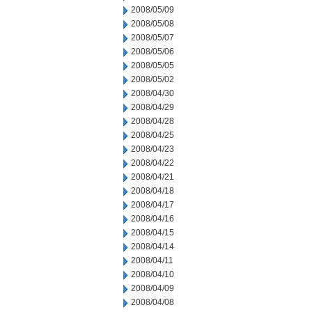
2008/05/09
2008/05/08
2008/05/07
2008/05/06
2008/05/05
2008/05/02
2008/04/30
2008/04/29
2008/04/28
2008/04/25
2008/04/23
2008/04/22
2008/04/21
2008/04/18
2008/04/17
2008/04/16
2008/04/15
2008/04/14
2008/04/11
2008/04/10
2008/04/09
2008/04/08