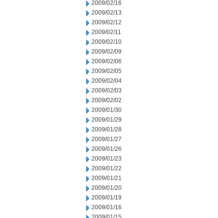
2009/02/16
2009/02/13
2009/02/12
2009/02/11
2009/02/10
2009/02/09
2009/02/06
2009/02/05
2009/02/04
2009/02/03
2009/02/02
2009/01/30
2009/01/29
2009/01/28
2009/01/27
2009/01/26
2009/01/23
2009/01/22
2009/01/21
2009/01/20
2009/01/19
2009/01/16
2009/01/15