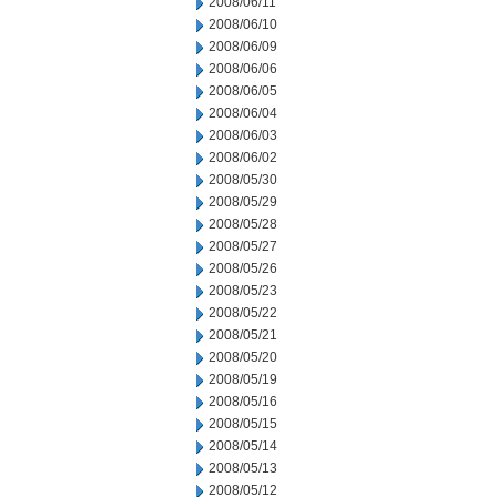
2008/06/11
2008/06/10
2008/06/09
2008/06/06
2008/06/05
2008/06/04
2008/06/03
2008/06/02
2008/05/30
2008/05/29
2008/05/28
2008/05/27
2008/05/26
2008/05/23
2008/05/22
2008/05/21
2008/05/20
2008/05/19
2008/05/16
2008/05/15
2008/05/14
2008/05/13
2008/05/12