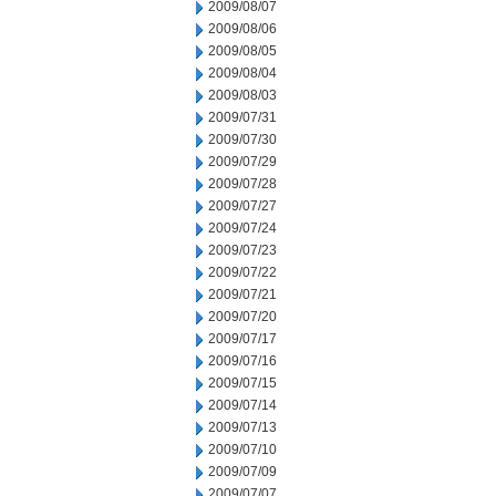
2009/08/07
2009/08/06
2009/08/05
2009/08/04
2009/08/03
2009/07/31
2009/07/30
2009/07/29
2009/07/28
2009/07/27
2009/07/24
2009/07/23
2009/07/22
2009/07/21
2009/07/20
2009/07/17
2009/07/16
2009/07/15
2009/07/14
2009/07/13
2009/07/10
2009/07/09
2009/07/07