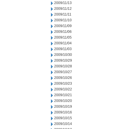
2009/11/13
2009/11/12
2009/11/11
2009/11/10
2009/11/09
2009/11/06
2009/11/05
2009/11/04
2009/11/03
2009/10/30
2009/10/29
2009/10/28
2009/10/27
2009/10/26
2009/10/23
2009/10/22
2009/10/21
2009/10/20
2009/10/19
2009/10/16
2009/10/15
2009/10/14