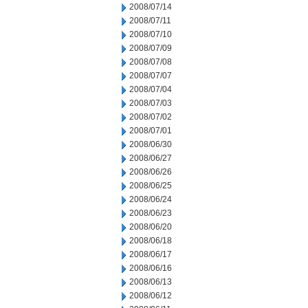
2008/07/14
2008/07/11
2008/07/10
2008/07/09
2008/07/08
2008/07/07
2008/07/04
2008/07/03
2008/07/02
2008/07/01
2008/06/30
2008/06/27
2008/06/26
2008/06/25
2008/06/24
2008/06/23
2008/06/20
2008/06/18
2008/06/17
2008/06/16
2008/06/13
2008/06/12