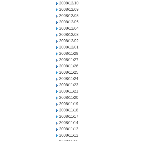
2008/12/10
2008/12/09
2008/12/08
2008/12/05
2008/12/04
2008/12/03
2008/12/02
2008/12/01
2008/11/28
2008/11/27
2008/11/26
2008/11/25
2008/11/24
2008/11/23
2008/11/21
2008/11/20
2008/11/19
2008/11/18
2008/11/17
2008/11/14
2008/11/13
2008/11/12