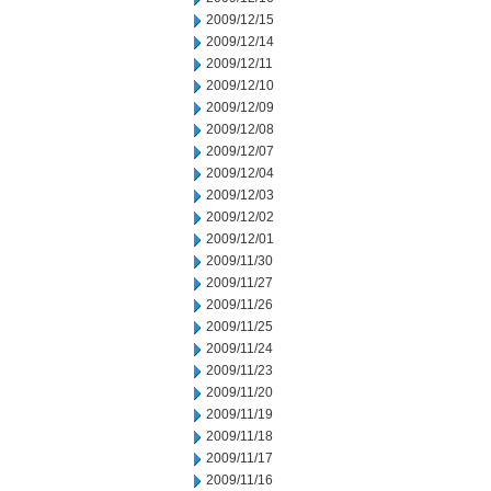
2009/12/15
2009/12/14
2009/12/11
2009/12/10
2009/12/09
2009/12/08
2009/12/07
2009/12/04
2009/12/03
2009/12/02
2009/12/01
2009/11/30
2009/11/27
2009/11/26
2009/11/25
2009/11/24
2009/11/23
2009/11/20
2009/11/19
2009/11/18
2009/11/17
2009/11/16