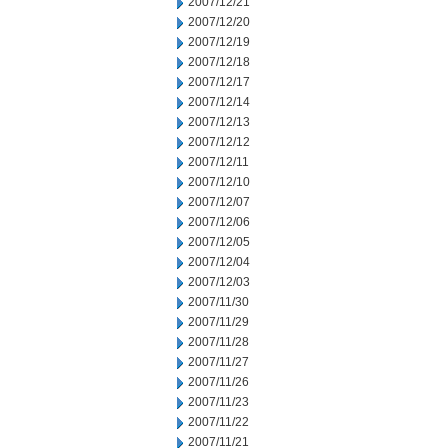
2007/12/21
2007/12/20
2007/12/19
2007/12/18
2007/12/17
2007/12/14
2007/12/13
2007/12/12
2007/12/11
2007/12/10
2007/12/07
2007/12/06
2007/12/05
2007/12/04
2007/12/03
2007/11/30
2007/11/29
2007/11/28
2007/11/27
2007/11/26
2007/11/23
2007/11/22
2007/11/21