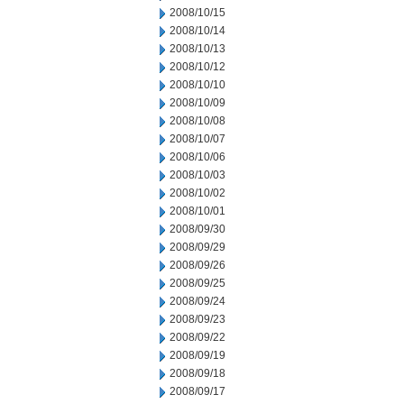
2008/10/15
2008/10/14
2008/10/13
2008/10/12
2008/10/10
2008/10/09
2008/10/08
2008/10/07
2008/10/06
2008/10/03
2008/10/02
2008/10/01
2008/09/30
2008/09/29
2008/09/26
2008/09/25
2008/09/24
2008/09/23
2008/09/22
2008/09/19
2008/09/18
2008/09/17