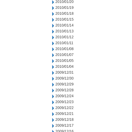
2010/01/20
2010/01/19
2010/01/18
2010/01/15
2010/01/14
2010/01/13
2010/01/12
2010/01/11
2010/01/08
2010/01/07
2010/01/05
2010/01/04
2009/12/31
2009/12/30
2009/12/29
2009/12/28
2009/12/24
2009/12/23
2009/12/22
2009/12/21
2009/12/18
2009/12/17
2009/12/16