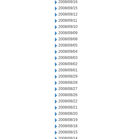
2008/09/16
2008/09/15
2008/09/12
2008/09/11
2008/09/10
2008/09/09
2008/09/08
2008/09/05
2008/09/04
2008/09/03
2008/09/02
2008/09/01
2008/08/29
2008/08/28
2008/08/27
2008/08/26
2008/08/22
2008/08/21
2008/08/20
2008/08/19
2008/08/18
2008/08/15
2008/08/14