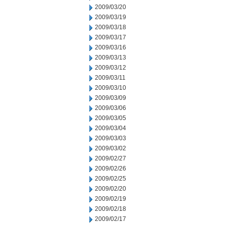
2009/03/20
2009/03/19
2009/03/18
2009/03/17
2009/03/16
2009/03/13
2009/03/12
2009/03/11
2009/03/10
2009/03/09
2009/03/06
2009/03/05
2009/03/04
2009/03/03
2009/03/02
2009/02/27
2009/02/26
2009/02/25
2009/02/20
2009/02/19
2009/02/18
2009/02/17