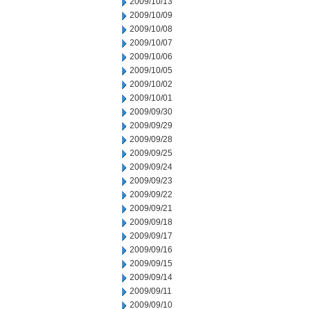
2009/10/13
2009/10/09
2009/10/08
2009/10/07
2009/10/06
2009/10/05
2009/10/02
2009/10/01
2009/09/30
2009/09/29
2009/09/28
2009/09/25
2009/09/24
2009/09/23
2009/09/22
2009/09/21
2009/09/18
2009/09/17
2009/09/16
2009/09/15
2009/09/14
2009/09/11
2009/09/10