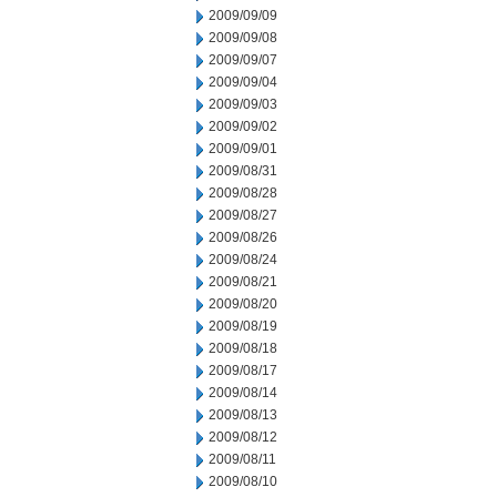
2009/09/09
2009/09/08
2009/09/07
2009/09/04
2009/09/03
2009/09/02
2009/09/01
2009/08/31
2009/08/28
2009/08/27
2009/08/26
2009/08/24
2009/08/21
2009/08/20
2009/08/19
2009/08/18
2009/08/17
2009/08/14
2009/08/13
2009/08/12
2009/08/11
2009/08/10