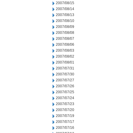
2007/08/15
2007/08/14
2007/08/13
2007/08/10
2007/08/09
2007/08/08
2007/08/07
2007/08/06
2007/08/03
2007/08/02
2007/08/01
2007/07/31
2007/07/30
2007/07/27
2007/07/26
2007/07/25
2007/07/24
2007/07/23
2007/07/20
2007/07/19
2007/07/17
2007/07/16