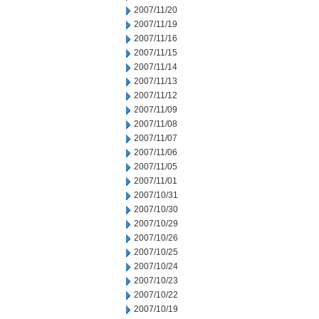
2007/11/20
2007/11/19
2007/11/16
2007/11/15
2007/11/14
2007/11/13
2007/11/12
2007/11/09
2007/11/08
2007/11/07
2007/11/06
2007/11/05
2007/11/01
2007/10/31
2007/10/30
2007/10/29
2007/10/26
2007/10/25
2007/10/24
2007/10/23
2007/10/22
2007/10/19