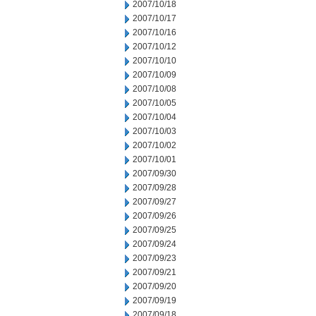
2007/10/18
2007/10/17
2007/10/16
2007/10/12
2007/10/10
2007/10/09
2007/10/08
2007/10/05
2007/10/04
2007/10/03
2007/10/02
2007/10/01
2007/09/30
2007/09/28
2007/09/27
2007/09/26
2007/09/25
2007/09/24
2007/09/23
2007/09/21
2007/09/20
2007/09/19
2007/09/18