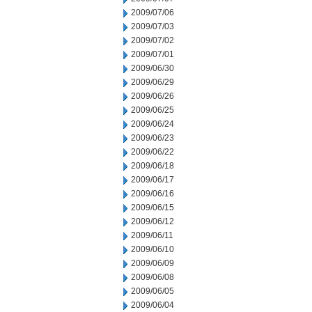
2009/07/06
2009/07/03
2009/07/02
2009/07/01
2009/06/30
2009/06/29
2009/06/26
2009/06/25
2009/06/24
2009/06/23
2009/06/22
2009/06/18
2009/06/17
2009/06/16
2009/06/15
2009/06/12
2009/06/11
2009/06/10
2009/06/09
2009/06/08
2009/06/05
2009/06/04