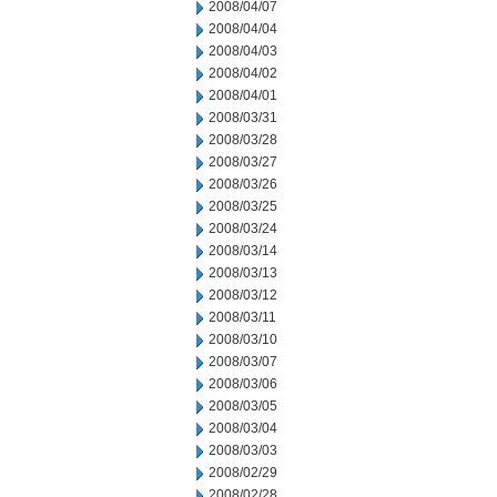
2008/04/07
2008/04/04
2008/04/03
2008/04/02
2008/04/01
2008/03/31
2008/03/28
2008/03/27
2008/03/26
2008/03/25
2008/03/24
2008/03/14
2008/03/13
2008/03/12
2008/03/11
2008/03/10
2008/03/07
2008/03/06
2008/03/05
2008/03/04
2008/03/03
2008/02/29
2008/02/28