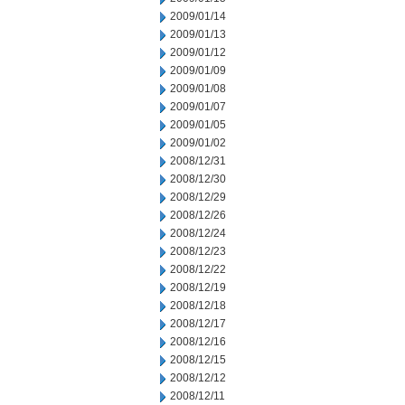
2009/01/14
2009/01/13
2009/01/12
2009/01/09
2009/01/08
2009/01/07
2009/01/05
2009/01/02
2008/12/31
2008/12/30
2008/12/29
2008/12/26
2008/12/24
2008/12/23
2008/12/22
2008/12/19
2008/12/18
2008/12/17
2008/12/16
2008/12/15
2008/12/12
2008/12/11