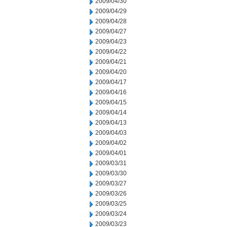
2009/04/30
2009/04/29
2009/04/28
2009/04/27
2009/04/23
2009/04/22
2009/04/21
2009/04/20
2009/04/17
2009/04/16
2009/04/15
2009/04/14
2009/04/13
2009/04/03
2009/04/02
2009/04/01
2009/03/31
2009/03/30
2009/03/27
2009/03/26
2009/03/25
2009/03/24
2009/03/23