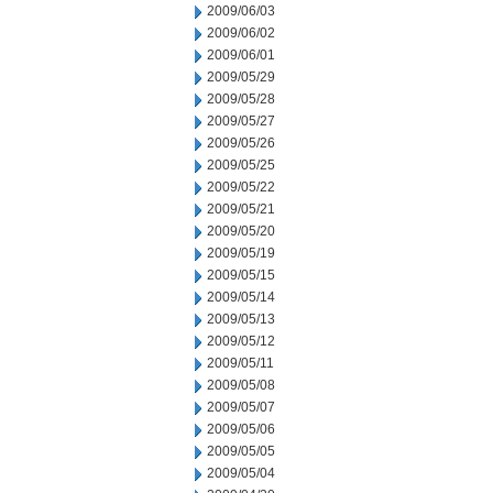
2009/06/03
2009/06/02
2009/06/01
2009/05/29
2009/05/28
2009/05/27
2009/05/26
2009/05/25
2009/05/22
2009/05/21
2009/05/20
2009/05/19
2009/05/15
2009/05/14
2009/05/13
2009/05/12
2009/05/11
2009/05/08
2009/05/07
2009/05/06
2009/05/05
2009/05/04