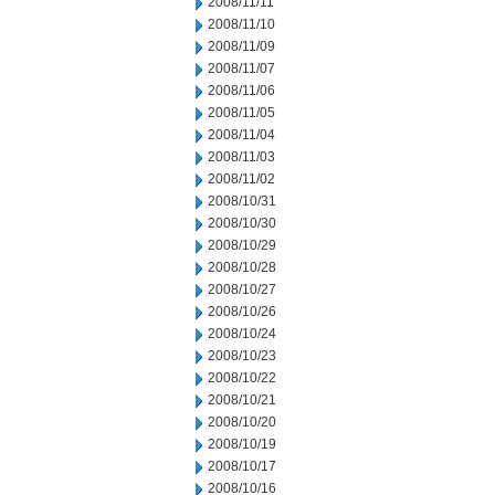
2008/11/11
2008/11/10
2008/11/09
2008/11/07
2008/11/06
2008/11/05
2008/11/04
2008/11/03
2008/11/02
2008/10/31
2008/10/30
2008/10/29
2008/10/28
2008/10/27
2008/10/26
2008/10/24
2008/10/23
2008/10/22
2008/10/21
2008/10/20
2008/10/19
2008/10/17
2008/10/16