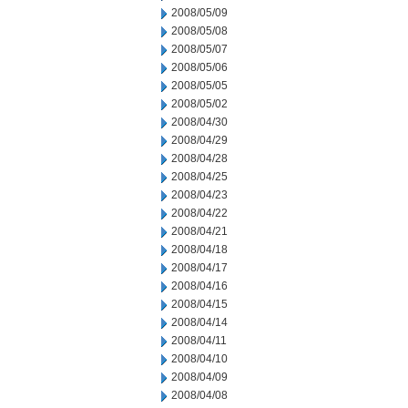
2008/05/09
2008/05/08
2008/05/07
2008/05/06
2008/05/05
2008/05/02
2008/04/30
2008/04/29
2008/04/28
2008/04/25
2008/04/23
2008/04/22
2008/04/21
2008/04/18
2008/04/17
2008/04/16
2008/04/15
2008/04/14
2008/04/11
2008/04/10
2008/04/09
2008/04/08