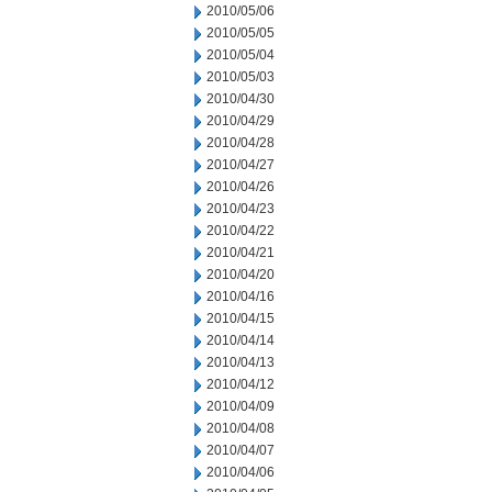
2010/05/06
2010/05/05
2010/05/04
2010/05/03
2010/04/30
2010/04/29
2010/04/28
2010/04/27
2010/04/26
2010/04/23
2010/04/22
2010/04/21
2010/04/20
2010/04/16
2010/04/15
2010/04/14
2010/04/13
2010/04/12
2010/04/09
2010/04/08
2010/04/07
2010/04/06