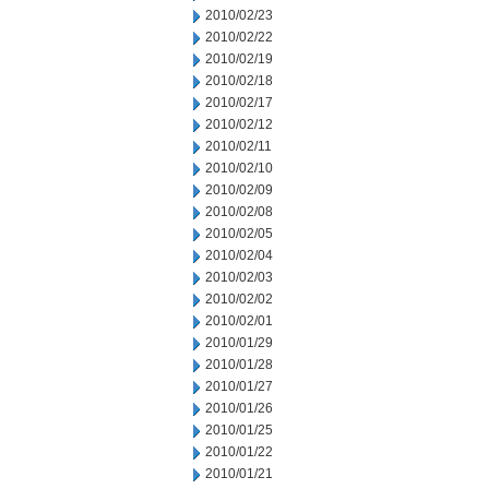
2010/02/23
2010/02/22
2010/02/19
2010/02/18
2010/02/17
2010/02/12
2010/02/11
2010/02/10
2010/02/09
2010/02/08
2010/02/05
2010/02/04
2010/02/03
2010/02/02
2010/02/01
2010/01/29
2010/01/28
2010/01/27
2010/01/26
2010/01/25
2010/01/22
2010/01/21