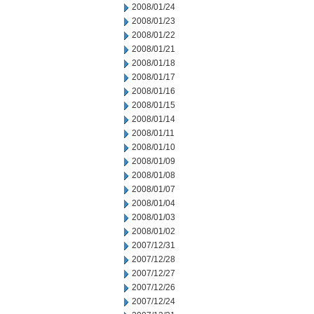
2008/01/24
2008/01/23
2008/01/22
2008/01/21
2008/01/18
2008/01/17
2008/01/16
2008/01/15
2008/01/14
2008/01/11
2008/01/10
2008/01/09
2008/01/08
2008/01/07
2008/01/04
2008/01/03
2008/01/02
2007/12/31
2007/12/28
2007/12/27
2007/12/26
2007/12/24