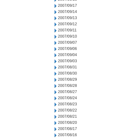
2007/09/17
2007/09/14
2007/09/13
2007/09/12
2007/09/11
2007/09/10
2007/09/07
2007/09/06
2007/09/04
2007/09/03
2007/08/31
2007/08/30
2007/08/29
2007/08/28
2007/08/27
2007/08/24
2007/08/23
2007/08/22
2007/08/21
2007/08/20
2007/08/17
2007/08/16