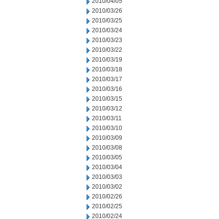
2010/04/05
2010/03/26
2010/03/25
2010/03/24
2010/03/23
2010/03/22
2010/03/19
2010/03/18
2010/03/17
2010/03/16
2010/03/15
2010/03/12
2010/03/11
2010/03/10
2010/03/09
2010/03/08
2010/03/05
2010/03/04
2010/03/03
2010/03/02
2010/02/26
2010/02/25
2010/02/24