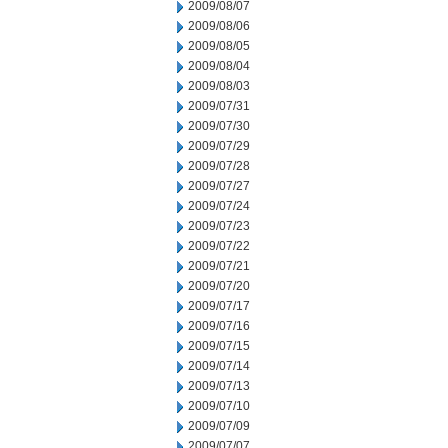
2009/08/07
2009/08/06
2009/08/05
2009/08/04
2009/08/03
2009/07/31
2009/07/30
2009/07/29
2009/07/28
2009/07/27
2009/07/24
2009/07/23
2009/07/22
2009/07/21
2009/07/20
2009/07/17
2009/07/16
2009/07/15
2009/07/14
2009/07/13
2009/07/10
2009/07/09
2009/07/07