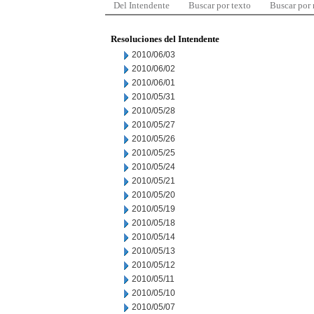
Del Intendente
Buscar por texto
Buscar por
Resoluciones del Intendente
2010/06/03
2010/06/02
2010/06/01
2010/05/31
2010/05/28
2010/05/27
2010/05/26
2010/05/25
2010/05/24
2010/05/21
2010/05/20
2010/05/19
2010/05/18
2010/05/14
2010/05/13
2010/05/12
2010/05/11
2010/05/10
2010/05/07