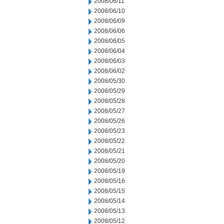
2008/06/11
2008/06/10
2008/06/09
2008/06/06
2008/06/05
2008/06/04
2008/06/03
2008/06/02
2008/05/30
2008/05/29
2008/05/28
2008/05/27
2008/05/26
2008/05/23
2008/05/22
2008/05/21
2008/05/20
2008/05/19
2008/05/16
2008/05/15
2008/05/14
2008/05/13
2008/05/12