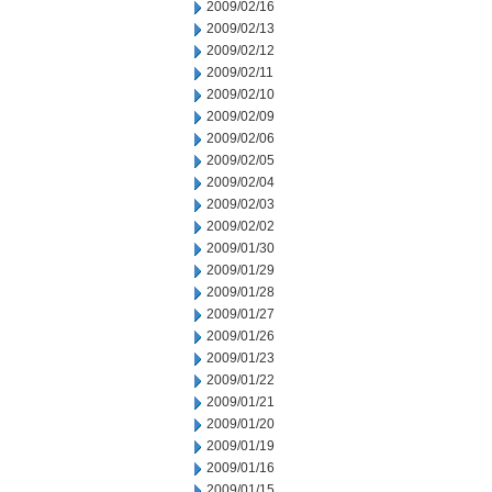
2009/02/16
2009/02/13
2009/02/12
2009/02/11
2009/02/10
2009/02/09
2009/02/06
2009/02/05
2009/02/04
2009/02/03
2009/02/02
2009/01/30
2009/01/29
2009/01/28
2009/01/27
2009/01/26
2009/01/23
2009/01/22
2009/01/21
2009/01/20
2009/01/19
2009/01/16
2009/01/15