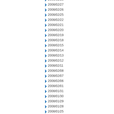
2008/02/27
2008/02/26
2008/02/25
2008/02/22
2008/02/21
2008/02/20
2008/02/19
2008/02/18
2008/02/15
2008/02/14
2008/02/13
2008/02/12
2008/02/11
2008/02/08
2008/02/07
2008/02/06
2008/02/01
2008/01/31
2008/01/30
2008/01/29
2008/01/28
2008/01/25