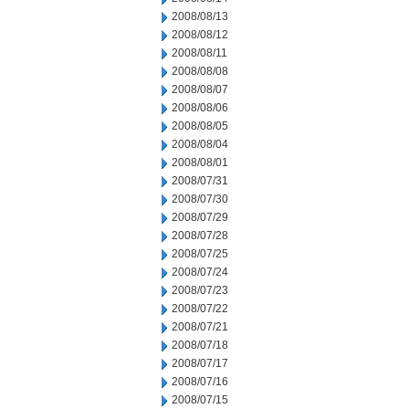
2008/08/13
2008/08/12
2008/08/11
2008/08/08
2008/08/07
2008/08/06
2008/08/05
2008/08/04
2008/08/01
2008/07/31
2008/07/30
2008/07/29
2008/07/28
2008/07/25
2008/07/24
2008/07/23
2008/07/22
2008/07/21
2008/07/18
2008/07/17
2008/07/16
2008/07/15