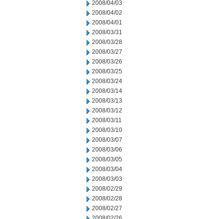
2008/04/03
2008/04/02
2008/04/01
2008/03/31
2008/03/28
2008/03/27
2008/03/26
2008/03/25
2008/03/24
2008/03/14
2008/03/13
2008/03/12
2008/03/11
2008/03/10
2008/03/07
2008/03/06
2008/03/05
2008/03/04
2008/03/03
2008/02/29
2008/02/28
2008/02/27
2008/02/26