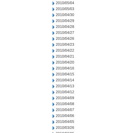
2010/05/04
2010/05/03
2010/04/30
2010/04/29
2010/04/28
2010/04/27
2010/04/26
2010/04/23
2010/04/22
2010/04/21
2010/04/20
2010/04/16
2010/04/15
2010/04/14
2010/04/13
2010/04/12
2010/04/09
2010/04/08
2010/04/07
2010/04/06
2010/04/05
2010/03/26