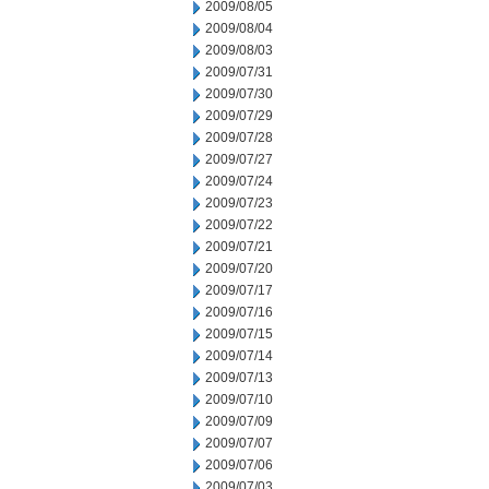
2009/08/05
2009/08/04
2009/08/03
2009/07/31
2009/07/30
2009/07/29
2009/07/28
2009/07/27
2009/07/24
2009/07/23
2009/07/22
2009/07/21
2009/07/20
2009/07/17
2009/07/16
2009/07/15
2009/07/14
2009/07/13
2009/07/10
2009/07/09
2009/07/07
2009/07/06
2009/07/03