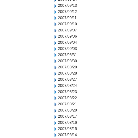
2007/09/13
2007/09/12
2007/09/11
2007/09/10
2007/09/07
2007/09/06
2007/09/04
2007/09/03
2007/08/31
2007/08/30
2007/08/29
2007/08/28
2007/08/27
2007/08/24
2007/08/23
2007/08/22
2007/08/21
2007/08/20
2007/08/17
2007/08/16
2007/08/15
2007/08/14