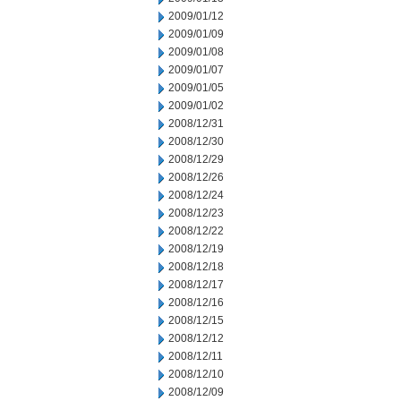
2009/01/12
2009/01/09
2009/01/08
2009/01/07
2009/01/05
2009/01/02
2008/12/31
2008/12/30
2008/12/29
2008/12/26
2008/12/24
2008/12/23
2008/12/22
2008/12/19
2008/12/18
2008/12/17
2008/12/16
2008/12/15
2008/12/12
2008/12/11
2008/12/10
2008/12/09