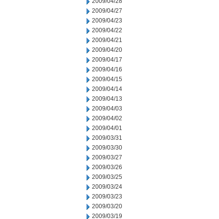
2009/04/28
2009/04/27
2009/04/23
2009/04/22
2009/04/21
2009/04/20
2009/04/17
2009/04/16
2009/04/15
2009/04/14
2009/04/13
2009/04/03
2009/04/02
2009/04/01
2009/03/31
2009/03/30
2009/03/27
2009/03/26
2009/03/25
2009/03/24
2009/03/23
2009/03/20
2009/03/19