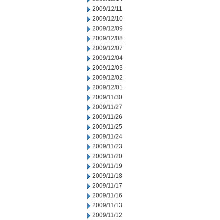
2009/12/11
2009/12/10
2009/12/09
2009/12/08
2009/12/07
2009/12/04
2009/12/03
2009/12/02
2009/12/01
2009/11/30
2009/11/27
2009/11/26
2009/11/25
2009/11/24
2009/11/23
2009/11/20
2009/11/19
2009/11/18
2009/11/17
2009/11/16
2009/11/13
2009/11/12