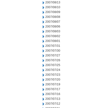
2007/08/13
2007/08/10
2007/08/09
2007/08/08
2007/08/07
2007/08/06
2007/08/03
2007/08/02
2007/08/01
2007/07/31
2007/07/30
2007/07/27
2007/07/26
2007/07/25
2007/07/24
2007/07/23
2007/07/20
2007/07/19
2007/07/17
2007/07/16
2007/07/13
2007/07/12