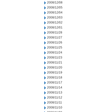
2008/12/08
2008/12/05
2008/12/04
2008/12/03
2008/12/02
2008/12/01
2008/11/28
2008/11/27
2008/11/26
2008/11/25
2008/11/24
2008/11/23
2008/11/21
2008/11/20
2008/11/19
2008/11/18
2008/11/17
2008/11/14
2008/11/13
2008/11/12
2008/11/11
2008/11/10