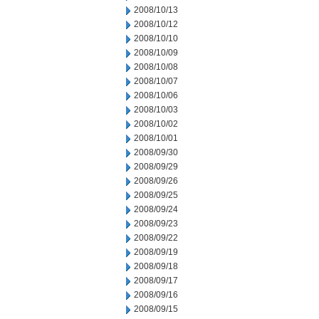
2008/10/13
2008/10/12
2008/10/10
2008/10/09
2008/10/08
2008/10/07
2008/10/06
2008/10/03
2008/10/02
2008/10/01
2008/09/30
2008/09/29
2008/09/26
2008/09/25
2008/09/24
2008/09/23
2008/09/22
2008/09/19
2008/09/18
2008/09/17
2008/09/16
2008/09/15