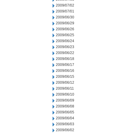
2009/07/02
2009/07/01
2009/06/30
2009/06/29
2009/06/26
2009/06/25
2009/06/24
2009/06/23
2009/06/22
2009/06/18
2009/06/17
2009/06/16
2009/06/15
2009/06/12
2009/06/11
2009/06/10
2009/06/09
2009/06/08
2009/06/05
2009/06/04
2009/06/03
2009/06/02