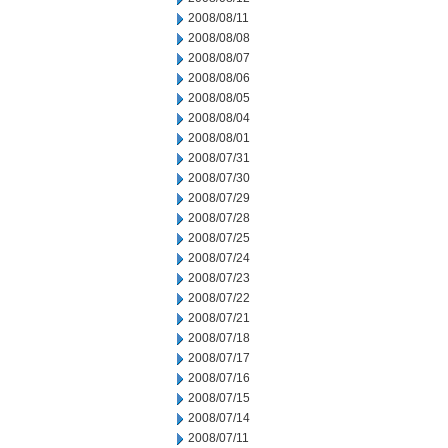
2008/08/11
2008/08/08
2008/08/07
2008/08/06
2008/08/05
2008/08/04
2008/08/01
2008/07/31
2008/07/30
2008/07/29
2008/07/28
2008/07/25
2008/07/24
2008/07/23
2008/07/22
2008/07/21
2008/07/18
2008/07/17
2008/07/16
2008/07/15
2008/07/14
2008/07/11