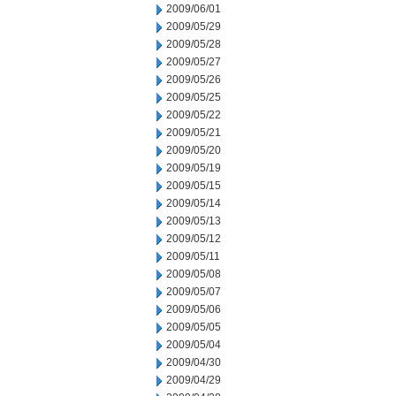
2009/06/01
2009/05/29
2009/05/28
2009/05/27
2009/05/26
2009/05/25
2009/05/22
2009/05/21
2009/05/20
2009/05/19
2009/05/15
2009/05/14
2009/05/13
2009/05/12
2009/05/11
2009/05/08
2009/05/07
2009/05/06
2009/05/05
2009/05/04
2009/04/30
2009/04/29