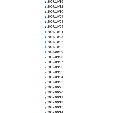
2007/10/16
2007/10/12
2007/10/10
2007/10/09
2007/10/08
2007/10/05
2007/10/04
2007/10/03
2007/10/02
2007/10/01
2007/09/30
2007/09/28
2007/09/27
2007/09/26
2007/09/25
2007/09/24
2007/09/23
2007/09/21
2007/09/20
2007/09/19
2007/09/18
2007/09/17
2007/09/14