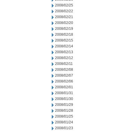
2008/02/25
2008/02/22
2008/02/21
2008/02/20
2008/02/19
2008/02/18
2008/02/15
2008/02/14
2008/02/13
2008/02/12
2008/02/11
2008/02/08
2008/02/07
2008/02/06
2008/02/01
2008/01/31
2008/01/30
2008/01/29
2008/01/28
2008/01/25
2008/01/24
2008/01/23