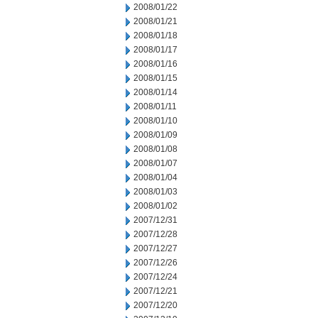
2008/01/22
2008/01/21
2008/01/18
2008/01/17
2008/01/16
2008/01/15
2008/01/14
2008/01/11
2008/01/10
2008/01/09
2008/01/08
2008/01/07
2008/01/04
2008/01/03
2008/01/02
2007/12/31
2007/12/28
2007/12/27
2007/12/26
2007/12/24
2007/12/21
2007/12/20