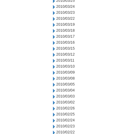
2010/03/25
2010/03/24
2010/03/23
2010/03/22
2010/03/19
2010/03/18
2010/03/17
2010/03/16
2010/03/15
2010/03/12
2010/03/11
2010/03/10
2010/03/09
2010/03/08
2010/03/05
2010/03/04
2010/03/03
2010/03/02
2010/02/26
2010/02/25
2010/02/24
2010/02/23
2010/02/22