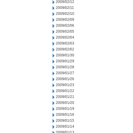
2009/02/12
2009/02/11
2009/02/10
2009/02/09
2009/02/06
2009/02/05
2009/02/04
2009/02/03
2009/02/02
2009/01/30
2009/01/29
2009/01/28
2009/01/27
2009/01/26
2009/01/23
2009/01/22
2009/01/21
2009/01/20
2009/01/19
2009/01/16
2009/01/15
2009/01/14
2009/01/13