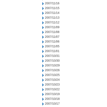
2007/11/16
2007/11/15
2007/11/14
2007/11/13
2007/11/12
2007/11/09
2007/11/08
2007/11/07
2007/11/06
2007/11/05
2007/11/01
2007/10/31
2007/10/30
2007/10/29
2007/10/26
2007/10/25
2007/10/24
2007/10/23
2007/10/22
2007/10/19
2007/10/18
2007/10/17