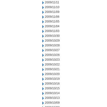
2009/11/11
2009/11/10
2009/11/09
2009/11/06
2009/11/05
2009/11/04
2009/11/03
2009/10/30
2009/10/29
2009/10/28
2009/10/27
2009/10/26
2009/10/23
2009/10/22
2009/10/21
2009/10/20
2009/10/19
2009/10/16
2009/10/15
2009/10/14
2009/10/13
2009/10/09