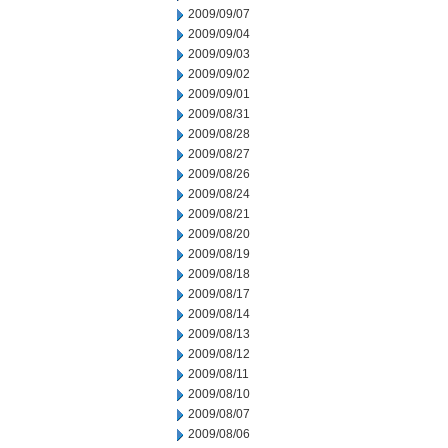
2009/09/07
2009/09/04
2009/09/03
2009/09/02
2009/09/01
2009/08/31
2009/08/28
2009/08/27
2009/08/26
2009/08/24
2009/08/21
2009/08/20
2009/08/19
2009/08/18
2009/08/17
2009/08/14
2009/08/13
2009/08/12
2009/08/11
2009/08/10
2009/08/07
2009/08/06