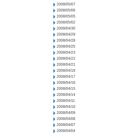
2008/05/07
2008/05/06
2008/05/05
2008/05/02
2008/04/30
2008/04/29
2008/04/28
2008/04/25
2008/04/23
2008/04/22
2008/04/21
2008/04/18
2008/04/17
2008/04/16
2008/04/15
2008/04/14
2008/04/11
2008/04/10
2008/04/09
2008/04/08
2008/04/07
2008/04/04