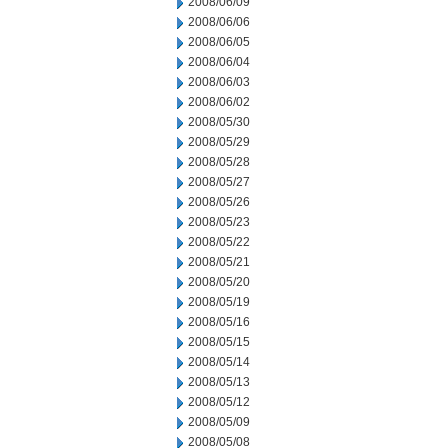
2008/06/09
2008/06/06
2008/06/05
2008/06/04
2008/06/03
2008/06/02
2008/05/30
2008/05/29
2008/05/28
2008/05/27
2008/05/26
2008/05/23
2008/05/22
2008/05/21
2008/05/20
2008/05/19
2008/05/16
2008/05/15
2008/05/14
2008/05/13
2008/05/12
2008/05/09
2008/05/08