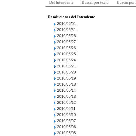
Del Intendente
Buscar por texto
Buscar por
Resoluciones del Intendente
2010/06/01
2010/05/31
2010/05/28
2010/05/27
2010/05/26
2010/05/25
2010/05/24
2010/05/21
2010/05/20
2010/05/19
2010/05/18
2010/05/14
2010/05/13
2010/05/12
2010/05/11
2010/05/10
2010/05/07
2010/05/06
2010/05/05