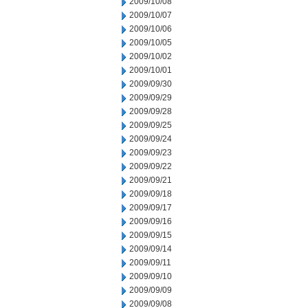
2009/10/08
2009/10/07
2009/10/06
2009/10/05
2009/10/02
2009/10/01
2009/09/30
2009/09/29
2009/09/28
2009/09/25
2009/09/24
2009/09/23
2009/09/22
2009/09/21
2009/09/18
2009/09/17
2009/09/16
2009/09/15
2009/09/14
2009/09/11
2009/09/10
2009/09/09
2009/09/08