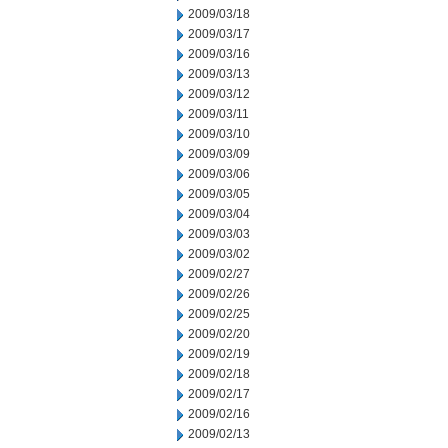
2009/03/18
2009/03/17
2009/03/16
2009/03/13
2009/03/12
2009/03/11
2009/03/10
2009/03/09
2009/03/06
2009/03/05
2009/03/04
2009/03/03
2009/03/02
2009/02/27
2009/02/26
2009/02/25
2009/02/20
2009/02/19
2009/02/18
2009/02/17
2009/02/16
2009/02/13