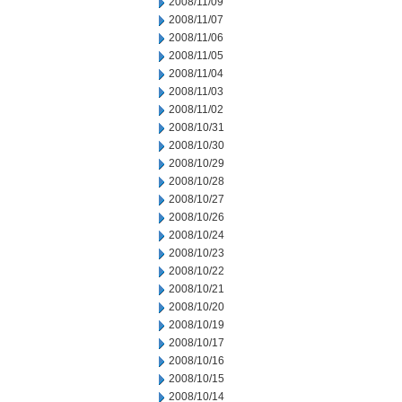
2008/11/09
2008/11/07
2008/11/06
2008/11/05
2008/11/04
2008/11/03
2008/11/02
2008/10/31
2008/10/30
2008/10/29
2008/10/28
2008/10/27
2008/10/26
2008/10/24
2008/10/23
2008/10/22
2008/10/21
2008/10/20
2008/10/19
2008/10/17
2008/10/16
2008/10/15
2008/10/14