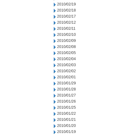
2010/02/19
2010/02/18
2010/02/17
2010/02/12
2010/02/11
2010/02/10
2010/02/09
2010/02/08
2010/02/05
2010/02/04
2010/02/03
2010/02/02
2010/02/01
2010/01/29
2010/01/28
2010/01/27
2010/01/26
2010/01/25
2010/01/22
2010/01/21
2010/01/20
2010/01/19