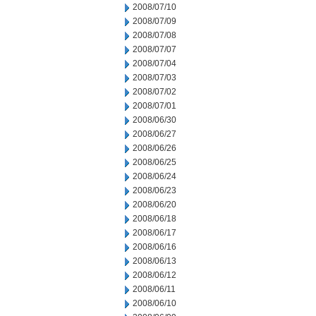
2008/07/10
2008/07/09
2008/07/08
2008/07/07
2008/07/04
2008/07/03
2008/07/02
2008/07/01
2008/06/30
2008/06/27
2008/06/26
2008/06/25
2008/06/24
2008/06/23
2008/06/20
2008/06/18
2008/06/17
2008/06/16
2008/06/13
2008/06/12
2008/06/11
2008/06/10