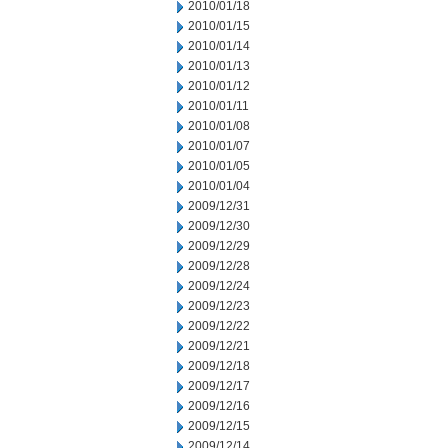
2010/01/18
2010/01/15
2010/01/14
2010/01/13
2010/01/12
2010/01/11
2010/01/08
2010/01/07
2010/01/05
2010/01/04
2009/12/31
2009/12/30
2009/12/29
2009/12/28
2009/12/24
2009/12/23
2009/12/22
2009/12/21
2009/12/18
2009/12/17
2009/12/16
2009/12/15
2009/12/14