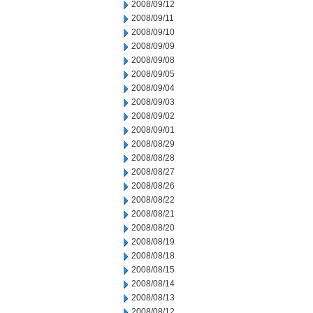
2008/09/12
2008/09/11
2008/09/10
2008/09/09
2008/09/08
2008/09/05
2008/09/04
2008/09/03
2008/09/02
2008/09/01
2008/08/29
2008/08/28
2008/08/27
2008/08/26
2008/08/22
2008/08/21
2008/08/20
2008/08/19
2008/08/18
2008/08/15
2008/08/14
2008/08/13
2008/08/12