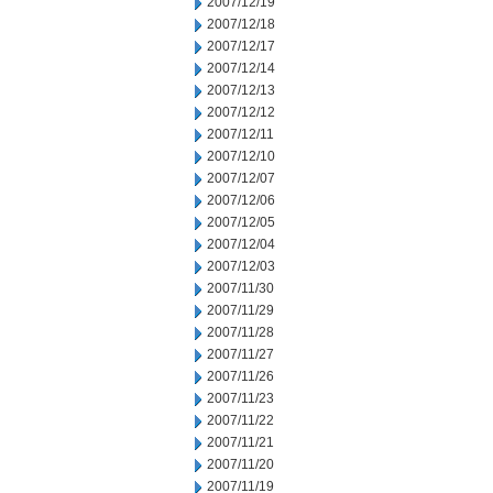
2007/12/19
2007/12/18
2007/12/17
2007/12/14
2007/12/13
2007/12/12
2007/12/11
2007/12/10
2007/12/07
2007/12/06
2007/12/05
2007/12/04
2007/12/03
2007/11/30
2007/11/29
2007/11/28
2007/11/27
2007/11/26
2007/11/23
2007/11/22
2007/11/21
2007/11/20
2007/11/19