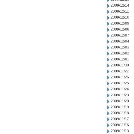
2009/12/14
2009/12/11
2009/12/10
2009/12/09
2009/12/08
2009/12/07
2009/12/04
2009/12/03
2009/12/02
2009/12/01
2009/11/30
2009/11/27
2009/11/26
2009/11/25
2009/11/24
2009/11/23
2009/11/20
2009/11/19
2009/11/18
2009/11/17
2009/11/16
2009/11/13