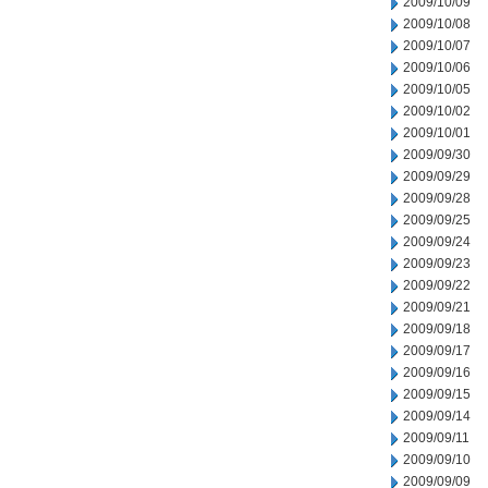
2009/10/09
2009/10/08
2009/10/07
2009/10/06
2009/10/05
2009/10/02
2009/10/01
2009/09/30
2009/09/29
2009/09/28
2009/09/25
2009/09/24
2009/09/23
2009/09/22
2009/09/21
2009/09/18
2009/09/17
2009/09/16
2009/09/15
2009/09/14
2009/09/11
2009/09/10
2009/09/09