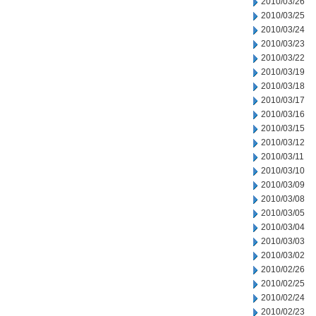
2010/03/26
2010/03/25
2010/03/24
2010/03/23
2010/03/22
2010/03/19
2010/03/18
2010/03/17
2010/03/16
2010/03/15
2010/03/12
2010/03/11
2010/03/10
2010/03/09
2010/03/08
2010/03/05
2010/03/04
2010/03/03
2010/03/02
2010/02/26
2010/02/25
2010/02/24
2010/02/23