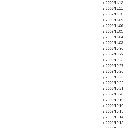
2009/11/12
2009/11/11
2009/11/10
2009/11/09
2009/11/06
2009/11/05
2009/11/04
2009/11/03
2009/10/30
2009/10/29
2009/10/28
2009/10/27
2009/10/26
2009/10/23
2009/10/22
2009/10/21
2009/10/20
2009/10/19
2009/10/16
2009/10/15
2009/10/14
2009/10/13