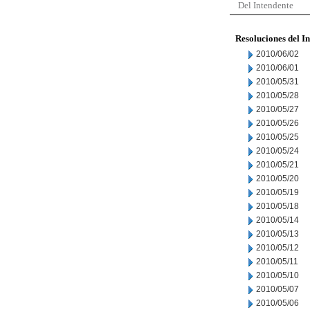
Del Intendente
Resoluciones del I
2010/06/02
2010/06/01
2010/05/31
2010/05/28
2010/05/27
2010/05/26
2010/05/25
2010/05/24
2010/05/21
2010/05/20
2010/05/19
2010/05/18
2010/05/14
2010/05/13
2010/05/12
2010/05/11
2010/05/10
2010/05/07
2010/05/06