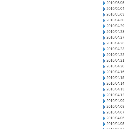
2010/05/05
2010/05/04
2010/05/03
2010/04/30
2010/04/29
2010/04/28
2010/04/27
2010/04/26
2010/04/23
2010/04/22
2010/04/21
2010/04/20
2010/04/16
2010/04/15
2010/04/14
2010/04/13
2010/04/12
2010/04/09
2010/04/08
2010/04/07
2010/04/06
2010/04/05