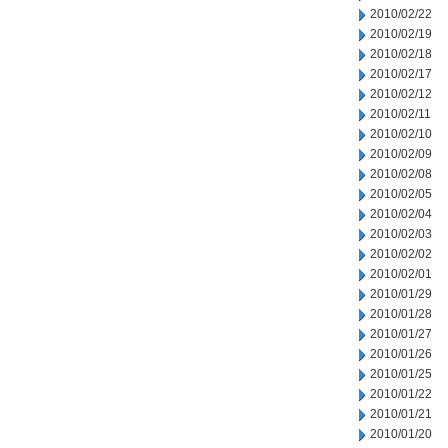
2010/02/22
2010/02/19
2010/02/18
2010/02/17
2010/02/12
2010/02/11
2010/02/10
2010/02/09
2010/02/08
2010/02/05
2010/02/04
2010/02/03
2010/02/02
2010/02/01
2010/01/29
2010/01/28
2010/01/27
2010/01/26
2010/01/25
2010/01/22
2010/01/21
2010/01/20