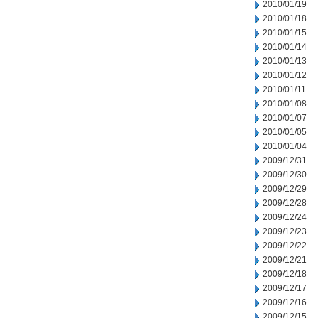
2010/01/19
2010/01/18
2010/01/15
2010/01/14
2010/01/13
2010/01/12
2010/01/11
2010/01/08
2010/01/07
2010/01/05
2010/01/04
2009/12/31
2009/12/30
2009/12/29
2009/12/28
2009/12/24
2009/12/23
2009/12/22
2009/12/21
2009/12/18
2009/12/17
2009/12/16
2009/12/15