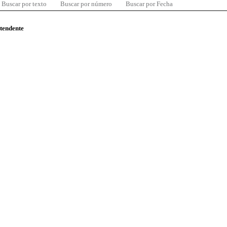
Buscar por texto
Buscar por número
Buscar por Fecha
ntendente