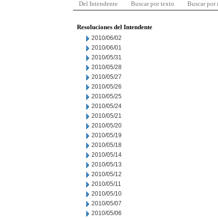
Del Intendente
Buscar por texto
Buscar por
Resoluciones del Intendente
2010/06/02
2010/06/01
2010/05/31
2010/05/28
2010/05/27
2010/05/26
2010/05/25
2010/05/24
2010/05/21
2010/05/20
2010/05/19
2010/05/18
2010/05/14
2010/05/13
2010/05/12
2010/05/11
2010/05/10
2010/05/07
2010/05/06