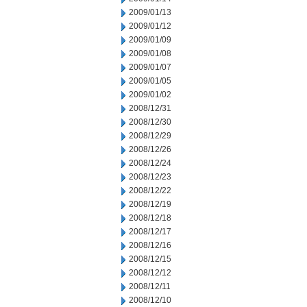
2009/01/13
2009/01/12
2009/01/09
2009/01/08
2009/01/07
2009/01/05
2009/01/02
2008/12/31
2008/12/30
2008/12/29
2008/12/26
2008/12/24
2008/12/23
2008/12/22
2008/12/19
2008/12/18
2008/12/17
2008/12/16
2008/12/15
2008/12/12
2008/12/11
2008/12/10