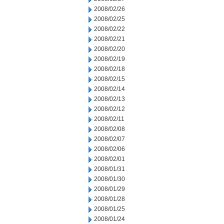
2008/02/26
2008/02/25
2008/02/22
2008/02/21
2008/02/20
2008/02/19
2008/02/18
2008/02/15
2008/02/14
2008/02/13
2008/02/12
2008/02/11
2008/02/08
2008/02/07
2008/02/06
2008/02/01
2008/01/31
2008/01/30
2008/01/29
2008/01/28
2008/01/25
2008/01/24