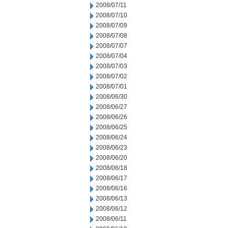
2008/07/11
2008/07/10
2008/07/09
2008/07/08
2008/07/07
2008/07/04
2008/07/03
2008/07/02
2008/07/01
2008/06/30
2008/06/27
2008/06/26
2008/06/25
2008/06/24
2008/06/23
2008/06/20
2008/06/18
2008/06/17
2008/06/16
2008/06/13
2008/06/12
2008/06/11