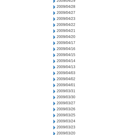
2009/04/29
2009/04/28
2009/04/27
2009/04/23
2009/04/22
2009/04/21
2009/04/20
2009/04/17
2009/04/16
2009/04/15
2009/04/14
2009/04/13
2009/04/03
2009/04/02
2009/04/01
2009/03/31
2009/03/30
2009/03/27
2009/03/26
2009/03/25
2009/03/24
2009/03/23
2009/03/20