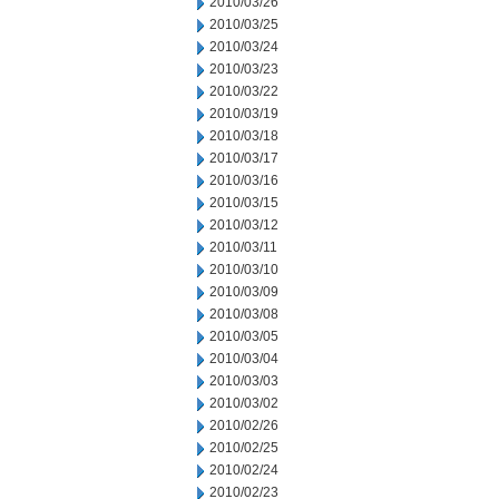
2010/03/26
2010/03/25
2010/03/24
2010/03/23
2010/03/22
2010/03/19
2010/03/18
2010/03/17
2010/03/16
2010/03/15
2010/03/12
2010/03/11
2010/03/10
2010/03/09
2010/03/08
2010/03/05
2010/03/04
2010/03/03
2010/03/02
2010/02/26
2010/02/25
2010/02/24
2010/02/23