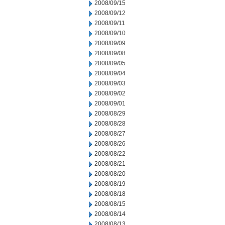
2008/09/15
2008/09/12
2008/09/11
2008/09/10
2008/09/09
2008/09/08
2008/09/05
2008/09/04
2008/09/03
2008/09/02
2008/09/01
2008/08/29
2008/08/28
2008/08/27
2008/08/26
2008/08/22
2008/08/21
2008/08/20
2008/08/19
2008/08/18
2008/08/15
2008/08/14
2008/08/13