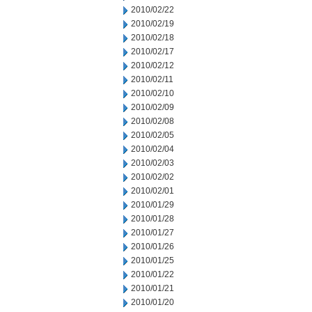
2010/02/22
2010/02/19
2010/02/18
2010/02/17
2010/02/12
2010/02/11
2010/02/10
2010/02/09
2010/02/08
2010/02/05
2010/02/04
2010/02/03
2010/02/02
2010/02/01
2010/01/29
2010/01/28
2010/01/27
2010/01/26
2010/01/25
2010/01/22
2010/01/21
2010/01/20