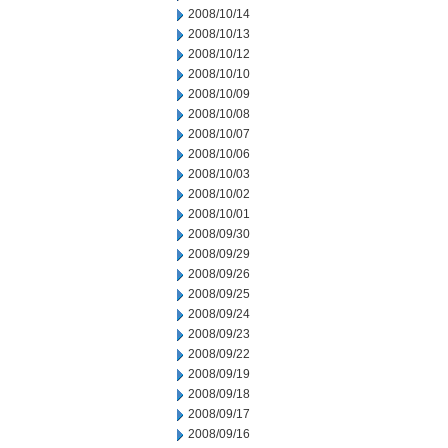
2008/10/14
2008/10/13
2008/10/12
2008/10/10
2008/10/09
2008/10/08
2008/10/07
2008/10/06
2008/10/03
2008/10/02
2008/10/01
2008/09/30
2008/09/29
2008/09/26
2008/09/25
2008/09/24
2008/09/23
2008/09/22
2008/09/19
2008/09/18
2008/09/17
2008/09/16