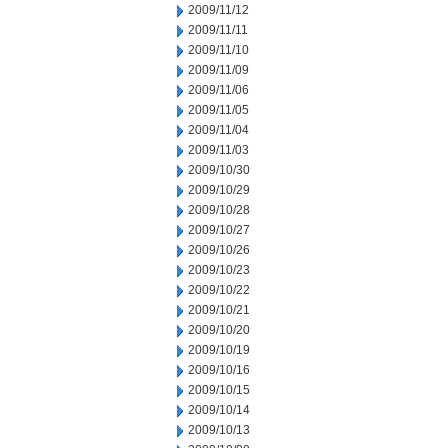
2009/11/12
2009/11/11
2009/11/10
2009/11/09
2009/11/06
2009/11/05
2009/11/04
2009/11/03
2009/10/30
2009/10/29
2009/10/28
2009/10/27
2009/10/26
2009/10/23
2009/10/22
2009/10/21
2009/10/20
2009/10/19
2009/10/16
2009/10/15
2009/10/14
2009/10/13