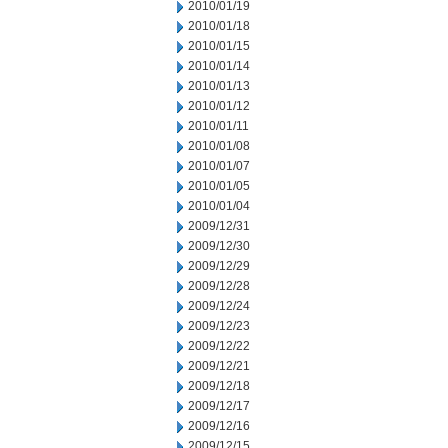
2010/01/19
2010/01/18
2010/01/15
2010/01/14
2010/01/13
2010/01/12
2010/01/11
2010/01/08
2010/01/07
2010/01/05
2010/01/04
2009/12/31
2009/12/30
2009/12/29
2009/12/28
2009/12/24
2009/12/23
2009/12/22
2009/12/21
2009/12/18
2009/12/17
2009/12/16
2009/12/15