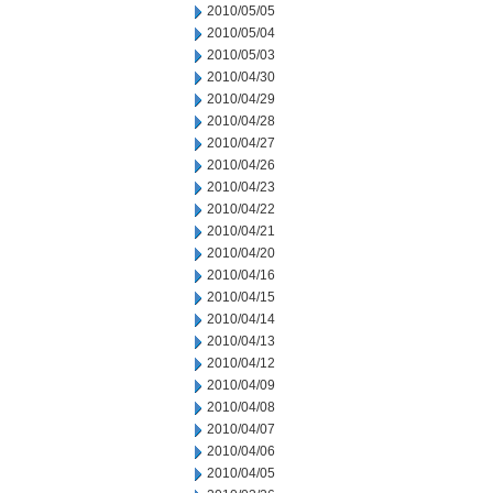
2010/05/05
2010/05/04
2010/05/03
2010/04/30
2010/04/29
2010/04/28
2010/04/27
2010/04/26
2010/04/23
2010/04/22
2010/04/21
2010/04/20
2010/04/16
2010/04/15
2010/04/14
2010/04/13
2010/04/12
2010/04/09
2010/04/08
2010/04/07
2010/04/06
2010/04/05