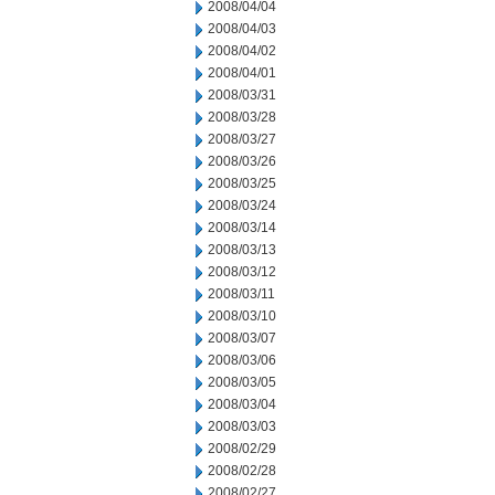
2008/04/04
2008/04/03
2008/04/02
2008/04/01
2008/03/31
2008/03/28
2008/03/27
2008/03/26
2008/03/25
2008/03/24
2008/03/14
2008/03/13
2008/03/12
2008/03/11
2008/03/10
2008/03/07
2008/03/06
2008/03/05
2008/03/04
2008/03/03
2008/02/29
2008/02/28
2008/02/27