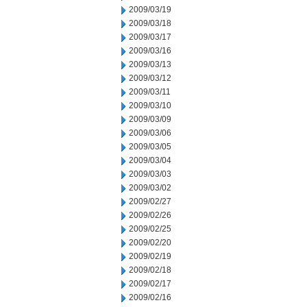
2009/03/19
2009/03/18
2009/03/17
2009/03/16
2009/03/13
2009/03/12
2009/03/11
2009/03/10
2009/03/09
2009/03/06
2009/03/05
2009/03/04
2009/03/03
2009/03/02
2009/02/27
2009/02/26
2009/02/25
2009/02/20
2009/02/19
2009/02/18
2009/02/17
2009/02/16