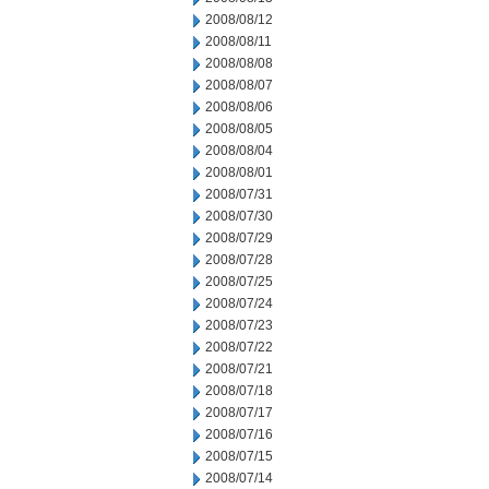
2008/08/12
2008/08/11
2008/08/08
2008/08/07
2008/08/06
2008/08/05
2008/08/04
2008/08/01
2008/07/31
2008/07/30
2008/07/29
2008/07/28
2008/07/25
2008/07/24
2008/07/23
2008/07/22
2008/07/21
2008/07/18
2008/07/17
2008/07/16
2008/07/15
2008/07/14