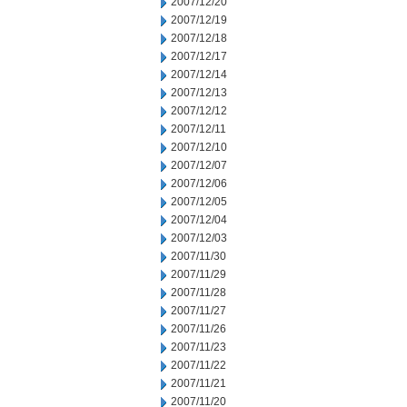
2007/12/20
2007/12/19
2007/12/18
2007/12/17
2007/12/14
2007/12/13
2007/12/12
2007/12/11
2007/12/10
2007/12/07
2007/12/06
2007/12/05
2007/12/04
2007/12/03
2007/11/30
2007/11/29
2007/11/28
2007/11/27
2007/11/26
2007/11/23
2007/11/22
2007/11/21
2007/11/20