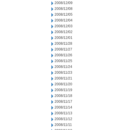
2008/12/09
2008/12/08
2008/12/05
2008/12/04
2008/12/03
2008/12/02
2008/12/01
2008/11/28
2008/11/27
2008/11/26
2008/11/25
2008/11/24
2008/11/23
2008/11/21
2008/11/20
2008/11/19
2008/11/18
2008/11/17
2008/11/14
2008/11/13
2008/11/12
2008/11/11