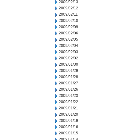
2009/02/13
2009/02/12
2009/02/11
2009/02/10
2009/02/09
2009/02/06
2009/02/05
2009/02/04
2009/02/03
2009/02/02
2009/01/30
2009/01/29
2009/01/28
2009/01/27
2009/01/26
2009/01/23
2009/01/22
2009/01/21
2009/01/20
2009/01/19
2009/01/16
2009/01/15
2009/01/14