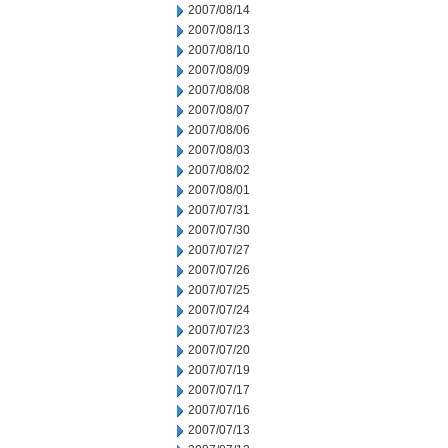
2007/08/14
2007/08/13
2007/08/10
2007/08/09
2007/08/08
2007/08/07
2007/08/06
2007/08/03
2007/08/02
2007/08/01
2007/07/31
2007/07/30
2007/07/27
2007/07/26
2007/07/25
2007/07/24
2007/07/23
2007/07/20
2007/07/19
2007/07/17
2007/07/16
2007/07/13