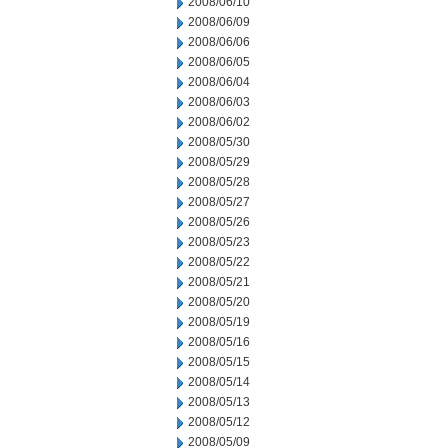
2008/06/10
2008/06/09
2008/06/06
2008/06/05
2008/06/04
2008/06/03
2008/06/02
2008/05/30
2008/05/29
2008/05/28
2008/05/27
2008/05/26
2008/05/23
2008/05/22
2008/05/21
2008/05/20
2008/05/19
2008/05/16
2008/05/15
2008/05/14
2008/05/13
2008/05/12
2008/05/09