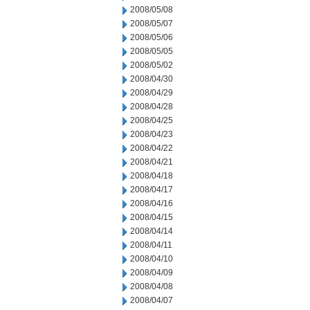
2008/05/08
2008/05/07
2008/05/06
2008/05/05
2008/05/02
2008/04/30
2008/04/29
2008/04/28
2008/04/25
2008/04/23
2008/04/22
2008/04/21
2008/04/18
2008/04/17
2008/04/16
2008/04/15
2008/04/14
2008/04/11
2008/04/10
2008/04/09
2008/04/08
2008/04/07