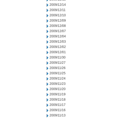
2009/12/14
2009/12/11
2009/12/10
2009/12/09
2009/12/08
2009/12/07
2009/12/04
2009/12/03
2009/12/02
2009/12/01
2009/11/30
2009/11/27
2009/11/26
2009/11/25
2009/11/24
2009/11/23
2009/11/20
2009/11/19
2009/11/18
2009/11/17
2009/11/16
2009/11/13