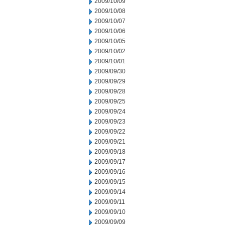
2009/10/09
2009/10/08
2009/10/07
2009/10/06
2009/10/05
2009/10/02
2009/10/01
2009/09/30
2009/09/29
2009/09/28
2009/09/25
2009/09/24
2009/09/23
2009/09/22
2009/09/21
2009/09/18
2009/09/17
2009/09/16
2009/09/15
2009/09/14
2009/09/11
2009/09/10
2009/09/09