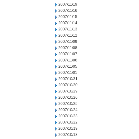
2007/11/19
2007/11/16
2007/11/15
2007/11/14
2007/11/13
2007/11/12
2007/11/09
2007/11/08
2007/11/07
2007/11/06
2007/11/05
2007/11/01
2007/10/31
2007/10/30
2007/10/29
2007/10/26
2007/10/25
2007/10/24
2007/10/23
2007/10/22
2007/10/19
2007/10/18