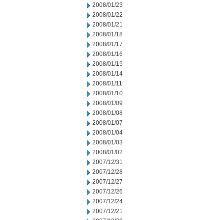
2008/01/23
2008/01/22
2008/01/21
2008/01/18
2008/01/17
2008/01/16
2008/01/15
2008/01/14
2008/01/11
2008/01/10
2008/01/09
2008/01/08
2008/01/07
2008/01/04
2008/01/03
2008/01/02
2007/12/31
2007/12/28
2007/12/27
2007/12/26
2007/12/24
2007/12/21