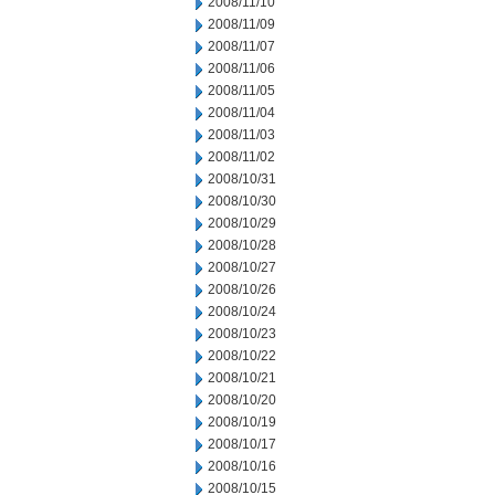
2008/11/10
2008/11/09
2008/11/07
2008/11/06
2008/11/05
2008/11/04
2008/11/03
2008/11/02
2008/10/31
2008/10/30
2008/10/29
2008/10/28
2008/10/27
2008/10/26
2008/10/24
2008/10/23
2008/10/22
2008/10/21
2008/10/20
2008/10/19
2008/10/17
2008/10/16
2008/10/15