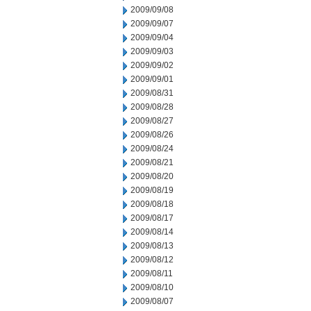
2009/09/08
2009/09/07
2009/09/04
2009/09/03
2009/09/02
2009/09/01
2009/08/31
2009/08/28
2009/08/27
2009/08/26
2009/08/24
2009/08/21
2009/08/20
2009/08/19
2009/08/18
2009/08/17
2009/08/14
2009/08/13
2009/08/12
2009/08/11
2009/08/10
2009/08/07