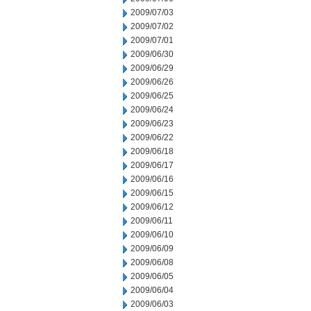
2009/07/03
2009/07/02
2009/07/01
2009/06/30
2009/06/29
2009/06/26
2009/06/25
2009/06/24
2009/06/23
2009/06/22
2009/06/18
2009/06/17
2009/06/16
2009/06/15
2009/06/12
2009/06/11
2009/06/10
2009/06/09
2009/06/08
2009/06/05
2009/06/04
2009/06/03