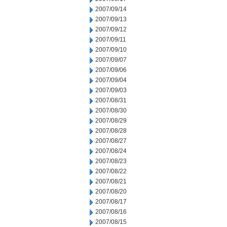
2007/09/14
2007/09/13
2007/09/12
2007/09/11
2007/09/10
2007/09/07
2007/09/06
2007/09/04
2007/09/03
2007/08/31
2007/08/30
2007/08/29
2007/08/28
2007/08/27
2007/08/24
2007/08/23
2007/08/22
2007/08/21
2007/08/20
2007/08/17
2007/08/16
2007/08/15