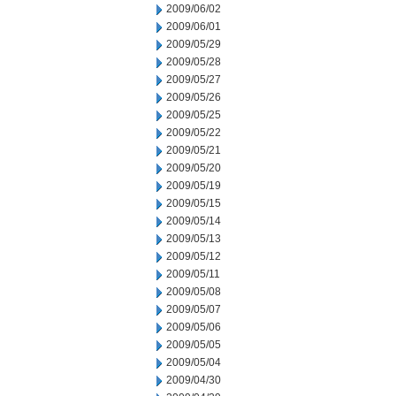
2009/06/02
2009/06/01
2009/05/29
2009/05/28
2009/05/27
2009/05/26
2009/05/25
2009/05/22
2009/05/21
2009/05/20
2009/05/19
2009/05/15
2009/05/14
2009/05/13
2009/05/12
2009/05/11
2009/05/08
2009/05/07
2009/05/06
2009/05/05
2009/05/04
2009/04/30