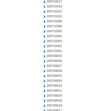
2007/10/17
2007/10/16
2007/10/12
2007/10/10
2007/10/09
2007/10/08
2007/10/05
2007/10/04
2007/10/03
2007/10/02
2007/10/01
2007/09/30
2007/09/28
2007/09/27
2007/09/26
2007/09/25
2007/09/24
2007/09/23
2007/09/21
2007/09/20
2007/09/19
2007/09/18
2007/09/17