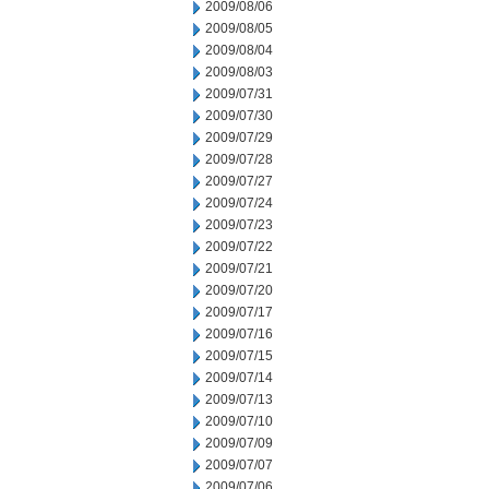
2009/08/06
2009/08/05
2009/08/04
2009/08/03
2009/07/31
2009/07/30
2009/07/29
2009/07/28
2009/07/27
2009/07/24
2009/07/23
2009/07/22
2009/07/21
2009/07/20
2009/07/17
2009/07/16
2009/07/15
2009/07/14
2009/07/13
2009/07/10
2009/07/09
2009/07/07
2009/07/06