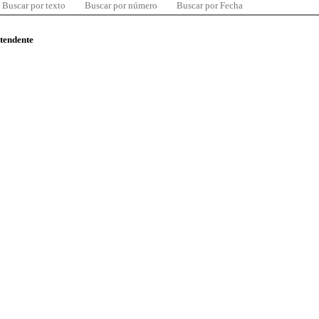
Buscar por texto
Buscar por número
Buscar por Fecha
ntendente