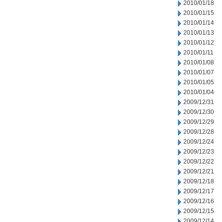
2010/01/18
2010/01/15
2010/01/14
2010/01/13
2010/01/12
2010/01/11
2010/01/08
2010/01/07
2010/01/05
2010/01/04
2009/12/31
2009/12/30
2009/12/29
2009/12/28
2009/12/24
2009/12/23
2009/12/22
2009/12/21
2009/12/18
2009/12/17
2009/12/16
2009/12/15
2009/12/14