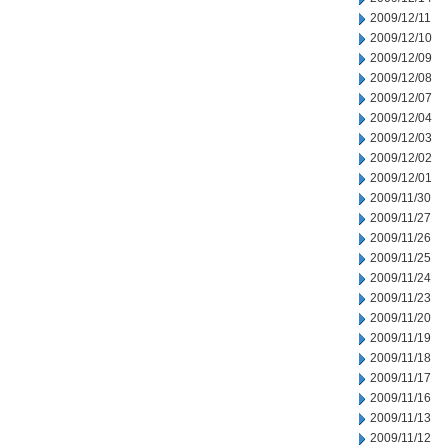
2009/12/11
2009/12/10
2009/12/09
2009/12/08
2009/12/07
2009/12/04
2009/12/03
2009/12/02
2009/12/01
2009/11/30
2009/11/27
2009/11/26
2009/11/25
2009/11/24
2009/11/23
2009/11/20
2009/11/19
2009/11/18
2009/11/17
2009/11/16
2009/11/13
2009/11/12