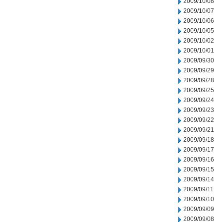
2009/10/08
2009/10/07
2009/10/06
2009/10/05
2009/10/02
2009/10/01
2009/09/30
2009/09/29
2009/09/28
2009/09/25
2009/09/24
2009/09/23
2009/09/22
2009/09/21
2009/09/18
2009/09/17
2009/09/16
2009/09/15
2009/09/14
2009/09/11
2009/09/10
2009/09/09
2009/09/08