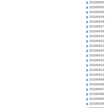
2010/05/04
2010/05/03
2010/04/30
2010/04/29
2010/04/28
2010/04/27
2010/04/26
2010/04/23
2010/04/22
2010/04/21
2010/04/20
2010/04/16
2010/04/15
2010/04/14
2010/04/13
2010/04/12
2010/04/09
2010/04/08
2010/04/07
2010/04/06
2010/04/05
2010/03/26