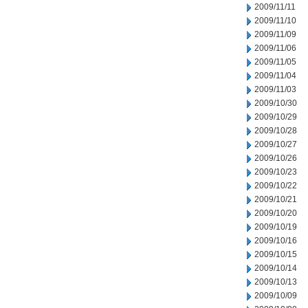
2009/11/11
2009/11/10
2009/11/09
2009/11/06
2009/11/05
2009/11/04
2009/11/03
2009/10/30
2009/10/29
2009/10/28
2009/10/27
2009/10/26
2009/10/23
2009/10/22
2009/10/21
2009/10/20
2009/10/19
2009/10/16
2009/10/15
2009/10/14
2009/10/13
2009/10/09