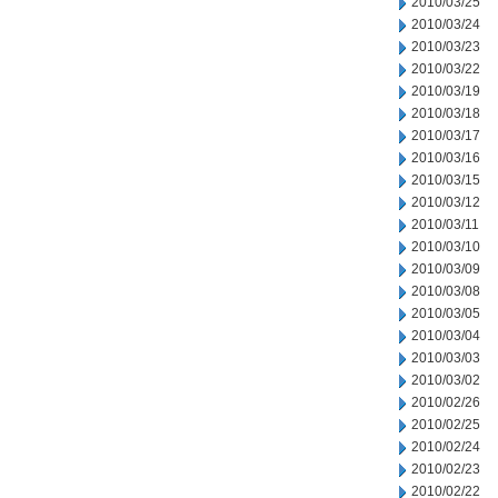
2010/03/25
2010/03/24
2010/03/23
2010/03/22
2010/03/19
2010/03/18
2010/03/17
2010/03/16
2010/03/15
2010/03/12
2010/03/11
2010/03/10
2010/03/09
2010/03/08
2010/03/05
2010/03/04
2010/03/03
2010/03/02
2010/02/26
2010/02/25
2010/02/24
2010/02/23
2010/02/22