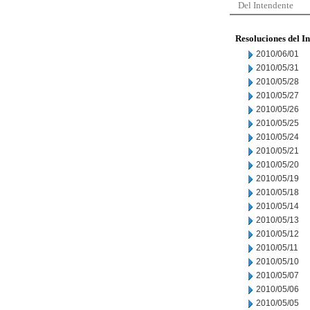
Del Intendente
Resoluciones del I
2010/06/01
2010/05/31
2010/05/28
2010/05/27
2010/05/26
2010/05/25
2010/05/24
2010/05/21
2010/05/20
2010/05/19
2010/05/18
2010/05/14
2010/05/13
2010/05/12
2010/05/11
2010/05/10
2010/05/07
2010/05/06
2010/05/05