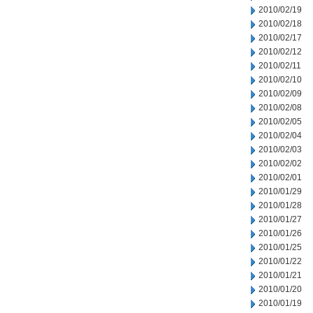
2010/02/19
2010/02/18
2010/02/17
2010/02/12
2010/02/11
2010/02/10
2010/02/09
2010/02/08
2010/02/05
2010/02/04
2010/02/03
2010/02/02
2010/02/01
2010/01/29
2010/01/28
2010/01/27
2010/01/26
2010/01/25
2010/01/22
2010/01/21
2010/01/20
2010/01/19