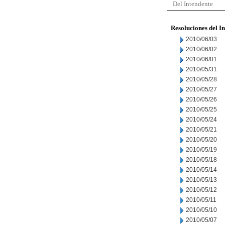
Del Intendente
Resoluciones del I
2010/06/03
2010/06/02
2010/06/01
2010/05/31
2010/05/28
2010/05/27
2010/05/26
2010/05/25
2010/05/24
2010/05/21
2010/05/20
2010/05/19
2010/05/18
2010/05/14
2010/05/13
2010/05/12
2010/05/11
2010/05/10
2010/05/07