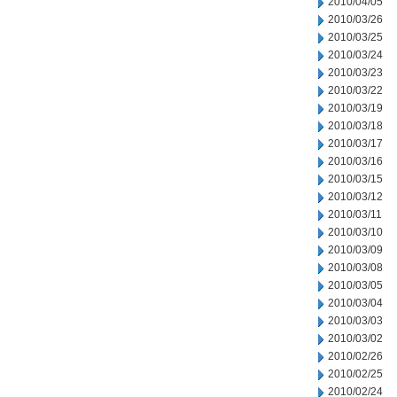
2010/04/05
2010/03/26
2010/03/25
2010/03/24
2010/03/23
2010/03/22
2010/03/19
2010/03/18
2010/03/17
2010/03/16
2010/03/15
2010/03/12
2010/03/11
2010/03/10
2010/03/09
2010/03/08
2010/03/05
2010/03/04
2010/03/03
2010/03/02
2010/02/26
2010/02/25
2010/02/24