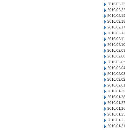
2010/02/23
2010/02/22
2010/02/19
2010/02/18
2010/02/17
2010/02/12
2010/02/11
2010/02/10
2010/02/09
2010/02/08
2010/02/05
2010/02/04
2010/02/03
2010/02/02
2010/02/01
2010/01/29
2010/01/28
2010/01/27
2010/01/26
2010/01/25
2010/01/22
2010/01/21