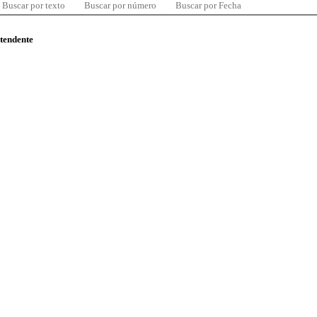
Buscar por texto
Buscar por número
Buscar por Fecha
ntendente