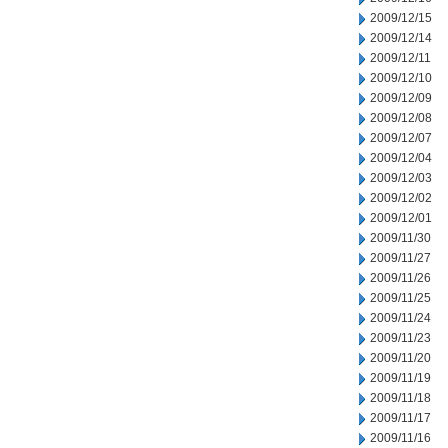
2009/12/15
2009/12/14
2009/12/11
2009/12/10
2009/12/09
2009/12/08
2009/12/07
2009/12/04
2009/12/03
2009/12/02
2009/12/01
2009/11/30
2009/11/27
2009/11/26
2009/11/25
2009/11/24
2009/11/23
2009/11/20
2009/11/19
2009/11/18
2009/11/17
2009/11/16