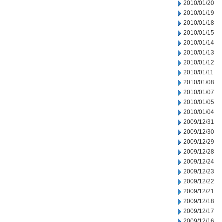
2010/01/20
2010/01/19
2010/01/18
2010/01/15
2010/01/14
2010/01/13
2010/01/12
2010/01/11
2010/01/08
2010/01/07
2010/01/05
2010/01/04
2009/12/31
2009/12/30
2009/12/29
2009/12/28
2009/12/24
2009/12/23
2009/12/22
2009/12/21
2009/12/18
2009/12/17
2009/12/16