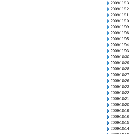
2009/11/13
2009/11/12
2009/11/11
2009/11/10
2009/11/09
2009/11/06
2009/11/05
2009/11/04
2009/11/03
2009/10/30
2009/10/29
2009/10/28
2009/10/27
2009/10/26
2009/10/23
2009/10/22
2009/10/21
2009/10/20
2009/10/19
2009/10/16
2009/10/15
2009/10/14