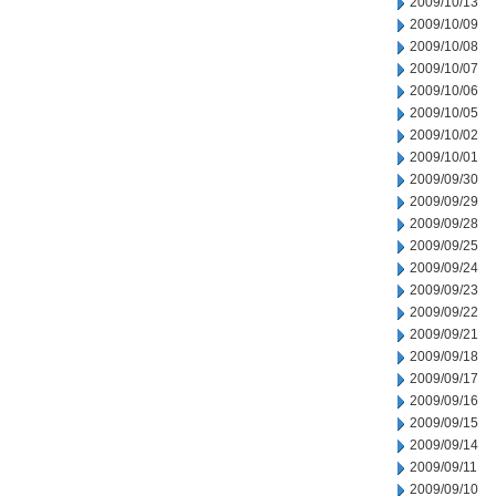
2009/10/13
2009/10/09
2009/10/08
2009/10/07
2009/10/06
2009/10/05
2009/10/02
2009/10/01
2009/09/30
2009/09/29
2009/09/28
2009/09/25
2009/09/24
2009/09/23
2009/09/22
2009/09/21
2009/09/18
2009/09/17
2009/09/16
2009/09/15
2009/09/14
2009/09/11
2009/09/10