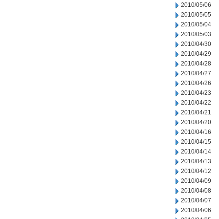
2010/05/06
2010/05/05
2010/05/04
2010/05/03
2010/04/30
2010/04/29
2010/04/28
2010/04/27
2010/04/26
2010/04/23
2010/04/22
2010/04/21
2010/04/20
2010/04/16
2010/04/15
2010/04/14
2010/04/13
2010/04/12
2010/04/09
2010/04/08
2010/04/07
2010/04/06