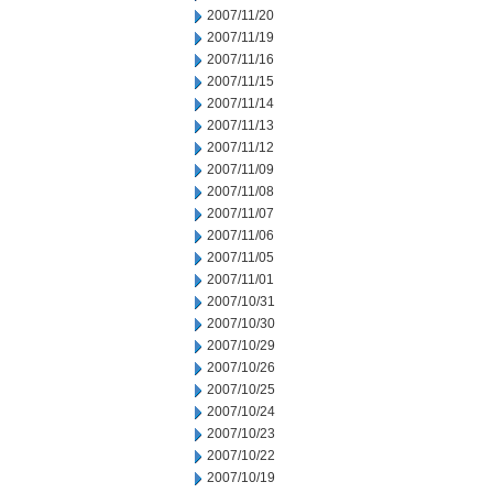
2007/11/20
2007/11/19
2007/11/16
2007/11/15
2007/11/14
2007/11/13
2007/11/12
2007/11/09
2007/11/08
2007/11/07
2007/11/06
2007/11/05
2007/11/01
2007/10/31
2007/10/30
2007/10/29
2007/10/26
2007/10/25
2007/10/24
2007/10/23
2007/10/22
2007/10/19