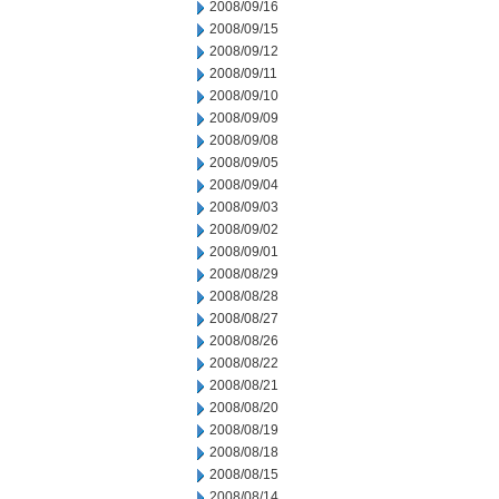
2008/09/16
2008/09/15
2008/09/12
2008/09/11
2008/09/10
2008/09/09
2008/09/08
2008/09/05
2008/09/04
2008/09/03
2008/09/02
2008/09/01
2008/08/29
2008/08/28
2008/08/27
2008/08/26
2008/08/22
2008/08/21
2008/08/20
2008/08/19
2008/08/18
2008/08/15
2008/08/14