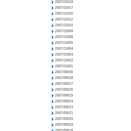
2007/10/18
2007/10/17
2007/10/16
2007/10/12
2007/10/10
2007/10/09
2007/10/08
2007/10/05
2007/10/04
2007/10/03
2007/10/02
2007/10/01
2007/09/30
2007/09/28
2007/09/27
2007/09/26
2007/09/25
2007/09/24
2007/09/23
2007/09/21
2007/09/20
2007/09/19
2007/09/18