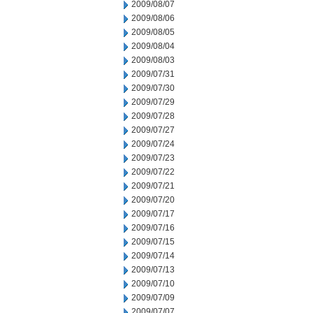
2009/08/07
2009/08/06
2009/08/05
2009/08/04
2009/08/03
2009/07/31
2009/07/30
2009/07/29
2009/07/28
2009/07/27
2009/07/24
2009/07/23
2009/07/22
2009/07/21
2009/07/20
2009/07/17
2009/07/16
2009/07/15
2009/07/14
2009/07/13
2009/07/10
2009/07/09
2009/07/07