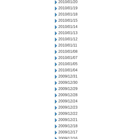
2010/01/20
2010/01/19
2010/01/18
2010/01/15
2010/01/14
2010/01/13
2010/01/12
2010/01/11
2010/01/08
2010/01/07
2010/01/05
2010/01/04
2009/12/31
2009/12/30
2009/12/29
2009/12/28
2009/12/24
2009/12/23
2009/12/22
2009/12/21
2009/12/18
2009/12/17
2009/12/16