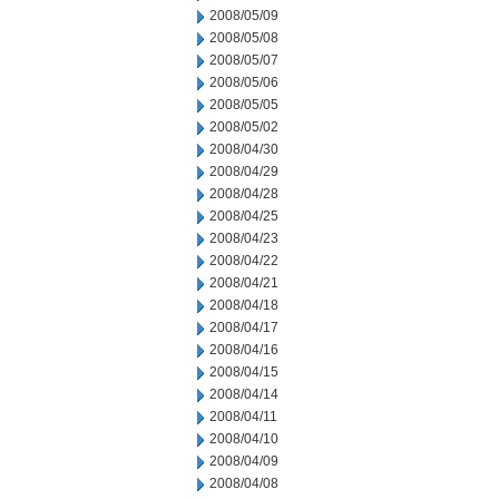
2008/05/09
2008/05/08
2008/05/07
2008/05/06
2008/05/05
2008/05/02
2008/04/30
2008/04/29
2008/04/28
2008/04/25
2008/04/23
2008/04/22
2008/04/21
2008/04/18
2008/04/17
2008/04/16
2008/04/15
2008/04/14
2008/04/11
2008/04/10
2008/04/09
2008/04/08