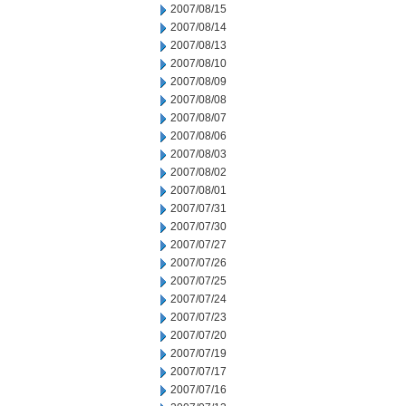
2007/08/15
2007/08/14
2007/08/13
2007/08/10
2007/08/09
2007/08/08
2007/08/07
2007/08/06
2007/08/03
2007/08/02
2007/08/01
2007/07/31
2007/07/30
2007/07/27
2007/07/26
2007/07/25
2007/07/24
2007/07/23
2007/07/20
2007/07/19
2007/07/17
2007/07/16