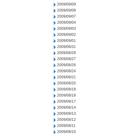
2009/09/09
2009/09/08
2009/09/07
2009/09/04
2009/09/03
2009/09/02
2009/09/01
2009/08/31
2009/08/28
2009/08/27
2009/08/26
2009/08/24
2009/08/21
2009/08/20
2009/08/19
2009/08/18
2009/08/17
2009/08/14
2009/08/13
2009/08/12
2009/08/11
2009/08/10