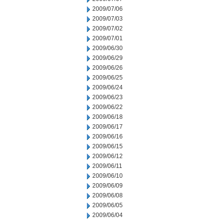
2009/07/06
2009/07/03
2009/07/02
2009/07/01
2009/06/30
2009/06/29
2009/06/26
2009/06/25
2009/06/24
2009/06/23
2009/06/22
2009/06/18
2009/06/17
2009/06/16
2009/06/15
2009/06/12
2009/06/11
2009/06/10
2009/06/09
2009/06/08
2009/06/05
2009/06/04