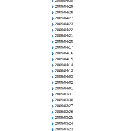
2009/04/30
2009/04/29
2009/04/28
2009/04/27
2009/04/23
2009/04/22
2009/04/21
2009/04/20
2009/04/17
2009/04/16
2009/04/15
2009/04/14
2009/04/13
2009/04/03
2009/04/02
2009/04/01
2009/03/31
2009/03/30
2009/03/27
2009/03/26
2009/03/25
2009/03/24
2009/03/23