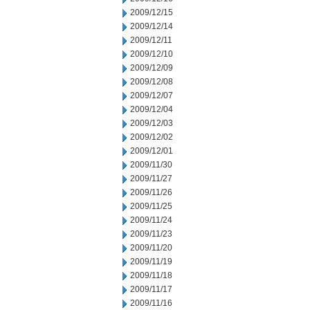
2009/12/15
2009/12/14
2009/12/11
2009/12/10
2009/12/09
2009/12/08
2009/12/07
2009/12/04
2009/12/03
2009/12/02
2009/12/01
2009/11/30
2009/11/27
2009/11/26
2009/11/25
2009/11/24
2009/11/23
2009/11/20
2009/11/19
2009/11/18
2009/11/17
2009/11/16