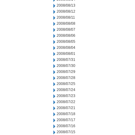
2008/08/13
2008/08/12
2008/08/11
2008/08/08
2008/08/07
2008/08/06
2008/08/05
2008/08/04
2008/08/01
2008/07/31
2008/07/30
2008/07/29
2008/07/28
2008/07/25
2008/07/24
2008/07/23
2008/07/22
2008/07/21
2008/07/18
2008/07/17
2008/07/16
2008/07/15