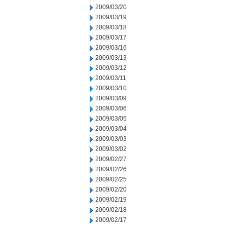
2009/03/20
2009/03/19
2009/03/18
2009/03/17
2009/03/16
2009/03/13
2009/03/12
2009/03/11
2009/03/10
2009/03/09
2009/03/06
2009/03/05
2009/03/04
2009/03/03
2009/03/02
2009/02/27
2009/02/26
2009/02/25
2009/02/20
2009/02/19
2009/02/18
2009/02/17