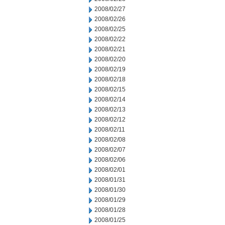
2008/02/27
2008/02/26
2008/02/25
2008/02/22
2008/02/21
2008/02/20
2008/02/19
2008/02/18
2008/02/15
2008/02/14
2008/02/13
2008/02/12
2008/02/11
2008/02/08
2008/02/07
2008/02/06
2008/02/01
2008/01/31
2008/01/30
2008/01/29
2008/01/28
2008/01/25