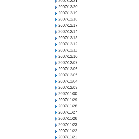
2007/12/21
2007/12/20
2007/12/19
2007/12/18
2007/12/17
2007/12/14
2007/12/13
2007/12/12
2007/12/11
2007/12/10
2007/12/07
2007/12/06
2007/12/05
2007/12/04
2007/12/03
2007/11/30
2007/11/29
2007/11/28
2007/11/27
2007/11/26
2007/11/23
2007/11/22
2007/11/21