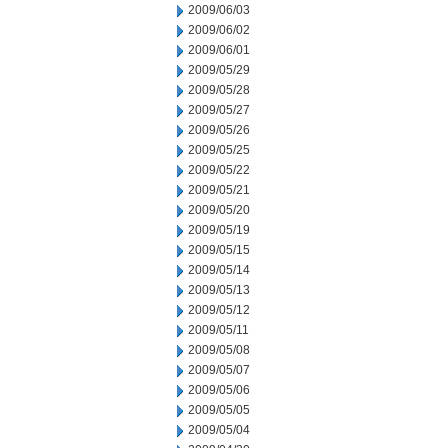
2009/06/03
2009/06/02
2009/06/01
2009/05/29
2009/05/28
2009/05/27
2009/05/26
2009/05/25
2009/05/22
2009/05/21
2009/05/20
2009/05/19
2009/05/15
2009/05/14
2009/05/13
2009/05/12
2009/05/11
2009/05/08
2009/05/07
2009/05/06
2009/05/05
2009/05/04