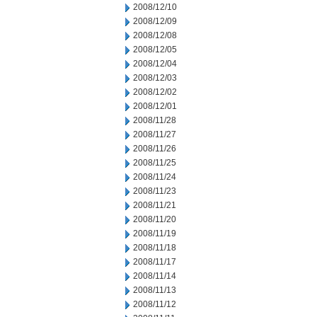
2008/12/10
2008/12/09
2008/12/08
2008/12/05
2008/12/04
2008/12/03
2008/12/02
2008/12/01
2008/11/28
2008/11/27
2008/11/26
2008/11/25
2008/11/24
2008/11/23
2008/11/21
2008/11/20
2008/11/19
2008/11/18
2008/11/17
2008/11/14
2008/11/13
2008/11/12