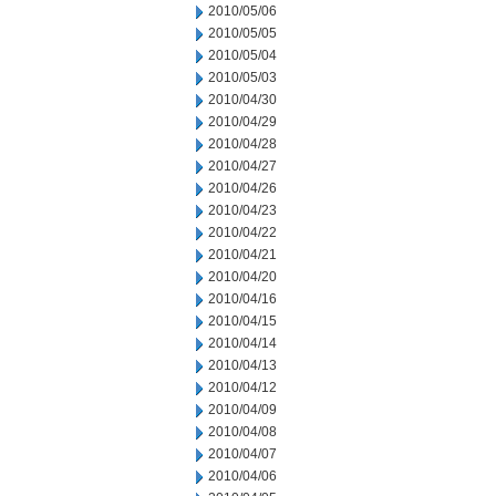
2010/05/06
2010/05/05
2010/05/04
2010/05/03
2010/04/30
2010/04/29
2010/04/28
2010/04/27
2010/04/26
2010/04/23
2010/04/22
2010/04/21
2010/04/20
2010/04/16
2010/04/15
2010/04/14
2010/04/13
2010/04/12
2010/04/09
2010/04/08
2010/04/07
2010/04/06