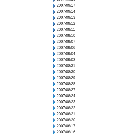
2007/09/17
2007/09/14
2007/09/13
2007/09/12
2007/09/11
2007/09/10
2007/09/07
2007/09/06
2007/09/04
2007/09/03
2007/08/31
2007/08/30
2007/08/29
2007/08/28
2007/08/27
2007/08/24
2007/08/23
2007/08/22
2007/08/21
2007/08/20
2007/08/17
2007/08/16