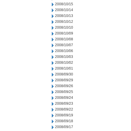
2008/10/15
2008/10/14
2008/10/13
2008/10/12
2008/10/10
2008/10/09
2008/10/08
2008/10/07
2008/10/06
2008/10/03
2008/10/02
2008/10/01
2008/09/30
2008/09/29
2008/09/26
2008/09/25
2008/09/24
2008/09/23
2008/09/22
2008/09/19
2008/09/18
2008/09/17