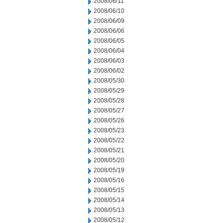
2008/06/11
2008/06/10
2008/06/09
2008/06/06
2008/06/05
2008/06/04
2008/06/03
2008/06/02
2008/05/30
2008/05/29
2008/05/28
2008/05/27
2008/05/26
2008/05/23
2008/05/22
2008/05/21
2008/05/20
2008/05/19
2008/05/16
2008/05/15
2008/05/14
2008/05/13
2008/05/12