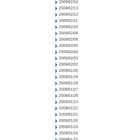
2009/02/16
2009/02/13
2009/02/12
2009/02/11
2009/02/10
2009/02/09
2009/02/06
2009/02/05
2009/02/04
2009/02/03
2009/02/02
2009/01/30
2009/01/29
2009/01/28
2009/01/27
2009/01/26
2009/01/23
2009/01/22
2009/01/21
2009/01/20
2009/01/19
2009/01/16
2009/01/15