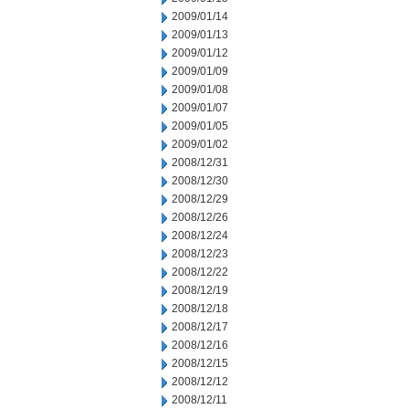
2009/01/14
2009/01/13
2009/01/12
2009/01/09
2009/01/08
2009/01/07
2009/01/05
2009/01/02
2008/12/31
2008/12/30
2008/12/29
2008/12/26
2008/12/24
2008/12/23
2008/12/22
2008/12/19
2008/12/18
2008/12/17
2008/12/16
2008/12/15
2008/12/12
2008/12/11