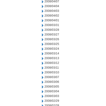
2008/04/07
2008/04/04
2008/04/03
2008/04/02
2008/04/01
2008/03/31
2008/03/28
2008/03/27
2008/03/26
2008/03/25
2008/03/24
2008/03/14
2008/03/13
2008/03/12
2008/03/11
2008/03/10
2008/03/07
2008/03/06
2008/03/05
2008/03/04
2008/03/03
2008/02/29
2008/02/28