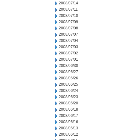
2008/07/14
2008/07/11
2008/07/10
2008/07/09
2008/07/08
2008/07/07
2008/07/04
2008/07/03
2008/07/02
2008/07/01
2008/06/30
2008/06/27
2008/06/26
2008/06/25
2008/06/24
2008/06/23
2008/06/20
2008/06/18
2008/06/17
2008/06/16
2008/06/13
2008/06/12