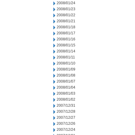
2008/01/24
2008/01/23
2008/01/22
2008/01/21
2008/01/18
2008/01/17
2008/01/16
2008/01/15
2008/01/14
2008/01/11
2008/01/10
2008/01/09
2008/01/08
2008/01/07
2008/01/04
2008/01/03
2008/01/02
2007/12/31
2007/12/28
2007/12/27
2007/12/26
2007/12/24