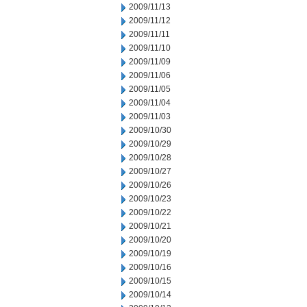
2009/11/13
2009/11/12
2009/11/11
2009/11/10
2009/11/09
2009/11/06
2009/11/05
2009/11/04
2009/11/03
2009/10/30
2009/10/29
2009/10/28
2009/10/27
2009/10/26
2009/10/23
2009/10/22
2009/10/21
2009/10/20
2009/10/19
2009/10/16
2009/10/15
2009/10/14