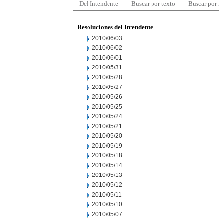
Del Intendente
Buscar por texto
Buscar por
Resoluciones del Intendente
2010/06/03
2010/06/02
2010/06/01
2010/05/31
2010/05/28
2010/05/27
2010/05/26
2010/05/25
2010/05/24
2010/05/21
2010/05/20
2010/05/19
2010/05/18
2010/05/14
2010/05/13
2010/05/12
2010/05/11
2010/05/10
2010/05/07