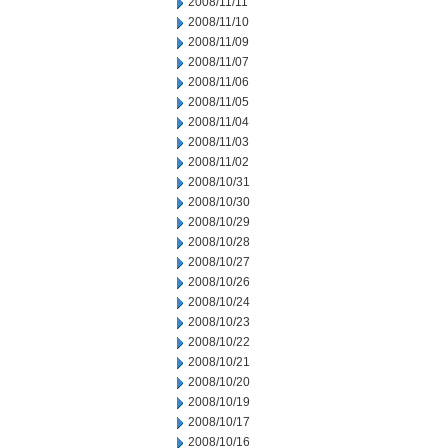
2008/11/11
2008/11/10
2008/11/09
2008/11/07
2008/11/06
2008/11/05
2008/11/04
2008/11/03
2008/11/02
2008/10/31
2008/10/30
2008/10/29
2008/10/28
2008/10/27
2008/10/26
2008/10/24
2008/10/23
2008/10/22
2008/10/21
2008/10/20
2008/10/19
2008/10/17
2008/10/16