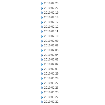
2010/02/23
2010/02/22
2010/02/19
2010/02/18
2010/02/17
2010/02/12
2010/02/11
2010/02/10
2010/02/09
2010/02/08
2010/02/05
2010/02/04
2010/02/03
2010/02/02
2010/02/01
2010/01/29
2010/01/28
2010/01/27
2010/01/26
2010/01/25
2010/01/22
2010/01/21