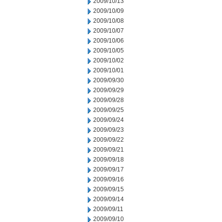
2009/10/13
2009/10/09
2009/10/08
2009/10/07
2009/10/06
2009/10/05
2009/10/02
2009/10/01
2009/09/30
2009/09/29
2009/09/28
2009/09/25
2009/09/24
2009/09/23
2009/09/22
2009/09/21
2009/09/18
2009/09/17
2009/09/16
2009/09/15
2009/09/14
2009/09/11
2009/09/10