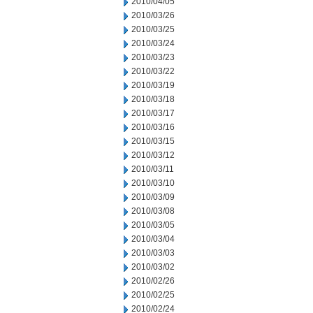
2010/04/05
2010/03/26
2010/03/25
2010/03/24
2010/03/23
2010/03/22
2010/03/19
2010/03/18
2010/03/17
2010/03/16
2010/03/15
2010/03/12
2010/03/11
2010/03/10
2010/03/09
2010/03/08
2010/03/05
2010/03/04
2010/03/03
2010/03/02
2010/02/26
2010/02/25
2010/02/24