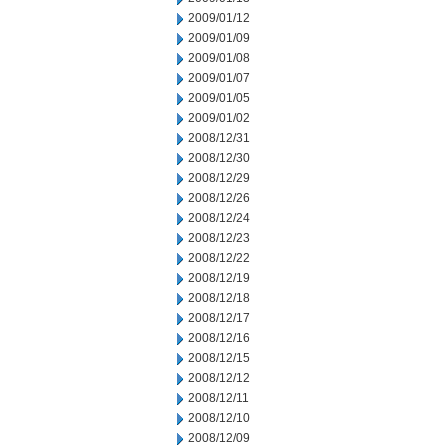
2009/01/12
2009/01/09
2009/01/08
2009/01/07
2009/01/05
2009/01/02
2008/12/31
2008/12/30
2008/12/29
2008/12/26
2008/12/24
2008/12/23
2008/12/22
2008/12/19
2008/12/18
2008/12/17
2008/12/16
2008/12/15
2008/12/12
2008/12/11
2008/12/10
2008/12/09