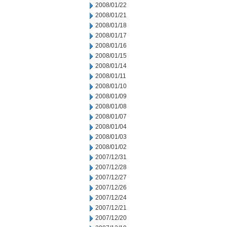
2008/01/22
2008/01/21
2008/01/18
2008/01/17
2008/01/16
2008/01/15
2008/01/14
2008/01/11
2008/01/10
2008/01/09
2008/01/08
2008/01/07
2008/01/04
2008/01/03
2008/01/02
2007/12/31
2007/12/28
2007/12/27
2007/12/26
2007/12/24
2007/12/21
2007/12/20