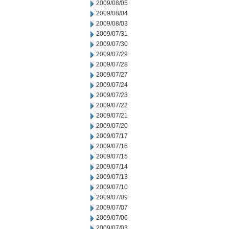
2009/08/05
2009/08/04
2009/08/03
2009/07/31
2009/07/30
2009/07/29
2009/07/28
2009/07/27
2009/07/24
2009/07/23
2009/07/22
2009/07/21
2009/07/20
2009/07/17
2009/07/16
2009/07/15
2009/07/14
2009/07/13
2009/07/10
2009/07/09
2009/07/07
2009/07/06
2009/07/03