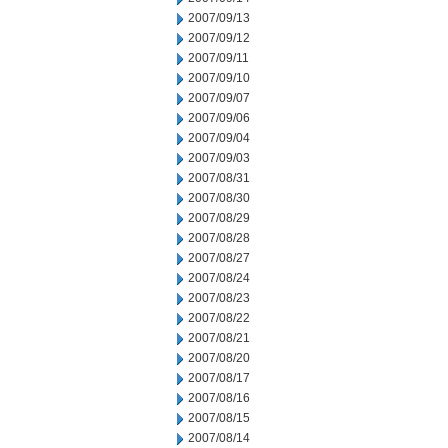
2007/09/13
2007/09/12
2007/09/11
2007/09/10
2007/09/07
2007/09/06
2007/09/04
2007/09/03
2007/08/31
2007/08/30
2007/08/29
2007/08/28
2007/08/27
2007/08/24
2007/08/23
2007/08/22
2007/08/21
2007/08/20
2007/08/17
2007/08/16
2007/08/15
2007/08/14