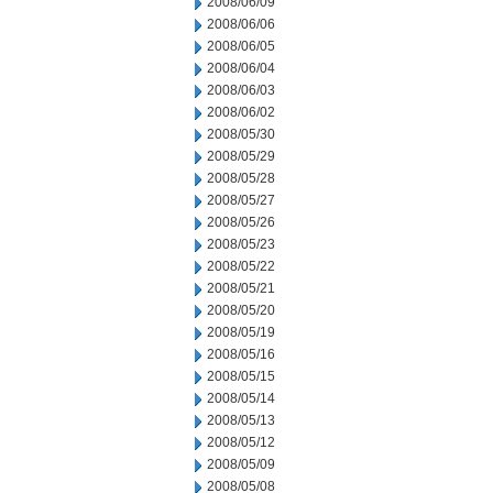
2008/06/09
2008/06/06
2008/06/05
2008/06/04
2008/06/03
2008/06/02
2008/05/30
2008/05/29
2008/05/28
2008/05/27
2008/05/26
2008/05/23
2008/05/22
2008/05/21
2008/05/20
2008/05/19
2008/05/16
2008/05/15
2008/05/14
2008/05/13
2008/05/12
2008/05/09
2008/05/08