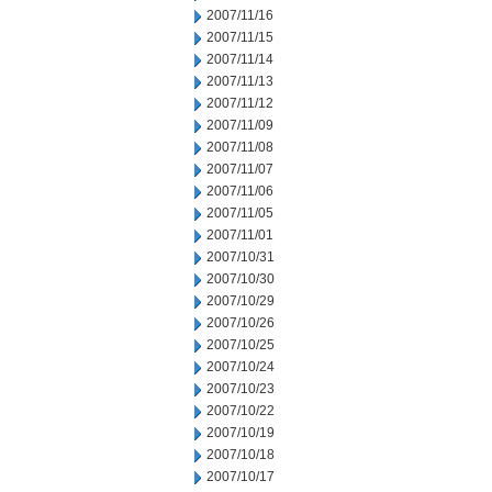
2007/11/16
2007/11/15
2007/11/14
2007/11/13
2007/11/12
2007/11/09
2007/11/08
2007/11/07
2007/11/06
2007/11/05
2007/11/01
2007/10/31
2007/10/30
2007/10/29
2007/10/26
2007/10/25
2007/10/24
2007/10/23
2007/10/22
2007/10/19
2007/10/18
2007/10/17