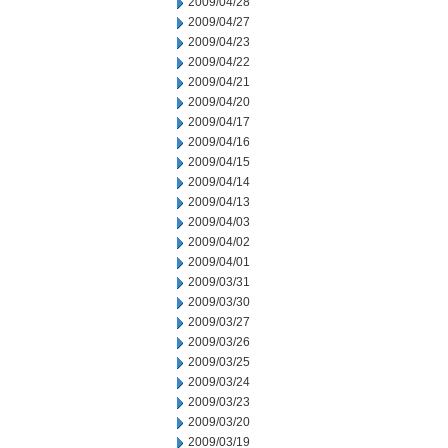
2009/04/28
2009/04/27
2009/04/23
2009/04/22
2009/04/21
2009/04/20
2009/04/17
2009/04/16
2009/04/15
2009/04/14
2009/04/13
2009/04/03
2009/04/02
2009/04/01
2009/03/31
2009/03/30
2009/03/27
2009/03/26
2009/03/25
2009/03/24
2009/03/23
2009/03/20
2009/03/19