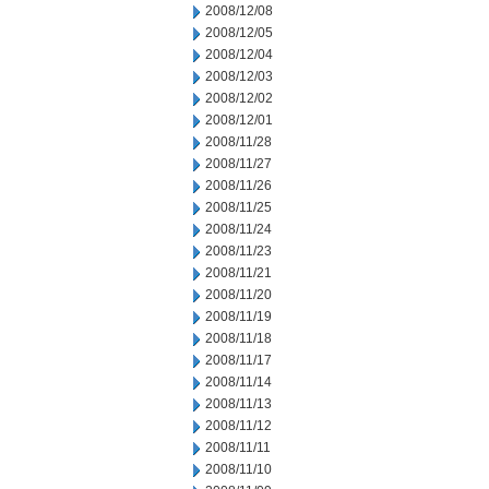
2008/12/08
2008/12/05
2008/12/04
2008/12/03
2008/12/02
2008/12/01
2008/11/28
2008/11/27
2008/11/26
2008/11/25
2008/11/24
2008/11/23
2008/11/21
2008/11/20
2008/11/19
2008/11/18
2008/11/17
2008/11/14
2008/11/13
2008/11/12
2008/11/11
2008/11/10