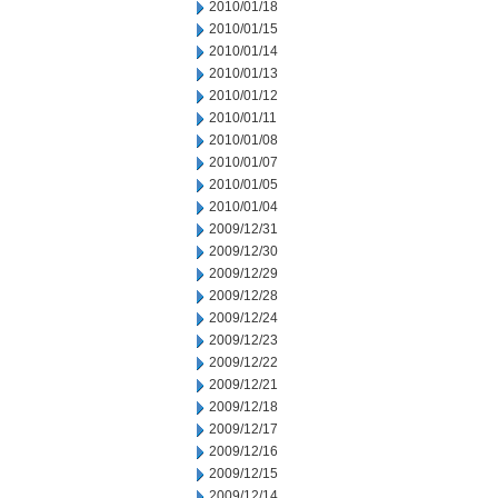
2010/01/18
2010/01/15
2010/01/14
2010/01/13
2010/01/12
2010/01/11
2010/01/08
2010/01/07
2010/01/05
2010/01/04
2009/12/31
2009/12/30
2009/12/29
2009/12/28
2009/12/24
2009/12/23
2009/12/22
2009/12/21
2009/12/18
2009/12/17
2009/12/16
2009/12/15
2009/12/14