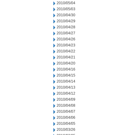
2010/05/04
2010/05/03
2010/04/30
2010/04/29
2010/04/28
2010/04/27
2010/04/26
2010/04/23
2010/04/22
2010/04/21
2010/04/20
2010/04/16
2010/04/15
2010/04/14
2010/04/13
2010/04/12
2010/04/09
2010/04/08
2010/04/07
2010/04/06
2010/04/05
2010/03/26