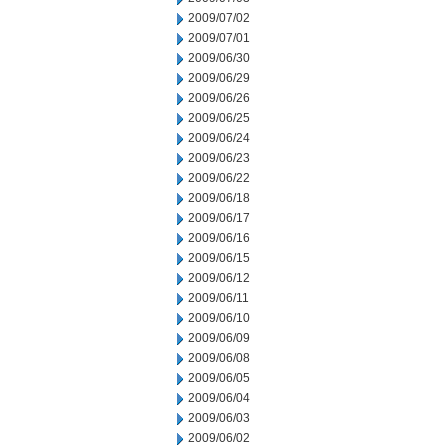
2009/07/02
2009/07/01
2009/06/30
2009/06/29
2009/06/26
2009/06/25
2009/06/24
2009/06/23
2009/06/22
2009/06/18
2009/06/17
2009/06/16
2009/06/15
2009/06/12
2009/06/11
2009/06/10
2009/06/09
2009/06/08
2009/06/05
2009/06/04
2009/06/03
2009/06/02