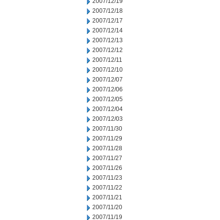
2007/12/19
2007/12/18
2007/12/17
2007/12/14
2007/12/13
2007/12/12
2007/12/11
2007/12/10
2007/12/07
2007/12/06
2007/12/05
2007/12/04
2007/12/03
2007/11/30
2007/11/29
2007/11/28
2007/11/27
2007/11/26
2007/11/23
2007/11/22
2007/11/21
2007/11/20
2007/11/19