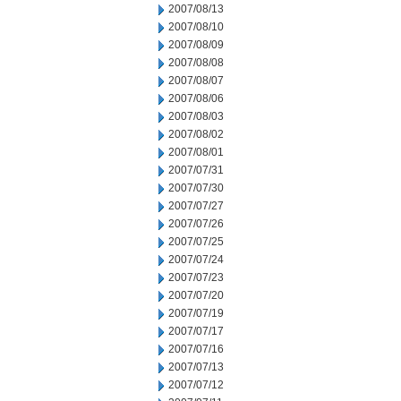
2007/08/13
2007/08/10
2007/08/09
2007/08/08
2007/08/07
2007/08/06
2007/08/03
2007/08/02
2007/08/01
2007/07/31
2007/07/30
2007/07/27
2007/07/26
2007/07/25
2007/07/24
2007/07/23
2007/07/20
2007/07/19
2007/07/17
2007/07/16
2007/07/13
2007/07/12