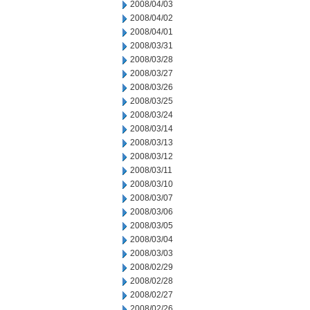
2008/04/03
2008/04/02
2008/04/01
2008/03/31
2008/03/28
2008/03/27
2008/03/26
2008/03/25
2008/03/24
2008/03/14
2008/03/13
2008/03/12
2008/03/11
2008/03/10
2008/03/07
2008/03/06
2008/03/05
2008/03/04
2008/03/03
2008/02/29
2008/02/28
2008/02/27
2008/02/26