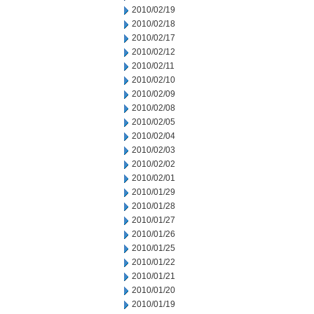
2010/02/19
2010/02/18
2010/02/17
2010/02/12
2010/02/11
2010/02/10
2010/02/09
2010/02/08
2010/02/05
2010/02/04
2010/02/03
2010/02/02
2010/02/01
2010/01/29
2010/01/28
2010/01/27
2010/01/26
2010/01/25
2010/01/22
2010/01/21
2010/01/20
2010/01/19