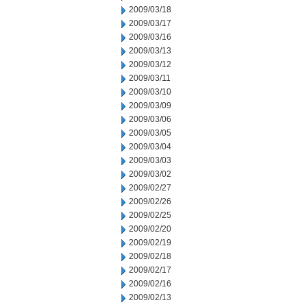
2009/03/18
2009/03/17
2009/03/16
2009/03/13
2009/03/12
2009/03/11
2009/03/10
2009/03/09
2009/03/06
2009/03/05
2009/03/04
2009/03/03
2009/03/02
2009/02/27
2009/02/26
2009/02/25
2009/02/20
2009/02/19
2009/02/18
2009/02/17
2009/02/16
2009/02/13