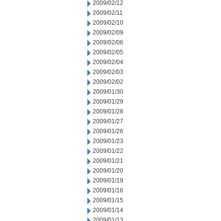
2009/02/12
2009/02/11
2009/02/10
2009/02/09
2009/02/06
2009/02/05
2009/02/04
2009/02/03
2009/02/02
2009/01/30
2009/01/29
2009/01/28
2009/01/27
2009/01/26
2009/01/23
2009/01/22
2009/01/21
2009/01/20
2009/01/19
2009/01/16
2009/01/15
2009/01/14
2009/01/13