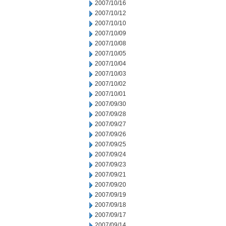
2007/10/16
2007/10/12
2007/10/10
2007/10/09
2007/10/08
2007/10/05
2007/10/04
2007/10/03
2007/10/02
2007/10/01
2007/09/30
2007/09/28
2007/09/27
2007/09/26
2007/09/25
2007/09/24
2007/09/23
2007/09/21
2007/09/20
2007/09/19
2007/09/18
2007/09/17
2007/09/14