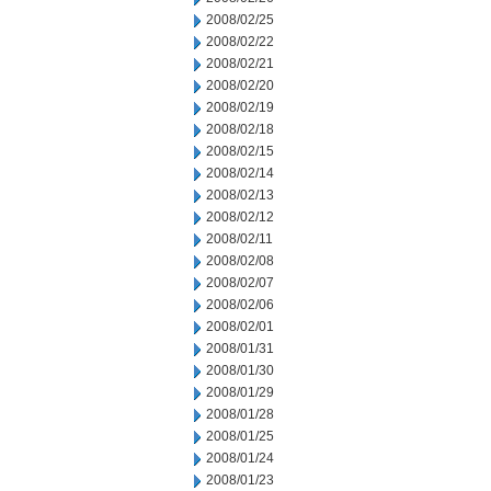
2008/02/25
2008/02/22
2008/02/21
2008/02/20
2008/02/19
2008/02/18
2008/02/15
2008/02/14
2008/02/13
2008/02/12
2008/02/11
2008/02/08
2008/02/07
2008/02/06
2008/02/01
2008/01/31
2008/01/30
2008/01/29
2008/01/28
2008/01/25
2008/01/24
2008/01/23