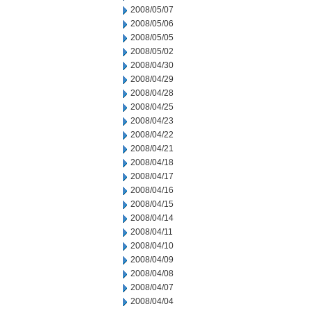
2008/05/07
2008/05/06
2008/05/05
2008/05/02
2008/04/30
2008/04/29
2008/04/28
2008/04/25
2008/04/23
2008/04/22
2008/04/21
2008/04/18
2008/04/17
2008/04/16
2008/04/15
2008/04/14
2008/04/11
2008/04/10
2008/04/09
2008/04/08
2008/04/07
2008/04/04