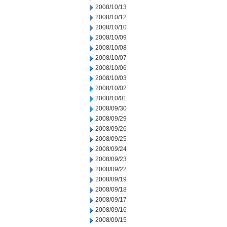
2008/10/13
2008/10/12
2008/10/10
2008/10/09
2008/10/08
2008/10/07
2008/10/06
2008/10/03
2008/10/02
2008/10/01
2008/09/30
2008/09/29
2008/09/26
2008/09/25
2008/09/24
2008/09/23
2008/09/22
2008/09/19
2008/09/18
2008/09/17
2008/09/16
2008/09/15