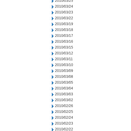
2010/03/25
2010/03/24
2010/03/23
2010/03/22
2010/03/19
2010/03/18
2010/03/17
2010/03/16
2010/03/15
2010/03/12
2010/03/11
2010/03/10
2010/03/09
2010/03/08
2010/03/05
2010/03/04
2010/03/03
2010/03/02
2010/02/26
2010/02/25
2010/02/24
2010/02/23
2010/02/22