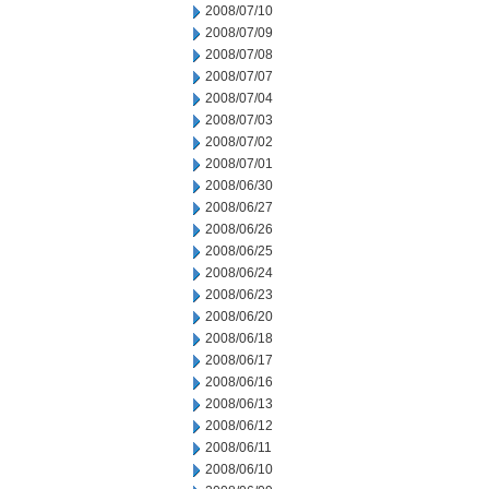
2008/07/10
2008/07/09
2008/07/08
2008/07/07
2008/07/04
2008/07/03
2008/07/02
2008/07/01
2008/06/30
2008/06/27
2008/06/26
2008/06/25
2008/06/24
2008/06/23
2008/06/20
2008/06/18
2008/06/17
2008/06/16
2008/06/13
2008/06/12
2008/06/11
2008/06/10