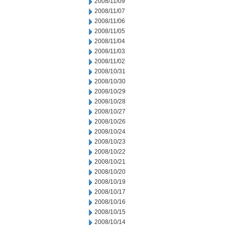
2008/11/09
2008/11/07
2008/11/06
2008/11/05
2008/11/04
2008/11/03
2008/11/02
2008/10/31
2008/10/30
2008/10/29
2008/10/28
2008/10/27
2008/10/26
2008/10/24
2008/10/23
2008/10/22
2008/10/21
2008/10/20
2008/10/19
2008/10/17
2008/10/16
2008/10/15
2008/10/14