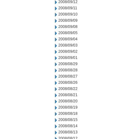
2008/09/12
2008/09/11
2008/09/10
2008/09/09
2008/09/08
2008/09/05
2008/09/04
2008/09/03
2008/09/02
2008/09/01
2008/08/29
2008/08/28
2008/08/27
2008/08/26
2008/08/22
2008/08/21
2008/08/20
2008/08/19
2008/08/18
2008/08/15
2008/08/14
2008/08/13
2008/08/12