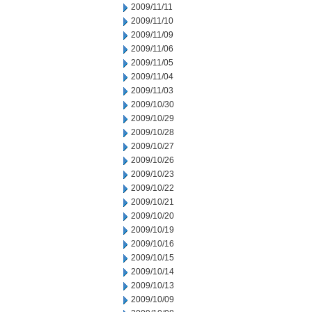
2009/11/11
2009/11/10
2009/11/09
2009/11/06
2009/11/05
2009/11/04
2009/11/03
2009/10/30
2009/10/29
2009/10/28
2009/10/27
2009/10/26
2009/10/23
2009/10/22
2009/10/21
2009/10/20
2009/10/19
2009/10/16
2009/10/15
2009/10/14
2009/10/13
2009/10/09