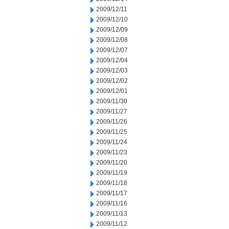
2009/12/11
2009/12/10
2009/12/09
2009/12/08
2009/12/07
2009/12/04
2009/12/03
2009/12/02
2009/12/01
2009/11/30
2009/11/27
2009/11/26
2009/11/25
2009/11/24
2009/11/23
2009/11/20
2009/11/19
2009/11/18
2009/11/17
2009/11/16
2009/11/13
2009/11/12