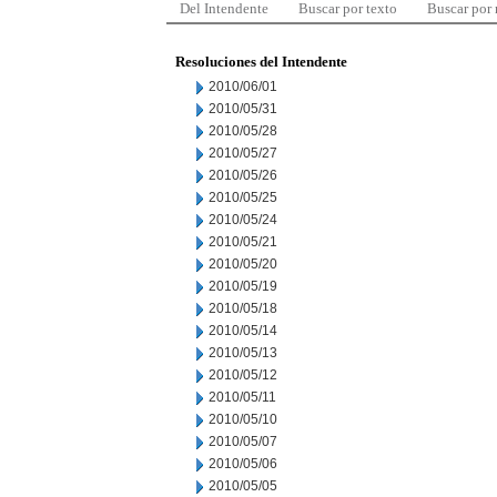
Del Intendente
Buscar por texto
Buscar por
Resoluciones del Intendente
2010/06/01
2010/05/31
2010/05/28
2010/05/27
2010/05/26
2010/05/25
2010/05/24
2010/05/21
2010/05/20
2010/05/19
2010/05/18
2010/05/14
2010/05/13
2010/05/12
2010/05/11
2010/05/10
2010/05/07
2010/05/06
2010/05/05