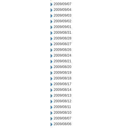
2009/09/07
2009/09/04
2009/09/03
2009/09/02
2009/09/01
2009/08/31
2009/08/28
2009/08/27
2009/08/26
2009/08/24
2009/08/21
2009/08/20
2009/08/19
2009/08/18
2009/08/17
2009/08/14
2009/08/13
2009/08/12
2009/08/11
2009/08/10
2009/08/07
2009/08/06