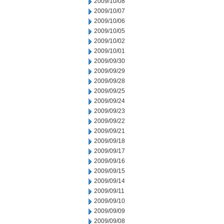
2009/10/08
2009/10/07
2009/10/06
2009/10/05
2009/10/02
2009/10/01
2009/09/30
2009/09/29
2009/09/28
2009/09/25
2009/09/24
2009/09/23
2009/09/22
2009/09/21
2009/09/18
2009/09/17
2009/09/16
2009/09/15
2009/09/14
2009/09/11
2009/09/10
2009/09/09
2009/09/08