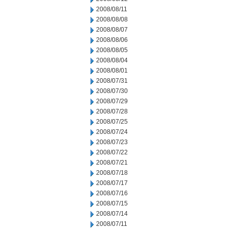
2008/08/11
2008/08/08
2008/08/07
2008/08/06
2008/08/05
2008/08/04
2008/08/01
2008/07/31
2008/07/30
2008/07/29
2008/07/28
2008/07/25
2008/07/24
2008/07/23
2008/07/22
2008/07/21
2008/07/18
2008/07/17
2008/07/16
2008/07/15
2008/07/14
2008/07/11