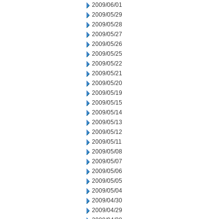
2009/06/01
2009/05/29
2009/05/28
2009/05/27
2009/05/26
2009/05/25
2009/05/22
2009/05/21
2009/05/20
2009/05/19
2009/05/15
2009/05/14
2009/05/13
2009/05/12
2009/05/11
2009/05/08
2009/05/07
2009/05/06
2009/05/05
2009/05/04
2009/04/30
2009/04/29