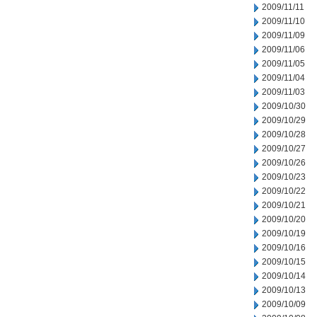
2009/11/11
2009/11/10
2009/11/09
2009/11/06
2009/11/05
2009/11/04
2009/11/03
2009/10/30
2009/10/29
2009/10/28
2009/10/27
2009/10/26
2009/10/23
2009/10/22
2009/10/21
2009/10/20
2009/10/19
2009/10/16
2009/10/15
2009/10/14
2009/10/13
2009/10/09