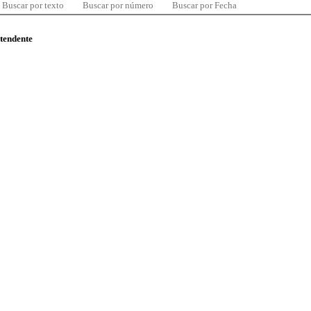
Buscar por texto
Buscar por número
Buscar por Fecha
ntendente