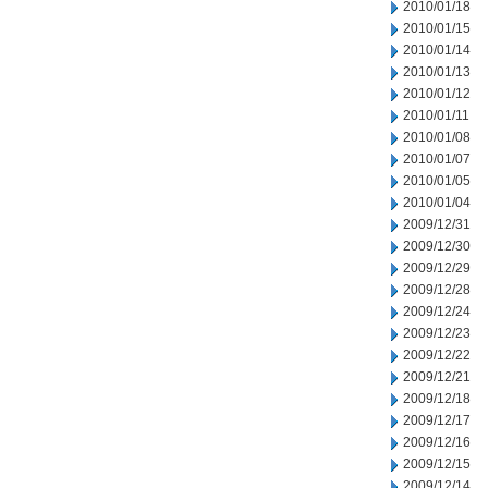
2010/01/18
2010/01/15
2010/01/14
2010/01/13
2010/01/12
2010/01/11
2010/01/08
2010/01/07
2010/01/05
2010/01/04
2009/12/31
2009/12/30
2009/12/29
2009/12/28
2009/12/24
2009/12/23
2009/12/22
2009/12/21
2009/12/18
2009/12/17
2009/12/16
2009/12/15
2009/12/14