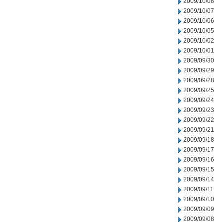
2009/10/08
2009/10/07
2009/10/06
2009/10/05
2009/10/02
2009/10/01
2009/09/30
2009/09/29
2009/09/28
2009/09/25
2009/09/24
2009/09/23
2009/09/22
2009/09/21
2009/09/18
2009/09/17
2009/09/16
2009/09/15
2009/09/14
2009/09/11
2009/09/10
2009/09/09
2009/09/08