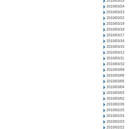
2010/03/25
2010/03/24
2010/03/23
2010/03/22
2010/03/19
2010/03/18
2010/03/17
2010/03/16
2010/03/15
2010/03/12
2010/03/11
2010/03/10
2010/03/09
2010/03/08
2010/03/05
2010/03/04
2010/03/03
2010/03/02
2010/02/26
2010/02/25
2010/02/24
2010/02/23
2010/02/22