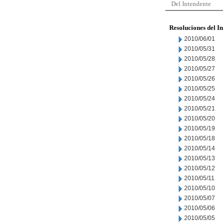
Del Intendente
Resoluciones del I
2010/06/01
2010/05/31
2010/05/28
2010/05/27
2010/05/26
2010/05/25
2010/05/24
2010/05/21
2010/05/20
2010/05/19
2010/05/18
2010/05/14
2010/05/13
2010/05/12
2010/05/11
2010/05/10
2010/05/07
2010/05/06
2010/05/05