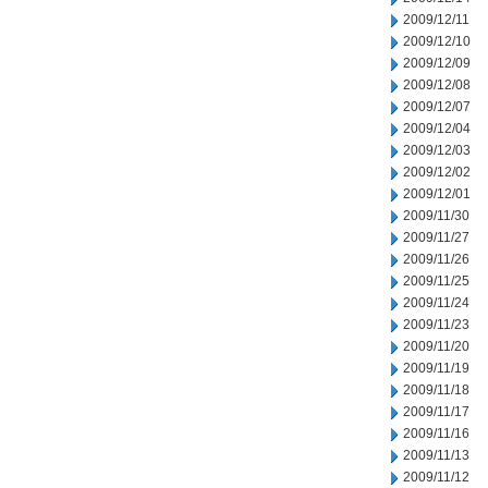
2009/12/11
2009/12/10
2009/12/09
2009/12/08
2009/12/07
2009/12/04
2009/12/03
2009/12/02
2009/12/01
2009/11/30
2009/11/27
2009/11/26
2009/11/25
2009/11/24
2009/11/23
2009/11/20
2009/11/19
2009/11/18
2009/11/17
2009/11/16
2009/11/13
2009/11/12