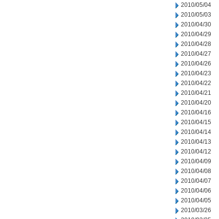
2010/05/04
2010/05/03
2010/04/30
2010/04/29
2010/04/28
2010/04/27
2010/04/26
2010/04/23
2010/04/22
2010/04/21
2010/04/20
2010/04/16
2010/04/15
2010/04/14
2010/04/13
2010/04/12
2010/04/09
2010/04/08
2010/04/07
2010/04/06
2010/04/05
2010/03/26