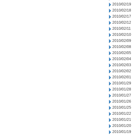
2010/02/19
2010/02/18
2010/02/17
2010/02/12
2010/02/11
2010/02/10
2010/02/09
2010/02/08
2010/02/05
2010/02/04
2010/02/03
2010/02/02
2010/02/01
2010/01/29
2010/01/28
2010/01/27
2010/01/26
2010/01/25
2010/01/22
2010/01/21
2010/01/20
2010/01/19