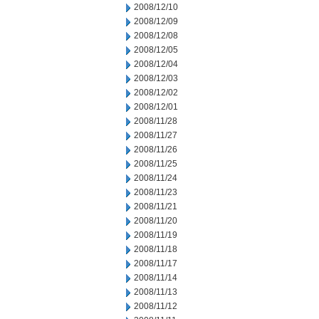
2008/12/10
2008/12/09
2008/12/08
2008/12/05
2008/12/04
2008/12/03
2008/12/02
2008/12/01
2008/11/28
2008/11/27
2008/11/26
2008/11/25
2008/11/24
2008/11/23
2008/11/21
2008/11/20
2008/11/19
2008/11/18
2008/11/17
2008/11/14
2008/11/13
2008/11/12