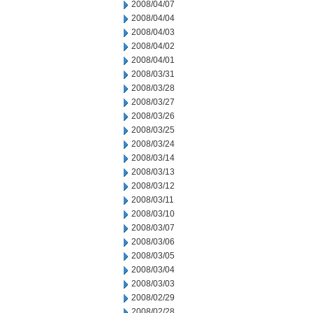
2008/04/07
2008/04/04
2008/04/03
2008/04/02
2008/04/01
2008/03/31
2008/03/28
2008/03/27
2008/03/26
2008/03/25
2008/03/24
2008/03/14
2008/03/13
2008/03/12
2008/03/11
2008/03/10
2008/03/07
2008/03/06
2008/03/05
2008/03/04
2008/03/03
2008/02/29
2008/02/28