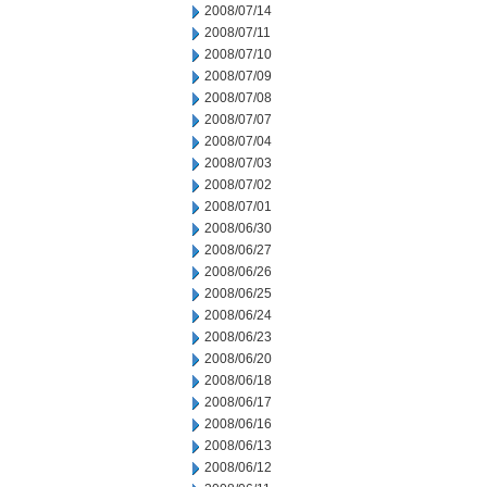
2008/07/14
2008/07/11
2008/07/10
2008/07/09
2008/07/08
2008/07/07
2008/07/04
2008/07/03
2008/07/02
2008/07/01
2008/06/30
2008/06/27
2008/06/26
2008/06/25
2008/06/24
2008/06/23
2008/06/20
2008/06/18
2008/06/17
2008/06/16
2008/06/13
2008/06/12