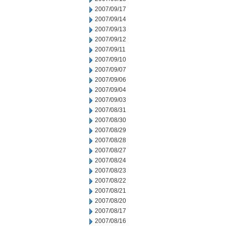
2007/09/17
2007/09/14
2007/09/13
2007/09/12
2007/09/11
2007/09/10
2007/09/07
2007/09/06
2007/09/04
2007/09/03
2007/08/31
2007/08/30
2007/08/29
2007/08/28
2007/08/27
2007/08/24
2007/08/23
2007/08/22
2007/08/21
2007/08/20
2007/08/17
2007/08/16