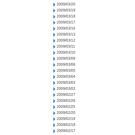
2009/03/20
2009/03/19
2009/03/18
2009/03/17
2009/03/16
2009/03/13
2009/03/12
2009/03/11
2009/03/10
2009/03/09
2009/03/06
2009/03/05
2009/03/04
2009/03/03
2009/03/02
2009/02/27
2009/02/26
2009/02/25
2009/02/20
2009/02/19
2009/02/18
2009/02/17