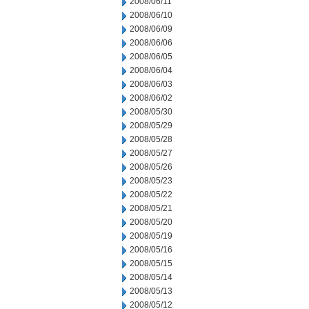
2008/06/11
2008/06/10
2008/06/09
2008/06/06
2008/06/05
2008/06/04
2008/06/03
2008/06/02
2008/05/30
2008/05/29
2008/05/28
2008/05/27
2008/05/26
2008/05/23
2008/05/22
2008/05/21
2008/05/20
2008/05/19
2008/05/16
2008/05/15
2008/05/14
2008/05/13
2008/05/12