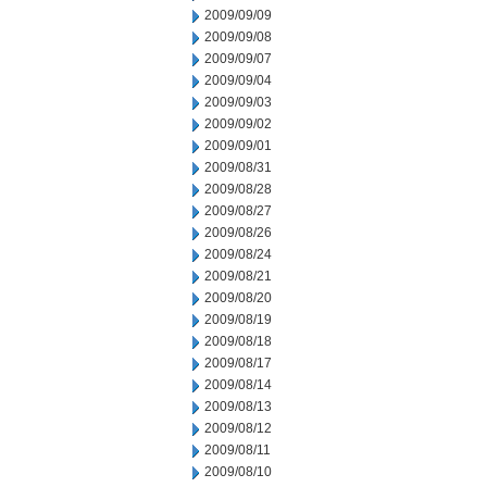
2009/09/09
2009/09/08
2009/09/07
2009/09/04
2009/09/03
2009/09/02
2009/09/01
2009/08/31
2009/08/28
2009/08/27
2009/08/26
2009/08/24
2009/08/21
2009/08/20
2009/08/19
2009/08/18
2009/08/17
2009/08/14
2009/08/13
2009/08/12
2009/08/11
2009/08/10