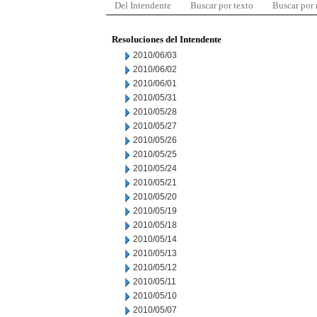
Del Intendente
Buscar por texto
Buscar por
Resoluciones del Intendente
2010/06/03
2010/06/02
2010/06/01
2010/05/31
2010/05/28
2010/05/27
2010/05/26
2010/05/25
2010/05/24
2010/05/21
2010/05/20
2010/05/19
2010/05/18
2010/05/14
2010/05/13
2010/05/12
2010/05/11
2010/05/10
2010/05/07