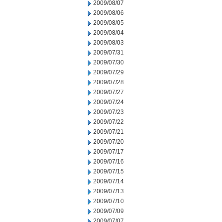
2009/08/07
2009/08/06
2009/08/05
2009/08/04
2009/08/03
2009/07/31
2009/07/30
2009/07/29
2009/07/28
2009/07/27
2009/07/24
2009/07/23
2009/07/22
2009/07/21
2009/07/20
2009/07/17
2009/07/16
2009/07/15
2009/07/14
2009/07/13
2009/07/10
2009/07/09
2009/07/07