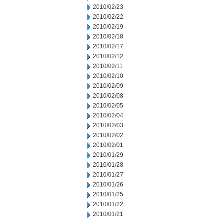
2010/02/23
2010/02/22
2010/02/19
2010/02/18
2010/02/17
2010/02/12
2010/02/11
2010/02/10
2010/02/09
2010/02/08
2010/02/05
2010/02/04
2010/02/03
2010/02/02
2010/02/01
2010/01/29
2010/01/28
2010/01/27
2010/01/26
2010/01/25
2010/01/22
2010/01/21