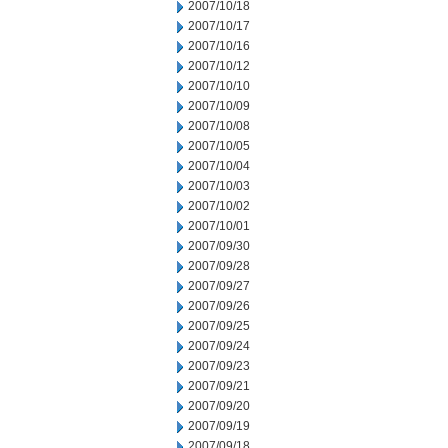
2007/10/18
2007/10/17
2007/10/16
2007/10/12
2007/10/10
2007/10/09
2007/10/08
2007/10/05
2007/10/04
2007/10/03
2007/10/02
2007/10/01
2007/09/30
2007/09/28
2007/09/27
2007/09/26
2007/09/25
2007/09/24
2007/09/23
2007/09/21
2007/09/20
2007/09/19
2007/09/18