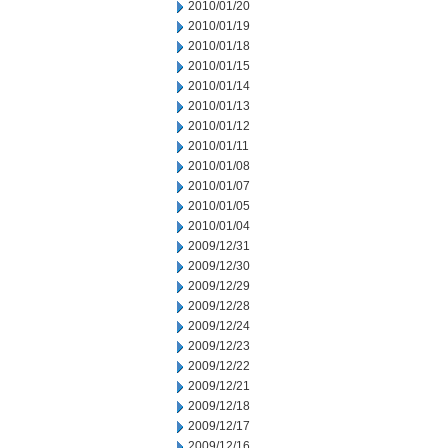
2010/01/20
2010/01/19
2010/01/18
2010/01/15
2010/01/14
2010/01/13
2010/01/12
2010/01/11
2010/01/08
2010/01/07
2010/01/05
2010/01/04
2009/12/31
2009/12/30
2009/12/29
2009/12/28
2009/12/24
2009/12/23
2009/12/22
2009/12/21
2009/12/18
2009/12/17
2009/12/16