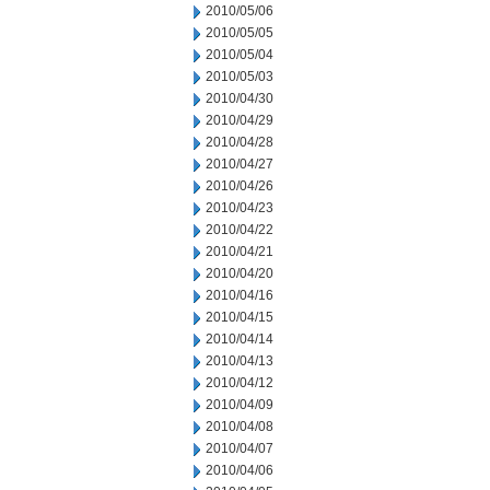
2010/05/06
2010/05/05
2010/05/04
2010/05/03
2010/04/30
2010/04/29
2010/04/28
2010/04/27
2010/04/26
2010/04/23
2010/04/22
2010/04/21
2010/04/20
2010/04/16
2010/04/15
2010/04/14
2010/04/13
2010/04/12
2010/04/09
2010/04/08
2010/04/07
2010/04/06