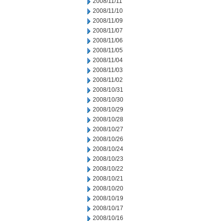
2008/11/11
2008/11/10
2008/11/09
2008/11/07
2008/11/06
2008/11/05
2008/11/04
2008/11/03
2008/11/02
2008/10/31
2008/10/30
2008/10/29
2008/10/28
2008/10/27
2008/10/26
2008/10/24
2008/10/23
2008/10/22
2008/10/21
2008/10/20
2008/10/19
2008/10/17
2008/10/16