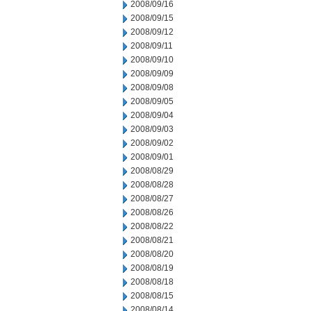
2008/09/16
2008/09/15
2008/09/12
2008/09/11
2008/09/10
2008/09/09
2008/09/08
2008/09/05
2008/09/04
2008/09/03
2008/09/02
2008/09/01
2008/08/29
2008/08/28
2008/08/27
2008/08/26
2008/08/22
2008/08/21
2008/08/20
2008/08/19
2008/08/18
2008/08/15
2008/08/14