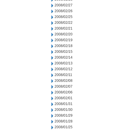
2008/02/27
2008/02/26
2008/02/25
2008/02/22
2008/02/21
2008/02/20
2008/02/19
2008/02/18
2008/02/15
2008/02/14
2008/02/13
2008/02/12
2008/02/11
2008/02/08
2008/02/07
2008/02/06
2008/02/01
2008/01/31
2008/01/30
2008/01/29
2008/01/28
2008/01/25