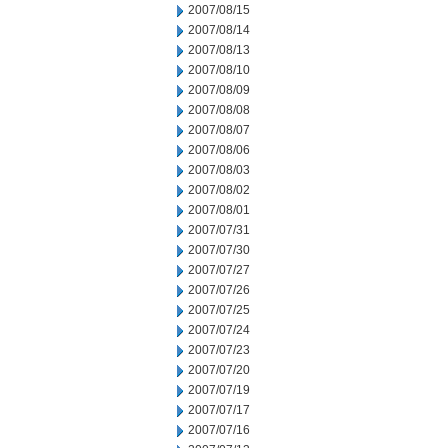
2007/08/15
2007/08/14
2007/08/13
2007/08/10
2007/08/09
2007/08/08
2007/08/07
2007/08/06
2007/08/03
2007/08/02
2007/08/01
2007/07/31
2007/07/30
2007/07/27
2007/07/26
2007/07/25
2007/07/24
2007/07/23
2007/07/20
2007/07/19
2007/07/17
2007/07/16