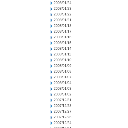
2008/01/24
2008/01/23
2008/01/22
2008/01/21
2008/01/18
2008/01/17
2008/01/16
2008/01/15
2008/01/14
2008/01/11
2008/01/10
2008/01/09
2008/01/08
2008/01/07
2008/01/04
2008/01/03
2008/01/02
2007/12/31
2007/12/28
2007/12/27
2007/12/26
2007/12/24