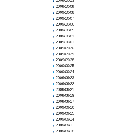
2009/10/13
2009/10/09
2009/10/08
2009/10/07
2009/10/06
2009/10/05
2009/10/02
2009/10/01
2009/09/30
2009/09/29
2009/09/28
2009/09/25
2009/09/24
2009/09/23
2009/09/22
2009/09/21
2009/09/18
2009/09/17
2009/09/16
2009/09/15
2009/09/14
2009/09/11
2009/09/10