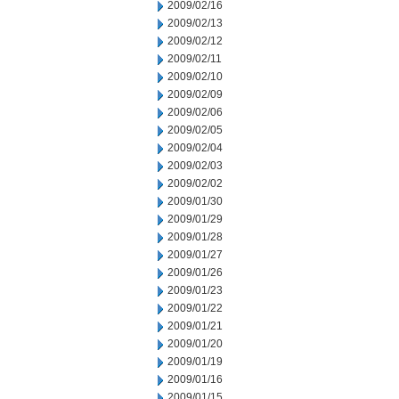
2009/02/16
2009/02/13
2009/02/12
2009/02/11
2009/02/10
2009/02/09
2009/02/06
2009/02/05
2009/02/04
2009/02/03
2009/02/02
2009/01/30
2009/01/29
2009/01/28
2009/01/27
2009/01/26
2009/01/23
2009/01/22
2009/01/21
2009/01/20
2009/01/19
2009/01/16
2009/01/15