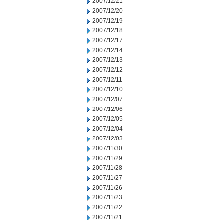
2007/12/21
2007/12/20
2007/12/19
2007/12/18
2007/12/17
2007/12/14
2007/12/13
2007/12/12
2007/12/11
2007/12/10
2007/12/07
2007/12/06
2007/12/05
2007/12/04
2007/12/03
2007/11/30
2007/11/29
2007/11/28
2007/11/27
2007/11/26
2007/11/23
2007/11/22
2007/11/21