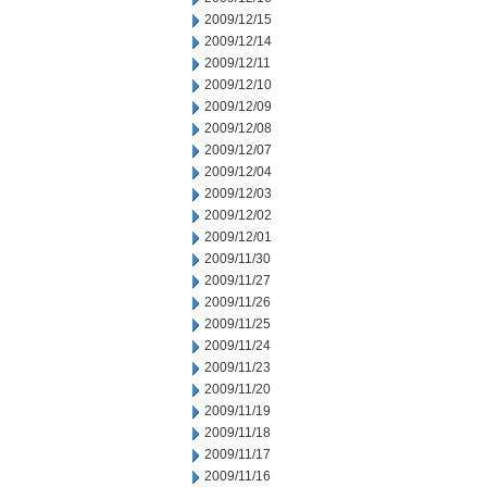
2009/12/15
2009/12/14
2009/12/11
2009/12/10
2009/12/09
2009/12/08
2009/12/07
2009/12/04
2009/12/03
2009/12/02
2009/12/01
2009/11/30
2009/11/27
2009/11/26
2009/11/25
2009/11/24
2009/11/23
2009/11/20
2009/11/19
2009/11/18
2009/11/17
2009/11/16