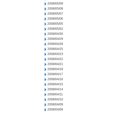
2008/05/09
2008/05/08
2008/05/07
2008/05/06
2008/05/05
2008/05/02
2008/04/30
2008/04/29
2008/04/28
2008/04/25
2008/04/23
2008/04/22
2008/04/21
2008/04/18
2008/04/17
2008/04/16
2008/04/15
2008/04/14
2008/04/11
2008/04/10
2008/04/09
2008/04/08