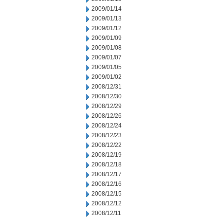
2009/01/14
2009/01/13
2009/01/12
2009/01/09
2009/01/08
2009/01/07
2009/01/05
2009/01/02
2008/12/31
2008/12/30
2008/12/29
2008/12/26
2008/12/24
2008/12/23
2008/12/22
2008/12/19
2008/12/18
2008/12/17
2008/12/16
2008/12/15
2008/12/12
2008/12/11