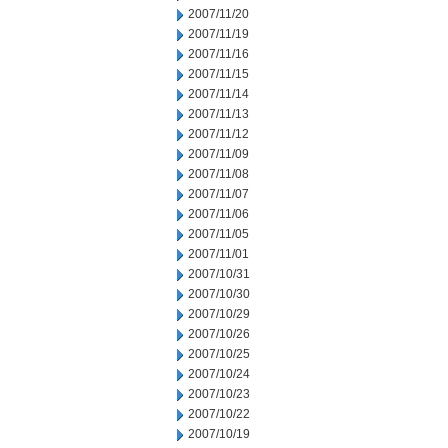
2007/11/20
2007/11/19
2007/11/16
2007/11/15
2007/11/14
2007/11/13
2007/11/12
2007/11/09
2007/11/08
2007/11/07
2007/11/06
2007/11/05
2007/11/01
2007/10/31
2007/10/30
2007/10/29
2007/10/26
2007/10/25
2007/10/24
2007/10/23
2007/10/22
2007/10/19