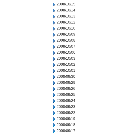
2008/10/15
2008/10/14
2008/10/13
2008/10/12
2008/10/10
2008/10/09
2008/10/08
2008/10/07
2008/10/06
2008/10/03
2008/10/02
2008/10/01
2008/09/30
2008/09/29
2008/09/26
2008/09/25
2008/09/24
2008/09/23
2008/09/22
2008/09/19
2008/09/18
2008/09/17