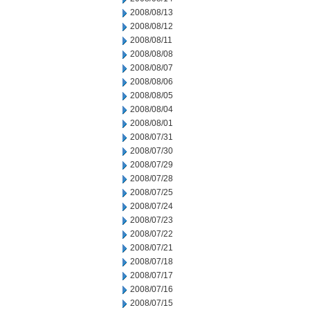
2008/08/13
2008/08/12
2008/08/11
2008/08/08
2008/08/07
2008/08/06
2008/08/05
2008/08/04
2008/08/01
2008/07/31
2008/07/30
2008/07/29
2008/07/28
2008/07/25
2008/07/24
2008/07/23
2008/07/22
2008/07/21
2008/07/18
2008/07/17
2008/07/16
2008/07/15