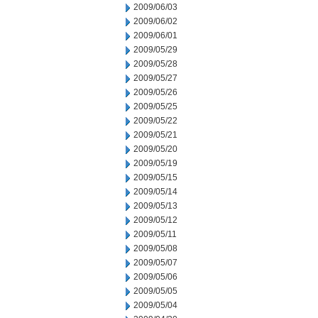
2009/06/03
2009/06/02
2009/06/01
2009/05/29
2009/05/28
2009/05/27
2009/05/26
2009/05/25
2009/05/22
2009/05/21
2009/05/20
2009/05/19
2009/05/15
2009/05/14
2009/05/13
2009/05/12
2009/05/11
2009/05/08
2009/05/07
2009/05/06
2009/05/05
2009/05/04