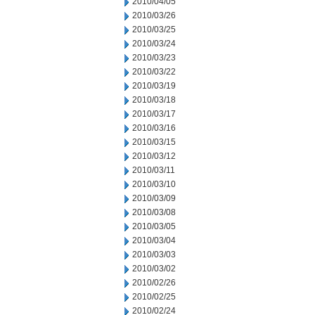
2010/04/05
2010/03/26
2010/03/25
2010/03/24
2010/03/23
2010/03/22
2010/03/19
2010/03/18
2010/03/17
2010/03/16
2010/03/15
2010/03/12
2010/03/11
2010/03/10
2010/03/09
2010/03/08
2010/03/05
2010/03/04
2010/03/03
2010/03/02
2010/02/26
2010/02/25
2010/02/24