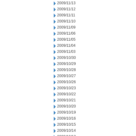
2009/11/13
2009/11/12
2009/11/11
2009/11/10
2009/11/09
2009/11/06
2009/11/05
2009/11/04
2009/11/03
2009/10/30
2009/10/29
2009/10/28
2009/10/27
2009/10/26
2009/10/23
2009/10/22
2009/10/21
2009/10/20
2009/10/19
2009/10/16
2009/10/15
2009/10/14