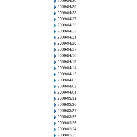
2009/04/30
2009/04/29
2009/04/28
2009/04/27
2009/04/23
2009/04/22
2009/04/21
2009/04/20
2009/04/17
2009/04/16
2009/04/15
2009/04/14
2009/04/13
2009/04/03
2009/04/02
2009/04/01
2009/03/31
2009/03/30
2009/03/27
2009/03/26
2009/03/25
2009/03/24
2009/03/23