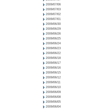
2009/07/06
2009/07/03
2009/07/02
2009/07/01
2009/06/30
2009/06/29
2009/06/26
2009/06/25
2009/06/24
2009/06/23
2009/06/22
2009/06/18
2009/06/17
2009/06/16
2009/06/15
2009/06/12
2009/06/11
2009/06/10
2009/06/09
2009/06/08
2009/06/05
2009/06/04