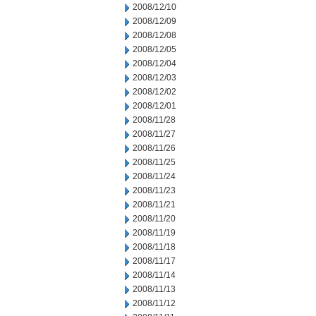
2008/12/10
2008/12/09
2008/12/08
2008/12/05
2008/12/04
2008/12/03
2008/12/02
2008/12/01
2008/11/28
2008/11/27
2008/11/26
2008/11/25
2008/11/24
2008/11/23
2008/11/21
2008/11/20
2008/11/19
2008/11/18
2008/11/17
2008/11/14
2008/11/13
2008/11/12