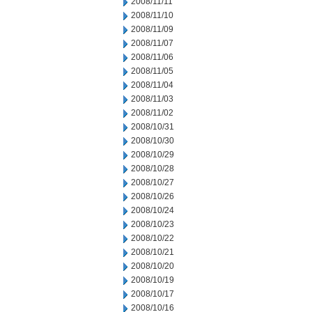
2008/11/11
2008/11/10
2008/11/09
2008/11/07
2008/11/06
2008/11/05
2008/11/04
2008/11/03
2008/11/02
2008/10/31
2008/10/30
2008/10/29
2008/10/28
2008/10/27
2008/10/26
2008/10/24
2008/10/23
2008/10/22
2008/10/21
2008/10/20
2008/10/19
2008/10/17
2008/10/16