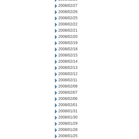
2008/02/27
2008/02/26
2008/02/25
2008/02/22
2008/02/21
2008/02/20
2008/02/19
2008/02/18
2008/02/15
2008/02/14
2008/02/13
2008/02/12
2008/02/11
2008/02/08
2008/02/07
2008/02/06
2008/02/01
2008/01/31
2008/01/30
2008/01/29
2008/01/28
2008/01/25