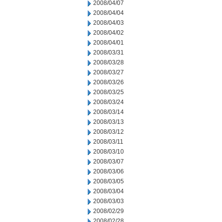
2008/04/07
2008/04/04
2008/04/03
2008/04/02
2008/04/01
2008/03/31
2008/03/28
2008/03/27
2008/03/26
2008/03/25
2008/03/24
2008/03/14
2008/03/13
2008/03/12
2008/03/11
2008/03/10
2008/03/07
2008/03/06
2008/03/05
2008/03/04
2008/03/03
2008/02/29
2008/02/28