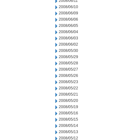
2008/06/11
2008/06/10
2008/06/09
2008/06/06
2008/06/05
2008/06/04
2008/06/03
2008/06/02
2008/05/30
2008/05/29
2008/05/28
2008/05/27
2008/05/26
2008/05/23
2008/05/22
2008/05/21
2008/05/20
2008/05/19
2008/05/16
2008/05/15
2008/05/14
2008/05/13
2008/05/12