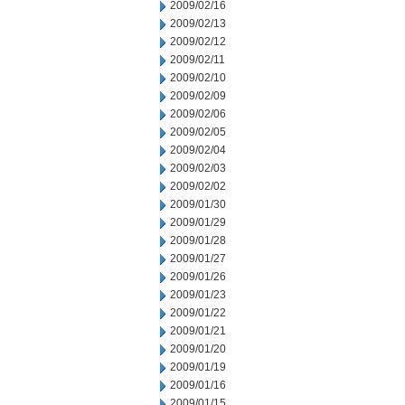
2009/02/16
2009/02/13
2009/02/12
2009/02/11
2009/02/10
2009/02/09
2009/02/06
2009/02/05
2009/02/04
2009/02/03
2009/02/02
2009/01/30
2009/01/29
2009/01/28
2009/01/27
2009/01/26
2009/01/23
2009/01/22
2009/01/21
2009/01/20
2009/01/19
2009/01/16
2009/01/15