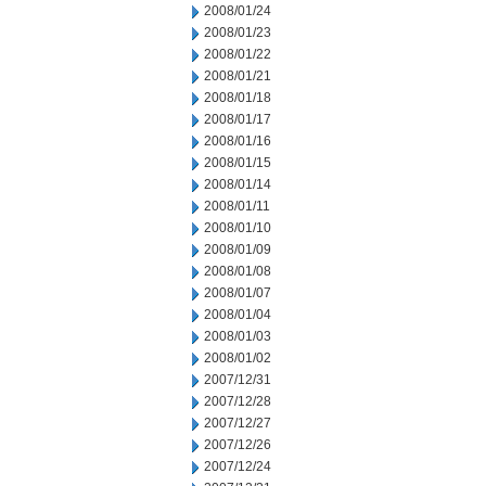
2008/01/24
2008/01/23
2008/01/22
2008/01/21
2008/01/18
2008/01/17
2008/01/16
2008/01/15
2008/01/14
2008/01/11
2008/01/10
2008/01/09
2008/01/08
2008/01/07
2008/01/04
2008/01/03
2008/01/02
2007/12/31
2007/12/28
2007/12/27
2007/12/26
2007/12/24