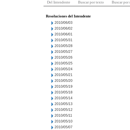
Del Intendente
Buscar por texto
Buscar por
Resoluciones del Intendente
2010/06/03
2010/06/02
2010/06/01
2010/05/31
2010/05/28
2010/05/27
2010/05/26
2010/05/25
2010/05/24
2010/05/21
2010/05/20
2010/05/19
2010/05/18
2010/05/14
2010/05/13
2010/05/12
2010/05/11
2010/05/10
2010/05/07