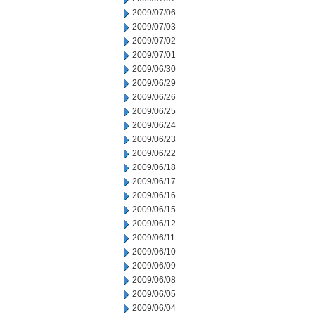
2009/07/06
2009/07/03
2009/07/02
2009/07/01
2009/06/30
2009/06/29
2009/06/26
2009/06/25
2009/06/24
2009/06/23
2009/06/22
2009/06/18
2009/06/17
2009/06/16
2009/06/15
2009/06/12
2009/06/11
2009/06/10
2009/06/09
2009/06/08
2009/06/05
2009/06/04