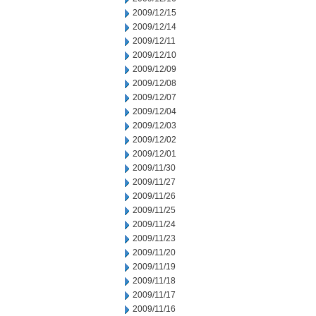
2009/12/15
2009/12/14
2009/12/11
2009/12/10
2009/12/09
2009/12/08
2009/12/07
2009/12/04
2009/12/03
2009/12/02
2009/12/01
2009/11/30
2009/11/27
2009/11/26
2009/11/25
2009/11/24
2009/11/23
2009/11/20
2009/11/19
2009/11/18
2009/11/17
2009/11/16