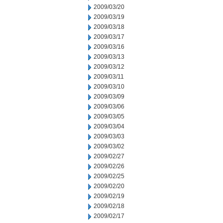
2009/03/20
2009/03/19
2009/03/18
2009/03/17
2009/03/16
2009/03/13
2009/03/12
2009/03/11
2009/03/10
2009/03/09
2009/03/06
2009/03/05
2009/03/04
2009/03/03
2009/03/02
2009/02/27
2009/02/26
2009/02/25
2009/02/20
2009/02/19
2009/02/18
2009/02/17