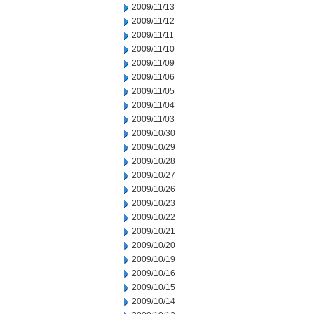
2009/11/13
2009/11/12
2009/11/11
2009/11/10
2009/11/09
2009/11/06
2009/11/05
2009/11/04
2009/11/03
2009/10/30
2009/10/29
2009/10/28
2009/10/27
2009/10/26
2009/10/23
2009/10/22
2009/10/21
2009/10/20
2009/10/19
2009/10/16
2009/10/15
2009/10/14