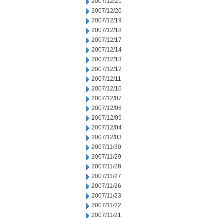
2007/12/21
2007/12/20
2007/12/19
2007/12/18
2007/12/17
2007/12/14
2007/12/13
2007/12/12
2007/12/11
2007/12/10
2007/12/07
2007/12/06
2007/12/05
2007/12/04
2007/12/03
2007/11/30
2007/11/29
2007/11/28
2007/11/27
2007/11/26
2007/11/23
2007/11/22
2007/11/21