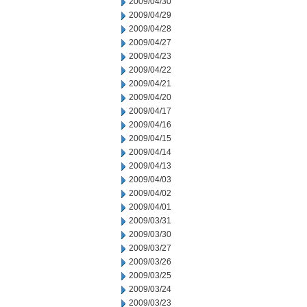
2009/04/30
2009/04/29
2009/04/28
2009/04/27
2009/04/23
2009/04/22
2009/04/21
2009/04/20
2009/04/17
2009/04/16
2009/04/15
2009/04/14
2009/04/13
2009/04/03
2009/04/02
2009/04/01
2009/03/31
2009/03/30
2009/03/27
2009/03/26
2009/03/25
2009/03/24
2009/03/23