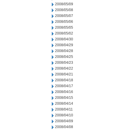
2008/05/09
2008/05/08
2008/05/07
2008/05/06
2008/05/05
2008/05/02
2008/04/30
2008/04/29
2008/04/28
2008/04/25
2008/04/23
2008/04/22
2008/04/21
2008/04/18
2008/04/17
2008/04/16
2008/04/15
2008/04/14
2008/04/11
2008/04/10
2008/04/09
2008/04/08