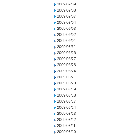
2009/09/09
2009/09/08
2009/09/07
2009/09/04
2009/09/03
2009/09/02
2009/09/01
2009/08/31
2009/08/28
2009/08/27
2009/08/26
2009/08/24
2009/08/21
2009/08/20
2009/08/19
2009/08/18
2009/08/17
2009/08/14
2009/08/13
2009/08/12
2009/08/11
2009/08/10