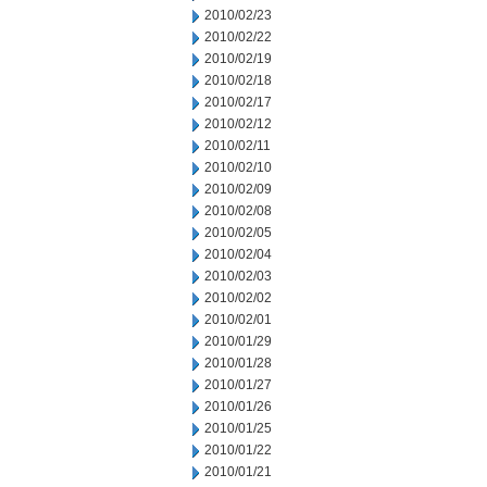
2010/02/23
2010/02/22
2010/02/19
2010/02/18
2010/02/17
2010/02/12
2010/02/11
2010/02/10
2010/02/09
2010/02/08
2010/02/05
2010/02/04
2010/02/03
2010/02/02
2010/02/01
2010/01/29
2010/01/28
2010/01/27
2010/01/26
2010/01/25
2010/01/22
2010/01/21