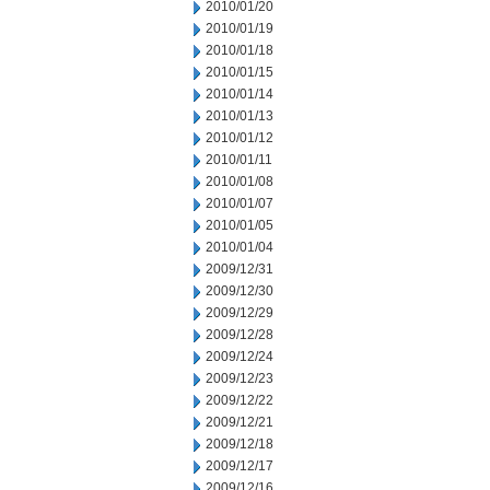
2010/01/20
2010/01/19
2010/01/18
2010/01/15
2010/01/14
2010/01/13
2010/01/12
2010/01/11
2010/01/08
2010/01/07
2010/01/05
2010/01/04
2009/12/31
2009/12/30
2009/12/29
2009/12/28
2009/12/24
2009/12/23
2009/12/22
2009/12/21
2009/12/18
2009/12/17
2009/12/16