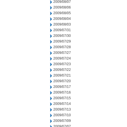
2009/08/07
2009/08/06
2009/08/05
2009/08/04
2009/08/03
2009/07/31
2009/07/30
2009/07/29
2009/07/28
2009/07/27
2009/07/24
2009/07/23
2009/07/22
2009/07/21
2009/07/20
2009/07/17
2009/07/16
2009/07/15
2009/07/14
2009/07/13
2009/07/10
2009/07/09
2009/07/07