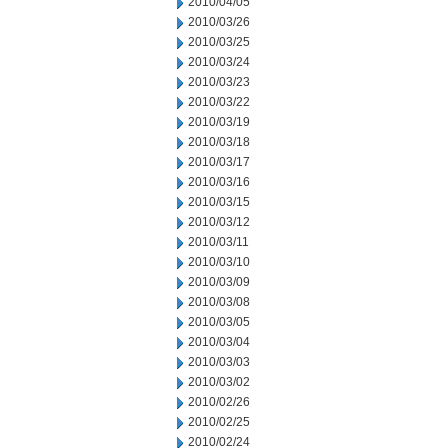
2010/04/05
2010/03/26
2010/03/25
2010/03/24
2010/03/23
2010/03/22
2010/03/19
2010/03/18
2010/03/17
2010/03/16
2010/03/15
2010/03/12
2010/03/11
2010/03/10
2010/03/09
2010/03/08
2010/03/05
2010/03/04
2010/03/03
2010/03/02
2010/02/26
2010/02/25
2010/02/24