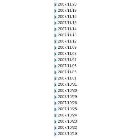
2007/11/20
2007/11/19
2007/11/16
2007/11/15
2007/11/14
2007/11/13
2007/11/12
2007/11/09
2007/11/08
2007/11/07
2007/11/06
2007/11/05
2007/11/01
2007/10/31
2007/10/30
2007/10/29
2007/10/26
2007/10/25
2007/10/24
2007/10/23
2007/10/22
2007/10/19