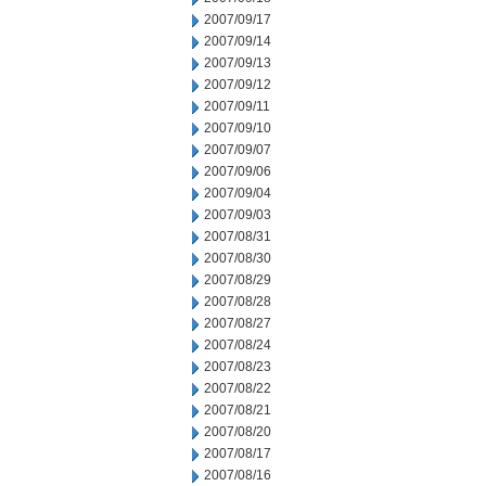
2007/09/17
2007/09/14
2007/09/13
2007/09/12
2007/09/11
2007/09/10
2007/09/07
2007/09/06
2007/09/04
2007/09/03
2007/08/31
2007/08/30
2007/08/29
2007/08/28
2007/08/27
2007/08/24
2007/08/23
2007/08/22
2007/08/21
2007/08/20
2007/08/17
2007/08/16