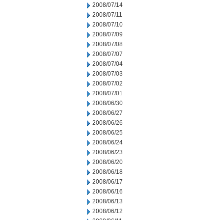
2008/07/14
2008/07/11
2008/07/10
2008/07/09
2008/07/08
2008/07/07
2008/07/04
2008/07/03
2008/07/02
2008/07/01
2008/06/30
2008/06/27
2008/06/26
2008/06/25
2008/06/24
2008/06/23
2008/06/20
2008/06/18
2008/06/17
2008/06/16
2008/06/13
2008/06/12