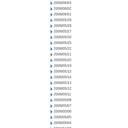
2009/06/03
2009/06/02
2009/06/01
2009/05/29
2009/05/28
2009/05/27
2009/05/26
2009/05/25
2009/05/22
2009/05/21
2009/05/20
2009/05/19
2009/05/15
2009/05/14
2009/05/13
2009/05/12
2009/05/11
2009/05/08
2009/05/07
2009/05/06
2009/05/05
2009/05/04