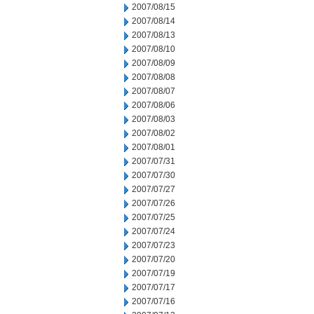
2007/08/15
2007/08/14
2007/08/13
2007/08/10
2007/08/09
2007/08/08
2007/08/07
2007/08/06
2007/08/03
2007/08/02
2007/08/01
2007/07/31
2007/07/30
2007/07/27
2007/07/26
2007/07/25
2007/07/24
2007/07/23
2007/07/20
2007/07/19
2007/07/17
2007/07/16