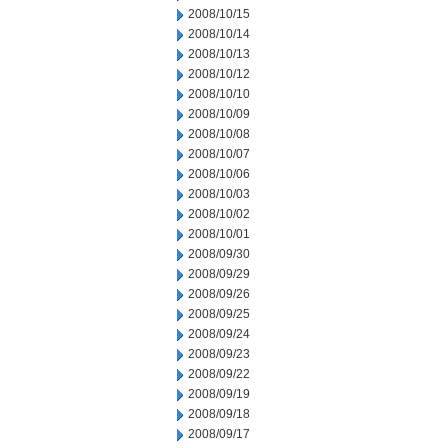
2008/10/15
2008/10/14
2008/10/13
2008/10/12
2008/10/10
2008/10/09
2008/10/08
2008/10/07
2008/10/06
2008/10/03
2008/10/02
2008/10/01
2008/09/30
2008/09/29
2008/09/26
2008/09/25
2008/09/24
2008/09/23
2008/09/22
2008/09/19
2008/09/18
2008/09/17