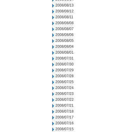
2008/08/13
2008/08/12
2008/08/11
2008/08/08
2008/08/07
2008/08/06
2008/08/05
2008/08/04
2008/08/01
2008/07/31
2008/07/30
2008/07/29
2008/07/28
2008/07/25
2008/07/24
2008/07/23
2008/07/22
2008/07/21
2008/07/18
2008/07/17
2008/07/16
2008/07/15