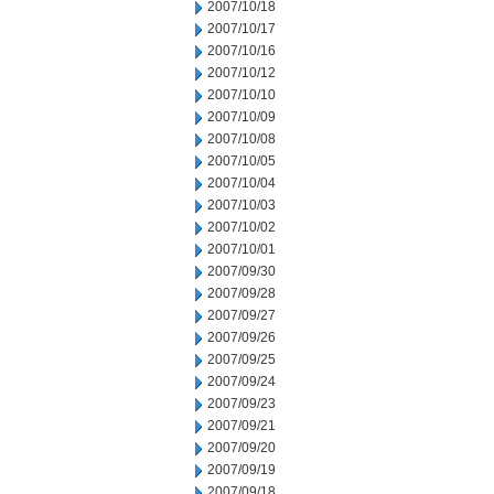
2007/10/18
2007/10/17
2007/10/16
2007/10/12
2007/10/10
2007/10/09
2007/10/08
2007/10/05
2007/10/04
2007/10/03
2007/10/02
2007/10/01
2007/09/30
2007/09/28
2007/09/27
2007/09/26
2007/09/25
2007/09/24
2007/09/23
2007/09/21
2007/09/20
2007/09/19
2007/09/18