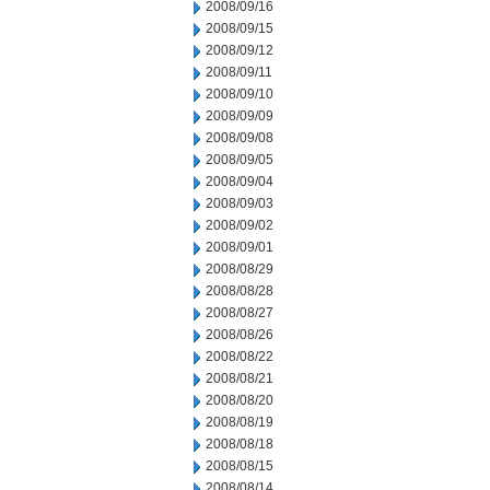
2008/09/16
2008/09/15
2008/09/12
2008/09/11
2008/09/10
2008/09/09
2008/09/08
2008/09/05
2008/09/04
2008/09/03
2008/09/02
2008/09/01
2008/08/29
2008/08/28
2008/08/27
2008/08/26
2008/08/22
2008/08/21
2008/08/20
2008/08/19
2008/08/18
2008/08/15
2008/08/14