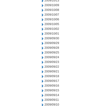
2009/10/13
2009/10/09
2009/10/08
2009/10/07
2009/10/06
2009/10/05
2009/10/02
2009/10/01
2009/09/30
2009/09/29
2009/09/28
2009/09/25
2009/09/24
2009/09/23
2009/09/22
2009/09/21
2009/09/18
2009/09/17
2009/09/16
2009/09/15
2009/09/14
2009/09/11
2009/09/10