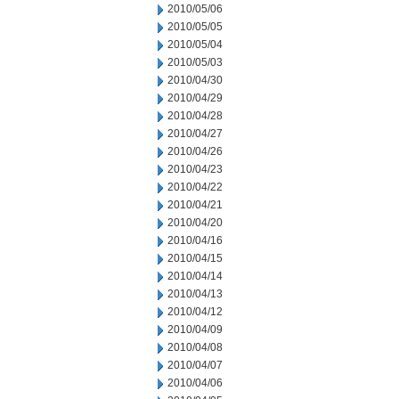
2010/05/06
2010/05/05
2010/05/04
2010/05/03
2010/04/30
2010/04/29
2010/04/28
2010/04/27
2010/04/26
2010/04/23
2010/04/22
2010/04/21
2010/04/20
2010/04/16
2010/04/15
2010/04/14
2010/04/13
2010/04/12
2010/04/09
2010/04/08
2010/04/07
2010/04/06