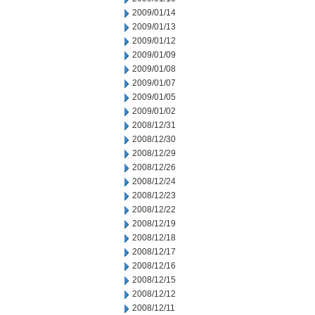
2009/01/14
2009/01/13
2009/01/12
2009/01/09
2009/01/08
2009/01/07
2009/01/05
2009/01/02
2008/12/31
2008/12/30
2008/12/29
2008/12/26
2008/12/24
2008/12/23
2008/12/22
2008/12/19
2008/12/18
2008/12/17
2008/12/16
2008/12/15
2008/12/12
2008/12/11