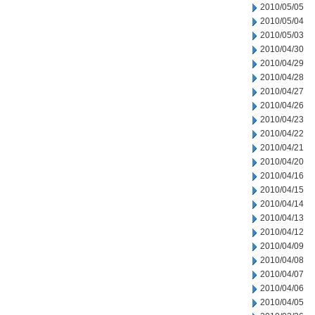
2010/05/05
2010/05/04
2010/05/03
2010/04/30
2010/04/29
2010/04/28
2010/04/27
2010/04/26
2010/04/23
2010/04/22
2010/04/21
2010/04/20
2010/04/16
2010/04/15
2010/04/14
2010/04/13
2010/04/12
2010/04/09
2010/04/08
2010/04/07
2010/04/06
2010/04/05