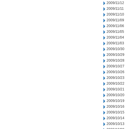
2009/11/12
2009/11/11
2009/11/10
2009/11/09
2009/11/06
2009/11/05
2009/11/04
2009/11/03
2009/10/30
2009/10/29
2009/10/28
2009/10/27
2009/10/26
2009/10/23
2009/10/22
2009/10/21
2009/10/20
2009/10/19
2009/10/16
2009/10/15
2009/10/14
2009/10/13