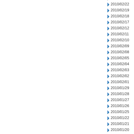
2010/02/22
2010/02/19
2010/02/18
2010/02/17
2010/02/12
2010/02/11
2010/02/10
2010/02/09
2010/02/08
2010/02/05
2010/02/04
2010/02/03
2010/02/02
2010/02/01
2010/01/29
2010/01/28
2010/01/27
2010/01/26
2010/01/25
2010/01/22
2010/01/21
2010/01/20