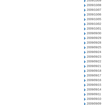
2009/10/09
2009/10/08
2009/10/07
2009/10/06
2009/10/05
2009/10/02
2009/10/01
2009/09/30
2009/09/29
2009/09/28
2009/09/25
2009/09/24
2009/09/23
2009/09/22
2009/09/21
2009/09/18
2009/09/17
2009/09/16
2009/09/15
2009/09/14
2009/09/11
2009/09/10
2009/09/09