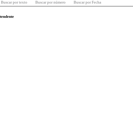
Buscar por texto
Buscar por número
Buscar por Fecha
ntendente