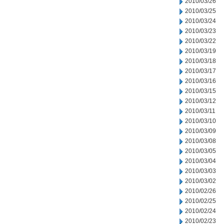
2010/03/26
2010/03/25
2010/03/24
2010/03/23
2010/03/22
2010/03/19
2010/03/18
2010/03/17
2010/03/16
2010/03/15
2010/03/12
2010/03/11
2010/03/10
2010/03/09
2010/03/08
2010/03/05
2010/03/04
2010/03/03
2010/03/02
2010/02/26
2010/02/25
2010/02/24
2010/02/23