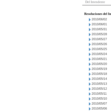
Del Intendente
Resoluciones del I
2010/06/02
2010/06/01
2010/05/31
2010/05/28
2010/05/27
2010/05/26
2010/05/25
2010/05/24
2010/05/21
2010/05/20
2010/05/19
2010/05/18
2010/05/14
2010/05/13
2010/05/12
2010/05/11
2010/05/10
2010/05/07
2010/05/06