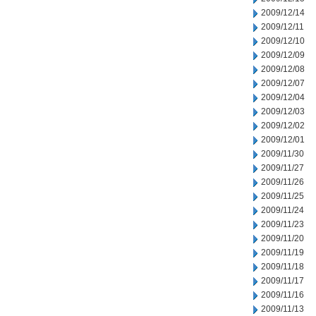
2009/12/14
2009/12/11
2009/12/10
2009/12/09
2009/12/08
2009/12/07
2009/12/04
2009/12/03
2009/12/02
2009/12/01
2009/11/30
2009/11/27
2009/11/26
2009/11/25
2009/11/24
2009/11/23
2009/11/20
2009/11/19
2009/11/18
2009/11/17
2009/11/16
2009/11/13