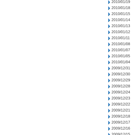
2010/01/19
2010/01/18
2010/01/15
2010/01/14
2010/01/13
2010/01/12
2010/01/11
2010/01/08
2010/01/07
2010/01/05
2010/01/04
2009/12/31
2009/12/30
2009/12/29
2009/12/28
2009/12/24
2009/12/23
2009/12/22
2009/12/21
2009/12/18
2009/12/17
2009/12/16
2009/12/15