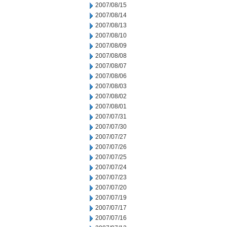
2007/08/15
2007/08/14
2007/08/13
2007/08/10
2007/08/09
2007/08/08
2007/08/07
2007/08/06
2007/08/03
2007/08/02
2007/08/01
2007/07/31
2007/07/30
2007/07/27
2007/07/26
2007/07/25
2007/07/24
2007/07/23
2007/07/20
2007/07/19
2007/07/17
2007/07/16