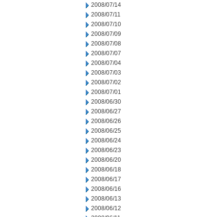
2008/07/14
2008/07/11
2008/07/10
2008/07/09
2008/07/08
2008/07/07
2008/07/04
2008/07/03
2008/07/02
2008/07/01
2008/06/30
2008/06/27
2008/06/26
2008/06/25
2008/06/24
2008/06/23
2008/06/20
2008/06/18
2008/06/17
2008/06/16
2008/06/13
2008/06/12