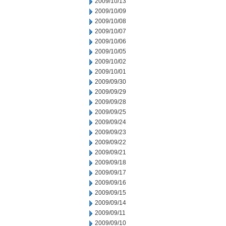
2009/10/13
2009/10/09
2009/10/08
2009/10/07
2009/10/06
2009/10/05
2009/10/02
2009/10/01
2009/09/30
2009/09/29
2009/09/28
2009/09/25
2009/09/24
2009/09/23
2009/09/22
2009/09/21
2009/09/18
2009/09/17
2009/09/16
2009/09/15
2009/09/14
2009/09/11
2009/09/10