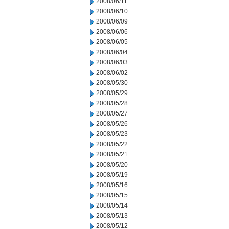
2008/06/11
2008/06/10
2008/06/09
2008/06/06
2008/06/05
2008/06/04
2008/06/03
2008/06/02
2008/05/30
2008/05/29
2008/05/28
2008/05/27
2008/05/26
2008/05/23
2008/05/22
2008/05/21
2008/05/20
2008/05/19
2008/05/16
2008/05/15
2008/05/14
2008/05/13
2008/05/12