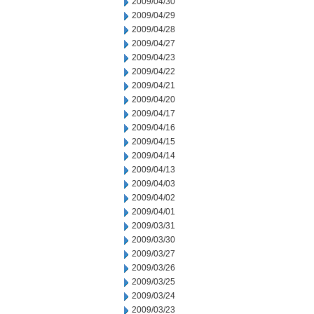
2009/04/30
2009/04/29
2009/04/28
2009/04/27
2009/04/23
2009/04/22
2009/04/21
2009/04/20
2009/04/17
2009/04/16
2009/04/15
2009/04/14
2009/04/13
2009/04/03
2009/04/02
2009/04/01
2009/03/31
2009/03/30
2009/03/27
2009/03/26
2009/03/25
2009/03/24
2009/03/23