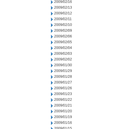
2009/02/16
2009/02/13
2009/02/12
2009/02/11
2009/02/10
2009/02/09
2009/02/06
2009/02/05
2009/02/04
2009/02/03
2009/02/02
2009/01/30
2009/01/29
2009/01/28
2009/01/27
2009/01/26
2009/01/23
2009/01/22
2009/01/21
2009/01/20
2009/01/19
2009/01/16
2009/01/15