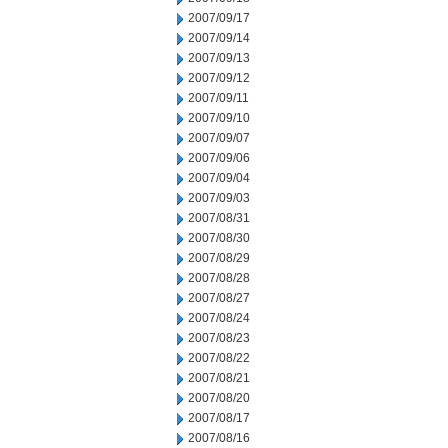
2007/09/17
2007/09/14
2007/09/13
2007/09/12
2007/09/11
2007/09/10
2007/09/07
2007/09/06
2007/09/04
2007/09/03
2007/08/31
2007/08/30
2007/08/29
2007/08/28
2007/08/27
2007/08/24
2007/08/23
2007/08/22
2007/08/21
2007/08/20
2007/08/17
2007/08/16