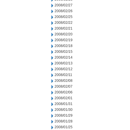
2008/02/27
2008/02/26
2008/02/25
2008/02/22
2008/02/21
2008/02/20
2008/02/19
2008/02/18
2008/02/15
2008/02/14
2008/02/13
2008/02/12
2008/02/11
2008/02/08
2008/02/07
2008/02/06
2008/02/01
2008/01/31
2008/01/30
2008/01/29
2008/01/28
2008/01/25