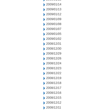
2009/01/14
2009/01/13
2009/01/12
2009/01/09
2009/01/08
2009/01/07
2009/01/05
2009/01/02
2008/12/31
2008/12/30
2008/12/29
2008/12/26
2008/12/24
2008/12/23
2008/12/22
2008/12/19
2008/12/18
2008/12/17
2008/12/16
2008/12/15
2008/12/12
2008/12/11