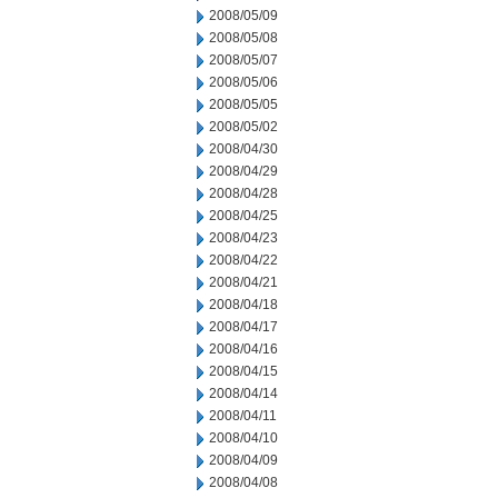
2008/05/09
2008/05/08
2008/05/07
2008/05/06
2008/05/05
2008/05/02
2008/04/30
2008/04/29
2008/04/28
2008/04/25
2008/04/23
2008/04/22
2008/04/21
2008/04/18
2008/04/17
2008/04/16
2008/04/15
2008/04/14
2008/04/11
2008/04/10
2008/04/09
2008/04/08