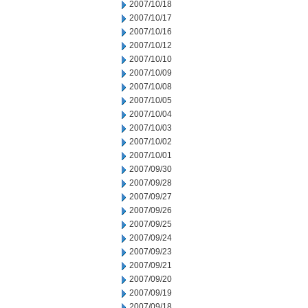
2007/10/18
2007/10/17
2007/10/16
2007/10/12
2007/10/10
2007/10/09
2007/10/08
2007/10/05
2007/10/04
2007/10/03
2007/10/02
2007/10/01
2007/09/30
2007/09/28
2007/09/27
2007/09/26
2007/09/25
2007/09/24
2007/09/23
2007/09/21
2007/09/20
2007/09/19
2007/09/18