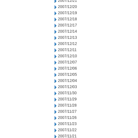
2007/12/21
2007/12/20
2007/12/19
2007/12/18
2007/12/17
2007/12/14
2007/12/13
2007/12/12
2007/12/11
2007/12/10
2007/12/07
2007/12/06
2007/12/05
2007/12/04
2007/12/03
2007/11/30
2007/11/29
2007/11/28
2007/11/27
2007/11/26
2007/11/23
2007/11/22
2007/11/21