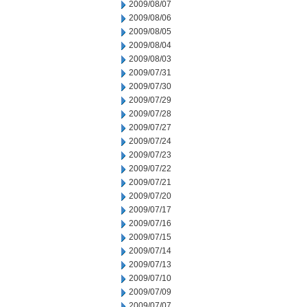
2009/08/07
2009/08/06
2009/08/05
2009/08/04
2009/08/03
2009/07/31
2009/07/30
2009/07/29
2009/07/28
2009/07/27
2009/07/24
2009/07/23
2009/07/22
2009/07/21
2009/07/20
2009/07/17
2009/07/16
2009/07/15
2009/07/14
2009/07/13
2009/07/10
2009/07/09
2009/07/07