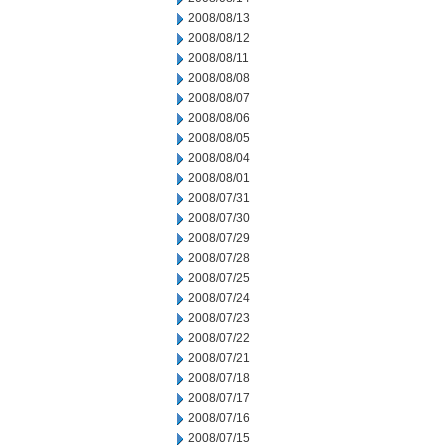
2008/08/13
2008/08/12
2008/08/11
2008/08/08
2008/08/07
2008/08/06
2008/08/05
2008/08/04
2008/08/01
2008/07/31
2008/07/30
2008/07/29
2008/07/28
2008/07/25
2008/07/24
2008/07/23
2008/07/22
2008/07/21
2008/07/18
2008/07/17
2008/07/16
2008/07/15