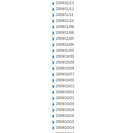
2009/11/13
2009/11/12
2009/11/11
2009/11/10
2009/11/09
2009/11/06
2009/11/05
2009/11/04
2009/11/03
2009/10/30
2009/10/29
2009/10/28
2009/10/27
2009/10/26
2009/10/23
2009/10/22
2009/10/21
2009/10/20
2009/10/19
2009/10/16
2009/10/15
2009/10/14