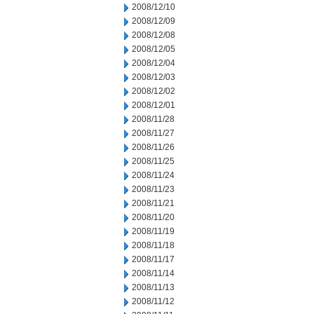
2008/12/10
2008/12/09
2008/12/08
2008/12/05
2008/12/04
2008/12/03
2008/12/02
2008/12/01
2008/11/28
2008/11/27
2008/11/26
2008/11/25
2008/11/24
2008/11/23
2008/11/21
2008/11/20
2008/11/19
2008/11/18
2008/11/17
2008/11/14
2008/11/13
2008/11/12