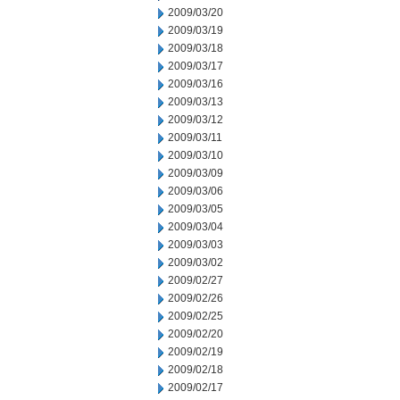
2009/03/20
2009/03/19
2009/03/18
2009/03/17
2009/03/16
2009/03/13
2009/03/12
2009/03/11
2009/03/10
2009/03/09
2009/03/06
2009/03/05
2009/03/04
2009/03/03
2009/03/02
2009/02/27
2009/02/26
2009/02/25
2009/02/20
2009/02/19
2009/02/18
2009/02/17