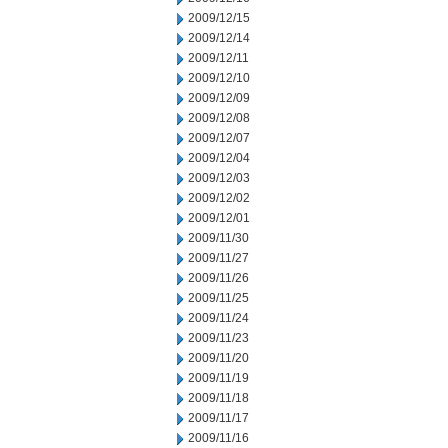
2009/12/15
2009/12/14
2009/12/11
2009/12/10
2009/12/09
2009/12/08
2009/12/07
2009/12/04
2009/12/03
2009/12/02
2009/12/01
2009/11/30
2009/11/27
2009/11/26
2009/11/25
2009/11/24
2009/11/23
2009/11/20
2009/11/19
2009/11/18
2009/11/17
2009/11/16