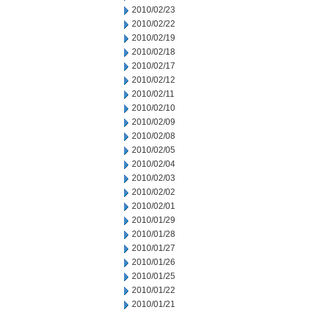
2010/02/23
2010/02/22
2010/02/19
2010/02/18
2010/02/17
2010/02/12
2010/02/11
2010/02/10
2010/02/09
2010/02/08
2010/02/05
2010/02/04
2010/02/03
2010/02/02
2010/02/01
2010/01/29
2010/01/28
2010/01/27
2010/01/26
2010/01/25
2010/01/22
2010/01/21