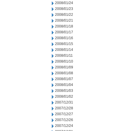
2008/01/24
2008/01/23
2008/01/22
2008/01/21
2008/01/18
2008/01/17
2008/01/16
2008/01/15
2008/01/14
2008/01/11
2008/01/10
2008/01/09
2008/01/08
2008/01/07
2008/01/04
2008/01/03
2008/01/02
2007/12/31
2007/12/28
2007/12/27
2007/12/26
2007/12/24