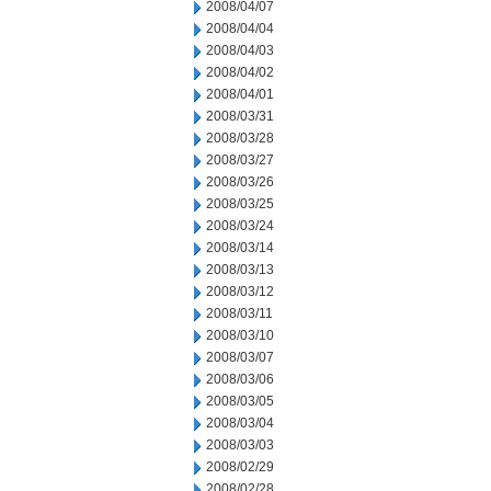
2008/04/07
2008/04/04
2008/04/03
2008/04/02
2008/04/01
2008/03/31
2008/03/28
2008/03/27
2008/03/26
2008/03/25
2008/03/24
2008/03/14
2008/03/13
2008/03/12
2008/03/11
2008/03/10
2008/03/07
2008/03/06
2008/03/05
2008/03/04
2008/03/03
2008/02/29
2008/02/28