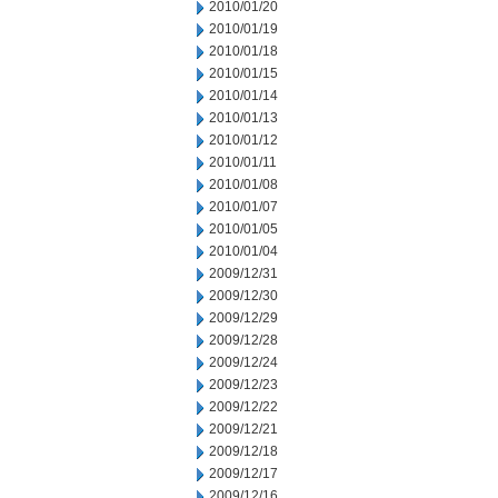
2010/01/20
2010/01/19
2010/01/18
2010/01/15
2010/01/14
2010/01/13
2010/01/12
2010/01/11
2010/01/08
2010/01/07
2010/01/05
2010/01/04
2009/12/31
2009/12/30
2009/12/29
2009/12/28
2009/12/24
2009/12/23
2009/12/22
2009/12/21
2009/12/18
2009/12/17
2009/12/16