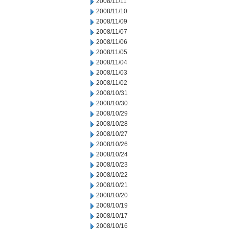
2008/11/11
2008/11/10
2008/11/09
2008/11/07
2008/11/06
2008/11/05
2008/11/04
2008/11/03
2008/11/02
2008/10/31
2008/10/30
2008/10/29
2008/10/28
2008/10/27
2008/10/26
2008/10/24
2008/10/23
2008/10/22
2008/10/21
2008/10/20
2008/10/19
2008/10/17
2008/10/16