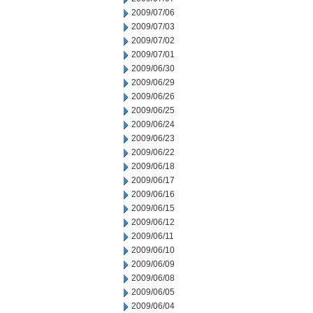
2009/07/06
2009/07/03
2009/07/02
2009/07/01
2009/06/30
2009/06/29
2009/06/26
2009/06/25
2009/06/24
2009/06/23
2009/06/22
2009/06/18
2009/06/17
2009/06/16
2009/06/15
2009/06/12
2009/06/11
2009/06/10
2009/06/09
2009/06/08
2009/06/05
2009/06/04