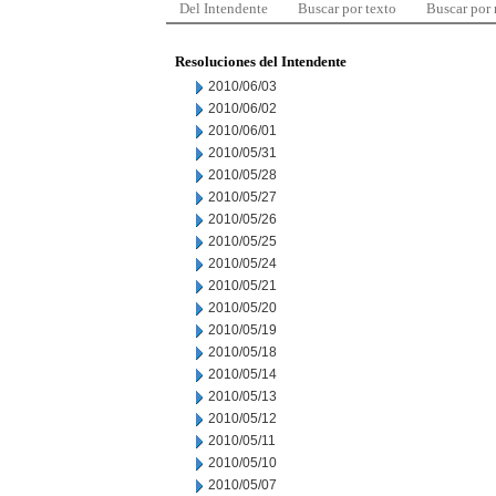
Del Intendente
Buscar por texto
Buscar por
Resoluciones del Intendente
2010/06/03
2010/06/02
2010/06/01
2010/05/31
2010/05/28
2010/05/27
2010/05/26
2010/05/25
2010/05/24
2010/05/21
2010/05/20
2010/05/19
2010/05/18
2010/05/14
2010/05/13
2010/05/12
2010/05/11
2010/05/10
2010/05/07