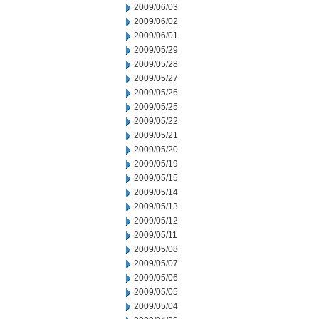
2009/06/03
2009/06/02
2009/06/01
2009/05/29
2009/05/28
2009/05/27
2009/05/26
2009/05/25
2009/05/22
2009/05/21
2009/05/20
2009/05/19
2009/05/15
2009/05/14
2009/05/13
2009/05/12
2009/05/11
2009/05/08
2009/05/07
2009/05/06
2009/05/05
2009/05/04