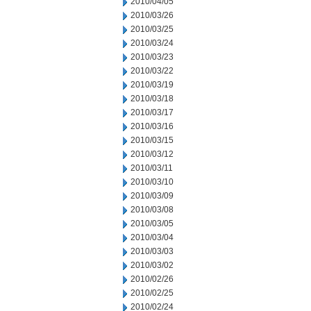
2010/04/05
2010/03/26
2010/03/25
2010/03/24
2010/03/23
2010/03/22
2010/03/19
2010/03/18
2010/03/17
2010/03/16
2010/03/15
2010/03/12
2010/03/11
2010/03/10
2010/03/09
2010/03/08
2010/03/05
2010/03/04
2010/03/03
2010/03/02
2010/02/26
2010/02/25
2010/02/24