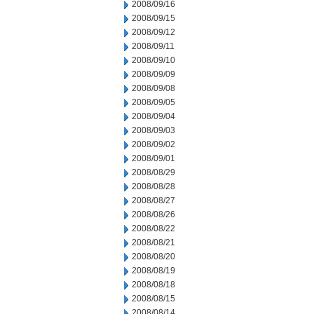
2008/09/16
2008/09/15
2008/09/12
2008/09/11
2008/09/10
2008/09/09
2008/09/08
2008/09/05
2008/09/04
2008/09/03
2008/09/02
2008/09/01
2008/08/29
2008/08/28
2008/08/27
2008/08/26
2008/08/22
2008/08/21
2008/08/20
2008/08/19
2008/08/18
2008/08/15
2008/08/14