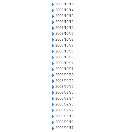
2008/10/15
2008/10/14
2008/10/13
2008/10/12
2008/10/10
2008/10/09
2008/10/08
2008/10/07
2008/10/06
2008/10/03
2008/10/02
2008/10/01
2008/09/30
2008/09/29
2008/09/26
2008/09/25
2008/09/24
2008/09/23
2008/09/22
2008/09/19
2008/09/18
2008/09/17