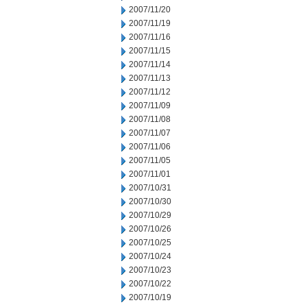
2007/11/20
2007/11/19
2007/11/16
2007/11/15
2007/11/14
2007/11/13
2007/11/12
2007/11/09
2007/11/08
2007/11/07
2007/11/06
2007/11/05
2007/11/01
2007/10/31
2007/10/30
2007/10/29
2007/10/26
2007/10/25
2007/10/24
2007/10/23
2007/10/22
2007/10/19