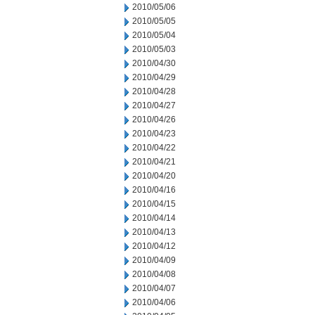
2010/05/06
2010/05/05
2010/05/04
2010/05/03
2010/04/30
2010/04/29
2010/04/28
2010/04/27
2010/04/26
2010/04/23
2010/04/22
2010/04/21
2010/04/20
2010/04/16
2010/04/15
2010/04/14
2010/04/13
2010/04/12
2010/04/09
2010/04/08
2010/04/07
2010/04/06