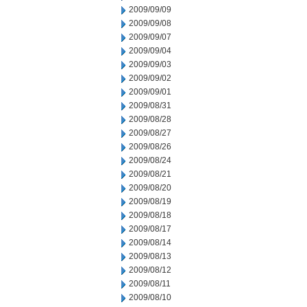
2009/09/09
2009/09/08
2009/09/07
2009/09/04
2009/09/03
2009/09/02
2009/09/01
2009/08/31
2009/08/28
2009/08/27
2009/08/26
2009/08/24
2009/08/21
2009/08/20
2009/08/19
2009/08/18
2009/08/17
2009/08/14
2009/08/13
2009/08/12
2009/08/11
2009/08/10