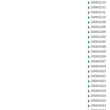
2009/11/13
2009/11/12
2009/11/11
2009/11/10
2009/11/09
2009/11/06
2009/11/05
2009/11/04
2009/11/03
2009/10/30
2009/10/29
2009/10/28
2009/10/27
2009/10/26
2009/10/23
2009/10/22
2009/10/21
2009/10/20
2009/10/19
2009/10/16
2009/10/15
2009/10/14