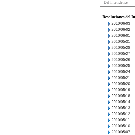
Del Intendente
Resoluciones del I
2010/06/03
2010/06/02
2010/06/01
2010/05/31
2010/05/28
2010/05/27
2010/05/26
2010/05/25
2010/05/24
2010/05/21
2010/05/20
2010/05/19
2010/05/18
2010/05/14
2010/05/13
2010/05/12
2010/05/11
2010/05/10
2010/05/07