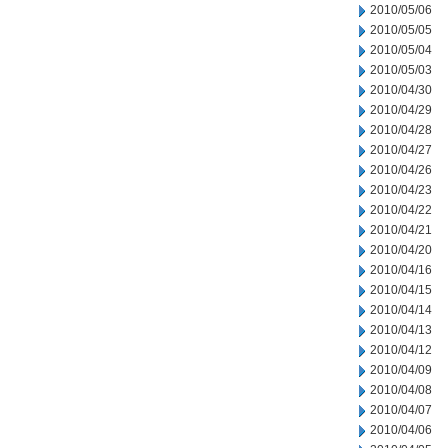
2010/05/06
2010/05/05
2010/05/04
2010/05/03
2010/04/30
2010/04/29
2010/04/28
2010/04/27
2010/04/26
2010/04/23
2010/04/22
2010/04/21
2010/04/20
2010/04/16
2010/04/15
2010/04/14
2010/04/13
2010/04/12
2010/04/09
2010/04/08
2010/04/07
2010/04/06