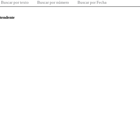
Buscar por texto
Buscar por número
Buscar por Fecha
ntendente