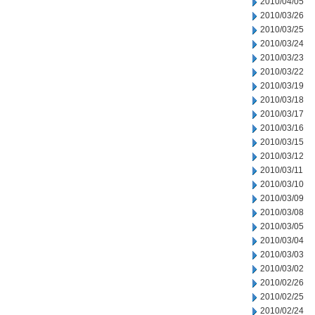
2010/04/05
2010/03/26
2010/03/25
2010/03/24
2010/03/23
2010/03/22
2010/03/19
2010/03/18
2010/03/17
2010/03/16
2010/03/15
2010/03/12
2010/03/11
2010/03/10
2010/03/09
2010/03/08
2010/03/05
2010/03/04
2010/03/03
2010/03/02
2010/02/26
2010/02/25
2010/02/24