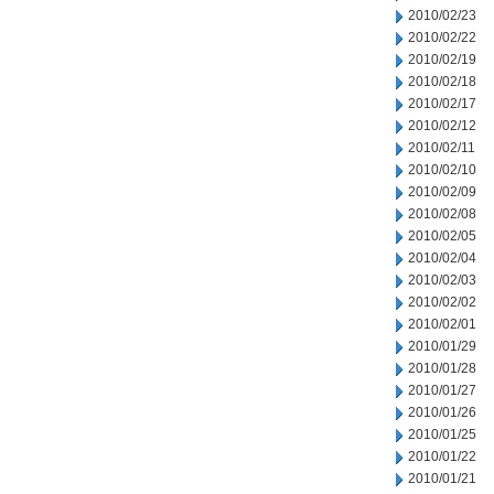
2010/02/23
2010/02/22
2010/02/19
2010/02/18
2010/02/17
2010/02/12
2010/02/11
2010/02/10
2010/02/09
2010/02/08
2010/02/05
2010/02/04
2010/02/03
2010/02/02
2010/02/01
2010/01/29
2010/01/28
2010/01/27
2010/01/26
2010/01/25
2010/01/22
2010/01/21