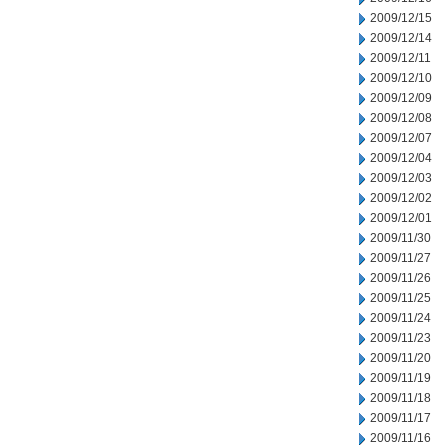
2009/12/15
2009/12/14
2009/12/11
2009/12/10
2009/12/09
2009/12/08
2009/12/07
2009/12/04
2009/12/03
2009/12/02
2009/12/01
2009/11/30
2009/11/27
2009/11/26
2009/11/25
2009/11/24
2009/11/23
2009/11/20
2009/11/19
2009/11/18
2009/11/17
2009/11/16