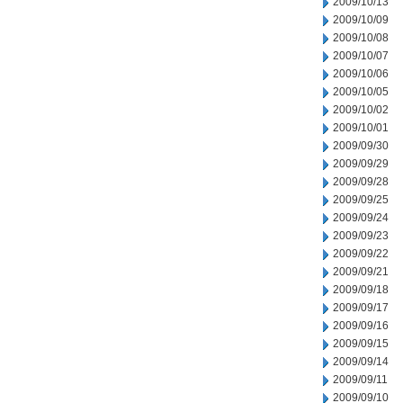
2009/10/13
2009/10/09
2009/10/08
2009/10/07
2009/10/06
2009/10/05
2009/10/02
2009/10/01
2009/09/30
2009/09/29
2009/09/28
2009/09/25
2009/09/24
2009/09/23
2009/09/22
2009/09/21
2009/09/18
2009/09/17
2009/09/16
2009/09/15
2009/09/14
2009/09/11
2009/09/10