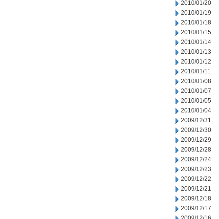
2010/01/20
2010/01/19
2010/01/18
2010/01/15
2010/01/14
2010/01/13
2010/01/12
2010/01/11
2010/01/08
2010/01/07
2010/01/05
2010/01/04
2009/12/31
2009/12/30
2009/12/29
2009/12/28
2009/12/24
2009/12/23
2009/12/22
2009/12/21
2009/12/18
2009/12/17
2009/12/16