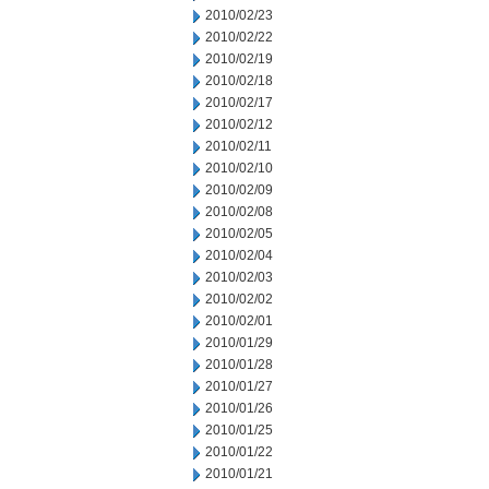
2010/02/23
2010/02/22
2010/02/19
2010/02/18
2010/02/17
2010/02/12
2010/02/11
2010/02/10
2010/02/09
2010/02/08
2010/02/05
2010/02/04
2010/02/03
2010/02/02
2010/02/01
2010/01/29
2010/01/28
2010/01/27
2010/01/26
2010/01/25
2010/01/22
2010/01/21