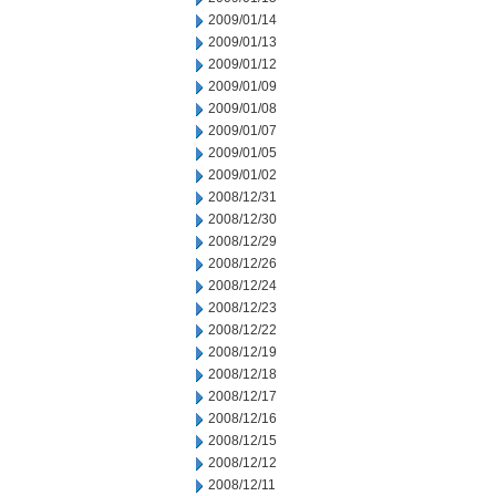
2009/01/14
2009/01/13
2009/01/12
2009/01/09
2009/01/08
2009/01/07
2009/01/05
2009/01/02
2008/12/31
2008/12/30
2008/12/29
2008/12/26
2008/12/24
2008/12/23
2008/12/22
2008/12/19
2008/12/18
2008/12/17
2008/12/16
2008/12/15
2008/12/12
2008/12/11