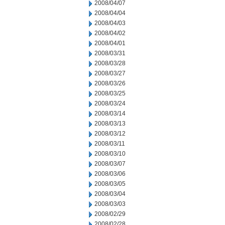
2008/04/07
2008/04/04
2008/04/03
2008/04/02
2008/04/01
2008/03/31
2008/03/28
2008/03/27
2008/03/26
2008/03/25
2008/03/24
2008/03/14
2008/03/13
2008/03/12
2008/03/11
2008/03/10
2008/03/07
2008/03/06
2008/03/05
2008/03/04
2008/03/03
2008/02/29
2008/02/28