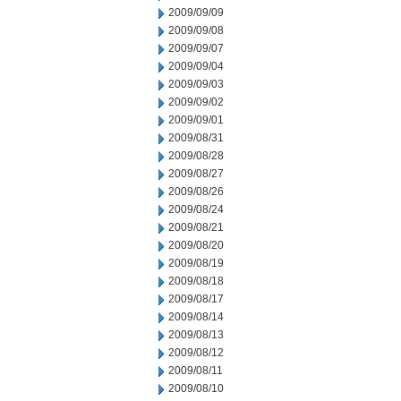
2009/09/09
2009/09/08
2009/09/07
2009/09/04
2009/09/03
2009/09/02
2009/09/01
2009/08/31
2009/08/28
2009/08/27
2009/08/26
2009/08/24
2009/08/21
2009/08/20
2009/08/19
2009/08/18
2009/08/17
2009/08/14
2009/08/13
2009/08/12
2009/08/11
2009/08/10