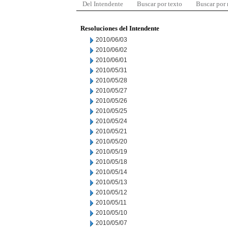
Del Intendente
Buscar por texto
Buscar por
Resoluciones del Intendente
2010/06/03
2010/06/02
2010/06/01
2010/05/31
2010/05/28
2010/05/27
2010/05/26
2010/05/25
2010/05/24
2010/05/21
2010/05/20
2010/05/19
2010/05/18
2010/05/14
2010/05/13
2010/05/12
2010/05/11
2010/05/10
2010/05/07