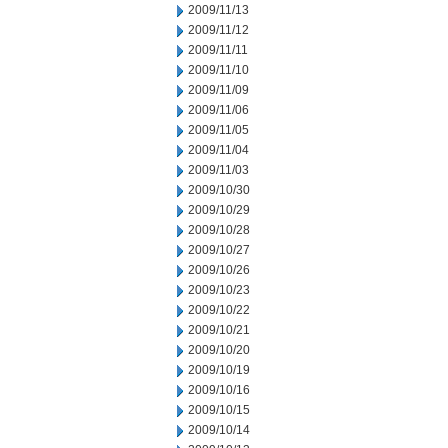
2009/11/13
2009/11/12
2009/11/11
2009/11/10
2009/11/09
2009/11/06
2009/11/05
2009/11/04
2009/11/03
2009/10/30
2009/10/29
2009/10/28
2009/10/27
2009/10/26
2009/10/23
2009/10/22
2009/10/21
2009/10/20
2009/10/19
2009/10/16
2009/10/15
2009/10/14