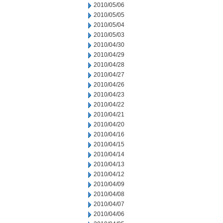
2010/05/06
2010/05/05
2010/05/04
2010/05/03
2010/04/30
2010/04/29
2010/04/28
2010/04/27
2010/04/26
2010/04/23
2010/04/22
2010/04/21
2010/04/20
2010/04/16
2010/04/15
2010/04/14
2010/04/13
2010/04/12
2010/04/09
2010/04/08
2010/04/07
2010/04/06