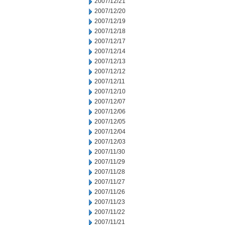
2007/12/21
2007/12/20
2007/12/19
2007/12/18
2007/12/17
2007/12/14
2007/12/13
2007/12/12
2007/12/11
2007/12/10
2007/12/07
2007/12/06
2007/12/05
2007/12/04
2007/12/03
2007/11/30
2007/11/29
2007/11/28
2007/11/27
2007/11/26
2007/11/23
2007/11/22
2007/11/21