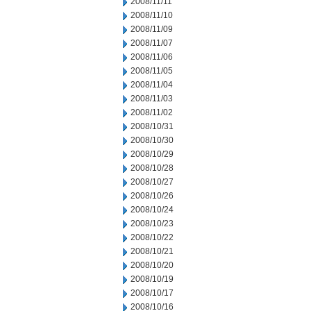
2008/11/11
2008/11/10
2008/11/09
2008/11/07
2008/11/06
2008/11/05
2008/11/04
2008/11/03
2008/11/02
2008/10/31
2008/10/30
2008/10/29
2008/10/28
2008/10/27
2008/10/26
2008/10/24
2008/10/23
2008/10/22
2008/10/21
2008/10/20
2008/10/19
2008/10/17
2008/10/16