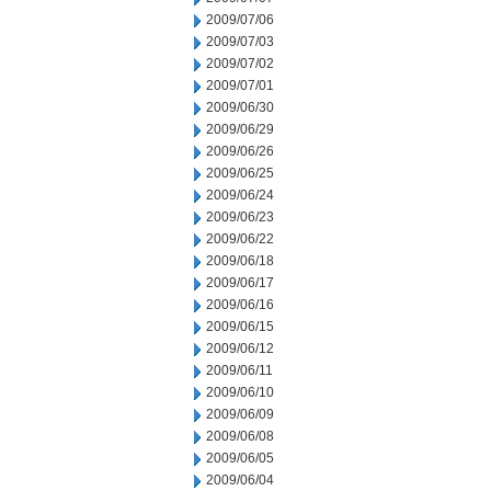
2009/07/06
2009/07/03
2009/07/02
2009/07/01
2009/06/30
2009/06/29
2009/06/26
2009/06/25
2009/06/24
2009/06/23
2009/06/22
2009/06/18
2009/06/17
2009/06/16
2009/06/15
2009/06/12
2009/06/11
2009/06/10
2009/06/09
2009/06/08
2009/06/05
2009/06/04