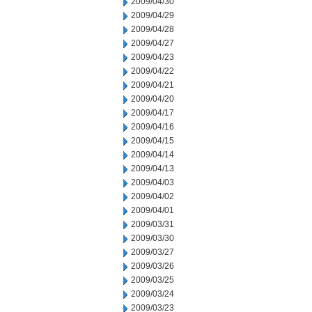
2009/04/30
2009/04/29
2009/04/28
2009/04/27
2009/04/23
2009/04/22
2009/04/21
2009/04/20
2009/04/17
2009/04/16
2009/04/15
2009/04/14
2009/04/13
2009/04/03
2009/04/02
2009/04/01
2009/03/31
2009/03/30
2009/03/27
2009/03/26
2009/03/25
2009/03/24
2009/03/23