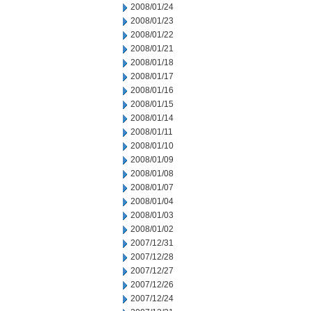
2008/01/24
2008/01/23
2008/01/22
2008/01/21
2008/01/18
2008/01/17
2008/01/16
2008/01/15
2008/01/14
2008/01/11
2008/01/10
2008/01/09
2008/01/08
2008/01/07
2008/01/04
2008/01/03
2008/01/02
2007/12/31
2007/12/28
2007/12/27
2007/12/26
2007/12/24