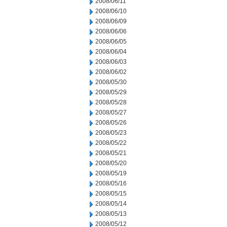
2008/06/11
2008/06/10
2008/06/09
2008/06/06
2008/06/05
2008/06/04
2008/06/03
2008/06/02
2008/05/30
2008/05/29
2008/05/28
2008/05/27
2008/05/26
2008/05/23
2008/05/22
2008/05/21
2008/05/20
2008/05/19
2008/05/16
2008/05/15
2008/05/14
2008/05/13
2008/05/12