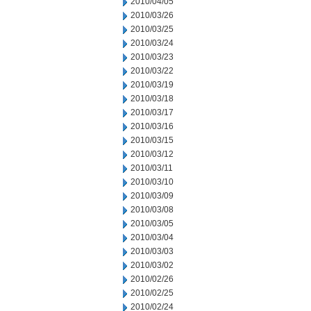
2010/04/05
2010/03/26
2010/03/25
2010/03/24
2010/03/23
2010/03/22
2010/03/19
2010/03/18
2010/03/17
2010/03/16
2010/03/15
2010/03/12
2010/03/11
2010/03/10
2010/03/09
2010/03/08
2010/03/05
2010/03/04
2010/03/03
2010/03/02
2010/02/26
2010/02/25
2010/02/24