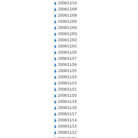
2008/12/10
2008/12/09
2008/12/08
2008/12/05
2008/12/04
2008/12/03
2008/12/02
2008/12/01
2008/11/28
2008/11/27
2008/11/26
2008/11/25
2008/11/24
2008/11/23
2008/11/21
2008/11/20
2008/11/19
2008/11/18
2008/11/17
2008/11/14
2008/11/13
2008/11/12