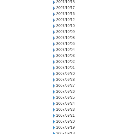
2007/10/18
2007/10/17
2007/10/16
2007/10/12
2007/10/10
2007/10/09
2007/10/08
2007/10/05
2007/10/04
2007/10/03
2007/10/02
2007/10/01
2007/09/30
2007/09/28
2007/09/27
2007/09/26
2007/09/25
2007/09/24
2007/09/23
2007/09/21
2007/09/20
2007/09/19
2007/09/18