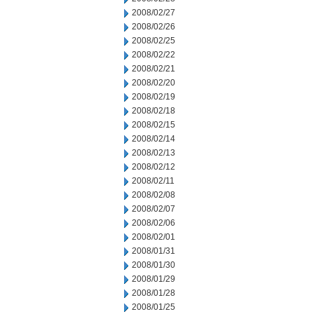
2008/02/27
2008/02/26
2008/02/25
2008/02/22
2008/02/21
2008/02/20
2008/02/19
2008/02/18
2008/02/15
2008/02/14
2008/02/13
2008/02/12
2008/02/11
2008/02/08
2008/02/07
2008/02/06
2008/02/01
2008/01/31
2008/01/30
2008/01/29
2008/01/28
2008/01/25