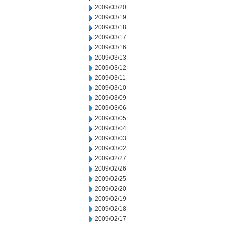
2009/03/20
2009/03/19
2009/03/18
2009/03/17
2009/03/16
2009/03/13
2009/03/12
2009/03/11
2009/03/10
2009/03/09
2009/03/06
2009/03/05
2009/03/04
2009/03/03
2009/03/02
2009/02/27
2009/02/26
2009/02/25
2009/02/20
2009/02/19
2009/02/18
2009/02/17