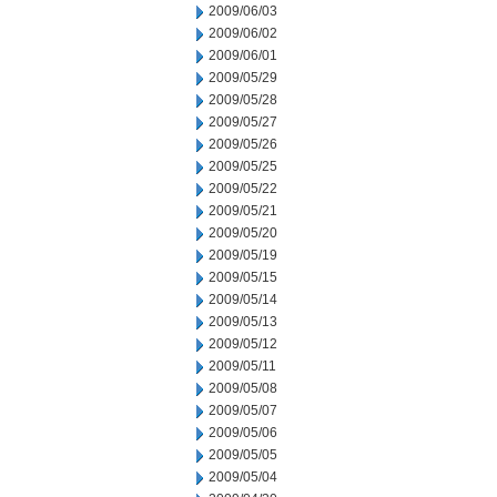
2009/06/03
2009/06/02
2009/06/01
2009/05/29
2009/05/28
2009/05/27
2009/05/26
2009/05/25
2009/05/22
2009/05/21
2009/05/20
2009/05/19
2009/05/15
2009/05/14
2009/05/13
2009/05/12
2009/05/11
2009/05/08
2009/05/07
2009/05/06
2009/05/05
2009/05/04