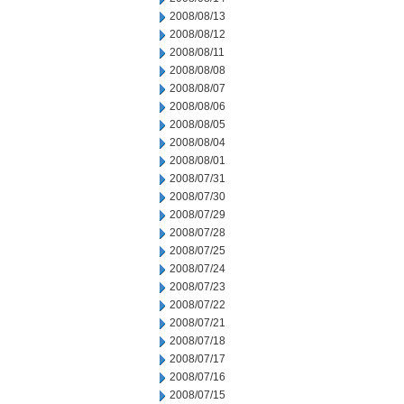
2008/08/13
2008/08/12
2008/08/11
2008/08/08
2008/08/07
2008/08/06
2008/08/05
2008/08/04
2008/08/01
2008/07/31
2008/07/30
2008/07/29
2008/07/28
2008/07/25
2008/07/24
2008/07/23
2008/07/22
2008/07/21
2008/07/18
2008/07/17
2008/07/16
2008/07/15