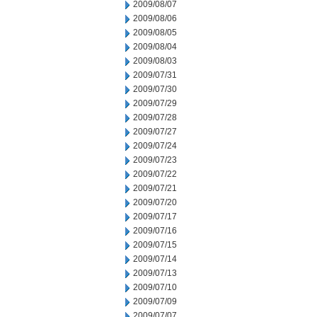
2009/08/07
2009/08/06
2009/08/05
2009/08/04
2009/08/03
2009/07/31
2009/07/30
2009/07/29
2009/07/28
2009/07/27
2009/07/24
2009/07/23
2009/07/22
2009/07/21
2009/07/20
2009/07/17
2009/07/16
2009/07/15
2009/07/14
2009/07/13
2009/07/10
2009/07/09
2009/07/07