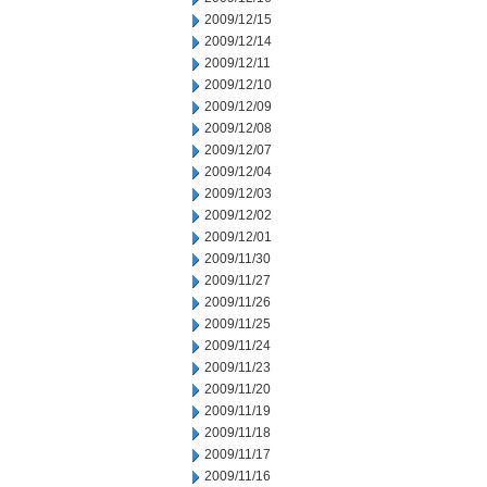
2009/12/15
2009/12/14
2009/12/11
2009/12/10
2009/12/09
2009/12/08
2009/12/07
2009/12/04
2009/12/03
2009/12/02
2009/12/01
2009/11/30
2009/11/27
2009/11/26
2009/11/25
2009/11/24
2009/11/23
2009/11/20
2009/11/19
2009/11/18
2009/11/17
2009/11/16