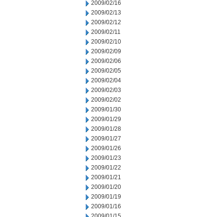
2009/02/16
2009/02/13
2009/02/12
2009/02/11
2009/02/10
2009/02/09
2009/02/06
2009/02/05
2009/02/04
2009/02/03
2009/02/02
2009/01/30
2009/01/29
2009/01/28
2009/01/27
2009/01/26
2009/01/23
2009/01/22
2009/01/21
2009/01/20
2009/01/19
2009/01/16
2009/01/15