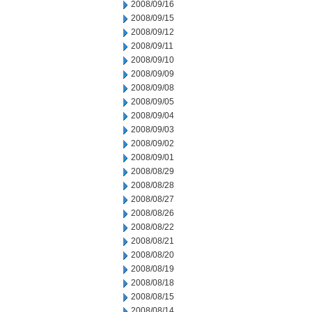
2008/09/16
2008/09/15
2008/09/12
2008/09/11
2008/09/10
2008/09/09
2008/09/08
2008/09/05
2008/09/04
2008/09/03
2008/09/02
2008/09/01
2008/08/29
2008/08/28
2008/08/27
2008/08/26
2008/08/22
2008/08/21
2008/08/20
2008/08/19
2008/08/18
2008/08/15
2008/08/14