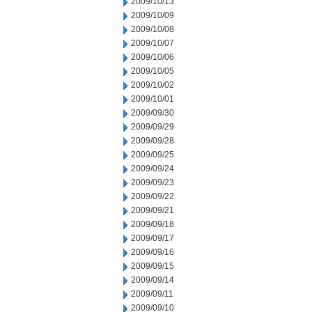
2009/10/13
2009/10/09
2009/10/08
2009/10/07
2009/10/06
2009/10/05
2009/10/02
2009/10/01
2009/09/30
2009/09/29
2009/09/28
2009/09/25
2009/09/24
2009/09/23
2009/09/22
2009/09/21
2009/09/18
2009/09/17
2009/09/16
2009/09/15
2009/09/14
2009/09/11
2009/09/10