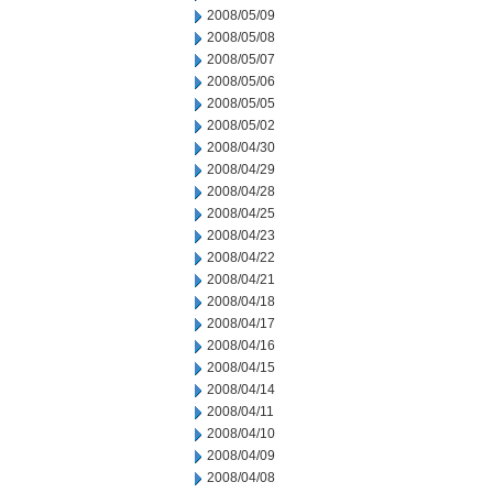
2008/05/09
2008/05/08
2008/05/07
2008/05/06
2008/05/05
2008/05/02
2008/04/30
2008/04/29
2008/04/28
2008/04/25
2008/04/23
2008/04/22
2008/04/21
2008/04/18
2008/04/17
2008/04/16
2008/04/15
2008/04/14
2008/04/11
2008/04/10
2008/04/09
2008/04/08