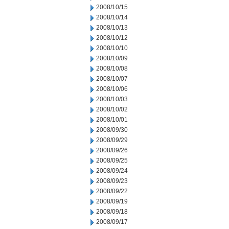
2008/10/15
2008/10/14
2008/10/13
2008/10/12
2008/10/10
2008/10/09
2008/10/08
2008/10/07
2008/10/06
2008/10/03
2008/10/02
2008/10/01
2008/09/30
2008/09/29
2008/09/26
2008/09/25
2008/09/24
2008/09/23
2008/09/22
2008/09/19
2008/09/18
2008/09/17