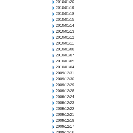
2010/01/20
2010/01/19
2010/01/18
2010/01/15
2010/01/14
2010/01/13
2010/01/12
2010/01/11
2010/01/08
2010/01/07
2010/01/05
2010/01/04
2009/12/31
2009/12/30
2009/12/29
2009/12/28
2009/12/24
2009/12/23
2009/12/22
2009/12/21
2009/12/18
2009/12/17
2009/12/16