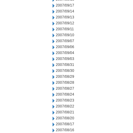
2007/09/17
2007/09/14
2007/09/13
2007/09/12
2007/09/11
2007/09/10
2007/09/07
2007/09/06
2007/09/04
2007/09/03
2007/08/31
2007/08/30
2007/08/29
2007/08/28
2007/08/27
2007/08/24
2007/08/23
2007/08/22
2007/08/21
2007/08/20
2007/08/17
2007/08/16