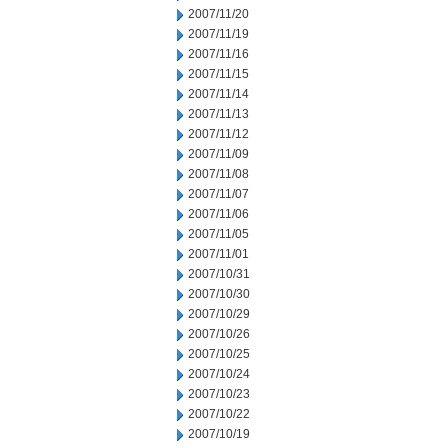
2007/11/20
2007/11/19
2007/11/16
2007/11/15
2007/11/14
2007/11/13
2007/11/12
2007/11/09
2007/11/08
2007/11/07
2007/11/06
2007/11/05
2007/11/01
2007/10/31
2007/10/30
2007/10/29
2007/10/26
2007/10/25
2007/10/24
2007/10/23
2007/10/22
2007/10/19