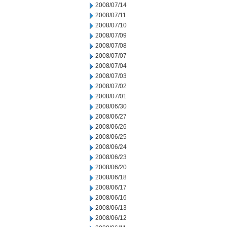
2008/07/14
2008/07/11
2008/07/10
2008/07/09
2008/07/08
2008/07/07
2008/07/04
2008/07/03
2008/07/02
2008/07/01
2008/06/30
2008/06/27
2008/06/26
2008/06/25
2008/06/24
2008/06/23
2008/06/20
2008/06/18
2008/06/17
2008/06/16
2008/06/13
2008/06/12