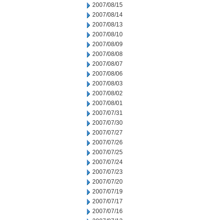
2007/08/15
2007/08/14
2007/08/13
2007/08/10
2007/08/09
2007/08/08
2007/08/07
2007/08/06
2007/08/03
2007/08/02
2007/08/01
2007/07/31
2007/07/30
2007/07/27
2007/07/26
2007/07/25
2007/07/24
2007/07/23
2007/07/20
2007/07/19
2007/07/17
2007/07/16