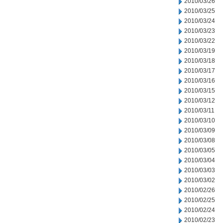
2010/03/26
2010/03/25
2010/03/24
2010/03/23
2010/03/22
2010/03/19
2010/03/18
2010/03/17
2010/03/16
2010/03/15
2010/03/12
2010/03/11
2010/03/10
2010/03/09
2010/03/08
2010/03/05
2010/03/04
2010/03/03
2010/03/02
2010/02/26
2010/02/25
2010/02/24
2010/02/23