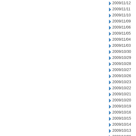
2009/11/12
2009/11/11
2009/11/10
2009/11/09
2009/11/06
2009/11/05
2009/11/04
2009/11/03
2009/10/30
2009/10/29
2009/10/28
2009/10/27
2009/10/26
2009/10/23
2009/10/22
2009/10/21
2009/10/20
2009/10/19
2009/10/16
2009/10/15
2009/10/14
2009/10/13