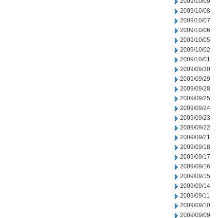
2009/10/09
2009/10/08
2009/10/07
2009/10/06
2009/10/05
2009/10/02
2009/10/01
2009/09/30
2009/09/29
2009/09/28
2009/09/25
2009/09/24
2009/09/23
2009/09/22
2009/09/21
2009/09/18
2009/09/17
2009/09/16
2009/09/15
2009/09/14
2009/09/11
2009/09/10
2009/09/09