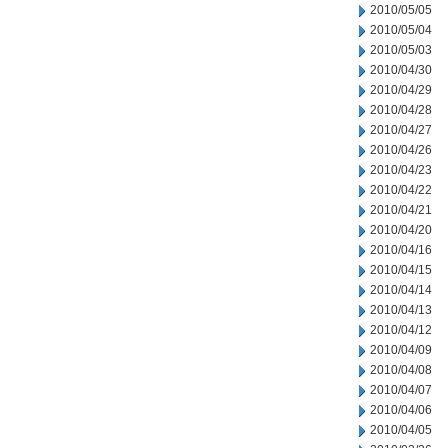
2010/05/05
2010/05/04
2010/05/03
2010/04/30
2010/04/29
2010/04/28
2010/04/27
2010/04/26
2010/04/23
2010/04/22
2010/04/21
2010/04/20
2010/04/16
2010/04/15
2010/04/14
2010/04/13
2010/04/12
2010/04/09
2010/04/08
2010/04/07
2010/04/06
2010/04/05