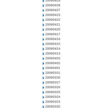
2009/04/29
2009/04/28
2009/04/27
2009/04/23
2009/04/22
2009/04/21
2009/04/20
2009/04/17
2009/04/16
2009/04/15
2009/04/14
2009/04/13
2009/04/03
2009/04/02
2009/04/01
2009/03/31
2009/03/30
2009/03/27
2009/03/26
2009/03/25
2009/03/24
2009/03/23
2009/03/20