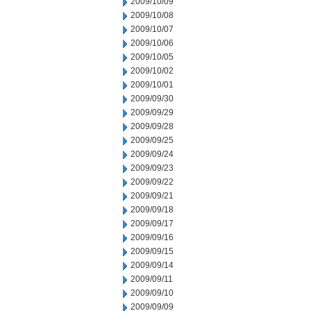
2009/10/09
2009/10/08
2009/10/07
2009/10/06
2009/10/05
2009/10/02
2009/10/01
2009/09/30
2009/09/29
2009/09/28
2009/09/25
2009/09/24
2009/09/23
2009/09/22
2009/09/21
2009/09/18
2009/09/17
2009/09/16
2009/09/15
2009/09/14
2009/09/11
2009/09/10
2009/09/09