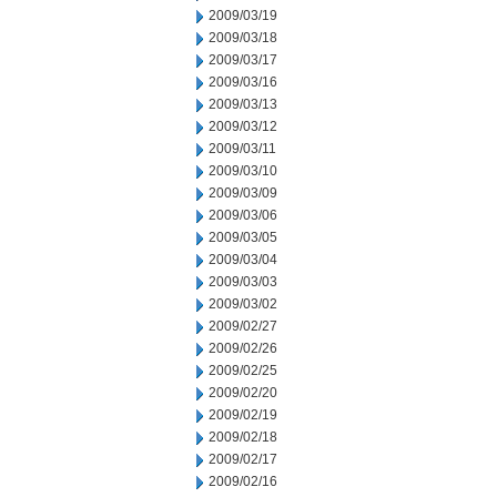
2009/03/19
2009/03/18
2009/03/17
2009/03/16
2009/03/13
2009/03/12
2009/03/11
2009/03/10
2009/03/09
2009/03/06
2009/03/05
2009/03/04
2009/03/03
2009/03/02
2009/02/27
2009/02/26
2009/02/25
2009/02/20
2009/02/19
2009/02/18
2009/02/17
2009/02/16