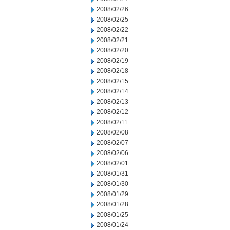
2008/02/26
2008/02/25
2008/02/22
2008/02/21
2008/02/20
2008/02/19
2008/02/18
2008/02/15
2008/02/14
2008/02/13
2008/02/12
2008/02/11
2008/02/08
2008/02/07
2008/02/06
2008/02/01
2008/01/31
2008/01/30
2008/01/29
2008/01/28
2008/01/25
2008/01/24