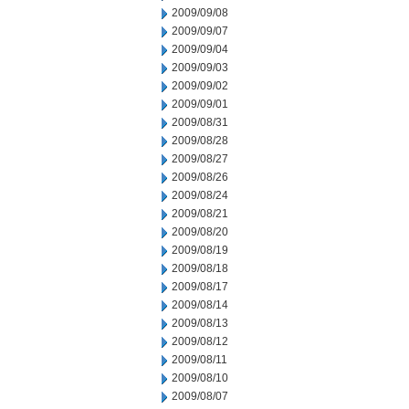
2009/09/08
2009/09/07
2009/09/04
2009/09/03
2009/09/02
2009/09/01
2009/08/31
2009/08/28
2009/08/27
2009/08/26
2009/08/24
2009/08/21
2009/08/20
2009/08/19
2009/08/18
2009/08/17
2009/08/14
2009/08/13
2009/08/12
2009/08/11
2009/08/10
2009/08/07