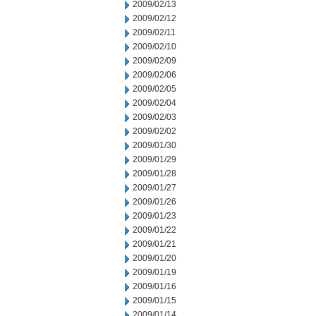
2009/02/13
2009/02/12
2009/02/11
2009/02/10
2009/02/09
2009/02/06
2009/02/05
2009/02/04
2009/02/03
2009/02/02
2009/01/30
2009/01/29
2009/01/28
2009/01/27
2009/01/26
2009/01/23
2009/01/22
2009/01/21
2009/01/20
2009/01/19
2009/01/16
2009/01/15
2009/01/14