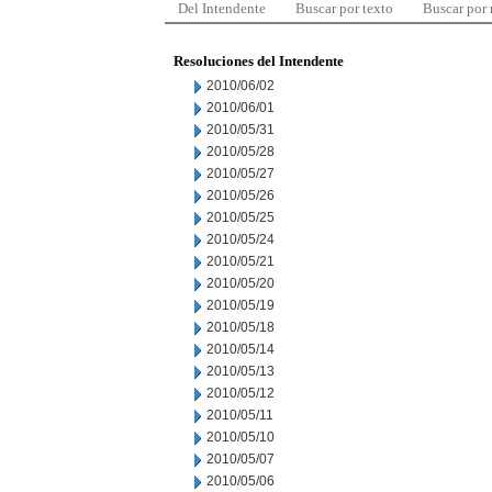
Del Intendente
Buscar por texto
Buscar por
Resoluciones del Intendente
2010/06/02
2010/06/01
2010/05/31
2010/05/28
2010/05/27
2010/05/26
2010/05/25
2010/05/24
2010/05/21
2010/05/20
2010/05/19
2010/05/18
2010/05/14
2010/05/13
2010/05/12
2010/05/11
2010/05/10
2010/05/07
2010/05/06