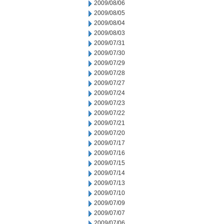
2009/08/06
2009/08/05
2009/08/04
2009/08/03
2009/07/31
2009/07/30
2009/07/29
2009/07/28
2009/07/27
2009/07/24
2009/07/23
2009/07/22
2009/07/21
2009/07/20
2009/07/17
2009/07/16
2009/07/15
2009/07/14
2009/07/13
2009/07/10
2009/07/09
2009/07/07
2009/07/06