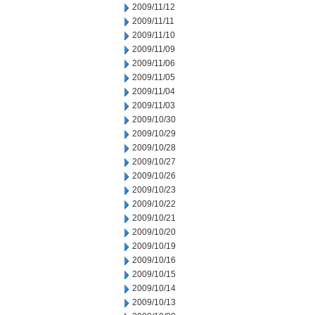
2009/11/12
2009/11/11
2009/11/10
2009/11/09
2009/11/06
2009/11/05
2009/11/04
2009/11/03
2009/10/30
2009/10/29
2009/10/28
2009/10/27
2009/10/26
2009/10/23
2009/10/22
2009/10/21
2009/10/20
2009/10/19
2009/10/16
2009/10/15
2009/10/14
2009/10/13