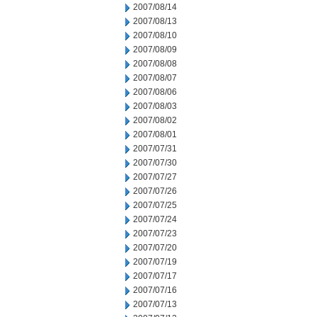
2007/08/14
2007/08/13
2007/08/10
2007/08/09
2007/08/08
2007/08/07
2007/08/06
2007/08/03
2007/08/02
2007/08/01
2007/07/31
2007/07/30
2007/07/27
2007/07/26
2007/07/25
2007/07/24
2007/07/23
2007/07/20
2007/07/19
2007/07/17
2007/07/16
2007/07/13