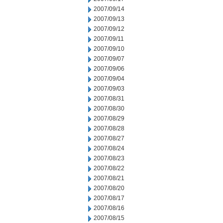
2007/09/14
2007/09/13
2007/09/12
2007/09/11
2007/09/10
2007/09/07
2007/09/06
2007/09/04
2007/09/03
2007/08/31
2007/08/30
2007/08/29
2007/08/28
2007/08/27
2007/08/24
2007/08/23
2007/08/22
2007/08/21
2007/08/20
2007/08/17
2007/08/16
2007/08/15