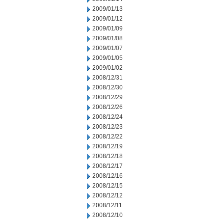
2009/01/13
2009/01/12
2009/01/09
2009/01/08
2009/01/07
2009/01/05
2009/01/02
2008/12/31
2008/12/30
2008/12/29
2008/12/26
2008/12/24
2008/12/23
2008/12/22
2008/12/19
2008/12/18
2008/12/17
2008/12/16
2008/12/15
2008/12/12
2008/12/11
2008/12/10