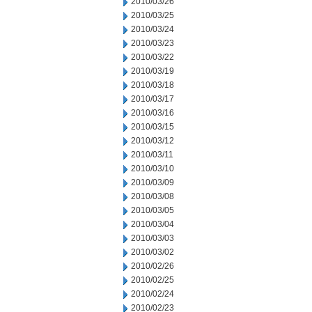
2010/03/26
2010/03/25
2010/03/24
2010/03/23
2010/03/22
2010/03/19
2010/03/18
2010/03/17
2010/03/16
2010/03/15
2010/03/12
2010/03/11
2010/03/10
2010/03/09
2010/03/08
2010/03/05
2010/03/04
2010/03/03
2010/03/02
2010/02/26
2010/02/25
2010/02/24
2010/02/23