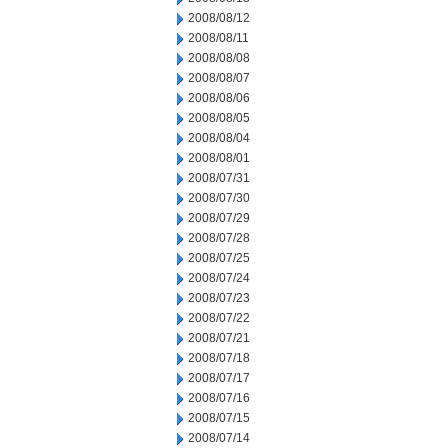
2008/08/12
2008/08/11
2008/08/08
2008/08/07
2008/08/06
2008/08/05
2008/08/04
2008/08/01
2008/07/31
2008/07/30
2008/07/29
2008/07/28
2008/07/25
2008/07/24
2008/07/23
2008/07/22
2008/07/21
2008/07/18
2008/07/17
2008/07/16
2008/07/15
2008/07/14