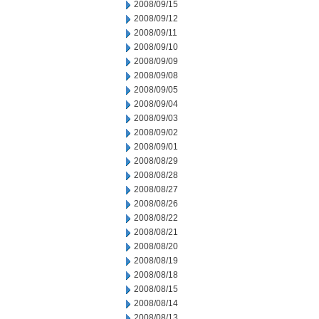
2008/09/15
2008/09/12
2008/09/11
2008/09/10
2008/09/09
2008/09/08
2008/09/05
2008/09/04
2008/09/03
2008/09/02
2008/09/01
2008/08/29
2008/08/28
2008/08/27
2008/08/26
2008/08/22
2008/08/21
2008/08/20
2008/08/19
2008/08/18
2008/08/15
2008/08/14
2008/08/13