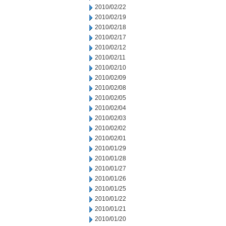
2010/02/22
2010/02/19
2010/02/18
2010/02/17
2010/02/12
2010/02/11
2010/02/10
2010/02/09
2010/02/08
2010/02/05
2010/02/04
2010/02/03
2010/02/02
2010/02/01
2010/01/29
2010/01/28
2010/01/27
2010/01/26
2010/01/25
2010/01/22
2010/01/21
2010/01/20