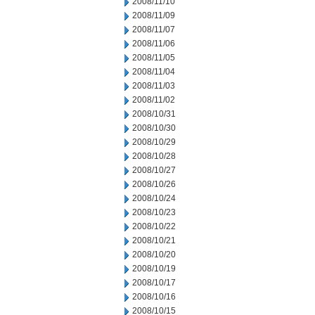
2008/11/10
2008/11/09
2008/11/07
2008/11/06
2008/11/05
2008/11/04
2008/11/03
2008/11/02
2008/10/31
2008/10/30
2008/10/29
2008/10/28
2008/10/27
2008/10/26
2008/10/24
2008/10/23
2008/10/22
2008/10/21
2008/10/20
2008/10/19
2008/10/17
2008/10/16
2008/10/15