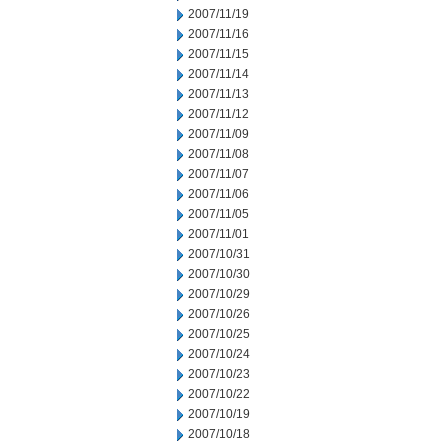
2007/11/19
2007/11/16
2007/11/15
2007/11/14
2007/11/13
2007/11/12
2007/11/09
2007/11/08
2007/11/07
2007/11/06
2007/11/05
2007/11/01
2007/10/31
2007/10/30
2007/10/29
2007/10/26
2007/10/25
2007/10/24
2007/10/23
2007/10/22
2007/10/19
2007/10/18