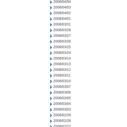
2008/04/04
2008/04/03
2008/04/02
2008/04/01
2008/03/31
2008/03/28
2008/03/27
2008/03/26
2008/03/25
2008/03/24
2008/03/14
2008/03/13
2008/03/12
2008/03/11
2008/03/10
2008/03/07
2008/03/06
2008/03/05
2008/03/04
2008/03/03
2008/02/29
2008/02/28
2008/02/27