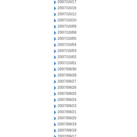
2007/10/17
2007/10/16
2007/10/12
2007/10/10
2007/10/09
2007/10/08
2007/10/05
2007/10/04
2007/10/03
2007/10/02
2007/10/01
2007/09/30
2007/09/28
2007/09/27
2007/09/26
2007/09/25
2007/09/24
2007/09/23
2007/09/21
2007/09/20
2007/09/19
2007/09/18
2007/09/17