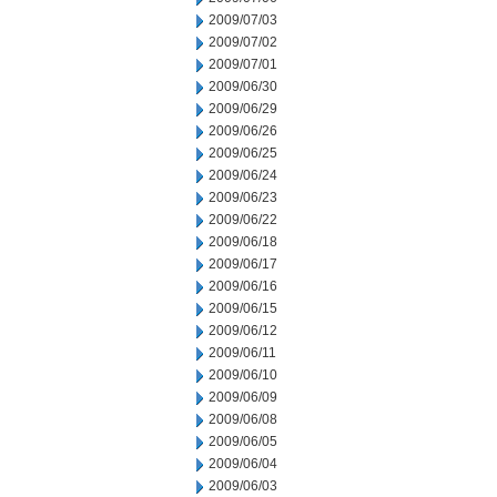
2009/07/03
2009/07/02
2009/07/01
2009/06/30
2009/06/29
2009/06/26
2009/06/25
2009/06/24
2009/06/23
2009/06/22
2009/06/18
2009/06/17
2009/06/16
2009/06/15
2009/06/12
2009/06/11
2009/06/10
2009/06/09
2009/06/08
2009/06/05
2009/06/04
2009/06/03