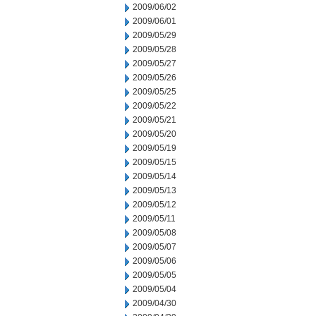
2009/06/02
2009/06/01
2009/05/29
2009/05/28
2009/05/27
2009/05/26
2009/05/25
2009/05/22
2009/05/21
2009/05/20
2009/05/19
2009/05/15
2009/05/14
2009/05/13
2009/05/12
2009/05/11
2009/05/08
2009/05/07
2009/05/06
2009/05/05
2009/05/04
2009/04/30