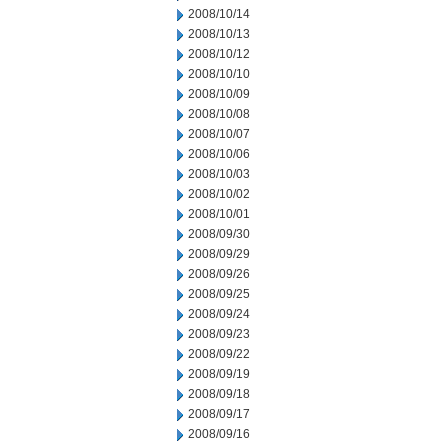
2008/10/14
2008/10/13
2008/10/12
2008/10/10
2008/10/09
2008/10/08
2008/10/07
2008/10/06
2008/10/03
2008/10/02
2008/10/01
2008/09/30
2008/09/29
2008/09/26
2008/09/25
2008/09/24
2008/09/23
2008/09/22
2008/09/19
2008/09/18
2008/09/17
2008/09/16