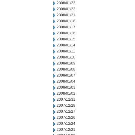
2008/01/23
2008/01/22
2008/01/21
2008/01/18
2008/01/17
2008/01/16
2008/01/15
2008/01/14
2008/01/11
2008/01/10
2008/01/09
2008/01/08
2008/01/07
2008/01/04
2008/01/03
2008/01/02
2007/12/31
2007/12/28
2007/12/27
2007/12/26
2007/12/24
2007/12/21