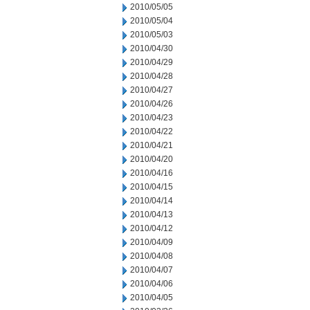
2010/05/05
2010/05/04
2010/05/03
2010/04/30
2010/04/29
2010/04/28
2010/04/27
2010/04/26
2010/04/23
2010/04/22
2010/04/21
2010/04/20
2010/04/16
2010/04/15
2010/04/14
2010/04/13
2010/04/12
2010/04/09
2010/04/08
2010/04/07
2010/04/06
2010/04/05