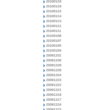
2010/01/19
2010/01/18
2010/01/15
2010/01/14
2010/01/13
2010/01/12
2010/01/11
2010/01/08
2010/01/07
2010/01/05
2010/01/04
2009/12/31
2009/12/30
2009/12/29
2009/12/28
2009/12/24
2009/12/23
2009/12/22
2009/12/21
2009/12/18
2009/12/17
2009/12/16
2009/12/15