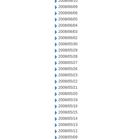
2008/06/10
2008/06/09
2008/06/06
2008/06/05
2008/06/04
2008/06/03
2008/06/02
2008/05/30
2008/05/29
2008/05/28
2008/05/27
2008/05/26
2008/05/23
2008/05/22
2008/05/21
2008/05/20
2008/05/19
2008/05/16
2008/05/15
2008/05/14
2008/05/13
2008/05/12
2008/05/09