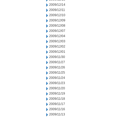
2009/12/14
2009/12/11
2009/12/10
2009/12/09
2009/12/08
2009/12/07
2009/12/04
2009/12/03
2009/12/02
2009/12/01
2009/11/30
2009/11/27
2009/11/26
2009/11/25
2009/11/24
2009/11/23
2009/11/20
2009/11/19
2009/11/18
2009/11/17
2009/11/16
2009/11/13