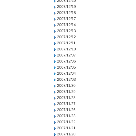
2007/12/20
2007/12/19
2007/12/18
2007/12/17
2007/12/14
2007/12/13
2007/12/12
2007/12/11
2007/12/10
2007/12/07
2007/12/06
2007/12/05
2007/12/04
2007/12/03
2007/11/30
2007/11/29
2007/11/28
2007/11/27
2007/11/26
2007/11/23
2007/11/22
2007/11/21
2007/11/20