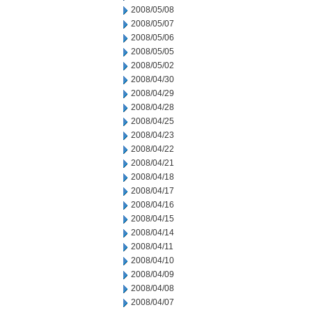
2008/05/08
2008/05/07
2008/05/06
2008/05/05
2008/05/02
2008/04/30
2008/04/29
2008/04/28
2008/04/25
2008/04/23
2008/04/22
2008/04/21
2008/04/18
2008/04/17
2008/04/16
2008/04/15
2008/04/14
2008/04/11
2008/04/10
2008/04/09
2008/04/08
2008/04/07