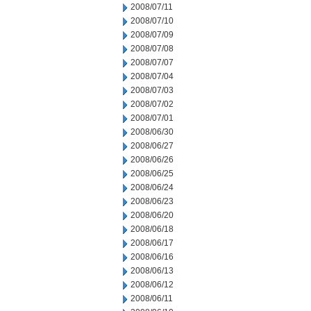
2008/07/11
2008/07/10
2008/07/09
2008/07/08
2008/07/07
2008/07/04
2008/07/03
2008/07/02
2008/07/01
2008/06/30
2008/06/27
2008/06/26
2008/06/25
2008/06/24
2008/06/23
2008/06/20
2008/06/18
2008/06/17
2008/06/16
2008/06/13
2008/06/12
2008/06/11