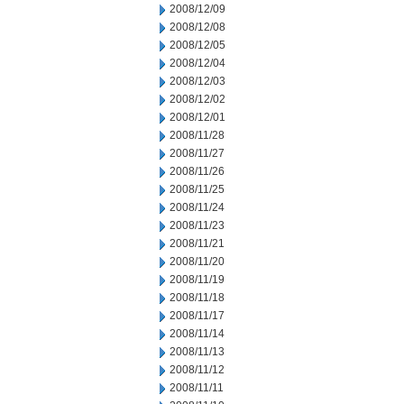
2008/12/09
2008/12/08
2008/12/05
2008/12/04
2008/12/03
2008/12/02
2008/12/01
2008/11/28
2008/11/27
2008/11/26
2008/11/25
2008/11/24
2008/11/23
2008/11/21
2008/11/20
2008/11/19
2008/11/18
2008/11/17
2008/11/14
2008/11/13
2008/11/12
2008/11/11