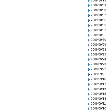
2009/10/13
2009/10/09
2009/10/08
2009/10/07
2009/10/06
2009/10/05
2009/10/02
2009/10/01
2009/09/30
2009/09/29
2009/09/28
2009/09/25
2009/09/24
2009/09/23
2009/09/22
2009/09/21
2009/09/18
2009/09/17
2009/09/16
2009/09/15
2009/09/14
2009/09/11
2009/09/10