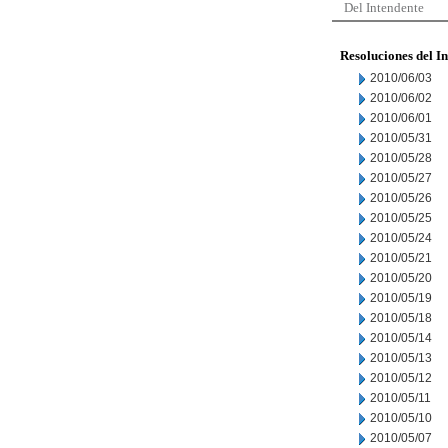
Del Intendente
Resoluciones del I
2010/06/03
2010/06/02
2010/06/01
2010/05/31
2010/05/28
2010/05/27
2010/05/26
2010/05/25
2010/05/24
2010/05/21
2010/05/20
2010/05/19
2010/05/18
2010/05/14
2010/05/13
2010/05/12
2010/05/11
2010/05/10
2010/05/07