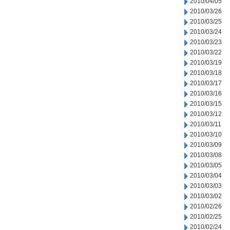
2010/04/05
2010/03/26
2010/03/25
2010/03/24
2010/03/23
2010/03/22
2010/03/19
2010/03/18
2010/03/17
2010/03/16
2010/03/15
2010/03/12
2010/03/11
2010/03/10
2010/03/09
2010/03/08
2010/03/05
2010/03/04
2010/03/03
2010/03/02
2010/02/26
2010/02/25
2010/02/24