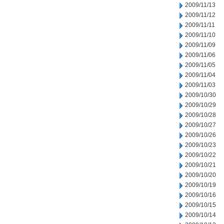
2009/11/13
2009/11/12
2009/11/11
2009/11/10
2009/11/09
2009/11/06
2009/11/05
2009/11/04
2009/11/03
2009/10/30
2009/10/29
2009/10/28
2009/10/27
2009/10/26
2009/10/23
2009/10/22
2009/10/21
2009/10/20
2009/10/19
2009/10/16
2009/10/15
2009/10/14