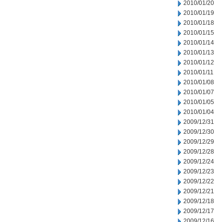
2010/01/20
2010/01/19
2010/01/18
2010/01/15
2010/01/14
2010/01/13
2010/01/12
2010/01/11
2010/01/08
2010/01/07
2010/01/05
2010/01/04
2009/12/31
2009/12/30
2009/12/29
2009/12/28
2009/12/24
2009/12/23
2009/12/22
2009/12/21
2009/12/18
2009/12/17
2009/12/16