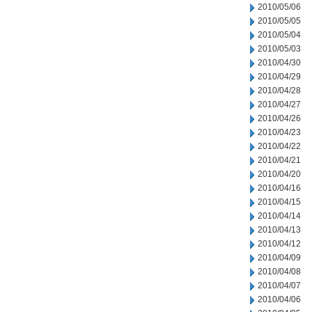
2010/05/06
2010/05/05
2010/05/04
2010/05/03
2010/04/30
2010/04/29
2010/04/28
2010/04/27
2010/04/26
2010/04/23
2010/04/22
2010/04/21
2010/04/20
2010/04/16
2010/04/15
2010/04/14
2010/04/13
2010/04/12
2010/04/09
2010/04/08
2010/04/07
2010/04/06