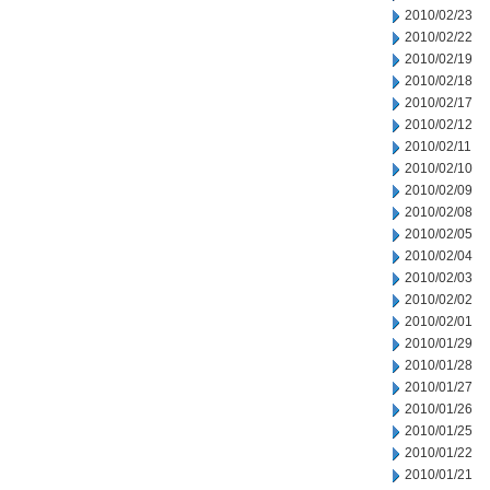
2010/02/23
2010/02/22
2010/02/19
2010/02/18
2010/02/17
2010/02/12
2010/02/11
2010/02/10
2010/02/09
2010/02/08
2010/02/05
2010/02/04
2010/02/03
2010/02/02
2010/02/01
2010/01/29
2010/01/28
2010/01/27
2010/01/26
2010/01/25
2010/01/22
2010/01/21