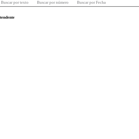
Buscar por texto
Buscar por número
Buscar por Fecha
ntendente