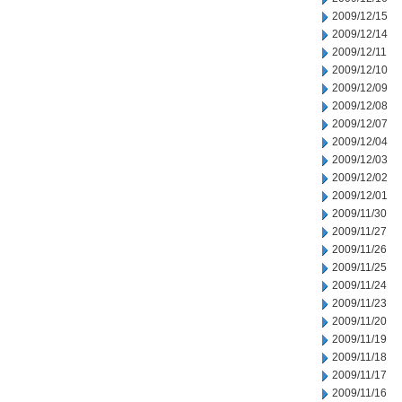
2009/12/15
2009/12/14
2009/12/11
2009/12/10
2009/12/09
2009/12/08
2009/12/07
2009/12/04
2009/12/03
2009/12/02
2009/12/01
2009/11/30
2009/11/27
2009/11/26
2009/11/25
2009/11/24
2009/11/23
2009/11/20
2009/11/19
2009/11/18
2009/11/17
2009/11/16