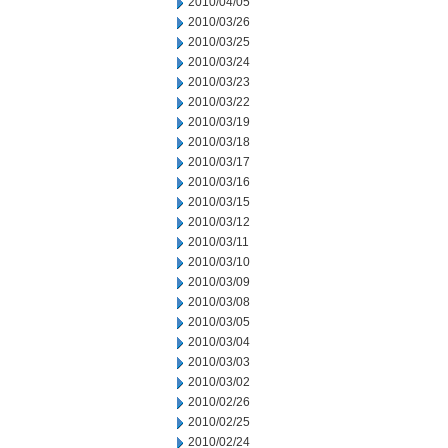
2010/04/05
2010/03/26
2010/03/25
2010/03/24
2010/03/23
2010/03/22
2010/03/19
2010/03/18
2010/03/17
2010/03/16
2010/03/15
2010/03/12
2010/03/11
2010/03/10
2010/03/09
2010/03/08
2010/03/05
2010/03/04
2010/03/03
2010/03/02
2010/02/26
2010/02/25
2010/02/24