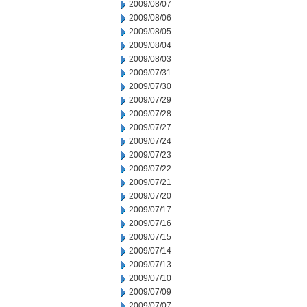
2009/08/07
2009/08/06
2009/08/05
2009/08/04
2009/08/03
2009/07/31
2009/07/30
2009/07/29
2009/07/28
2009/07/27
2009/07/24
2009/07/23
2009/07/22
2009/07/21
2009/07/20
2009/07/17
2009/07/16
2009/07/15
2009/07/14
2009/07/13
2009/07/10
2009/07/09
2009/07/07