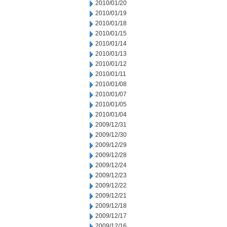
2010/01/20
2010/01/19
2010/01/18
2010/01/15
2010/01/14
2010/01/13
2010/01/12
2010/01/11
2010/01/08
2010/01/07
2010/01/05
2010/01/04
2009/12/31
2009/12/30
2009/12/29
2009/12/28
2009/12/24
2009/12/23
2009/12/22
2009/12/21
2009/12/18
2009/12/17
2009/12/16