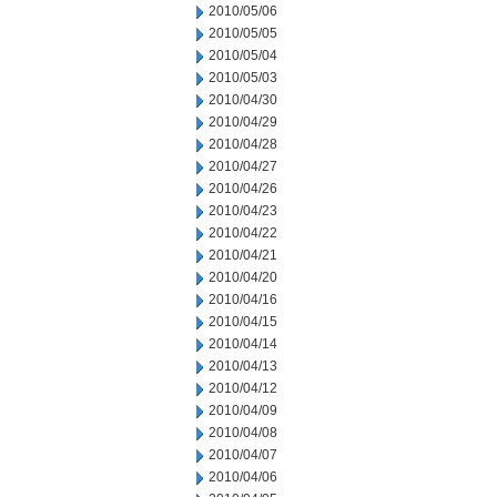
2010/05/06
2010/05/05
2010/05/04
2010/05/03
2010/04/30
2010/04/29
2010/04/28
2010/04/27
2010/04/26
2010/04/23
2010/04/22
2010/04/21
2010/04/20
2010/04/16
2010/04/15
2010/04/14
2010/04/13
2010/04/12
2010/04/09
2010/04/08
2010/04/07
2010/04/06