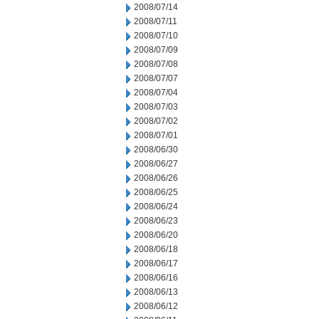
2008/07/14
2008/07/11
2008/07/10
2008/07/09
2008/07/08
2008/07/07
2008/07/04
2008/07/03
2008/07/02
2008/07/01
2008/06/30
2008/06/27
2008/06/26
2008/06/25
2008/06/24
2008/06/23
2008/06/20
2008/06/18
2008/06/17
2008/06/16
2008/06/13
2008/06/12