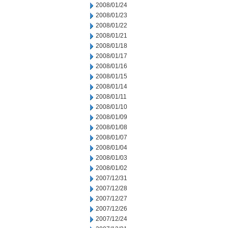
2008/01/24
2008/01/23
2008/01/22
2008/01/21
2008/01/18
2008/01/17
2008/01/16
2008/01/15
2008/01/14
2008/01/11
2008/01/10
2008/01/09
2008/01/08
2008/01/07
2008/01/04
2008/01/03
2008/01/02
2007/12/31
2007/12/28
2007/12/27
2007/12/26
2007/12/24