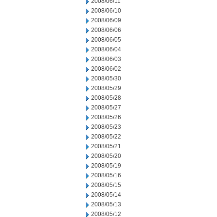
2008/06/11
2008/06/10
2008/06/09
2008/06/06
2008/06/05
2008/06/04
2008/06/03
2008/06/02
2008/05/30
2008/05/29
2008/05/28
2008/05/27
2008/05/26
2008/05/23
2008/05/22
2008/05/21
2008/05/20
2008/05/19
2008/05/16
2008/05/15
2008/05/14
2008/05/13
2008/05/12