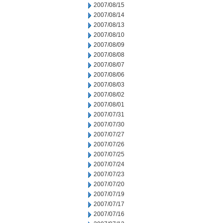
2007/08/15
2007/08/14
2007/08/13
2007/08/10
2007/08/09
2007/08/08
2007/08/07
2007/08/06
2007/08/03
2007/08/02
2007/08/01
2007/07/31
2007/07/30
2007/07/27
2007/07/26
2007/07/25
2007/07/24
2007/07/23
2007/07/20
2007/07/19
2007/07/17
2007/07/16