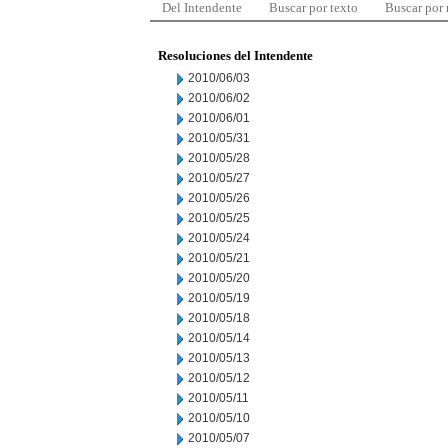
Del Intendente
Buscar por texto
Buscar por
Resoluciones del Intendente
2010/06/03
2010/06/02
2010/06/01
2010/05/31
2010/05/28
2010/05/27
2010/05/26
2010/05/25
2010/05/24
2010/05/21
2010/05/20
2010/05/19
2010/05/18
2010/05/14
2010/05/13
2010/05/12
2010/05/11
2010/05/10
2010/05/07