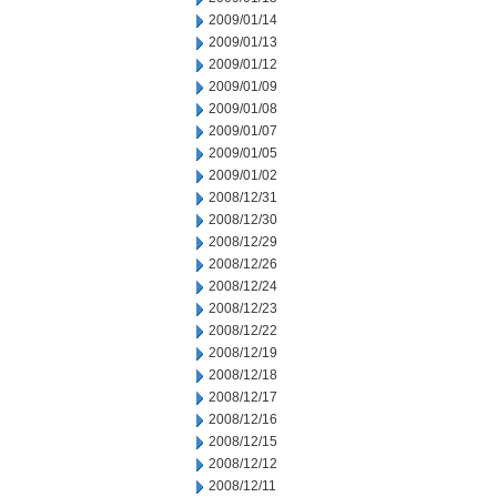
2009/01/14
2009/01/13
2009/01/12
2009/01/09
2009/01/08
2009/01/07
2009/01/05
2009/01/02
2008/12/31
2008/12/30
2008/12/29
2008/12/26
2008/12/24
2008/12/23
2008/12/22
2008/12/19
2008/12/18
2008/12/17
2008/12/16
2008/12/15
2008/12/12
2008/12/11