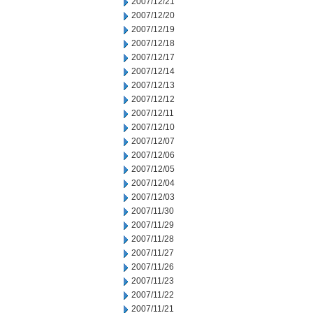
2007/12/21
2007/12/20
2007/12/19
2007/12/18
2007/12/17
2007/12/14
2007/12/13
2007/12/12
2007/12/11
2007/12/10
2007/12/07
2007/12/06
2007/12/05
2007/12/04
2007/12/03
2007/11/30
2007/11/29
2007/11/28
2007/11/27
2007/11/26
2007/11/23
2007/11/22
2007/11/21