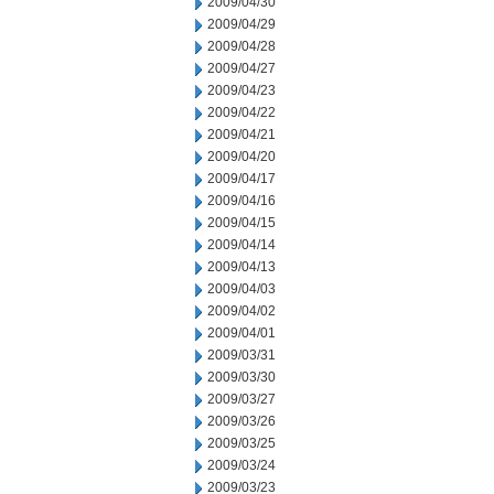
2009/04/30
2009/04/29
2009/04/28
2009/04/27
2009/04/23
2009/04/22
2009/04/21
2009/04/20
2009/04/17
2009/04/16
2009/04/15
2009/04/14
2009/04/13
2009/04/03
2009/04/02
2009/04/01
2009/03/31
2009/03/30
2009/03/27
2009/03/26
2009/03/25
2009/03/24
2009/03/23