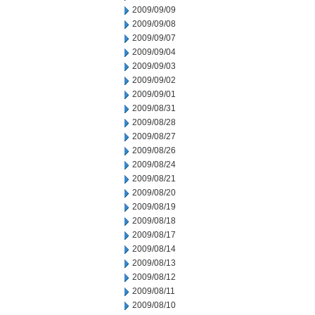
2009/09/09
2009/09/08
2009/09/07
2009/09/04
2009/09/03
2009/09/02
2009/09/01
2009/08/31
2009/08/28
2009/08/27
2009/08/26
2009/08/24
2009/08/21
2009/08/20
2009/08/19
2009/08/18
2009/08/17
2009/08/14
2009/08/13
2009/08/12
2009/08/11
2009/08/10