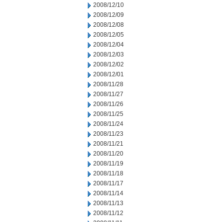
2008/12/10
2008/12/09
2008/12/08
2008/12/05
2008/12/04
2008/12/03
2008/12/02
2008/12/01
2008/11/28
2008/11/27
2008/11/26
2008/11/25
2008/11/24
2008/11/23
2008/11/21
2008/11/20
2008/11/19
2008/11/18
2008/11/17
2008/11/14
2008/11/13
2008/11/12