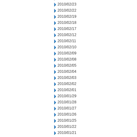
2010/02/23
2010/02/22
2010/02/19
2010/02/18
2010/02/17
2010/02/12
2010/02/11
2010/02/10
2010/02/09
2010/02/08
2010/02/05
2010/02/04
2010/02/03
2010/02/02
2010/02/01
2010/01/29
2010/01/28
2010/01/27
2010/01/26
2010/01/25
2010/01/22
2010/01/21