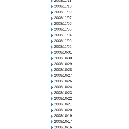
2008/11/11
2008/11/10
2008/11/09
2008/11/07
2008/11/06
2008/11/05
2008/11/04
2008/11/03
2008/11/02
2008/10/31
2008/10/30
2008/10/29
2008/10/28
2008/10/27
2008/10/26
2008/10/24
2008/10/23
2008/10/22
2008/10/21
2008/10/20
2008/10/19
2008/10/17
2008/10/16