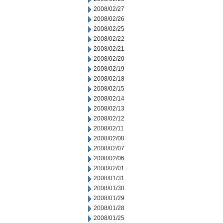
2008/02/27
2008/02/26
2008/02/25
2008/02/22
2008/02/21
2008/02/20
2008/02/19
2008/02/18
2008/02/15
2008/02/14
2008/02/13
2008/02/12
2008/02/11
2008/02/08
2008/02/07
2008/02/06
2008/02/01
2008/01/31
2008/01/30
2008/01/29
2008/01/28
2008/01/25