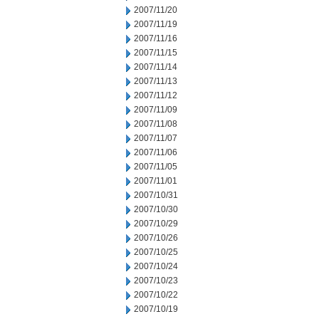
2007/11/20
2007/11/19
2007/11/16
2007/11/15
2007/11/14
2007/11/13
2007/11/12
2007/11/09
2007/11/08
2007/11/07
2007/11/06
2007/11/05
2007/11/01
2007/10/31
2007/10/30
2007/10/29
2007/10/26
2007/10/25
2007/10/24
2007/10/23
2007/10/22
2007/10/19