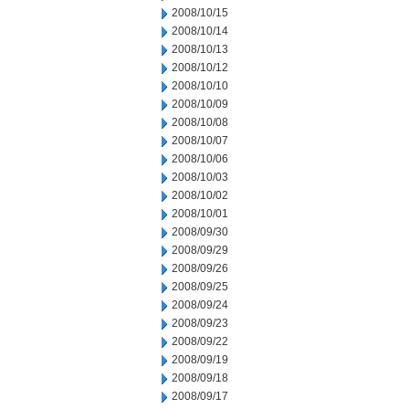
2008/10/15
2008/10/14
2008/10/13
2008/10/12
2008/10/10
2008/10/09
2008/10/08
2008/10/07
2008/10/06
2008/10/03
2008/10/02
2008/10/01
2008/09/30
2008/09/29
2008/09/26
2008/09/25
2008/09/24
2008/09/23
2008/09/22
2008/09/19
2008/09/18
2008/09/17