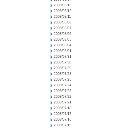
2008/08/13
2008/08/12
2008/08/11
2008/08/08
2008/08/07
2008/08/06
2008/08/05
2008/08/04
2008/08/01
2008/07/31
2008/07/30
2008/07/29
2008/07/28
2008/07/25
2008/07/24
2008/07/23
2008/07/22
2008/07/21
2008/07/18
2008/07/17
2008/07/16
2008/07/15