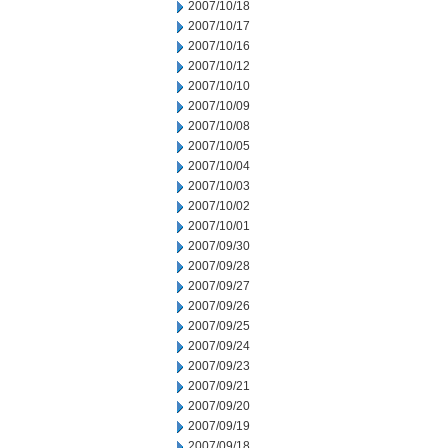
2007/10/18
2007/10/17
2007/10/16
2007/10/12
2007/10/10
2007/10/09
2007/10/08
2007/10/05
2007/10/04
2007/10/03
2007/10/02
2007/10/01
2007/09/30
2007/09/28
2007/09/27
2007/09/26
2007/09/25
2007/09/24
2007/09/23
2007/09/21
2007/09/20
2007/09/19
2007/09/18