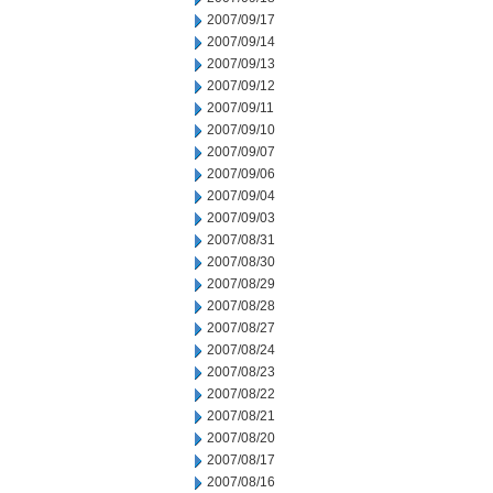
2007/09/17
2007/09/14
2007/09/13
2007/09/12
2007/09/11
2007/09/10
2007/09/07
2007/09/06
2007/09/04
2007/09/03
2007/08/31
2007/08/30
2007/08/29
2007/08/28
2007/08/27
2007/08/24
2007/08/23
2007/08/22
2007/08/21
2007/08/20
2007/08/17
2007/08/16