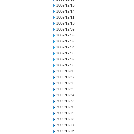
2009/12/15
2009/12/14
2009/12/11
2009/12/10
2009/12/09
2009/12/08
2009/12/07
2009/12/04
2009/12/03
2009/12/02
2009/12/01
2009/11/30
2009/11/27
2009/11/26
2009/11/25
2009/11/24
2009/11/23
2009/11/20
2009/11/19
2009/11/18
2009/11/17
2009/11/16