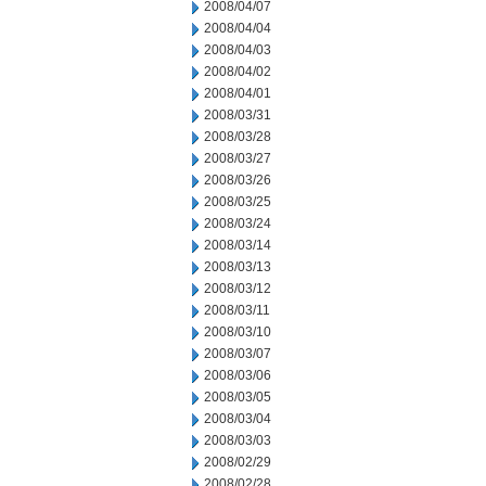
2008/04/07
2008/04/04
2008/04/03
2008/04/02
2008/04/01
2008/03/31
2008/03/28
2008/03/27
2008/03/26
2008/03/25
2008/03/24
2008/03/14
2008/03/13
2008/03/12
2008/03/11
2008/03/10
2008/03/07
2008/03/06
2008/03/05
2008/03/04
2008/03/03
2008/02/29
2008/02/28