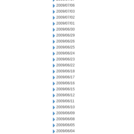
2009/07/06
2009/07/03
2009/07/02
2009/07/01
2009/06/30
2009/06/29
2009/06/26
2009/06/25
2009/06/24
2009/06/23
2009/06/22
2009/06/18
2009/06/17
2009/06/16
2009/06/15
2009/06/12
2009/06/11
2009/06/10
2009/06/09
2009/06/08
2009/06/05
2009/06/04