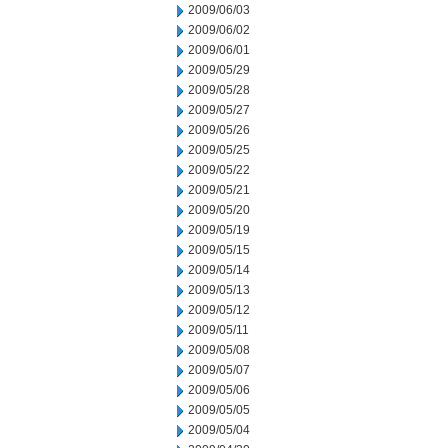
2009/06/03
2009/06/02
2009/06/01
2009/05/29
2009/05/28
2009/05/27
2009/05/26
2009/05/25
2009/05/22
2009/05/21
2009/05/20
2009/05/19
2009/05/15
2009/05/14
2009/05/13
2009/05/12
2009/05/11
2009/05/08
2009/05/07
2009/05/06
2009/05/05
2009/05/04