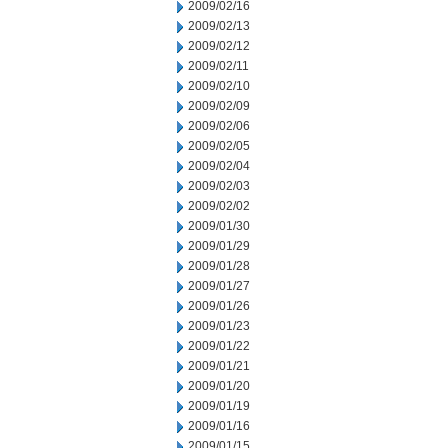
2009/02/16
2009/02/13
2009/02/12
2009/02/11
2009/02/10
2009/02/09
2009/02/06
2009/02/05
2009/02/04
2009/02/03
2009/02/02
2009/01/30
2009/01/29
2009/01/28
2009/01/27
2009/01/26
2009/01/23
2009/01/22
2009/01/21
2009/01/20
2009/01/19
2009/01/16
2009/01/15