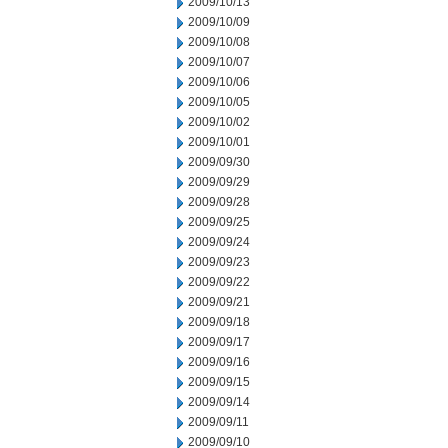
2009/10/13
2009/10/09
2009/10/08
2009/10/07
2009/10/06
2009/10/05
2009/10/02
2009/10/01
2009/09/30
2009/09/29
2009/09/28
2009/09/25
2009/09/24
2009/09/23
2009/09/22
2009/09/21
2009/09/18
2009/09/17
2009/09/16
2009/09/15
2009/09/14
2009/09/11
2009/09/10