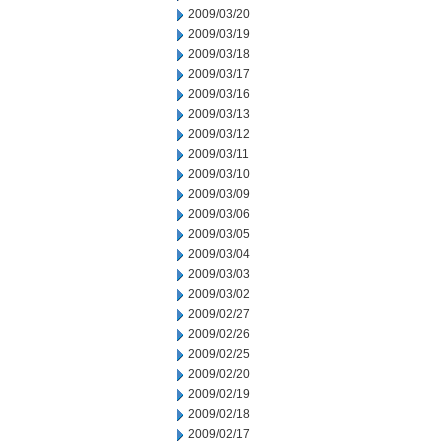
2009/03/20
2009/03/19
2009/03/18
2009/03/17
2009/03/16
2009/03/13
2009/03/12
2009/03/11
2009/03/10
2009/03/09
2009/03/06
2009/03/05
2009/03/04
2009/03/03
2009/03/02
2009/02/27
2009/02/26
2009/02/25
2009/02/20
2009/02/19
2009/02/18
2009/02/17