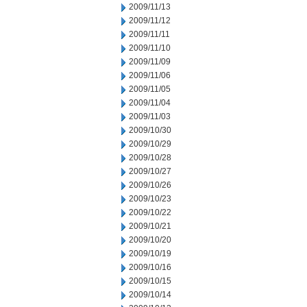
2009/11/13
2009/11/12
2009/11/11
2009/11/10
2009/11/09
2009/11/06
2009/11/05
2009/11/04
2009/11/03
2009/10/30
2009/10/29
2009/10/28
2009/10/27
2009/10/26
2009/10/23
2009/10/22
2009/10/21
2009/10/20
2009/10/19
2009/10/16
2009/10/15
2009/10/14