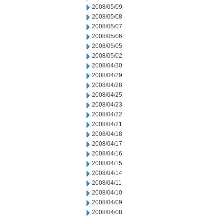
2008/05/09
2008/05/08
2008/05/07
2008/05/06
2008/05/05
2008/05/02
2008/04/30
2008/04/29
2008/04/28
2008/04/25
2008/04/23
2008/04/22
2008/04/21
2008/04/18
2008/04/17
2008/04/16
2008/04/15
2008/04/14
2008/04/11
2008/04/10
2008/04/09
2008/04/08