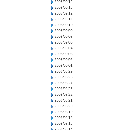
2008/09/16
2008/09/15
2008/09/12
2008/09/11
2008/09/10
2008/09/09
2008/09/08
2008/09/05
2008/09/04
2008/09/03
2008/09/02
2008/09/01
2008/08/29
2008/08/28
2008/08/27
2008/08/26
2008/08/22
2008/08/21
2008/08/20
2008/08/19
2008/08/18
2008/08/15
2008/08/14