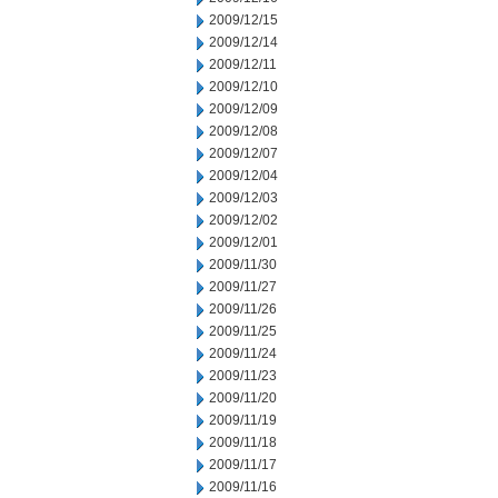
2009/12/15
2009/12/14
2009/12/11
2009/12/10
2009/12/09
2009/12/08
2009/12/07
2009/12/04
2009/12/03
2009/12/02
2009/12/01
2009/11/30
2009/11/27
2009/11/26
2009/11/25
2009/11/24
2009/11/23
2009/11/20
2009/11/19
2009/11/18
2009/11/17
2009/11/16