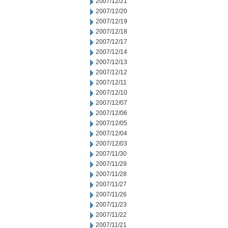
2007/12/21
2007/12/20
2007/12/19
2007/12/18
2007/12/17
2007/12/14
2007/12/13
2007/12/12
2007/12/11
2007/12/10
2007/12/07
2007/12/06
2007/12/05
2007/12/04
2007/12/03
2007/11/30
2007/11/29
2007/11/28
2007/11/27
2007/11/26
2007/11/23
2007/11/22
2007/11/21