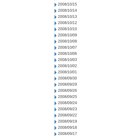
2008/10/15
2008/10/14
2008/10/13
2008/10/12
2008/10/10
2008/10/09
2008/10/08
2008/10/07
2008/10/06
2008/10/03
2008/10/02
2008/10/01
2008/09/30
2008/09/29
2008/09/26
2008/09/25
2008/09/24
2008/09/23
2008/09/22
2008/09/19
2008/09/18
2008/09/17