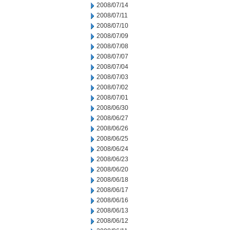
2008/07/14
2008/07/11
2008/07/10
2008/07/09
2008/07/08
2008/07/07
2008/07/04
2008/07/03
2008/07/02
2008/07/01
2008/06/30
2008/06/27
2008/06/26
2008/06/25
2008/06/24
2008/06/23
2008/06/20
2008/06/18
2008/06/17
2008/06/16
2008/06/13
2008/06/12