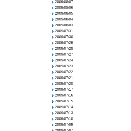
2009/08/07
2009/08/06
2009/08/05
2009/08/04
2009/08/03
2009/07/31
2009/07/30
2009/07/29
2009/07/28
2009/07/27
2009/07/24
2009/07/23
2009/07/22
2009/07/21
2009/07/20
2009/07/17
2009/07/16
2009/07/15
2009/07/14
2009/07/13
2009/07/10
2009/07/09
2009/07/07