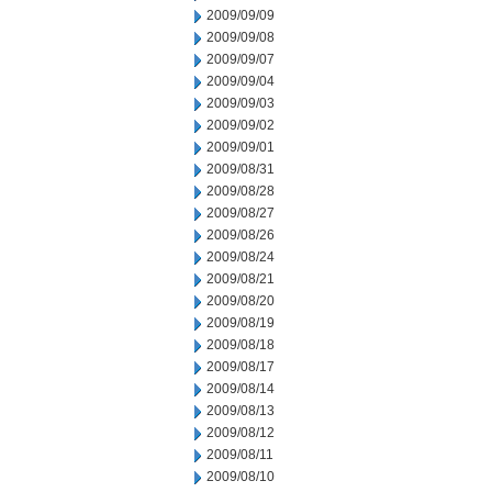
2009/09/09
2009/09/08
2009/09/07
2009/09/04
2009/09/03
2009/09/02
2009/09/01
2009/08/31
2009/08/28
2009/08/27
2009/08/26
2009/08/24
2009/08/21
2009/08/20
2009/08/19
2009/08/18
2009/08/17
2009/08/14
2009/08/13
2009/08/12
2009/08/11
2009/08/10