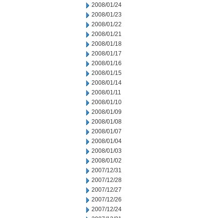
2008/01/24
2008/01/23
2008/01/22
2008/01/21
2008/01/18
2008/01/17
2008/01/16
2008/01/15
2008/01/14
2008/01/11
2008/01/10
2008/01/09
2008/01/08
2008/01/07
2008/01/04
2008/01/03
2008/01/02
2007/12/31
2007/12/28
2007/12/27
2007/12/26
2007/12/24