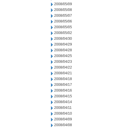
2008/05/09
2008/05/08
2008/05/07
2008/05/06
2008/05/05
2008/05/02
2008/04/30
2008/04/29
2008/04/28
2008/04/25
2008/04/23
2008/04/22
2008/04/21
2008/04/18
2008/04/17
2008/04/16
2008/04/15
2008/04/14
2008/04/11
2008/04/10
2008/04/09
2008/04/08