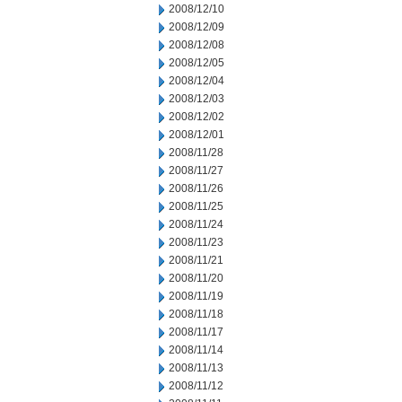
2008/12/10
2008/12/09
2008/12/08
2008/12/05
2008/12/04
2008/12/03
2008/12/02
2008/12/01
2008/11/28
2008/11/27
2008/11/26
2008/11/25
2008/11/24
2008/11/23
2008/11/21
2008/11/20
2008/11/19
2008/11/18
2008/11/17
2008/11/14
2008/11/13
2008/11/12