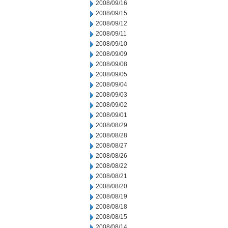
2008/09/16
2008/09/15
2008/09/12
2008/09/11
2008/09/10
2008/09/09
2008/09/08
2008/09/05
2008/09/04
2008/09/03
2008/09/02
2008/09/01
2008/08/29
2008/08/28
2008/08/27
2008/08/26
2008/08/22
2008/08/21
2008/08/20
2008/08/19
2008/08/18
2008/08/15
2008/08/14