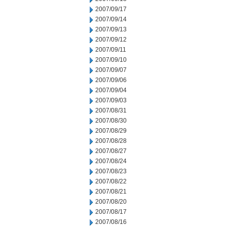
2007/09/17
2007/09/14
2007/09/13
2007/09/12
2007/09/11
2007/09/10
2007/09/07
2007/09/06
2007/09/04
2007/09/03
2007/08/31
2007/08/30
2007/08/29
2007/08/28
2007/08/27
2007/08/24
2007/08/23
2007/08/22
2007/08/21
2007/08/20
2007/08/17
2007/08/16