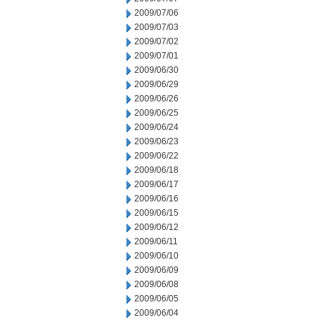
2009/07/06
2009/07/03
2009/07/02
2009/07/01
2009/06/30
2009/06/29
2009/06/26
2009/06/25
2009/06/24
2009/06/23
2009/06/22
2009/06/18
2009/06/17
2009/06/16
2009/06/15
2009/06/12
2009/06/11
2009/06/10
2009/06/09
2009/06/08
2009/06/05
2009/06/04