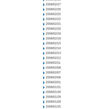
2008/02/27
2008/02/26
2008/02/25
2008/02/22
2008/02/21
2008/02/20
2008/02/19
2008/02/18
2008/02/15
2008/02/14
2008/02/13
2008/02/12
2008/02/11
2008/02/08
2008/02/07
2008/02/06
2008/02/01
2008/01/31
2008/01/30
2008/01/29
2008/01/28
2008/01/25