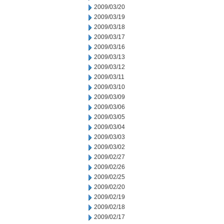
2009/03/20
2009/03/19
2009/03/18
2009/03/17
2009/03/16
2009/03/13
2009/03/12
2009/03/11
2009/03/10
2009/03/09
2009/03/06
2009/03/05
2009/03/04
2009/03/03
2009/03/02
2009/02/27
2009/02/26
2009/02/25
2009/02/20
2009/02/19
2009/02/18
2009/02/17