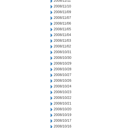
2008/11/11
2008/11/10
2008/11/09
2008/11/07
2008/11/06
2008/11/05
2008/11/04
2008/11/03
2008/11/02
2008/10/31
2008/10/30
2008/10/29
2008/10/28
2008/10/27
2008/10/26
2008/10/24
2008/10/23
2008/10/22
2008/10/21
2008/10/20
2008/10/19
2008/10/17
2008/10/16