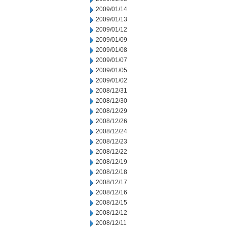
2009/01/14
2009/01/13
2009/01/12
2009/01/09
2009/01/08
2009/01/07
2009/01/05
2009/01/02
2008/12/31
2008/12/30
2008/12/29
2008/12/26
2008/12/24
2008/12/23
2008/12/22
2008/12/19
2008/12/18
2008/12/17
2008/12/16
2008/12/15
2008/12/12
2008/12/11