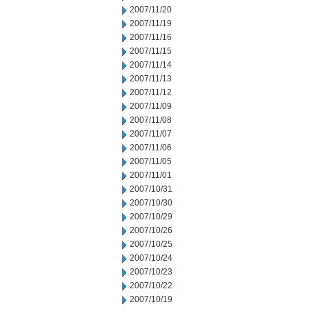
2007/11/20
2007/11/19
2007/11/16
2007/11/15
2007/11/14
2007/11/13
2007/11/12
2007/11/09
2007/11/08
2007/11/07
2007/11/06
2007/11/05
2007/11/01
2007/10/31
2007/10/30
2007/10/29
2007/10/26
2007/10/25
2007/10/24
2007/10/23
2007/10/22
2007/10/19