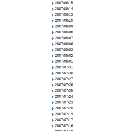
2007/08/15
2007/08/14
2007/08/13
2007/08/10
2007/08/09
2007/08/08
2007/08/07
2007/08/06
2007/08/03
2007/08/02
2007/08/01
2007/07/31
2007/07/30
2007/07/27
2007/07/26
2007/07/25
2007/07/24
2007/07/23
2007/07/20
2007/07/19
2007/07/17
2007/07/16