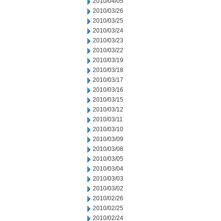
2010/04/05
2010/03/26
2010/03/25
2010/03/24
2010/03/23
2010/03/22
2010/03/19
2010/03/18
2010/03/17
2010/03/16
2010/03/15
2010/03/12
2010/03/11
2010/03/10
2010/03/09
2010/03/08
2010/03/05
2010/03/04
2010/03/03
2010/03/02
2010/02/26
2010/02/25
2010/02/24