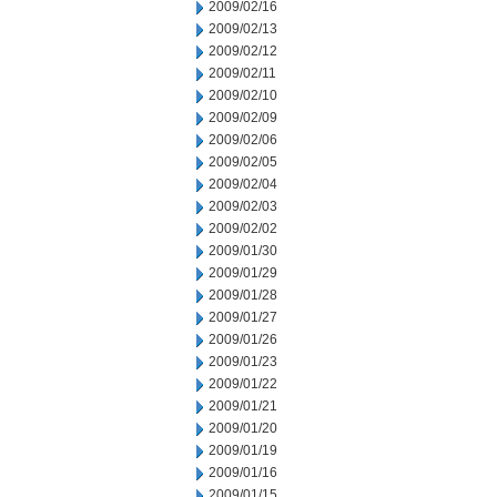
2009/02/16
2009/02/13
2009/02/12
2009/02/11
2009/02/10
2009/02/09
2009/02/06
2009/02/05
2009/02/04
2009/02/03
2009/02/02
2009/01/30
2009/01/29
2009/01/28
2009/01/27
2009/01/26
2009/01/23
2009/01/22
2009/01/21
2009/01/20
2009/01/19
2009/01/16
2009/01/15