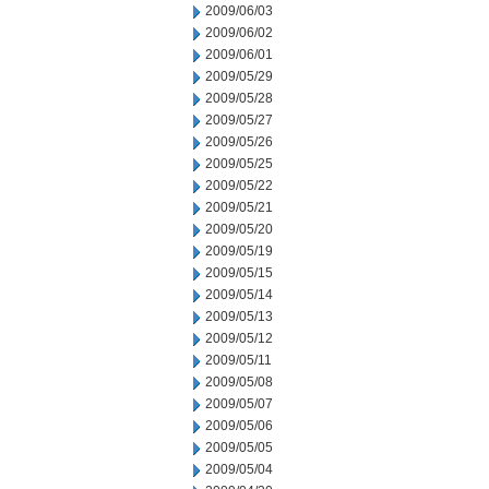
2009/06/03
2009/06/02
2009/06/01
2009/05/29
2009/05/28
2009/05/27
2009/05/26
2009/05/25
2009/05/22
2009/05/21
2009/05/20
2009/05/19
2009/05/15
2009/05/14
2009/05/13
2009/05/12
2009/05/11
2009/05/08
2009/05/07
2009/05/06
2009/05/05
2009/05/04