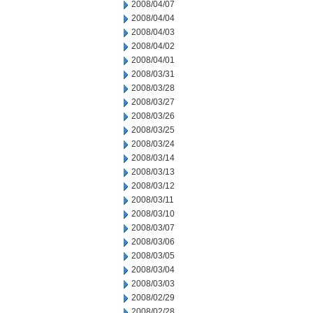
2008/04/07
2008/04/04
2008/04/03
2008/04/02
2008/04/01
2008/03/31
2008/03/28
2008/03/27
2008/03/26
2008/03/25
2008/03/24
2008/03/14
2008/03/13
2008/03/12
2008/03/11
2008/03/10
2008/03/07
2008/03/06
2008/03/05
2008/03/04
2008/03/03
2008/02/29
2008/02/28