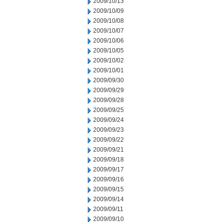
2009/10/13
2009/10/09
2009/10/08
2009/10/07
2009/10/06
2009/10/05
2009/10/02
2009/10/01
2009/09/30
2009/09/29
2009/09/28
2009/09/25
2009/09/24
2009/09/23
2009/09/22
2009/09/21
2009/09/18
2009/09/17
2009/09/16
2009/09/15
2009/09/14
2009/09/11
2009/09/10