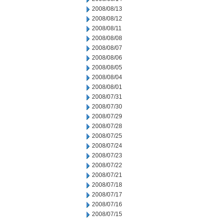
2008/08/13
2008/08/12
2008/08/11
2008/08/08
2008/08/07
2008/08/06
2008/08/05
2008/08/04
2008/08/01
2008/07/31
2008/07/30
2008/07/29
2008/07/28
2008/07/25
2008/07/24
2008/07/23
2008/07/22
2008/07/21
2008/07/18
2008/07/17
2008/07/16
2008/07/15