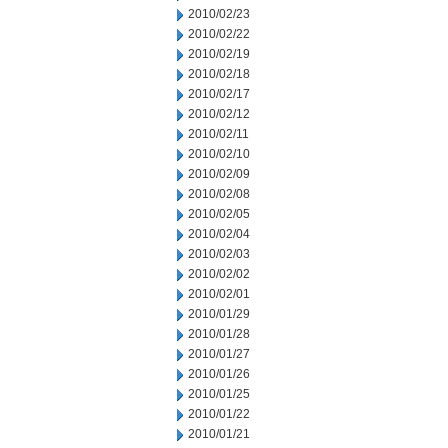
2010/02/23
2010/02/22
2010/02/19
2010/02/18
2010/02/17
2010/02/12
2010/02/11
2010/02/10
2010/02/09
2010/02/08
2010/02/05
2010/02/04
2010/02/03
2010/02/02
2010/02/01
2010/01/29
2010/01/28
2010/01/27
2010/01/26
2010/01/25
2010/01/22
2010/01/21