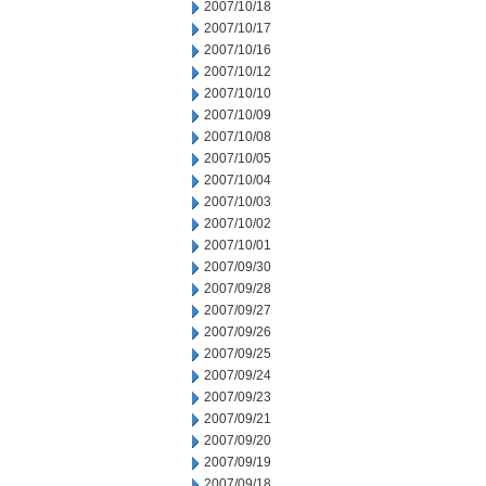
2007/10/18
2007/10/17
2007/10/16
2007/10/12
2007/10/10
2007/10/09
2007/10/08
2007/10/05
2007/10/04
2007/10/03
2007/10/02
2007/10/01
2007/09/30
2007/09/28
2007/09/27
2007/09/26
2007/09/25
2007/09/24
2007/09/23
2007/09/21
2007/09/20
2007/09/19
2007/09/18