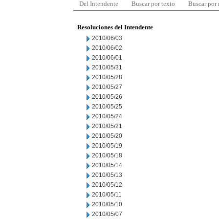
Del Intendente
Buscar por texto
Buscar por
Resoluciones del Intendente
2010/06/03
2010/06/02
2010/06/01
2010/05/31
2010/05/28
2010/05/27
2010/05/26
2010/05/25
2010/05/24
2010/05/21
2010/05/20
2010/05/19
2010/05/18
2010/05/14
2010/05/13
2010/05/12
2010/05/11
2010/05/10
2010/05/07