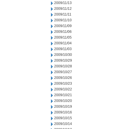
2009/11/13
2009/11/12
2009/11/11
2009/11/10
2009/11/09
2009/11/06
2009/11/05
2009/11/04
2009/11/03
2009/10/30
2009/10/29
2009/10/28
2009/10/27
2009/10/26
2009/10/23
2009/10/22
2009/10/21
2009/10/20
2009/10/19
2009/10/16
2009/10/15
2009/10/14