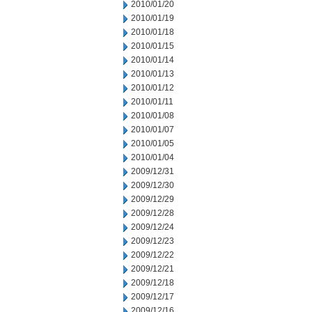
2010/01/20
2010/01/19
2010/01/18
2010/01/15
2010/01/14
2010/01/13
2010/01/12
2010/01/11
2010/01/08
2010/01/07
2010/01/05
2010/01/04
2009/12/31
2009/12/30
2009/12/29
2009/12/28
2009/12/24
2009/12/23
2009/12/22
2009/12/21
2009/12/18
2009/12/17
2009/12/16