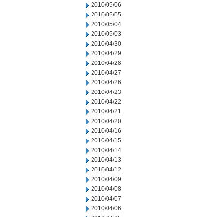
2010/05/06
2010/05/05
2010/05/04
2010/05/03
2010/04/30
2010/04/29
2010/04/28
2010/04/27
2010/04/26
2010/04/23
2010/04/22
2010/04/21
2010/04/20
2010/04/16
2010/04/15
2010/04/14
2010/04/13
2010/04/12
2010/04/09
2010/04/08
2010/04/07
2010/04/06