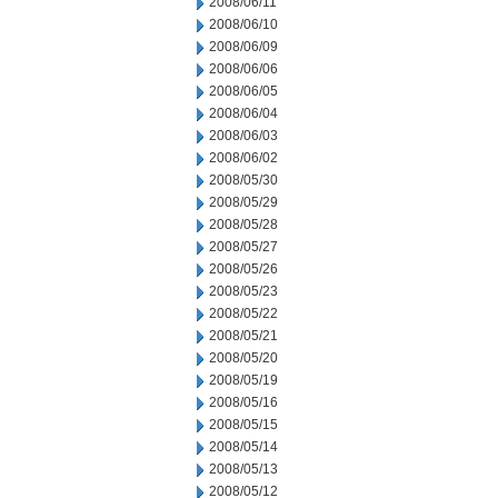
2008/06/11
2008/06/10
2008/06/09
2008/06/06
2008/06/05
2008/06/04
2008/06/03
2008/06/02
2008/05/30
2008/05/29
2008/05/28
2008/05/27
2008/05/26
2008/05/23
2008/05/22
2008/05/21
2008/05/20
2008/05/19
2008/05/16
2008/05/15
2008/05/14
2008/05/13
2008/05/12