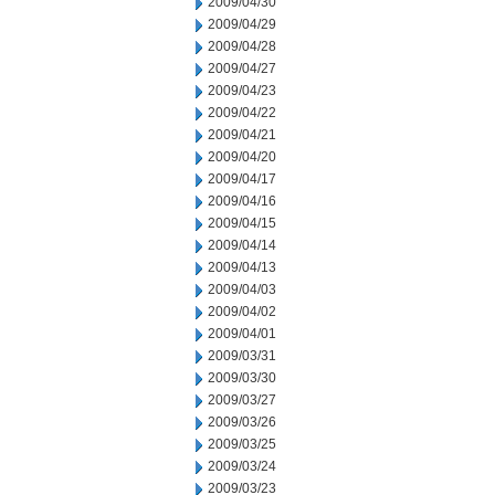
2009/04/30
2009/04/29
2009/04/28
2009/04/27
2009/04/23
2009/04/22
2009/04/21
2009/04/20
2009/04/17
2009/04/16
2009/04/15
2009/04/14
2009/04/13
2009/04/03
2009/04/02
2009/04/01
2009/03/31
2009/03/30
2009/03/27
2009/03/26
2009/03/25
2009/03/24
2009/03/23