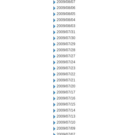
2009/08/07
2009/08/06
2009/08/05
2009/08/04
2009/08/03
2009/07/31
2009/07/30
2009/07/29
2009/07/28
2009/07/27
2009/07/24
2009/07/23
2009/07/22
2009/07/21
2009/07/20
2009/07/17
2009/07/16
2009/07/15
2009/07/14
2009/07/13
2009/07/10
2009/07/09
2009/07/07