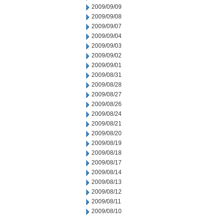
2009/09/09
2009/09/08
2009/09/07
2009/09/04
2009/09/03
2009/09/02
2009/09/01
2009/08/31
2009/08/28
2009/08/27
2009/08/26
2009/08/24
2009/08/21
2009/08/20
2009/08/19
2009/08/18
2009/08/17
2009/08/14
2009/08/13
2009/08/12
2009/08/11
2009/08/10