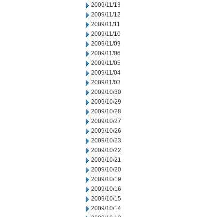
2009/11/13
2009/11/12
2009/11/11
2009/11/10
2009/11/09
2009/11/06
2009/11/05
2009/11/04
2009/11/03
2009/10/30
2009/10/29
2009/10/28
2009/10/27
2009/10/26
2009/10/23
2009/10/22
2009/10/21
2009/10/20
2009/10/19
2009/10/16
2009/10/15
2009/10/14