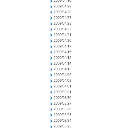
2009/04/30
2009/04/29
2009/04/28
2009/04/27
2009/04/23
2009/04/22
2009/04/21
2009/04/20
2009/04/17
2009/04/16
2009/04/15
2009/04/14
2009/04/13
2009/04/03
2009/04/02
2009/04/01
2009/03/31
2009/03/30
2009/03/27
2009/03/26
2009/03/25
2009/03/24
2009/03/23