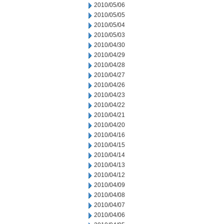
2010/05/06
2010/05/05
2010/05/04
2010/05/03
2010/04/30
2010/04/29
2010/04/28
2010/04/27
2010/04/26
2010/04/23
2010/04/22
2010/04/21
2010/04/20
2010/04/16
2010/04/15
2010/04/14
2010/04/13
2010/04/12
2010/04/09
2010/04/08
2010/04/07
2010/04/06