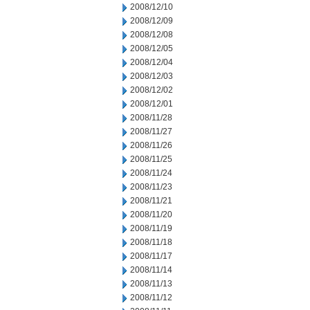
2008/12/10
2008/12/09
2008/12/08
2008/12/05
2008/12/04
2008/12/03
2008/12/02
2008/12/01
2008/11/28
2008/11/27
2008/11/26
2008/11/25
2008/11/24
2008/11/23
2008/11/21
2008/11/20
2008/11/19
2008/11/18
2008/11/17
2008/11/14
2008/11/13
2008/11/12