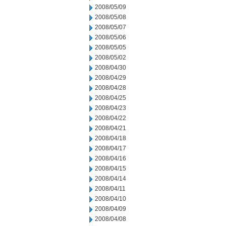
2008/05/09
2008/05/08
2008/05/07
2008/05/06
2008/05/05
2008/05/02
2008/04/30
2008/04/29
2008/04/28
2008/04/25
2008/04/23
2008/04/22
2008/04/21
2008/04/18
2008/04/17
2008/04/16
2008/04/15
2008/04/14
2008/04/11
2008/04/10
2008/04/09
2008/04/08