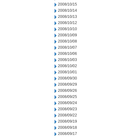
2008/10/15
2008/10/14
2008/10/13
2008/10/12
2008/10/10
2008/10/09
2008/10/08
2008/10/07
2008/10/06
2008/10/03
2008/10/02
2008/10/01
2008/09/30
2008/09/29
2008/09/26
2008/09/25
2008/09/24
2008/09/23
2008/09/22
2008/09/19
2008/09/18
2008/09/17