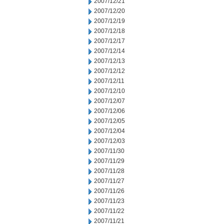
2007/12/21
2007/12/20
2007/12/19
2007/12/18
2007/12/17
2007/12/14
2007/12/13
2007/12/12
2007/12/11
2007/12/10
2007/12/07
2007/12/06
2007/12/05
2007/12/04
2007/12/03
2007/11/30
2007/11/29
2007/11/28
2007/11/27
2007/11/26
2007/11/23
2007/11/22
2007/11/21