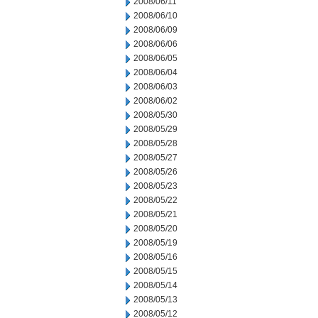
2008/06/11
2008/06/10
2008/06/09
2008/06/06
2008/06/05
2008/06/04
2008/06/03
2008/06/02
2008/05/30
2008/05/29
2008/05/28
2008/05/27
2008/05/26
2008/05/23
2008/05/22
2008/05/21
2008/05/20
2008/05/19
2008/05/16
2008/05/15
2008/05/14
2008/05/13
2008/05/12