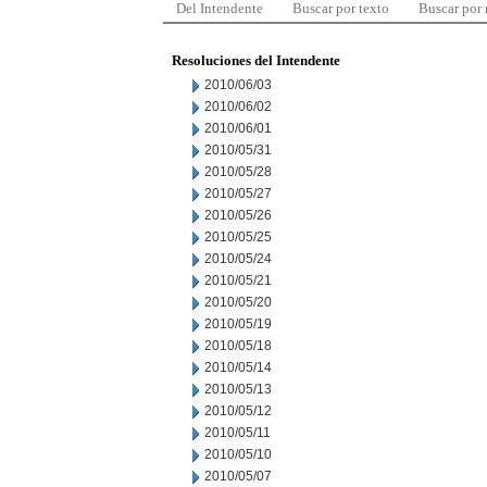
Del Intendente
Buscar por texto
Buscar por
Resoluciones del Intendente
2010/06/03
2010/06/02
2010/06/01
2010/05/31
2010/05/28
2010/05/27
2010/05/26
2010/05/25
2010/05/24
2010/05/21
2010/05/20
2010/05/19
2010/05/18
2010/05/14
2010/05/13
2010/05/12
2010/05/11
2010/05/10
2010/05/07