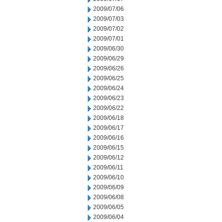
2009/07/06
2009/07/03
2009/07/02
2009/07/01
2009/06/30
2009/06/29
2009/06/26
2009/06/25
2009/06/24
2009/06/23
2009/06/22
2009/06/18
2009/06/17
2009/06/16
2009/06/15
2009/06/12
2009/06/11
2009/06/10
2009/06/09
2009/06/08
2009/06/05
2009/06/04