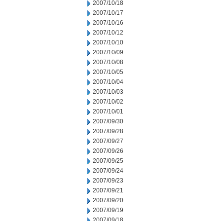
2007/10/18
2007/10/17
2007/10/16
2007/10/12
2007/10/10
2007/10/09
2007/10/08
2007/10/05
2007/10/04
2007/10/03
2007/10/02
2007/10/01
2007/09/30
2007/09/28
2007/09/27
2007/09/26
2007/09/25
2007/09/24
2007/09/23
2007/09/21
2007/09/20
2007/09/19
2007/09/18