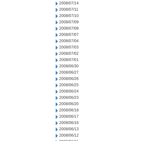
2008/07/14
2008/07/11
2008/07/10
2008/07/09
2008/07/08
2008/07/07
2008/07/04
2008/07/03
2008/07/02
2008/07/01
2008/06/30
2008/06/27
2008/06/26
2008/06/25
2008/06/24
2008/06/23
2008/06/20
2008/06/18
2008/06/17
2008/06/16
2008/06/13
2008/06/12