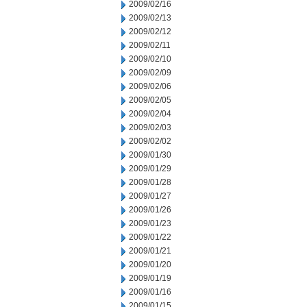
2009/02/16
2009/02/13
2009/02/12
2009/02/11
2009/02/10
2009/02/09
2009/02/06
2009/02/05
2009/02/04
2009/02/03
2009/02/02
2009/01/30
2009/01/29
2009/01/28
2009/01/27
2009/01/26
2009/01/23
2009/01/22
2009/01/21
2009/01/20
2009/01/19
2009/01/16
2009/01/15