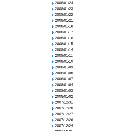
2008/01/24
2008/01/23
2008/01/22
2008/01/21
2008/01/18
2008/01/17
2008/01/16
2008/01/15
2008/01/14
2008/01/11
2008/01/10
2008/01/09
2008/01/08
2008/01/07
2008/01/04
2008/01/03
2008/01/02
2007/12/31
2007/12/28
2007/12/27
2007/12/26
2007/12/24