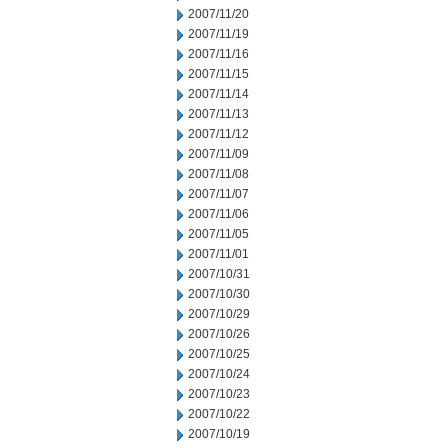
2007/11/20
2007/11/19
2007/11/16
2007/11/15
2007/11/14
2007/11/13
2007/11/12
2007/11/09
2007/11/08
2007/11/07
2007/11/06
2007/11/05
2007/11/01
2007/10/31
2007/10/30
2007/10/29
2007/10/26
2007/10/25
2007/10/24
2007/10/23
2007/10/22
2007/10/19