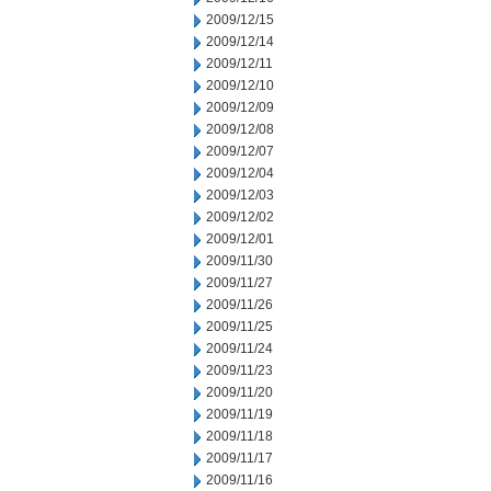
2009/12/15
2009/12/14
2009/12/11
2009/12/10
2009/12/09
2009/12/08
2009/12/07
2009/12/04
2009/12/03
2009/12/02
2009/12/01
2009/11/30
2009/11/27
2009/11/26
2009/11/25
2009/11/24
2009/11/23
2009/11/20
2009/11/19
2009/11/18
2009/11/17
2009/11/16