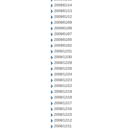
2009/01/14
2009/01/13
2009/01/12
2009/01/09
2009/01/08
2009/01/07
2009/01/05
2009/01/02
2008/12/31
2008/12/30
2008/12/29
2008/12/26
2008/12/24
2008/12/23
2008/12/22
2008/12/19
2008/12/18
2008/12/17
2008/12/16
2008/12/15
2008/12/12
2008/12/11