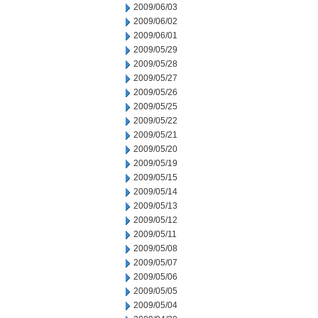
2009/06/03
2009/06/02
2009/06/01
2009/05/29
2009/05/28
2009/05/27
2009/05/26
2009/05/25
2009/05/22
2009/05/21
2009/05/20
2009/05/19
2009/05/15
2009/05/14
2009/05/13
2009/05/12
2009/05/11
2009/05/08
2009/05/07
2009/05/06
2009/05/05
2009/05/04