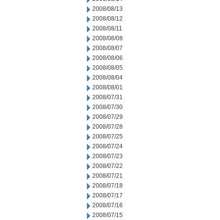
2008/08/13
2008/08/12
2008/08/11
2008/08/08
2008/08/07
2008/08/06
2008/08/05
2008/08/04
2008/08/01
2008/07/31
2008/07/30
2008/07/29
2008/07/28
2008/07/25
2008/07/24
2008/07/23
2008/07/22
2008/07/21
2008/07/18
2008/07/17
2008/07/16
2008/07/15