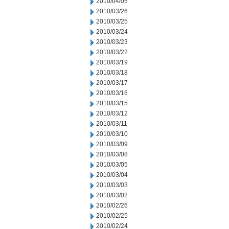
2010/04/05
2010/03/26
2010/03/25
2010/03/24
2010/03/23
2010/03/22
2010/03/19
2010/03/18
2010/03/17
2010/03/16
2010/03/15
2010/03/12
2010/03/11
2010/03/10
2010/03/09
2010/03/08
2010/03/05
2010/03/04
2010/03/03
2010/03/02
2010/02/26
2010/02/25
2010/02/24