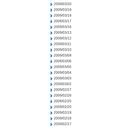
2009/03/20
2009/03/19
2009/03/18
2009/03/17
2009/03/16
2009/03/13
2009/03/12
2009/03/11
2009/03/10
2009/03/09
2009/03/06
2009/03/05
2009/03/04
2009/03/03
2009/03/02
2009/02/27
2009/02/26
2009/02/25
2009/02/20
2009/02/19
2009/02/18
2009/02/17