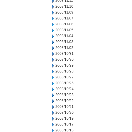
2008/11/11
2008/11/10
2008/11/09
2008/11/07
2008/11/06
2008/11/05
2008/11/04
2008/11/03
2008/11/02
2008/10/31
2008/10/30
2008/10/29
2008/10/28
2008/10/27
2008/10/26
2008/10/24
2008/10/23
2008/10/22
2008/10/21
2008/10/20
2008/10/19
2008/10/17
2008/10/16