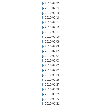
2010/02/23
2010/02/22
2010/02/19
2010/02/18
2010/02/17
2010/02/12
2010/02/11
2010/02/10
2010/02/09
2010/02/08
2010/02/05
2010/02/04
2010/02/03
2010/02/02
2010/02/01
2010/01/29
2010/01/28
2010/01/27
2010/01/26
2010/01/25
2010/01/22
2010/01/21