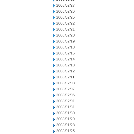
2008/02/27
2008/02/26
2008/02/25
2008/02/22
2008/02/21
2008/02/20
2008/02/19
2008/02/18
2008/02/15
2008/02/14
2008/02/13
2008/02/12
2008/02/11
2008/02/08
2008/02/07
2008/02/06
2008/02/01
2008/01/31
2008/01/30
2008/01/29
2008/01/28
2008/01/25