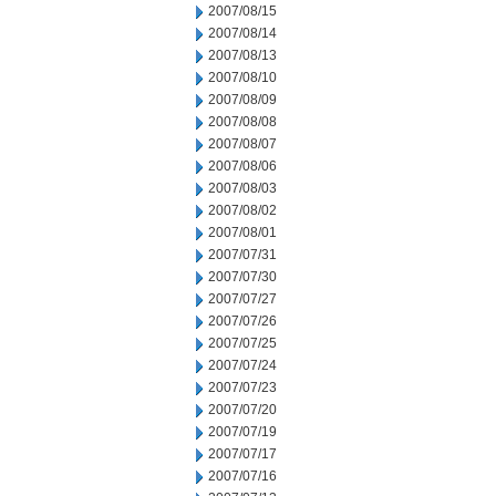
2007/08/15
2007/08/14
2007/08/13
2007/08/10
2007/08/09
2007/08/08
2007/08/07
2007/08/06
2007/08/03
2007/08/02
2007/08/01
2007/07/31
2007/07/30
2007/07/27
2007/07/26
2007/07/25
2007/07/24
2007/07/23
2007/07/20
2007/07/19
2007/07/17
2007/07/16