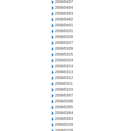
2008/04/07
2008/04/04
2008/04/03
2008/04/02
2008/04/01
2008/03/31
2008/03/28
2008/03/27
2008/03/26
2008/03/25
2008/03/24
2008/03/14
2008/03/13
2008/03/12
2008/03/11
2008/03/10
2008/03/07
2008/03/06
2008/03/05
2008/03/04
2008/03/03
2008/02/29
2008/02/28