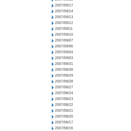
2007/09/17
2007/09/14
2007/09/13
2007/09/12
2007/09/11
2007/09/10
2007/09/07
2007/09/06
2007/09/04
2007/09/03
2007/08/31
2007/08/30
2007/08/29
2007/08/28
2007/08/27
2007/08/24
2007/08/23
2007/08/22
2007/08/21
2007/08/20
2007/08/17
2007/08/16