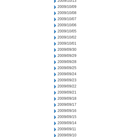
2009/10/13
2009/10/09
2009/10/08
2009/10/07
2009/10/06
2009/10/05
2009/10/02
2009/10/01
2009/09/30
2009/09/29
2009/09/28
2009/09/25
2009/09/24
2009/09/23
2009/09/22
2009/09/21
2009/09/18
2009/09/17
2009/09/16
2009/09/15
2009/09/14
2009/09/11
2009/09/10