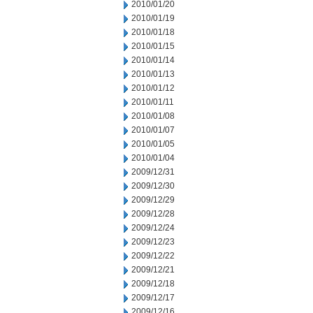
2010/01/20
2010/01/19
2010/01/18
2010/01/15
2010/01/14
2010/01/13
2010/01/12
2010/01/11
2010/01/08
2010/01/07
2010/01/05
2010/01/04
2009/12/31
2009/12/30
2009/12/29
2009/12/28
2009/12/24
2009/12/23
2009/12/22
2009/12/21
2009/12/18
2009/12/17
2009/12/16