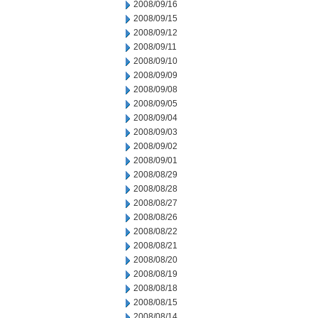
2008/09/16
2008/09/15
2008/09/12
2008/09/11
2008/09/10
2008/09/09
2008/09/08
2008/09/05
2008/09/04
2008/09/03
2008/09/02
2008/09/01
2008/08/29
2008/08/28
2008/08/27
2008/08/26
2008/08/22
2008/08/21
2008/08/20
2008/08/19
2008/08/18
2008/08/15
2008/08/14