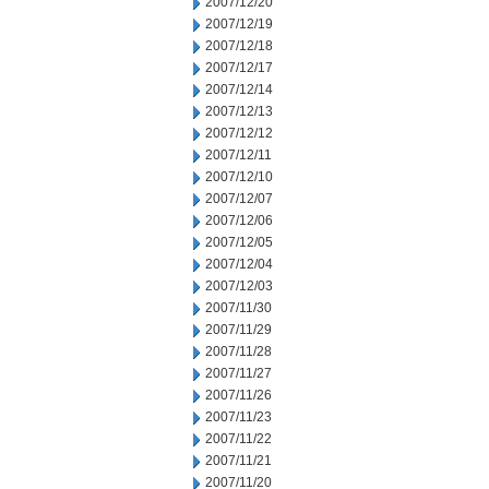
2007/12/20
2007/12/19
2007/12/18
2007/12/17
2007/12/14
2007/12/13
2007/12/12
2007/12/11
2007/12/10
2007/12/07
2007/12/06
2007/12/05
2007/12/04
2007/12/03
2007/11/30
2007/11/29
2007/11/28
2007/11/27
2007/11/26
2007/11/23
2007/11/22
2007/11/21
2007/11/20