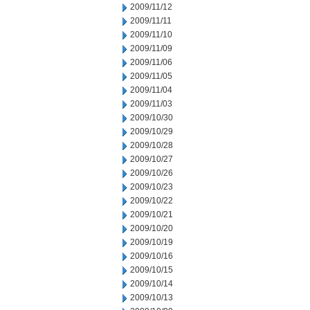
2009/11/12
2009/11/11
2009/11/10
2009/11/09
2009/11/06
2009/11/05
2009/11/04
2009/11/03
2009/10/30
2009/10/29
2009/10/28
2009/10/27
2009/10/26
2009/10/23
2009/10/22
2009/10/21
2009/10/20
2009/10/19
2009/10/16
2009/10/15
2009/10/14
2009/10/13