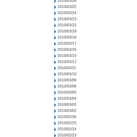
2010/03/26
2010/03/25
2010/03/24
2010/03/23
2010/03/22
2010/03/19
2010/03/18
2010/03/17
2010/03/16
2010/03/15
2010/03/12
2010/03/11
2010/03/10
2010/03/09
2010/03/08
2010/03/05
2010/03/04
2010/03/03
2010/03/02
2010/02/26
2010/02/25
2010/02/24
2010/02/23