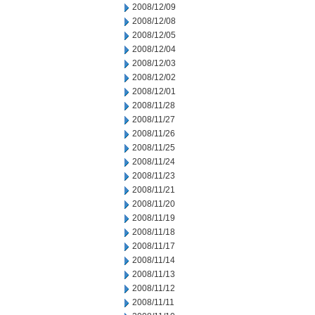
2008/12/09
2008/12/08
2008/12/05
2008/12/04
2008/12/03
2008/12/02
2008/12/01
2008/11/28
2008/11/27
2008/11/26
2008/11/25
2008/11/24
2008/11/23
2008/11/21
2008/11/20
2008/11/19
2008/11/18
2008/11/17
2008/11/14
2008/11/13
2008/11/12
2008/11/11