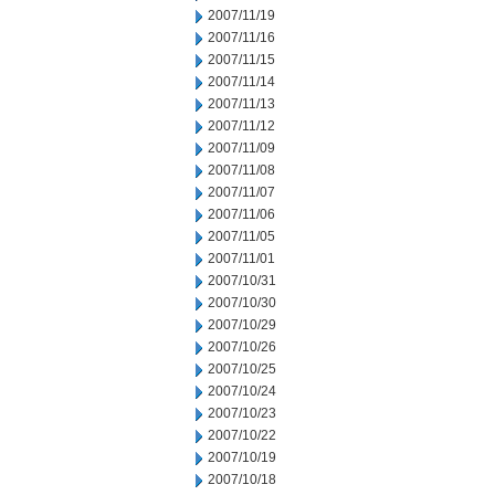
2007/11/19
2007/11/16
2007/11/15
2007/11/14
2007/11/13
2007/11/12
2007/11/09
2007/11/08
2007/11/07
2007/11/06
2007/11/05
2007/11/01
2007/10/31
2007/10/30
2007/10/29
2007/10/26
2007/10/25
2007/10/24
2007/10/23
2007/10/22
2007/10/19
2007/10/18