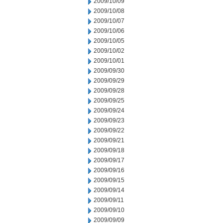
2009/10/09
2009/10/08
2009/10/07
2009/10/06
2009/10/05
2009/10/02
2009/10/01
2009/09/30
2009/09/29
2009/09/28
2009/09/25
2009/09/24
2009/09/23
2009/09/22
2009/09/21
2009/09/18
2009/09/17
2009/09/16
2009/09/15
2009/09/14
2009/09/11
2009/09/10
2009/09/09