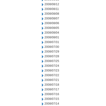
2008/08/12
2008/08/11
2008/08/08
2008/08/07
2008/08/06
2008/08/05
2008/08/04
2008/08/01
2008/07/31
2008/07/30
2008/07/29
2008/07/28
2008/07/25
2008/07/24
2008/07/23
2008/07/22
2008/07/21
2008/07/18
2008/07/17
2008/07/16
2008/07/15
2008/07/14