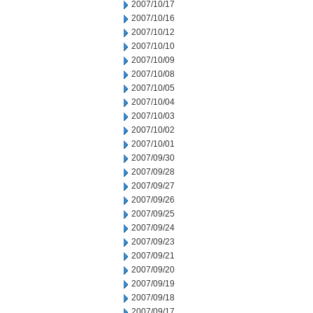
2007/10/17
2007/10/16
2007/10/12
2007/10/10
2007/10/09
2007/10/08
2007/10/05
2007/10/04
2007/10/03
2007/10/02
2007/10/01
2007/09/30
2007/09/28
2007/09/27
2007/09/26
2007/09/25
2007/09/24
2007/09/23
2007/09/21
2007/09/20
2007/09/19
2007/09/18
2007/09/17