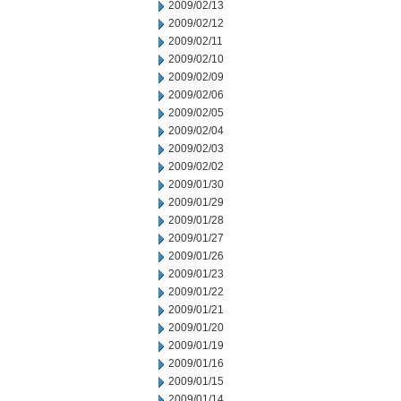
2009/02/13
2009/02/12
2009/02/11
2009/02/10
2009/02/09
2009/02/06
2009/02/05
2009/02/04
2009/02/03
2009/02/02
2009/01/30
2009/01/29
2009/01/28
2009/01/27
2009/01/26
2009/01/23
2009/01/22
2009/01/21
2009/01/20
2009/01/19
2009/01/16
2009/01/15
2009/01/14