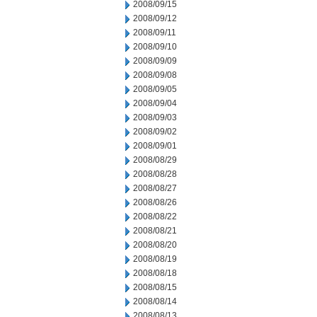
2008/09/15
2008/09/12
2008/09/11
2008/09/10
2008/09/09
2008/09/08
2008/09/05
2008/09/04
2008/09/03
2008/09/02
2008/09/01
2008/08/29
2008/08/28
2008/08/27
2008/08/26
2008/08/22
2008/08/21
2008/08/20
2008/08/19
2008/08/18
2008/08/15
2008/08/14
2008/08/13