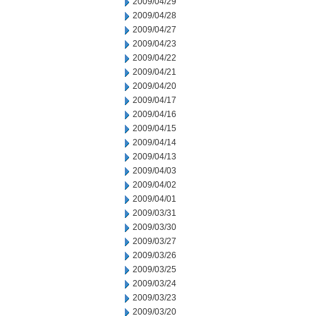
2009/04/29
2009/04/28
2009/04/27
2009/04/23
2009/04/22
2009/04/21
2009/04/20
2009/04/17
2009/04/16
2009/04/15
2009/04/14
2009/04/13
2009/04/03
2009/04/02
2009/04/01
2009/03/31
2009/03/30
2009/03/27
2009/03/26
2009/03/25
2009/03/24
2009/03/23
2009/03/20