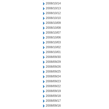
2008/10/14
2008/10/13
2008/10/12
2008/10/10
2008/10/09
2008/10/08
2008/10/07
2008/10/06
2008/10/03
2008/10/02
2008/10/01
2008/09/30
2008/09/29
2008/09/26
2008/09/25
2008/09/24
2008/09/23
2008/09/22
2008/09/19
2008/09/18
2008/09/17
2008/09/16