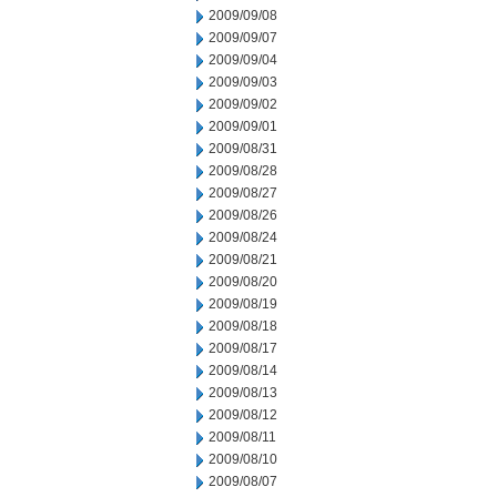
2009/09/08
2009/09/07
2009/09/04
2009/09/03
2009/09/02
2009/09/01
2009/08/31
2009/08/28
2009/08/27
2009/08/26
2009/08/24
2009/08/21
2009/08/20
2009/08/19
2009/08/18
2009/08/17
2009/08/14
2009/08/13
2009/08/12
2009/08/11
2009/08/10
2009/08/07