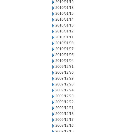
2010/01/19
2010/01/18
2010/01/15
2010/01/14
2010/01/13
2010/01/12
2010/01/11
2010/01/08
2010/01/07
2010/01/05
2010/01/04
2009/12/31
2009/12/30
2009/12/29
2009/12/28
2009/12/24
2009/12/23
2009/12/22
2009/12/21
2009/12/18
2009/12/17
2009/12/16
2009/12/15