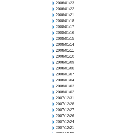
2008/01/23
2008/01/22
2008/01/21
2008/01/18
2008/01/17
2008/01/16
2008/01/15
2008/01/14
2008/01/11
2008/01/10
2008/01/09
2008/01/08
2008/01/07
2008/01/04
2008/01/03
2008/01/02
2007/12/31
2007/12/28
2007/12/27
2007/12/26
2007/12/24
2007/12/21