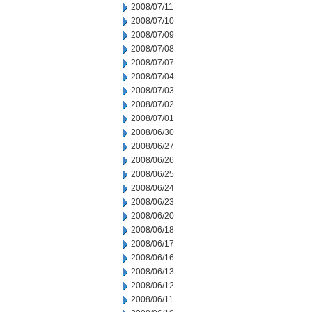
2008/07/11
2008/07/10
2008/07/09
2008/07/08
2008/07/07
2008/07/04
2008/07/03
2008/07/02
2008/07/01
2008/06/30
2008/06/27
2008/06/26
2008/06/25
2008/06/24
2008/06/23
2008/06/20
2008/06/18
2008/06/17
2008/06/16
2008/06/13
2008/06/12
2008/06/11