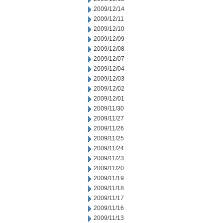
2009/12/14
2009/12/11
2009/12/10
2009/12/09
2009/12/08
2009/12/07
2009/12/04
2009/12/03
2009/12/02
2009/12/01
2009/11/30
2009/11/27
2009/11/26
2009/11/25
2009/11/24
2009/11/23
2009/11/20
2009/11/19
2009/11/18
2009/11/17
2009/11/16
2009/11/13