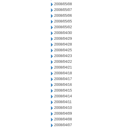
2008/05/08
2008/05/07
2008/05/06
2008/05/05
2008/05/02
2008/04/30
2008/04/29
2008/04/28
2008/04/25
2008/04/23
2008/04/22
2008/04/21
2008/04/18
2008/04/17
2008/04/16
2008/04/15
2008/04/14
2008/04/11
2008/04/10
2008/04/09
2008/04/08
2008/04/07