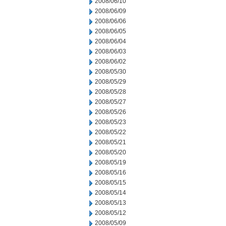
2008/06/10
2008/06/09
2008/06/06
2008/06/05
2008/06/04
2008/06/03
2008/06/02
2008/05/30
2008/05/29
2008/05/28
2008/05/27
2008/05/26
2008/05/23
2008/05/22
2008/05/21
2008/05/20
2008/05/19
2008/05/16
2008/05/15
2008/05/14
2008/05/13
2008/05/12
2008/05/09