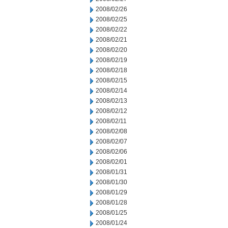
2008/02/26
2008/02/25
2008/02/22
2008/02/21
2008/02/20
2008/02/19
2008/02/18
2008/02/15
2008/02/14
2008/02/13
2008/02/12
2008/02/11
2008/02/08
2008/02/07
2008/02/06
2008/02/01
2008/01/31
2008/01/30
2008/01/29
2008/01/28
2008/01/25
2008/01/24