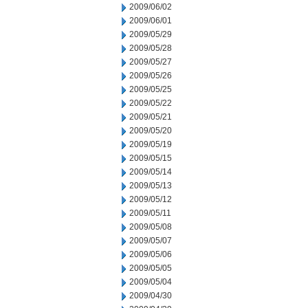
2009/06/02
2009/06/01
2009/05/29
2009/05/28
2009/05/27
2009/05/26
2009/05/25
2009/05/22
2009/05/21
2009/05/20
2009/05/19
2009/05/15
2009/05/14
2009/05/13
2009/05/12
2009/05/11
2009/05/08
2009/05/07
2009/05/06
2009/05/05
2009/05/04
2009/04/30