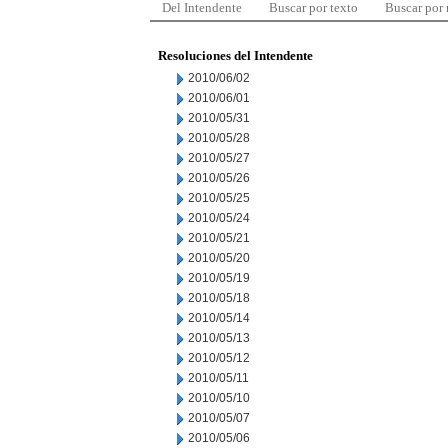
Del Intendente
Buscar por texto
Buscar por
Resoluciones del Intendente
2010/06/02
2010/06/01
2010/05/31
2010/05/28
2010/05/27
2010/05/26
2010/05/25
2010/05/24
2010/05/21
2010/05/20
2010/05/19
2010/05/18
2010/05/14
2010/05/13
2010/05/12
2010/05/11
2010/05/10
2010/05/07
2010/05/06