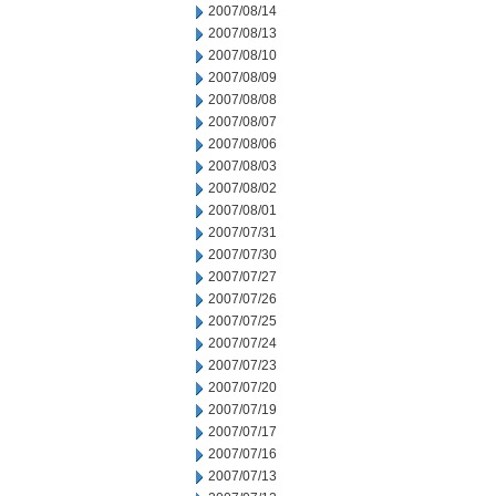
2007/08/14
2007/08/13
2007/08/10
2007/08/09
2007/08/08
2007/08/07
2007/08/06
2007/08/03
2007/08/02
2007/08/01
2007/07/31
2007/07/30
2007/07/27
2007/07/26
2007/07/25
2007/07/24
2007/07/23
2007/07/20
2007/07/19
2007/07/17
2007/07/16
2007/07/13