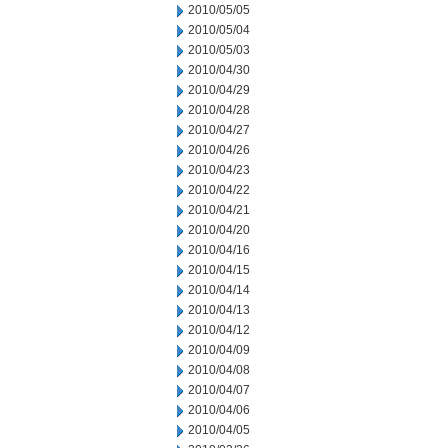
2010/05/05
2010/05/04
2010/05/03
2010/04/30
2010/04/29
2010/04/28
2010/04/27
2010/04/26
2010/04/23
2010/04/22
2010/04/21
2010/04/20
2010/04/16
2010/04/15
2010/04/14
2010/04/13
2010/04/12
2010/04/09
2010/04/08
2010/04/07
2010/04/06
2010/04/05