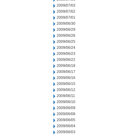
2009/07/03
2009/07/02
2009/07/01
2009/06/30
2009/06/29
2009/06/26
2009/06/25
2009/06/24
2009/06/23
2009/06/22
2009/06/18
2009/06/17
2009/06/16
2009/06/15
2009/06/12
2009/06/11
2009/06/10
2009/06/09
2009/06/08
2009/06/05
2009/06/04
2009/06/03