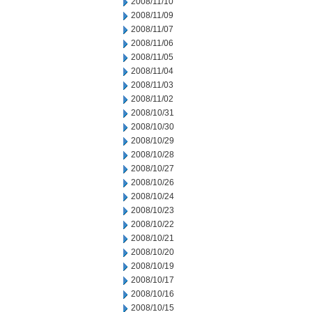
2008/11/10
2008/11/09
2008/11/07
2008/11/06
2008/11/05
2008/11/04
2008/11/03
2008/11/02
2008/10/31
2008/10/30
2008/10/29
2008/10/28
2008/10/27
2008/10/26
2008/10/24
2008/10/23
2008/10/22
2008/10/21
2008/10/20
2008/10/19
2008/10/17
2008/10/16
2008/10/15