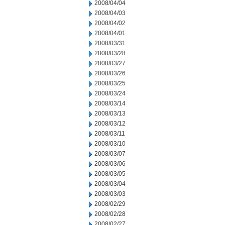
2008/04/04
2008/04/03
2008/04/02
2008/04/01
2008/03/31
2008/03/28
2008/03/27
2008/03/26
2008/03/25
2008/03/24
2008/03/14
2008/03/13
2008/03/12
2008/03/11
2008/03/10
2008/03/07
2008/03/06
2008/03/05
2008/03/04
2008/03/03
2008/02/29
2008/02/28
2008/02/27