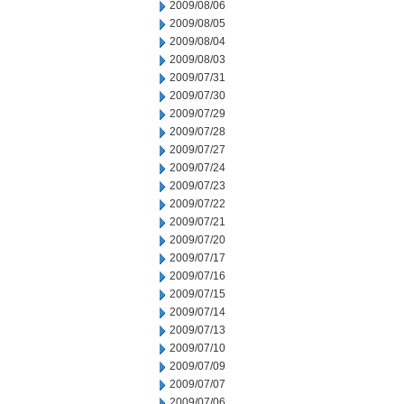
2009/08/06
2009/08/05
2009/08/04
2009/08/03
2009/07/31
2009/07/30
2009/07/29
2009/07/28
2009/07/27
2009/07/24
2009/07/23
2009/07/22
2009/07/21
2009/07/20
2009/07/17
2009/07/16
2009/07/15
2009/07/14
2009/07/13
2009/07/10
2009/07/09
2009/07/07
2009/07/06