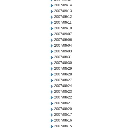
2007/09/14
2007/09/13
2007/09/12
2007/09/11
2007/09/10
2007/09/07
2007/09/06
2007/09/04
2007/09/03
2007/08/31
2007/08/30
2007/08/29
2007/08/28
2007/08/27
2007/08/24
2007/08/23
2007/08/22
2007/08/21
2007/08/20
2007/08/17
2007/08/16
2007/08/15