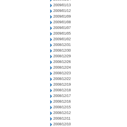
2009/01/13
2009/01/12
2009/01/09
2009/01/08
2009/01/07
2009/01/05
2009/01/02
2008/12/31
2008/12/30
2008/12/29
2008/12/26
2008/12/24
2008/12/23
2008/12/22
2008/12/19
2008/12/18
2008/12/17
2008/12/16
2008/12/15
2008/12/12
2008/12/11
2008/12/10