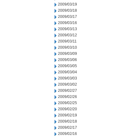
2009/03/19
2009/03/18
2009/03/17
2009/03/16
2009/03/13
2009/03/12
2009/03/11
2009/03/10
2009/03/09
2009/03/06
2009/03/05
2009/03/04
2009/03/03
2009/03/02
2009/02/27
2009/02/26
2009/02/25
2009/02/20
2009/02/19
2009/02/18
2009/02/17
2009/02/16