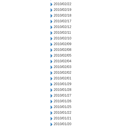
2010/02/22
2010/02/19
2010/02/18
2010/02/17
2010/02/12
2010/02/11
2010/02/10
2010/02/09
2010/02/08
2010/02/05
2010/02/04
2010/02/03
2010/02/02
2010/02/01
2010/01/29
2010/01/28
2010/01/27
2010/01/26
2010/01/25
2010/01/22
2010/01/21
2010/01/20