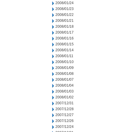
2008/01/24
2008/01/23
2008/01/22
2008/01/21
2008/01/18
2008/01/17
2008/01/16
2008/01/15
2008/01/14
2008/01/11
2008/01/10
2008/01/09
2008/01/08
2008/01/07
2008/01/04
2008/01/03
2008/01/02
2007/12/31
2007/12/28
2007/12/27
2007/12/26
2007/12/24