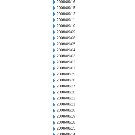
2008/09/16
2008/09/15
2008/09/12
2008/09/11
2008/09/10
2008/09/09
2008/09/08
2008/09/05
2008/09/04
2008/09/03
2008/09/02
2008/09/01
2008/08/29
2008/08/28
2008/08/27
2008/08/26
2008/08/22
2008/08/21
2008/08/20
2008/08/19
2008/08/18
2008/08/15
2008/08/14