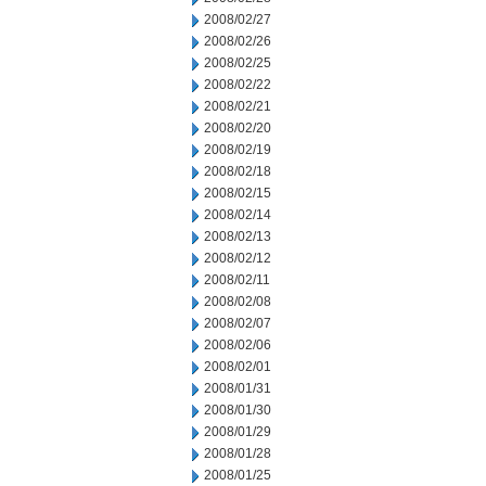
2008/02/27
2008/02/26
2008/02/25
2008/02/22
2008/02/21
2008/02/20
2008/02/19
2008/02/18
2008/02/15
2008/02/14
2008/02/13
2008/02/12
2008/02/11
2008/02/08
2008/02/07
2008/02/06
2008/02/01
2008/01/31
2008/01/30
2008/01/29
2008/01/28
2008/01/25