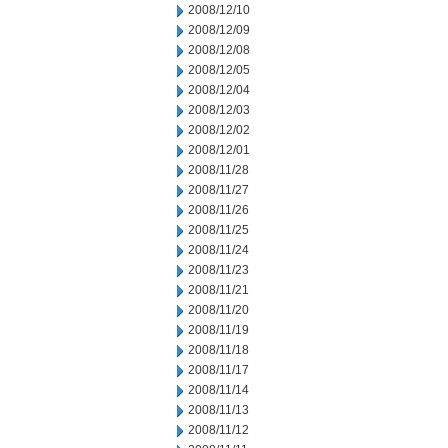
2008/12/10
2008/12/09
2008/12/08
2008/12/05
2008/12/04
2008/12/03
2008/12/02
2008/12/01
2008/11/28
2008/11/27
2008/11/26
2008/11/25
2008/11/24
2008/11/23
2008/11/21
2008/11/20
2008/11/19
2008/11/18
2008/11/17
2008/11/14
2008/11/13
2008/11/12