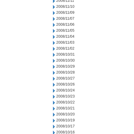
2008/11/11
2008/11/10
2008/11/09
2008/11/07
2008/11/06
2008/11/05
2008/11/04
2008/11/03
2008/11/02
2008/10/31
2008/10/30
2008/10/29
2008/10/28
2008/10/27
2008/10/26
2008/10/24
2008/10/23
2008/10/22
2008/10/21
2008/10/20
2008/10/19
2008/10/17
2008/10/16