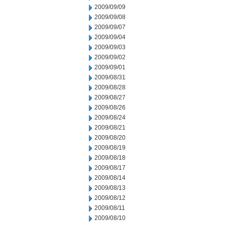
2009/09/09
2009/09/08
2009/09/07
2009/09/04
2009/09/03
2009/09/02
2009/09/01
2009/08/31
2009/08/28
2009/08/27
2009/08/26
2009/08/24
2009/08/21
2009/08/20
2009/08/19
2009/08/18
2009/08/17
2009/08/14
2009/08/13
2009/08/12
2009/08/11
2009/08/10