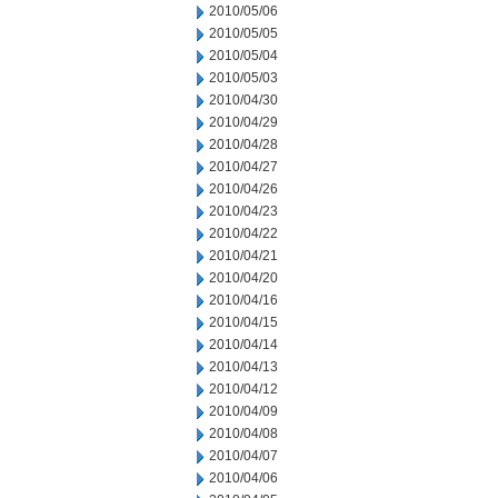
2010/05/06
2010/05/05
2010/05/04
2010/05/03
2010/04/30
2010/04/29
2010/04/28
2010/04/27
2010/04/26
2010/04/23
2010/04/22
2010/04/21
2010/04/20
2010/04/16
2010/04/15
2010/04/14
2010/04/13
2010/04/12
2010/04/09
2010/04/08
2010/04/07
2010/04/06