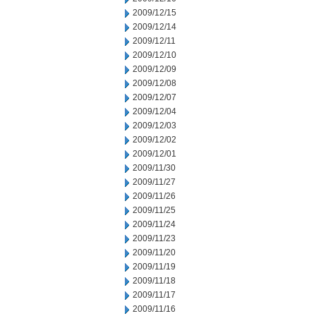
2009/12/15
2009/12/14
2009/12/11
2009/12/10
2009/12/09
2009/12/08
2009/12/07
2009/12/04
2009/12/03
2009/12/02
2009/12/01
2009/11/30
2009/11/27
2009/11/26
2009/11/25
2009/11/24
2009/11/23
2009/11/20
2009/11/19
2009/11/18
2009/11/17
2009/11/16