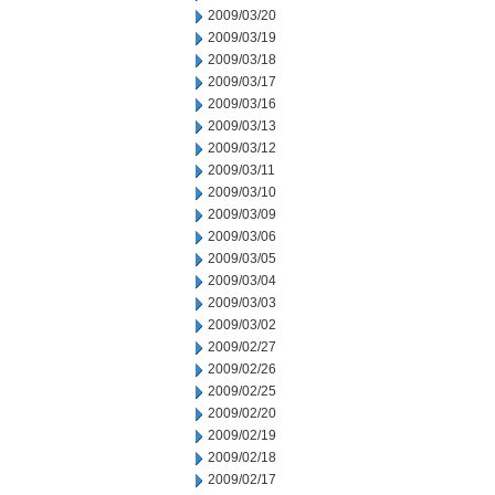
2009/03/20
2009/03/19
2009/03/18
2009/03/17
2009/03/16
2009/03/13
2009/03/12
2009/03/11
2009/03/10
2009/03/09
2009/03/06
2009/03/05
2009/03/04
2009/03/03
2009/03/02
2009/02/27
2009/02/26
2009/02/25
2009/02/20
2009/02/19
2009/02/18
2009/02/17