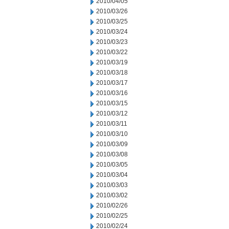
2010/04/05
2010/03/26
2010/03/25
2010/03/24
2010/03/23
2010/03/22
2010/03/19
2010/03/18
2010/03/17
2010/03/16
2010/03/15
2010/03/12
2010/03/11
2010/03/10
2010/03/09
2010/03/08
2010/03/05
2010/03/04
2010/03/03
2010/03/02
2010/02/26
2010/02/25
2010/02/24