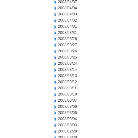
2008/04/07
2008/04/04
2008/04/03
2008/04/02
2008/04/01
2008/03/31
2008/03/28
2008/03/27
2008/03/26
2008/03/25
2008/03/24
2008/03/14
2008/03/13
2008/03/12
2008/03/11
2008/03/10
2008/03/07
2008/03/06
2008/03/05
2008/03/04
2008/03/03
2008/02/29
2008/02/28