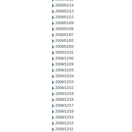
2009/01/14
2009/01/13
2009/01/12
2009/01/09
2009/01/08
2009/01/07
2009/01/05
2009/01/02
2008/12/31
2008/12/30
2008/12/29
2008/12/26
2008/12/24
2008/12/23
2008/12/22
2008/12/19
2008/12/18
2008/12/17
2008/12/16
2008/12/15
2008/12/12
2008/12/11