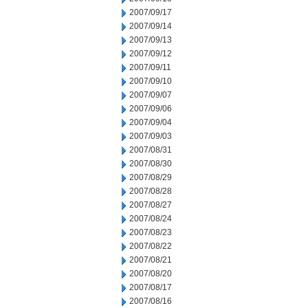
2007/09/17
2007/09/14
2007/09/13
2007/09/12
2007/09/11
2007/09/10
2007/09/07
2007/09/06
2007/09/04
2007/09/03
2007/08/31
2007/08/30
2007/08/29
2007/08/28
2007/08/27
2007/08/24
2007/08/23
2007/08/22
2007/08/21
2007/08/20
2007/08/17
2007/08/16