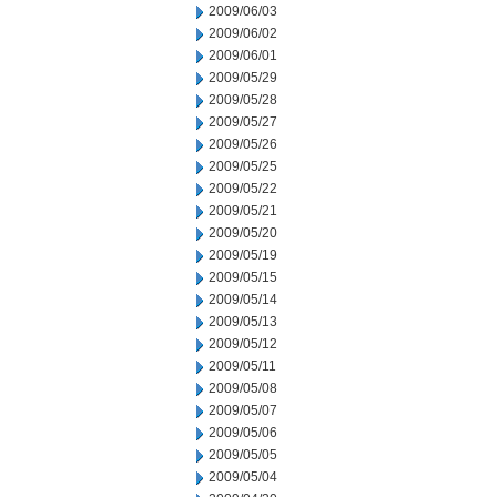
2009/06/03
2009/06/02
2009/06/01
2009/05/29
2009/05/28
2009/05/27
2009/05/26
2009/05/25
2009/05/22
2009/05/21
2009/05/20
2009/05/19
2009/05/15
2009/05/14
2009/05/13
2009/05/12
2009/05/11
2009/05/08
2009/05/07
2009/05/06
2009/05/05
2009/05/04