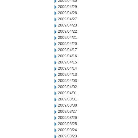
2009/04/30
2009/04/29
2009/04/28
2009/04/27
2009/04/23
2009/04/22
2009/04/21
2009/04/20
2009/04/17
2009/04/16
2009/04/15
2009/04/14
2009/04/13
2009/04/03
2009/04/02
2009/04/01
2009/03/31
2009/03/30
2009/03/27
2009/03/26
2009/03/25
2009/03/24
2009/03/23