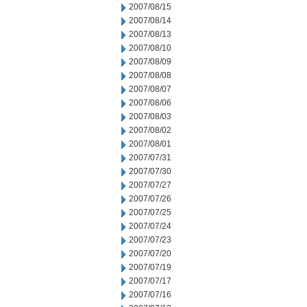
2007/08/15
2007/08/14
2007/08/13
2007/08/10
2007/08/09
2007/08/08
2007/08/07
2007/08/06
2007/08/03
2007/08/02
2007/08/01
2007/07/31
2007/07/30
2007/07/27
2007/07/26
2007/07/25
2007/07/24
2007/07/23
2007/07/20
2007/07/19
2007/07/17
2007/07/16