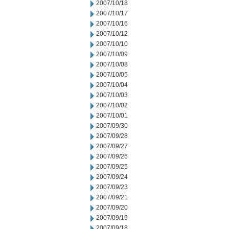
2007/10/18
2007/10/17
2007/10/16
2007/10/12
2007/10/10
2007/10/09
2007/10/08
2007/10/05
2007/10/04
2007/10/03
2007/10/02
2007/10/01
2007/09/30
2007/09/28
2007/09/27
2007/09/26
2007/09/25
2007/09/24
2007/09/23
2007/09/21
2007/09/20
2007/09/19
2007/09/18