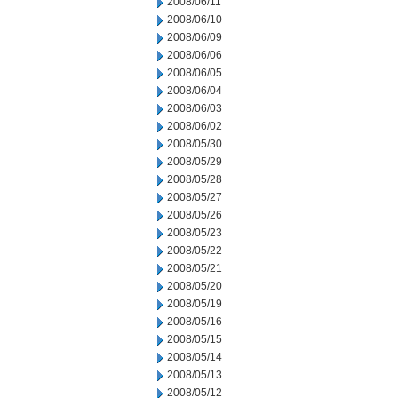
2008/06/11
2008/06/10
2008/06/09
2008/06/06
2008/06/05
2008/06/04
2008/06/03
2008/06/02
2008/05/30
2008/05/29
2008/05/28
2008/05/27
2008/05/26
2008/05/23
2008/05/22
2008/05/21
2008/05/20
2008/05/19
2008/05/16
2008/05/15
2008/05/14
2008/05/13
2008/05/12