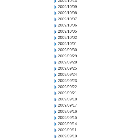
2009/10/13
2009/10/09
2009/10/08
2009/10/07
2009/10/06
2009/10/05
2009/10/02
2009/10/01
2009/09/30
2009/09/29
2009/09/28
2009/09/25
2009/09/24
2009/09/23
2009/09/22
2009/09/21
2009/09/18
2009/09/17
2009/09/16
2009/09/15
2009/09/14
2009/09/11
2009/09/10