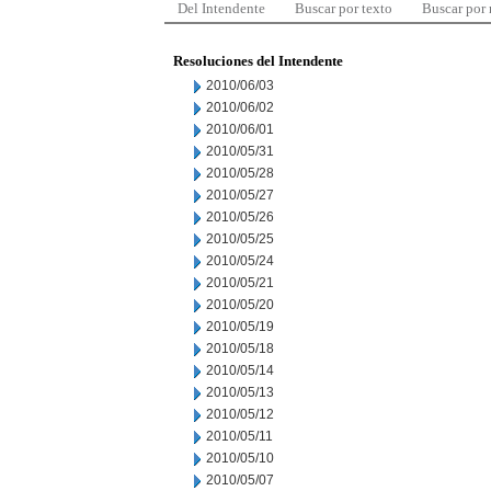
Del Intendente
Buscar por texto
Buscar por
Resoluciones del Intendente
2010/06/03
2010/06/02
2010/06/01
2010/05/31
2010/05/28
2010/05/27
2010/05/26
2010/05/25
2010/05/24
2010/05/21
2010/05/20
2010/05/19
2010/05/18
2010/05/14
2010/05/13
2010/05/12
2010/05/11
2010/05/10
2010/05/07