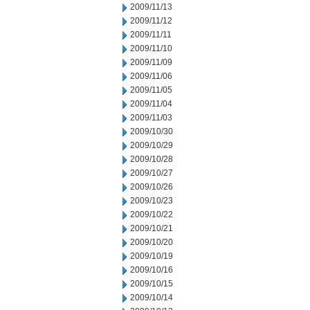
2009/11/13
2009/11/12
2009/11/11
2009/11/10
2009/11/09
2009/11/06
2009/11/05
2009/11/04
2009/11/03
2009/10/30
2009/10/29
2009/10/28
2009/10/27
2009/10/26
2009/10/23
2009/10/22
2009/10/21
2009/10/20
2009/10/19
2009/10/16
2009/10/15
2009/10/14