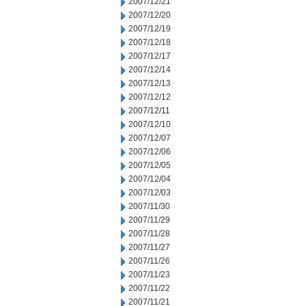
2007/12/21
2007/12/20
2007/12/19
2007/12/18
2007/12/17
2007/12/14
2007/12/13
2007/12/12
2007/12/11
2007/12/10
2007/12/07
2007/12/06
2007/12/05
2007/12/04
2007/12/03
2007/11/30
2007/11/29
2007/11/28
2007/11/27
2007/11/26
2007/11/23
2007/11/22
2007/11/21