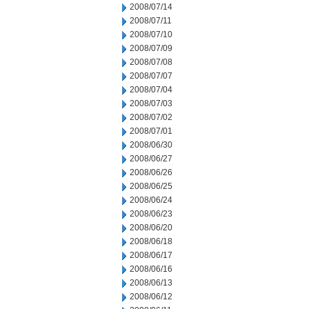
2008/07/14
2008/07/11
2008/07/10
2008/07/09
2008/07/08
2008/07/07
2008/07/04
2008/07/03
2008/07/02
2008/07/01
2008/06/30
2008/06/27
2008/06/26
2008/06/25
2008/06/24
2008/06/23
2008/06/20
2008/06/18
2008/06/17
2008/06/16
2008/06/13
2008/06/12