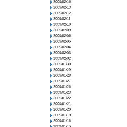
2009/02/16
2009/02/13
2009/02/12
2009/02/11
2009/02/10
2009/02/09
2009/02/06
2009/02/05
2009/02/04
2009/02/03
2009/02/02
2009/01/30
2009/01/29
2009/01/28
2009/01/27
2009/01/26
2009/01/23
2009/01/22
2009/01/21
2009/01/20
2009/01/19
2009/01/16
2009/01/15