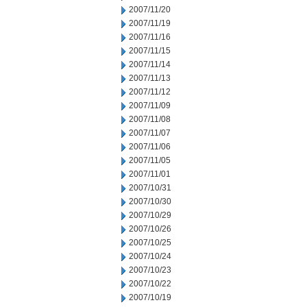
2007/11/20
2007/11/19
2007/11/16
2007/11/15
2007/11/14
2007/11/13
2007/11/12
2007/11/09
2007/11/08
2007/11/07
2007/11/06
2007/11/05
2007/11/01
2007/10/31
2007/10/30
2007/10/29
2007/10/26
2007/10/25
2007/10/24
2007/10/23
2007/10/22
2007/10/19