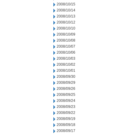
2008/10/15
2008/10/14
2008/10/13
2008/10/12
2008/10/10
2008/10/09
2008/10/08
2008/10/07
2008/10/06
2008/10/03
2008/10/02
2008/10/01
2008/09/30
2008/09/29
2008/09/26
2008/09/25
2008/09/24
2008/09/23
2008/09/22
2008/09/19
2008/09/18
2008/09/17