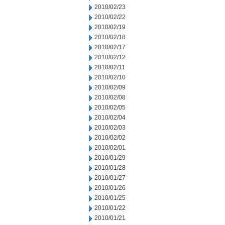
2010/02/23
2010/02/22
2010/02/19
2010/02/18
2010/02/17
2010/02/12
2010/02/11
2010/02/10
2010/02/09
2010/02/08
2010/02/05
2010/02/04
2010/02/03
2010/02/02
2010/02/01
2010/01/29
2010/01/28
2010/01/27
2010/01/26
2010/01/25
2010/01/22
2010/01/21