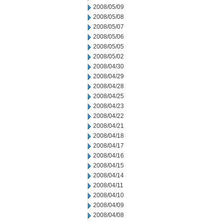
2008/05/09
2008/05/08
2008/05/07
2008/05/06
2008/05/05
2008/05/02
2008/04/30
2008/04/29
2008/04/28
2008/04/25
2008/04/23
2008/04/22
2008/04/21
2008/04/18
2008/04/17
2008/04/16
2008/04/15
2008/04/14
2008/04/11
2008/04/10
2008/04/09
2008/04/08