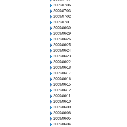
2009/07/06
2009/07/03
2009/07/02
2009/07/01
2009/06/30
2009/06/29
2009/06/26
2009/06/25
2009/06/24
2009/06/23
2009/06/22
2009/06/18
2009/06/17
2009/06/16
2009/06/15
2009/06/12
2009/06/11
2009/06/10
2009/06/09
2009/06/08
2009/06/05
2009/06/04