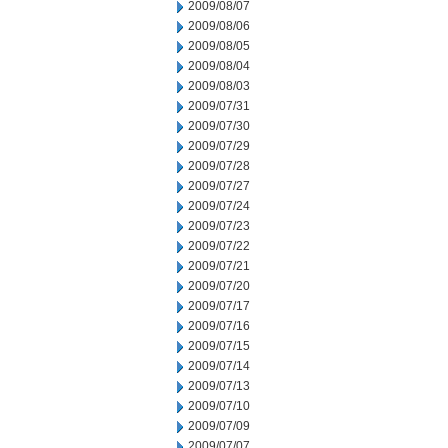
2009/08/07
2009/08/06
2009/08/05
2009/08/04
2009/08/03
2009/07/31
2009/07/30
2009/07/29
2009/07/28
2009/07/27
2009/07/24
2009/07/23
2009/07/22
2009/07/21
2009/07/20
2009/07/17
2009/07/16
2009/07/15
2009/07/14
2009/07/13
2009/07/10
2009/07/09
2009/07/07