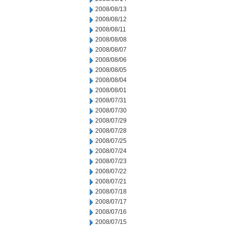
2008/08/13
2008/08/12
2008/08/11
2008/08/08
2008/08/07
2008/08/06
2008/08/05
2008/08/04
2008/08/01
2008/07/31
2008/07/30
2008/07/29
2008/07/28
2008/07/25
2008/07/24
2008/07/23
2008/07/22
2008/07/21
2008/07/18
2008/07/17
2008/07/16
2008/07/15