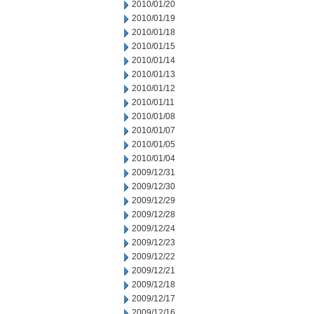
2010/01/20
2010/01/19
2010/01/18
2010/01/15
2010/01/14
2010/01/13
2010/01/12
2010/01/11
2010/01/08
2010/01/07
2010/01/05
2010/01/04
2009/12/31
2009/12/30
2009/12/29
2009/12/28
2009/12/24
2009/12/23
2009/12/22
2009/12/21
2009/12/18
2009/12/17
2009/12/16