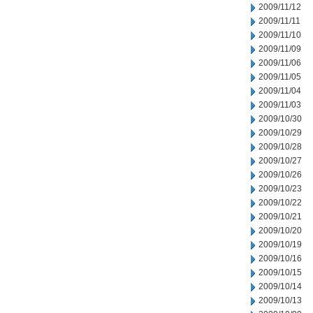
2009/11/12
2009/11/11
2009/11/10
2009/11/09
2009/11/06
2009/11/05
2009/11/04
2009/11/03
2009/10/30
2009/10/29
2009/10/28
2009/10/27
2009/10/26
2009/10/23
2009/10/22
2009/10/21
2009/10/20
2009/10/19
2009/10/16
2009/10/15
2009/10/14
2009/10/13