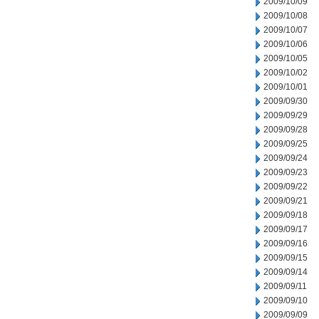
2009/10/09
2009/10/08
2009/10/07
2009/10/06
2009/10/05
2009/10/02
2009/10/01
2009/09/30
2009/09/29
2009/09/28
2009/09/25
2009/09/24
2009/09/23
2009/09/22
2009/09/21
2009/09/18
2009/09/17
2009/09/16
2009/09/15
2009/09/14
2009/09/11
2009/09/10
2009/09/09