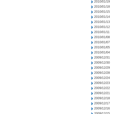
2010/01/19
2010/01/18
2010/01/15
2010/01/14
2010/01/13
2010/01/12
2010/01/11
2010/01/08
2010/01/07
2010/01/05
2010/01/04
2009/12/31
2009/12/30
2009/12/29
2009/12/28
2009/12/24
2009/12/23
2009/12/22
2009/12/21
2009/12/18
2009/12/17
2009/12/16
2009/12/15