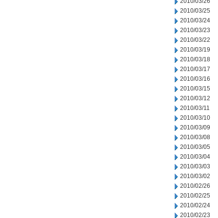
2010/03/26
2010/03/25
2010/03/24
2010/03/23
2010/03/22
2010/03/19
2010/03/18
2010/03/17
2010/03/16
2010/03/15
2010/03/12
2010/03/11
2010/03/10
2010/03/09
2010/03/08
2010/03/05
2010/03/04
2010/03/03
2010/03/02
2010/02/26
2010/02/25
2010/02/24
2010/02/23