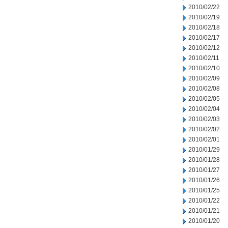
2010/02/22
2010/02/19
2010/02/18
2010/02/17
2010/02/12
2010/02/11
2010/02/10
2010/02/09
2010/02/08
2010/02/05
2010/02/04
2010/02/03
2010/02/02
2010/02/01
2010/01/29
2010/01/28
2010/01/27
2010/01/26
2010/01/25
2010/01/22
2010/01/21
2010/01/20