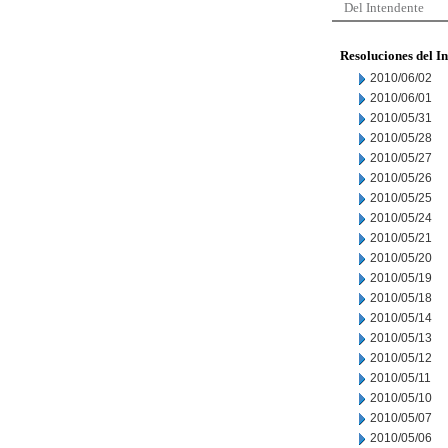
Del Intendente
Resoluciones del I
2010/06/02
2010/06/01
2010/05/31
2010/05/28
2010/05/27
2010/05/26
2010/05/25
2010/05/24
2010/05/21
2010/05/20
2010/05/19
2010/05/18
2010/05/14
2010/05/13
2010/05/12
2010/05/11
2010/05/10
2010/05/07
2010/05/06