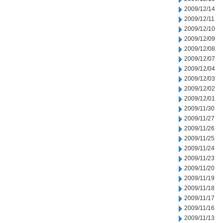
2009/12/14
2009/12/11
2009/12/10
2009/12/09
2009/12/08
2009/12/07
2009/12/04
2009/12/03
2009/12/02
2009/12/01
2009/11/30
2009/11/27
2009/11/26
2009/11/25
2009/11/24
2009/11/23
2009/11/20
2009/11/19
2009/11/18
2009/11/17
2009/11/16
2009/11/13