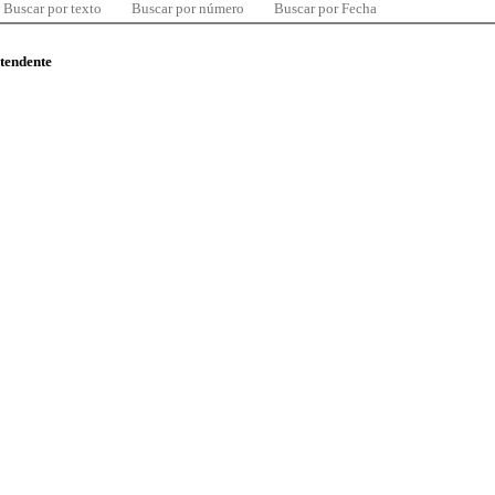
Buscar por texto
Buscar por número
Buscar por Fecha
ntendente