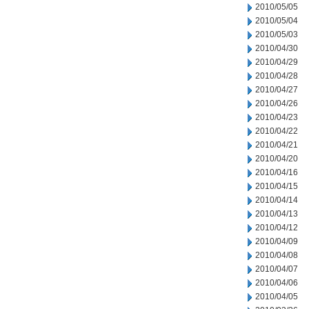
2010/05/05
2010/05/04
2010/05/03
2010/04/30
2010/04/29
2010/04/28
2010/04/27
2010/04/26
2010/04/23
2010/04/22
2010/04/21
2010/04/20
2010/04/16
2010/04/15
2010/04/14
2010/04/13
2010/04/12
2010/04/09
2010/04/08
2010/04/07
2010/04/06
2010/04/05